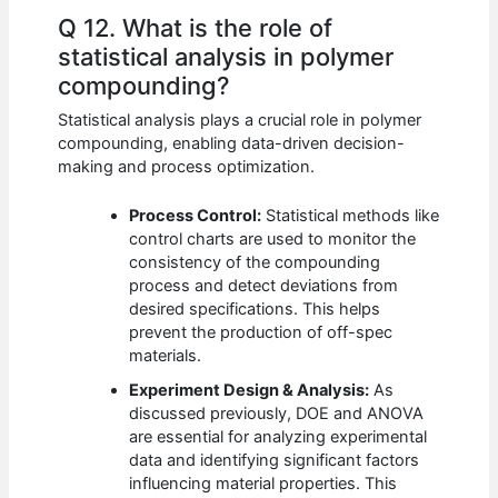
Q 12. What is the role of
statistical analysis in polymer
compounding?
Statistical analysis plays a crucial role in polymer
compounding, enabling data-driven decision-
making and process optimization.
Process Control:
Statistical methods like
control charts are used to monitor the
consistency of the compounding
process and detect deviations from
desired specifications. This helps
prevent the production of off-spec
materials.
Experiment Design & Analysis:
As
discussed previously, DOE and ANOVA
are essential for analyzing experimental
data and identifying significant factors
influencing material properties. This