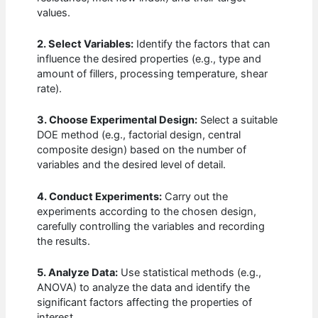
values.
2. Select Variables:
Identify the factors that can
influence the desired properties (e.g., type and
amount of fillers, processing temperature, shear
rate).
3. Choose Experimental Design:
Select a suitable
DOE method (e.g., factorial design, central
composite design) based on the number of
variables and the desired level of detail.
4. Conduct Experiments:
Carry out the
experiments according to the chosen design,
carefully controlling the variables and recording
the results.
5. Analyze Data:
Use statistical methods (e.g.,
ANOVA) to analyze the data and identify the
significant factors affecting the properties of
interest.