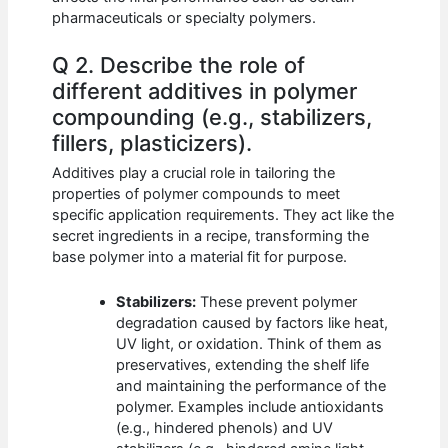
pharmaceuticals or specialty polymers.
Q 2. Describe the role of
different additives in polymer
compounding (e.g., stabilizers,
fillers, plasticizers).
Additives play a crucial role in tailoring the
properties of polymer compounds to meet
specific application requirements. They act like the
secret ingredients in a recipe, transforming the
base polymer into a material fit for purpose.
Stabilizers:
These prevent polymer
degradation caused by factors like heat,
UV light, or oxidation. Think of them as
preservatives, extending the shelf life
and maintaining the performance of the
polymer. Examples include antioxidants
(e.g., hindered phenols) and UV