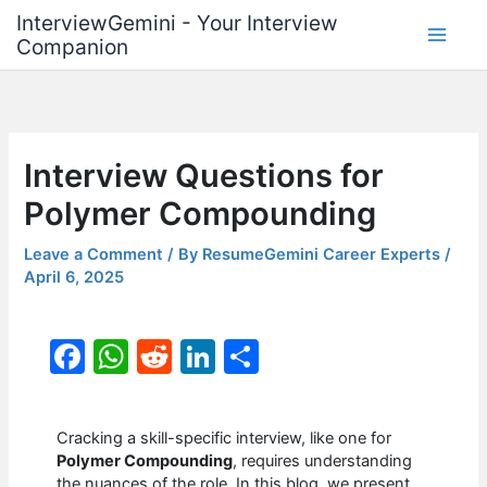
Skip
InterviewGemini - Your Interview
to
Companion
content
Interview Questions for
Polymer Compounding
Leave a Comment
/ By
ResumeGemini Career Experts
/
April 6, 2025
F
W
R
Li
S
a
h
e
n
h
c
at
d
k
ar
Cracking a skill-specific interview, like one for
e
s
di
e
e
Polymer Compounding
, requires understanding
the nuances of the role. In this blog, we present