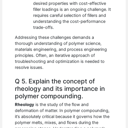
desired properties with cost-effective
filler loadings is an ongoing challenge. It
requires careful selection of fillers and
understanding the cost-performance
trade-offs.
Addressing these challenges demands a
thorough understanding of polymer science,
materials engineering, and process engineering
principles. Often, an iterative approach of
troubleshooting and optimization is needed to
resolve issues.
Q 5. Explain the concept of
rheology and its importance in
polymer compounding.
Rheology
is the study of the flow and
deformation of matter. In polymer compounding,
it’s absolutely critical because it governs how the
polymer melts, mixes, and flows during the