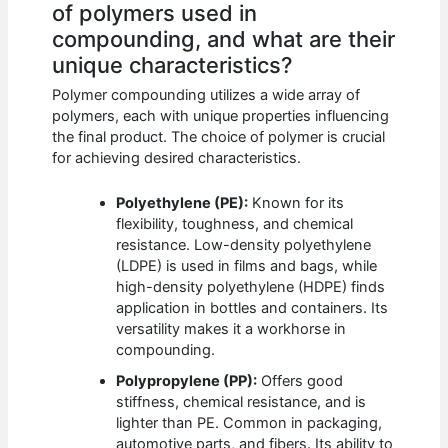
of polymers used in
compounding, and what are their
unique characteristics?
Polymer compounding utilizes a wide array of
polymers, each with unique properties influencing
the final product. The choice of polymer is crucial
for achieving desired characteristics.
Polyethylene (PE):
Known for its
flexibility, toughness, and chemical
resistance. Low-density polyethylene
(LDPE) is used in films and bags, while
high-density polyethylene (HDPE) finds
application in bottles and containers. Its
versatility makes it a workhorse in
compounding.
Polypropylene (PP):
Offers good
stiffness, chemical resistance, and is
lighter than PE. Common in packaging,
automotive parts, and fibers. Its ability to