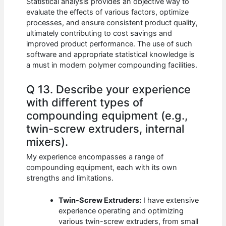
Statistical analysis provides an objective way to
evaluate the effects of various factors, optimize
processes, and ensure consistent product quality,
ultimately contributing to cost savings and
improved product performance. The use of such
software and appropriate statistical knowledge is
a must in modern polymer compounding facilities.
Q 13. Describe your experience
with different types of
compounding equipment (e.g.,
twin-screw extruders, internal
mixers).
My experience encompasses a range of
compounding equipment, each with its own
strengths and limitations.
Twin-Screw Extruders:
I have extensive
experience operating and optimizing
various twin-screw extruders, from small