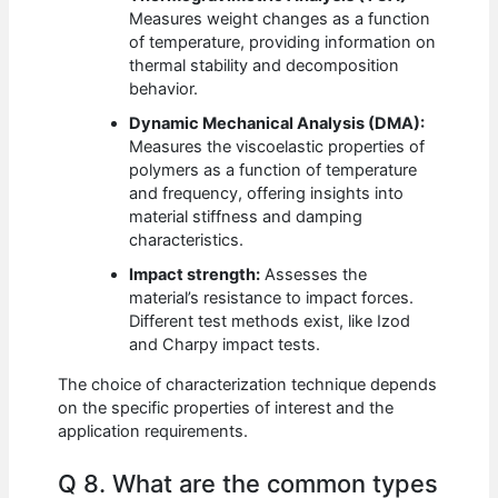
Measures weight changes as a function
of temperature, providing information on
thermal stability and decomposition
behavior.
Dynamic Mechanical Analysis (DMA):
Measures the viscoelastic properties of
polymers as a function of temperature
and frequency, offering insights into
material stiffness and damping
characteristics.
Impact strength:
Assesses the
material’s resistance to impact forces.
Different test methods exist, like Izod
and Charpy impact tests.
The choice of characterization technique depends
on the specific properties of interest and the
application requirements.
Q 8. What are the common types