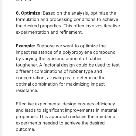
6. Optimize:
Based on the analysis, optimize the
formulation and processing conditions to achieve
the desired properties. This often involves iterative
experimentation and refinement.
Example:
Suppose we want to optimize the
impact resistance of a polypropylene compound
by varying the type and amount of rubber
toughener. A factorial design could be used to test
different combinations of rubber type and
concentration, allowing us to determine the
optimal combination for maximizing impact
resistance.
Effective experimental design ensures efficiency
and leads to significant improvements in material
properties. This approach reduces the number of
experiments needed to achieve the desired
outcome.