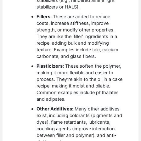
stabilizers (e.g., hindered amine light
stabilizers or HALS).
Fillers:
These are added to reduce
costs, increase stiffness, improve
strength, or modify other properties.
They are like the ‘filler’ ingredients in a
recipe, adding bulk and modifying
texture. Examples include talc, calcium
carbonate, and glass fibers.
Plasticizers:
These soften the polymer,
making it more flexible and easier to
process. They’re akin to the oil in a cake
recipe, making it moist and pliable.
Common examples include phthalates
and adipates.
Other Additives:
Many other additives
exist, including colorants (pigments and
dyes), flame retardants, lubricants,
coupling agents (improve interaction
between filler and polymer), and anti-