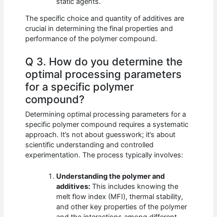
static agents.
The specific choice and quantity of additives are
crucial in determining the final properties and
performance of the polymer compound.
Q 3. How do you determine the
optimal processing parameters
for a specific polymer
compound?
Determining optimal processing parameters for a
specific polymer compound requires a systematic
approach. It’s not about guesswork; it’s about
scientific understanding and controlled
experimentation. The process typically involves:
Understanding the polymer and
additives:
This includes knowing the
melt flow index (MFI), thermal stability,
and other key properties of the polymer