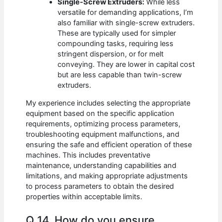
Single-Screw Extruders:
While less
versatile for demanding applications, I’m
also familiar with single-screw extruders.
These are typically used for simpler
compounding tasks, requiring less
stringent dispersion, or for melt
conveying. They are lower in capital cost
but are less capable than twin-screw
extruders.
My experience includes selecting the appropriate
equipment based on the specific application
requirements, optimizing process parameters,
troubleshooting equipment malfunctions, and
ensuring the safe and efficient operation of these
machines. This includes preventative
maintenance, understanding capabilities and
limitations, and making appropriate adjustments
to process parameters to obtain the desired
properties within acceptable limits.
Q 14. How do you ensure