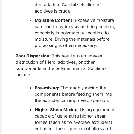
degradation. Careful selection of
additives is crucial.
Moisture Content:
Excessive moisture
can lead to hydrolysis and degradation,
especially in polymers susceptible to
moisture. Drying the materials before
processing is often necessary.
Poor Dispersion:
This results in an uneven
distribution of fillers, additives, or other
components in the polymer matrix. Solutions
include:
Pre-mixing:
Thoroughly mixing the
components before feeding them into
the extruder can improve dispersion.
Higher Shear Mixing:
Using equipment
capable of generating higher shear
forces (such as twin-screw extruders)
enhances the dispersion of fillers and