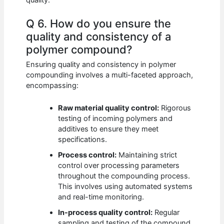
Q 6. How do you ensure the
quality and consistency of a
polymer compound?
Ensuring quality and consistency in polymer
compounding involves a multi-faceted approach,
encompassing:
Raw material quality control:
Rigorous
testing of incoming polymers and
additives to ensure they meet
specifications.
Process control:
Maintaining strict
control over processing parameters
throughout the compounding process.
This involves using automated systems
and real-time monitoring.
In-process quality control:
Regular
sampling and testing of the compound