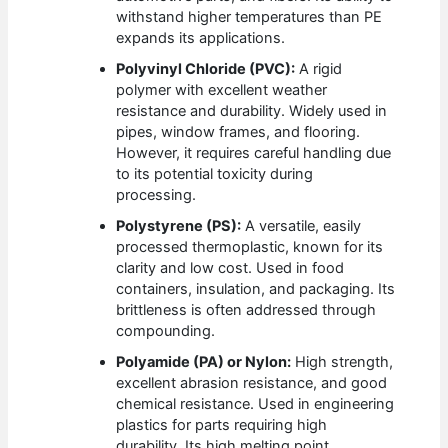
withstand higher temperatures than PE
expands its applications.
Polyvinyl Chloride (PVC):
A rigid
polymer with excellent weather
resistance and durability. Widely used in
pipes, window frames, and flooring.
However, it requires careful handling due
to its potential toxicity during
processing.
Polystyrene (PS):
A versatile, easily
processed thermoplastic, known for its
clarity and low cost. Used in food
containers, insulation, and packaging. Its
brittleness is often addressed through
compounding.
Polyamide (PA) or Nylon:
High strength,
excellent abrasion resistance, and good
chemical resistance. Used in engineering
plastics for parts requiring high
durability. Its high melting point