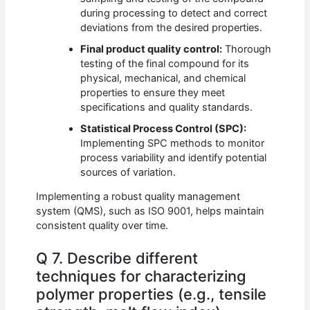
during processing to detect and correct
deviations from the desired properties.
Final product quality control:
Thorough
testing of the final compound for its
physical, mechanical, and chemical
properties to ensure they meet
specifications and quality standards.
Statistical Process Control (SPC):
Implementing SPC methods to monitor
process variability and identify potential
sources of variation.
Implementing a robust quality management
system (QMS), such as ISO 9001, helps maintain
consistent quality over time.
Q 7. Describe different
techniques for characterizing
polymer properties (e.g., tensile