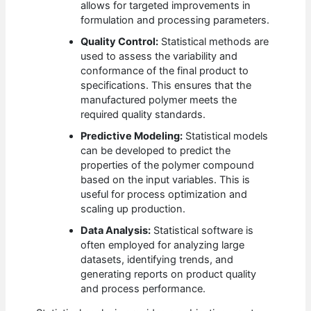
allows for targeted improvements in
formulation and processing parameters.
Quality Control:
Statistical methods are
used to assess the variability and
conformance of the final product to
specifications. This ensures that the
manufactured polymer meets the
required quality standards.
Predictive Modeling:
Statistical models
can be developed to predict the
properties of the polymer compound
based on the input variables. This is
useful for process optimization and
scaling up production.
Data Analysis:
Statistical software is
often employed for analyzing large
datasets, identifying trends, and
generating reports on product quality
and process performance.