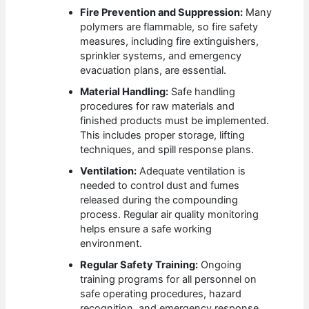
Fire Prevention and Suppression:
Many
polymers are flammable, so fire safety
measures, including fire extinguishers,
sprinkler systems, and emergency
evacuation plans, are essential.
Material Handling:
Safe handling
procedures for raw materials and
finished products must be implemented.
This includes proper storage, lifting
techniques, and spill response plans.
Ventilation:
Adequate ventilation is
needed to control dust and fumes
released during the compounding
process. Regular air quality monitoring
helps ensure a safe working
environment.
Regular Safety Training:
Ongoing
training programs for all personnel on
safe operating procedures, hazard
recognition, and emergency response