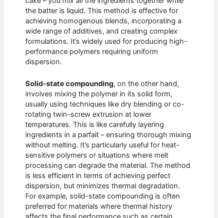
cake – you mix all the ingredients together while
the batter is liquid. This method is effective for
achieving homogenous blends, incorporating a
wide range of additives, and creating complex
formulations. It’s widely used for producing high-
performance polymers requiring uniform
dispersion.
Solid-state compounding
, on the other hand,
involves mixing the polymer in its solid form,
usually using techniques like dry blending or co-
rotating twin-screw extrusion at lower
temperatures. This is like carefully layering
ingredients in a parfait – ensuring thorough mixing
without melting. It’s particularly useful for heat-
sensitive polymers or situations where melt
processing can degrade the material. The method
is less efficient in terms of achieving perfect
dispersion, but minimizes thermal degradation.
For example, solid-state compounding is often
preferred for materials where thermal history
affects the final performance such as certain