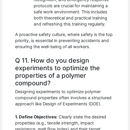
protocols are crucial for maintaining a
safe work environment. This includes
both theoretical and practical training
and refreshing this training regularly.
A proactive safety culture, where safety is the top
priority, is essential in preventing accidents and
ensuring the well-being of all workers.
Q 11. How do you design
experiments to optimize the
properties of a polymer
compound?
Designing experiments to optimize polymer
compound properties often involves a structured
approach like Design of Experiments (DOE).
1. Define Objectives:
Clearly state the desired
properties (e.g., tensile strength, impact
resistance, melt flow index) and their target