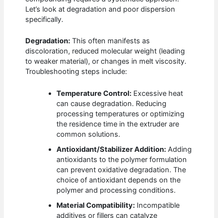
Let’s look at degradation and poor dispersion
specifically.
Degradation:
This often manifests as
discoloration, reduced molecular weight (leading
to weaker material), or changes in melt viscosity.
Troubleshooting steps include:
Temperature Control:
Excessive heat
can cause degradation. Reducing
processing temperatures or optimizing
the residence time in the extruder are
common solutions.
Antioxidant/Stabilizer Addition:
Adding
antioxidants to the polymer formulation
can prevent oxidative degradation. The
choice of antioxidant depends on the
polymer and processing conditions.
Material Compatibility:
Incompatible
additives or fillers can catalyze