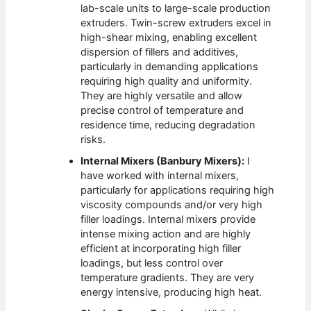
lab-scale units to large-scale production
extruders. Twin-screw extruders excel in
high-shear mixing, enabling excellent
dispersion of fillers and additives,
particularly in demanding applications
requiring high quality and uniformity.
They are highly versatile and allow
precise control of temperature and
residence time, reducing degradation
risks.
Internal Mixers (Banbury Mixers):
I
have worked with internal mixers,
particularly for applications requiring high
viscosity compounds and/or very high
filler loadings. Internal mixers provide
intense mixing action and are highly
efficient at incorporating high filler
loadings, but less control over
temperature gradients. They are very
energy intensive, producing high heat.