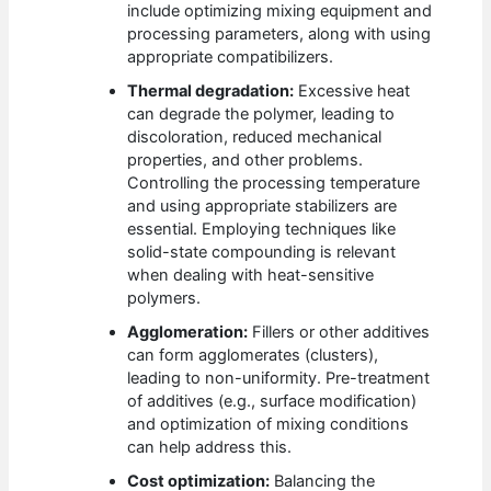
include optimizing mixing equipment and
processing parameters, along with using
appropriate compatibilizers.
Thermal degradation:
Excessive heat
can degrade the polymer, leading to
discoloration, reduced mechanical
properties, and other problems.
Controlling the processing temperature
and using appropriate stabilizers are
essential. Employing techniques like
solid-state compounding is relevant
when dealing with heat-sensitive
polymers.
Agglomeration:
Fillers or other additives
can form agglomerates (clusters),
leading to non-uniformity. Pre-treatment
of additives (e.g., surface modification)
and optimization of mixing conditions
can help address this.
Cost optimization:
Balancing the