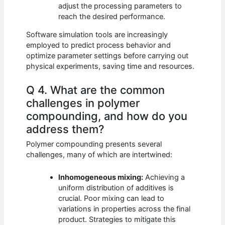
adjust the processing parameters to
reach the desired performance.
Software simulation tools are increasingly
employed to predict process behavior and
optimize parameter settings before carrying out
physical experiments, saving time and resources.
Q 4. What are the common
challenges in polymer
compounding, and how do you
address them?
Polymer compounding presents several
challenges, many of which are intertwined:
Inhomogeneous mixing:
Achieving a
uniform distribution of additives is
crucial. Poor mixing can lead to
variations in properties across the final
product. Strategies to mitigate this