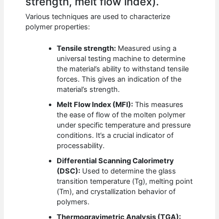
strength, melt flow index).
Various techniques are used to characterize
polymer properties:
Tensile strength:
Measured using a
universal testing machine to determine
the material’s ability to withstand tensile
forces. This gives an indication of the
material’s strength.
Melt Flow Index (MFI):
This measures
the ease of flow of the molten polymer
under specific temperature and pressure
conditions. It’s a crucial indicator of
processability.
Differential Scanning Calorimetry
(DSC):
Used to determine the glass
transition temperature (Tg), melting point
(Tm), and crystallization behavior of
polymers.
Thermogravimetric Analysis (TGA):