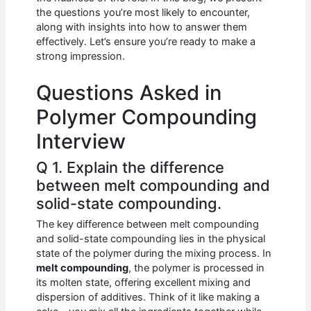
b
A
t
dI
the questions you’re most likely to encounter,
o
p
n
along with insights into how to answer them
effectively. Let’s ensure you’re ready to make a
o
p
strong impression.
k
Questions Asked in
Polymer Compounding
Interview
Q 1. Explain the difference
between melt compounding and
solid-state compounding.
The key difference between melt compounding
and solid-state compounding lies in the physical
state of the polymer during the mixing process. In
melt compounding
, the polymer is processed in
its molten state, offering excellent mixing and
dispersion of additives. Think of it like making a