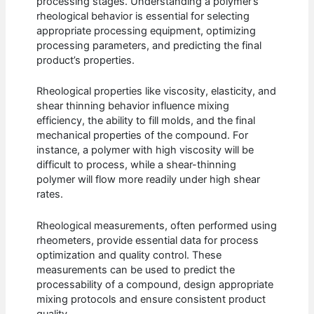
processing stages. Understanding a polymer’s
rheological behavior is essential for selecting
appropriate processing equipment, optimizing
processing parameters, and predicting the final
product’s properties.
Rheological properties like viscosity, elasticity, and
shear thinning behavior influence mixing
efficiency, the ability to fill molds, and the final
mechanical properties of the compound. For
instance, a polymer with high viscosity will be
difficult to process, while a shear-thinning
polymer will flow more readily under high shear
rates.
Rheological measurements, often performed using
rheometers, provide essential data for process
optimization and quality control. These
measurements can be used to predict the
processability of a compound, design appropriate
mixing protocols and ensure consistent product
quality.