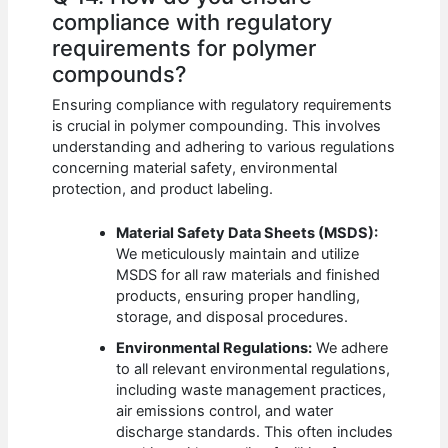
compliance with regulatory
requirements for polymer
compounds?
Ensuring compliance with regulatory requirements
is crucial in polymer compounding. This involves
understanding and adhering to various regulations
concerning material safety, environmental
protection, and product labeling.
Material Safety Data Sheets (MSDS):
We meticulously maintain and utilize
MSDS for all raw materials and finished
products, ensuring proper handling,
storage, and disposal procedures.
Environmental Regulations:
We adhere
to all relevant environmental regulations,
including waste management practices,
air emissions control, and water
discharge standards. This often includes