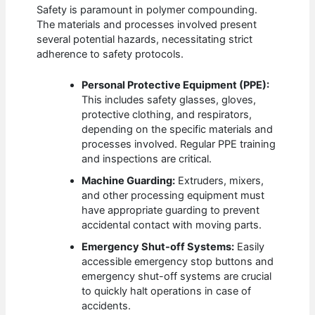
Safety is paramount in polymer compounding.
The materials and processes involved present
several potential hazards, necessitating strict
adherence to safety protocols.
Personal Protective Equipment (PPE):
This includes safety glasses, gloves,
protective clothing, and respirators,
depending on the specific materials and
processes involved. Regular PPE training
and inspections are critical.
Machine Guarding:
Extruders, mixers,
and other processing equipment must
have appropriate guarding to prevent
accidental contact with moving parts.
Emergency Shut-off Systems:
Easily
accessible emergency stop buttons and
emergency shut-off systems are crucial
to quickly halt operations in case of
accidents.