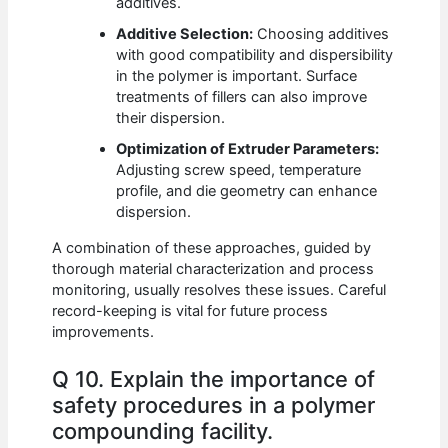
additives.
Additive Selection:
Choosing additives
with good compatibility and dispersibility
in the polymer is important. Surface
treatments of fillers can also improve
their dispersion.
Optimization of Extruder Parameters:
Adjusting screw speed, temperature
profile, and die geometry can enhance
dispersion.
A combination of these approaches, guided by
thorough material characterization and process
monitoring, usually resolves these issues. Careful
record-keeping is vital for future process
improvements.
Q 10. Explain the importance of
safety procedures in a polymer
compounding facility.