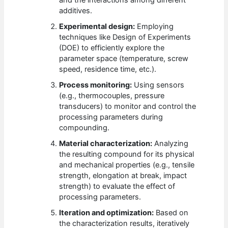
and the interactions among different
additives.
Experimental design:
Employing
techniques like Design of Experiments
(DOE) to efficiently explore the
parameter space (temperature, screw
speed, residence time, etc.).
Process monitoring:
Using sensors
(e.g., thermocouples, pressure
transducers) to monitor and control the
processing parameters during
compounding.
Material characterization:
Analyzing
the resulting compound for its physical
and mechanical properties (e.g., tensile
strength, elongation at break, impact
strength) to evaluate the effect of
processing parameters.
Iteration and optimization:
Based on
the characterization results, iteratively