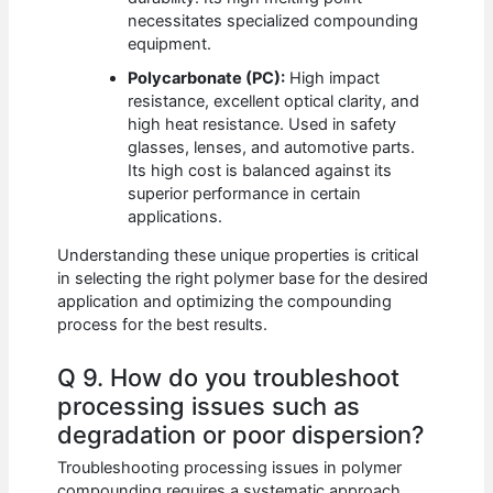
necessitates specialized compounding
equipment.
Polycarbonate (PC):
High impact
resistance, excellent optical clarity, and
high heat resistance. Used in safety
glasses, lenses, and automotive parts.
Its high cost is balanced against its
superior performance in certain
applications.
Understanding these unique properties is critical
in selecting the right polymer base for the desired
application and optimizing the compounding
process for the best results.
Q 9. How do you troubleshoot
processing issues such as
degradation or poor dispersion?
Troubleshooting processing issues in polymer
compounding requires a systematic approach.