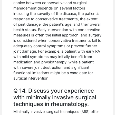
choice between conservative and surgical
management depends on several factors
including the severity of the disease, the patient’s
response to conservative treatments, the extent
of joint damage, the patient’s age, and their overall
health status. Early intervention with conservative
measures is often the initial approach, and surgery
is considered when conservative treatments fail to
adequately control symptoms or prevent further
joint damage. For example, a patient with early RA
with mild symptoms may initially benefit from
medication and physiotherapy, while a patient
with severe joint destruction and significant
functional limitations might be a candidate for
surgical intervention.
Q 14. Discuss your experience
with minimally invasive surgical
techniques in rheumatology.
Minimally invasive surgical techniques (MIS) offer