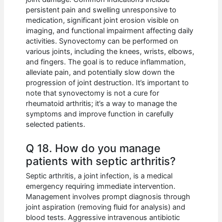
persistent pain and swelling unresponsive to
medication, significant joint erosion visible on
imaging, and functional impairment affecting daily
activities. Synovectomy can be performed on
various joints, including the knees, wrists, elbows,
and fingers. The goal is to reduce inflammation,
alleviate pain, and potentially slow down the
progression of joint destruction. It’s important to
note that synovectomy is not a cure for
rheumatoid arthritis; it’s a way to manage the
symptoms and improve function in carefully
selected patients.
Q 18. How do you manage
patients with septic arthritis?
Septic arthritis, a joint infection, is a medical
emergency requiring immediate intervention.
Management involves prompt diagnosis through
joint aspiration (removing fluid for analysis) and
blood tests. Aggressive intravenous antibiotic