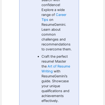
confidence!
Explore a wide
range of
Career
Tips
on
ResumeGemini.
Learn about
common
challenges and
recommendations
to overcome them.
Craft the perfect
resume! Master
the
Art of Resume
Writing
with
ResumeGemini’s
guide. Showcase
your unique
qualifications and
achievements
effectively.