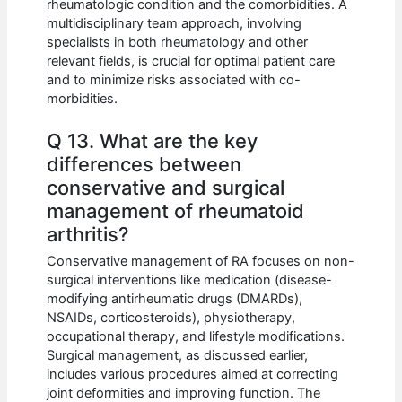
rheumatologic condition and the comorbidities. A
multidisciplinary team approach, involving
specialists in both rheumatology and other
relevant fields, is crucial for optimal patient care
and to minimize risks associated with co-
morbidities.
Q 13. What are the key
differences between
conservative and surgical
management of rheumatoid
arthritis?
Conservative management of RA focuses on non-
surgical interventions like medication (disease-
modifying antirheumatic drugs (DMARDs),
NSAIDs, corticosteroids), physiotherapy,
occupational therapy, and lifestyle modifications.
Surgical management, as discussed earlier,
includes various procedures aimed at correcting
joint deformities and improving function. The