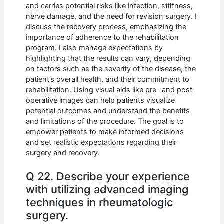
and carries potential risks like infection, stiffness,
nerve damage, and the need for revision surgery. I
discuss the recovery process, emphasizing the
importance of adherence to the rehabilitation
program. I also manage expectations by
highlighting that the results can vary, depending
on factors such as the severity of the disease, the
patient’s overall health, and their commitment to
rehabilitation. Using visual aids like pre- and post-
operative images can help patients visualize
potential outcomes and understand the benefits
and limitations of the procedure. The goal is to
empower patients to make informed decisions
and set realistic expectations regarding their
surgery and recovery.
Q 22. Describe your experience
with utilizing advanced imaging
techniques in rheumatologic
surgery.