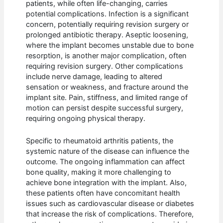
patients, while often life-changing, carries
potential complications. Infection is a significant
concern, potentially requiring revision surgery or
prolonged antibiotic therapy. Aseptic loosening,
where the implant becomes unstable due to bone
resorption, is another major complication, often
requiring revision surgery. Other complications
include nerve damage, leading to altered
sensation or weakness, and fracture around the
implant site. Pain, stiffness, and limited range of
motion can persist despite successful surgery,
requiring ongoing physical therapy.
Specific to rheumatoid arthritis patients, the
systemic nature of the disease can influence the
outcome. The ongoing inflammation can affect
bone quality, making it more challenging to
achieve bone integration with the implant. Also,
these patients often have concomitant health
issues such as cardiovascular disease or diabetes
that increase the risk of complications. Therefore,