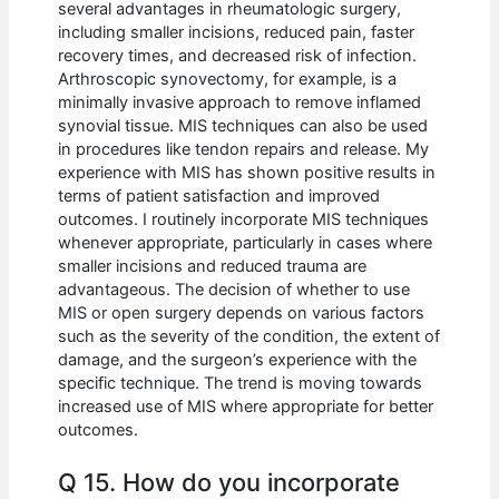
several advantages in rheumatologic surgery,
including smaller incisions, reduced pain, faster
recovery times, and decreased risk of infection.
Arthroscopic synovectomy, for example, is a
minimally invasive approach to remove inflamed
synovial tissue. MIS techniques can also be used
in procedures like tendon repairs and release. My
experience with MIS has shown positive results in
terms of patient satisfaction and improved
outcomes. I routinely incorporate MIS techniques
whenever appropriate, particularly in cases where
smaller incisions and reduced trauma are
advantageous. The decision of whether to use
MIS or open surgery depends on various factors
such as the severity of the condition, the extent of
damage, and the surgeon’s experience with the
specific technique. The trend is moving towards
increased use of MIS where appropriate for better
outcomes.
Q 15. How do you incorporate