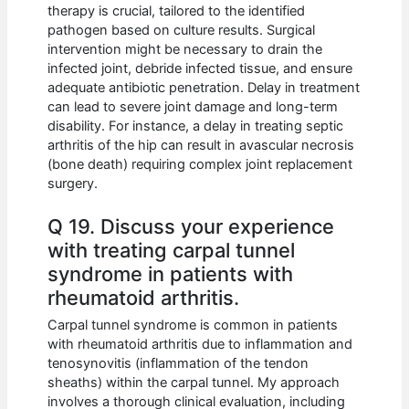
therapy is crucial, tailored to the identified
pathogen based on culture results. Surgical
intervention might be necessary to drain the
infected joint, debride infected tissue, and ensure
adequate antibiotic penetration. Delay in treatment
can lead to severe joint damage and long-term
disability. For instance, a delay in treating septic
arthritis of the hip can result in avascular necrosis
(bone death) requiring complex joint replacement
surgery.
Q 19. Discuss your experience
with treating carpal tunnel
syndrome in patients with
rheumatoid arthritis.
Carpal tunnel syndrome is common in patients
with rheumatoid arthritis due to inflammation and
tenosynovitis (inflammation of the tendon
sheaths) within the carpal tunnel. My approach
involves a thorough clinical evaluation, including