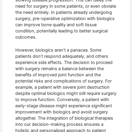
slowing disease progression. This can delay the
need for surgery in some patients, or even obviate
the need entirely. In patients already undergoing
surgery, pre-operative optimization with biologics
can improve bone quality and soft tissue
condition, potentially leading to better surgical
outcomes.
However, biologics aren’t a panacea. Some
patients don’t respond adequately, and others
experience side effects. The decision to proceed
with surgery remains a balance between the
benefits of improved joint function and the
potential risks and complications of surgery. For
example, a patient with severe joint destruction
despite optimal biologics might still require surgery
to improve function. Conversely, a patient with
early-stage disease might experience significant
improvement with biologics and avoid surgery
altogether. The integration of biological therapies
into our decision-making process ensures a
holistic and personalized approach to patient