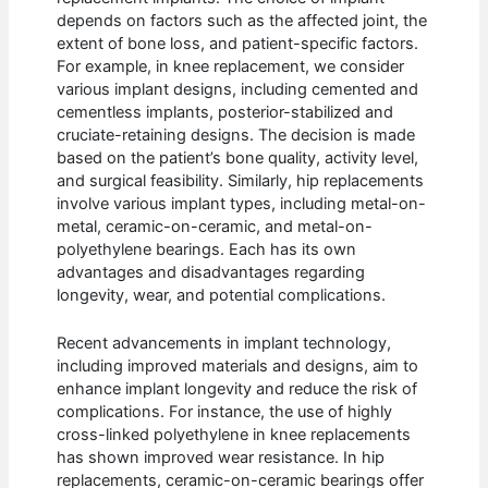
depends on factors such as the affected joint, the
extent of bone loss, and patient-specific factors.
For example, in knee replacement, we consider
various implant designs, including cemented and
cementless implants, posterior-stabilized and
cruciate-retaining designs. The decision is made
based on the patient’s bone quality, activity level,
and surgical feasibility. Similarly, hip replacements
involve various implant types, including metal-on-
metal, ceramic-on-ceramic, and metal-on-
polyethylene bearings. Each has its own
advantages and disadvantages regarding
longevity, wear, and potential complications.
Recent advancements in implant technology,
including improved materials and designs, aim to
enhance implant longevity and reduce the risk of
complications. For instance, the use of highly
cross-linked polyethylene in knee replacements
has shown improved wear resistance. In hip
replacements, ceramic-on-ceramic bearings offer