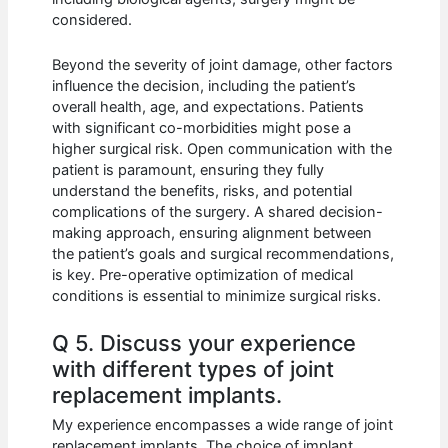
considered.
Beyond the severity of joint damage, other factors
influence the decision, including the patient’s
overall health, age, and expectations. Patients
with significant co-morbidities might pose a
higher surgical risk. Open communication with the
patient is paramount, ensuring they fully
understand the benefits, risks, and potential
complications of the surgery. A shared decision-
making approach, ensuring alignment between
the patient’s goals and surgical recommendations,
is key. Pre-operative optimization of medical
conditions is essential to minimize surgical risks.
Q 5. Discuss your experience
with different types of joint
replacement implants.
My experience encompasses a wide range of joint
replacement implants. The choice of implant