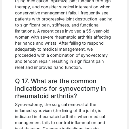
using medication, optimize joint function through
therapy, and consider surgical intervention when
conservative management fails. I frequently see
patients with progressive joint destruction leading
to significant pain, stiffness, and functional
limitations. A recent case involved a 55-year-old
woman with severe rheumatoid arthritis affecting
her hands and wrists. After failing to respond
adequately to medical management, we
proceeded with a combination of synovectomy
and tendon repair, resulting in significant pain
relief and improved hand function.
Q 17. What are the common
indications for synovectomy in
rheumatoid arthritis?
Synovectomy, the surgical removal of the
inflamed synovium (the lining of the joint), is
indicated in rheumatoid arthritis when medical
management fails to control inflammation and
joint damage. Common indications include