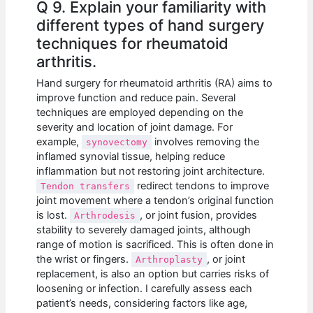
Q 9. Explain your familiarity with
different types of hand surgery
techniques for rheumatoid
arthritis.
Hand surgery for rheumatoid arthritis (RA) aims to
improve function and reduce pain. Several
techniques are employed depending on the
severity and location of joint damage. For
example,
involves removing the
synovectomy
inflamed synovial tissue, helping reduce
inflammation but not restoring joint architecture.
redirect tendons to improve
Tendon transfers
joint movement where a tendon’s original function
is lost.
, or joint fusion, provides
Arthrodesis
stability to severely damaged joints, although
range of motion is sacrificed. This is often done in
the wrist or fingers.
, or joint
Arthroplasty
replacement, is also an option but carries risks of
loosening or infection. I carefully assess each
patient’s needs, considering factors like age,