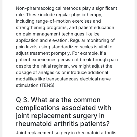
Non-pharmacological methods play a significant
role. These include regular physiotherapy,
including range-of-motion exercises and
strengthening programs, and patient education
on pain management techniques like ice
application and elevation. Regular monitoring of
pain levels using standardized scales is vital to
adjust treatment promptly. For example, if a
patient experiences persistent breakthrough pain
despite the initial regimen, we might adjust the
dosage of analgesics or introduce additional
modalities like transcutaneous electrical nerve
stimulation (TENS).
Q 3. What are the common
complications associated with
joint replacement surgery in
rheumatoid arthritis patients?
Joint replacement surgery in rheumatoid arthritis