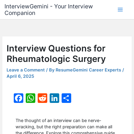
Skip
InterviewGemini - Your Interview
to
Companion
content
Interview Questions for
Rheumatologic Surgery
Leave a Comment
/ By
ResumeGemini Career Experts
/
April 6, 2025
F
W
R
Li
S
a
h
e
n
h
c
at
d
k
ar
The thought of an interview can be nerve-
e
s
di
e
e
wracking, but the right preparation can make all
the difference. Explore this comprehensive guide