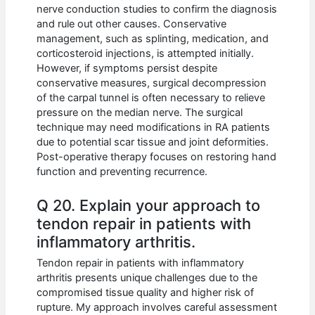
nerve conduction studies to confirm the diagnosis
and rule out other causes. Conservative
management, such as splinting, medication, and
corticosteroid injections, is attempted initially.
However, if symptoms persist despite
conservative measures, surgical decompression
of the carpal tunnel is often necessary to relieve
pressure on the median nerve. The surgical
technique may need modifications in RA patients
due to potential scar tissue and joint deformities.
Post-operative therapy focuses on restoring hand
function and preventing recurrence.
Q 20. Explain your approach to
tendon repair in patients with
inflammatory arthritis.
Tendon repair in patients with inflammatory
arthritis presents unique challenges due to the
compromised tissue quality and higher risk of
rupture. My approach involves careful assessment