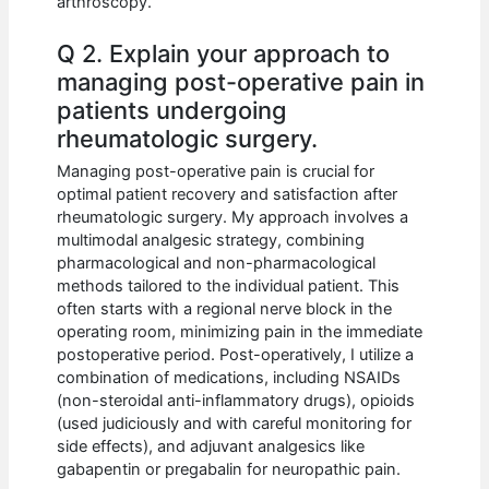
arthroscopy.
Q 2. Explain your approach to
managing post-operative pain in
patients undergoing
rheumatologic surgery.
Managing post-operative pain is crucial for
optimal patient recovery and satisfaction after
rheumatologic surgery. My approach involves a
multimodal analgesic strategy, combining
pharmacological and non-pharmacological
methods tailored to the individual patient. This
often starts with a regional nerve block in the
operating room, minimizing pain in the immediate
postoperative period. Post-operatively, I utilize a
combination of medications, including NSAIDs
(non-steroidal anti-inflammatory drugs), opioids
(used judiciously and with careful monitoring for
side effects), and adjuvant analgesics like
gabapentin or pregabalin for neuropathic pain.