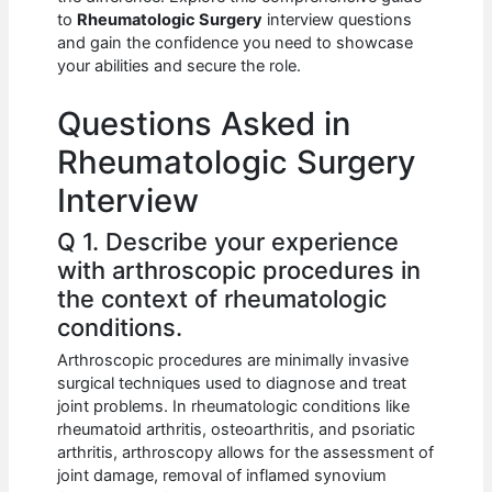
b
A
t
dI
to
Rheumatologic Surgery
interview questions
o
p
n
and gain the confidence you need to showcase
your abilities and secure the role.
o
p
k
Questions Asked in
Rheumatologic Surgery
Interview
Q 1. Describe your experience
with arthroscopic procedures in
the context of rheumatologic
conditions.
Arthroscopic procedures are minimally invasive
surgical techniques used to diagnose and treat
joint problems. In rheumatologic conditions like
rheumatoid arthritis, osteoarthritis, and psoriatic
arthritis, arthroscopy allows for the assessment of
joint damage, removal of inflamed synovium