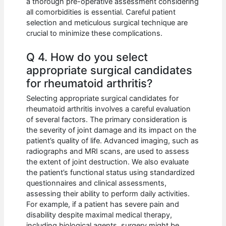
a thorough pre-operative assessment considering
all comorbidities is essential. Careful patient
selection and meticulous surgical technique are
crucial to minimize these complications.
Q 4. How do you select
appropriate surgical candidates
for rheumatoid arthritis?
Selecting appropriate surgical candidates for
rheumatoid arthritis involves a careful evaluation
of several factors. The primary consideration is
the severity of joint damage and its impact on the
patient’s quality of life. Advanced imaging, such as
radiographs and MRI scans, are used to assess
the extent of joint destruction. We also evaluate
the patient’s functional status using standardized
questionnaires and clinical assessments,
assessing their ability to perform daily activities.
For example, if a patient has severe pain and
disability despite maximal medical therapy,
including biological agents, surgery might be