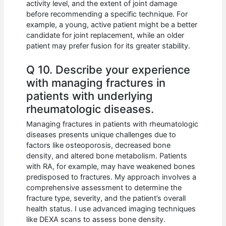
activity level, and the extent of joint damage
before recommending a specific technique. For
example, a young, active patient might be a better
candidate for joint replacement, while an older
patient may prefer fusion for its greater stability.
Q 10. Describe your experience
with managing fractures in
patients with underlying
rheumatologic diseases.
Managing fractures in patients with rheumatologic
diseases presents unique challenges due to
factors like osteoporosis, decreased bone
density, and altered bone metabolism. Patients
with RA, for example, may have weakened bones
predisposed to fractures. My approach involves a
comprehensive assessment to determine the
fracture type, severity, and the patient’s overall
health status. I use advanced imaging techniques
like DEXA scans to assess bone density.