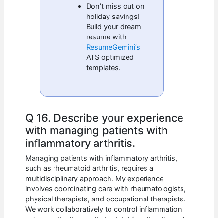
Don’t miss out on
holiday savings!
Build your dream
resume with
ResumeGemini’s
ATS optimized
templates.
Q 16. Describe your experience
with managing patients with
inflammatory arthritis.
Managing patients with inflammatory arthritis,
such as rheumatoid arthritis, requires a
multidisciplinary approach. My experience
involves coordinating care with rheumatologists,
physical therapists, and occupational therapists.
We work collaboratively to control inflammation