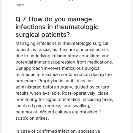
care.
Q 7. How do you manage
infections in rheumatologic
surgical patients?
Managing infections in rheumatologic surgical
patients is crucial, as they are at increased risk
due to underlying inflammatory conditions and
potential immunosuppression from medications.
Our approach involves meticulous surgical
technique to minimize contamination during the
procedure. Prophylactic antibiotics are
administered before surgery, guided by culture
results when available. Post-operatively, close
monitoring for signs of infection, including fever,
localized pain, redness, and swelling, is
paramount. Wound cultures are obtained if
suspicion arises.
In case of confirmed infection, aggressive