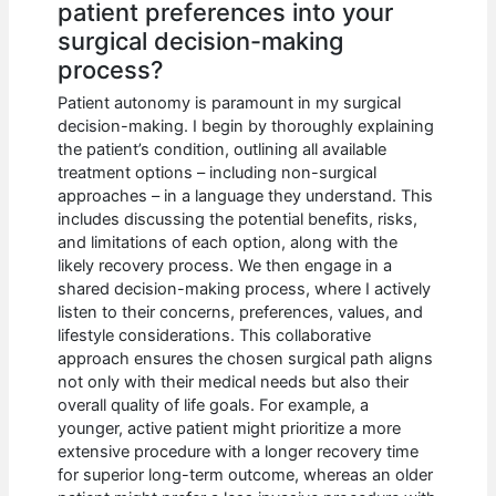
patient preferences into your
surgical decision-making
process?
Patient autonomy is paramount in my surgical
decision-making. I begin by thoroughly explaining
the patient’s condition, outlining all available
treatment options – including non-surgical
approaches – in a language they understand. This
includes discussing the potential benefits, risks,
and limitations of each option, along with the
likely recovery process. We then engage in a
shared decision-making process, where I actively
listen to their concerns, preferences, values, and
lifestyle considerations. This collaborative
approach ensures the chosen surgical path aligns
not only with their medical needs but also their
overall quality of life goals. For example, a
younger, active patient might prioritize a more
extensive procedure with a longer recovery time
for superior long-term outcome, whereas an older