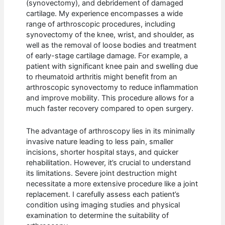
(synovectomy), and debridement of damaged
cartilage. My experience encompasses a wide
range of arthroscopic procedures, including
synovectomy of the knee, wrist, and shoulder, as
well as the removal of loose bodies and treatment
of early-stage cartilage damage. For example, a
patient with significant knee pain and swelling due
to rheumatoid arthritis might benefit from an
arthroscopic synovectomy to reduce inflammation
and improve mobility. This procedure allows for a
much faster recovery compared to open surgery.
The advantage of arthroscopy lies in its minimally
invasive nature leading to less pain, smaller
incisions, shorter hospital stays, and quicker
rehabilitation. However, it’s crucial to understand
its limitations. Severe joint destruction might
necessitate a more extensive procedure like a joint
replacement. I carefully assess each patient’s
condition using imaging studies and physical
examination to determine the suitability of