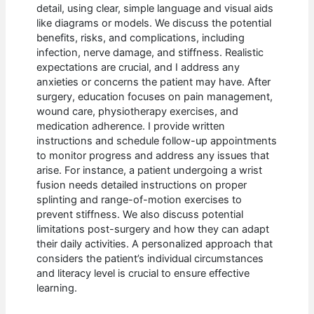
detail, using clear, simple language and visual aids
like diagrams or models. We discuss the potential
benefits, risks, and complications, including
infection, nerve damage, and stiffness. Realistic
expectations are crucial, and I address any
anxieties or concerns the patient may have. After
surgery, education focuses on pain management,
wound care, physiotherapy exercises, and
medication adherence. I provide written
instructions and schedule follow-up appointments
to monitor progress and address any issues that
arise. For instance, a patient undergoing a wrist
fusion needs detailed instructions on proper
splinting and range-of-motion exercises to
prevent stiffness. We also discuss potential
limitations post-surgery and how they can adapt
their daily activities. A personalized approach that
considers the patient’s individual circumstances
and literacy level is crucial to ensure effective
learning.