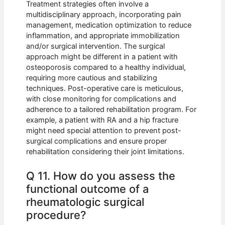
Treatment strategies often involve a
multidisciplinary approach, incorporating pain
management, medication optimization to reduce
inflammation, and appropriate immobilization
and/or surgical intervention. The surgical
approach might be different in a patient with
osteoporosis compared to a healthy individual,
requiring more cautious and stabilizing
techniques. Post-operative care is meticulous,
with close monitoring for complications and
adherence to a tailored rehabilitation program. For
example, a patient with RA and a hip fracture
might need special attention to prevent post-
surgical complications and ensure proper
rehabilitation considering their joint limitations.
Q 11. How do you assess the
functional outcome of a
rheumatologic surgical
procedure?