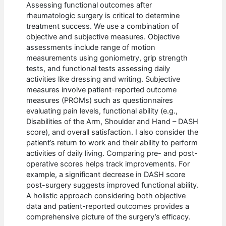
Assessing functional outcomes after
rheumatologic surgery is critical to determine
treatment success. We use a combination of
objective and subjective measures. Objective
assessments include range of motion
measurements using goniometry, grip strength
tests, and functional tests assessing daily
activities like dressing and writing. Subjective
measures involve patient-reported outcome
measures (PROMs) such as questionnaires
evaluating pain levels, functional ability (e.g.,
Disabilities of the Arm, Shoulder and Hand – DASH
score), and overall satisfaction. I also consider the
patient’s return to work and their ability to perform
activities of daily living. Comparing pre- and post-
operative scores helps track improvements. For
example, a significant decrease in DASH score
post-surgery suggests improved functional ability.
A holistic approach considering both objective
data and patient-reported outcomes provides a
comprehensive picture of the surgery’s efficacy.