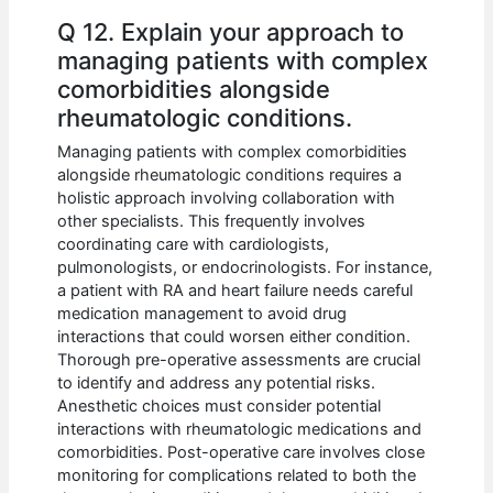
Q 12. Explain your approach to
managing patients with complex
comorbidities alongside
rheumatologic conditions.
Managing patients with complex comorbidities
alongside rheumatologic conditions requires a
holistic approach involving collaboration with
other specialists. This frequently involves
coordinating care with cardiologists,
pulmonologists, or endocrinologists. For instance,
a patient with RA and heart failure needs careful
medication management to avoid drug
interactions that could worsen either condition.
Thorough pre-operative assessments are crucial
to identify and address any potential risks.
Anesthetic choices must consider potential
interactions with rheumatologic medications and
comorbidities. Post-operative care involves close
monitoring for complications related to both the