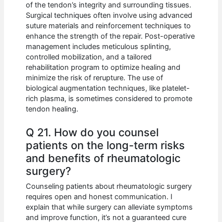
of the tendon’s integrity and surrounding tissues.
Surgical techniques often involve using advanced
suture materials and reinforcement techniques to
enhance the strength of the repair. Post-operative
management includes meticulous splinting,
controlled mobilization, and a tailored
rehabilitation program to optimize healing and
minimize the risk of rerupture. The use of
biological augmentation techniques, like platelet-
rich plasma, is sometimes considered to promote
tendon healing.
Q 21. How do you counsel
patients on the long-term risks
and benefits of rheumatologic
surgery?
Counseling patients about rheumatologic surgery
requires open and honest communication. I
explain that while surgery can alleviate symptoms
and improve function, it’s not a guaranteed cure