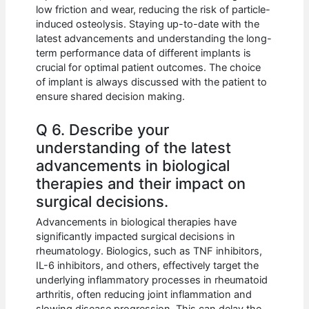
low friction and wear, reducing the risk of particle-
induced osteolysis. Staying up-to-date with the
latest advancements and understanding the long-
term performance data of different implants is
crucial for optimal patient outcomes. The choice
of implant is always discussed with the patient to
ensure shared decision making.
Q 6. Describe your
understanding of the latest
advancements in biological
therapies and their impact on
surgical decisions.
Advancements in biological therapies have
significantly impacted surgical decisions in
rheumatology. Biologics, such as TNF inhibitors,
IL-6 inhibitors, and others, effectively target the
underlying inflammatory processes in rheumatoid
arthritis, often reducing joint inflammation and