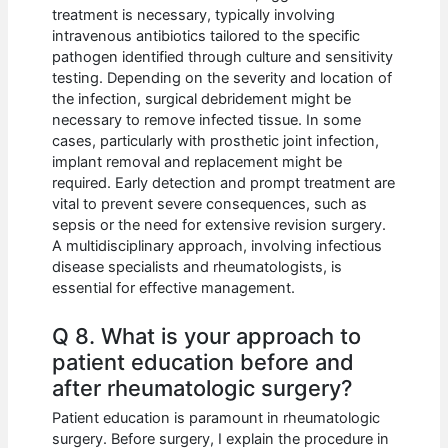
treatment is necessary, typically involving
intravenous antibiotics tailored to the specific
pathogen identified through culture and sensitivity
testing. Depending on the severity and location of
the infection, surgical debridement might be
necessary to remove infected tissue. In some
cases, particularly with prosthetic joint infection,
implant removal and replacement might be
required. Early detection and prompt treatment are
vital to prevent severe consequences, such as
sepsis or the need for extensive revision surgery.
A multidisciplinary approach, involving infectious
disease specialists and rheumatologists, is
essential for effective management.
Q 8. What is your approach to
patient education before and
after rheumatologic surgery?
Patient education is paramount in rheumatologic
surgery. Before surgery, I explain the procedure in