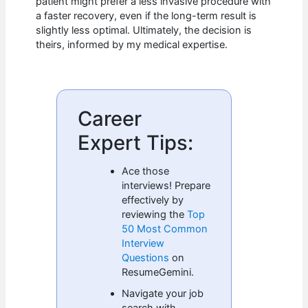
patient might prefer a less invasive procedure with
a faster recovery, even if the long-term result is
slightly less optimal. Ultimately, the decision is
theirs, informed by my medical expertise.
Career
Expert Tips:
Ace those
interviews! Prepare
effectively by
reviewing the
Top
50 Most Common
Interview
Questions
on
ResumeGemini.
Navigate your job
search with