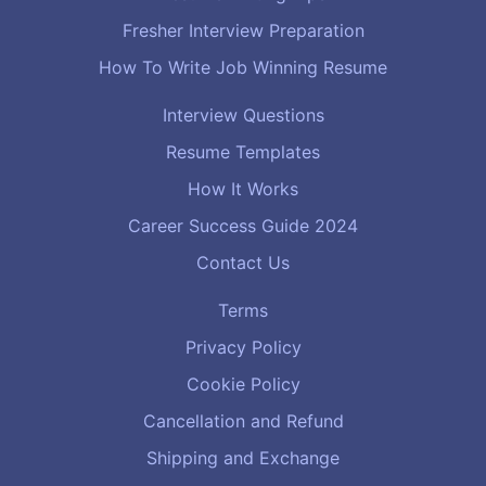
Fresher Interview Preparation
How To Write Job Winning Resume
Interview Questions
Resume Templates
How It Works
Career Success Guide 2024
Contact Us
Terms
Privacy Policy
Cookie Policy
Cancellation and Refund
Shipping and Exchange