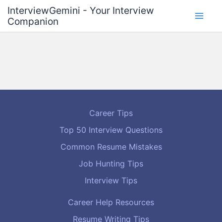
Skip
InterviewGemini - Your Interview
to
Companion
content
Career Tips
Top 50 Interview Questions
Common Resume Mistakes
Job Hunting Tips
Interview Tips
Career Help Resources
Resume Writing Tips