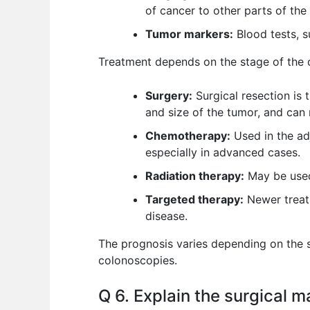
of cancer to other parts of the
Tumor markers:
Blood tests, s
Treatment depends on the stage of the 
Surgery:
Surgical resection is 
and size of the tumor, and can
Chemotherapy:
Used in the adj
especially in advanced cases.
Radiation therapy:
May be used
Targeted therapy:
Newer treatm
disease.
The prognosis varies depending on the s
colonoscopies.
Q 6. Explain the surgical 