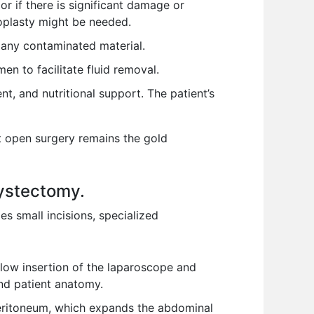
or if there is significant damage or
oplasty might be needed.
 any contaminated material.
n to facilitate fluid removal.
t, and nutritional support. The patient’s
t open surgery remains the gold
cystectomy.
s small incisions, specialized
llow insertion of the laparoscope and
and patient anatomy.
peritoneum, which expands the abdominal