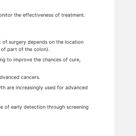
itor the effectiveness of treatment.
nt of surgery depends on the location
of part of the colon).
ing to improve the chances of cure,
advanced cancers.
th are increasingly used for advanced
e of early detection through screening