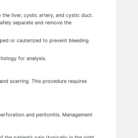
the liver, cystic artery, and cystic duct.
 safely separate and remove the
ipped or cauterized to prevent bleeding
hology for analysis.
 and scarring. This procedure requires
perforation and peritonitis. Management
he patient’s pain (typically in the right