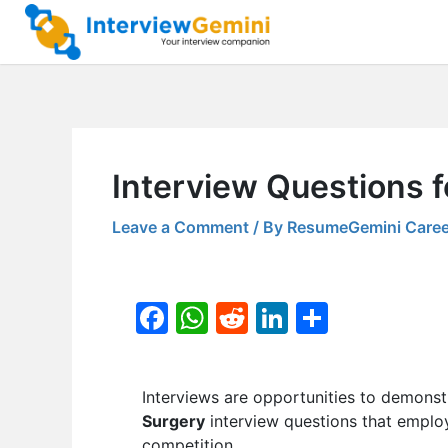
Skip
to
content
Interview Questions 
Leave a Comment
/ By
ResumeGemini Caree
F
W
R
Li
S
a
h
e
n
h
c
at
d
k
ar
Interviews are opportunities to demonstr
e
s
di
e
e
Surgery
interview questions that employ
b
A
t
dI
competition.