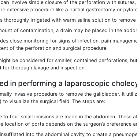
can involve simple closure of the perforation with sutures, 
re extensive procedure like a partial gastrectomy or pylor
s thoroughly irrigated with warm saline solution to remove
unt of contamination, a drain may be placed in the abdome
des close monitoring for signs of infection, pain managemen
ent of the perforation and surgical procedure.
ight be considered for smaller, contained perforations, bu
 for thorough lavage and inspection.
lved in performing a laparoscopic chole
lly invasive procedure to remove the gallbladder. It utilize
o visualize the surgical field. The steps are:
ee to four small incisions are made in the abdomen. These a
ise location of ports depends on the surgeon’s preference 
insufflated into the abdominal cavity to create a pneumo