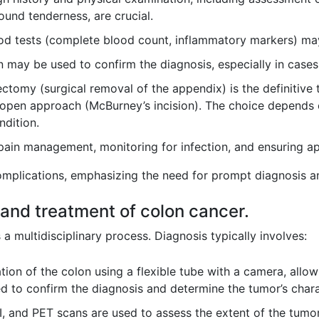
ound tenderness, are crucial.
d tests (complete blood count, inflammatory markers) may 
may be used to confirm the diagnosis, especially in cases 
tomy (surgical removal of the appendix) is the definitive 
 open approach (McBurney’s incision). The choice depends o
ndition.
pain management, monitoring for infection, and ensuring app
omplications, emphasizing the need for prompt diagnosis an
 and treatment of colon cancer.
a multidisciplinary process. Diagnosis typically involves:
ion of the colon using a flexible tube with a camera, allowi
d to confirm the diagnosis and determine the tumor’s charac
, and PET scans are used to assess the extent of the tumor