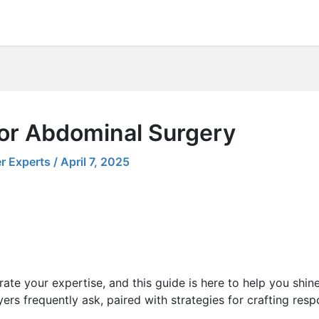
for Abdominal Surgery
r Experts
/
April 7, 2025
ate your expertise, and this guide is here to help you shin
ers frequently ask, paired with strategies for crafting res