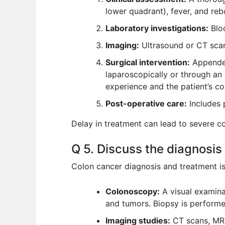
lower quadrant), fever, and reb
Laboratory investigations:
Bloo
Imaging:
Ultrasound or CT scan 
Surgical intervention:
Appendec
laparoscopically or through an
experience and the patient’s co
Post-operative care:
Includes 
Delay in treatment can lead to severe c
Q 5. Discuss the diagnosis
Colon cancer diagnosis and treatment is 
Colonoscopy:
A visual examinat
and tumors. Biopsy is performe
Imaging studies:
CT scans, MRI