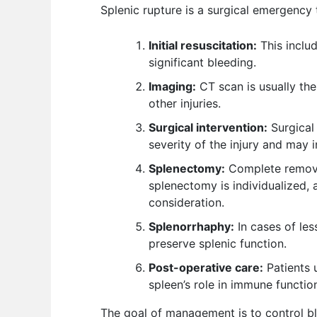
Splenic rupture is a surgical emergency
Initial resuscitation:
This includ
significant bleeding.
Imaging:
CT scan is usually the
other injuries.
Surgical intervention:
Surgical 
severity of the injury and may 
Splenectomy:
Complete removal
splenectomy is individualized, a
consideration.
Splenorrhaphy:
In cases of les
preserve splenic function.
Post-operative care:
Patients 
spleen’s role in immune functio
The goal of management is to control bl