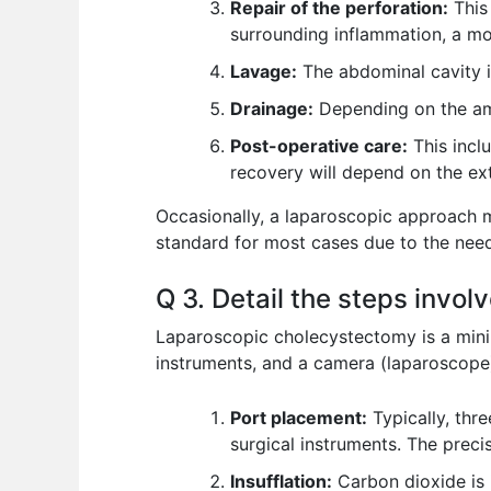
Repair of the perforation:
This 
surrounding inflammation, a mo
Lavage:
The abdominal cavity i
Drainage:
Depending on the amo
Post-operative care:
This inclu
recovery will depend on the ext
Occasionally, a laparoscopic approach m
standard for most cases due to the need
Q 3. Detail the steps invo
Laparoscopic cholecystectomy is a minima
instruments, and a camera (laparoscope) t
Port placement:
Typically, thr
surgical instruments. The prec
Insufflation:
Carbon dioxide is 