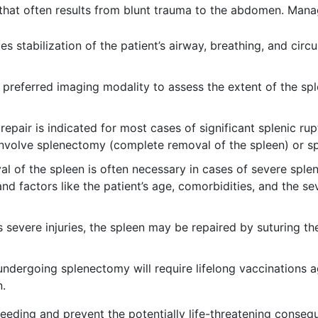
 that often results from blunt trauma to the abdomen. Man
es stabilization of the patient’s airway, breathing, and cir
 preferred imaging modality to assess the extent of the spl
repair is indicated for most cases of significant splenic r
involve splenectomy (complete removal of the spleen) or sp
 of the spleen is often necessary in cases of severe sple
nd factors like the patient’s age, comorbidities, and the sev
s severe injuries, the spleen may be repaired by suturing th
undergoing splenectomy will require lifelong vaccinations a
n.
eeding and prevent the potentially life-threatening conseq