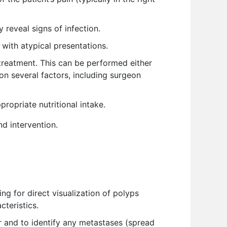
reveal signs of infection.
with atypical presentations.
treatment. This can be performed either
n several factors, including surgeon
ropriate nutritional intake.
d intervention.
ng for direct visualization of polyps
teristics.
 and to identify any metastases (spread