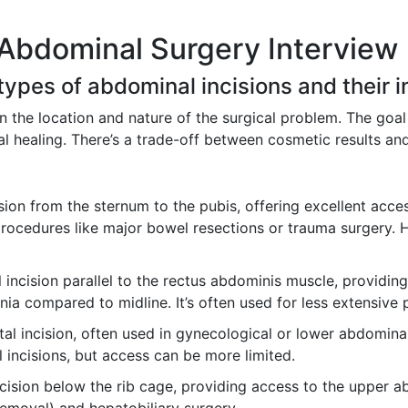
 Abdominal Surgery Interview
 types of abdominal incisions and their i
 the location and nature of the surgical problem. The goal
al healing. There’s a trade-off between cosmetic results an
ision from the sternum to the pubis, offering excellent acce
cedures like major bowel resections or trauma surgery. How
 incision parallel to the rectus abdominis muscle, providin
rnia compared to midline. It’s often used for less extensive
al incision, often used in gynecological or lower abdominal s
 incisions, but access can be more limited.
cision below the rib cage, providing access to the upper