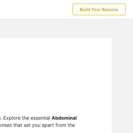
Build Your Resume
e. Explore the essential
Abdominal
ponses that set you apart from the