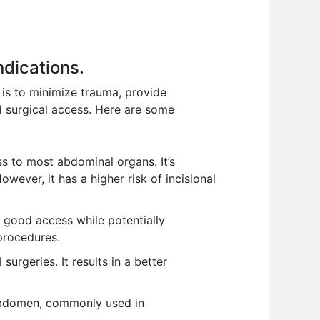
ndications.
 is to minimize trauma, provide
d surgical access. Here are some
ss to most abdominal organs. It’s
ever, it has a higher risk of incisional
g good access while potentially
 procedures.
urgeries. It results in a better
 abdomen, commonly used in