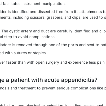
d facilitates instrument manipulation.
der is identified and dissected free from its attachments to 
ments, including scissors, graspers, and clips, are used to
:
The cystic artery and duct are carefully identified and cl
ical step to avoid complications.
ladder is removed through one of the ports and sent to pat
ed with sutures or staples.
over faster than with open surgery and experience less pain
 a patient with acute appendicitis?
nosis and treatment to prevent serious complications like 
 history and physical examination, including assessment of t