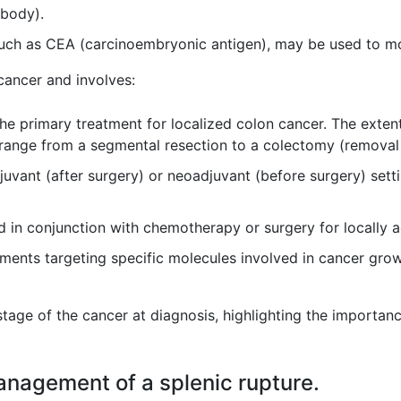
 body).
uch as CEA (carcinoembryonic antigen), may be used to mon
cancer and involves:
the primary treatment for localized colon cancer. The exte
 range from a segmental resection to a colectomy (removal 
uvant (after surgery) or neoadjuvant (before surgery) sett
 in conjunction with chemotherapy or surgery for locally 
ents targeting specific molecules involved in cancer grow
tage of the cancer at diagnosis, highlighting the importanc
management of a splenic rupture.