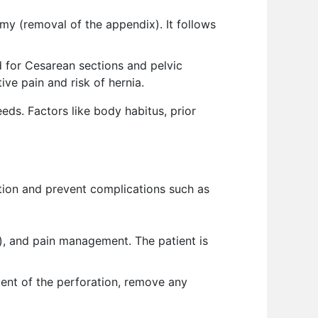
my (removal of the appendix). It follows
 for Cesarean sections and pelvic
ive pain and risk of hernia.
needs. Factors like body habitus, prior
ction and prevent complications such as
), and pain management. The patient is
tent of the perforation, remove any