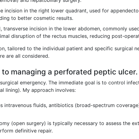
emoval) and hepatobiliary surgery.
e incision in the right lower quadrant, used for appendecto
ading to better cosmetic results.
, transverse incision in the lower abdomen, commonly used
nimal disruption of the rectus muscles, reducing post-operat
ion, tailored to the individual patient and specific surgical 
re are all considered.
 to managing a perforated peptic ulcer.
 surgical emergency. The immediate goal is to control infe
al lining). My approach involves:
s intravenous fluids, antibiotics (broad-spectrum coverage
omy (open surgery) is typically necessary to assess the ex
rform definitive repair.