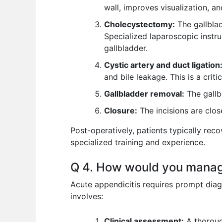
wall, improves visualization, an
Cholecystectomy:
The gallblad
Specialized laparoscopic instru
gallbladder.
Cystic artery and duct ligation
and bile leakage. This is a crit
Gallbladder removal:
The gallb
Closure:
The incisions are clos
Post-operatively, patients typically rec
specialized training and experience.
Q 4. How would you manage
Acute appendicitis requires prompt diag
involves:
Clinical assessment:
A thorough