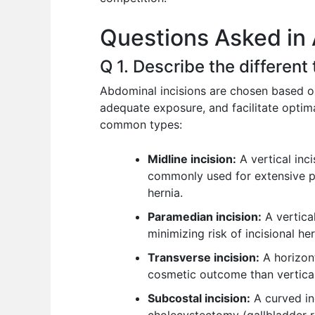
o
p
n
Questions Asked in
o
p
k
Q 1. Describe the different
Abdominal incisions are chosen based on
adequate exposure, and facilitate optim
common types:
Midline incision:
A vertical inc
commonly used for extensive pro
hernia.
Paramedian incision:
A vertical
minimizing risk of incisional he
Transverse incision:
A horizont
cosmetic outcome than vertical
Subcostal incision:
A curved in