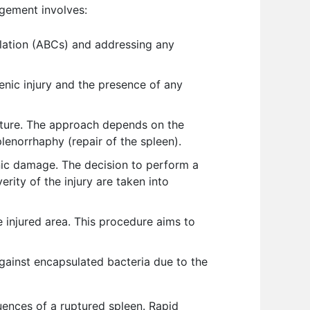
agement involves:
culation (ABCs) and addressing any
enic injury and the presence of any
upture. The approach depends on the
lenorrhaphy (repair of the spleen).
nic damage. The decision to perform a
erity of the injury are taken into
e injured area. This procedure aims to
gainst encapsulated bacteria due to the
uences of a ruptured spleen. Rapid