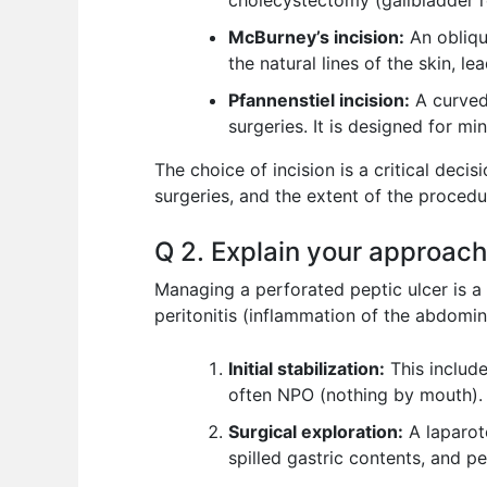
cholecystectomy (gallbladder r
McBurney’s incision:
An obliqu
the natural lines of the skin, le
Pfannenstiel incision:
A curved
surgeries. It is designed for mi
The choice of incision is a critical decis
surgeries, and the extent of the procedu
Q 2. Explain your approach
Managing a perforated peptic ulcer is a
peritonitis (inflammation of the abdomin
Initial stabilization:
This include
often NPO (nothing by mouth).
Surgical exploration:
A laparot
spilled gastric contents, and pe