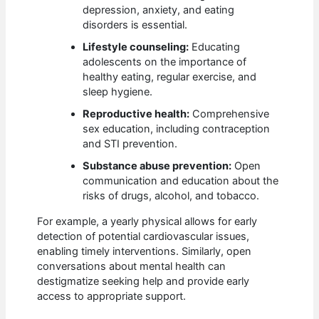
depression, anxiety, and eating
disorders is essential.
Lifestyle counseling:
Educating
adolescents on the importance of
healthy eating, regular exercise, and
sleep hygiene.
Reproductive health:
Comprehensive
sex education, including contraception
and STI prevention.
Substance abuse prevention:
Open
communication and education about the
risks of drugs, alcohol, and tobacco.
For example, a yearly physical allows for early
detection of potential cardiovascular issues,
enabling timely interventions. Similarly, open
conversations about mental health can
destigmatize seeking help and provide early
access to appropriate support.