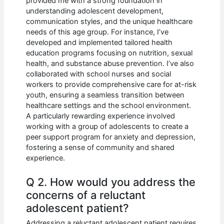
provided me with a strong foundation in
understanding adolescent development,
communication styles, and the unique healthcare
needs of this age group. For instance, I’ve
developed and implemented tailored health
education programs focusing on nutrition, sexual
health, and substance abuse prevention. I’ve also
collaborated with school nurses and social
workers to provide comprehensive care for at-risk
youth, ensuring a seamless transition between
healthcare settings and the school environment.
A particularly rewarding experience involved
working with a group of adolescents to create a
peer support program for anxiety and depression,
fostering a sense of community and shared
experience.
Q 2. How would you address the
concerns of a reluctant
adolescent patient?
Addressing a reluctant adolescent patient requires