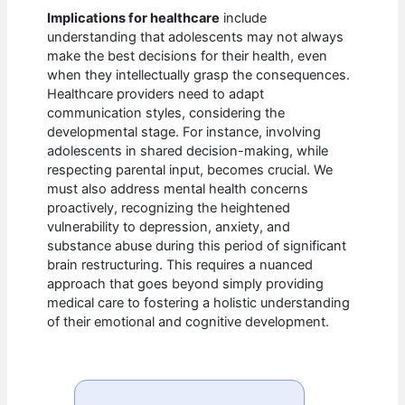
Implications for healthcare
include
understanding that adolescents may not always
make the best decisions for their health, even
when they intellectually grasp the consequences.
Healthcare providers need to adapt
communication styles, considering the
developmental stage. For instance, involving
adolescents in shared decision-making, while
respecting parental input, becomes crucial. We
must also address mental health concerns
proactively, recognizing the heightened
vulnerability to depression, anxiety, and
substance abuse during this period of significant
brain restructuring. This requires a nuanced
approach that goes beyond simply providing
medical care to fostering a holistic understanding
of their emotional and cognitive development.