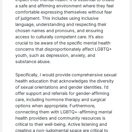
a safe and affirming environment where they feel
comfortable expressing themselves without fear
of judgment. This includes using inclusive
language, understanding and respecting their
chosen names and pronouns, and ensuring
access to culturally competent care. It’s also
crucial to be aware of the specific mental health
concerns that disproportionately affect LGBTQ+
youth, such as depression, anxiety, and
substance abuse.
Specifically, I would provide comprehensive sexual
health education that acknowledges the diversity
of sexual orientations and gender identities. I’d
offer support and referrals for gender-affirming
care, including hormone therapy and surgical
options when appropriate. Furthermore,
connecting them with LGBTQ+-affirming mental
health providers and community resources is
critical to their well-being. Active listening and
creating a non-judgmental space are critical to