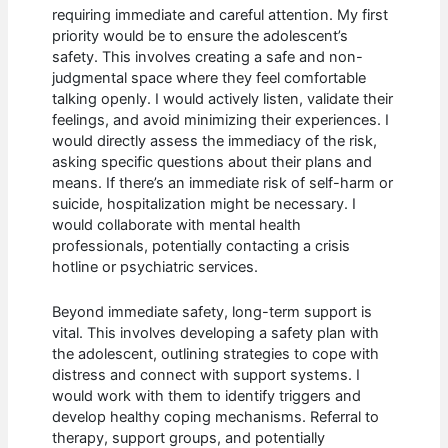
requiring immediate and careful attention. My first
priority would be to ensure the adolescent’s
safety. This involves creating a safe and non-
judgmental space where they feel comfortable
talking openly. I would actively listen, validate their
feelings, and avoid minimizing their experiences. I
would directly assess the immediacy of the risk,
asking specific questions about their plans and
means. If there’s an immediate risk of self-harm or
suicide, hospitalization might be necessary. I
would collaborate with mental health
professionals, potentially contacting a crisis
hotline or psychiatric services.
Beyond immediate safety, long-term support is
vital. This involves developing a safety plan with
the adolescent, outlining strategies to cope with
distress and connect with support systems. I
would work with them to identify triggers and
develop healthy coping mechanisms. Referral to
therapy, support groups, and potentially