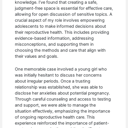
knowledge. I’ve found that creating a safe,
judgment-free space is essential for effective care,
allowing for open discussion of sensitive topics. A
crucial aspect of my role involves empowering
adolescents to make informed decisions about
their reproductive health. This includes providing
evidence-based information, addressing
misconceptions, and supporting them in
choosing the methods and care that align with
their values and goals.
One memorable case involved a young girl who
was initially hesitant to discuss her concerns
about irregular periods. Once a trusting
relationship was established, she was able to
disclose her anxieties about potential pregnancy.
Through careful counseling and access to testing
and support, we were able to manage the
situation effectively, emphasizing the importance
of ongoing reproductive health care. This
experience reinforced the importance of patient-