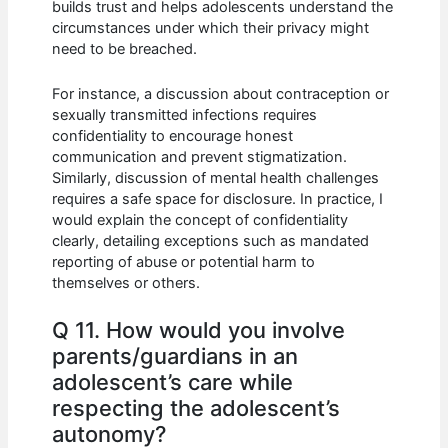
builds trust and helps adolescents understand the
circumstances under which their privacy might
need to be breached.
For instance, a discussion about contraception or
sexually transmitted infections requires
confidentiality to encourage honest
communication and prevent stigmatization.
Similarly, discussion of mental health challenges
requires a safe space for disclosure. In practice, I
would explain the concept of confidentiality
clearly, detailing exceptions such as mandated
reporting of abuse or potential harm to
themselves or others.
Q 11. How would you involve
parents/guardians in an
adolescent’s care while
respecting the adolescent’s
autonomy?