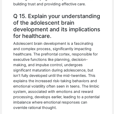
building trust and providing effective care.
Q 15. Explain your understanding
of the adolescent brain
development and its implications
for healthcare.
Adolescent brain development is a fascinating
and complex process, significantly impacting
healthcare. The prefrontal cortex, responsible for
executive functions like planning, decision-
making, and impulse control, undergoes
significant maturation during adolescence, but
isn’t fully developed until the mid-twenties. This
explains the increased risk-taking behaviors and
emotional volatility often seen in teens. The limbic
system, associated with emotions and reward
processing, develops earlier, leading to a potential
imbalance where emotional responses can
override rational thought.