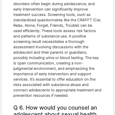
disorders often begin during adolescence, and
early intervention can significantly improve
treatment success. Screening tools, such as
standardized questionnaires like the CRAFFT (Car,
Relax, Alone, Forget, Friends, Trouble) can be
used efficiently. These tools assess risk factors
and patterns of substance use. A positive
screening result necessitates a thorough
assessment involving discussions with the
adolescent and their parents or guardians,
possibly including urine or blood testing. The key
is open communication, creating a non-
judgmental environment, and emphasizing the
importance of early intervention and support
services. It’s essential to offer education on the
risks associated with substance abuse and
connect adolescents to appropriate treatment and
prevention resources if needed.
Q 6. How would you counsel an
adolescent about sexual health