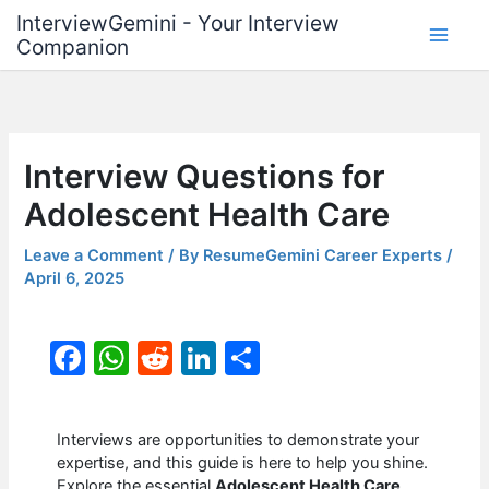
Skip
InterviewGemini - Your Interview
to
Companion
content
Interview Questions for
Adolescent Health Care
Leave a Comment
/ By
ResumeGemini Career Experts
/
April 6, 2025
F
W
R
Li
S
a
h
e
n
h
c
at
d
k
ar
Interviews are opportunities to demonstrate your
e
s
di
e
e
expertise, and this guide is here to help you shine.
Explore the essential
Adolescent Health Care