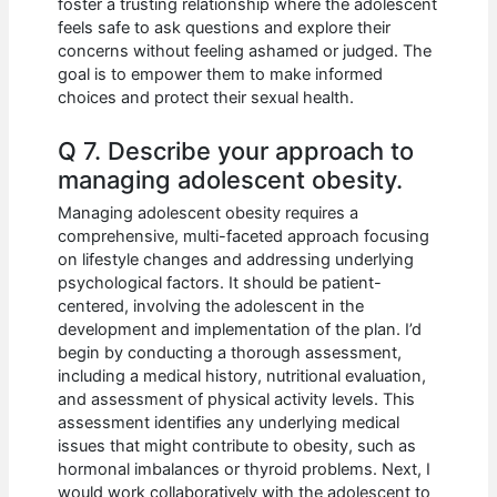
foster a trusting relationship where the adolescent
feels safe to ask questions and explore their
concerns without feeling ashamed or judged. The
goal is to empower them to make informed
choices and protect their sexual health.
Q 7. Describe your approach to
managing adolescent obesity.
Managing adolescent obesity requires a
comprehensive, multi-faceted approach focusing
on lifestyle changes and addressing underlying
psychological factors. It should be patient-
centered, involving the adolescent in the
development and implementation of the plan. I’d
begin by conducting a thorough assessment,
including a medical history, nutritional evaluation,
and assessment of physical activity levels. This
assessment identifies any underlying medical
issues that might contribute to obesity, such as
hormonal imbalances or thyroid problems. Next, I
would work collaboratively with the adolescent to