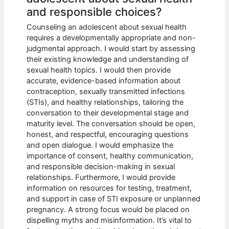
and responsible choices?
Counseling an adolescent about sexual health
requires a developmentally appropriate and non-
judgmental approach. I would start by assessing
their existing knowledge and understanding of
sexual health topics. I would then provide
accurate, evidence-based information about
contraception, sexually transmitted infections
(STIs), and healthy relationships, tailoring the
conversation to their developmental stage and
maturity level. The conversation should be open,
honest, and respectful, encouraging questions
and open dialogue. I would emphasize the
importance of consent, healthy communication,
and responsible decision-making in sexual
relationships. Furthermore, I would provide
information on resources for testing, treatment,
and support in case of STI exposure or unplanned
pregnancy. A strong focus would be placed on
dispelling myths and misinformation. It’s vital to