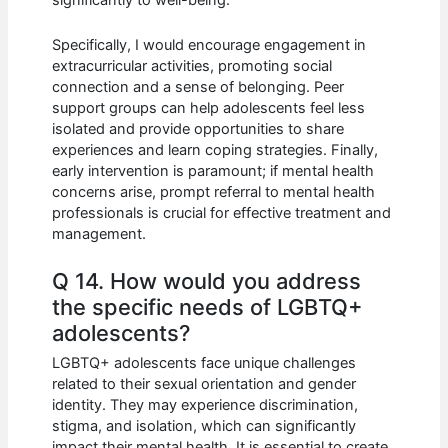
significantly to well-being.
Specifically, I would encourage engagement in
extracurricular activities, promoting social
connection and a sense of belonging. Peer
support groups can help adolescents feel less
isolated and provide opportunities to share
experiences and learn coping strategies. Finally,
early intervention is paramount; if mental health
concerns arise, prompt referral to mental health
professionals is crucial for effective treatment and
management.
Q 14. How would you address
the specific needs of LGBTQ+
adolescents?
LGBTQ+ adolescents face unique challenges
related to their sexual orientation and gender
identity. They may experience discrimination,
stigma, and isolation, which can significantly
impact their mental health. It is essential to create