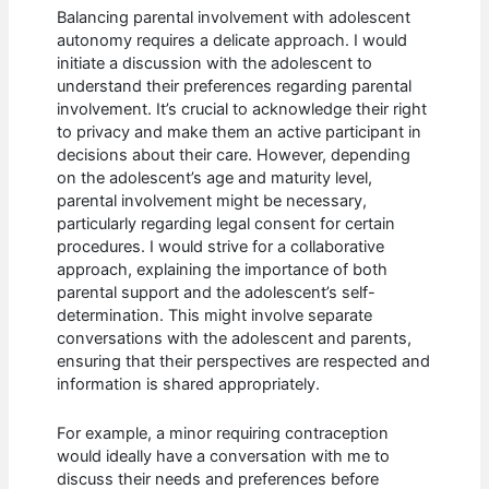
Balancing parental involvement with adolescent
autonomy requires a delicate approach. I would
initiate a discussion with the adolescent to
understand their preferences regarding parental
involvement. It’s crucial to acknowledge their right
to privacy and make them an active participant in
decisions about their care. However, depending
on the adolescent’s age and maturity level,
parental involvement might be necessary,
particularly regarding legal consent for certain
procedures. I would strive for a collaborative
approach, explaining the importance of both
parental support and the adolescent’s self-
determination. This might involve separate
conversations with the adolescent and parents,
ensuring that their perspectives are respected and
information is shared appropriately.
For example, a minor requiring contraception
would ideally have a conversation with me to
discuss their needs and preferences before