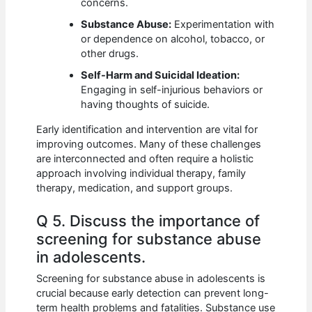
concerns.
Substance Abuse:
Experimentation with
or dependence on alcohol, tobacco, or
other drugs.
Self-Harm and Suicidal Ideation:
Engaging in self-injurious behaviors or
having thoughts of suicide.
Early identification and intervention are vital for
improving outcomes. Many of these challenges
are interconnected and often require a holistic
approach involving individual therapy, family
therapy, medication, and support groups.
Q 5. Discuss the importance of
screening for substance abuse
in adolescents.
Screening for substance abuse in adolescents is
crucial because early detection can prevent long-
term health problems and fatalities. Substance use