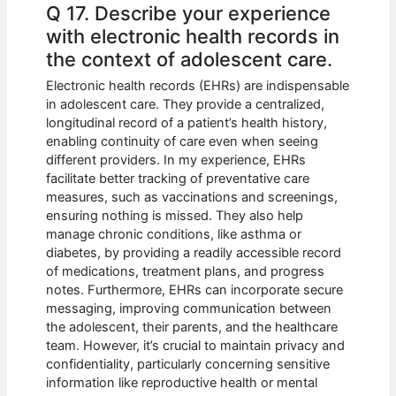
Q 17. Describe your experience
with electronic health records in
the context of adolescent care.
Electronic health records (EHRs) are indispensable
in adolescent care. They provide a centralized,
longitudinal record of a patient’s health history,
enabling continuity of care even when seeing
different providers. In my experience, EHRs
facilitate better tracking of preventative care
measures, such as vaccinations and screenings,
ensuring nothing is missed. They also help
manage chronic conditions, like asthma or
diabetes, by providing a readily accessible record
of medications, treatment plans, and progress
notes. Furthermore, EHRs can incorporate secure
messaging, improving communication between
the adolescent, their parents, and the healthcare
team. However, it’s crucial to maintain privacy and
confidentiality, particularly concerning sensitive
information like reproductive health or mental