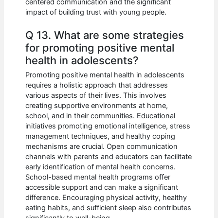
centered communication and the significant
impact of building trust with young people.
Q 13. What are some strategies
for promoting positive mental
health in adolescents?
Promoting positive mental health in adolescents
requires a holistic approach that addresses
various aspects of their lives. This involves
creating supportive environments at home,
school, and in their communities. Educational
initiatives promoting emotional intelligence, stress
management techniques, and healthy coping
mechanisms are crucial. Open communication
channels with parents and educators can facilitate
early identification of mental health concerns.
School-based mental health programs offer
accessible support and can make a significant
difference. Encouraging physical activity, healthy
eating habits, and sufficient sleep also contributes