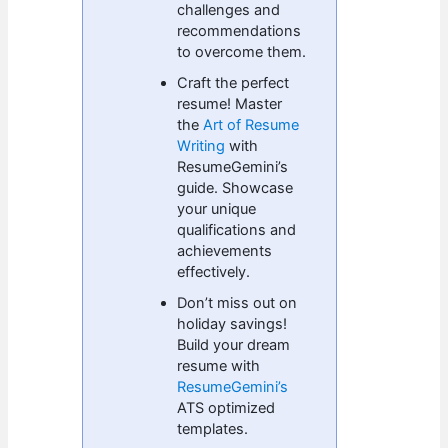
challenges and
recommendations
to overcome them.
Craft the perfect
resume! Master
the
Art of Resume
Writing
with
ResumeGemini’s
guide. Showcase
your unique
qualifications and
achievements
effectively.
Don’t miss out on
holiday savings!
Build your dream
resume with
ResumeGemini’s
ATS optimized
templates.