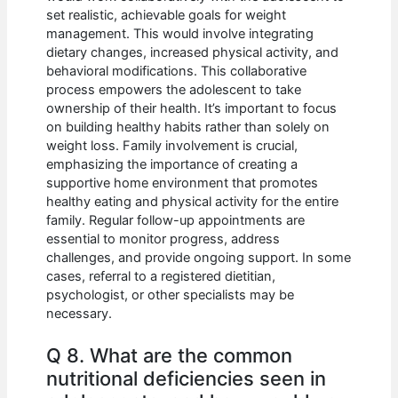
set realistic, achievable goals for weight
management. This would involve integrating
dietary changes, increased physical activity, and
behavioral modifications. This collaborative
process empowers the adolescent to take
ownership of their health. It’s important to focus
on building healthy habits rather than solely on
weight loss. Family involvement is crucial,
emphasizing the importance of creating a
supportive home environment that promotes
healthy eating and physical activity for the entire
family. Regular follow-up appointments are
essential to monitor progress, address
challenges, and provide ongoing support. In some
cases, referral to a registered dietitian,
psychologist, or other specialists may be
necessary.
Q 8. What are the common
nutritional deficiencies seen in