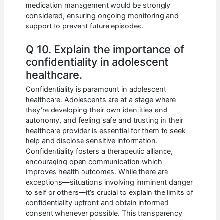
medication management would be strongly
considered, ensuring ongoing monitoring and
support to prevent future episodes.
Q 10. Explain the importance of
confidentiality in adolescent
healthcare.
Confidentiality is paramount in adolescent
healthcare. Adolescents are at a stage where
they’re developing their own identities and
autonomy, and feeling safe and trusting in their
healthcare provider is essential for them to seek
help and disclose sensitive information.
Confidentiality fosters a therapeutic alliance,
encouraging open communication which
improves health outcomes. While there are
exceptions—situations involving imminent danger
to self or others—it’s crucial to explain the limits of
confidentiality upfront and obtain informed
consent whenever possible. This transparency