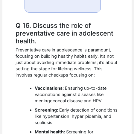
Q 16. Discuss the role of
preventative care in adolescent
health.
Preventative care in adolescence is paramount,
focusing on building healthy habits early. It’s not
just about avoiding immediate problems; it’s about
setting the stage for lifelong wellness. This
involves regular checkups focusing on:
Vaccinations:
Ensuring up-to-date
vaccinations against diseases like
meningococcal disease and HPV.
Screening:
Early detection of conditions
like hypertension, hyperlipidemia, and
scoliosis.
Mental health:
Screening for