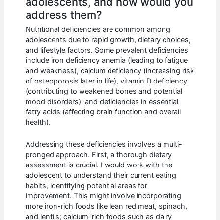
adolescents, and how would you
address them?
Nutritional deficiencies are common among
adolescents due to rapid growth, dietary choices,
and lifestyle factors. Some prevalent deficiencies
include iron deficiency anemia (leading to fatigue
and weakness), calcium deficiency (increasing risk
of osteoporosis later in life), vitamin D deficiency
(contributing to weakened bones and potential
mood disorders), and deficiencies in essential
fatty acids (affecting brain function and overall
health).
Addressing these deficiencies involves a multi-
pronged approach. First, a thorough dietary
assessment is crucial. I would work with the
adolescent to understand their current eating
habits, identifying potential areas for
improvement. This might involve incorporating
more iron-rich foods like lean red meat, spinach,
and lentils; calcium-rich foods such as dairy