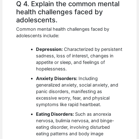
Q 4. Explain the common mental
health challenges faced by
adolescents.
Common mental health challenges faced by
adolescents include:
Depression:
Characterized by persistent
sadness, loss of interest, changes in
appetite or sleep, and feelings of
hopelessness.
Anxiety Disorders:
Including
generalized anxiety, social anxiety, and
panic disorders, manifesting as
excessive worry, fear, and physical
symptoms like rapid heartbeat.
Eating Disorders:
Such as anorexia
nervosa, bulimia nervosa, and binge-
eating disorder, involving disturbed
eating patterns and body image