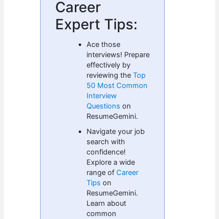
Career
Expert Tips:
Ace those
interviews! Prepare
effectively by
reviewing the
Top
50 Most Common
Interview
Questions
on
ResumeGemini.
Navigate your job
search with
confidence!
Explore a wide
range of
Career
Tips
on
ResumeGemini.
Learn about
common