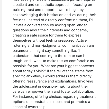
a patient and empathetic approach, focusing on
building trust and rapport. I would begin by
acknowledging their hesitation and validating their
feelings. Instead of directly confronting them, I’d
initiate a conversation by asking open-ended
questions about their interests and concerns,
creating a safe space for them to express
themselves without feeling pressured. Active
listening and non-judgmental communication are
paramount. I might say something like, “I
understand that coming to the doctor can be
tough, and I want to make this as comfortable as
possible for you. What are your biggest concerns
about today’s visit?” If the reluctance stems from
specific anxieties, I would address them directly,
offering reassurance and explanations. Involving
the adolescent in decision-making about their
care can empower them and foster collaboration.
For instance, offering choices regarding treatment
options demonstrates respect and promotes a
sense of ownership.