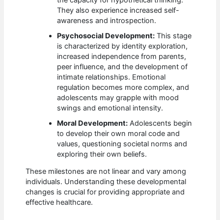
They also experience increased self-
awareness and introspection.
Psychosocial Development:
This stage
is characterized by identity exploration,
increased independence from parents,
peer influence, and the development of
intimate relationships. Emotional
regulation becomes more complex, and
adolescents may grapple with mood
swings and emotional intensity.
Moral Development:
Adolescents begin
to develop their own moral code and
values, questioning societal norms and
exploring their own beliefs.
These milestones are not linear and vary among
individuals. Understanding these developmental
changes is crucial for providing appropriate and
effective healthcare.