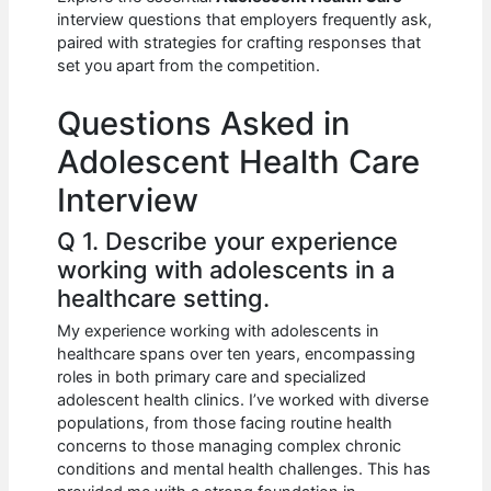
b
A
t
dI
interview questions that employers frequently ask,
o
p
n
paired with strategies for crafting responses that
set you apart from the competition.
o
p
k
Questions Asked in
Adolescent Health Care
Interview
Q 1. Describe your experience
working with adolescents in a
healthcare setting.
My experience working with adolescents in
healthcare spans over ten years, encompassing
roles in both primary care and specialized
adolescent health clinics. I’ve worked with diverse
populations, from those facing routine health
concerns to those managing complex chronic
conditions and mental health challenges. This has