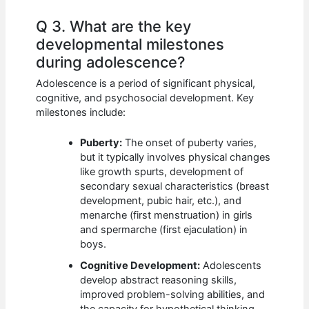
Q 3. What are the key
developmental milestones
during adolescence?
Adolescence is a period of significant physical,
cognitive, and psychosocial development. Key
milestones include:
Puberty:
The onset of puberty varies,
but it typically involves physical changes
like growth spurts, development of
secondary sexual characteristics (breast
development, pubic hair, etc.), and
menarche (first menstruation) in girls
and spermarche (first ejaculation) in
boys.
Cognitive Development:
Adolescents
develop abstract reasoning skills,
improved problem-solving abilities, and
the capacity for hypothetical thinking.