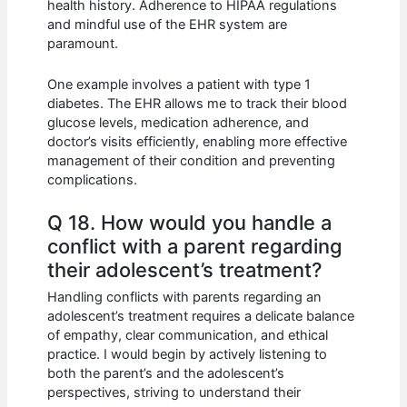
health history. Adherence to HIPAA regulations
and mindful use of the EHR system are
paramount.
One example involves a patient with type 1
diabetes. The EHR allows me to track their blood
glucose levels, medication adherence, and
doctor’s visits efficiently, enabling more effective
management of their condition and preventing
complications.
Q 18. How would you handle a
conflict with a parent regarding
their adolescent’s treatment?
Handling conflicts with parents regarding an
adolescent’s treatment requires a delicate balance
of empathy, clear communication, and ethical
practice. I would begin by actively listening to
both the parent’s and the adolescent’s
perspectives, striving to understand their