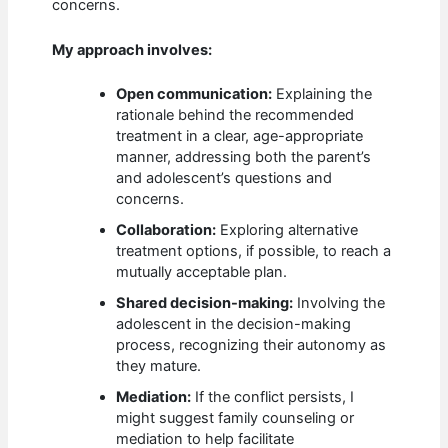
concerns.
My approach involves:
Open communication:
Explaining the
rationale behind the recommended
treatment in a clear, age-appropriate
manner, addressing both the parent’s
and adolescent’s questions and
concerns.
Collaboration:
Exploring alternative
treatment options, if possible, to reach a
mutually acceptable plan.
Shared decision-making:
Involving the
adolescent in the decision-making
process, recognizing their autonomy as
they mature.
Mediation:
If the conflict persists, I
might suggest family counseling or
mediation to help facilitate