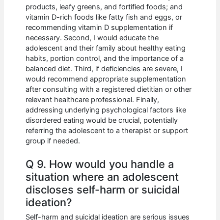
products, leafy greens, and fortified foods; and
vitamin D-rich foods like fatty fish and eggs, or
recommending vitamin D supplementation if
necessary. Second, I would educate the
adolescent and their family about healthy eating
habits, portion control, and the importance of a
balanced diet. Third, if deficiencies are severe, I
would recommend appropriate supplementation
after consulting with a registered dietitian or other
relevant healthcare professional. Finally,
addressing underlying psychological factors like
disordered eating would be crucial, potentially
referring the adolescent to a therapist or support
group if needed.
Q 9. How would you handle a
situation where an adolescent
discloses self-harm or suicidal
ideation?
Self-harm and suicidal ideation are serious issues