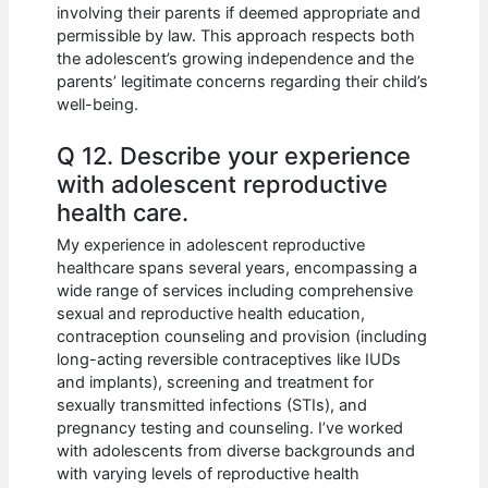
involving their parents if deemed appropriate and
permissible by law. This approach respects both
the adolescent’s growing independence and the
parents’ legitimate concerns regarding their child’s
well-being.
Q 12. Describe your experience
with adolescent reproductive
health care.
My experience in adolescent reproductive
healthcare spans several years, encompassing a
wide range of services including comprehensive
sexual and reproductive health education,
contraception counseling and provision (including
long-acting reversible contraceptives like IUDs
and implants), screening and treatment for
sexually transmitted infections (STIs), and
pregnancy testing and counseling. I’ve worked
with adolescents from diverse backgrounds and
with varying levels of reproductive health