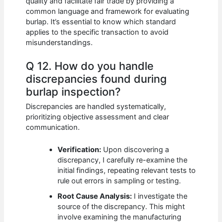
quality and facilitate fair trade by providing a
common language and framework for evaluating
burlap. It’s essential to know which standard
applies to the specific transaction to avoid
misunderstandings.
Q 12. How do you handle
discrepancies found during
burlap inspection?
Discrepancies are handled systematically,
prioritizing objective assessment and clear
communication.
Verification:
Upon discovering a
discrepancy, I carefully re-examine the
initial findings, repeating relevant tests to
rule out errors in sampling or testing.
Root Cause Analysis:
I investigate the
source of the discrepancy. This might
involve examining the manufacturing