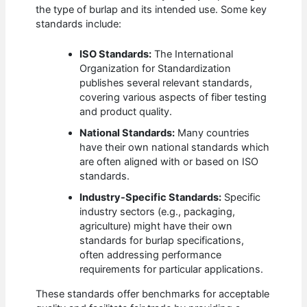
the type of burlap and its intended use. Some key
standards include:
ISO Standards:
The International
Organization for Standardization
publishes several relevant standards,
covering various aspects of fiber testing
and product quality.
National Standards:
Many countries
have their own national standards which
are often aligned with or based on ISO
standards.
Industry-Specific Standards:
Specific
industry sectors (e.g., packaging,
agriculture) might have their own
standards for burlap specifications,
often addressing performance
requirements for particular applications.
These standards offer benchmarks for acceptable