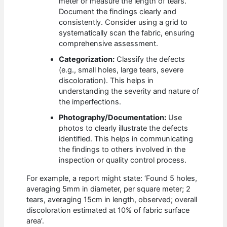
meter or measure the length of tears.
Document the findings clearly and
consistently. Consider using a grid to
systematically scan the fabric, ensuring
comprehensive assessment.
Categorization:
Classify the defects
(e.g., small holes, large tears, severe
discoloration). This helps in
understanding the severity and nature of
the imperfections.
Photography/Documentation:
Use
photos to clearly illustrate the defects
identified. This helps in communicating
the findings to others involved in the
inspection or quality control process.
For example, a report might state: ‘Found 5 holes,
averaging 5mm in diameter, per square meter; 2
tears, averaging 15cm in length, observed; overall
discoloration estimated at 10% of fabric surface
area’.