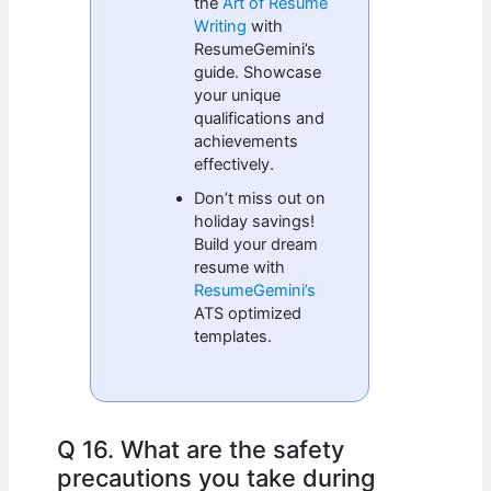
the
Art of Resume
Writing
with
ResumeGemini’s
guide. Showcase
your unique
qualifications and
achievements
effectively.
Don’t miss out on
holiday savings!
Build your dream
resume with
ResumeGemini’s
ATS optimized
templates.
Q 16. What are the safety
precautions you take during