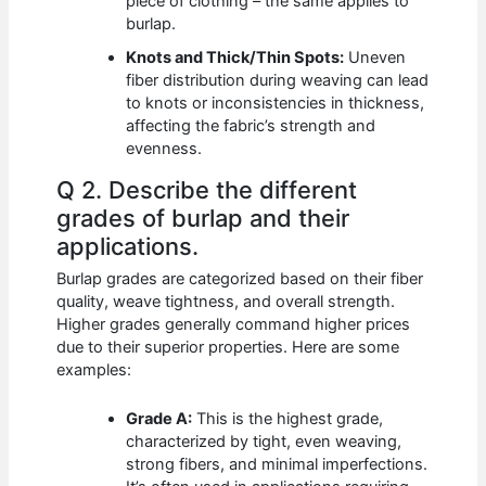
piece of clothing – the same applies to
burlap.
Knots and Thick/Thin Spots:
Uneven
fiber distribution during weaving can lead
to knots or inconsistencies in thickness,
affecting the fabric’s strength and
evenness.
Q 2. Describe the different
grades of burlap and their
applications.
Burlap grades are categorized based on their fiber
quality, weave tightness, and overall strength.
Higher grades generally command higher prices
due to their superior properties. Here are some
examples:
Grade A:
This is the highest grade,
characterized by tight, even weaving,
strong fibers, and minimal imperfections.