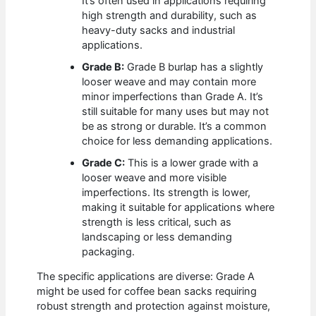
It’s often used in applications requiring
high strength and durability, such as
heavy-duty sacks and industrial
applications.
Grade B:
Grade B burlap has a slightly
looser weave and may contain more
minor imperfections than Grade A. It’s
still suitable for many uses but may not
be as strong or durable. It’s a common
choice for less demanding applications.
Grade C:
This is a lower grade with a
looser weave and more visible
imperfections. Its strength is lower,
making it suitable for applications where
strength is less critical, such as
landscaping or less demanding
packaging.
The specific applications are diverse: Grade A
might be used for coffee bean sacks requiring
robust strength and protection against moisture,