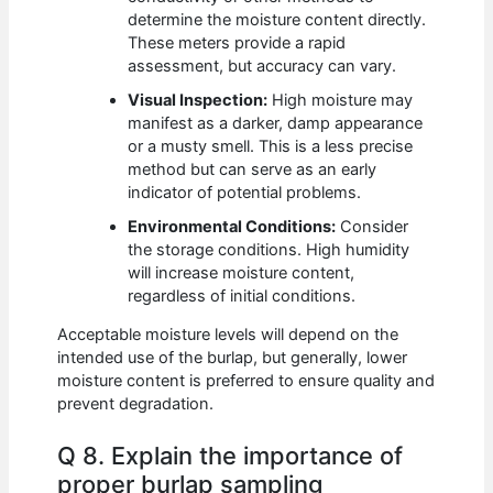
determine the moisture content directly.
These meters provide a rapid
assessment, but accuracy can vary.
Visual Inspection:
High moisture may
manifest as a darker, damp appearance
or a musty smell. This is a less precise
method but can serve as an early
indicator of potential problems.
Environmental Conditions:
Consider
the storage conditions. High humidity
will increase moisture content,
regardless of initial conditions.
Acceptable moisture levels will depend on the
intended use of the burlap, but generally, lower
moisture content is preferred to ensure quality and
prevent degradation.
Q 8. Explain the importance of
proper burlap sampling