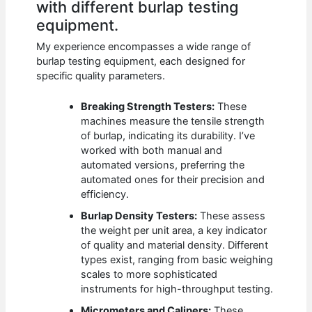
with different burlap testing
equipment.
My experience encompasses a wide range of
burlap testing equipment, each designed for
specific quality parameters.
Breaking Strength Testers:
These
machines measure the tensile strength
of burlap, indicating its durability. I’ve
worked with both manual and
automated versions, preferring the
automated ones for their precision and
efficiency.
Burlap Density Testers:
These assess
the weight per unit area, a key indicator
of quality and material density. Different
types exist, ranging from basic weighing
scales to more sophisticated
instruments for high-throughput testing.
Micrometers and Calipers:
These