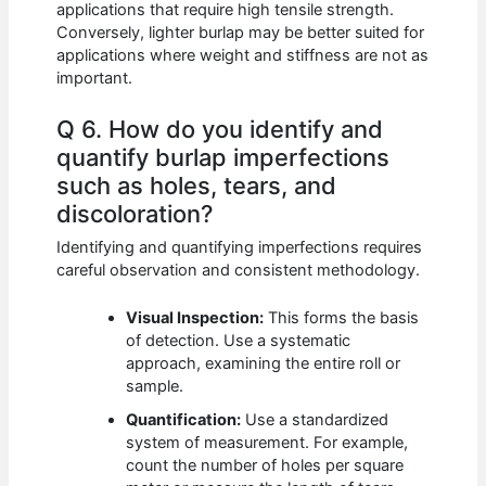
applications that require high tensile strength.
Conversely, lighter burlap may be better suited for
applications where weight and stiffness are not as
important.
Q 6. How do you identify and
quantify burlap imperfections
such as holes, tears, and
discoloration?
Identifying and quantifying imperfections requires
careful observation and consistent methodology.
Visual Inspection:
This forms the basis
of detection. Use a systematic
approach, examining the entire roll or
sample.
Quantification:
Use a standardized
system of measurement. For example,
count the number of holes per square