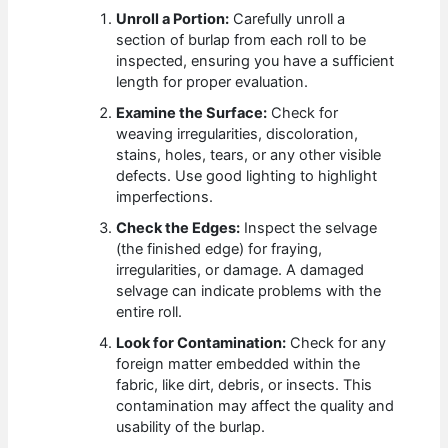
Unroll a Portion:
Carefully unroll a
section of burlap from each roll to be
inspected, ensuring you have a sufficient
length for proper evaluation.
Examine the Surface:
Check for
weaving irregularities, discoloration,
stains, holes, tears, or any other visible
defects. Use good lighting to highlight
imperfections.
Check the Edges:
Inspect the selvage
(the finished edge) for fraying,
irregularities, or damage. A damaged
selvage can indicate problems with the
entire roll.
Look for Contamination:
Check for any
foreign matter embedded within the
fabric, like dirt, debris, or insects. This
contamination may affect the quality and
usability of the burlap.