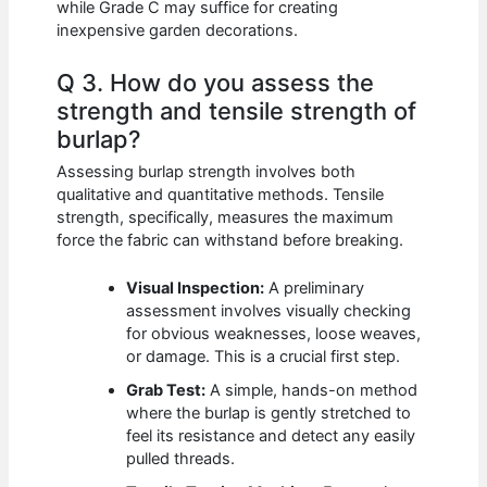
while Grade C may suffice for creating
inexpensive garden decorations.
Q 3. How do you assess the
strength and tensile strength of
burlap?
Assessing burlap strength involves both
qualitative and quantitative methods. Tensile
strength, specifically, measures the maximum
force the fabric can withstand before breaking.
Visual Inspection:
A preliminary
assessment involves visually checking
for obvious weaknesses, loose weaves,
or damage. This is a crucial first step.
Grab Test:
A simple, hands-on method
where the burlap is gently stretched to
feel its resistance and detect any easily
pulled threads.