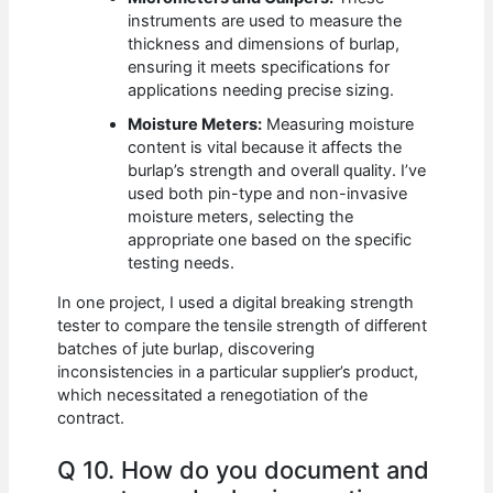
instruments are used to measure the
thickness and dimensions of burlap,
ensuring it meets specifications for
applications needing precise sizing.
Moisture Meters:
Measuring moisture
content is vital because it affects the
burlap’s strength and overall quality. I’ve
used both pin-type and non-invasive
moisture meters, selecting the
appropriate one based on the specific
testing needs.
In one project, I used a digital breaking strength
tester to compare the tensile strength of different
batches of jute burlap, discovering
inconsistencies in a particular supplier’s product,
which necessitated a renegotiation of the
contract.
Q 10. How do you document and