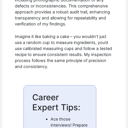
defects or inconsistencies. This comprehensive
approach provides a robust audit trail, enhancing
transparency and allowing for repeatability and
verification of my findings.
Imagine it like baking a cake – you wouldn’t just
use a random cup to measure ingredients, you’d
use calibrated measuring cups and follow a tested
recipe to ensure consistent results. My inspection
process follows the same principle of precision
and consistency.
Career
Expert Tips:
Ace those
interviews! Prepare