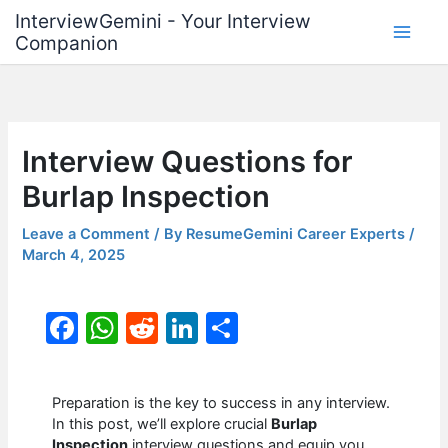
Skip
InterviewGemini - Your Interview
to
Companion
content
Interview Questions for
Burlap Inspection
Leave a Comment
/ By
ResumeGemini Career Experts
/
March 4, 2025
F
W
R
Li
S
a
h
e
n
h
c
at
d
k
ar
Preparation is the key to success in any interview.
e
s
di
e
e
In this post, we’ll explore crucial
Burlap
Inspection
interview questions and equip you