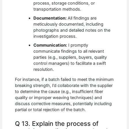
process, storage conditions, or
transportation methods.
Documentation:
All findings are
meticulously documented, including
photographs and detailed notes on the
investigation process.
Communication:
I promptly
communicate findings to all relevant
parties (e.g., suppliers, buyers, quality
control managers) to facilitate a swift
resolution.
For instance, if a batch failed to meet the minimum
breaking strength, I’d collaborate with the supplier
to determine the cause (e.g., insufficient fiber
quality or improper weaving techniques) and
discuss corrective measures, potentially including
partial or total rejection of the batch.
Q 13. Explain the process of