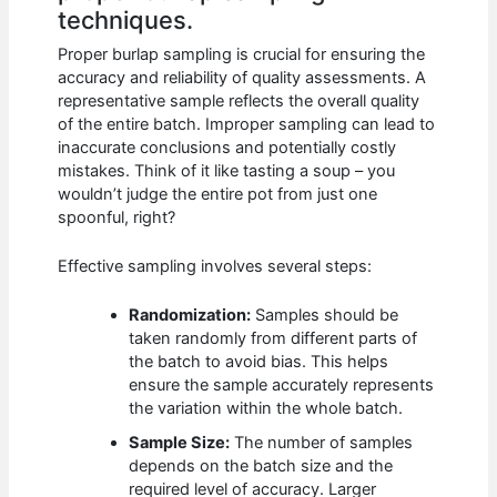
techniques.
Proper burlap sampling is crucial for ensuring the
accuracy and reliability of quality assessments. A
representative sample reflects the overall quality
of the entire batch. Improper sampling can lead to
inaccurate conclusions and potentially costly
mistakes. Think of it like tasting a soup – you
wouldn’t judge the entire pot from just one
spoonful, right?
Effective sampling involves several steps:
Randomization:
Samples should be
taken randomly from different parts of
the batch to avoid bias. This helps
ensure the sample accurately represents
the variation within the whole batch.
Sample Size:
The number of samples
depends on the batch size and the
required level of accuracy. Larger