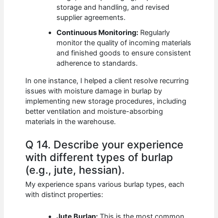
storage and handling, and revised
supplier agreements.
Continuous Monitoring:
Regularly
monitor the quality of incoming materials
and finished goods to ensure consistent
adherence to standards.
In one instance, I helped a client resolve recurring
issues with moisture damage in burlap by
implementing new storage procedures, including
better ventilation and moisture-absorbing
materials in the warehouse.
Q 14. Describe your experience
with different types of burlap
(e.g., jute, hessian).
My experience spans various burlap types, each
with distinct properties:
Jute Burlap:
This is the most common