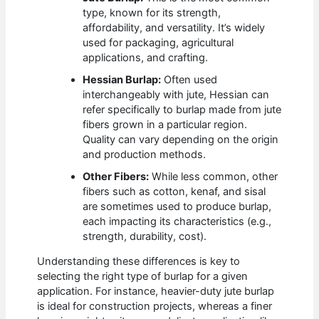
type, known for its strength,
affordability, and versatility. It’s widely
used for packaging, agricultural
applications, and crafting.
Hessian Burlap:
Often used
interchangeably with jute, Hessian can
refer specifically to burlap made from jute
fibers grown in a particular region.
Quality can vary depending on the origin
and production methods.
Other Fibers:
While less common, other
fibers such as cotton, kenaf, and sisal
are sometimes used to produce burlap,
each impacting its characteristics (e.g.,
strength, durability, cost).
Understanding these differences is key to
selecting the right type of burlap for a given
application. For instance, heavier-duty jute burlap
is ideal for construction projects, whereas a finer