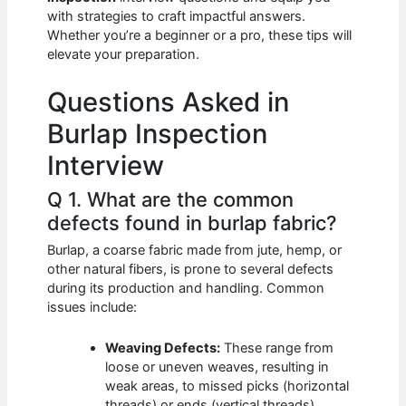
b
A
t
dI
with strategies to craft impactful answers.
o
p
n
Whether you’re a beginner or a pro, these tips will
elevate your preparation.
o
p
k
Questions Asked in
Burlap Inspection
Interview
Q 1. What are the common
defects found in burlap fabric?
Burlap, a coarse fabric made from jute, hemp, or
other natural fibers, is prone to several defects
during its production and handling. Common
issues include:
Weaving Defects:
These range from
loose or uneven weaves, resulting in
weak areas, to missed picks (horizontal
threads) or ends (vertical threads),