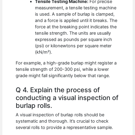
Tensile Testing Machine:
For precise
measurement, a tensile testing machine
is used. A sample of burlap is clamped,
and a force is applied until it breaks. The
force at the breaking point indicates the
tensile strength. The units are usually
expressed as pounds per square inch
(psi) or kilonewtons per square meter
(kN/m²).
For example, a high-grade burlap might register a
tensile strength of 200-300 psi, while a lower
grade might fall significantly below that range.
Q 4. Explain the process of
conducting a visual inspection of
burlap rolls.
A visual inspection of burlap rolls should be
systematic and thorough. It’s crucial to check
several rolls to provide a representative sample.