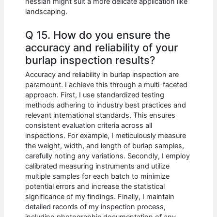
hessian might suit a more delicate application like
landscaping.
Q 15. How do you ensure the
accuracy and reliability of your
burlap inspection results?
Accuracy and reliability in burlap inspection are
paramount. I achieve this through a multi-faceted
approach. First, I use standardized testing
methods adhering to industry best practices and
relevant international standards. This ensures
consistent evaluation criteria across all
inspections. For example, I meticulously measure
the weight, width, and length of burlap samples,
carefully noting any variations. Secondly, I employ
calibrated measuring instruments and utilize
multiple samples for each batch to minimize
potential errors and increase the statistical
significance of my findings. Finally, I maintain
detailed records of my inspection process,
including photographic documentation of any