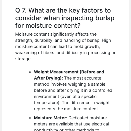
Q 7. What are the key factors to
consider when inspecting burlap
for moisture content?
Moisture content significantly affects the
strength, durability, and handling of burlap. High
moisture content can lead to mold growth,
weakening of fibers, and difficulty in processing or
storage.
Weight Measurement (Before and
After Drying):
The most accurate
method involves weighing a sample
before and after drying it in a controlled
environment (oven at a specific
temperature). The difference in weight
represents the moisture content.
Moisture Meter:
Dedicated moisture
meters are available that use electrical
conductivity or other methods to