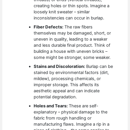
creating holes or thin spots. Imagine a
loosely knit sweater – similar
inconsistencies can occur in burlap.
Fiber Defects:
The raw fibers
themselves may be damaged, short, or
uneven in quality, leading to a weaker
and less durable final product. Think of
building a house with uneven bricks –
some might be stronger, some weaker.
Stains and Discoloration:
Burlap can be
stained by environmental factors (dirt,
mildew), processing chemicals, or
improper storage. This affects its
aesthetic appeal and can indicate
potential degradation.
Holes and Tears:
These are self-
explanatory – physical damage to the
fabric from rough handling or
manufacturing flaws. Imagine a rip in a