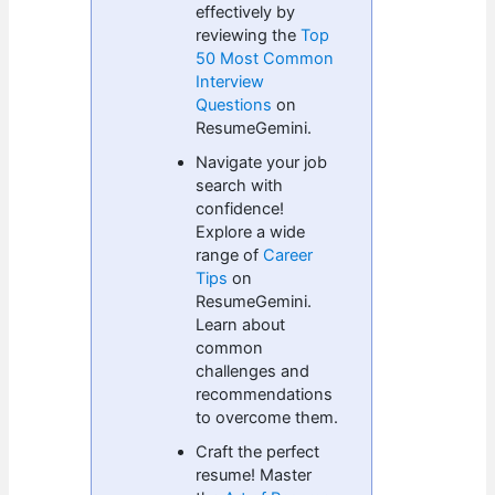
effectively by
reviewing the
Top
50 Most Common
Interview
Questions
on
ResumeGemini.
Navigate your job
search with
confidence!
Explore a wide
range of
Career
Tips
on
ResumeGemini.
Learn about
common
challenges and
recommendations
to overcome them.
Craft the perfect
resume! Master