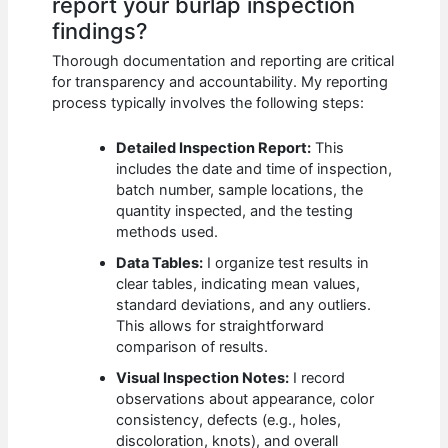
report your burlap inspection
findings?
Thorough documentation and reporting are critical
for transparency and accountability. My reporting
process typically involves the following steps:
Detailed Inspection Report:
This
includes the date and time of inspection,
batch number, sample locations, the
quantity inspected, and the testing
methods used.
Data Tables:
I organize test results in
clear tables, indicating mean values,
standard deviations, and any outliers.
This allows for straightforward
comparison of results.
Visual Inspection Notes:
I record
observations about appearance, color
consistency, defects (e.g., holes,
discoloration, knots), and overall