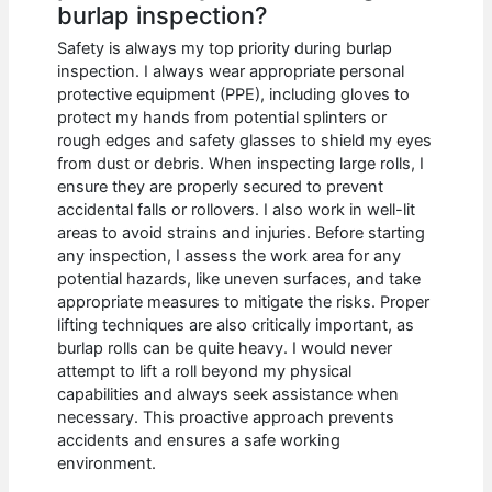
burlap inspection?
Safety is always my top priority during burlap
inspection. I always wear appropriate personal
protective equipment (PPE), including gloves to
protect my hands from potential splinters or
rough edges and safety glasses to shield my eyes
from dust or debris. When inspecting large rolls, I
ensure they are properly secured to prevent
accidental falls or rollovers. I also work in well-lit
areas to avoid strains and injuries. Before starting
any inspection, I assess the work area for any
potential hazards, like uneven surfaces, and take
appropriate measures to mitigate the risks. Proper
lifting techniques are also critically important, as
burlap rolls can be quite heavy. I would never
attempt to lift a roll beyond my physical
capabilities and always seek assistance when
necessary. This proactive approach prevents
accidents and ensures a safe working
environment.