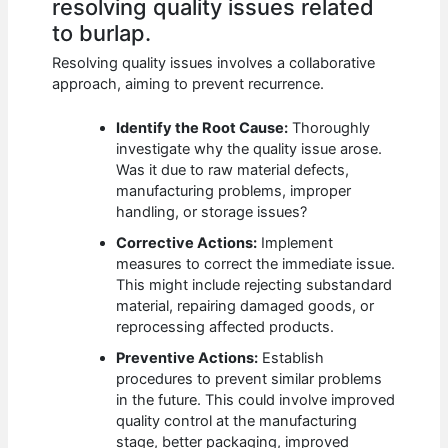
resolving quality issues related
to burlap.
Resolving quality issues involves a collaborative
approach, aiming to prevent recurrence.
Identify the Root Cause:
Thoroughly
investigate why the quality issue arose.
Was it due to raw material defects,
manufacturing problems, improper
handling, or storage issues?
Corrective Actions:
Implement
measures to correct the immediate issue.
This might include rejecting substandard
material, repairing damaged goods, or
reprocessing affected products.
Preventive Actions:
Establish
procedures to prevent similar problems
in the future. This could involve improved
quality control at the manufacturing
stage, better packaging, improved