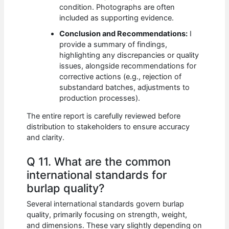
condition. Photographs are often
included as supporting evidence.
Conclusion and Recommendations:
I
provide a summary of findings,
highlighting any discrepancies or quality
issues, alongside recommendations for
corrective actions (e.g., rejection of
substandard batches, adjustments to
production processes).
The entire report is carefully reviewed before
distribution to stakeholders to ensure accuracy
and clarity.
Q 11. What are the common
international standards for
burlap quality?
Several international standards govern burlap
quality, primarily focusing on strength, weight,
and dimensions. These vary slightly depending on