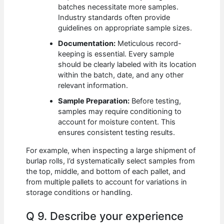
batches necessitate more samples.
Industry standards often provide
guidelines on appropriate sample sizes.
Documentation:
Meticulous record-
keeping is essential. Every sample
should be clearly labeled with its location
within the batch, date, and any other
relevant information.
Sample Preparation:
Before testing,
samples may require conditioning to
account for moisture content. This
ensures consistent testing results.
For example, when inspecting a large shipment of
burlap rolls, I’d systematically select samples from
the top, middle, and bottom of each pallet, and
from multiple pallets to account for variations in
storage conditions or handling.
Q 9. Describe your experience