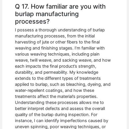
Q 17. How familiar are you with
burlap manufacturing
processes?
I possess a thorough understanding of burlap
manufacturing processes, from the initial
harvesting of jute or other fibers to the final
weaving and finishing stages. I’m familiar with
various weaving techniques, including plain
weave, twill weave, and sacking weave, and how
each impacts the final product’s strength,
durability, and permeability. My knowledge
extends to the different types of treatments
applied to burlap, such as bleaching, dyeing, and
water-repellent coatings, and how these
treatments affect the material’s properties.
Understanding these processes allows me to
better interpret defects and assess the overall
quality of the burlap during inspection. For
instance, I can identify imperfections caused by
uneven spinning, poor weaving techniques, or