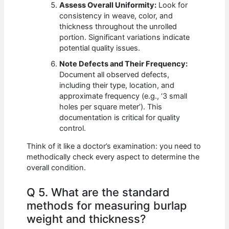
Assess Overall Uniformity:
Look for
consistency in weave, color, and
thickness throughout the unrolled
portion. Significant variations indicate
potential quality issues.
Note Defects and Their Frequency:
Document all observed defects,
including their type, location, and
approximate frequency (e.g., ‘3 small
holes per square meter’). This
documentation is critical for quality
control.
Think of it like a doctor’s examination: you need to
methodically check every aspect to determine the
overall condition.
Q 5. What are the standard
methods for measuring burlap
weight and thickness?