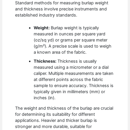
Standard methods for measuring burlap weight
and thickness involve precise instruments and
established industry standards.
Weight:
Burlap weight is typically
measured in ounces per square yard
(oz/sq yd) or grams per square meter
(g/m²). A precise scale is used to weigh
a known area of the fabric.
Thickness:
Thickness is usually
measured using a micrometer or a dial
caliper. Multiple measurements are taken
at different points across the fabric
sample to ensure accuracy. Thickness is
typically given in millimeters (mm) or
inches (in).
The weight and thickness of the burlap are crucial
for determining its suitability for different
applications. Heavier and thicker burlap is
stronger and more durable, suitable for