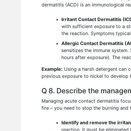
dermatitis (ACD) is an immunological re
Irritant Contact Dermatitis (IC
with sufficient exposure to a 
the reaction. Symptoms typical
Allergic Contact Dermatitis (
sensitizes the immune system. 
hours after exposure). The rea
Example:
Using a harsh detergent can ca
previous exposure to nickel to develop th
Q 8. Describe the managem
Managing acute contact dermatitis focuse
fire – you need to stop the burning and
Identify and remove the irritan
reaction, it must be eliminated