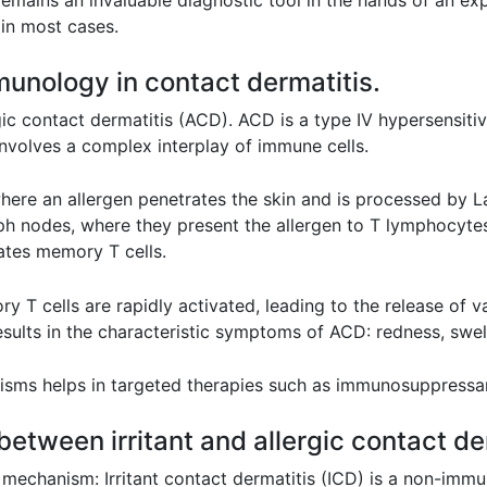
remains an invaluable diagnostic tool in the hands of an exp
 in most cases.
munology in contact dermatitis.
gic contact dermatitis (ACD). ACD is a type IV hypersensiti
 involves a complex interplay of immune cells.
where an allergen penetrates the skin and is processed by L
ph nodes, where they present the allergen to T lymphocytes (
eates memory T cells.
T cells are rapidly activated, leading to the release of 
ults in the characteristic symptoms of ACD: redness, swellin
ms helps in targeted therapies such as immunosuppressan
 between irritant and allergic contact de
g mechanism: Irritant contact dermatitis (ICD) is a non-immun