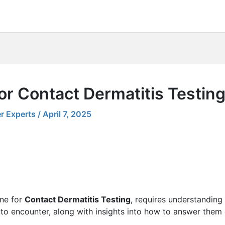
or Contact Dermatitis Testin
r Experts
/
April 7, 2025
one for
Contact Dermatitis Testing
, requires understanding 
 to encounter, along with insights into how to answer them e