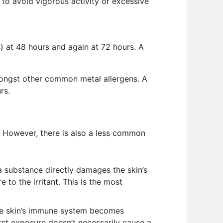
t to avoid vigorous activity or excessive
s) at 48 hours and again at 72 hours. A
amongst other common metal allergens. A
rs.
is. However, there is also a less common
 substance directly damages the skin’s
to the irritant. This is the most
the skin’s immune system becomes
first exposure doesn’t necessarily cause a