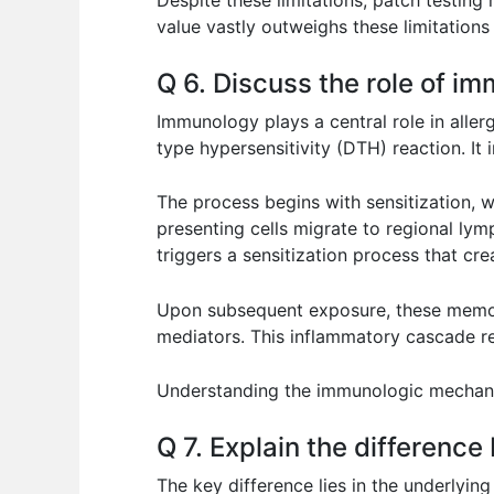
Despite these limitations, patch testing 
value vastly outweighs these limitations
Q 6. Discuss the role of im
Immunology plays a central role in aller
type hypersensitivity (DTH) reaction. It
The process begins with sensitization, 
presenting cells migrate to regional lym
triggers a sensitization process that cr
Upon subsequent exposure, these memory 
mediators. This inflammatory cascade res
Understanding the immunologic mechanis
Q 7. Explain the difference
The key difference lies in the underlyin