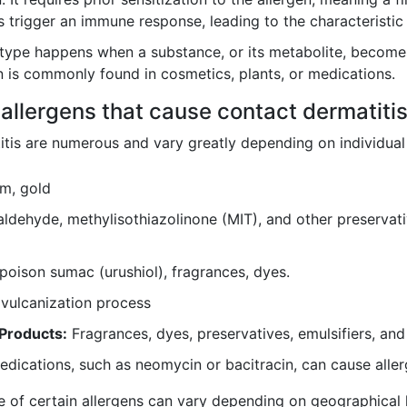
 trigger an immune response, leading to the characteristi
type happens when a substance, or its metabolite, becomes
ion is commonly found in cosmetics, plants, or medications.
allergens that cause contact dermatiti
itis are numerous and vary greatly depending on individua
um, gold
ldehyde, methylisothiazolinone (MIT), and other preservati
poison sumac (urushiol), fragrances, dyes.
vulcanization process
Products:
Fragrances, dyes, preservatives, emulsifiers, and
dications, such as neomycin or bacitracin, can cause aller
ce of certain allergens can vary depending on geographical l