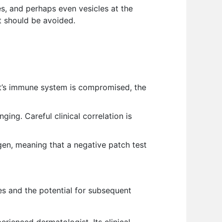
es, and perhaps even vesicles at the
at should be avoided.
ent’s immune system is compromised, the
ging. Careful clinical correlation is
gen, meaning that a negative patch test
s and the potential for subsequent