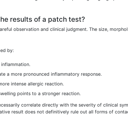
he results of a patch test?
careful observation and clinical judgment. The size, morphol
zed by:
 inflammation.
ate a more pronounced inflammatory response.
ore intense allergic reaction.
swelling points to a stronger reaction.
cessarily correlate directly with the severity of clinical sy
gative result does not definitively rule out all forms of cont