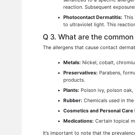
reaction. Subsequent exposures
Photocontact Dermatitis:
This 
to ultraviolet light. This react
Q 3. What are the common 
The allergens that cause contact dermat
Metals:
Nickel, cobalt, chromi
Preservatives:
Parabens, forma
products.
Plants:
Poison ivy, poison oak, 
Rubber:
Chemicals used in the 
Cosmetics and Personal Care 
Medications:
Certain topical me
It’s important to note that the prevalen