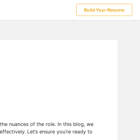
Build Your Resume
g
the nuances of the role. In this blog, we
ffectively. Let’s ensure you’re ready to