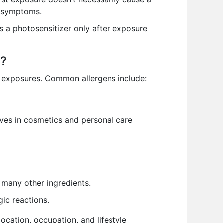
c symptoms.
 a photosensitizer only after exposure
s?
l exposures. Common allergens include:
ves in cosmetics and personal care
 many other ingredients.
gic reactions.
ocation, occupation, and lifestyle