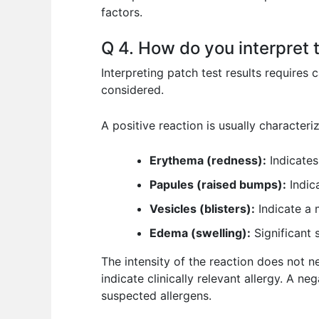
factors.
Q 4. How do you interpret t
Interpreting patch test results requires 
considered.
A positive reaction is usually characteri
Erythema (redness):
Indicates
Papules (raised bumps):
Indic
Vesicles (blisters):
Indicate a m
Edema (swelling):
Significant 
The intensity of the reaction does not ne
indicate clinically relevant allergy. A ne
suspected allergens.