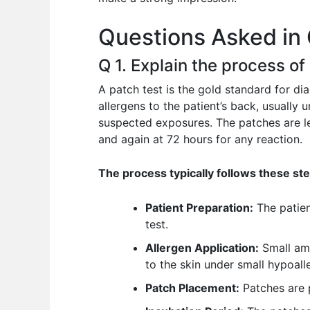
o
p
n
Questions Asked in 
o
p
k
Q 1. Explain the process of
A patch test is the gold standard for dia
allergens to the patient’s back, usually 
suspected exposures. The patches are lef
and again at 72 hours for any reaction.
The process typically follows these st
Patient Preparation:
The patien
test.
Allergen Application:
Small amo
to the skin under small hypoall
Patch Placement:
Patches are p