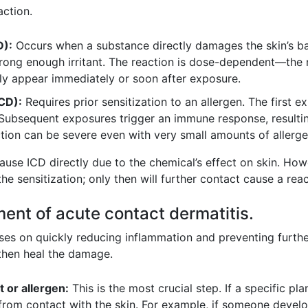
action.
D):
Occurs when a substance directly damages the skin’s bar
strong enough irritant. The reaction is dose-dependent—the 
ly appear immediately or soon after exposure.
ACD):
Requires prior sensitization to an allergen. The first
Subsequent exposures trigger an immune response, resulting
ction can be severe even with very small amounts of allerge
use ICD directly due to the chemical’s effect on skin. Howe
e sensitization; only then will further contact cause a reac
ent of acute contact dermatitis.
s on quickly reducing inflammation and preventing further ir
 then heal the damage.
t or allergen:
This is the most crucial step. If a specific pla
 from contact with the skin. For example, if someone develo