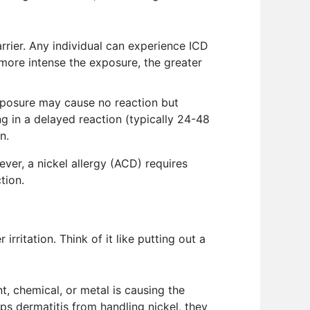
rier. Any individual can experience ICD
more intense the exposure, the greater
 exposure may cause no reaction but
 in a delayed reaction (typically 24-48
n.
ver, a nickel allergy (ACD) requires
tion.
ritation. Think of it like putting out a
nt, chemical, or metal is causing the
ps dermatitis from handling nickel, they