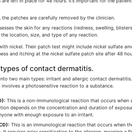
are left in place for 48 hours. It’s important for the patien
 the patches are carefully removed by the clinician.
sesses the skin for any reactions (redness, swelling, blister
the location, size, and type of any reaction.
th nickel. Their patch test might include nickel sulfate 
ss and itching at the nickel sulfate patch site after 48 hou
 types of contact dermatitis.
 into two main types: irritant and allergic contact dermatit
 involves a photosensitive reaction to a substance.
D):
This is a non-immunological reaction that occurs when a
action depends on the concentration and duration of exposure 
yone with enough exposure to an irritant.
ACD):
This is an immunological reaction that occurs when 
n. It requires prior sensitization to the allergen, meaning a 