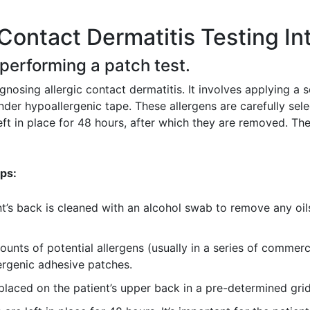
Contact Dermatitis Testing In
 performing a patch test.
gnosing allergic contact dermatitis. It involves applying a 
under hypoallergenic tape. These allergens are carefully sel
t in place for 48 hours, after which they are removed. The 
eps:
t’s back is cleaned with an alcohol swab to remove any oils 
unts of potential allergens (usually in a series of commerci
ergenic adhesive patches.
laced on the patient’s upper back in a pre-determined grid 