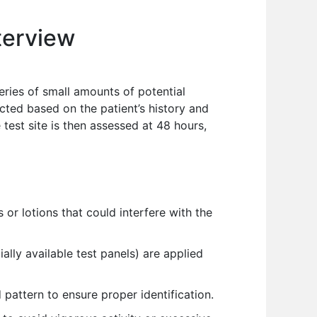
terview
series of small amounts of potential
ected based on the patient’s history and
test site is then assessed at 48 hours,
or lotions that could interfere with the
ally available test panels) are applied
pattern to ensure proper identification.