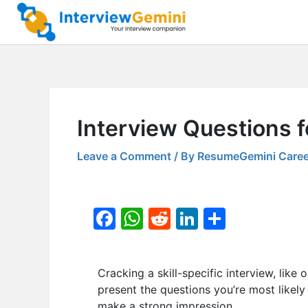
Skip
to
content
Interview Questions f
Leave a Comment
/ By
ResumeGemini Caree
F
W
R
Li
S
a
h
e
n
h
c
at
d
k
ar
Cracking a skill-specific interview, like 
e
s
di
e
e
present the questions you’re most likely
b
A
t
dI
make a strong impression.