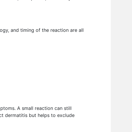
ogy, and timing of the reaction are all
mptoms. A small reaction can still
act dermatitis but helps to exclude