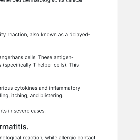
erienced dermatologist. Its clinical
vity reaction, also known as a delayed-
angerhans cells. These antigen-
specifically T helper cells). This
various cytokines and inflammatory
g, itching, and blistering.
ts in severe cases.
rmatitis.
ological reaction, while allergic contact