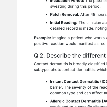
Incubation Period:
The patches 
sweating during this period.
Patch Removal:
After 48 hours,
Initial Reading:
The clinician as
detailed record is made, noting 
Example:
Imagine a patient who works wi
positive reaction would manifest as redne
Q 2. Describe the different
Contact dermatitis is broadly classified
subtype, photocontact dermatitis, which
Irritant Contact Dermatitis (IC
barrier. The severity of the re
common type and can affect an
Allergic Contact Dermatitis (
sensitized to a specific allerge