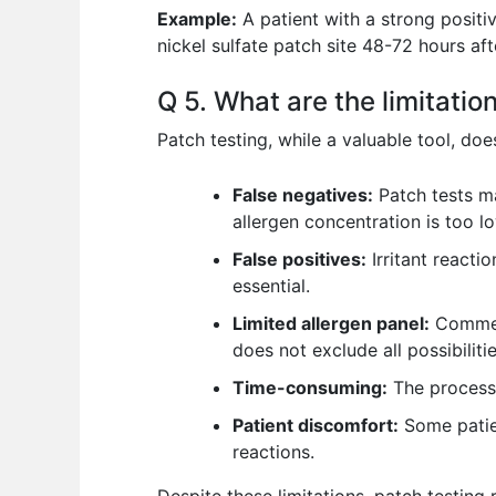
Example:
A patient with a strong positi
nickel sulfate patch site 48-72 hours aft
Q 5. What are the limitatio
Patch testing, while a valuable tool, doe
False negatives:
Patch tests ma
allergen concentration is too low
False positives:
Irritant reactio
essential.
Limited allergen panel:
Commerc
does not exclude all possibilitie
Time-consuming:
The process,
Patient discomfort:
Some patien
reactions.