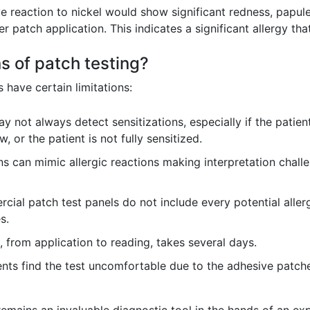
ve reaction to nickel would show significant redness, papul
er patch application. This indicates a significant allergy th
ns of patch testing?
s have certain limitations:
y not always detect sensitizations, especially if the pati
, or the patient is not fully sensitized.
ns can mimic allergic reactions making interpretation challen
ial patch test panels do not include every potential aller
s.
 from application to reading, takes several days.
ts find the test uncomfortable due to the adhesive patche