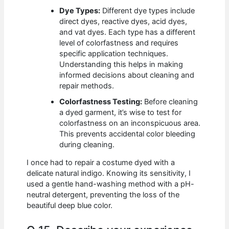
Dye Types:
Different dye types include
direct dyes, reactive dyes, acid dyes,
and vat dyes. Each type has a different
level of colorfastness and requires
specific application techniques.
Understanding this helps in making
informed decisions about cleaning and
repair methods.
Colorfastness Testing:
Before cleaning
a dyed garment, it’s wise to test for
colorfastness on an inconspicuous area.
This prevents accidental color bleeding
during cleaning.
I once had to repair a costume dyed with a
delicate natural indigo. Knowing its sensitivity, I
used a gentle hand-washing method with a pH-
neutral detergent, preventing the loss of the
beautiful deep blue color.