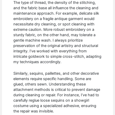
The type of thread, the density of the stitching,
and the fabric base all influence the cleaning and
maintenance approach. For example, delicate silk
embroidery on a fragile antique garment would
necessitate dry cleaning, or spot cleaning with
extreme caution. More robust embroidery on a
sturdy fabric, on the other hand, may tolerate a
gentle machine wash. I always prioritize
preservation of the original artistry and structural
integrity. I’ve worked with everything from
intricate goldwork to simple cross-stitch, adapting
my techniques accordingly.
Similarly, sequins, paillettes, and other decorative
elements require specific handling. Some are
glued, others sewn. Understanding these
attachment methods is critical to prevent damage
during cleaning or repair. For instance, I’ve had to
carefully reglue loose sequins on a showgirl
costume using a specialized adhesive, ensuring
the repair was invisible.