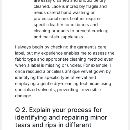
are easily crushed and should be dry
cleaned. Lace is incredibly fragile and
needs careful hand washing or
professional care. Leather requires
specific leather conditioners and
cleaning products to prevent cracking
and maintain suppleness.
I always begin by checking the garment’s care
label, but my experience enables me to assess the
fabric type and appropriate cleaning method even
when a label is missing or unclear. For example, I
once rescued a priceless antique velvet gown by
identifying the specific type of velvet and
employing a gentle dry-cleaning technique using
specialized solvents, preventing irreversible
damage.
Q 2. Explain your process for
identifying and repairing minor
tears and rips in different