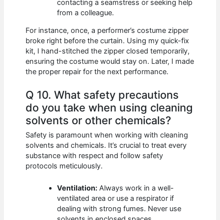
contacting a seamstress or seeking help
from a colleague.
For instance, once, a performer’s costume zipper
broke right before the curtain. Using my quick-fix
kit, I hand-stitched the zipper closed temporarily,
ensuring the costume would stay on. Later, I made
the proper repair for the next performance.
Q 10. What safety precautions
do you take when using cleaning
solvents or other chemicals?
Safety is paramount when working with cleaning
solvents and chemicals. It’s crucial to treat every
substance with respect and follow safety
protocols meticulously.
Ventilation:
Always work in a well-
ventilated area or use a respirator if
dealing with strong fumes. Never use
solvents in enclosed spaces.