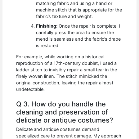
matching fabric and using a hand or
machine stitch that is appropriate for the
fabric’s texture and weight.
Finishing:
Once the repair is complete, I
carefully press the area to ensure the
mend is seamless and the fabric’s drape
is restored.
For example, while working on a historical
reproduction of a 17th-century doublet, I used a
ladder stitch to invisibly repair a small tear in the
finely woven linen. The stitch mimicked the
original construction, leaving the repair almost
undetectable.
Q 3. How do you handle the
cleaning and preservation of
delicate or antique costumes?
Delicate and antique costumes demand
specialized care to prevent damage. My approach