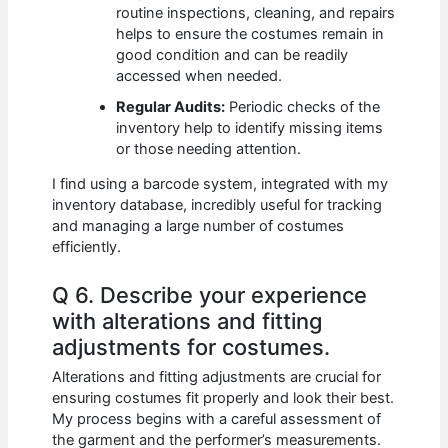
routine inspections, cleaning, and repairs
helps to ensure the costumes remain in
good condition and can be readily
accessed when needed.
Regular Audits:
Periodic checks of the
inventory help to identify missing items
or those needing attention.
I find using a barcode system, integrated with my
inventory database, incredibly useful for tracking
and managing a large number of costumes
efficiently.
Q 6. Describe your experience
with alterations and fitting
adjustments for costumes.
Alterations and fitting adjustments are crucial for
ensuring costumes fit properly and look their best.
My process begins with a careful assessment of
the garment and the performer’s measurements.