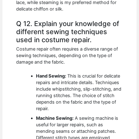
lace, while steaming is my preferred method for
delicate chiffon or silk.
Q 12. Explain your knowledge of
different sewing techniques
used in costume repair.
Costume repair often requires a diverse range of
sewing techniques, depending on the type of
damage and the fabric.
Hand Sewing:
This is crucial for delicate
repairs and intricate details. Techniques
include whipstitching, slip-stitching, and
running stitches. The choice of stitch
depends on the fabric and the type of
repair.
Machine Sewing:
A sewing machine is
useful for larger repairs, such as
mending seams or attaching patches.
Different stitch types are employed