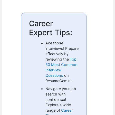
Career
Expert Tips:
Ace those
interviews! Prepare
effectively by
reviewing the
Top
50 Most Common
Interview
Questions
on
ResumeGemini.
Navigate your job
search with
confidence!
Explore a wide
range of
Career