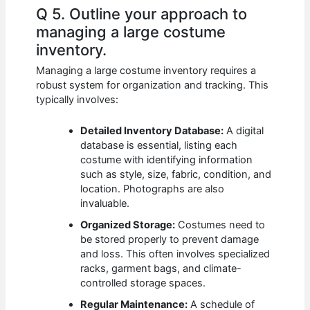
Q 5. Outline your approach to
managing a large costume
inventory.
Managing a large costume inventory requires a
robust system for organization and tracking. This
typically involves:
Detailed Inventory Database:
A digital
database is essential, listing each
costume with identifying information
such as style, size, fabric, condition, and
location. Photographs are also
invaluable.
Organized Storage:
Costumes need to
be stored properly to prevent damage
and loss. This often involves specialized
racks, garment bags, and climate-
controlled storage spaces.
Regular Maintenance:
A schedule of