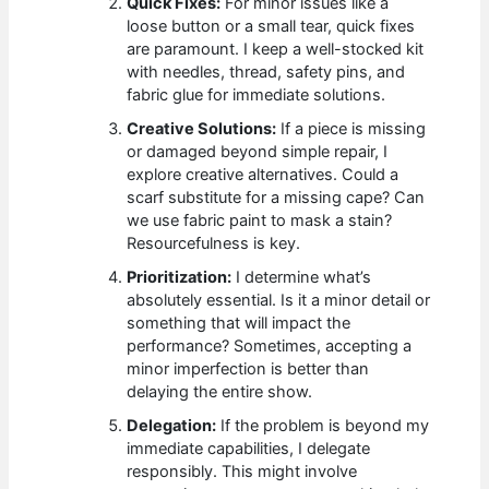
Quick Fixes:
For minor issues like a
loose button or a small tear, quick fixes
are paramount. I keep a well-stocked kit
with needles, thread, safety pins, and
fabric glue for immediate solutions.
Creative Solutions:
If a piece is missing
or damaged beyond simple repair, I
explore creative alternatives. Could a
scarf substitute for a missing cape? Can
we use fabric paint to mask a stain?
Resourcefulness is key.
Prioritization:
I determine what’s
absolutely essential. Is it a minor detail or
something that will impact the
performance? Sometimes, accepting a
minor imperfection is better than
delaying the entire show.
Delegation:
If the problem is beyond my
immediate capabilities, I delegate
responsibly. This might involve