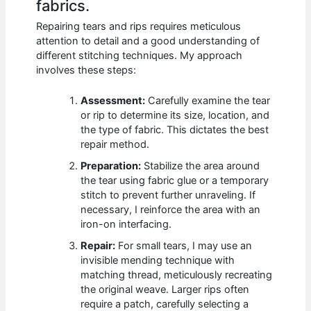
fabrics.
Repairing tears and rips requires meticulous
attention to detail and a good understanding of
different stitching techniques. My approach
involves these steps:
Assessment:
Carefully examine the tear
or rip to determine its size, location, and
the type of fabric. This dictates the best
repair method.
Preparation:
Stabilize the area around
the tear using fabric glue or a temporary
stitch to prevent further unraveling. If
necessary, I reinforce the area with an
iron-on interfacing.
Repair:
For small tears, I may use an
invisible mending technique with
matching thread, meticulously recreating
the original weave. Larger rips often
require a patch, carefully selecting a