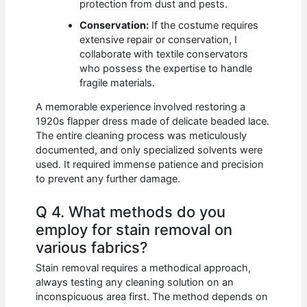
protection from dust and pests.
Conservation:
If the costume requires
extensive repair or conservation, I
collaborate with textile conservators
who possess the expertise to handle
fragile materials.
A memorable experience involved restoring a
1920s flapper dress made of delicate beaded lace.
The entire cleaning process was meticulously
documented, and only specialized solvents were
used. It required immense patience and precision
to prevent any further damage.
Q 4. What methods do you
employ for stain removal on
various fabrics?
Stain removal requires a methodical approach,
always testing any cleaning solution on an
inconspicuous area first. The method depends on