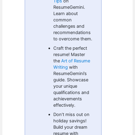
Tips
on
ResumeGemini.
Learn about
common
challenges and
recommendations
to overcome them.
Craft the perfect
resume! Master
the
Art of Resume
Writing
with
ResumeGemini’s
guide. Showcase
your unique
qualifications and
achievements
effectively.
Don’t miss out on
holiday savings!
Build your dream
resume with