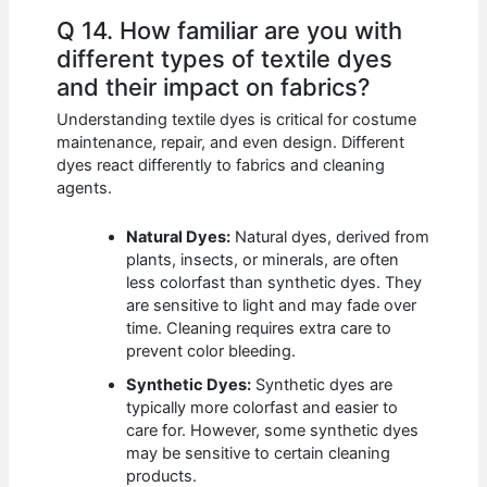
Q 14. How familiar are you with
different types of textile dyes
and their impact on fabrics?
Understanding textile dyes is critical for costume
maintenance, repair, and even design. Different
dyes react differently to fabrics and cleaning
agents.
Natural Dyes:
Natural dyes, derived from
plants, insects, or minerals, are often
less colorfast than synthetic dyes. They
are sensitive to light and may fade over
time. Cleaning requires extra care to
prevent color bleeding.
Synthetic Dyes:
Synthetic dyes are
typically more colorfast and easier to
care for. However, some synthetic dyes
may be sensitive to certain cleaning
products.