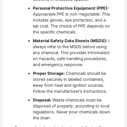
Personal Protective Equipment (PPE):
Appropriate PPE is non-negotiable. This
includes gloves, eye protection, and a
lab coat. The choice of PPE depends on
the specific chemicals.
Material Safety Data Sheets (MSDS):
I
always refer to the MSDS before using
any chemical. This provides information
on hazards, safe handling procedures,
and emergency response.
Proper Storage:
Chemicals should be
stored securely in labeled containers,
away from heat and ignition sources.
Follow the manufacturer’s instructions.
Disposal:
Waste chemicals must be
disposed of properly, according to local
regulations. Never pour chemicals down
the drain.