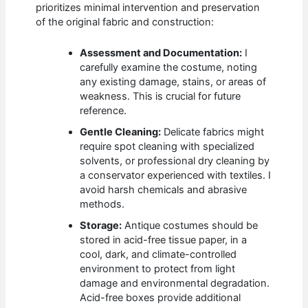
prioritizes minimal intervention and preservation
of the original fabric and construction:
Assessment and Documentation:
I
carefully examine the costume, noting
any existing damage, stains, or areas of
weakness. This is crucial for future
reference.
Gentle Cleaning:
Delicate fabrics might
require spot cleaning with specialized
solvents, or professional dry cleaning by
a conservator experienced with textiles. I
avoid harsh chemicals and abrasive
methods.
Storage:
Antique costumes should be
stored in acid-free tissue paper, in a
cool, dark, and climate-controlled
environment to protect from light
damage and environmental degradation.
Acid-free boxes provide additional