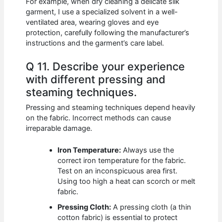
For example, when dry cleaning a delicate silk
garment, I use a specialized solvent in a well-
ventilated area, wearing gloves and eye
protection, carefully following the manufacturer’s
instructions and the garment’s care label.
Q 11. Describe your experience
with different pressing and
steaming techniques.
Pressing and steaming techniques depend heavily
on the fabric. Incorrect methods can cause
irreparable damage.
Iron Temperature:
Always use the
correct iron temperature for the fabric.
Test on an inconspicuous area first.
Using too high a heat can scorch or melt
fabric.
Pressing Cloth:
A pressing cloth (a thin
cotton fabric) is essential to protect