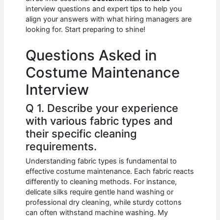
b
A
t
dI
interview questions and expert tips to help you
o
p
n
align your answers with what hiring managers are
looking for. Start preparing to shine!
o
p
k
Questions Asked in
Costume Maintenance
Interview
Q 1. Describe your experience
with various fabric types and
their specific cleaning
requirements.
Understanding fabric types is fundamental to
effective costume maintenance. Each fabric reacts
differently to cleaning methods. For instance,
delicate silks require gentle hand washing or
professional dry cleaning, while sturdy cottons
can often withstand machine washing. My