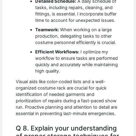
Detailed Schedule:
A daily schedule of
tasks, including repairs, cleaning, and
fittings, is essential. I incorporate buffer
time to account for unexpected issues.
Teamwork:
When working on a large
production, delegating tasks to other
costume personnel efficiently is crucial.
Efficient Workflows:
I optimize my
workflow to ensure tasks are performed
quickly and accurately while maintaining
high quality.
Visual aids like color-coded lists and a well-
organized costume rack are crucial for quick
identification of needed garments and
prioritization of repairs during a fast-paced show
run. Proactive planning and attention to detail are
essential in preventing last-minute emergencies.
Q 8. Explain your understanding
of proper storage techniques for