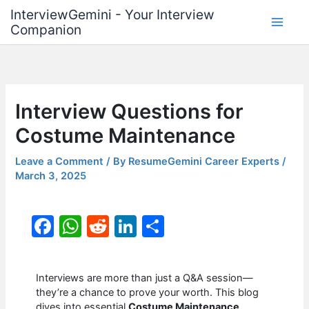
Skip
InterviewGemini - Your Interview
to
Companion
content
Interview Questions for
Costume Maintenance
Leave a Comment
/ By
ResumeGemini Career Experts
/
March 3, 2025
F
W
R
Li
S
a
h
e
n
h
c
at
d
k
ar
Interviews are more than just a Q&A session—
e
s
di
e
e
they’re a chance to prove your worth. This blog
dives into essential
Costume Maintenance