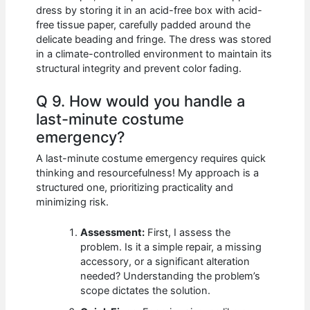
dress by storing it in an acid-free box with acid-
free tissue paper, carefully padded around the
delicate beading and fringe. The dress was stored
in a climate-controlled environment to maintain its
structural integrity and prevent color fading.
Q 9. How would you handle a
last-minute costume
emergency?
A last-minute costume emergency requires quick
thinking and resourcefulness! My approach is a
structured one, prioritizing practicality and
minimizing risk.
Assessment:
First, I assess the
problem. Is it a simple repair, a missing
accessory, or a significant alteration
needed? Understanding the problem’s
scope dictates the solution.