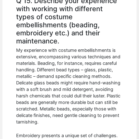
Q 15. Describe your experience
with working with different
types of costume
embellishments (beading,
embroidery etc.) and their
maintenance.
My experience with costume embellishments is
extensive, encompassing various techniques and
materials. Beading, for instance, requires careful
handling. Different bead types – glass, plastic,
metallic – demand specific cleaning methods.
Delicate glass beads might require hand-washing
with a soft brush and mild detergent, avoiding
harsh chemicals that could dull their luster. Plastic
beads are generally more durable but can still be
scratched. Metallic beads, especially those with
delicate finishes, need gentle cleaning to prevent
tarnishing.
Embroidery presents a unique set of challenges.