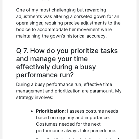
One of my most challenging but rewarding
adjustments was altering a corseted gown for an
opera singer, requiring precise adjustments to the
bodice to accommodate her movement while
maintaining the gown’s historical accuracy.
Q 7. How do you prioritize tasks
and manage your time
effectively during a busy
performance run?
During a busy performance run, effective time
management and prioritization are paramount. My
strategy involves:
Prioritization:
I assess costume needs
based on urgency and importance.
Costumes needed for the next
performance always take precedence.