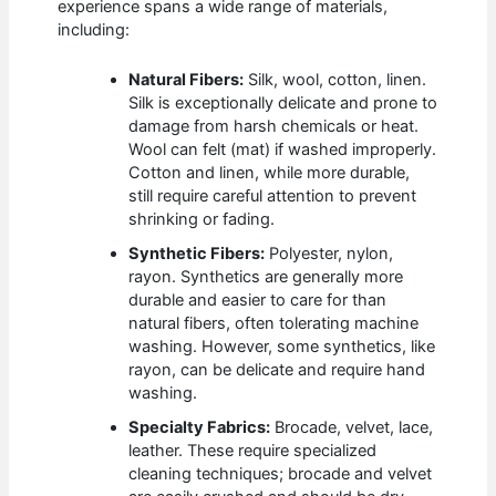
experience spans a wide range of materials,
including:
Natural Fibers:
Silk, wool, cotton, linen.
Silk is exceptionally delicate and prone to
damage from harsh chemicals or heat.
Wool can felt (mat) if washed improperly.
Cotton and linen, while more durable,
still require careful attention to prevent
shrinking or fading.
Synthetic Fibers:
Polyester, nylon,
rayon. Synthetics are generally more
durable and easier to care for than
natural fibers, often tolerating machine
washing. However, some synthetics, like
rayon, can be delicate and require hand
washing.
Specialty Fabrics:
Brocade, velvet, lace,
leather. These require specialized
cleaning techniques; brocade and velvet