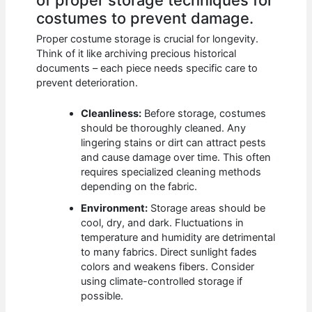
costumes to prevent damage.
Proper costume storage is crucial for longevity.
Think of it like archiving precious historical
documents – each piece needs specific care to
prevent deterioration.
Cleanliness:
Before storage, costumes
should be thoroughly cleaned. Any
lingering stains or dirt can attract pests
and cause damage over time. This often
requires specialized cleaning methods
depending on the fabric.
Environment:
Storage areas should be
cool, dry, and dark. Fluctuations in
temperature and humidity are detrimental
to many fabrics. Direct sunlight fades
colors and weakens fibers. Consider
using climate-controlled storage if
possible.