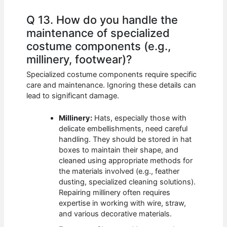
Q 13. How do you handle the
maintenance of specialized
costume components (e.g.,
millinery, footwear)?
Specialized costume components require specific
care and maintenance. Ignoring these details can
lead to significant damage.
Millinery:
Hats, especially those with
delicate embellishments, need careful
handling. They should be stored in hat
boxes to maintain their shape, and
cleaned using appropriate methods for
the materials involved (e.g., feather
dusting, specialized cleaning solutions).
Repairing millinery often requires
expertise in working with wire, straw,
and various decorative materials.