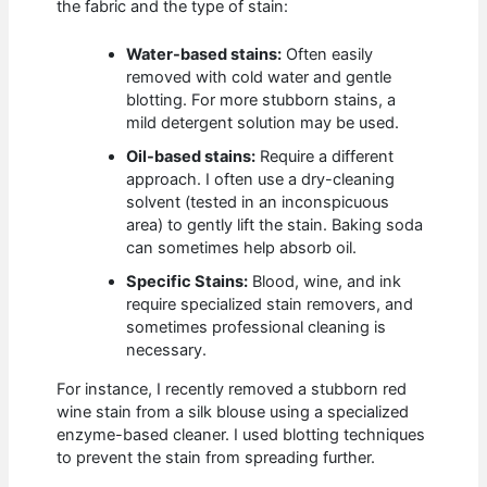
the fabric and the type of stain:
Water-based stains:
Often easily
removed with cold water and gentle
blotting. For more stubborn stains, a
mild detergent solution may be used.
Oil-based stains:
Require a different
approach. I often use a dry-cleaning
solvent (tested in an inconspicuous
area) to gently lift the stain. Baking soda
can sometimes help absorb oil.
Specific Stains:
Blood, wine, and ink
require specialized stain removers, and
sometimes professional cleaning is
necessary.
For instance, I recently removed a stubborn red
wine stain from a silk blouse using a specialized
enzyme-based cleaner. I used blotting techniques
to prevent the stain from spreading further.