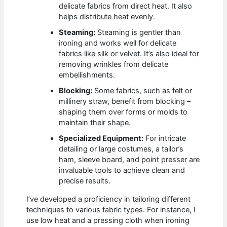
delicate fabrics from direct heat. It also
helps distribute heat evenly.
Steaming:
Steaming is gentler than
ironing and works well for delicate
fabrics like silk or velvet. It’s also ideal for
removing wrinkles from delicate
embellishments.
Blocking:
Some fabrics, such as felt or
millinery straw, benefit from blocking –
shaping them over forms or molds to
maintain their shape.
Specialized Equipment:
For intricate
detailing or large costumes, a tailor’s
ham, sleeve board, and point presser are
invaluable tools to achieve clean and
precise results.
I’ve developed a proficiency in tailoring different
techniques to various fabric types. For instance, I
use low heat and a pressing cloth when ironing