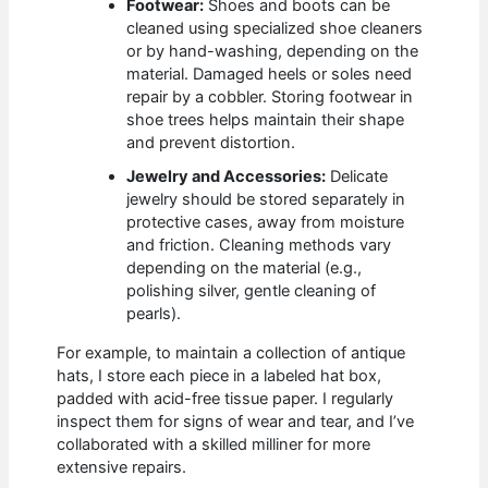
Footwear:
Shoes and boots can be
cleaned using specialized shoe cleaners
or by hand-washing, depending on the
material. Damaged heels or soles need
repair by a cobbler. Storing footwear in
shoe trees helps maintain their shape
and prevent distortion.
Jewelry and Accessories:
Delicate
jewelry should be stored separately in
protective cases, away from moisture
and friction. Cleaning methods vary
depending on the material (e.g.,
polishing silver, gentle cleaning of
pearls).
For example, to maintain a collection of antique
hats, I store each piece in a labeled hat box,
padded with acid-free tissue paper. I regularly
inspect them for signs of wear and tear, and I’ve
collaborated with a skilled milliner for more
extensive repairs.