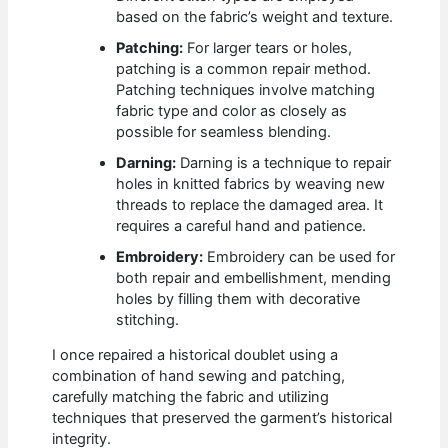
based on the fabric’s weight and texture.
Patching:
For larger tears or holes,
patching is a common repair method.
Patching techniques involve matching
fabric type and color as closely as
possible for seamless blending.
Darning:
Darning is a technique to repair
holes in knitted fabrics by weaving new
threads to replace the damaged area. It
requires a careful hand and patience.
Embroidery:
Embroidery can be used for
both repair and embellishment, mending
holes by filling them with decorative
stitching.
I once repaired a historical doublet using a
combination of hand sewing and patching,
carefully matching the fabric and utilizing
techniques that preserved the garment’s historical
integrity.