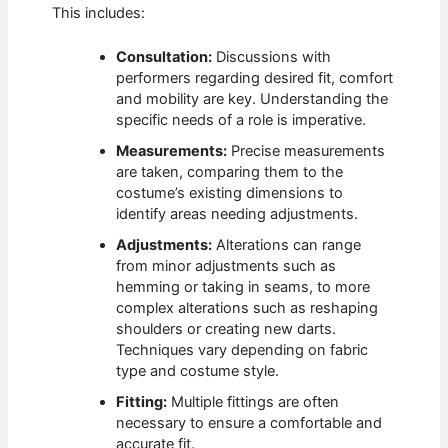
This includes:
Consultation:
Discussions with
performers regarding desired fit, comfort
and mobility are key. Understanding the
specific needs of a role is imperative.
Measurements:
Precise measurements
are taken, comparing them to the
costume’s existing dimensions to
identify areas needing adjustments.
Adjustments:
Alterations can range
from minor adjustments such as
hemming or taking in seams, to more
complex alterations such as reshaping
shoulders or creating new darts.
Techniques vary depending on fabric
type and costume style.
Fitting:
Multiple fittings are often
necessary to ensure a comfortable and
accurate fit.