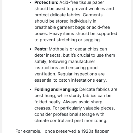
Protection:
Acid-free tissue paper
should be used to prevent wrinkles and
protect delicate fabrics. Garments
should be stored individually in
breathable garment bags or acid-free
boxes. Heavy items should be supported
to prevent stretching or sagging.
Pests:
Mothballs or cedar chips can
deter insects, but it’s crucial to use them
safely, following manufacturer
instructions and ensuring good
ventilation. Regular inspections are
essential to catch infestations early.
Folding and Hanging:
Delicate fabrics are
best hung, while sturdy fabrics can be
folded neatly. Always avoid sharp
creases. For particularly valuable pieces,
consider professional storage with
climate control and pest monitoring.
For example, I once preserved a 1920s flapper