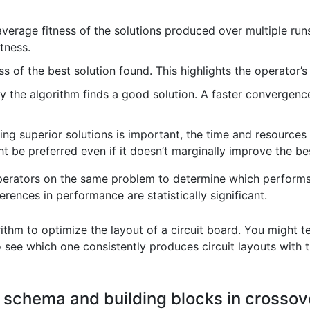
verage fitness of the solutions produced over multiple runs
tness.
s of the best solution found. This highlights the operator’s 
 the algorithm finds a good solution. A faster convergence 
ing superior solutions is important, the time and resources r
t be preferred even if it doesn’t marginally improve the be
rators on the same problem to determine which performs bes
rences in performance are statistically significant.
ithm to optimize the layout of a circuit board. You might te
to see which one consistently produces circuit layouts wit
f schema and building blocks in crossov