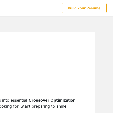
Build Your Resume
 into essential
Crossover Optimization
oking for. Start preparing to shine!