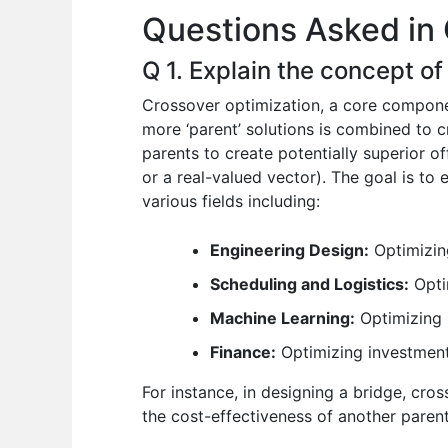
Questions Asked in 
o
p
n
o
p
Q 1. Explain the concept of
k
Crossover optimization, a core componen
more ‘parent’ solutions is combined to cr
parents to create potentially superior off
or a real-valued vector). The goal is to 
various fields including:
Engineering Design:
Optimizing
Scheduling and Logistics:
Optim
Machine Learning:
Optimizing 
Finance:
Optimizing investment
For instance, in designing a bridge, cro
the cost-effectiveness of another parent