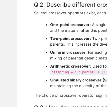
Q 2. Describe different cr
Several crossover operators exist, each
One-point crossover:
A single 
and the material after this poin
Two-point crossover:
Two poin
parents. This increases the div
Uniform crossover:
For each g
mixing of parental genetic mate
Arithmetic crossover:
Used for
offspring = α * parent1 + (1 
Simulated binary crossover (S
maintaining the diversity of the
The choice of crossover operator signifi