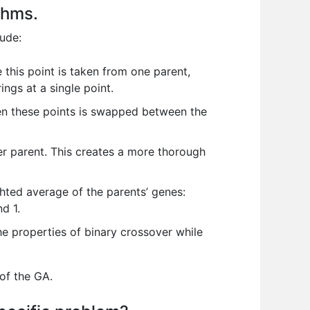
thms.
ude:
 this point is taken from one parent,
ings at a single point.
en these points is swapped between the
r parent. This creates a more thorough
hted average of the parents’ genes:
d 1.
e properties of binary crossover while
 of the GA.