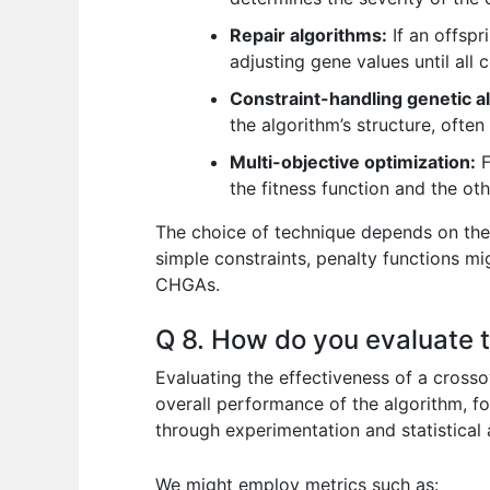
Repair algorithms:
If an offspr
adjusting gene values until all 
Constraint-handling genetic 
the algorithm’s structure, often
Multi-objective optimization:
F
the fitness function and the oth
The choice of technique depends on the 
simple constraints, penalty functions m
CHGAs.
Q 8. How do you evaluate t
Evaluating the effectiveness of a crossov
overall performance of the algorithm, fo
through experimentation and statistical 
We might employ metrics such as: