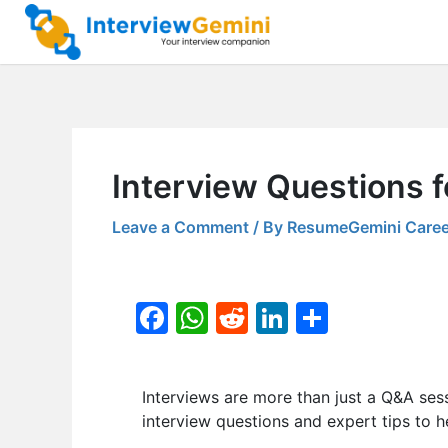
Skip
to
content
Interview Questions f
Leave a Comment
/ By
ResumeGemini Caree
F
W
R
Li
S
a
h
e
n
h
c
at
d
k
ar
Interviews are more than just a Q&A ses
e
s
di
e
e
interview questions and expert tips to h
b
A
t
dI