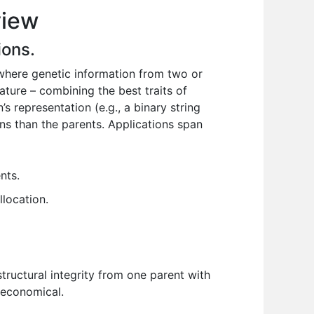
view
ions.
where genetic information from two or
nature – combining the best traits of
’s representation (e.g., a binary string
ions than the parents. Applications span
nts.
llocation.
structural integrity from one parent with
d economical.