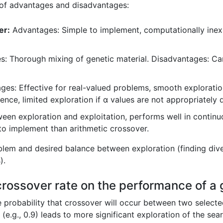
 of advantages and disadvantages:
er:
Advantages: Simple to implement, computationally inex
: Thorough mixing of genetic material. Disadvantages: Ca
es: Effective for real-valued problems, smooth exploratio
ce, limited exploration if α values are not appropriately d
en exploration and exploitation, performs well in continu
o implement than arithmetic crossover.
lem and desired balance between exploration (finding diver
).
 crossover rate on the performance of a 
he probability that crossover will occur between two selected
(e.g., 0.9) leads to more significant exploration of the sea