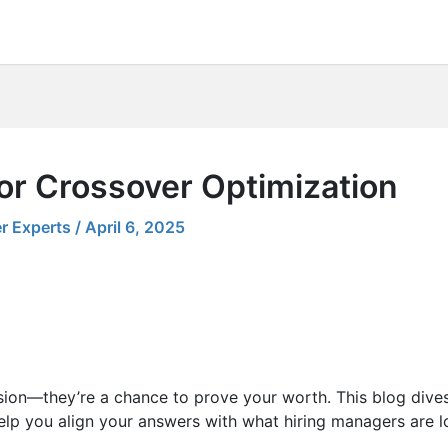
or Crossover Optimization
r Experts
/
April 6, 2025
sion—they’re a chance to prove your worth. This blog dives
elp you align your answers with what hiring managers are lo