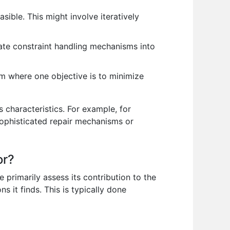
asible. This might involve iteratively
ate constraint handling mechanisms into
m where one objective is to minimize
 characteristics. For example, for
sophisticated repair mechanisms or
or?
 primarily assess its contribution to the
 it finds. This is typically done