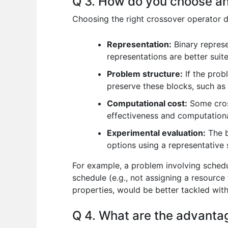
Q 3. How do you choose an 
Choosing the right crossover operator d
Representation:
Binary represe
representations are better suit
Problem structure:
If the prob
preserve these blocks, such as
Computational cost:
Some cros
effectiveness and computational
Experimental evaluation:
The b
options using a representative 
For example, a problem involving schedul
schedule (e.g., not assigning a resource
properties, would be better tackled with
Q 4. What are the advanta