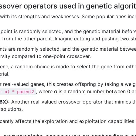
ossover operators used in genetic algori
 with its strengths and weaknesses. Some popular ones incl
point is randomly selected, and the genetic material before
t from the other parent. Imagine cutting and pasting two str
ts are randomly selected, and the genetic material betwe
ersity compared to one-point crossover.
ene, a random choice is made to select the gene from eithe
rial.
 real-valued genes, this creates offspring by taking a weig
, where α is a random number between 0 an
- α) * parent2
BX):
Another real-valued crossover operator that mimics th
 solutions.
cantly affects the exploration and exploitation capabilities