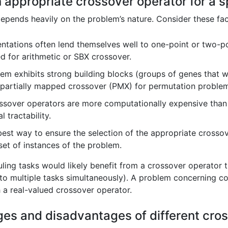
appropriate crossover operator for a s
epends heavily on the problem’s nature. Consider these fac
ntations often lend themselves well to one-point or two-po
ed for arithmetic or SBX crossover.
lem exhibits strong building blocks (groups of genes that w
 partially mapped crossover (PMX) for permutation problem
sover operators are more computationally expensive than 
 tractability.
est way to ensure the selection of the appropriate crossove
set of instances of the problem.
ing tasks would likely benefit from a crossover operator th
 to multiple tasks simultaneously). A problem concerning con
 a real-valued crossover operator.
ges and disadvantages of different cr