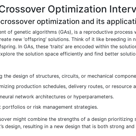
Crossover Optimization Inter
 crossover optimization and its applicat
t of genetic algorithms (GAs), is a reproductive process 
eate new ‘offspring’ solutions. Think of it like breeding in 
spring. In GAs, these ‘traits’ are encoded within the solution
explore the solution space efficiently and find better solut
 the design of structures, circuits, or mechanical compone
izing production schedules, delivery routes, or resource a
neural network architectures or hyperparameters.
 portfolios or risk management strategies.
ssover might combine the strengths of a design prioritizing 
’s design, resulting in a new design that is both strong an