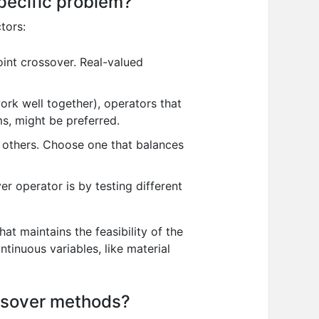
pecific problem?
tors:
int crossover. Real-valued
ork well together), operators that
s, might be preferred.
others. Choose one that balances
r operator is by testing different
at maintains the feasibility of the
tinuous variables, like material
ossover methods?