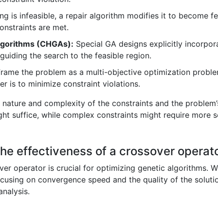
ing is infeasible, a repair algorithm modifies it to become fe
constraints are met.
algorithms (CHGAs):
Special GA designs explicitly incorpor
 guiding the search to the feasible region.
rame the problem as a multi-objective optimization proble
er is to minimize constraint violations.
nature and complexity of the constraints and the problem’s
ight suffice, while complex constraints might require more 
he effectiveness of a crossover operat
er operator is crucial for optimizing genetic algorithms. We
cusing on convergence speed and the quality of the solutions
analysis.