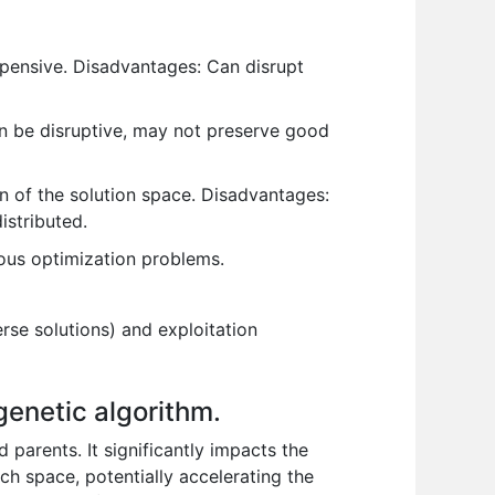
pensive. Disadvantages: Can disrupt
n be disruptive, may not preserve good
n of the solution space. Disadvantages:
istributed.
ous optimization problems.
se solutions) and exploitation
genetic algorithm.
 parents. It significantly impacts the
rch space, potentially accelerating the