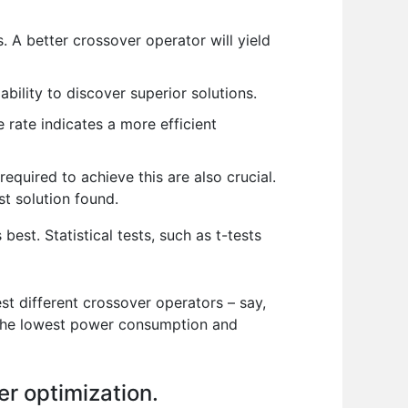
. A better crossover operator will yield
ability to discover superior solutions.
rate indicates a more efficient
equired to achieve this are also crucial.
st solution found.
t. Statistical tests, such as t-tests
st different crossover operators – say,
h the lowest power consumption and
er optimization.