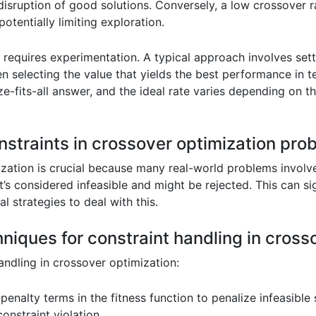
disruption of good solutions. Conversely, a low crossover rat
otentially limiting exploration.
 requires experimentation. A typical approach involves set
en selecting the value that yields the best performance in t
ze-fits-all answer, and the ideal rate varies depending on
straints in crossover optimization pro
zation is crucial because many real-world problems involve
t’s considered infeasible and might be rejected. This can si
l strategies to deal with this.
hniques for constraint handling in cross
andling in crossover optimization:
penalty terms in the fitness function to penalize infeasible
onstraint violation.