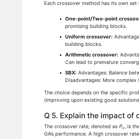
Each crossover method has its own set
One-point/Two-point crossov
promising building blocks.
Uniform crossover:
Advantages
building blocks.
Arithmetic crossover:
Advantag
Can lead to premature convergen
SBX:
Advantages: Balance betwe
Disadvantages: More complex t
The choice depends on the specific prob
(improving upon existing good solutions
Q 5. Explain the impact of
The crossover rate, denoted as
P
, is t
c
GA’s performance. A high crossover rate 