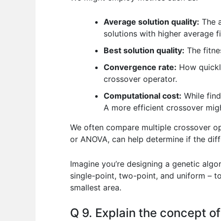
Average solution quality:
The a
solutions with higher average fi
Best solution quality:
The fitnes
Convergence rate:
How quickly
crossover operator.
Computational cost:
While find
A more efficient crossover migh
We often compare multiple crossover ope
or ANOVA, can help determine if the diffe
Imagine you’re designing a genetic algor
single-point, two-point, and uniform – 
smallest area.
Q 9. Explain the concept o