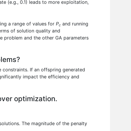
e (e.g., 0.1) leads to more exploitation,
ting a range of values for
P
and running
c
erms of solution quality and
 the problem and the other GA parameters
blems?
 constraints. If an offspring generated
gnificantly impact the efficiency and
over optimization.
 solutions. The magnitude of the penalty