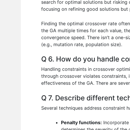
search for optimal solutions but risking 
focusing on refining good solutions but p
Finding the optimal crossover rate often
the GA multiple times for each value, th
convergence speed. There isn’t a one-si
(e.g., mutation rate, population size).
Q 6. How do you handle con
Handling constraints in crossover optimi
through crossover violates constraints, i
effectiveness of the GA. There are severa
Q 7. Describe different tec
Several techniques address constraint h
Penalty functions:
Incorporate 
determines the severity of the c