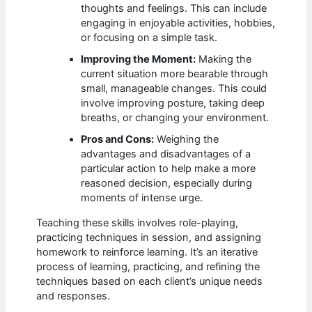
thoughts and feelings. This can include
engaging in enjoyable activities, hobbies,
or focusing on a simple task.
Improving the Moment:
Making the
current situation more bearable through
small, manageable changes. This could
involve improving posture, taking deep
breaths, or changing your environment.
Pros and Cons:
Weighing the
advantages and disadvantages of a
particular action to help make a more
reasoned decision, especially during
moments of intense urge.
Teaching these skills involves role-playing,
practicing techniques in session, and assigning
homework to reinforce learning. It’s an iterative
process of learning, practicing, and refining the
techniques based on each client’s unique needs
and responses.