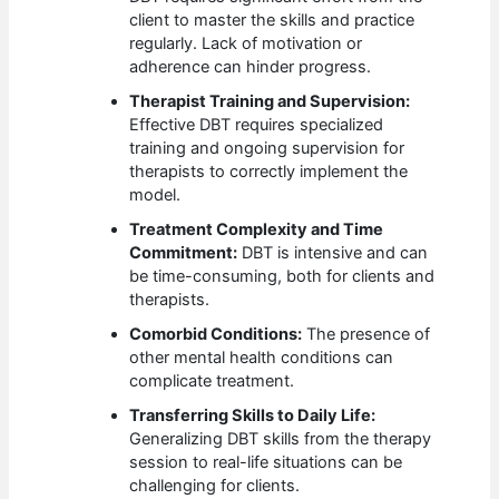
client to master the skills and practice
regularly. Lack of motivation or
adherence can hinder progress.
Therapist Training and Supervision:
Effective DBT requires specialized
training and ongoing supervision for
therapists to correctly implement the
model.
Treatment Complexity and Time
Commitment:
DBT is intensive and can
be time-consuming, both for clients and
therapists.
Comorbid Conditions:
The presence of
other mental health conditions can
complicate treatment.
Transferring Skills to Daily Life:
Generalizing DBT skills from the therapy
session to real-life situations can be
challenging for clients.