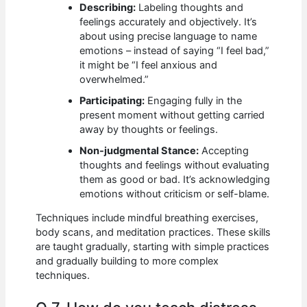
Describing:
Labeling thoughts and
feelings accurately and objectively. It’s
about using precise language to name
emotions – instead of saying “I feel bad,”
it might be “I feel anxious and
overwhelmed.”
Participating:
Engaging fully in the
present moment without getting carried
away by thoughts or feelings.
Non-judgmental Stance:
Accepting
thoughts and feelings without evaluating
them as good or bad. It’s acknowledging
emotions without criticism or self-blame.
Techniques include mindful breathing exercises,
body scans, and meditation practices. These skills
are taught gradually, starting with simple practices
and gradually building to more complex
techniques.