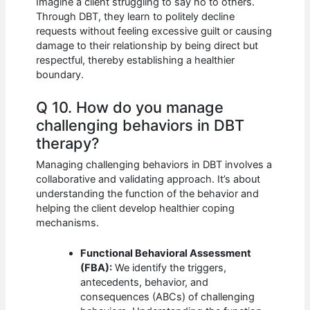
Imagine a client struggling to say no to others.
Through DBT, they learn to politely decline
requests without feeling excessive guilt or causing
damage to their relationship by being direct but
respectful, thereby establishing a healthier
boundary.
Q 10. How do you manage
challenging behaviors in DBT
therapy?
Managing challenging behaviors in DBT involves a
collaborative and validating approach. It’s about
understanding the function of the behavior and
helping the client develop healthier coping
mechanisms.
Functional Behavioral Assessment
(FBA):
We identify the triggers,
antecedents, behavior, and
consequences (ABCs) of challenging