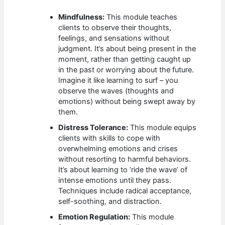
Mindfulness:
This module teaches
clients to observe their thoughts,
feelings, and sensations without
judgment. It’s about being present in the
moment, rather than getting caught up
in the past or worrying about the future.
Imagine it like learning to surf – you
observe the waves (thoughts and
emotions) without being swept away by
them.
Distress Tolerance:
This module equips
clients with skills to cope with
overwhelming emotions and crises
without resorting to harmful behaviors.
It’s about learning to ‘ride the wave’ of
intense emotions until they pass.
Techniques include radical acceptance,
self-soothing, and distraction.
Emotion Regulation:
This module