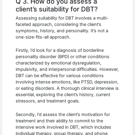
Q 3. How do you assess a
client’s suitability for DBT?
Assessing suitability for DBT involves a multi-
faceted approach, considering the client’s
symptoms, history, and personality. It’s not a
one-size-fits-all approach.
Firstly, I’d look for a diagnosis of borderline
personality disorder (BPD) or other conditions
characterized by emotional dysregulation,
impulsivity, and interpersonal difficulties. However,
DBT can be effective for various conditions
involving intense emotions, like PTSD, depression,
or eating disorders. A thorough clinical interview is
essential, exploring the client’s history, current
stressors, and treatment goals.
Secondly, I’d assess the client’s motivation for
treatment and their ability to commit to the
intensive work involved in DBT, which includes
individual therapy, group therapy, and phone