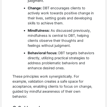
judgment.
Change:
DBT encourages clients to
actively work towards positive change in
their lives, setting goals and developing
skills to achieve them.
Mindfulness:
As discussed previously,
mindfulness is central to DBT, helping
clients observe their thoughts and
feelings without judgment.
Behavioral focus:
DBT targets behaviors
directly, utilizing practical strategies to
address problematic behaviors and
enhance desired ones.
These principles work synergistically. For
example, validation creates a safe space for
acceptance, enabling clients to focus on change,
guided by mindful awareness of their own
behavior.