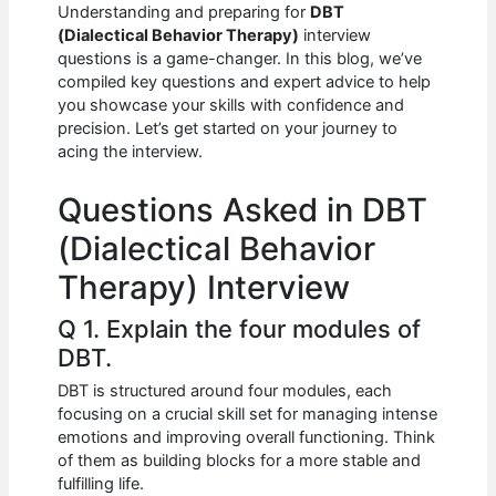
e
s
di
e
e
Understanding and preparing for
DBT
b
A
t
dI
(Dialectical Behavior Therapy)
interview
questions is a game-changer. In this blog, we’ve
o
p
n
compiled key questions and expert advice to help
you showcase your skills with confidence and
o
p
precision. Let’s get started on your journey to
k
acing the interview.
Questions Asked in DBT
(Dialectical Behavior
Therapy) Interview
Q 1. Explain the four modules of
DBT.
DBT is structured around four modules, each
focusing on a crucial skill set for managing intense
emotions and improving overall functioning. Think
of them as building blocks for a more stable and
fulfilling life.