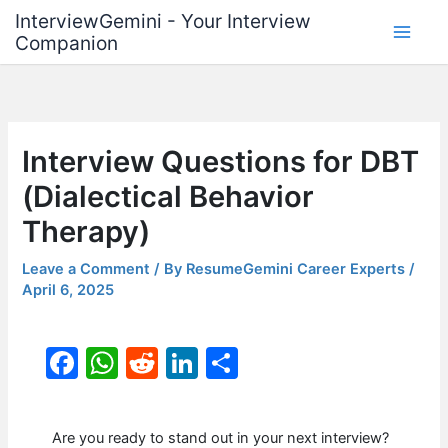
Skip
InterviewGemini - Your Interview
to
Companion
content
Interview Questions for DBT
(Dialectical Behavior
Therapy)
Leave a Comment
/ By
ResumeGemini Career Experts
/
April 6, 2025
F
W
R
Li
S
a
h
e
n
h
c
at
d
k
ar
Are you ready to stand out in your next interview?