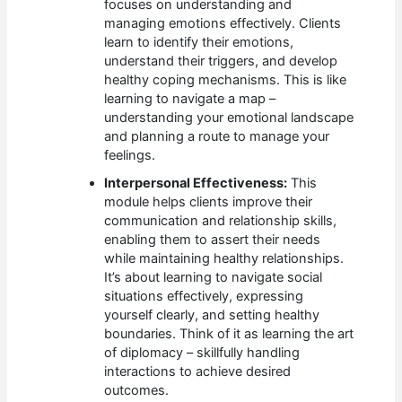
focuses on understanding and
managing emotions effectively. Clients
learn to identify their emotions,
understand their triggers, and develop
healthy coping mechanisms. This is like
learning to navigate a map –
understanding your emotional landscape
and planning a route to manage your
feelings.
Interpersonal Effectiveness:
This
module helps clients improve their
communication and relationship skills,
enabling them to assert their needs
while maintaining healthy relationships.
It’s about learning to navigate social
situations effectively, expressing
yourself clearly, and setting healthy
boundaries. Think of it as learning the art
of diplomacy – skillfully handling
interactions to achieve desired
outcomes.