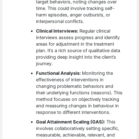
target behaviors, noting changes over
time. This could involve tracking self-
harm episodes, anger outbursts, or
interpersonal conflicts.
Clinical Interviews:
Regular clinical
interviews assess progress and identify
areas for adjustment in the treatment
plan. It’s a rich source of qualitative data
providing deep insight into the client’s
journey.
Functional Analysis:
Monitoring the
effectiveness of interventions in
changing problematic behaviors and
their underlying functions (reasons). This
method focuses on objectively tracking
and measuring changes in behaviour in
response to different interventions.
Goal Attainment Scaling (GAS):
This
involves collaboratively setting specific,
measurable, achievable, relevant, and