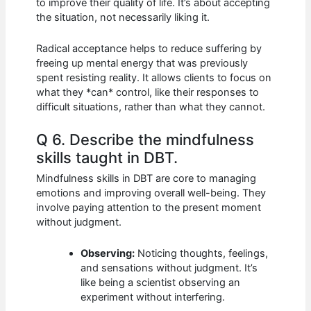
to improve their quality of life. It’s about accepting
the situation, not necessarily liking it.
Radical acceptance helps to reduce suffering by
freeing up mental energy that was previously
spent resisting reality. It allows clients to focus on
what they *can* control, like their responses to
difficult situations, rather than what they cannot.
Q 6. Describe the mindfulness
skills taught in DBT.
Mindfulness skills in DBT are core to managing
emotions and improving overall well-being. They
involve paying attention to the present moment
without judgment.
Observing:
Noticing thoughts, feelings,
and sensations without judgment. It’s
like being a scientist observing an
experiment without interfering.