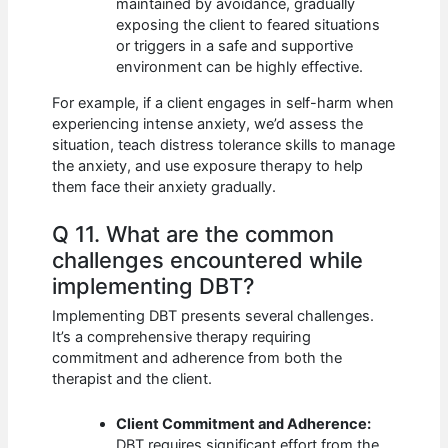
maintained by avoidance, gradually
exposing the client to feared situations
or triggers in a safe and supportive
environment can be highly effective.
For example, if a client engages in self-harm when
experiencing intense anxiety, we’d assess the
situation, teach distress tolerance skills to manage
the anxiety, and use exposure therapy to help
them face their anxiety gradually.
Q 11. What are the common
challenges encountered while
implementing DBT?
Implementing DBT presents several challenges.
It’s a comprehensive therapy requiring
commitment and adherence from both the
therapist and the client.
Client Commitment and Adherence:
DBT requires significant effort from the