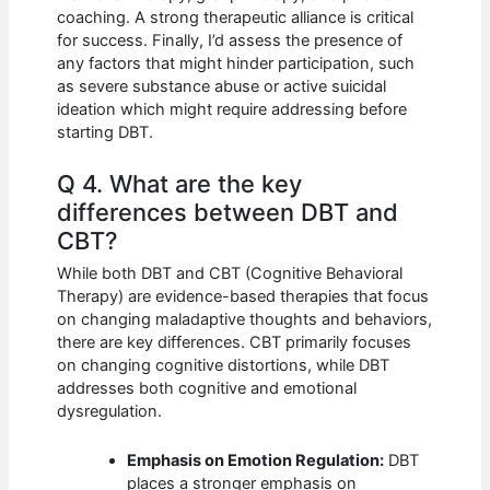
coaching. A strong therapeutic alliance is critical
for success. Finally, I’d assess the presence of
any factors that might hinder participation, such
as severe substance abuse or active suicidal
ideation which might require addressing before
starting DBT.
Q 4. What are the key
differences between DBT and
CBT?
While both DBT and CBT (Cognitive Behavioral
Therapy) are evidence-based therapies that focus
on changing maladaptive thoughts and behaviors,
there are key differences. CBT primarily focuses
on changing cognitive distortions, while DBT
addresses both cognitive and emotional
dysregulation.
Emphasis on Emotion Regulation:
DBT
places a stronger emphasis on