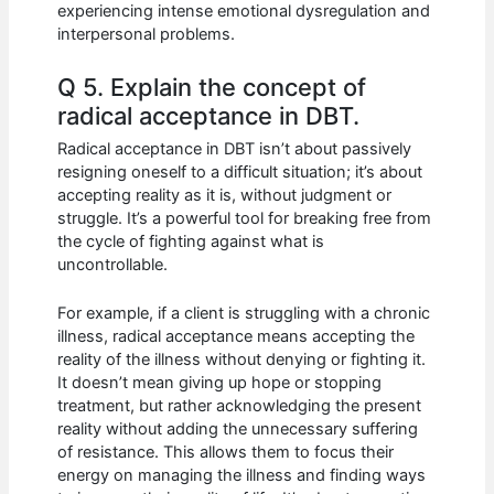
experiencing intense emotional dysregulation and
interpersonal problems.
Q 5. Explain the concept of
radical acceptance in DBT.
Radical acceptance in DBT isn’t about passively
resigning oneself to a difficult situation; it’s about
accepting reality as it is, without judgment or
struggle. It’s a powerful tool for breaking free from
the cycle of fighting against what is
uncontrollable.
For example, if a client is struggling with a chronic
illness, radical acceptance means accepting the
reality of the illness without denying or fighting it.
It doesn’t mean giving up hope or stopping
treatment, but rather acknowledging the present
reality without adding the unnecessary suffering
of resistance. This allows them to focus their
energy on managing the illness and finding ways