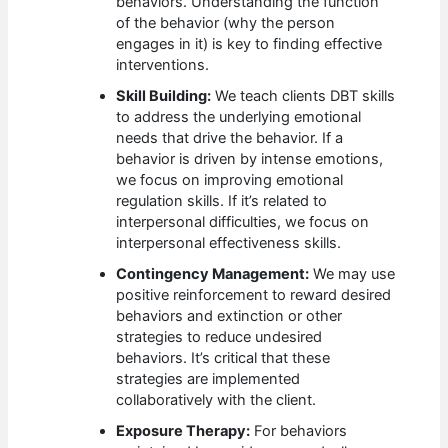
behaviors. Understanding the function
of the behavior (why the person
engages in it) is key to finding effective
interventions.
Skill Building:
We teach clients DBT skills
to address the underlying emotional
needs that drive the behavior. If a
behavior is driven by intense emotions,
we focus on improving emotional
regulation skills. If it’s related to
interpersonal difficulties, we focus on
interpersonal effectiveness skills.
Contingency Management:
We may use
positive reinforcement to reward desired
behaviors and extinction or other
strategies to reduce undesired
behaviors. It’s critical that these
strategies are implemented
collaboratively with the client.
Exposure Therapy:
For behaviors