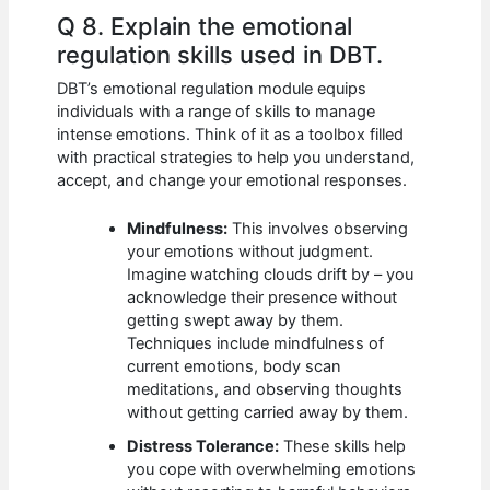
Q 8. Explain the emotional
regulation skills used in DBT.
DBT’s emotional regulation module equips
individuals with a range of skills to manage
intense emotions. Think of it as a toolbox filled
with practical strategies to help you understand,
accept, and change your emotional responses.
Mindfulness:
This involves observing
your emotions without judgment.
Imagine watching clouds drift by – you
acknowledge their presence without
getting swept away by them.
Techniques include mindfulness of
current emotions, body scan
meditations, and observing thoughts
without getting carried away by them.
Distress Tolerance:
These skills help
you cope with overwhelming emotions