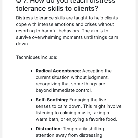
Q 7. How do you teach distress
tolerance skills to clients?
Distress tolerance skills are taught to help clients
cope with intense emotions and crises without
resorting to harmful behaviors. The aim is to
survive overwhelming moments until things calm
down.
Techniques include:
Radical Acceptance:
Accepting the
current situation without judgment,
recognizing that some things are
beyond immediate control.
Self-Soothing:
Engaging the five
senses to calm down. This might involve
listening to calming music, taking a
warm bath, or enjoying a favorite food.
Distraction:
Temporarily shifting
attention away from distressing