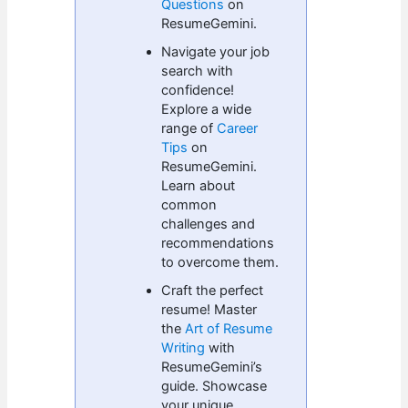
Questions
on
ResumeGemini.
Navigate your job
search with
confidence!
Explore a wide
range of
Career
Tips
on
ResumeGemini.
Learn about
common
challenges and
recommendations
to overcome them.
Craft the perfect
resume! Master
the
Art of Resume
Writing
with
ResumeGemini’s
guide. Showcase
your unique