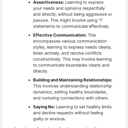
Assertiveness:
Learning to express
your needs and opinions respectfully
and directly, without being aggressive or
passive. This might involve using “I”
statements to communicate effectively.
Effective Communication:
This
encompasses various communication
styles, learning to express needs clearly,
listen actively, and resolve conflicts
constructively. This may involve learning
to communicate boundaries clearly and
directly.
Building and Maintaining Relationships:
This involves understanding relationship
dynamics, setting healthy boundaries,
and nurturing connections with others.
Saying No:
Learning to set healthy limits
and decline requests without feeling
guilty or anxious.