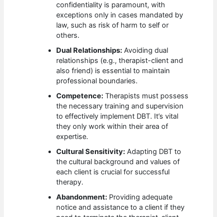
confidentiality is paramount, with
exceptions only in cases mandated by
law, such as risk of harm to self or
others.
Dual Relationships:
Avoiding dual
relationships (e.g., therapist-client and
also friend) is essential to maintain
professional boundaries.
Competence:
Therapists must possess
the necessary training and supervision
to effectively implement DBT. It’s vital
they only work within their area of
expertise.
Cultural Sensitivity:
Adapting DBT to
the cultural background and values of
each client is crucial for successful
therapy.
Abandonment:
Providing adequate
notice and assistance to a client if they