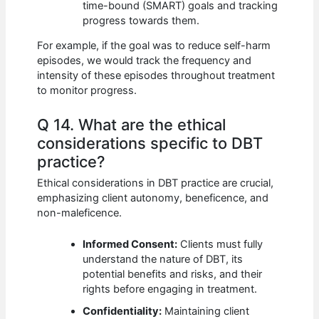
time-bound (SMART) goals and tracking
progress towards them.
For example, if the goal was to reduce self-harm
episodes, we would track the frequency and
intensity of these episodes throughout treatment
to monitor progress.
Q 14. What are the ethical
considerations specific to DBT
practice?
Ethical considerations in DBT practice are crucial,
emphasizing client autonomy, beneficence, and
non-maleficence.
Informed Consent:
Clients must fully
understand the nature of DBT, its
potential benefits and risks, and their
rights before engaging in treatment.
Confidentiality:
Maintaining client