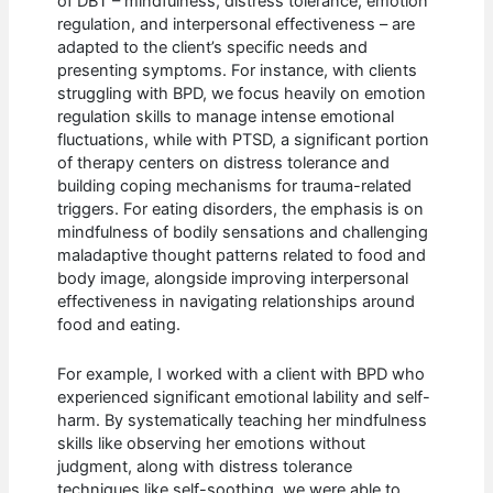
of DBT – mindfulness, distress tolerance, emotion
regulation, and interpersonal effectiveness – are
adapted to the client’s specific needs and
presenting symptoms. For instance, with clients
struggling with BPD, we focus heavily on emotion
regulation skills to manage intense emotional
fluctuations, while with PTSD, a significant portion
of therapy centers on distress tolerance and
building coping mechanisms for trauma-related
triggers. For eating disorders, the emphasis is on
mindfulness of bodily sensations and challenging
maladaptive thought patterns related to food and
body image, alongside improving interpersonal
effectiveness in navigating relationships around
food and eating.
For example, I worked with a client with BPD who
experienced significant emotional lability and self-
harm. By systematically teaching her mindfulness
skills like observing her emotions without
judgment, along with distress tolerance
techniques like self-soothing, we were able to