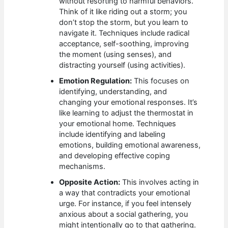
without resorting to harmful behaviors.
Think of it like riding out a storm; you
don’t stop the storm, but you learn to
navigate it. Techniques include radical
acceptance, self-soothing, improving
the moment (using senses), and
distracting yourself (using activities).
Emotion Regulation:
This focuses on
identifying, understanding, and
changing your emotional responses. It’s
like learning to adjust the thermostat in
your emotional home. Techniques
include identifying and labeling
emotions, building emotional awareness,
and developing effective coping
mechanisms.
Opposite Action:
This involves acting in
a way that contradicts your emotional
urge. For instance, if you feel intensely
anxious about a social gathering, you
might intentionally go to that gathering.