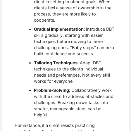
client in setting treatment goals. When
clients feel a sense of ownership in the
process, they are more likely to
cooperate.
Gradual Implementation:
Introduce DBT
skills gradually, starting with easier
techniques before moving to more
challenging ones. “Baby steps” can help
build confidence and success.
Tailoring Techniques:
Adapt DBT
techniques to the client’s individual
needs and preferences. Not every skill
works for everyone.
Problem-Solving:
Collaboratively work
with the client to address obstacles and
challenges. Breaking down tasks into
smaller, manageable steps can be
helpful.
For instance, if a client resists practicing