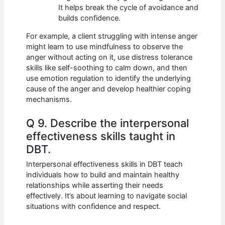
It helps break the cycle of avoidance and
builds confidence.
For example, a client struggling with intense anger
might learn to use mindfulness to observe the
anger without acting on it, use distress tolerance
skills like self-soothing to calm down, and then
use emotion regulation to identify the underlying
cause of the anger and develop healthier coping
mechanisms.
Q 9. Describe the interpersonal
effectiveness skills taught in
DBT.
Interpersonal effectiveness skills in DBT teach
individuals how to build and maintain healthy
relationships while asserting their needs
effectively. It’s about learning to navigate social
situations with confidence and respect.