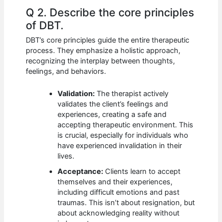
Q 2. Describe the core principles
of DBT.
DBT’s core principles guide the entire therapeutic
process. They emphasize a holistic approach,
recognizing the interplay between thoughts,
feelings, and behaviors.
Validation:
The therapist actively
validates the client’s feelings and
experiences, creating a safe and
accepting therapeutic environment. This
is crucial, especially for individuals who
have experienced invalidation in their
lives.
Acceptance:
Clients learn to accept
themselves and their experiences,
including difficult emotions and past
traumas. This isn’t about resignation, but
about acknowledging reality without