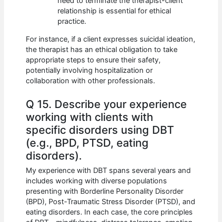
need to terminate the therapist-client
relationship is essential for ethical
practice.
For instance, if a client expresses suicidal ideation,
the therapist has an ethical obligation to take
appropriate steps to ensure their safety,
potentially involving hospitalization or
collaboration with other professionals.
Q 15. Describe your experience
working with clients with
specific disorders using DBT
(e.g., BPD, PTSD, eating
disorders).
My experience with DBT spans several years and
includes working with diverse populations
presenting with Borderline Personality Disorder
(BPD), Post-Traumatic Stress Disorder (PTSD), and
eating disorders. In each case, the core principles