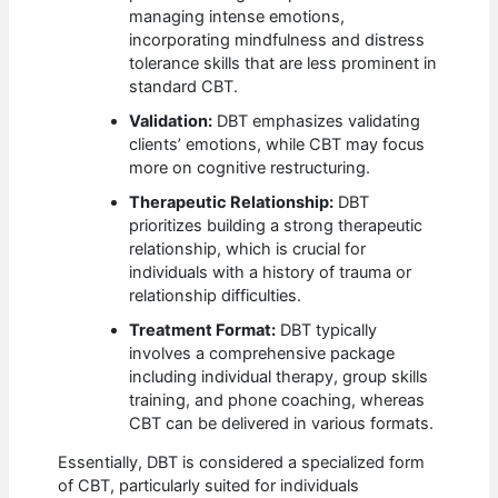
managing intense emotions,
incorporating mindfulness and distress
tolerance skills that are less prominent in
standard CBT.
Validation:
DBT emphasizes validating
clients’ emotions, while CBT may focus
more on cognitive restructuring.
Therapeutic Relationship:
DBT
prioritizes building a strong therapeutic
relationship, which is crucial for
individuals with a history of trauma or
relationship difficulties.
Treatment Format:
DBT typically
involves a comprehensive package
including individual therapy, group skills
training, and phone coaching, whereas
CBT can be delivered in various formats.
Essentially, DBT is considered a specialized form
of CBT, particularly suited for individuals