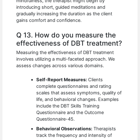
mindfulness, the therapist might begin by
introducing short, guided meditations and
gradually increasing the duration as the client
gains comfort and confidence.
Q 13. How do you measure the
effectiveness of DBT treatment?
Measuring the effectiveness of DBT treatment
involves utilizing a multi-faceted approach. We
assess changes across various domains.
Self-Report Measures:
Clients
complete questionnaires and rating
scales that assess symptoms, quality of
life, and behavioral changes. Examples
include the DBT Skills Training
Questionnaire and the Outcome
Questionnaire-45.
Behavioral Observations:
Therapists
track the frequency and intensity of