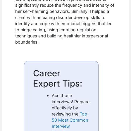
significantly reduce the frequency and intensity of
her self-harming behaviors. Similarly, I helped a
client with an eating disorder develop skills to
identify and cope with emotional triggers that led
to binge eating, using emotion regulation
techniques and building healthier interpersonal
boundaries.
Career
Expert Tips:
Ace those
interviews! Prepare
effectively by
reviewing the
Top
50 Most Common
Interview