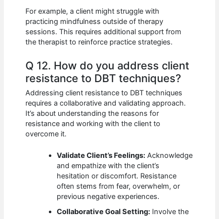
For example, a client might struggle with
practicing mindfulness outside of therapy
sessions. This requires additional support from
the therapist to reinforce practice strategies.
Q 12. How do you address client
resistance to DBT techniques?
Addressing client resistance to DBT techniques
requires a collaborative and validating approach.
It’s about understanding the reasons for
resistance and working with the client to
overcome it.
Validate Client’s Feelings:
Acknowledge
and empathize with the client’s
hesitation or discomfort. Resistance
often stems from fear, overwhelm, or
previous negative experiences.
Collaborative Goal Setting:
Involve the