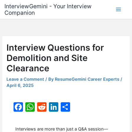
Skip
InterviewGemini - Your Interview
to
Companion
content
Interview Questions for
Demolition and Site
Clearance
Leave a Comment
/ By
ResumeGemini Career Experts
/
April 6, 2025
F
W
R
Li
S
a
h
e
n
h
c
at
d
k
ar
Interviews are more than just a Q&A session—