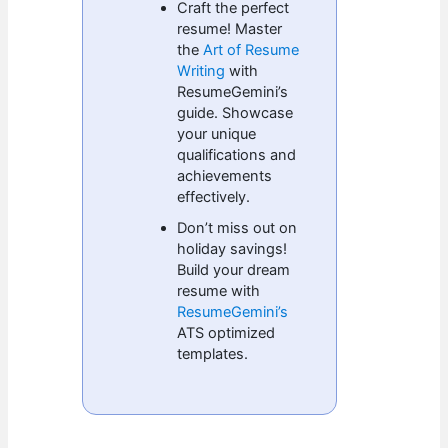
Craft the perfect
resume! Master
the
Art of Resume
Writing
with
ResumeGemini’s
guide. Showcase
your unique
qualifications and
achievements
effectively.
Don’t miss out on
holiday savings!
Build your dream
resume with
ResumeGemini’s
ATS optimized
templates.