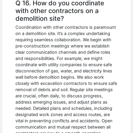
Q 16. How do you coordinate
with other contractors on a
demolition site?
Coordination with other contractors is paramount
on a demolition site. It’s a complex undertaking
requiring seamless collaboration. We begin with
pre-construction meetings where we establish
clear communication channels and define roles
and responsibilities. For example, we might
coordinate with utility companies to ensure safe
disconnection of gas, water, and electricity lines
well before demolition begins. We also work
closely with excavation contractors to ensure safe
removal of debris and soil. Regular site meetings
are crucial, often daily, to discuss progress,
address emerging issues, and adjust plans as
needed. Detailed plans and schedules, including
designated work zones and access routes, are
vital in preventing conflicts and accidents. Open
communication and mutual respect between all