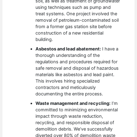
soil, as well as treatment of groundwater
using techniques such as pump and
treat systems. One project involved the
removal of petroleum-contaminated soil
from a former gas station site before
construction of a new residential
building.
Asbestos and lead abatement:
I have a
thorough understanding of the
regulations and procedures required for
safe removal and disposal of hazardous
materials like asbestos and lead paint.
This involves hiring specialized
contractors and meticulously
documenting the entire process.
Waste management and recycling:
I’m
committed to minimizing environmental
impact through waste reduction,
recycling, and responsible disposal of
demolition debris. We’ve successfully
diverted over 80% of demolition waste