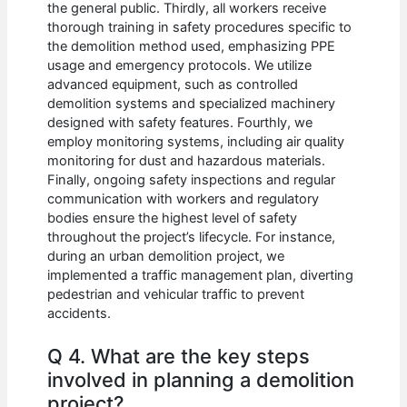
the general public. Thirdly, all workers receive
thorough training in safety procedures specific to
the demolition method used, emphasizing PPE
usage and emergency protocols. We utilize
advanced equipment, such as controlled
demolition systems and specialized machinery
designed with safety features. Fourthly, we
employ monitoring systems, including air quality
monitoring for dust and hazardous materials.
Finally, ongoing safety inspections and regular
communication with workers and regulatory
bodies ensure the highest level of safety
throughout the project’s lifecycle. For instance,
during an urban demolition project, we
implemented a traffic management plan, diverting
pedestrian and vehicular traffic to prevent
accidents.
Q 4. What are the key steps
involved in planning a demolition
project?