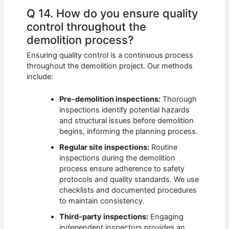
Q 14. How do you ensure quality
control throughout the
demolition process?
Ensuring quality control is a continuous process
throughout the demolition project. Our methods
include:
Pre-demolition inspections:
Thorough
inspections identify potential hazards
and structural issues before demolition
begins, informing the planning process.
Regular site inspections:
Routine
inspections during the demolition
process ensure adherence to safety
protocols and quality standards. We use
checklists and documented procedures
to maintain consistency.
Third-party inspections:
Engaging
independent inspectors provides an