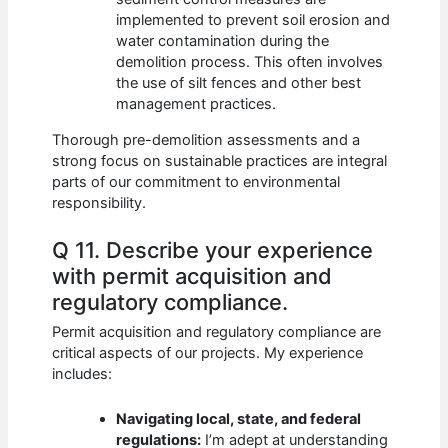
implemented to prevent soil erosion and
water contamination during the
demolition process. This often involves
the use of silt fences and other best
management practices.
Thorough pre-demolition assessments and a
strong focus on sustainable practices are integral
parts of our commitment to environmental
responsibility.
Q 11. Describe your experience
with permit acquisition and
regulatory compliance.
Permit acquisition and regulatory compliance are
critical aspects of our projects. My experience
includes:
Navigating local, state, and federal
regulations:
I’m adept at understanding