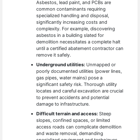
Asbestos, lead paint, and PCBs are
common contaminants requiring
specialized handling and disposal,
significantly increasing costs and
complexity. For example, discovering
asbestos in a building slated for
demolition necessitates a complete halt
until a certified abatement contractor can
remove it safely.
Underground utilities:
Unmapped or
poorly documented utilities (power lines,
gas pipes, water mains) pose a
significant safety risk. Thorough utility
locates and careful excavation are crucial
to prevent accidents and potential
damage to infrastructure.
Difficult terrain and access:
Steep
slopes, confined spaces, or limited
access roads can complicate demolition
and waste removal, demanding