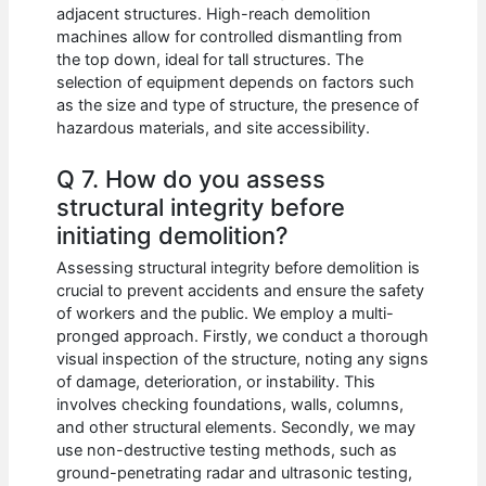
adjacent structures. High-reach demolition
machines allow for controlled dismantling from
the top down, ideal for tall structures. The
selection of equipment depends on factors such
as the size and type of structure, the presence of
hazardous materials, and site accessibility.
Q 7. How do you assess
structural integrity before
initiating demolition?
Assessing structural integrity before demolition is
crucial to prevent accidents and ensure the safety
of workers and the public. We employ a multi-
pronged approach. Firstly, we conduct a thorough
visual inspection of the structure, noting any signs
of damage, deterioration, or instability. This
involves checking foundations, walls, columns,
and other structural elements. Secondly, we may
use non-destructive testing methods, such as
ground-penetrating radar and ultrasonic testing,