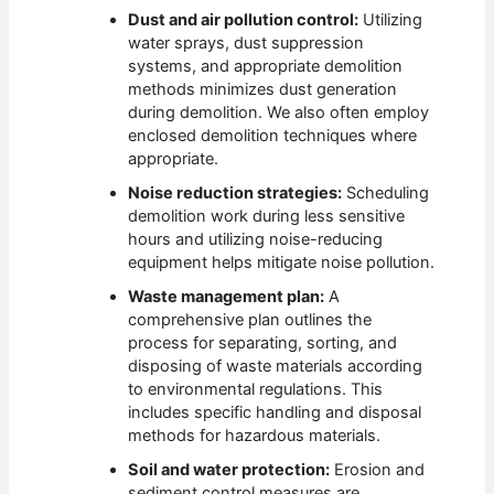
Dust and air pollution control:
Utilizing
water sprays, dust suppression
systems, and appropriate demolition
methods minimizes dust generation
during demolition. We also often employ
enclosed demolition techniques where
appropriate.
Noise reduction strategies:
Scheduling
demolition work during less sensitive
hours and utilizing noise-reducing
equipment helps mitigate noise pollution.
Waste management plan:
A
comprehensive plan outlines the
process for separating, sorting, and
disposing of waste materials according
to environmental regulations. This
includes specific handling and disposal
methods for hazardous materials.
Soil and water protection:
Erosion and
sediment control measures are