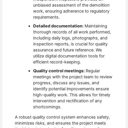
unbiased assessment of the demolition
work, ensuring adherence to regulatory
requirements.
Detailed documentation:
Maintaining
thorough records of all work performed,
including daily logs, photographs, and
inspection reports, is crucial for quality
assurance and future reference. We
utilize digital documentation tools for
efficient record-keeping.
Quality control meetings:
Regular
meetings with the project team to review
progress, discuss any issues, and
identify potential improvements ensure
high-quality work. This allows for timely
intervention and rectification of any
shortcomings.
A robust quality control system enhances safety,
minimizes risks, and ensures the project meets