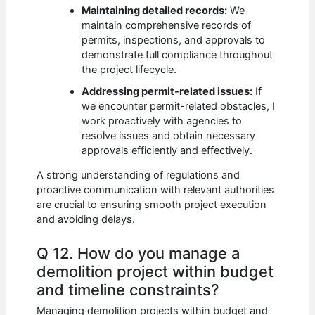
Maintaining detailed records:
We
maintain comprehensive records of
permits, inspections, and approvals to
demonstrate full compliance throughout
the project lifecycle.
Addressing permit-related issues:
If
we encounter permit-related obstacles, I
work proactively with agencies to
resolve issues and obtain necessary
approvals efficiently and effectively.
A strong understanding of regulations and
proactive communication with relevant authorities
are crucial to ensuring smooth project execution
and avoiding delays.
Q 12. How do you manage a
demolition project within budget
and timeline constraints?
Managing demolition projects within budget and