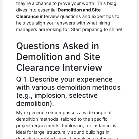
e
s
di
e
e
they’re a chance to prove your worth. This blog
b
A
t
dI
dives into essential
Demolition and Site
Clearance
interview questions and expert tips to
o
p
n
help you align your answers with what hiring
managers are looking for. Start preparing to shine!
o
p
k
Questions Asked in
Demolition and Site
Clearance Interview
Q 1. Describe your experience
with various demolition methods
(e.g., implosion, selective
demolition).
My experience encompasses a wide range of
demolition methods, tailored to the specific
project requirements. Implosion, for instance, is
ideal for large, structurally sound buildings in
densely populated areas. It involves strategically