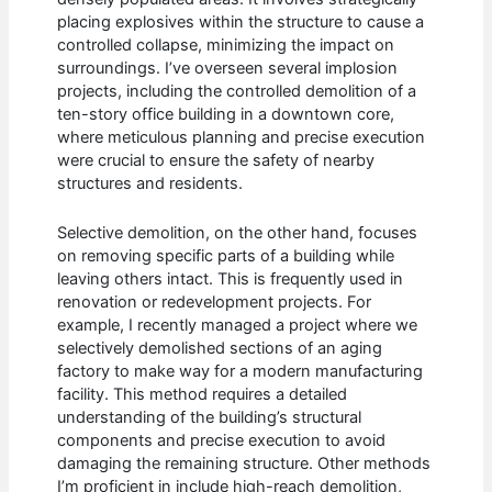
placing explosives within the structure to cause a
controlled collapse, minimizing the impact on
surroundings. I’ve overseen several implosion
projects, including the controlled demolition of a
ten-story office building in a downtown core,
where meticulous planning and precise execution
were crucial to ensure the safety of nearby
structures and residents.
Selective demolition, on the other hand, focuses
on removing specific parts of a building while
leaving others intact. This is frequently used in
renovation or redevelopment projects. For
example, I recently managed a project where we
selectively demolished sections of an aging
factory to make way for a modern manufacturing
facility. This method requires a detailed
understanding of the building’s structural
components and precise execution to avoid
damaging the remaining structure. Other methods
I’m proficient in include high-reach demolition,