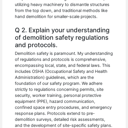
utilizing heavy machinery to dismantle structures
from the top down, and traditional methods like
hand demolition for smaller-scale projects.
Q 2. Explain your understanding
of demolition safety regulations
and protocols.
Demolition safety is paramount. My understanding
of regulations and protocols is comprehensive,
encompassing local, state, and federal laws. This
includes OSHA (Occupational Safety and Health
Administration) guidelines, which are the
foundation of our safety program. We adhere
strictly to regulations concerning permits, site
security, worker training, personal protective
equipment (PPE), hazard communication,
confined space entry procedures, and emergency
response plans. Protocols extend to pre-
demolition surveys, detailed risk assessments,
and the development of site-specific safety plans.