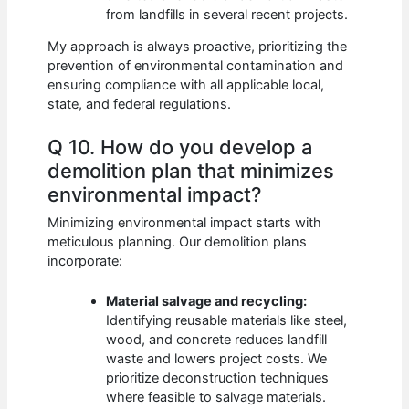
from landfills in several recent projects.
My approach is always proactive, prioritizing the
prevention of environmental contamination and
ensuring compliance with all applicable local,
state, and federal regulations.
Q 10. How do you develop a
demolition plan that minimizes
environmental impact?
Minimizing environmental impact starts with
meticulous planning. Our demolition plans
incorporate:
Material salvage and recycling:
Identifying reusable materials like steel,
wood, and concrete reduces landfill
waste and lowers project costs. We
prioritize deconstruction techniques
where feasible to salvage materials.