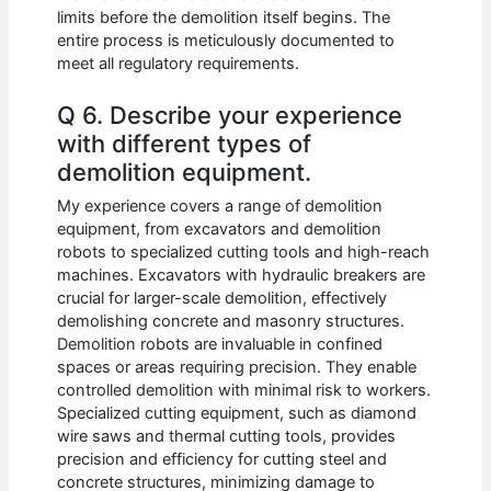
limits before the demolition itself begins. The
entire process is meticulously documented to
meet all regulatory requirements.
Q 6. Describe your experience
with different types of
demolition equipment.
My experience covers a range of demolition
equipment, from excavators and demolition
robots to specialized cutting tools and high-reach
machines. Excavators with hydraulic breakers are
crucial for larger-scale demolition, effectively
demolishing concrete and masonry structures.
Demolition robots are invaluable in confined
spaces or areas requiring precision. They enable
controlled demolition with minimal risk to workers.
Specialized cutting equipment, such as diamond
wire saws and thermal cutting tools, provides
precision and efficiency for cutting steel and
concrete structures, minimizing damage to