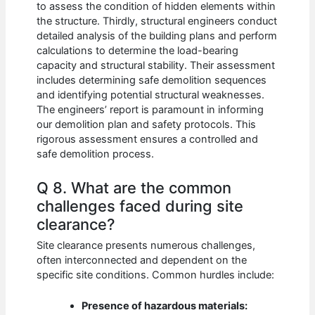
to assess the condition of hidden elements within
the structure. Thirdly, structural engineers conduct
detailed analysis of the building plans and perform
calculations to determine the load-bearing
capacity and structural stability. Their assessment
includes determining safe demolition sequences
and identifying potential structural weaknesses.
The engineers’ report is paramount in informing
our demolition plan and safety protocols. This
rigorous assessment ensures a controlled and
safe demolition process.
Q 8. What are the common
challenges faced during site
clearance?
Site clearance presents numerous challenges,
often interconnected and dependent on the
specific site conditions. Common hurdles include:
Presence of hazardous materials: