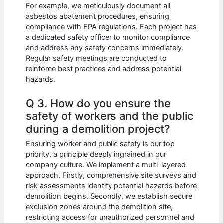
For example, we meticulously document all
asbestos abatement procedures, ensuring
compliance with EPA regulations. Each project has
a dedicated safety officer to monitor compliance
and address any safety concerns immediately.
Regular safety meetings are conducted to
reinforce best practices and address potential
hazards.
Q 3. How do you ensure the
safety of workers and the public
during a demolition project?
Ensuring worker and public safety is our top
priority, a principle deeply ingrained in our
company culture. We implement a multi-layered
approach. Firstly, comprehensive site surveys and
risk assessments identify potential hazards before
demolition begins. Secondly, we establish secure
exclusion zones around the demolition site,
restricting access for unauthorized personnel and