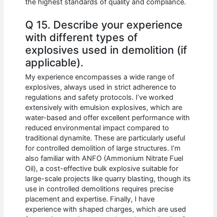
the highest standards of quality and compliance.
Q 15. Describe your experience
with different types of
explosives used in demolition (if
applicable).
My experience encompasses a wide range of
explosives, always used in strict adherence to
regulations and safety protocols. I’ve worked
extensively with emulsion explosives, which are
water-based and offer excellent performance with
reduced environmental impact compared to
traditional dynamite. These are particularly useful
for controlled demolition of large structures. I’m
also familiar with ANFO (Ammonium Nitrate Fuel
Oil), a cost-effective bulk explosive suitable for
large-scale projects like quarry blasting, though its
use in controlled demolitions requires precise
placement and expertise. Finally, I have
experience with shaped charges, which are used