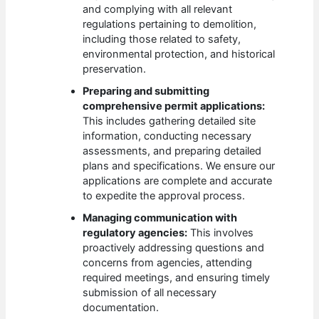
and complying with all relevant
regulations pertaining to demolition,
including those related to safety,
environmental protection, and historical
preservation.
Preparing and submitting
comprehensive permit applications:
This includes gathering detailed site
information, conducting necessary
assessments, and preparing detailed
plans and specifications. We ensure our
applications are complete and accurate
to expedite the approval process.
Managing communication with
regulatory agencies:
This involves
proactively addressing questions and
concerns from agencies, attending
required meetings, and ensuring timely
submission of all necessary
documentation.