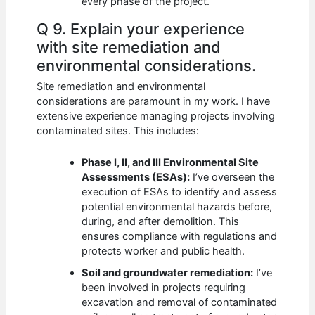
every phase of the project.
Q 9. Explain your experience
with site remediation and
environmental considerations.
Site remediation and environmental
considerations are paramount in my work. I have
extensive experience managing projects involving
contaminated sites. This includes:
Phase I, II, and III Environmental Site
Assessments (ESAs):
I’ve overseen the
execution of ESAs to identify and assess
potential environmental hazards before,
during, and after demolition. This
ensures compliance with regulations and
protects worker and public health.
Soil and groundwater remediation:
I’ve
been involved in projects requiring
excavation and removal of contaminated