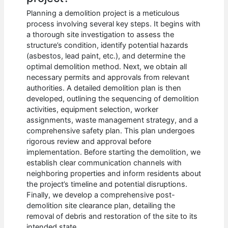
Planning a demolition project is a meticulous
process involving several key steps. It begins with
a thorough site investigation to assess the
structure’s condition, identify potential hazards
(asbestos, lead paint, etc.), and determine the
optimal demolition method. Next, we obtain all
necessary permits and approvals from relevant
authorities. A detailed demolition plan is then
developed, outlining the sequencing of demolition
activities, equipment selection, worker
assignments, waste management strategy, and a
comprehensive safety plan. This plan undergoes
rigorous review and approval before
implementation. Before starting the demolition, we
establish clear communication channels with
neighboring properties and inform residents about
the project’s timeline and potential disruptions.
Finally, we develop a comprehensive post-
demolition site clearance plan, detailing the
removal of debris and restoration of the site to its
intended state.