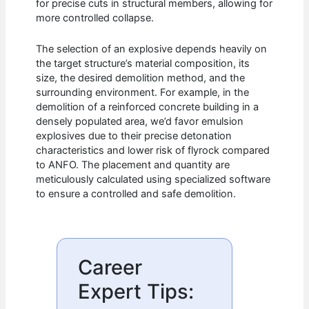
for precise cuts in structural members, allowing for
more controlled collapse.
The selection of an explosive depends heavily on
the target structure’s material composition, its
size, the desired demolition method, and the
surrounding environment. For example, in the
demolition of a reinforced concrete building in a
densely populated area, we’d favor emulsion
explosives due to their precise detonation
characteristics and lower risk of flyrock compared
to ANFO. The placement and quantity are
meticulously calculated using specialized software
to ensure a controlled and safe demolition.
Career
Expert Tips: