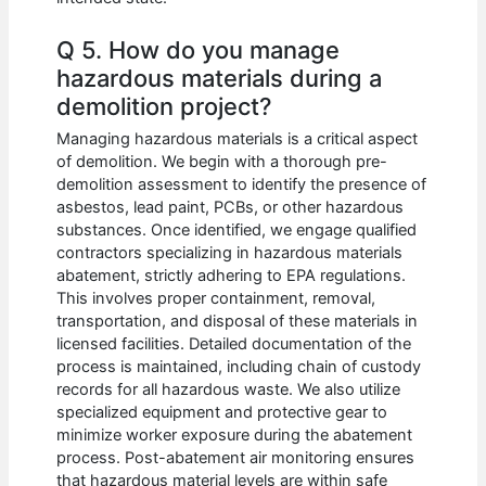
Q 5. How do you manage
hazardous materials during a
demolition project?
Managing hazardous materials is a critical aspect
of demolition. We begin with a thorough pre-
demolition assessment to identify the presence of
asbestos, lead paint, PCBs, or other hazardous
substances. Once identified, we engage qualified
contractors specializing in hazardous materials
abatement, strictly adhering to EPA regulations.
This involves proper containment, removal,
transportation, and disposal of these materials in
licensed facilities. Detailed documentation of the
process is maintained, including chain of custody
records for all hazardous waste. We also utilize
specialized equipment and protective gear to
minimize worker exposure during the abatement
process. Post-abatement air monitoring ensures
that hazardous material levels are within safe