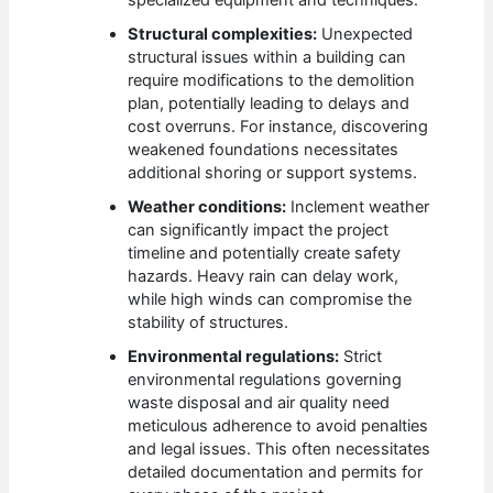
specialized equipment and techniques.
Structural complexities:
Unexpected
structural issues within a building can
require modifications to the demolition
plan, potentially leading to delays and
cost overruns. For instance, discovering
weakened foundations necessitates
additional shoring or support systems.
Weather conditions:
Inclement weather
can significantly impact the project
timeline and potentially create safety
hazards. Heavy rain can delay work,
while high winds can compromise the
stability of structures.
Environmental regulations:
Strict
environmental regulations governing
waste disposal and air quality need
meticulous adherence to avoid penalties
and legal issues. This often necessitates
detailed documentation and permits for