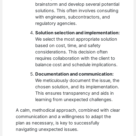
brainstorm and develop several potential
solutions. This often involves consulting
with engineers, subcontractors, and
regulatory agencies.
Solution selection and implementation:
We select the most appropriate solution
based on cost, time, and safety
considerations. This decision often
requires collaboration with the client to
balance cost and schedule implications.
Documentation and communication:
We meticulously document the issue, the
chosen solution, and its implementation.
This ensures transparency and aids in
learning from unexpected challenges.
A calm, methodical approach, combined with clear
communication and a willingness to adapt the
plan as necessary, is key to successfully
navigating unexpected issues.