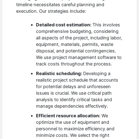
timeline necessitates careful planning and
execution. Our strategies include:
Detailed cost estimation:
This involves
comprehensive budgeting, considering
all aspects of the project, including labor,
equipment, materials, permits, waste
disposal, and potential contingencies.
We use project management software to
track costs throughout the process.
Realistic scheduling:
Developing a
realistic project schedule that accounts
for potential delays and unforeseen
issues is crucial. We use critical path
analysis to identify critical tasks and
manage dependencies effectively.
Efficient resource allocation:
We
optimize the use of equipment and
personnel to maximize efficiency and
minimize costs. We select the right