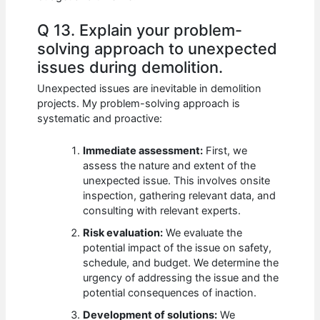
Q 13. Explain your problem-
solving approach to unexpected
issues during demolition.
Unexpected issues are inevitable in demolition
projects. My problem-solving approach is
systematic and proactive:
Immediate assessment:
First, we
assess the nature and extent of the
unexpected issue. This involves onsite
inspection, gathering relevant data, and
consulting with relevant experts.
Risk evaluation:
We evaluate the
potential impact of the issue on safety,
schedule, and budget. We determine the
urgency of addressing the issue and the
potential consequences of inaction.
Development of solutions:
We