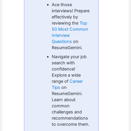
Ace those
interviews! Prepare
effectively by
reviewing the
Top
50 Most Common
Interview
Questions
on
ResumeGemini.
Navigate your job
search with
confidence!
Explore a wide
range of
Career
Tips
on
ResumeGemini.
Learn about
common
challenges and
recommendations
to overcome them.