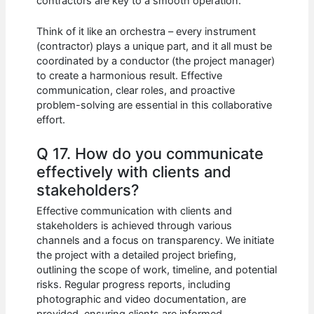
contractors are key to a smooth operation.
Think of it like an orchestra – every instrument
(contractor) plays a unique part, and it all must be
coordinated by a conductor (the project manager)
to create a harmonious result. Effective
communication, clear roles, and proactive
problem-solving are essential in this collaborative
effort.
Q 17. How do you communicate
effectively with clients and
stakeholders?
Effective communication with clients and
stakeholders is achieved through various
channels and a focus on transparency. We initiate
the project with a detailed project briefing,
outlining the scope of work, timeline, and potential
risks. Regular progress reports, including
photographic and video documentation, are
provided, ensuring clients are informed