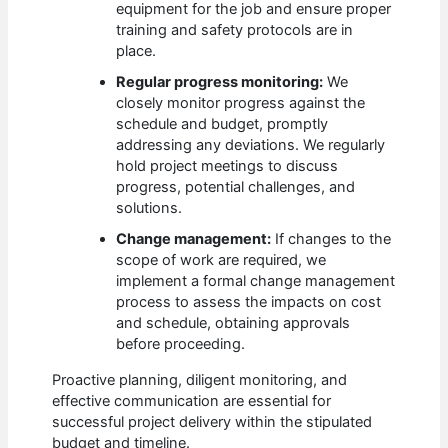
equipment for the job and ensure proper
training and safety protocols are in
place.
Regular progress monitoring:
We
closely monitor progress against the
schedule and budget, promptly
addressing any deviations. We regularly
hold project meetings to discuss
progress, potential challenges, and
solutions.
Change management:
If changes to the
scope of work are required, we
implement a formal change management
process to assess the impacts on cost
and schedule, obtaining approvals
before proceeding.
Proactive planning, diligent monitoring, and
effective communication are essential for
successful project delivery within the stipulated
budget and timeline.