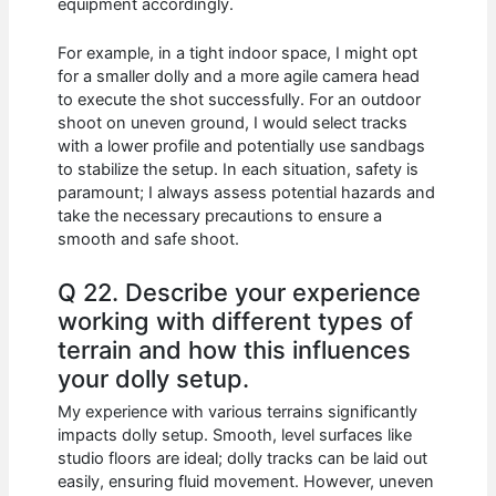
equipment accordingly.
For example, in a tight indoor space, I might opt
for a smaller dolly and a more agile camera head
to execute the shot successfully. For an outdoor
shoot on uneven ground, I would select tracks
with a lower profile and potentially use sandbags
to stabilize the setup. In each situation, safety is
paramount; I always assess potential hazards and
take the necessary precautions to ensure a
smooth and safe shoot.
Q 22. Describe your experience
working with different types of
terrain and how this influences
your dolly setup.
My experience with various terrains significantly
impacts dolly setup. Smooth, level surfaces like
studio floors are ideal; dolly tracks can be laid out
easily, ensuring fluid movement. However, uneven