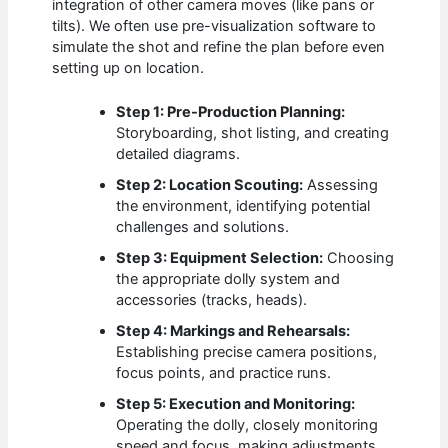
integration of other camera moves (like pans or
tilts). We often use pre-visualization software to
simulate the shot and refine the plan before even
setting up on location.
Step 1: Pre-Production Planning:
Storyboarding, shot listing, and creating
detailed diagrams.
Step 2: Location Scouting:
Assessing
the environment, identifying potential
challenges and solutions.
Step 3: Equipment Selection:
Choosing
the appropriate dolly system and
accessories (tracks, heads).
Step 4: Markings and Rehearsals:
Establishing precise camera positions,
focus points, and practice runs.
Step 5: Execution and Monitoring:
Operating the dolly, closely monitoring
speed and focus, making adjustments