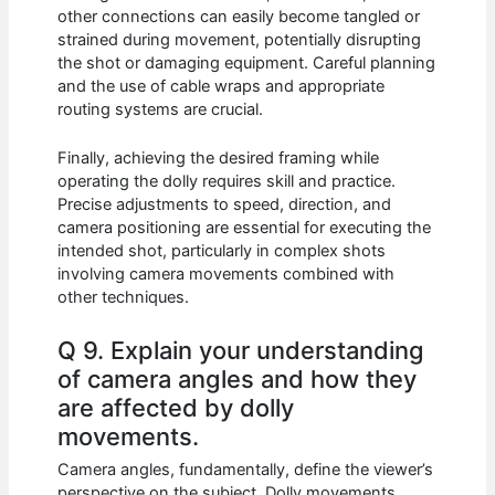
other connections can easily become tangled or
strained during movement, potentially disrupting
the shot or damaging equipment. Careful planning
and the use of cable wraps and appropriate
routing systems are crucial.
Finally, achieving the desired framing while
operating the dolly requires skill and practice.
Precise adjustments to speed, direction, and
camera positioning are essential for executing the
intended shot, particularly in complex shots
involving camera movements combined with
other techniques.
Q 9. Explain your understanding
of camera angles and how they
are affected by dolly
movements.
Camera angles, fundamentally, define the viewer’s
perspective on the subject. Dolly movements