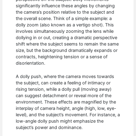
significantly influence these angles by changing
the camera’s position relative to the subject and
the overall scene. Think of a simple example: a
dolly zoom (also known as a vertigo shot). This
involves simultaneously zooming the lens while
dollying in or out, creating a dramatic perspective
shift where the subject seems to remain the same
size, but the background dramatically expands or
contracts, heightening tension or a sense of
disorientation.
A dolly push, where the camera moves towards
the subject, can create a feeling of intimacy or
rising tension, while a dolly pull (moving away)
can suggest detachment or reveal more of the
environment. These effects are magnified by the
interplay of camera height, angle (high, low, eye-
level), and the subject’s movement. For instance, a
low-angle dolly push might emphasize the
subject’s power and dominance.