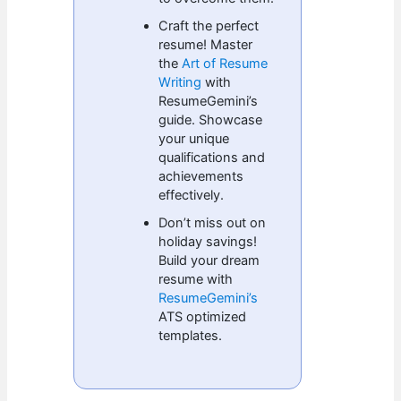
Craft the perfect
resume! Master
the
Art of Resume
Writing
with
ResumeGemini’s
guide. Showcase
your unique
qualifications and
achievements
effectively.
Don’t miss out on
holiday savings!
Build your dream
resume with
ResumeGemini’s
ATS optimized
templates.