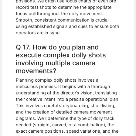
positions. We often use focus charts or even pre-
record test shots to determine the appropriate
focus pull throughout the dolly movement.
Smooth, consistent communication is crucial,
using established signals and cues to ensure both
operators are in sync.
Q 17. How do you plan and
execute complex dolly shots
involving multiple camera
movements?
Planning complex dolly shots involves a
meticulous process. It begins with a thorough
understanding of the director’s vision, translating
their creative intent into a precise operational plan.
This involves careful storyboarding, shot-listing,
and the creation of detailed camera movement
diagrams. We’ll determine the type of dolly track
needed (straight, curved, or a combination), the
exact camera positions, speed variations, and the