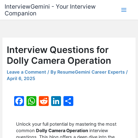
Skip
InterviewGemini - Your Interview
to
Companion
content
Interview Questions for
Dolly Camera Operation
Leave a Comment
/ By
ResumeGemini Career Experts
/
April 6, 2025
F
W
R
Li
S
a
h
e
n
h
c
at
d
k
ar
Unlock your full potential by mastering the most
e
s
di
e
e
common
Dolly Camera Operation
interview
questions. This blog offers a deep dive into the