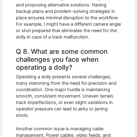
and proposing alternative solutions. Having
backup plans and problem-solving strategies in
place ensures minimal disruption to the workflow.
For example, I might have a different camera angle
or shot prepared that eliminates the need for the
dolly in case of a track malfunction.
Q 8. What are some common
challenges you face when
operating a dolly?
Operating a dolly presents several challenges,
many stemming from the need for precision and
coordination. One major hurdle is maintaining
smooth, consistent movement. Uneven terrain,
track imperfections, or even slight variations in
operator pressure can lead to jerky or jarring
shots.
Another common issue is managing cable
management. Power cables, video feeds, and