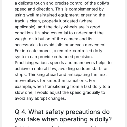
a delicate touch and precise control of the dolly’s
speed and direction. This is complemented by
using well-maintained equipment: ensuring the
track is clean, properly lubricated (where
applicable), and the dolly wheels are in good
condition. It’s also essential to understand the
weight distribution of the camera and its
accessories to avoid jolts or uneven movement.
For intricate moves, a remote-controlled dolly
system can provide enhanced precision.
Practicing various speeds and maneuvers helps to
achieve a natural flow, avoiding sudden starts or
stops. Thinking ahead and anticipating the next
move allows for smoother transitions. For
example, when transitioning from a fast dolly to a
slow one, I would adjust the speed gradually to
avoid any abrupt changes.
Q 4. What safety precautions do
you take when operating a dolly?