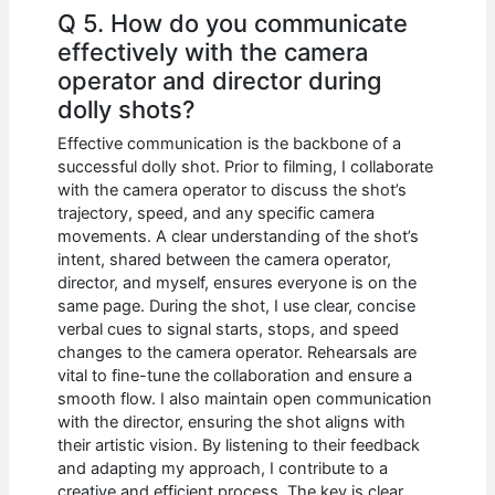
Q 5. How do you communicate
effectively with the camera
operator and director during
dolly shots?
Effective communication is the backbone of a
successful dolly shot. Prior to filming, I collaborate
with the camera operator to discuss the shot’s
trajectory, speed, and any specific camera
movements. A clear understanding of the shot’s
intent, shared between the camera operator,
director, and myself, ensures everyone is on the
same page. During the shot, I use clear, concise
verbal cues to signal starts, stops, and speed
changes to the camera operator. Rehearsals are
vital to fine-tune the collaboration and ensure a
smooth flow. I also maintain open communication
with the director, ensuring the shot aligns with
their artistic vision. By listening to their feedback
and adapting my approach, I contribute to a
creative and efficient process. The key is clear,