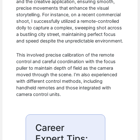
and the creative application, ensuring smooth,
precise movements that enhance the visual
storytelling. For instance, on a recent commercial
shoot, I successfully utilized a remote-controlled
dolly to capture a complex, sweeping shot across
a bustling city street, maintaining perfect focus
and speed despite the unpredictable environment.
This involved precise calibration of the remote
control and careful coordination with the focus
puller to maintain depth of field as the camera
moved through the scene. I’m also experienced
with different control methods, including
handheld remotes and those integrated with
camera control units.
Career
Expert Tips: