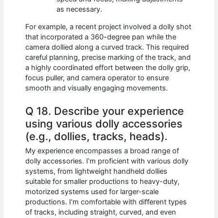
as necessary.
For example, a recent project involved a dolly shot
that incorporated a 360-degree pan while the
camera dollied along a curved track. This required
careful planning, precise marking of the track, and
a highly coordinated effort between the dolly grip,
focus puller, and camera operator to ensure
smooth and visually engaging movements.
Q 18. Describe your experience
using various dolly accessories
(e.g., dollies, tracks, heads).
My experience encompasses a broad range of
dolly accessories. I’m proficient with various dolly
systems, from lightweight handheld dollies
suitable for smaller productions to heavy-duty,
motorized systems used for larger-scale
productions. I’m comfortable with different types
of tracks, including straight, curved, and even