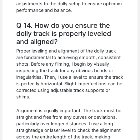
adjustments to the dolly setup to ensure optimum
performance and balance.
Q 14. How do you ensure the
dolly track is properly leveled
and aligned?
Proper leveling and alignment of the dolly track
are fundamental to achieving smooth, consistent
shots. Before any filming, I begin by visually
inspecting the track for any obvious bends or
irregularities. Then, I use a level to ensure the track
is perfectly horizontal. Slight imperfections can be
corrected using adjustable track supports or
shims.
Alignment is equally important. The track must be
straight and free from any curves or deviations,
particularly over longer distances. I use a long
straightedge or laser level to check the alignment
across the entire length of the track, making