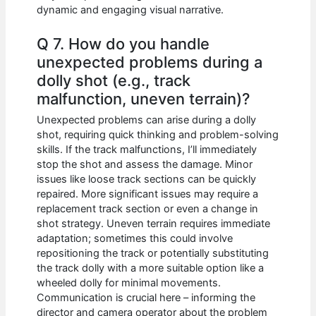
dynamic and engaging visual narrative.
Q 7. How do you handle
unexpected problems during a
dolly shot (e.g., track
malfunction, uneven terrain)?
Unexpected problems can arise during a dolly
shot, requiring quick thinking and problem-solving
skills. If the track malfunctions, I’ll immediately
stop the shot and assess the damage. Minor
issues like loose track sections can be quickly
repaired. More significant issues may require a
replacement track section or even a change in
shot strategy. Uneven terrain requires immediate
adaptation; sometimes this could involve
repositioning the track or potentially substituting
the track dolly with a more suitable option like a
wheeled dolly for minimal movements.
Communication is crucial here – informing the
director and camera operator about the problem