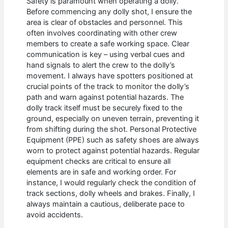
Safety is paramount when operating a dolly.
Before commencing any dolly shot, I ensure the
area is clear of obstacles and personnel. This
often involves coordinating with other crew
members to create a safe working space. Clear
communication is key – using verbal cues and
hand signals to alert the crew to the dolly’s
movement. I always have spotters positioned at
crucial points of the track to monitor the dolly’s
path and warn against potential hazards. The
dolly track itself must be securely fixed to the
ground, especially on uneven terrain, preventing it
from shifting during the shot. Personal Protective
Equipment (PPE) such as safety shoes are always
worn to protect against potential hazards. Regular
equipment checks are critical to ensure all
elements are in safe and working order. For
instance, I would regularly check the condition of
track sections, dolly wheels and brakes. Finally, I
always maintain a cautious, deliberate pace to
avoid accidents.