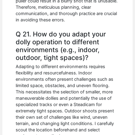
puller could result in a blurry shot that is unusable.
Therefore, meticulous planning, clear
communication, and thorough practice are crucial
in avoiding these errors.
Q 21. How do you adapt your
dolly operation to different
environments (e.g., indoor,
outdoor, tight spaces)?
Adapting to different environments requires
flexibility and resourcefulness. Indoor
environments often present challenges such as
limited space, obstacles, and uneven flooring.
This necessitates the selection of smaller, more
maneuverable dollies and potentially the use of
specialized tracks or even a Steadicam for
extremely tight spaces. Outdoor shoots present
their own set of challenges like wind, uneven
terrain, and changing light conditions. I carefully
scout the location beforehand and select