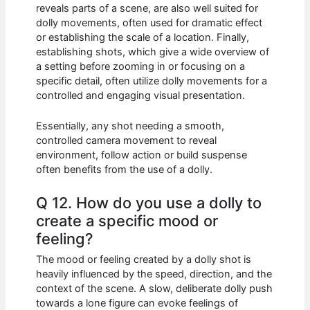
reveals parts of a scene, are also well suited for
dolly movements, often used for dramatic effect
or establishing the scale of a location. Finally,
establishing shots, which give a wide overview of
a setting before zooming in or focusing on a
specific detail, often utilize dolly movements for a
controlled and engaging visual presentation.
Essentially, any shot needing a smooth,
controlled camera movement to reveal
environment, follow action or build suspense
often benefits from the use of a dolly.
Q 12. How do you use a dolly to
create a specific mood or
feeling?
The mood or feeling created by a dolly shot is
heavily influenced by the speed, direction, and the
context of the scene. A slow, deliberate dolly push
towards a lone figure can evoke feelings of