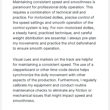
Maintaining consistent speed and smoothness is
paramount for professional dolly operation. This
requires a combination of technical skill and
practice. For motorized dollies, precise control of
the speed settings and smooth operation of the
control system is key. For non-motorized dollies,
a steady hand, practiced technique, and careful
weight distribution are essential. I always pre-plan
my movements and practice the shot beforehand
to ensure smooth operation.
Visual cues and markers on the track are helpful
for maintaining a consistent speed. The use of a
clapperboard or other time-code device helps
synchronize the dolly movement with other
aspects of the production. Furthermore, I regularly
calibrate my equipment and conduct routine
maintenance checks to eliminate any friction or
mechanical issues that might impact speed and
smoothness.