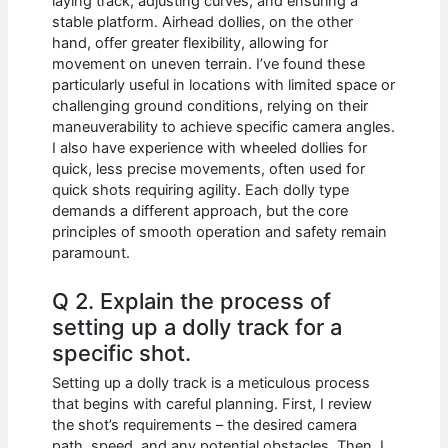
laying track, adjusting curves, and ensuring a
stable platform. Airhead dollies, on the other
hand, offer greater flexibility, allowing for
movement on uneven terrain. I’ve found these
particularly useful in locations with limited space or
challenging ground conditions, relying on their
maneuverability to achieve specific camera angles.
I also have experience with wheeled dollies for
quick, less precise movements, often used for
quick shots requiring agility. Each dolly type
demands a different approach, but the core
principles of smooth operation and safety remain
paramount.
Q 2. Explain the process of
setting up a dolly track for a
specific shot.
Setting up a dolly track is a meticulous process
that begins with careful planning. First, I review
the shot’s requirements – the desired camera
path, speed, and any potential obstacles. Then, I