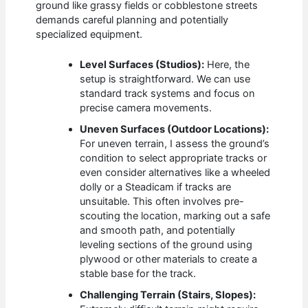
ground like grassy fields or cobblestone streets
demands careful planning and potentially
specialized equipment.
Level Surfaces (Studios):
Here, the
setup is straightforward. We can use
standard track systems and focus on
precise camera movements.
Uneven Surfaces (Outdoor Locations):
For uneven terrain, I assess the ground’s
condition to select appropriate tracks or
even consider alternatives like a wheeled
dolly or a Steadicam if tracks are
unsuitable. This often involves pre-
scouting the location, marking out a safe
and smooth path, and potentially
leveling sections of the ground using
plywood or other materials to create a
stable base for the track.
Challenging Terrain (Stairs, Slopes):