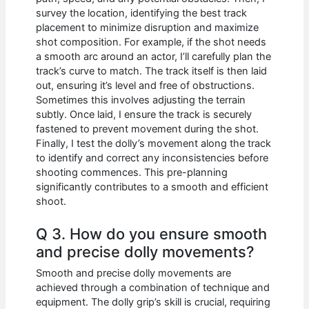
survey the location, identifying the best track
placement to minimize disruption and maximize
shot composition. For example, if the shot needs
a smooth arc around an actor, I’ll carefully plan the
track’s curve to match. The track itself is then laid
out, ensuring it’s level and free of obstructions.
Sometimes this involves adjusting the terrain
subtly. Once laid, I ensure the track is securely
fastened to prevent movement during the shot.
Finally, I test the dolly’s movement along the track
to identify and correct any inconsistencies before
shooting commences. This pre-planning
significantly contributes to a smooth and efficient
shoot.
Q 3. How do you ensure smooth
and precise dolly movements?
Smooth and precise dolly movements are
achieved through a combination of technique and
equipment. The dolly grip’s skill is crucial, requiring