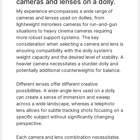
cameras and lenses on a dolly.
My experience encompasses a wide range of
cameras and lenses used on dollies, from
lightweight mirrorless cameras for run-and-gun
situations to heavy cinema cameras requiring
more robust support systems. The key
consideration when selecting a camera and lens is
ensuring compatibility with the dolly system’s
weight capacity and the desired level of stability. A
heavier camera necessitates a sturdier dolly and
potentially additional counterweights for balance.
Different lenses offer different creative
possibilities. A wide-angle lens used on a dolly
can create a sense of immersion and sweep
across a wide landscape, whereas a telephoto
lens allows for subtle tracking shots focusing on a
specific subject without significantly changing
perspective.
Each camera and lens combination necessitates