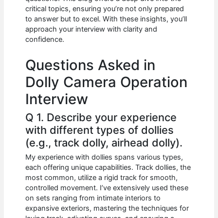
b
A
t
dI
critical topics, ensuring you’re not only prepared
o
p
n
to answer but to excel. With these insights, you’ll
approach your interview with clarity and
o
p
confidence.
k
Questions Asked in
Dolly Camera Operation
Interview
Q 1. Describe your experience
with different types of dollies
(e.g., track dolly, airhead dolly).
My experience with dollies spans various types,
each offering unique capabilities. Track dollies, the
most common, utilize a rigid track for smooth,
controlled movement. I’ve extensively used these
on sets ranging from intimate interiors to
expansive exteriors, mastering the techniques for