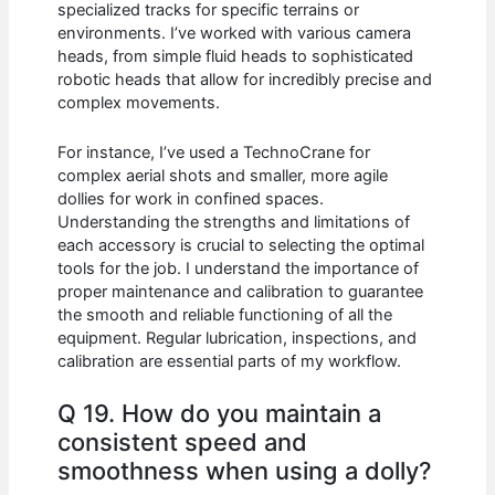
specialized tracks for specific terrains or
environments. I’ve worked with various camera
heads, from simple fluid heads to sophisticated
robotic heads that allow for incredibly precise and
complex movements.
For instance, I’ve used a TechnoCrane for
complex aerial shots and smaller, more agile
dollies for work in confined spaces.
Understanding the strengths and limitations of
each accessory is crucial to selecting the optimal
tools for the job. I understand the importance of
proper maintenance and calibration to guarantee
the smooth and reliable functioning of all the
equipment. Regular lubrication, inspections, and
calibration are essential parts of my workflow.
Q 19. How do you maintain a
consistent speed and
smoothness when using a dolly?