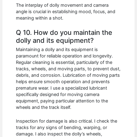
The interplay of dolly movement and camera
angle is crucial in establishing mood, focus, and
meaning within a shot.
Q 10. How do you maintain the
dolly and its equipment?
Maintaining a dolly and its equipment is
paramount for reliable operation and longevity.
Regular cleaning is essential, particularly of the
tracks, wheels, and moving parts, to prevent dust,
debris, and corrosion. Lubrication of moving parts
helps ensure smooth operation and prevents
premature wear. I use a specialized lubricant
specifically designed for moving camera
equipment, paying particular attention to the
wheels and the track itself.
Inspection for damage is also critical. I check the
tracks for any signs of bending, warping, or
damage. I also inspect the dolly’s wheels,