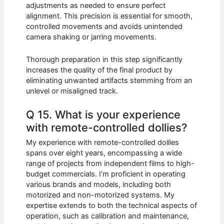
adjustments as needed to ensure perfect
alignment. This precision is essential for smooth,
controlled movements and avoids unintended
camera shaking or jarring movements.
Thorough preparation in this step significantly
increases the quality of the final product by
eliminating unwanted artifacts stemming from an
unlevel or misaligned track.
Q 15. What is your experience
with remote-controlled dollies?
My experience with remote-controlled dollies
spans over eight years, encompassing a wide
range of projects from independent films to high-
budget commercials. I’m proficient in operating
various brands and models, including both
motorized and non-motorized systems. My
expertise extends to both the technical aspects of
operation, such as calibration and maintenance,