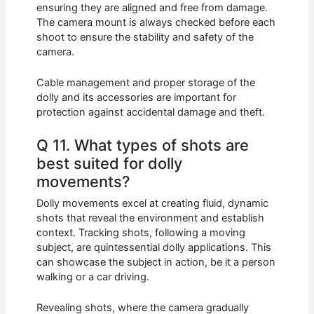
ensuring they are aligned and free from damage.
The camera mount is always checked before each
shoot to ensure the stability and safety of the
camera.
Cable management and proper storage of the
dolly and its accessories are important for
protection against accidental damage and theft.
Q 11. What types of shots are
best suited for dolly
movements?
Dolly movements excel at creating fluid, dynamic
shots that reveal the environment and establish
context. Tracking shots, following a moving
subject, are quintessential dolly applications. This
can showcase the subject in action, be it a person
walking or a car driving.
Revealing shots, where the camera gradually