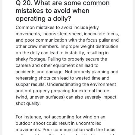
Q 20. What are some common
mistakes to avoid when
operating a dolly?
Common mistakes to avoid include jerky
movements, inconsistent speed, inaccurate focus,
and poor communication with the focus puller and
other crew members. Improper weight distribution
on the dolly can lead to instability, resulting in
shaky footage. Failing to properly secure the
camera and other equipment can lead to
accidents and damage. Not properly planning and
rehearsing shots can lead to wasted time and
subpar results. Underestimating the environment
and not properly preparing for external factors
(wind, uneven surfaces) can also severely impact
shot quality.
For instance, not accounting for wind on an
outdoor shoot could result in uncontrolled
movements. Poor communication with the focus