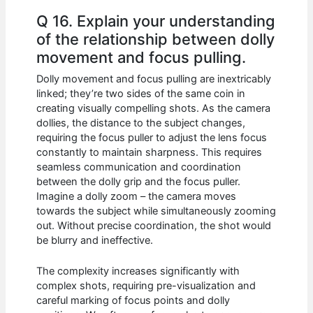
Q 16. Explain your understanding
of the relationship between dolly
movement and focus pulling.
Dolly movement and focus pulling are inextricably
linked; they’re two sides of the same coin in
creating visually compelling shots. As the camera
dollies, the distance to the subject changes,
requiring the focus puller to adjust the lens focus
constantly to maintain sharpness. This requires
seamless communication and coordination
between the dolly grip and the focus puller.
Imagine a dolly zoom – the camera moves
towards the subject while simultaneously zooming
out. Without precise coordination, the shot would
be blurry and ineffective.
The complexity increases significantly with
complex shots, requiring pre-visualization and
careful marking of focus points and dolly