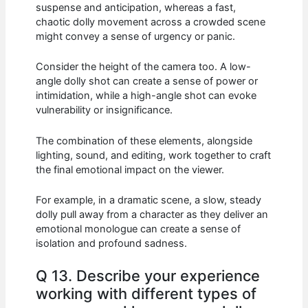
suspense and anticipation, whereas a fast,
chaotic dolly movement across a crowded scene
might convey a sense of urgency or panic.
Consider the height of the camera too. A low-
angle dolly shot can create a sense of power or
intimidation, while a high-angle shot can evoke
vulnerability or insignificance.
The combination of these elements, alongside
lighting, sound, and editing, work together to craft
the final emotional impact on the viewer.
For example, in a dramatic scene, a slow, steady
dolly pull away from a character as they deliver an
emotional monologue can create a sense of
isolation and profound sadness.
Q 13. Describe your experience
working with different types of