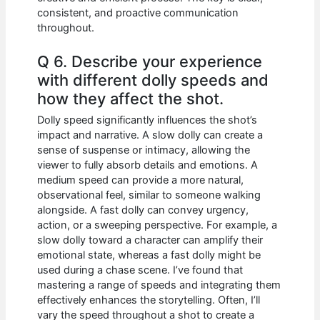
consistent, and proactive communication
throughout.
Q 6. Describe your experience
with different dolly speeds and
how they affect the shot.
Dolly speed significantly influences the shot’s
impact and narrative. A slow dolly can create a
sense of suspense or intimacy, allowing the
viewer to fully absorb details and emotions. A
medium speed can provide a more natural,
observational feel, similar to someone walking
alongside. A fast dolly can convey urgency,
action, or a sweeping perspective. For example, a
slow dolly toward a character can amplify their
emotional state, whereas a fast dolly might be
used during a chase scene. I’ve found that
mastering a range of speeds and integrating them
effectively enhances the storytelling. Often, I’ll
vary the speed throughout a shot to create a