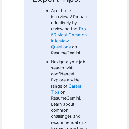
Ace those
interviews! Prepare
effectively by
reviewing the
Top
50 Most Common
Interview
Questions
on
ResumeGemini.
Navigate your job
search with
confidence!
Explore a wide
range of
Career
Tips
on
ResumeGemini.
Learn about
common
challenges and
recommendations
to overcome them.