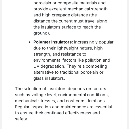
porcelain or composite materials and
provide excellent mechanical strength
and high creepage distance (the
distance the current must travel along
the insulator’s surface to reach the
ground).
Polymer Insulators:
Increasingly popular
due to their lightweight nature, high
strength, and resistance to
environmental factors like pollution and
UV degradation. They’re a compelling
alternative to traditional porcelain or
glass insulators.
The selection of insulators depends on factors
such as voltage level, environmental conditions,
mechanical stresses, and cost considerations.
Regular inspection and maintenance are essential
to ensure their continued effectiveness and
safety.