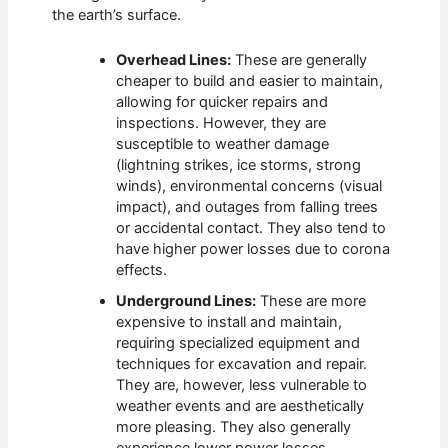
the earth’s surface.
Overhead Lines:
These are generally
cheaper to build and easier to maintain,
allowing for quicker repairs and
inspections. However, they are
susceptible to weather damage
(lightning strikes, ice storms, strong
winds), environmental concerns (visual
impact), and outages from falling trees
or accidental contact. They also tend to
have higher power losses due to corona
effects.
Underground Lines:
These are more
expensive to install and maintain,
requiring specialized equipment and
techniques for excavation and repair.
They are, however, less vulnerable to
weather events and are aesthetically
more pleasing. They also generally
experience lower power losses