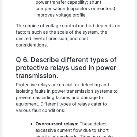
power transfer capability; shunt
compensation (capacitors or reactors)
improves voltage profile.
The choice of voltage control method depends on
factors such as the scale of the system, the
desired level of precision, and cost
considerations.
Q 6. Describe different types of
protective relays used in power
transmission.
Protective relays are crucial for detecting and
isolating faults in power transmission systems to
prevent cascading failures and damage to
equipment. Different types of relays cater to
various fault conditions:
Overcurrent relays:
These detect
excessive current flow due to short
circuits or overloads. They are simple,