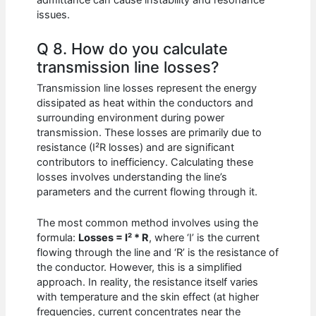
admittance can cause instability and resonance
issues.
Q 8. How do you calculate
transmission line losses?
Transmission line losses represent the energy
dissipated as heat within the conductors and
surrounding environment during power
transmission. These losses are primarily due to
resistance (I²R losses) and are significant
contributors to inefficiency. Calculating these
losses involves understanding the line’s
parameters and the current flowing through it.
The most common method involves using the
formula:
Losses = I² * R
, where ‘I’ is the current
flowing through the line and ‘R’ is the resistance of
the conductor. However, this is a simplified
approach. In reality, the resistance itself varies
with temperature and the skin effect (at higher
frequencies, current concentrates near the