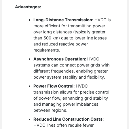
Advantages:
Long-Distance Transmission:
HVDC is
more efficient for transmitting power
over long distances (typically greater
than 500 km) due to lower line losses
and reduced reactive power
requirements.
Asynchronous Operation:
HVDC
systems can connect power grids with
different frequencies, enabling greater
power system stability and flexibility.
Power Flow Control:
HVDC
transmission allows for precise control
of power flow, enhancing grid stability
and managing power imbalances
between regions.
Reduced Line Construction Costs:
HVDC lines often require fewer