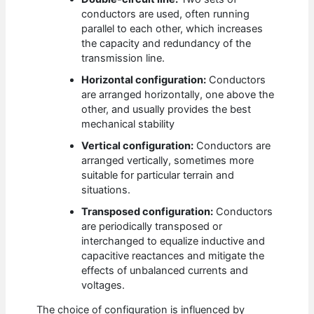
conductors are used, often running
parallel to each other, which increases
the capacity and redundancy of the
transmission line.
Horizontal configuration:
Conductors
are arranged horizontally, one above the
other, and usually provides the best
mechanical stability
Vertical configuration:
Conductors are
arranged vertically, sometimes more
suitable for particular terrain and
situations.
Transposed configuration:
Conductors
are periodically transposed or
interchanged to equalize inductive and
capacitive reactances and mitigate the
effects of unbalanced currents and
voltages.
The choice of configuration is influenced by