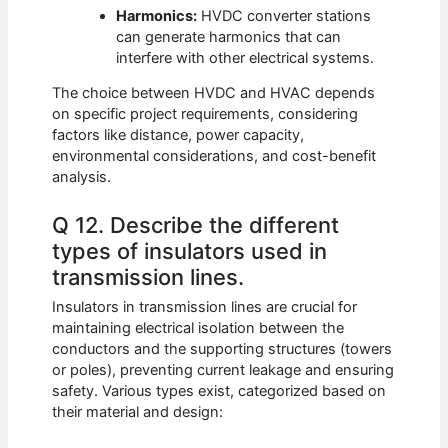
Harmonics:
HVDC converter stations
can generate harmonics that can
interfere with other electrical systems.
The choice between HVDC and HVAC depends
on specific project requirements, considering
factors like distance, power capacity,
environmental considerations, and cost-benefit
analysis.
Q 12. Describe the different
types of insulators used in
transmission lines.
Insulators in transmission lines are crucial for
maintaining electrical isolation between the
conductors and the supporting structures (towers
or poles), preventing current leakage and ensuring
safety. Various types exist, categorized based on
their material and design: