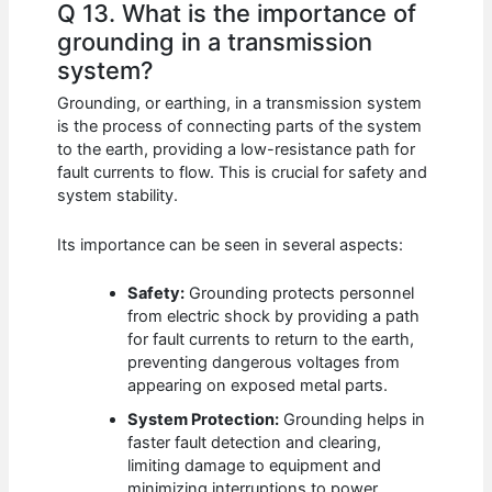
Q 13. What is the importance of
grounding in a transmission
system?
Grounding, or earthing, in a transmission system
is the process of connecting parts of the system
to the earth, providing a low-resistance path for
fault currents to flow. This is crucial for safety and
system stability.
Its importance can be seen in several aspects:
Safety:
Grounding protects personnel
from electric shock by providing a path
for fault currents to return to the earth,
preventing dangerous voltages from
appearing on exposed metal parts.
System Protection:
Grounding helps in
faster fault detection and clearing,
limiting damage to equipment and
minimizing interruptions to power