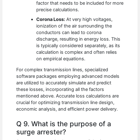
factor that needs to be included for more
precise calculations.
Corona Loss:
At very high voltages,
ionization of the air surrounding the
conductors can lead to corona
discharge, resulting in energy loss. This
is typically considered separately, as its
calculation is complex and often relies
on empirical equations.
For complex transmission lines, specialized
software packages employing advanced models
are utilized to accurately simulate and predict
these losses, incorporating all the factors
mentioned above. Accurate loss calculations are
crucial for optimizing transmission line design,
economic analysis, and efficient power delivery.
Q 9. What is the purpose of a
surge arrester?