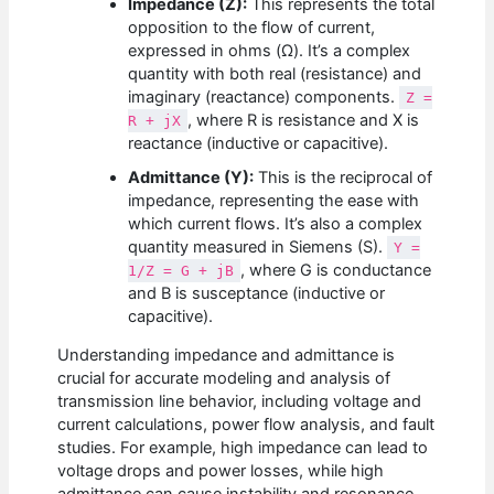
Impedance (Z):
This represents the total
opposition to the flow of current,
expressed in ohms (Ω). It’s a complex
quantity with both real (resistance) and
imaginary (reactance) components.
Z =
, where R is resistance and X is
R + jX
reactance (inductive or capacitive).
Admittance (Y):
This is the reciprocal of
impedance, representing the ease with
which current flows. It’s also a complex
quantity measured in Siemens (S).
Y =
, where G is conductance
1/Z = G + jB
and B is susceptance (inductive or
capacitive).
Understanding impedance and admittance is
crucial for accurate modeling and analysis of
transmission line behavior, including voltage and
current calculations, power flow analysis, and fault
studies. For example, high impedance can lead to
voltage drops and power losses, while high