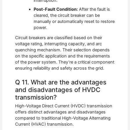
interruption.
Post-Fault Condition:
After the fault is
cleared, the circuit breaker can be
manually or automatically reset to restore
power.
Circuit breakers are classified based on their
voltage rating, interrupting capacity, and arc
quenching mechanism. Their selection depends
on the specific application and the requirements
of the power system. They’re a critical component
ensuring reliability and safety across the grid.
Q 11. What are the advantages
and disadvantages of HVDC
transmission?
High-Voltage Direct Current (HVDC) transmission
offers distinct advantages and disadvantages
compared to traditional High-Voltage Alternating
Current (HVAC) transmission.