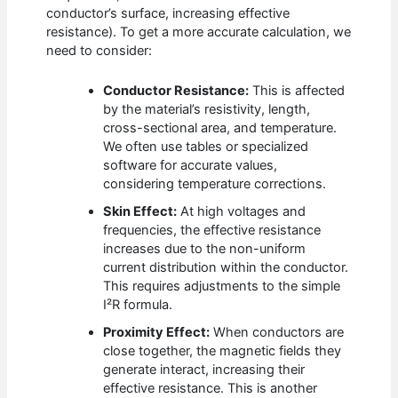
conductor’s surface, increasing effective
resistance). To get a more accurate calculation, we
need to consider:
Conductor Resistance:
This is affected
by the material’s resistivity, length,
cross-sectional area, and temperature.
We often use tables or specialized
software for accurate values,
considering temperature corrections.
Skin Effect:
At high voltages and
frequencies, the effective resistance
increases due to the non-uniform
current distribution within the conductor.
This requires adjustments to the simple
I²R formula.
Proximity Effect:
When conductors are
close together, the magnetic fields they
generate interact, increasing their
effective resistance. This is another