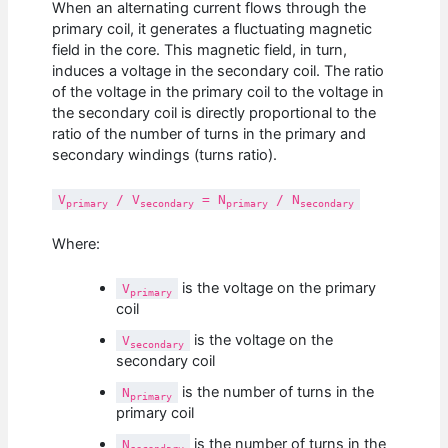
When an alternating current flows through the
primary coil, it generates a fluctuating magnetic
field in the core. This magnetic field, in turn,
induces a voltage in the secondary coil. The ratio
of the voltage in the primary coil to the voltage in
the secondary coil is directly proportional to the
ratio of the number of turns in the primary and
secondary windings (turns ratio).
V
/ V
= N
/ N
primary
secondary
primary
secondary
Where:
is the voltage on the primary
V
primary
coil
is the voltage on the
V
secondary
secondary coil
is the number of turns in the
N
primary
primary coil
is the number of turns in the
N