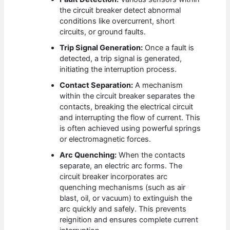
the circuit breaker detect abnormal
conditions like overcurrent, short
circuits, or ground faults.
Trip Signal Generation:
Once a fault is
detected, a trip signal is generated,
initiating the interruption process.
Contact Separation:
A mechanism
within the circuit breaker separates the
contacts, breaking the electrical circuit
and interrupting the flow of current. This
is often achieved using powerful springs
or electromagnetic forces.
Arc Quenching:
When the contacts
separate, an electric arc forms. The
circuit breaker incorporates arc
quenching mechanisms (such as air
blast, oil, or vacuum) to extinguish the
arc quickly and safely. This prevents
reignition and ensures complete current