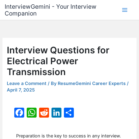
Skip
InterviewGemini - Your Interview
to
Companion
content
Interview Questions for
Electrical Power
Transmission
Leave a Comment
/ By
ResumeGemini Career Experts
/
April 7, 2025
F
W
R
Li
S
a
h
e
n
h
c
at
d
k
ar
Preparation is the key to success in any interview.