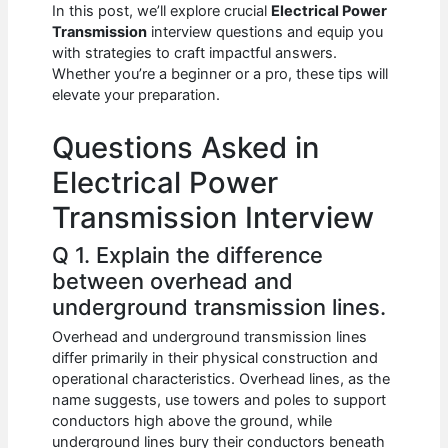
e
s
di
e
e
In this post, we’ll explore crucial
Electrical Power
b
A
t
dI
Transmission
interview questions and equip you
with strategies to craft impactful answers.
o
p
n
Whether you’re a beginner or a pro, these tips will
elevate your preparation.
o
p
k
Questions Asked in
Electrical Power
Transmission Interview
Q 1. Explain the difference
between overhead and
underground transmission lines.
Overhead and underground transmission lines
differ primarily in their physical construction and
operational characteristics. Overhead lines, as the
name suggests, use towers and poles to support
conductors high above the ground, while
underground lines bury their conductors beneath