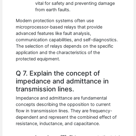
vital for safety and preventing damage
from earth faults.
Modern protection systems often use
microprocessor-based relays that provide
advanced features like fault analysis,
communication capabilities, and self-diagnostics.
The selection of relays depends on the specific
application and the characteristics of the
protected equipment.
Q 7. Explain the concept of
impedance and admittance in
transmission lines.
Impedance and admittance are fundamental
concepts describing the opposition to current
flow in transmission lines. They are frequency-
dependent and represent the combined effect of
resistance, inductance, and capacitance.