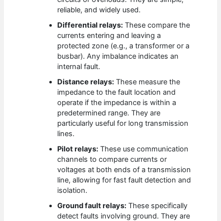
reliable, and widely used.
Differential relays:
These compare the
currents entering and leaving a
protected zone (e.g., a transformer or a
busbar). Any imbalance indicates an
internal fault.
Distance relays:
These measure the
impedance to the fault location and
operate if the impedance is within a
predetermined range. They are
particularly useful for long transmission
lines.
Pilot relays:
These use communication
channels to compare currents or
voltages at both ends of a transmission
line, allowing for fast fault detection and
isolation.
Ground fault relays:
These specifically
detect faults involving ground. They are