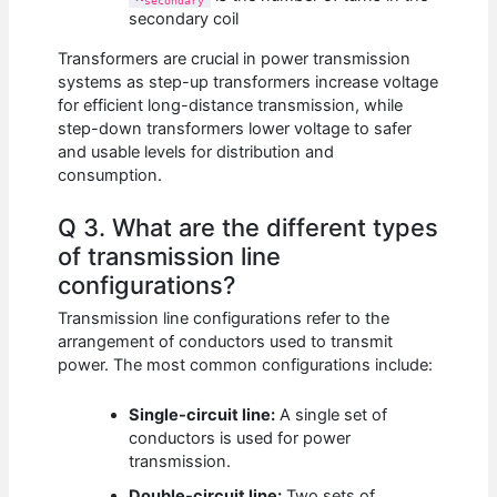
secondary
secondary coil
Transformers are crucial in power transmission
systems as step-up transformers increase voltage
for efficient long-distance transmission, while
step-down transformers lower voltage to safer
and usable levels for distribution and
consumption.
Q 3. What are the different types
of transmission line
configurations?
Transmission line configurations refer to the
arrangement of conductors used to transmit
power. The most common configurations include:
Single-circuit line:
A single set of
conductors is used for power
transmission.
Double-circuit line:
Two sets of