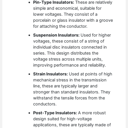
Pin-Type Insulators:
These are relatively
simple and economical, suitable for
lower voltages. They consist of a
porcelain or glass insulator with a groove
for attaching the conductor.
Suspension Insulators:
Used for higher
voltages, these consist of a string of
individual disc insulators connected in
series. This design distributes the
voltage stress across multiple units,
improving performance and reliability.
Strain Insulators:
Used at points of high
mechanical stress in the transmission
line, these are typically larger and
stronger than standard insulators. They
withstand the tensile forces from the
conductors.
Post-Type Insulators:
A more robust
design suited for high-voltage
applications, these are typically made of