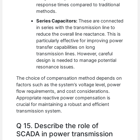
response times compared to traditional
methods.
Series Capacitors:
These are connected
in series with the transmission line to
reduce the overall line reactance. This is
particularly effective for improving power
transfer capabilities on long
transmission lines. However, careful
design is needed to manage potential
resonance issues.
The choice of compensation method depends on
factors such as the system’s voltage level, power
flow requirements, and cost considerations.
Appropriate reactive power compensation is
crucial for maintaining a robust and efficient
transmission system.
Q 15. Describe the role of
SCADA in power transmission