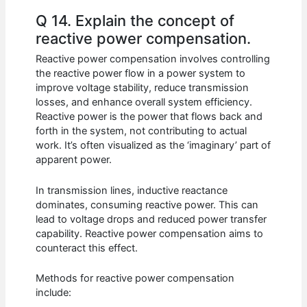
Q 14. Explain the concept of
reactive power compensation.
Reactive power compensation involves controlling
the reactive power flow in a power system to
improve voltage stability, reduce transmission
losses, and enhance overall system efficiency.
Reactive power is the power that flows back and
forth in the system, not contributing to actual
work. It’s often visualized as the ‘imaginary’ part of
apparent power.
In transmission lines, inductive reactance
dominates, consuming reactive power. This can
lead to voltage drops and reduced power transfer
capability. Reactive power compensation aims to
counteract this effect.
Methods for reactive power compensation
include: