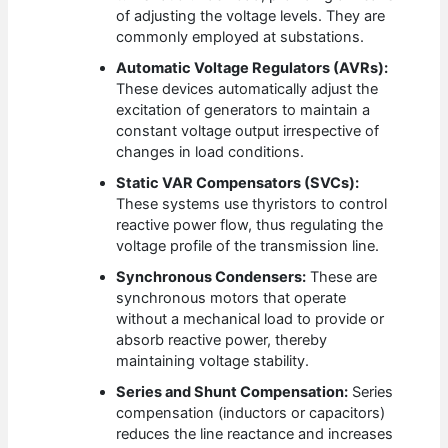
of adjusting the voltage levels. They are
commonly employed at substations.
Automatic Voltage Regulators (AVRs):
These devices automatically adjust the
excitation of generators to maintain a
constant voltage output irrespective of
changes in load conditions.
Static VAR Compensators (SVCs):
These systems use thyristors to control
reactive power flow, thus regulating the
voltage profile of the transmission line.
Synchronous Condensers:
These are
synchronous motors that operate
without a mechanical load to provide or
absorb reactive power, thereby
maintaining voltage stability.
Series and Shunt Compensation:
Series
compensation (inductors or capacitors)
reduces the line reactance and increases