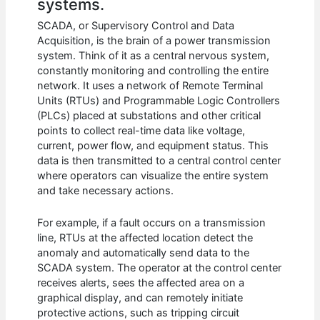
systems.
SCADA, or Supervisory Control and Data
Acquisition, is the brain of a power transmission
system. Think of it as a central nervous system,
constantly monitoring and controlling the entire
network. It uses a network of Remote Terminal
Units (RTUs) and Programmable Logic Controllers
(PLCs) placed at substations and other critical
points to collect real-time data like voltage,
current, power flow, and equipment status. This
data is then transmitted to a central control center
where operators can visualize the entire system
and take necessary actions.
For example, if a fault occurs on a transmission
line, RTUs at the affected location detect the
anomaly and automatically send data to the
SCADA system. The operator at the control center
receives alerts, sees the affected area on a
graphical display, and can remotely initiate
protective actions, such as tripping circuit