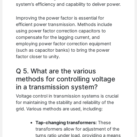
system’s efficiency and capability to deliver power.
Improving the power factor is essential for
efficient power transmission. Methods include
using power factor correction capacitors to
compensate for the lagging current, and
employing power factor correction equipment
(such as capacitor banks) to bring the power
factor closer to unity.
Q 5. What are the various
methods for controlling voltage
in a transmission system?
Voltage control in transmission systems is crucial
for maintaining the stability and reliability of the
grid. Various methods are used, including:
Tap-changing transformers:
These
transformers allow for adjustment of the
turns ratio under load, providing a means