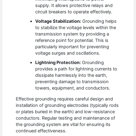
supply. It allows protective relays and
circuit breakers to operate effectively.
Voltage Stabilization:
Grounding helps
to stabilize the voltage levels within the
transmission system by providing a
reference point for potential. This is
particularly important for preventing
voltage surges and oscillations.
Lightning Protection:
Grounding
provides a path for lightning currents to
dissipate harmlessly into the earth,
preventing damage to transmission
towers, equipment, and conductors.
Effective grounding requires careful design and
installation of grounding electrodes (typically rods
or plates buried in the earth) and low-resistance
conductors. Regular testing and maintenance of
the grounding system are vital for ensuring its
continued effectiveness.