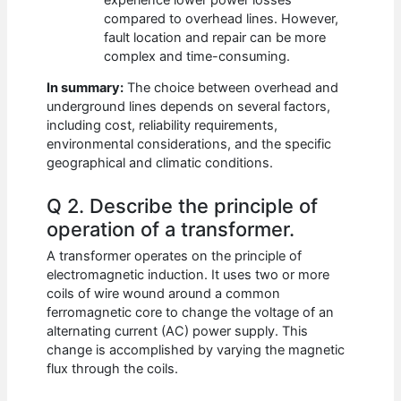
compared to overhead lines. However,
fault location and repair can be more
complex and time-consuming.
In summary:
The choice between overhead and
underground lines depends on several factors,
including cost, reliability requirements,
environmental considerations, and the specific
geographical and climatic conditions.
Q 2. Describe the principle of
operation of a transformer.
A transformer operates on the principle of
electromagnetic induction. It uses two or more
coils of wire wound around a common
ferromagnetic core to change the voltage of an
alternating current (AC) power supply. This
change is accomplished by varying the magnetic
flux through the coils.