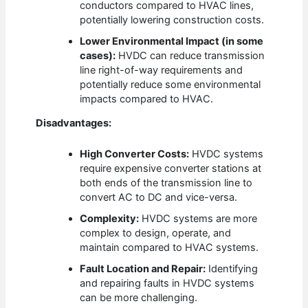
conductors compared to HVAC lines,
potentially lowering construction costs.
Lower Environmental Impact (in some
cases):
HVDC can reduce transmission
line right-of-way requirements and
potentially reduce some environmental
impacts compared to HVAC.
Disadvantages:
High Converter Costs:
HVDC systems
require expensive converter stations at
both ends of the transmission line to
convert AC to DC and vice-versa.
Complexity:
HVDC systems are more
complex to design, operate, and
maintain compared to HVAC systems.
Fault Location and Repair:
Identifying
and repairing faults in HVDC systems
can be more challenging.