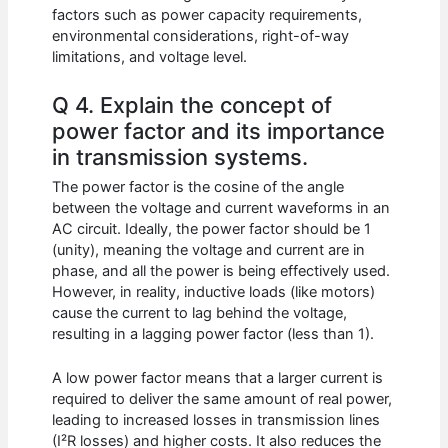
factors such as power capacity requirements,
environmental considerations, right-of-way
limitations, and voltage level.
Q 4. Explain the concept of
power factor and its importance
in transmission systems.
The power factor is the cosine of the angle
between the voltage and current waveforms in an
AC circuit. Ideally, the power factor should be 1
(unity), meaning the voltage and current are in
phase, and all the power is being effectively used.
However, in reality, inductive loads (like motors)
cause the current to lag behind the voltage,
resulting in a lagging power factor (less than 1).
A low power factor means that a larger current is
required to deliver the same amount of real power,
leading to increased losses in transmission lines
(I²R losses) and higher costs. It also reduces the