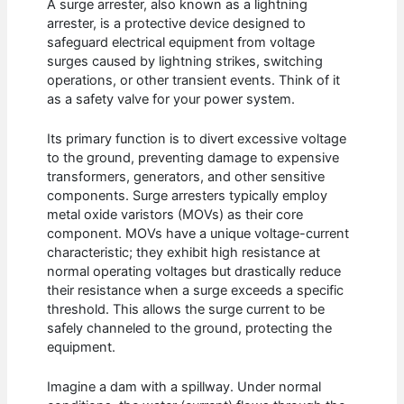
A surge arrester, also known as a lightning
arrester, is a protective device designed to
safeguard electrical equipment from voltage
surges caused by lightning strikes, switching
operations, or other transient events. Think of it
as a safety valve for your power system.
Its primary function is to divert excessive voltage
to the ground, preventing damage to expensive
transformers, generators, and other sensitive
components. Surge arresters typically employ
metal oxide varistors (MOVs) as their core
component. MOVs have a unique voltage-current
characteristic; they exhibit high resistance at
normal operating voltages but drastically reduce
their resistance when a surge exceeds a specific
threshold. This allows the surge current to be
safely channeled to the ground, protecting the
equipment.
Imagine a dam with a spillway. Under normal