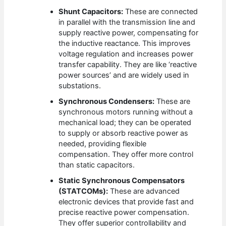
Shunt Capacitors:
These are connected
in parallel with the transmission line and
supply reactive power, compensating for
the inductive reactance. This improves
voltage regulation and increases power
transfer capability. They are like ‘reactive
power sources’ and are widely used in
substations.
Synchronous Condensers:
These are
synchronous motors running without a
mechanical load; they can be operated
to supply or absorb reactive power as
needed, providing flexible
compensation. They offer more control
than static capacitors.
Static Synchronous Compensators
(STATCOMs):
These are advanced
electronic devices that provide fast and
precise reactive power compensation.
They offer superior controllability and