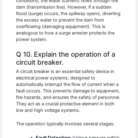
conditions, the water (current) flows through the
dam (transmission line). However, if a sudden
flood (surge) occurs, the spillway opens, diverting
the excess water to prevent the dam from
overflowing (damaging equipment). This is
analogous to how a surge arrester protects the
power system.
Q 10. Explain the operation of a
circuit breaker.
A circuit breaker is an essential safety device in
electrical power systems, designed to
automatically interrupt the flow of current when a
fault occurs. This prevents damage to equipment,
fire hazards, and ensures the safety of personnel.
They act as a crucial protective element in both
low and high voltage systems.
The operation typically involves several stages:
Fault Detection:
Various sensors within