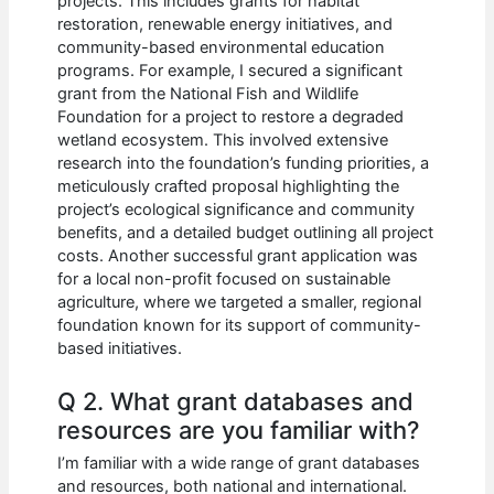
projects. This includes grants for habitat
restoration, renewable energy initiatives, and
community-based environmental education
programs. For example, I secured a significant
grant from the National Fish and Wildlife
Foundation for a project to restore a degraded
wetland ecosystem. This involved extensive
research into the foundation’s funding priorities, a
meticulously crafted proposal highlighting the
project’s ecological significance and community
benefits, and a detailed budget outlining all project
costs. Another successful grant application was
for a local non-profit focused on sustainable
agriculture, where we targeted a smaller, regional
foundation known for its support of community-
based initiatives.
Q 2. What grant databases and
resources are you familiar with?
I’m familiar with a wide range of grant databases
and resources, both national and international.