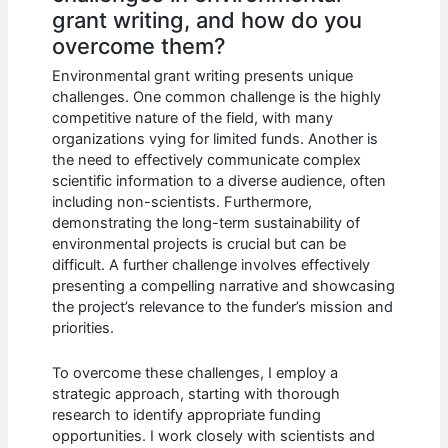
grant writing, and how do you
overcome them?
Environmental grant writing presents unique
challenges. One common challenge is the highly
competitive nature of the field, with many
organizations vying for limited funds. Another is
the need to effectively communicate complex
scientific information to a diverse audience, often
including non-scientists. Furthermore,
demonstrating the long-term sustainability of
environmental projects is crucial but can be
difficult. A further challenge involves effectively
presenting a compelling narrative and showcasing
the project’s relevance to the funder’s mission and
priorities.
To overcome these challenges, I employ a
strategic approach, starting with thorough
research to identify appropriate funding
opportunities. I work closely with scientists and