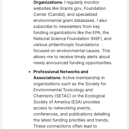
Organizations:
I regularly monitor
websites like Grants.gov, Foundation
Center (Candid), and specialized
environmental grant databases. I also
subscribe to newsletters from key
funding organizations like the EPA, the
National Science Foundation (NSF), and
various philanthropic foundations
focused on environmental causes. This
allows me to receive timely alerts about
newly announced funding opportunities.
Professional Networks and
Associations:
Active membership in
organizations such as the Society for
Environmental Toxicology and
Chemistry (SETAC) or the Ecological
Society of America (ESA) provides
access to networking events,
conferences, and publications detailing
the latest funding priorities and trends.
These connections often lead to