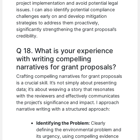
project implementation and avoid potential legal
issues. I can also identify potential compliance
challenges early on and develop mitigation
strategies to address them proactively,
significantly strengthening the grant proposal’s
credibility.
Q 18. What is your experience
with writing compelling
narratives for grant proposals?
Crafting compelling narratives for grant proposals
is a crucial skill. It’s not simply about presenting
data; it’s about weaving a story that resonates
with the reviewers and effectively communicates
the project’s significance and impact. I approach
narrative writing with a structured approach:
Identifying the Problem:
Clearly
defining the environmental problem and
its urgency, using compelling evidence