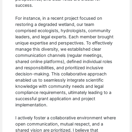
success.
For instance, in a recent project focused on
restoring a degraded wetland, our team
comprised ecologists, hydrologists, community
leaders, and legal experts. Each member brought
unique expertise and perspectives. To effectively
manage this diversity, we established clear
communication channels (regular meetings,
shared online platforms), defined individual roles
and responsibilities, and prioritized inclusive
decision-making. This collaborative approach
enabled us to seamlessly integrate scientific
knowledge with community needs and legal
compliance requirements, ultimately leading to a
successful grant application and project
implementation.
I actively foster a collaborative environment where
open communication, mutual respect, and a
shared vision are prioritized. I believe that