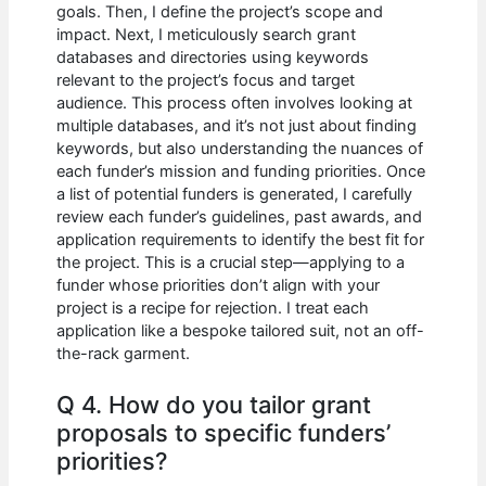
goals. Then, I define the project’s scope and
impact. Next, I meticulously search grant
databases and directories using keywords
relevant to the project’s focus and target
audience. This process often involves looking at
multiple databases, and it’s not just about finding
keywords, but also understanding the nuances of
each funder’s mission and funding priorities. Once
a list of potential funders is generated, I carefully
review each funder’s guidelines, past awards, and
application requirements to identify the best fit for
the project. This is a crucial step—applying to a
funder whose priorities don’t align with your
project is a recipe for rejection. I treat each
application like a bespoke tailored suit, not an off-
the-rack garment.
Q 4. How do you tailor grant
proposals to specific funders’
priorities?