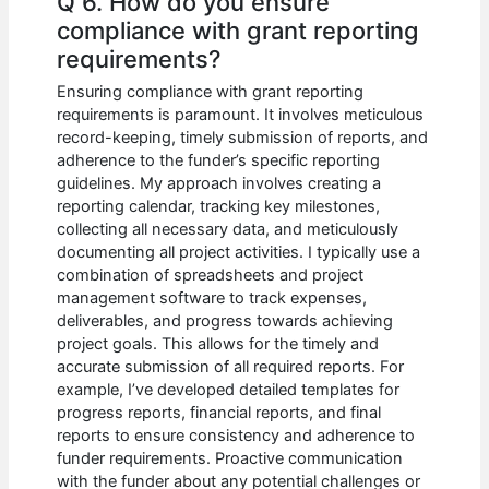
Q 6. How do you ensure
compliance with grant reporting
requirements?
Ensuring compliance with grant reporting
requirements is paramount. It involves meticulous
record-keeping, timely submission of reports, and
adherence to the funder’s specific reporting
guidelines. My approach involves creating a
reporting calendar, tracking key milestones,
collecting all necessary data, and meticulously
documenting all project activities. I typically use a
combination of spreadsheets and project
management software to track expenses,
deliverables, and progress towards achieving
project goals. This allows for the timely and
accurate submission of all required reports. For
example, I’ve developed detailed templates for
progress reports, financial reports, and final
reports to ensure consistency and adherence to
funder requirements. Proactive communication
with the funder about any potential challenges or