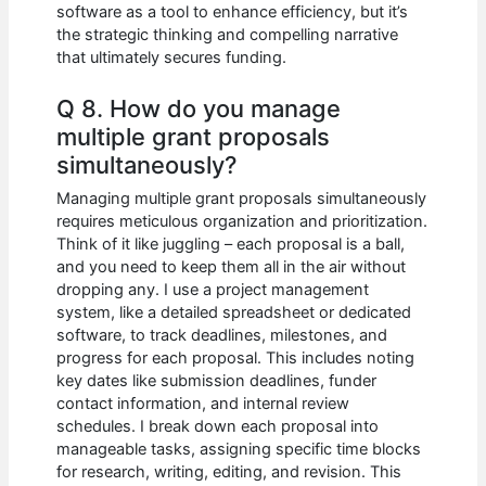
software as a tool to enhance efficiency, but it’s
the strategic thinking and compelling narrative
that ultimately secures funding.
Q 8. How do you manage
multiple grant proposals
simultaneously?
Managing multiple grant proposals simultaneously
requires meticulous organization and prioritization.
Think of it like juggling – each proposal is a ball,
and you need to keep them all in the air without
dropping any. I use a project management
system, like a detailed spreadsheet or dedicated
software, to track deadlines, milestones, and
progress for each proposal. This includes noting
key dates like submission deadlines, funder
contact information, and internal review
schedules. I break down each proposal into
manageable tasks, assigning specific time blocks
for research, writing, editing, and revision. This