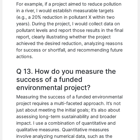
For example, if a project aimed to reduce pollution
in a river, I would establish measurable targets
(e.g., a 20% reduction in pollutant X within two
years). During the project, I would collect data on
pollutant levels and report those results in the final
report, clearly illustrating whether the project
achieved the desired reduction, analyzing reasons
for success or shortfall, and recommending future
actions.
Q 13. How do you measure the
success of a funded
environmental project?
Measuring the success of a funded environmental
project requires a multi-faceted approach. It’s not
just about meeting the initial goals; it’s also about
assessing long-term sustainability and broader
impact. I use a combination of quantitative and
qualitative measures. Quantitative measures
involve analyzing numerical data, such as the