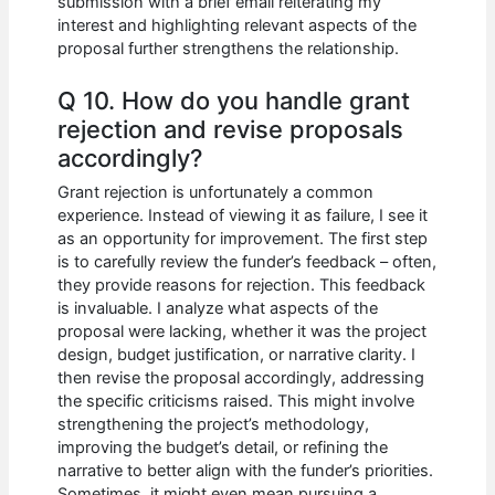
submission with a brief email reiterating my
interest and highlighting relevant aspects of the
proposal further strengthens the relationship.
Q 10. How do you handle grant
rejection and revise proposals
accordingly?
Grant rejection is unfortunately a common
experience. Instead of viewing it as failure, I see it
as an opportunity for improvement. The first step
is to carefully review the funder’s feedback – often,
they provide reasons for rejection. This feedback
is invaluable. I analyze what aspects of the
proposal were lacking, whether it was the project
design, budget justification, or narrative clarity. I
then revise the proposal accordingly, addressing
the specific criticisms raised. This might involve
strengthening the project’s methodology,
improving the budget’s detail, or refining the
narrative to better align with the funder’s priorities.
Sometimes, it might even mean pursuing a