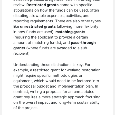
review.
Restricted grants
come with specific
stipulations on how the funds can be used, often
dictating allowable expenses, activities, and
reporting requirements. There are also other types
like
unrestricted grants
(allowing more flexibility
in how funds are used),
matching grants
(requiring the applicant to provide a certain
amount of matching funds), and
pass-through
grants
(where funds are awarded to a sub-
recipient).
Understanding these distinctions is key. For
example, a restricted grant for wetland restoration
might require specific methodologies or
equipment, which would need to be factored into
the proposal budget and implementation plan. In
contrast, writing a proposal for an unrestricted
grant requires a more strategic approach focusing
on the overall impact and long-term sustainability
of the project.