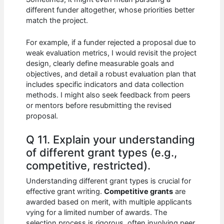
different funder altogether, whose priorities better
match the project.
For example, if a funder rejected a proposal due to
weak evaluation metrics, I would revisit the project
design, clearly define measurable goals and
objectives, and detail a robust evaluation plan that
includes specific indicators and data collection
methods. I might also seek feedback from peers
or mentors before resubmitting the revised
proposal.
Q 11. Explain your understanding
of different grant types (e.g.,
competitive, restricted).
Understanding different grant types is crucial for
effective grant writing.
Competitive grants
are
awarded based on merit, with multiple applicants
vying for a limited number of awards. The
selection process is rigorous, often involving peer