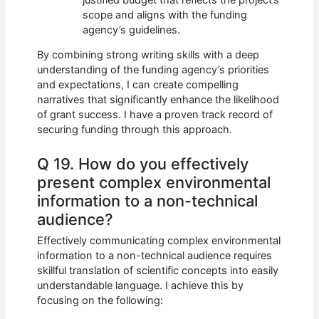
scope and aligns with the funding
agency’s guidelines.
By combining strong writing skills with a deep
understanding of the funding agency’s priorities
and expectations, I can create compelling
narratives that significantly enhance the likelihood
of grant success. I have a proven track record of
securing funding through this approach.
Q 19. How do you effectively
present complex environmental
information to a non-technical
audience?
Effectively communicating complex environmental
information to a non-technical audience requires
skillful translation of scientific concepts into easily
understandable language. I achieve this by
focusing on the following: