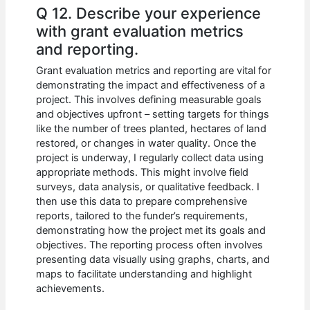
Q 12. Describe your experience
with grant evaluation metrics
and reporting.
Grant evaluation metrics and reporting are vital for
demonstrating the impact and effectiveness of a
project. This involves defining measurable goals
and objectives upfront – setting targets for things
like the number of trees planted, hectares of land
restored, or changes in water quality. Once the
project is underway, I regularly collect data using
appropriate methods. This might involve field
surveys, data analysis, or qualitative feedback. I
then use this data to prepare comprehensive
reports, tailored to the funder’s requirements,
demonstrating how the project met its goals and
objectives. The reporting process often involves
presenting data visually using graphs, charts, and
maps to facilitate understanding and highlight
achievements.