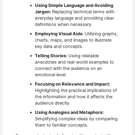
Using Simple Language and Avoiding
Jargon:
Replacing technical terms with
everyday language and providing clear
definitions when necessary.
Employing Visual Aids:
Utilizing graphs,
charts, maps, and images to illustrate
key data and concepts.
Telling Stories:
Using relatable
anecdotes and real-world examples to
connect with the audience on an
emotional level.
Focusing on Relevance and Impact:
Highlighting the practical implications of
the information and how it affects the
audience directly.
Using Analogies and Metaphors:
Simplifying complex ideas by comparing
them to familiar concepts.