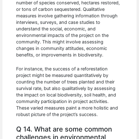
number of species conserved, hectares restored,
or tons of carbon sequestered. Qualitative
measures involve gathering information through
interviews, surveys, and case studies to
understand the social, economic, and
environmental impacts of the project on the
community. This might involve assessing
changes in community attitudes, economic
benefits, or improvements in biodiversity.
For instance, the success of a reforestation
project might be measured quantitatively by
counting the number of trees planted and their
survival rate, but also qualitatively by assessing
the impact on local biodiversity, soil health, and
community participation in project activities.
These varied measures paint a more holistic and
robust picture of the project’s success.
Q 14. What are some common
challenges in environmental