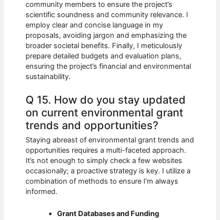
community members to ensure the project’s
scientific soundness and community relevance. I
employ clear and concise language in my
proposals, avoiding jargon and emphasizing the
broader societal benefits. Finally, I meticulously
prepare detailed budgets and evaluation plans,
ensuring the project’s financial and environmental
sustainability.
Q 15. How do you stay updated
on current environmental grant
trends and opportunities?
Staying abreast of environmental grant trends and
opportunities requires a multi-faceted approach.
It’s not enough to simply check a few websites
occasionally; a proactive strategy is key. I utilize a
combination of methods to ensure I’m always
informed.
Grant Databases and Funding