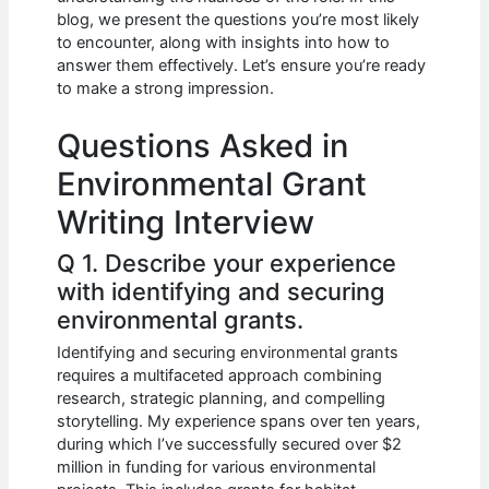
b
A
t
dI
blog, we present the questions you’re most likely
o
p
n
to encounter, along with insights into how to
answer them effectively. Let’s ensure you’re ready
o
p
to make a strong impression.
k
Questions Asked in
Environmental Grant
Writing Interview
Q 1. Describe your experience
with identifying and securing
environmental grants.
Identifying and securing environmental grants
requires a multifaceted approach combining
research, strategic planning, and compelling
storytelling. My experience spans over ten years,
during which I’ve successfully secured over $2
million in funding for various environmental