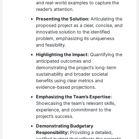
and real-world examples to capture the
reader’s attention.
Presenting the Solution:
Articulating the
proposed project as a clear, concise, and
innovative solution to the identified
problem, emphasizing its uniqueness
and feasibility.
Highlighting the Impact:
Quantifying the
anticipated outcomes and
demonstrating the project’s long-term
sustainability and broader societal
benefits using clear metrics and
evidence-based projections.
Emphasizing the Team’s Expertise:
Showcasing the team’s relevant skills,
experience, and commitment to the
project’s success.
Demonstrating Budgetary
Responsibility:
Providing a detailed,
justified budget that reflects the project’s