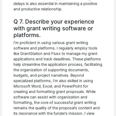
delays is also essential in maintaining a positive
and productive relationship.
Q 7. Describe your experience
with grant writing software or
platforms.
I’m proficient in using various grant writing
software and platforms. I regularly employ tools
like GrantStation and Fluxx to manage my grant
applications and track deadlines. These platforms
help streamline the application process, facilitating
the organization of supporting documents,
budgets, and project narratives. Beyond
specialized platforms, I’m also skilled in using
Microsoft Word, Excel, and PowerPoint for
creating and formatting grant proposals. While
software can assist with organization and
formatting, the core of successful grant writing
remains the quality of the proposal’s content and
its resonance with the funder’s mission. I view