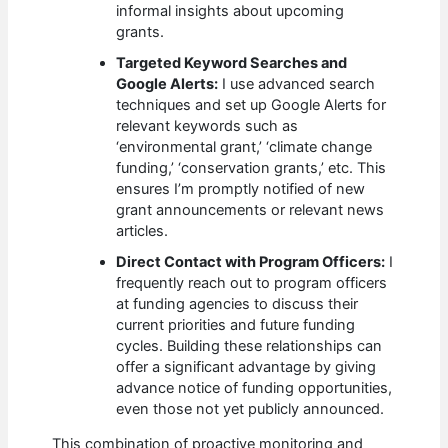
informal insights about upcoming
grants.
Targeted Keyword Searches and
Google Alerts:
I use advanced search
techniques and set up Google Alerts for
relevant keywords such as
‘environmental grant,’ ‘climate change
funding,’ ‘conservation grants,’ etc. This
ensures I’m promptly notified of new
grant announcements or relevant news
articles.
Direct Contact with Program Officers:
I
frequently reach out to program officers
at funding agencies to discuss their
current priorities and future funding
cycles. Building these relationships can
offer a significant advantage by giving
advance notice of funding opportunities,
even those not yet publicly announced.
This combination of proactive monitoring and