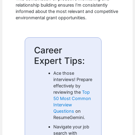
relationship building ensures I’m consistently
informed about the most relevant and competitive
environmental grant opportunities.
Career
Expert Tips:
Ace those
interviews! Prepare
effectively by
reviewing the
Top
50 Most Common
Interview
Questions
on
ResumeGemini.
Navigate your job
search with