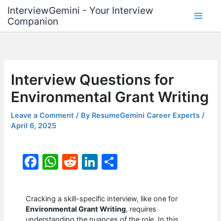
Skip
InterviewGemini - Your Interview
to
Companion
content
Interview Questions for
Environmental Grant Writing
Leave a Comment
/ By
ResumeGemini Career Experts
/
April 6, 2025
F
W
R
Li
S
a
h
e
n
h
c
at
d
k
ar
Cracking a skill-specific interview, like one for
e
s
di
e
e
Environmental Grant Writing
, requires
understanding the nuances of the role. In this