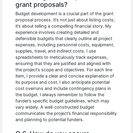
grant proposals?
Budget development is a crucial part of the grant
proposal process. It’s not just about listing costs;
it’s about telling a compelling financial story. My
experience involves creating detailed and
defensible budgets that clearly outline all project
expenses, including personnel costs, equipment,
supplies, travel, and indirect costs. I use
spreadsheets to meticulously track expenses,
ensuring that they are justified and aligned with
the project’s scope and objectives. For each line
item, I provide a clear and concise explanation of
its purpose and cost. I also anticipate potential
cost overruns and include contingency plans in
the budget. I always remember to follow the
funder’s specific budget guidelines, which may
vary widely. A well-constructed budget
communicates the project’s financial responsibility
and planning to potential funders.