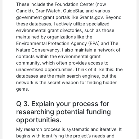
These include the Foundation Center (now
Candid), GrantWatch, GuideStar, and various
government grant portals like Grants.gov. Beyond
these databases, I actively utilize specialized
environmental grant directories, such as those
maintained by organizations like the
Environmental Protection Agency (EPA) and The
Nature Conservancy. I also maintain a network of
contacts within the environmental grant
community, which often provides access to
unadvertised opportunities. Think of it like this: the
databases are the main search engines, but the
network is the secret weapon for finding hidden
gems.
Q 3. Explain your process for
researching potential funding
opportunities.
My research process is systematic and iterative. It
begins with identifying the project’s needs and