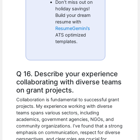
Don’t miss out on
holiday savings!
Build your dream
resume with
ResumeGemini’s
ATS optimized
templates.
Q 16. Describe your experience
collaborating with diverse teams
on grant projects.
Collaboration is fundamental to successful grant
projects. My experience working with diverse
teams spans various sectors, including
academics, government agencies, NGOs, and
community organizations. I’ve found that a strong
emphasis on communication, respect for diverse
perspectives, and clear roles are crucial for