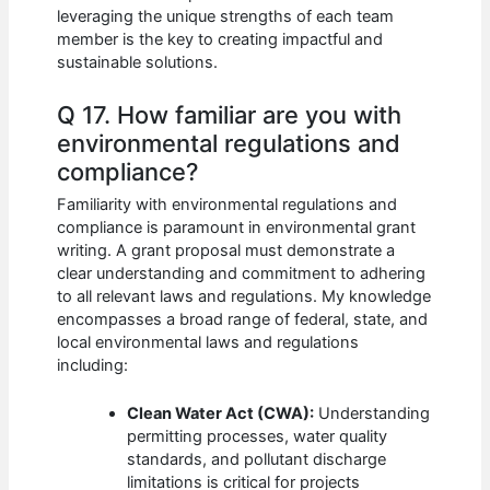
leveraging the unique strengths of each team
member is the key to creating impactful and
sustainable solutions.
Q 17. How familiar are you with
environmental regulations and
compliance?
Familiarity with environmental regulations and
compliance is paramount in environmental grant
writing. A grant proposal must demonstrate a
clear understanding and commitment to adhering
to all relevant laws and regulations. My knowledge
encompasses a broad range of federal, state, and
local environmental laws and regulations
including:
Clean Water Act (CWA):
Understanding
permitting processes, water quality
standards, and pollutant discharge
limitations is critical for projects