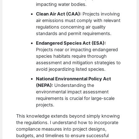
impacting water bodies.
Clean Air Act (CAA):
Projects involving
air emissions must comply with relevant
regulations concerning air quality
standards and permit requirements.
Endangered Species Act (ESA):
Projects near or impacting endangered
species habitats require thorough
assessment and mitigation strategies to
avoid jeopardizing listed species.
National Environmental Policy Act
(NEPA):
Understanding the
environmental impact assessment
requirements is crucial for large-scale
projects.
This knowledge extends beyond simply knowing
the regulations. I understand how to incorporate
compliance measures into project designs,
budgets, and timelines to ensure successful