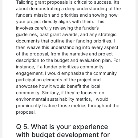
Tailoring grant proposals is critical to success. It’s
about demonstrating a deep understanding of the
funder’s mission and priorities and showing how
your project directly aligns with them. This
involves carefully reviewing the funder’s
guidelines, past grant awards, and any strategic
documents that outline their funding priorities. I
then weave this understanding into every aspect
of the proposal, from the narrative and project
description to the budget and evaluation plan. For
instance, if a funder prioritizes community
engagement, I would emphasize the community
participation elements of the project and
showcase how it would benefit the local
community. Similarly, if they’re focused on
environmental sustainability metrics, I would
prominently feature those metrics throughout the
proposal.
Q 5. What is your experience
with budget development for