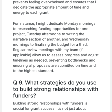
prevents feeling overwhelmed and ensures that I
dedicate the appropriate amount of time and
energy to each grant.
For instance, I might dedicate Monday mornings
to researching funding opportunities for one
project, Tuesday afternoons to writing the
narrative section of another, and Wednesday
mornings to finalizing the budget for a third.
Regular review meetings with my team (if
applicable) allow us to assess progress and adjust
timelines as needed, preventing bottlenecks and
ensuring all proposals are submitted on time and
to the highest standard.
Q 9. What strategies do you use
to build strong relationships with
funders?
Building strong relationships with funders is
crucial for grant success. It’s not just about