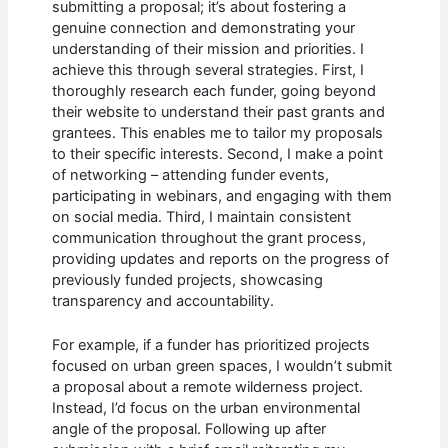
submitting a proposal; it’s about fostering a
genuine connection and demonstrating your
understanding of their mission and priorities. I
achieve this through several strategies. First, I
thoroughly research each funder, going beyond
their website to understand their past grants and
grantees. This enables me to tailor my proposals
to their specific interests. Second, I make a point
of networking – attending funder events,
participating in webinars, and engaging with them
on social media. Third, I maintain consistent
communication throughout the grant process,
providing updates and reports on the progress of
previously funded projects, showcasing
transparency and accountability.
For example, if a funder has prioritized projects
focused on urban green spaces, I wouldn’t submit
a proposal about a remote wilderness project.
Instead, I’d focus on the urban environmental
angle of the proposal. Following up after