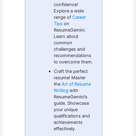
confidence!
Explore a wide
range of
Career
Tips
on
ResumeGemini.
Learn about
common
challenges and
recommendations
to overcome them.
Craft the perfect
resume! Master
the
Art of Resume
Writing
with
ResumeGemini’s
guide. Showcase
your unique
qualifications and
achievements
effectively.