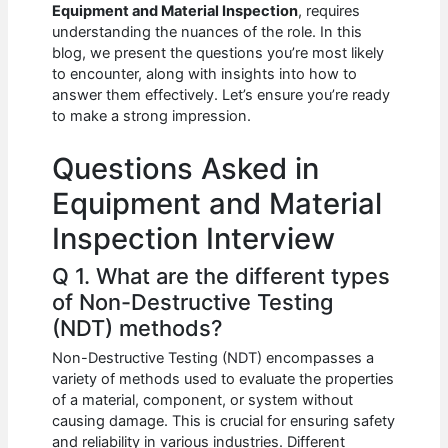
e
s
di
e
e
Equipment and Material Inspection
, requires
b
A
t
dI
understanding the nuances of the role. In this
blog, we present the questions you’re most likely
o
p
n
to encounter, along with insights into how to
answer them effectively. Let’s ensure you’re ready
o
p
to make a strong impression.
k
Questions Asked in
Equipment and Material
Inspection Interview
Q 1. What are the different types
of Non-Destructive Testing
(NDT) methods?
Non-Destructive Testing (NDT) encompasses a
variety of methods used to evaluate the properties
of a material, component, or system without
causing damage. This is crucial for ensuring safety
and reliability in various industries. Different