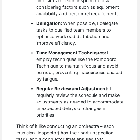
time slots for each inspection task,
considering factors such as equipment
availability and personnel requirements.
Delegation:
When possible, I delegate
tasks to qualified team members to
optimize workload distribution and
improve efficiency.
Time Management Techniques:
I
employ techniques like the Pomodoro
Technique to maintain focus and avoid
burnout, preventing inaccuracies caused
by fatigue.
Regular Review and Adjustment:
I
regularly review the schedule and make
adjustments as needed to accommodate
unexpected delays or changes in
priorities.
Think of it like conducting an orchestra – each
musician (inspector) has their part (inspection
task), and a conductor (me) ensures that