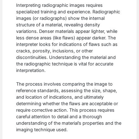
Interpreting radiographic images requires
specialized training and experience. Radiographic
images (or radiographs) show the internal
structure of a material, revealing density
variations. Denser materials appear lighter, while
less dense areas (like flaws) appear darker. The
interpreter looks for indications of flaws such as
cracks, porosity, inclusions, or other
discontinuities. Understanding the material and
the radiographic technique is vital for accurate
interpretation.
The process involves comparing the image to
reference standards, assessing the size, shape,
and location of indications, and ultimately
determining whether the flaws are acceptable or
require corrective action. This process requires
careful attention to detail and a thorough
understanding of the material’s properties and the
imaging technique used.