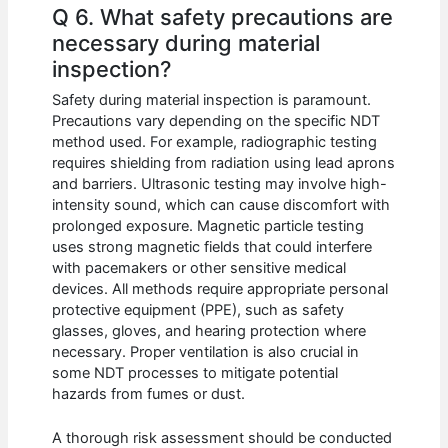
Q 6. What safety precautions are
necessary during material
inspection?
Safety during material inspection is paramount.
Precautions vary depending on the specific NDT
method used. For example, radiographic testing
requires shielding from radiation using lead aprons
and barriers. Ultrasonic testing may involve high-
intensity sound, which can cause discomfort with
prolonged exposure. Magnetic particle testing
uses strong magnetic fields that could interfere
with pacemakers or other sensitive medical
devices. All methods require appropriate personal
protective equipment (PPE), such as safety
glasses, gloves, and hearing protection where
necessary. Proper ventilation is also crucial in
some NDT processes to mitigate potential
hazards from fumes or dust.
A thorough risk assessment should be conducted