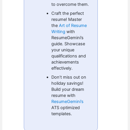
to overcome them.
Craft the perfect
resume! Master
the
Art of Resume
Writing
with
ResumeGemini’s
guide. Showcase
your unique
qualifications and
achievements
effectively.
Don’t miss out on
holiday savings!
Build your dream
resume with
ResumeGemini’s
ATS optimized
templates.