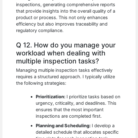
inspections, generating comprehensive reports
that provide insights into the overall quality of a
product or process. This not only enhances
efficiency but also improves traceability and
regulatory compliance.
Q 12. How do you manage your
workload when dealing with
multiple inspection tasks?
Managing multiple inspection tasks effectively
requires a structured approach. I typically utilize
the following strategies:
Prioritization:
I prioritize tasks based on
urgency, criticality, and deadlines. This
ensures that the most important
inspections are completed first.
Planning and Scheduling:
I develop a
detailed schedule that allocates specific