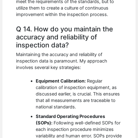
meet the requirements of the standards, but to
utilize them to create a culture of continuous
improvement within the inspection process.
Q 14. How do you maintain the
accuracy and reliability of
inspection data?
Maintaining the accuracy and reliability of
inspection data is paramount. My approach
involves several key strategies:
Equipment Calibration:
Regular
calibration of inspection equipment, as
discussed earlier, is crucial. This ensures
that all measurements are traceable to
national standards.
Standard Operating Procedures
(SOPs):
Following well-defined SOPs for
each inspection procedure minimizes
variability and human error. SOPs provide