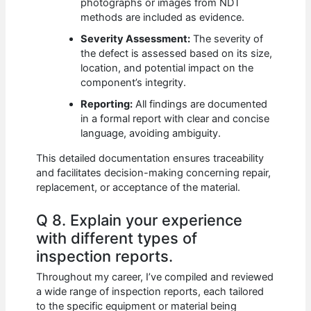
photographs or images from NDT
methods are included as evidence.
Severity Assessment:
The severity of
the defect is assessed based on its size,
location, and potential impact on the
component’s integrity.
Reporting:
All findings are documented
in a formal report with clear and concise
language, avoiding ambiguity.
This detailed documentation ensures traceability
and facilitates decision-making concerning repair,
replacement, or acceptance of the material.
Q 8. Explain your experience
with different types of
inspection reports.
Throughout my career, I’ve compiled and reviewed
a wide range of inspection reports, each tailored
to the specific equipment or material being