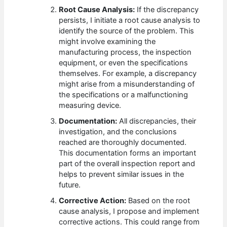
Root Cause Analysis:
If the discrepancy
persists, I initiate a root cause analysis to
identify the source of the problem. This
might involve examining the
manufacturing process, the inspection
equipment, or even the specifications
themselves. For example, a discrepancy
might arise from a misunderstanding of
the specifications or a malfunctioning
measuring device.
Documentation:
All discrepancies, their
investigation, and the conclusions
reached are thoroughly documented.
This documentation forms an important
part of the overall inspection report and
helps to prevent similar issues in the
future.
Corrective Action:
Based on the root
cause analysis, I propose and implement
corrective actions. This could range from