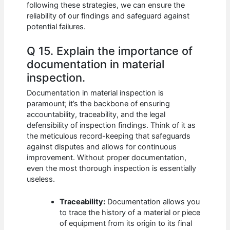
following these strategies, we can ensure the
reliability of our findings and safeguard against
potential failures.
Q 15. Explain the importance of
documentation in material
inspection.
Documentation in material inspection is
paramount; it’s the backbone of ensuring
accountability, traceability, and the legal
defensibility of inspection findings. Think of it as
the meticulous record-keeping that safeguards
against disputes and allows for continuous
improvement. Without proper documentation,
even the most thorough inspection is essentially
useless.
Traceability:
Documentation allows you
to trace the history of a material or piece
of equipment from its origin to its final