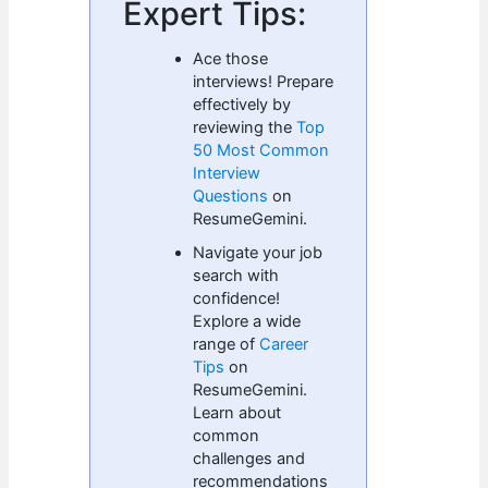
Expert Tips:
Ace those
interviews! Prepare
effectively by
reviewing the
Top
50 Most Common
Interview
Questions
on
ResumeGemini.
Navigate your job
search with
confidence!
Explore a wide
range of
Career
Tips
on
ResumeGemini.
Learn about
common
challenges and
recommendations