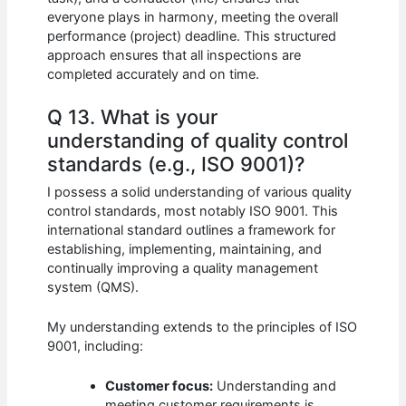
everyone plays in harmony, meeting the overall
performance (project) deadline. This structured
approach ensures that all inspections are
completed accurately and on time.
Q 13. What is your
understanding of quality control
standards (e.g., ISO 9001)?
I possess a solid understanding of various quality
control standards, most notably ISO 9001. This
international standard outlines a framework for
establishing, implementing, maintaining, and
continually improving a quality management
system (QMS).
My understanding extends to the principles of ISO
9001, including:
Customer focus:
Understanding and
meeting customer requirements is