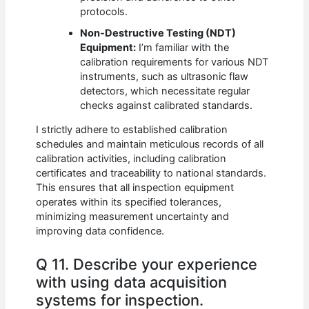
protocols.
Non-Destructive Testing (NDT)
Equipment:
I’m familiar with the
calibration requirements for various NDT
instruments, such as ultrasonic flaw
detectors, which necessitate regular
checks against calibrated standards.
I strictly adhere to established calibration
schedules and maintain meticulous records of all
calibration activities, including calibration
certificates and traceability to national standards.
This ensures that all inspection equipment
operates within its specified tolerances,
minimizing measurement uncertainty and
improving data confidence.
Q 11. Describe your experience
with using data acquisition
systems for inspection.