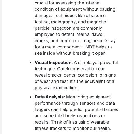
crucial for assessing the internal
condition of equipment without causing
damage. Techniques like ultrasonic
testing, radiography, and magnetic
particle inspection are commonly
employed to detect internal flaws,
cracks, and corrosion. Imagine an X-ray
for a metal component – NDT helps us
see inside without breaking it open.
Visual Inspection:
A simple yet powerful
technique. Careful observation can
reveal cracks, dents, corrosion, or signs
of wear and tear. It’s the equivalent of a
physical examination.
Data Analysis:
Monitoring equipment
performance through sensors and data
loggers can help predict potential failures
and schedule timely inspections or
repairs. Think of it as using wearable
fitness trackers to monitor our health.