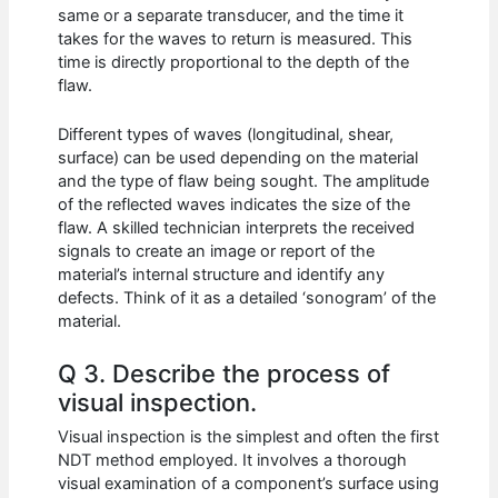
same or a separate transducer, and the time it
takes for the waves to return is measured. This
time is directly proportional to the depth of the
flaw.
Different types of waves (longitudinal, shear,
surface) can be used depending on the material
and the type of flaw being sought. The amplitude
of the reflected waves indicates the size of the
flaw. A skilled technician interprets the received
signals to create an image or report of the
material’s internal structure and identify any
defects. Think of it as a detailed ‘sonogram’ of the
material.
Q 3. Describe the process of
visual inspection.
Visual inspection is the simplest and often the first
NDT method employed. It involves a thorough
visual examination of a component’s surface using