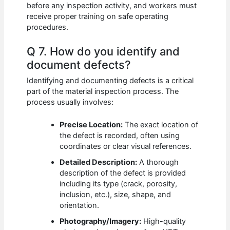
before any inspection activity, and workers must
receive proper training on safe operating
procedures.
Q 7. How do you identify and
document defects?
Identifying and documenting defects is a critical
part of the material inspection process. The
process usually involves:
Precise Location:
The exact location of
the defect is recorded, often using
coordinates or clear visual references.
Detailed Description:
A thorough
description of the defect is provided
including its type (crack, porosity,
inclusion, etc.), size, shape, and
orientation.
Photography/Imagery:
High-quality