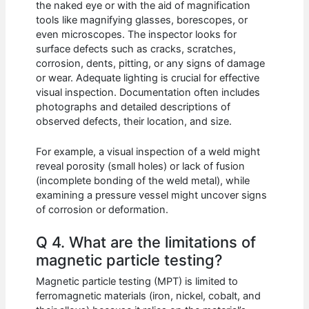
the naked eye or with the aid of magnification
tools like magnifying glasses, borescopes, or
even microscopes. The inspector looks for
surface defects such as cracks, scratches,
corrosion, dents, pitting, or any signs of damage
or wear. Adequate lighting is crucial for effective
visual inspection. Documentation often includes
photographs and detailed descriptions of
observed defects, their location, and size.
For example, a visual inspection of a weld might
reveal porosity (small holes) or lack of fusion
(incomplete bonding of the weld metal), while
examining a pressure vessel might uncover signs
of corrosion or deformation.
Q 4. What are the limitations of
magnetic particle testing?
Magnetic particle testing (MPT) is limited to
ferromagnetic materials (iron, nickel, cobalt, and