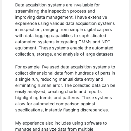
Data acquisition systems are invaluable for
streamlining the inspection process and
improving data management. I have extensive
experience using various data acquisition systems
in inspection, ranging from simple digital calipers
with data logging capabilities to sophisticated
automated systems integrating CMMs and NDT
equipment. These systems enable the automated
collection, storage, and analysis of large datasets.
For example, I’ve used data acquisition systems to
collect dimensional data from hundreds of parts in
a single run, reducing manual data entry and
eliminating human error. The collected data can be
easily analyzed, creating charts and reports
highlighting trends and patterns. These systems
allow for automated comparison against
specifications, instantly flagging discrepancies.
My experience also includes using software to
manage and analyze data from multiple