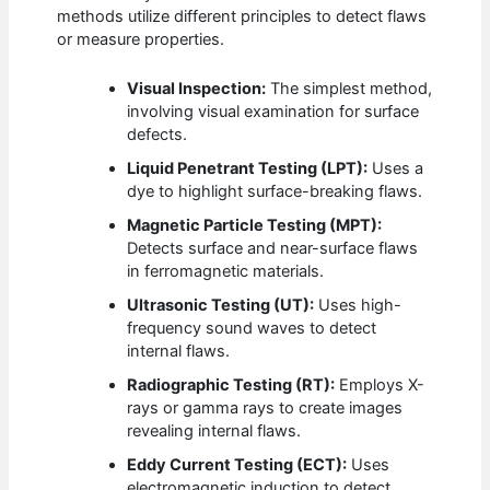
methods utilize different principles to detect flaws
or measure properties.
Visual Inspection:
The simplest method,
involving visual examination for surface
defects.
Liquid Penetrant Testing (LPT):
Uses a
dye to highlight surface-breaking flaws.
Magnetic Particle Testing (MPT):
Detects surface and near-surface flaws
in ferromagnetic materials.
Ultrasonic Testing (UT):
Uses high-
frequency sound waves to detect
internal flaws.
Radiographic Testing (RT):
Employs X-
rays or gamma rays to create images
revealing internal flaws.
Eddy Current Testing (ECT):
Uses
electromagnetic induction to detect