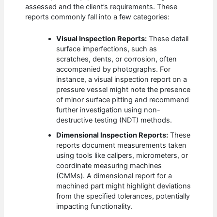
assessed and the client’s requirements. These
reports commonly fall into a few categories:
Visual Inspection Reports:
These detail
surface imperfections, such as
scratches, dents, or corrosion, often
accompanied by photographs. For
instance, a visual inspection report on a
pressure vessel might note the presence
of minor surface pitting and recommend
further investigation using non-
destructive testing (NDT) methods.
Dimensional Inspection Reports:
These
reports document measurements taken
using tools like calipers, micrometers, or
coordinate measuring machines
(CMMs). A dimensional report for a
machined part might highlight deviations
from the specified tolerances, potentially
impacting functionality.