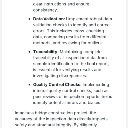
clear instructions and ensure
consistency.
Data Validation:
I implement robust data
validation checks to identify and correct
errors. This includes cross-checking
data, comparing results from different
methods, and reviewing for outliers.
Traceability:
Maintaining complete
traceability of all inspection data, from
sample identification to the final report,
is essential for verifying results and
investigating discrepancies.
Quality Control Checks:
Implementing
internal quality control checks, such as
peer reviews of inspection reports, helps
identify potential errors and biases.
Imagine a bridge construction project; the
accuracy of the inspection data directly impacts
safety and structural integrity. By diligently