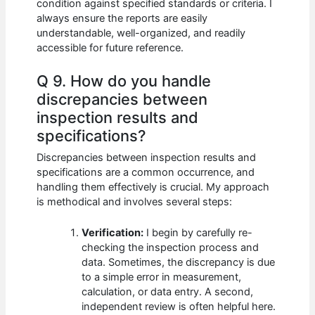
condition against specified standards or criteria. I
always ensure the reports are easily
understandable, well-organized, and readily
accessible for future reference.
Q 9. How do you handle
discrepancies between
inspection results and
specifications?
Discrepancies between inspection results and
specifications are a common occurrence, and
handling them effectively is crucial. My approach
is methodical and involves several steps:
Verification:
I begin by carefully re-
checking the inspection process and
data. Sometimes, the discrepancy is due
to a simple error in measurement,
calculation, or data entry. A second,
independent review is often helpful here.