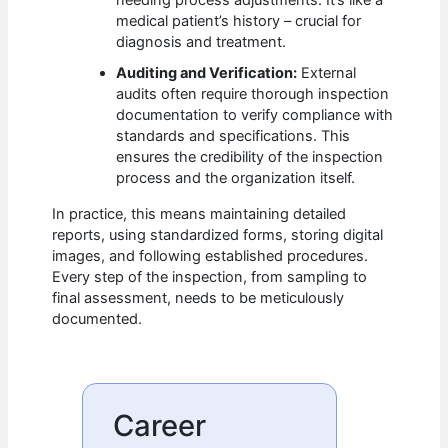
needing process adjustments. It’s like a
medical patient’s history – crucial for
diagnosis and treatment.
Auditing and Verification:
External
audits often require thorough inspection
documentation to verify compliance with
standards and specifications. This
ensures the credibility of the inspection
process and the organization itself.
In practice, this means maintaining detailed
reports, using standardized forms, storing digital
images, and following established procedures.
Every step of the inspection, from sampling to
final assessment, needs to be meticulously
documented.
Career