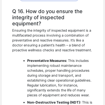
Q 16. How do you ensure the
integrity of inspected
equipment?
Ensuring the integrity of inspected equipment is a
multifaceted process involving a combination of
preventative and reactive measures. It’s like a
doctor ensuring a patient’s health – a blend of
proactive wellness checks and reactive treatment.
Preventative Measures:
This includes
implementing robust maintenance
schedules, proper handling procedures
during storage and transport, and
establishing clear operational guidelines.
Regular lubrication, for instance,
significantly extends the life of many
pieces of equipment and reduces wear.
Non-Destructive Testing (NDT):
This is