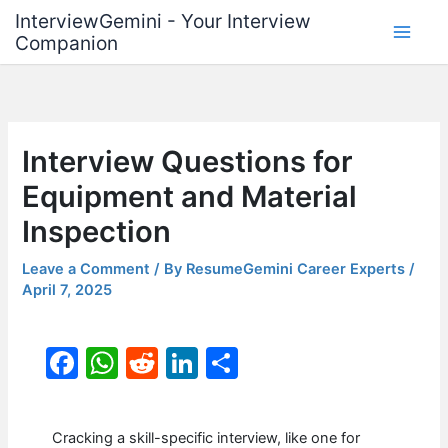
Skip
InterviewGemini - Your Interview
to
Companion
content
Interview Questions for
Equipment and Material
Inspection
Leave a Comment
/ By
ResumeGemini Career Experts
/
April 7, 2025
F
W
R
Li
S
a
h
e
n
h
c
at
d
k
ar
Cracking a skill-specific interview, like one for