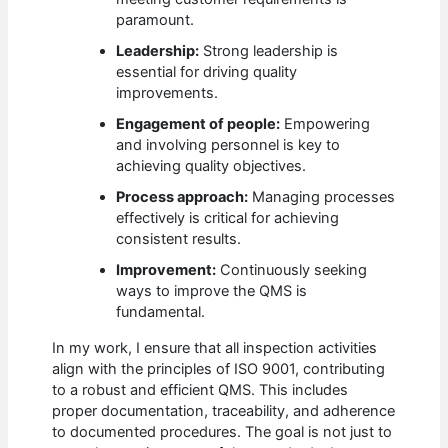
paramount.
Leadership:
Strong leadership is
essential for driving quality
improvements.
Engagement of people:
Empowering
and involving personnel is key to
achieving quality objectives.
Process approach:
Managing processes
effectively is critical for achieving
consistent results.
Improvement:
Continuously seeking
ways to improve the QMS is
fundamental.
In my work, I ensure that all inspection activities
align with the principles of ISO 9001, contributing
to a robust and efficient QMS. This includes
proper documentation, traceability, and adherence
to documented procedures. The goal is not just to