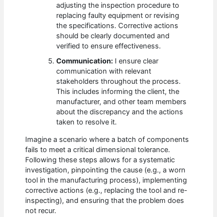
adjusting the inspection procedure to
replacing faulty equipment or revising
the specifications. Corrective actions
should be clearly documented and
verified to ensure effectiveness.
Communication:
I ensure clear
communication with relevant
stakeholders throughout the process.
This includes informing the client, the
manufacturer, and other team members
about the discrepancy and the actions
taken to resolve it.
Imagine a scenario where a batch of components
fails to meet a critical dimensional tolerance.
Following these steps allows for a systematic
investigation, pinpointing the cause (e.g., a worn
tool in the manufacturing process), implementing
corrective actions (e.g., replacing the tool and re-
inspecting), and ensuring that the problem does
not recur.