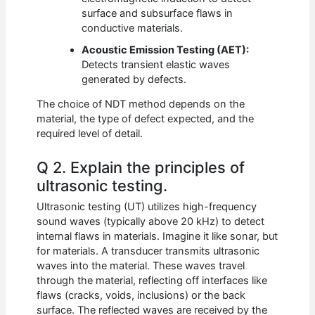
surface and subsurface flaws in
conductive materials.
Acoustic Emission Testing (AET):
Detects transient elastic waves
generated by defects.
The choice of NDT method depends on the
material, the type of defect expected, and the
required level of detail.
Q 2. Explain the principles of
ultrasonic testing.
Ultrasonic testing (UT) utilizes high-frequency
sound waves (typically above 20 kHz) to detect
internal flaws in materials. Imagine it like sonar, but
for materials. A transducer transmits ultrasonic
waves into the material. These waves travel
through the material, reflecting off interfaces like
flaws (cracks, voids, inclusions) or the back
surface. The reflected waves are received by the