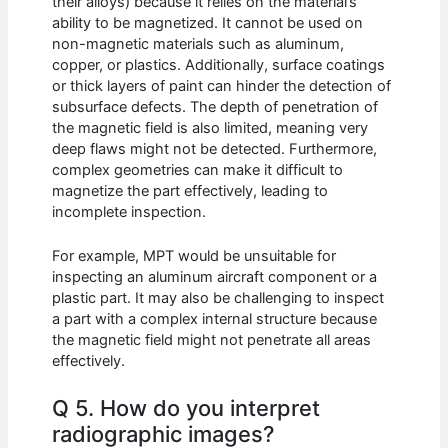
their alloys) because it relies on the material’s
ability to be magnetized. It cannot be used on
non-magnetic materials such as aluminum,
copper, or plastics. Additionally, surface coatings
or thick layers of paint can hinder the detection of
subsurface defects. The depth of penetration of
the magnetic field is also limited, meaning very
deep flaws might not be detected. Furthermore,
complex geometries can make it difficult to
magnetize the part effectively, leading to
incomplete inspection.
For example, MPT would be unsuitable for
inspecting an aluminum aircraft component or a
plastic part. It may also be challenging to inspect
a part with a complex internal structure because
the magnetic field might not penetrate all areas
effectively.
Q 5. How do you interpret
radiographic images?