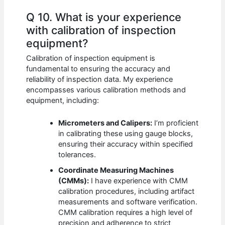
Q 10. What is your experience
with calibration of inspection
equipment?
Calibration of inspection equipment is
fundamental to ensuring the accuracy and
reliability of inspection data. My experience
encompasses various calibration methods and
equipment, including:
Micrometers and Calipers:
I’m proficient
in calibrating these using gauge blocks,
ensuring their accuracy within specified
tolerances.
Coordinate Measuring Machines
(CMMs):
I have experience with CMM
calibration procedures, including artifact
measurements and software verification.
CMM calibration requires a high level of
precision and adherence to strict