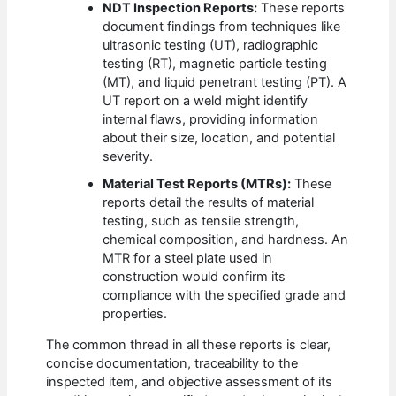
NDT Inspection Reports:
These reports
document findings from techniques like
ultrasonic testing (UT), radiographic
testing (RT), magnetic particle testing
(MT), and liquid penetrant testing (PT). A
UT report on a weld might identify
internal flaws, providing information
about their size, location, and potential
severity.
Material Test Reports (MTRs):
These
reports detail the results of material
testing, such as tensile strength,
chemical composition, and hardness. An
MTR for a steel plate used in
construction would confirm its
compliance with the specified grade and
properties.
The common thread in all these reports is clear,
concise documentation, traceability to the
inspected item, and objective assessment of its