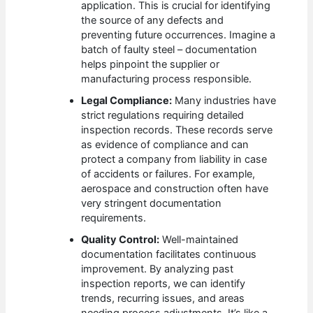
application. This is crucial for identifying
the source of any defects and
preventing future occurrences. Imagine a
batch of faulty steel – documentation
helps pinpoint the supplier or
manufacturing process responsible.
Legal Compliance:
Many industries have
strict regulations requiring detailed
inspection records. These records serve
as evidence of compliance and can
protect a company from liability in case
of accidents or failures. For example,
aerospace and construction often have
very stringent documentation
requirements.
Quality Control:
Well-maintained
documentation facilitates continuous
improvement. By analyzing past
inspection reports, we can identify
trends, recurring issues, and areas