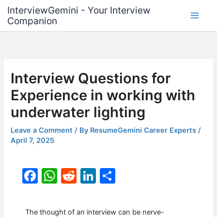
Skip
InterviewGemini - Your Interview
to
Companion
content
Interview Questions for
Experience in working with
underwater lighting
Leave a Comment
/ By
ResumeGemini Career Experts
/
April 7, 2025
F
W
R
Li
S
a
h
e
n
h
c
at
d
k
ar
The thought of an interview can be nerve-