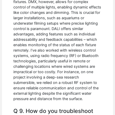
fixtures. DMX, however, allows for complex
control of multiple lights, enabling dynamic effects
like color changes and dimming. This is crucial for
larger installations, such as aquariums or
underwater filming setups where precise lighting
control is paramount. DALI offers similar
advantages, adding features such as individual
addressability and feedback capabilities – which
enables monitoring of the status of each fixture
remotely. I’ve also worked with wireless control
systems, using radio frequency (RF) or Bluetooth
technologies, particularly useful in remote or
challenging locations where wired systems are
impractical or too costly. For instance, on one
project involving a deep-sea research
submersible, we relied on a robust RF system to
ensure reliable communication and control of the
external lighting despite the significant water
pressure and distance from the surface.
Q 9. How do you troubleshoot