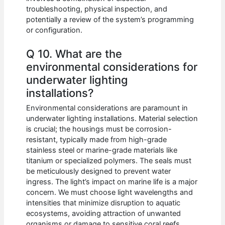
troubleshooting, physical inspection, and
potentially a review of the system’s programming
or configuration.
Q 10. What are the
environmental considerations for
underwater lighting
installations?
Environmental considerations are paramount in
underwater lighting installations. Material selection
is crucial; the housings must be corrosion-
resistant, typically made from high-grade
stainless steel or marine-grade materials like
titanium or specialized polymers. The seals must
be meticulously designed to prevent water
ingress. The light’s impact on marine life is a major
concern. We must choose light wavelengths and
intensities that minimize disruption to aquatic
ecosystems, avoiding attraction of unwanted
organisms or damage to sensitive coral reefs.