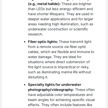
(e.g., metal halide):
These are brighter
than LEDs but less energy-efficient and
have shorter lifespans. They are used in
deeper water applications and for larger
areas needing high illumination, such as
underwater construction or scientific
research.
Fiber optic lights:
These transmit light
from a remote source via fiber optic
cables, which are flexible and immune to
water damage. They are ideal for
situations where direct submersion of
the light source is impractical or risky,
such as illuminating marine life without
disturbing it.
Specialty lights for underwater
photography/videography:
These often
have adjustable color temperatures and
beam angles for achieving specific visual
effects. They often include features like