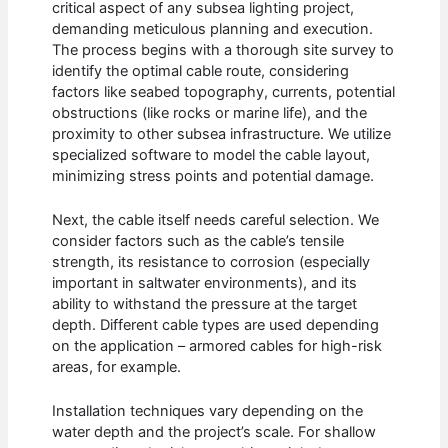
critical aspect of any subsea lighting project,
demanding meticulous planning and execution.
The process begins with a thorough site survey to
identify the optimal cable route, considering
factors like seabed topography, currents, potential
obstructions (like rocks or marine life), and the
proximity to other subsea infrastructure. We utilize
specialized software to model the cable layout,
minimizing stress points and potential damage.
Next, the cable itself needs careful selection. We
consider factors such as the cable’s tensile
strength, its resistance to corrosion (especially
important in saltwater environments), and its
ability to withstand the pressure at the target
depth. Different cable types are used depending
on the application – armored cables for high-risk
areas, for example.
Installation techniques vary depending on the
water depth and the project’s scale. For shallow