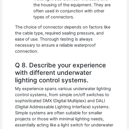
the housing of the equipment. They are
often used in conjunction with other
types of connectors.
The choice of connector depends on factors like
the cable type, required sealing pressure, and
ease of use. Thorough testing is always
necessary to ensure a reliable waterproof
connection.
Q 8. Describe your experience
with different underwater
lighting control systems.
My experience spans various underwater lighting
control systems, from simple on/off switches to
sophisticated DMX (Digital Multiplex) and DALI
(Digital Addressable Lighting Interface) systems.
Simple systems are often suitable for smaller
projects or those with minimal lighting needs,
essentially acting like a light switch for underwater