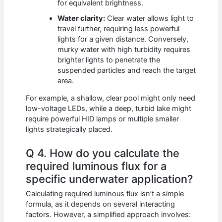
for equivalent brightness.
Water clarity:
Clear water allows light to
travel further, requiring less powerful
lights for a given distance. Conversely,
murky water with high turbidity requires
brighter lights to penetrate the
suspended particles and reach the target
area.
For example, a shallow, clear pool might only need
low-voltage LEDs, while a deep, turbid lake might
require powerful HID lamps or multiple smaller
lights strategically placed.
Q 4. How do you calculate the
required luminous flux for a
specific underwater application?
Calculating required luminous flux isn’t a simple
formula, as it depends on several interacting
factors. However, a simplified approach involves: