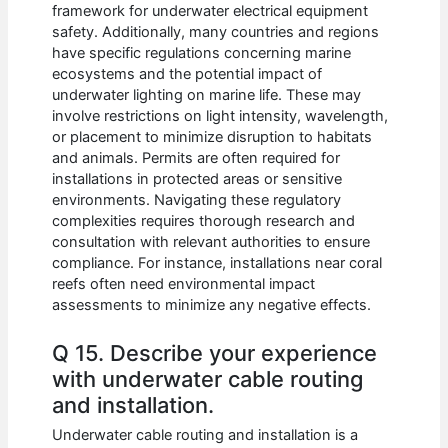
framework for underwater electrical equipment
safety. Additionally, many countries and regions
have specific regulations concerning marine
ecosystems and the potential impact of
underwater lighting on marine life. These may
involve restrictions on light intensity, wavelength,
or placement to minimize disruption to habitats
and animals. Permits are often required for
installations in protected areas or sensitive
environments. Navigating these regulatory
complexities requires thorough research and
consultation with relevant authorities to ensure
compliance. For instance, installations near coral
reefs often need environmental impact
assessments to minimize any negative effects.
Q 15. Describe your experience
with underwater cable routing
and installation.
Underwater cable routing and installation is a