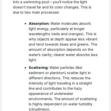
into a swimming pool – you’ll notice the light
doesn’t travel far and its color changes. This is
due to two main processes:
Absorption:
Water molecules absorb
light energy, particularly at longer
wavelengths (reds and oranges). This is
why objects at depth appear less vibrant
and tend towards blues and greens. The
amount of absorption depends on the
water’s clarity; clearer water absorbs less
light.
Scattering:
Water particles (like
sediment or plankton) scatter light in
different directions. This reduces the
intensity of light traveling in a straight
line and contributes to the hazy
appearance of underwater
environments. The amount of scattering
is highly dependent on water turbidity
(cloudiness).