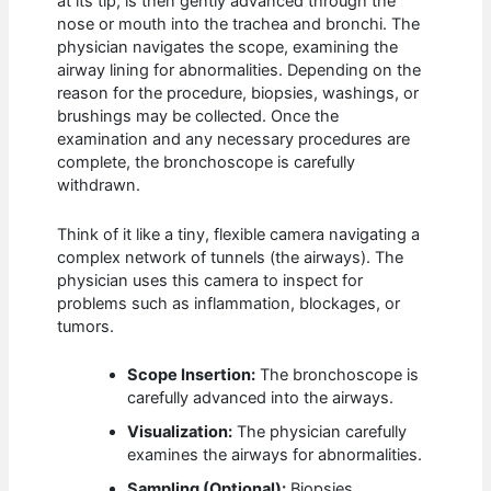
at its tip, is then gently advanced through the
nose or mouth into the trachea and bronchi. The
physician navigates the scope, examining the
airway lining for abnormalities. Depending on the
reason for the procedure, biopsies, washings, or
brushings may be collected. Once the
examination and any necessary procedures are
complete, the bronchoscope is carefully
withdrawn.
Think of it like a tiny, flexible camera navigating a
complex network of tunnels (the airways). The
physician uses this camera to inspect for
problems such as inflammation, blockages, or
tumors.
Scope Insertion:
The bronchoscope is
carefully advanced into the airways.
Visualization:
The physician carefully
examines the airways for abnormalities.
Sampling (Optional):
Biopsies,