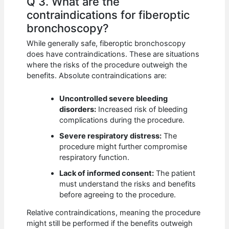
Q 3. What are the
contraindications for fiberoptic
bronchoscopy?
While generally safe, fiberoptic bronchoscopy
does have contraindications. These are situations
where the risks of the procedure outweigh the
benefits. Absolute contraindications are:
Uncontrolled severe bleeding
disorders:
Increased risk of bleeding
complications during the procedure.
Severe respiratory distress:
The
procedure might further compromise
respiratory function.
Lack of informed consent:
The patient
must understand the risks and benefits
before agreeing to the procedure.
Relative contraindications, meaning the procedure
might still be performed if the benefits outweigh