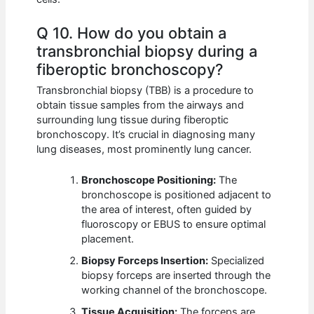
Q 10. How do you obtain a
transbronchial biopsy during a
fiberoptic bronchoscopy?
Transbronchial biopsy (TBB) is a procedure to
obtain tissue samples from the airways and
surrounding lung tissue during fiberoptic
bronchoscopy. It’s crucial in diagnosing many
lung diseases, most prominently lung cancer.
Bronchoscope Positioning:
The
bronchoscope is positioned adjacent to
the area of interest, often guided by
fluoroscopy or EBUS to ensure optimal
placement.
Biopsy Forceps Insertion:
Specialized
biopsy forceps are inserted through the
working channel of the bronchoscope.
Tissue Acquisition:
The forceps are