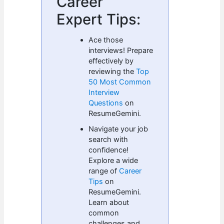
Career
Expert Tips:
Ace those
interviews! Prepare
effectively by
reviewing the
Top
50 Most Common
Interview
Questions
on
ResumeGemini.
Navigate your job
search with
confidence!
Explore a wide
range of
Career
Tips
on
ResumeGemini.
Learn about
common
challenges and