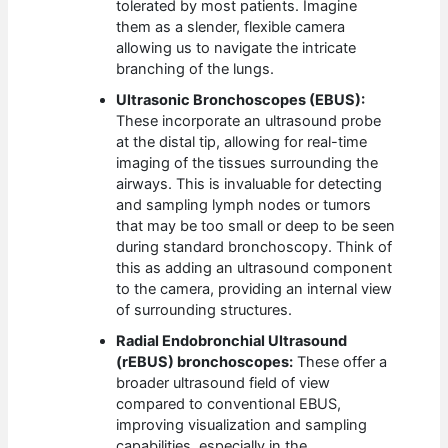
tolerated by most patients. Imagine
them as a slender, flexible camera
allowing us to navigate the intricate
branching of the lungs.
Ultrasonic Bronchoscopes (EBUS):
These incorporate an ultrasound probe
at the distal tip, allowing for real-time
imaging of the tissues surrounding the
airways. This is invaluable for detecting
and sampling lymph nodes or tumors
that may be too small or deep to be seen
during standard bronchoscopy. Think of
this as adding an ultrasound component
to the camera, providing an internal view
of surrounding structures.
Radial Endobronchial Ultrasound
(rEBUS) bronchoscopes:
These offer a
broader ultrasound field of view
compared to conventional EBUS,
improving visualization and sampling
capabilities, especially in the