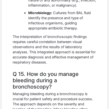
nature of any abnormality (e.g., infection,
inflammation, or malignancy).
Microbiology:
Cultures from BAL fluid
identify the presence and type of
infectious organisms, guiding
appropriate antibiotic therapy.
The interpretation of bronchoscopic findings
requires careful correlation between visual
observations and the results of laboratory
analyses. This integrated approach is essential for
accurate diagnosis and effective management of
respiratory diseases.
Q 15. How do you manage
bleeding during a
bronchoscopy?
Managing bleeding during a bronchoscopy is
crucial for patient safety and procedure success.
The approach depends on the severity and