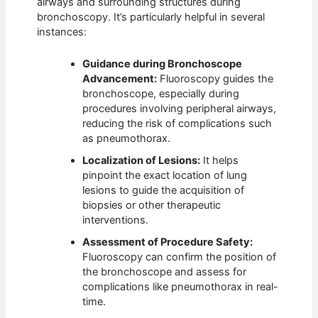
airways and surrounding structures during
bronchoscopy. It’s particularly helpful in several
instances:
Guidance during Bronchoscope
Advancement:
Fluoroscopy guides the
bronchoscope, especially during
procedures involving peripheral airways,
reducing the risk of complications such
as pneumothorax.
Localization of Lesions:
It helps
pinpoint the exact location of lung
lesions to guide the acquisition of
biopsies or other therapeutic
interventions.
Assessment of Procedure Safety:
Fluoroscopy can confirm the position of
the bronchoscope and assess for
complications like pneumothorax in real-
time.