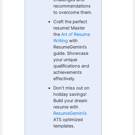
recommendations
to overcome them.
Craft the perfect
resume! Master
the
Art of Resume
Writing
with
ResumeGemini’s
guide. Showcase
your unique
qualifications and
achievements
effectively.
Don’t miss out on
holiday savings!
Build your dream
resume with
ResumeGemini’s
ATS optimized
templates.