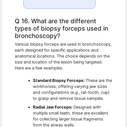
Q 16. What are the different
types of biopsy forceps used in
bronchoscopy?
Various biopsy forceps are used in bronchoscopy,
each designed for specific applications and
anatomical locations. The choice depends on the
size and location of the lesion being targeted.
Here are a few examples:
Standard Biopsy Forceps:
These are the
workhorses, offering varying jaw sizes
and configurations (e.g., rat-tooth, cup)
to grasp and remove tissue samples.
Radial Jaw Forceps:
Designed with
multiple small teeth, these are excellent
for collecting larger tissue fragments
from the airway walls.