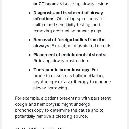
or CT scans:
Visualizing airway lesions.
Diagnosis and treatment of airway
infections:
Obtaining specimens for
culture and sensitivity testing, and
removing obstructing mucus plugs.
Removal of foreign bodies from the
airways:
Extraction of aspirated objects.
Placement of endobronchial stents:
Relieving airway obstruction.
Therapeutic bronchoscopy:
For
procedures such as balloon dilation,
cryotherapy or laser therapy to manage
airway narrowing.
For example, a patient presenting with persistent
cough and hemoptysis might undergo
bronchoscopy to determine the cause and to
potentially remove a bleeding source.