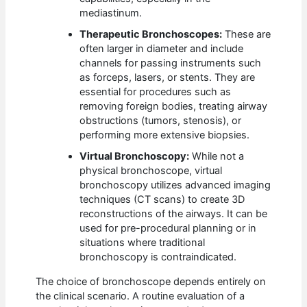
mediastinum.
Therapeutic Bronchoscopes:
These are
often larger in diameter and include
channels for passing instruments such
as forceps, lasers, or stents. They are
essential for procedures such as
removing foreign bodies, treating airway
obstructions (tumors, stenosis), or
performing more extensive biopsies.
Virtual Bronchoscopy:
While not a
physical bronchoscope, virtual
bronchoscopy utilizes advanced imaging
techniques (CT scans) to create 3D
reconstructions of the airways. It can be
used for pre-procedural planning or in
situations where traditional
bronchoscopy is contraindicated.
The choice of bronchoscope depends entirely on
the clinical scenario. A routine evaluation of a