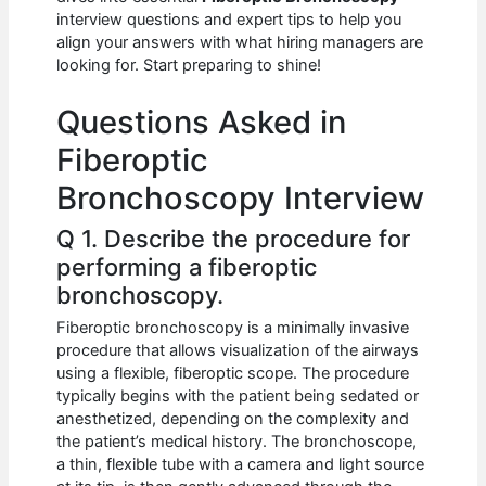
b
A
t
dI
interview questions and expert tips to help you
o
p
n
align your answers with what hiring managers are
looking for. Start preparing to shine!
o
p
k
Questions Asked in
Fiberoptic
Bronchoscopy Interview
Q 1. Describe the procedure for
performing a fiberoptic
bronchoscopy.
Fiberoptic bronchoscopy is a minimally invasive
procedure that allows visualization of the airways
using a flexible, fiberoptic scope. The procedure
typically begins with the patient being sedated or
anesthetized, depending on the complexity and
the patient’s medical history. The bronchoscope,
a thin, flexible tube with a camera and light source