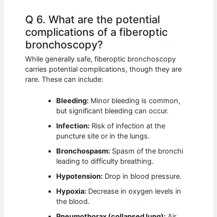
Q 6. What are the potential
complications of a fiberoptic
bronchoscopy?
While generally safe, fiberoptic bronchoscopy
carries potential complications, though they are
rare. These can include:
Bleeding:
Minor bleeding is common,
but significant bleeding can occur.
Infection:
Risk of infection at the
puncture site or in the lungs.
Bronchospasm:
Spasm of the bronchi
leading to difficulty breathing.
Hypotension:
Drop in blood pressure.
Hypoxia:
Decrease in oxygen levels in
the blood.
Pneumothorax (collapsed lung):
Air