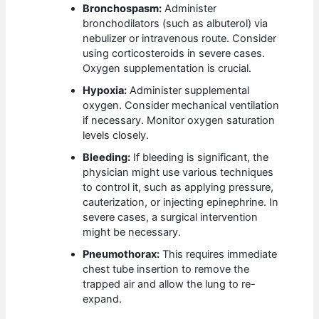
Bronchospasm:
Administer
bronchodilators (such as albuterol) via
nebulizer or intravenous route. Consider
using corticosteroids in severe cases.
Oxygen supplementation is crucial.
Hypoxia:
Administer supplemental
oxygen. Consider mechanical ventilation
if necessary. Monitor oxygen saturation
levels closely.
Bleeding:
If bleeding is significant, the
physician might use various techniques
to control it, such as applying pressure,
cauterization, or injecting epinephrine. In
severe cases, a surgical intervention
might be necessary.
Pneumothorax:
This requires immediate
chest tube insertion to remove the
trapped air and allow the lung to re-
expand.