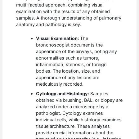
multi-faceted approach, combining visual
examination with the results of any obtained
samples. A thorough understanding of pulmonary
anatomy and pathology is key.
Visual Examination:
The
bronchoscopist documents the
appearance of the airways, noting any
abnormalities such as tumors,
inflammation, stenosis, or foreign
bodies. The location, size, and
appearance of any lesions are
meticulously recorded.
Cytology and Histology:
Samples
obtained via brushing, BAL, or biopsy are
analyzed under a microscope by a
pathologist. Cytology examines
individual cells, while histology examines
tissue architecture. These analyses
provide crucial information about the