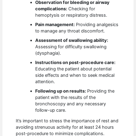
Observation for bleeding or airway
complications:
Checking for
hemoptysis or respiratory distress.
Pain management:
Providing analgesics
to manage any throat discomfort.
Assessment of swallowing ability:
Assessing for difficulty swallowing
(dysphagia).
Instructions on post-procedure care:
Educating the patient about potential
side effects and when to seek medical
attention.
Following up on results:
Providing the
patient with the results of the
bronchoscopy and any necessary
follow-up care.
It’s important to stress the importance of rest and
avoiding strenuous activity for at least 24 hours
post-procedure to minimize complications.