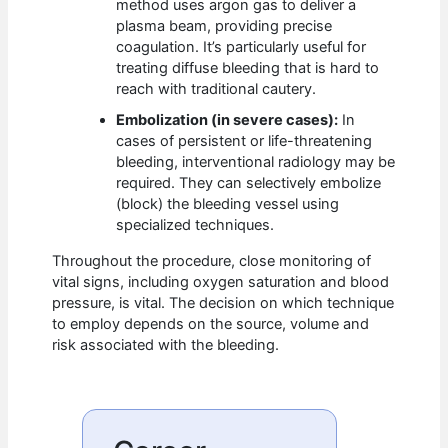
method uses argon gas to deliver a
plasma beam, providing precise
coagulation. It’s particularly useful for
treating diffuse bleeding that is hard to
reach with traditional cautery.
Embolization (in severe cases):
In
cases of persistent or life-threatening
bleeding, interventional radiology may be
required. They can selectively embolize
(block) the bleeding vessel using
specialized techniques.
Throughout the procedure, close monitoring of
vital signs, including oxygen saturation and blood
pressure, is vital. The decision on which technique
to employ depends on the source, volume and
risk associated with the bleeding.