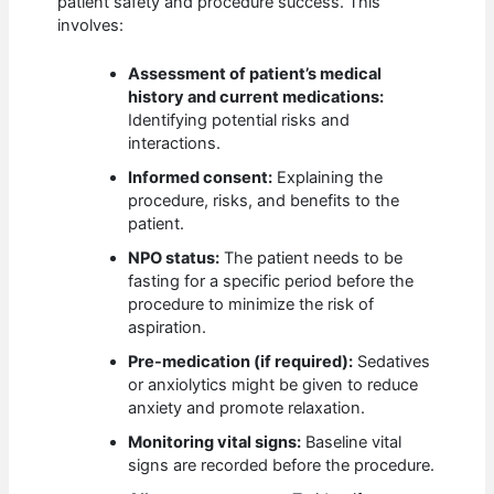
patient safety and procedure success. This
involves:
Assessment of patient’s medical
history and current medications:
Identifying potential risks and
interactions.
Informed consent:
Explaining the
procedure, risks, and benefits to the
patient.
NPO status:
The patient needs to be
fasting for a specific period before the
procedure to minimize the risk of
aspiration.
Pre-medication (if required):
Sedatives
or anxiolytics might be given to reduce
anxiety and promote relaxation.
Monitoring vital signs:
Baseline vital
signs are recorded before the procedure.