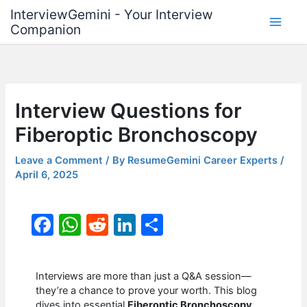
Skip
InterviewGemini - Your Interview
to
Companion
content
Interview Questions for
Fiberoptic Bronchoscopy
Leave a Comment
/ By
ResumeGemini Career Experts
/
April 6, 2025
F
W
R
Li
S
a
h
e
n
h
c
at
d
k
ar
Interviews are more than just a Q&A session—
e
s
di
e
e
they’re a chance to prove your worth. This blog
dives into essential
Fiberoptic Bronchoscopy