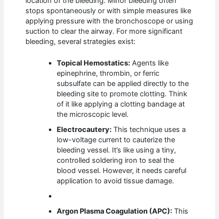
location of the bleeding. Minor bleeding often
stops spontaneously or with simple measures like
applying pressure with the bronchoscope or using
suction to clear the airway. For more significant
bleeding, several strategies exist:
Topical Hemostatics:
Agents like
epinephrine, thrombin, or ferric
subsulfate can be applied directly to the
bleeding site to promote clotting. Think
of it like applying a clotting bandage at
the microscopic level.
Electrocautery:
This technique uses a
low-voltage current to cauterize the
bleeding vessel. It’s like using a tiny,
controlled soldering iron to seal the
blood vessel. However, it needs careful
application to avoid tissue damage.
Argon Plasma Coagulation (APC):
This