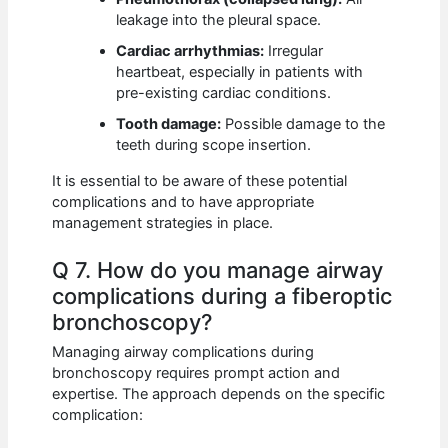
leakage into the pleural space.
Cardiac arrhythmias:
Irregular
heartbeat, especially in patients with
pre-existing cardiac conditions.
Tooth damage:
Possible damage to the
teeth during scope insertion.
It is essential to be aware of these potential
complications and to have appropriate
management strategies in place.
Q 7. How do you manage airway
complications during a fiberoptic
bronchoscopy?
Managing airway complications during
bronchoscopy requires prompt action and
expertise. The approach depends on the specific
complication: