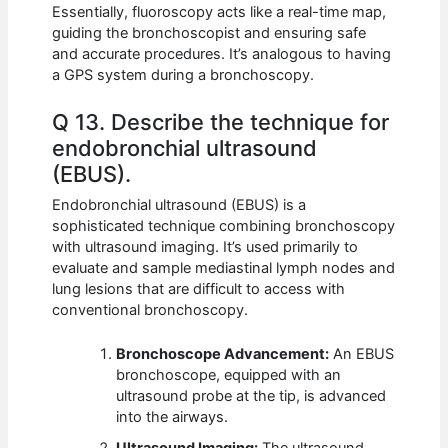
Essentially, fluoroscopy acts like a real-time map,
guiding the bronchoscopist and ensuring safe
and accurate procedures. It’s analogous to having
a GPS system during a bronchoscopy.
Q 13. Describe the technique for
endobronchial ultrasound
(EBUS).
Endobronchial ultrasound (EBUS) is a
sophisticated technique combining bronchoscopy
with ultrasound imaging. It’s used primarily to
evaluate and sample mediastinal lymph nodes and
lung lesions that are difficult to access with
conventional bronchoscopy.
Bronchoscope Advancement:
An EBUS
bronchoscope, equipped with an
ultrasound probe at the tip, is advanced
into the airways.