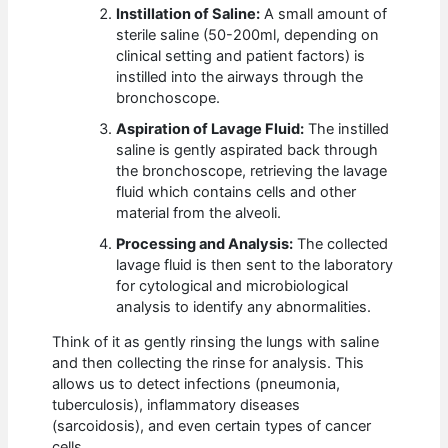
Instillation of Saline:
A small amount of
sterile saline (50-200ml, depending on
clinical setting and patient factors) is
instilled into the airways through the
bronchoscope.
Aspiration of Lavage Fluid:
The instilled
saline is gently aspirated back through
the bronchoscope, retrieving the lavage
fluid which contains cells and other
material from the alveoli.
Processing and Analysis:
The collected
lavage fluid is then sent to the laboratory
for cytological and microbiological
analysis to identify any abnormalities.
Think of it as gently rinsing the lungs with saline
and then collecting the rinse for analysis. This
allows us to detect infections (pneumonia,
tuberculosis), inflammatory diseases
(sarcoidosis), and even certain types of cancer
cells.