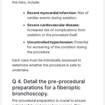
the risks, include:
Recent myocardial infarction:
Risk of
cardiac events during sedation.
Severe cardiovascular disease:
Increased risk of complications from
sedation or the procedure itself.
Uncontrolled hypertension:
Potential
for worsening of the condition during
the procedure.
Each case must be individually assessed to
determine whether the procedure is safe to
undertake.
Q 4. Detail the pre-procedural
preparations for a fiberoptic
bronchoscopy.
Pre-procedural preparation is crucial to ensure