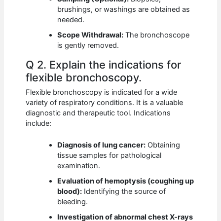
brushings, or washings are obtained as
needed.
Scope Withdrawal:
The bronchoscope
is gently removed.
Q 2. Explain the indications for
flexible bronchoscopy.
Flexible bronchoscopy is indicated for a wide
variety of respiratory conditions. It is a valuable
diagnostic and therapeutic tool. Indications
include:
Diagnosis of lung cancer:
Obtaining
tissue samples for pathological
examination.
Evaluation of hemoptysis (coughing up
blood):
Identifying the source of
bleeding.
Investigation of abnormal chest X-rays