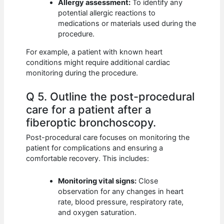
Allergy assessment:
To identify any
potential allergic reactions to
medications or materials used during the
procedure.
For example, a patient with known heart
conditions might require additional cardiac
monitoring during the procedure.
Q 5. Outline the post-procedural
care for a patient after a
fiberoptic bronchoscopy.
Post-procedural care focuses on monitoring the
patient for complications and ensuring a
comfortable recovery. This includes:
Monitoring vital signs:
Close
observation for any changes in heart
rate, blood pressure, respiratory rate,
and oxygen saturation.