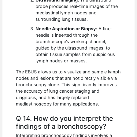
Ultrasound Imaging:
The ultrasound
probe produces real-time images of the
mediastinal lymph nodes and
surrounding lung tissues.
Needle Aspiration or Biopsy:
A fine-
needle is inserted through the
bronchoscope’s working channel,
guided by the ultrasound images, to
obtain tissue samples from suspicious
lymph nodes or masses.
The EBUS allows us to visualize and sample lymph
nodes and lesions that are not directly visible via
bronchoscopy alone. This significantly improves
the accuracy of lung cancer staging and
diagnosis, and has largely replaced
mediastinoscopy for many applications.
Q 14. How do you interpret the
findings of a bronchoscopy?
Interpreting bronchoscopy findings involves a