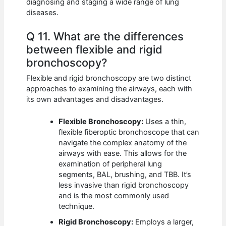
diagnosing and staging a wide range of lung
diseases.
Q 11. What are the differences
between flexible and rigid
bronchoscopy?
Flexible and rigid bronchoscopy are two distinct
approaches to examining the airways, each with
its own advantages and disadvantages.
Flexible Bronchoscopy:
Uses a thin,
flexible fiberoptic bronchoscope that can
navigate the complex anatomy of the
airways with ease. This allows for the
examination of peripheral lung
segments, BAL, brushing, and TBB. It’s
less invasive than rigid bronchoscopy
and is the most commonly used
technique.
Rigid Bronchoscopy:
Employs a larger,