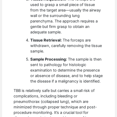
used to grasp a small piece of tissue
from the target area—usually the airway
wall or the surrounding lung
parenchyma. The approach requires a
gentle but firm grasp to obtain an
adequate sample.
Tissue Retrieval:
The forceps are
withdrawn, carefully removing the tissue
sample.
Sample Processing:
The sample is then
sent to pathology for histologic
examination to determine the presence
or absence of disease, and to help stage
the disease if a malignancy is identified.
TBB is relatively safe but carries a small risk of
complications, including bleeding or
pneumothorax (collapsed lung), which are
minimized through proper technique and post-
procedure monitoring. It’s a crucial tool for