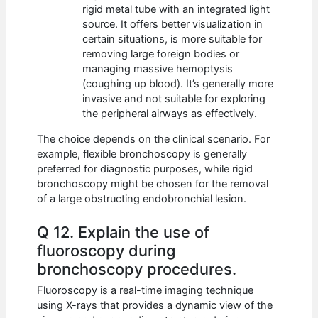
rigid metal tube with an integrated light
source. It offers better visualization in
certain situations, is more suitable for
removing large foreign bodies or
managing massive hemoptysis
(coughing up blood). It’s generally more
invasive and not suitable for exploring
the peripheral airways as effectively.
The choice depends on the clinical scenario. For
example, flexible bronchoscopy is generally
preferred for diagnostic purposes, while rigid
bronchoscopy might be chosen for the removal
of a large obstructing endobronchial lesion.
Q 12. Explain the use of
fluoroscopy during
bronchoscopy procedures.
Fluoroscopy is a real-time imaging technique
using X-rays that provides a dynamic view of the