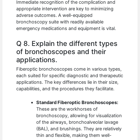
Immediate recognition of the complication and
appropriate intervention are key to minimizing
adverse outcomes. A well-equipped
bronchoscopy suite with readily available
emergency medications and equipment is vital.
Q 8. Explain the different types
of bronchoscopes and their
applications.
Fiberoptic bronchoscopes come in various types,
each suited for specific diagnostic and therapeutic
applications. The key differences lie in their size,
capabilities, and the procedures they facilitate.
Standard Fiberoptic Bronchoscopes:
These are the workhorses of
bronchoscopy, allowing for visualization
of the airways, bronchoalveolar lavage
(BAL), and brushings. They are relatively
thin and flexible, making them well-