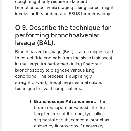
cough might only require a standard
bronchoscope, while staging a lung cancer might
involve both standard and EBUS bronchoscopy.
Q 9. Describe the technique for
performing bronchoalveolar
lavage (BAL).
Bronchoalveolar lavage (BAL) is a technique used
to collect fluid and cells from the alveoli (air sacs)
in the lungs. It’s performed during fiberoptic
bronchoscopy to diagnose various lung
conditions. The process is surprisingly
straightforward, though requires meticulous
technique to avoid complications.
Bronchoscope Advancement:
The
bronchoscope is advanced into the
targeted area of the lung, typically a
segmental or subsegmental bronchus,
guided by fluoroscopy if necessary.