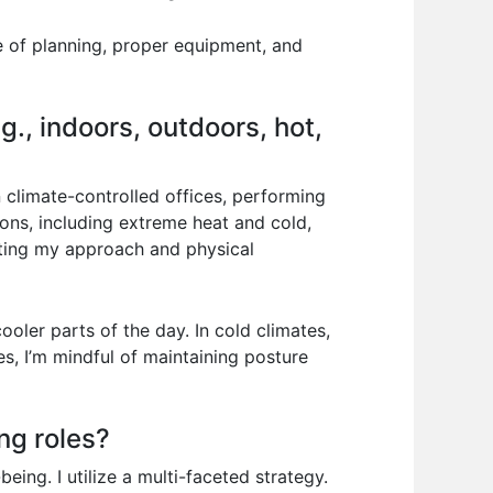
e of planning, proper equipment, and
., indoors, outdoors, hot,
 climate-controlled offices, performing
ions, including extreme heat and cold,
pting my approach and physical
oler parts of the day. In cold climates,
s, I’m mindful of maintaining posture
ng roles?
eing. I utilize a multi-faceted strategy.