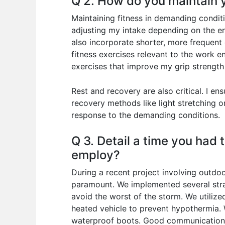
Q 2. How do you maintain y
Maintaining fitness in demanding conditi
adjusting my intake depending on the env
also incorporate shorter, more frequent
fitness exercises relevant to the work en
exercises that improve my grip strength
Rest and recovery are also critical. I e
recovery methods like light stretching 
response to the demanding conditions.
Q 3. Detail a time you had
employ?
During a recent project involving outdoo
paramount. We implemented several strat
avoid the worst of the storm. We utilize
heated vehicle to prevent hypothermia. 
waterproof boots. Good communication w