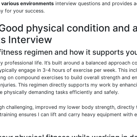
in various environments
interview questions and provides a
ay for your success.
ood physical condition and ab
s Interview
 fitness regimen and how it supports yo
my professional life. It’s built around a balanced approach 
 typically engage in 3-4 hours of exercise per week. This incl
sing on compound exercises to build overall strength and e
 injuries. This regimen directly supports my work by enhanc
e physically demanding tasks efficiently and safely.
gh challenging, improved my lower body strength, directly t
raining ensures I can lift and carry heavy equipment with ea