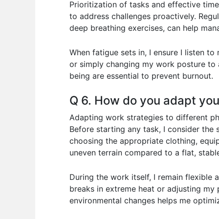
Prioritization of tasks and effective 
to address challenges proactively. Regula
deep breathing exercises, can help mana
When fatigue sets in, I ensure I listen 
or simply changing my work posture to a
being are essential to prevent burnout.
Q 6. How do you adapt your
Adapting work strategies to different p
Before starting any task, I consider the 
choosing the appropriate clothing, equi
uneven terrain compared to a flat, stabl
During the work itself, I remain flexibl
breaks in extreme heat or adjusting my 
environmental changes helps me optimiz