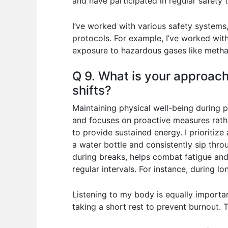
and have participated in regular safety tr
I’ve worked with various safety system
protocols. For example, I’ve worked wit
exposure to hazardous gases like meth
Q 9. What is your approach
shifts?
Maintaining physical well-being during p
and focuses on proactive measures rather
to provide sustained energy. I prioritize
a water bottle and consistently sip thro
during breaks, helps combat fatigue and
regular intervals. For instance, during 
Listening to my body is equally important
taking a short rest to prevent burnout.