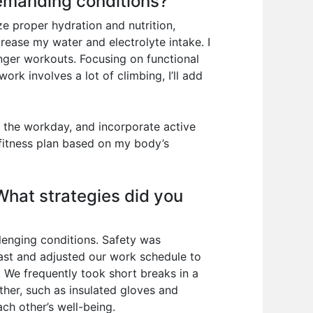
demanding conditions?
ze proper hydration and nutrition,
rease my water and electrolyte intake. I
onger workouts. Focusing on functional
ork involves a lot of climbing, I’ll add
ut the workday, and incorporate active
 fitness plan based on my body’s
What strategies did you
llenging conditions. Safety was
ast and adjusted our work schedule to
. We frequently took short breaks in a
her, such as insulated gloves and
h other’s well-being.