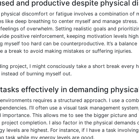
sed and productive despite physical di
physical discomfort or fatigue involves a combination of m
es like deep breathing to center myself and manage stress. 
elings of overwhelm. Setting realistic goals and prioritizi
de positive reinforcement, keeping motivation levels high. If
g myself too hard can be counterproductive. It’s a balanc
 a break to avoid making mistakes or suffering injuries.
ng project, I might consciously take a short break every h
 instead of burning myself out.
e tasks effectively in demanding physic
 environments requires a structured approach. I use a combi
pendencies. I’ll often use a visual task management system
 importance. This allows me to see the bigger picture and p
 project completion. I also factor in the physical demands 
 levels are highest. For instance, if I have a task involving
ing task while my energy levels are good.