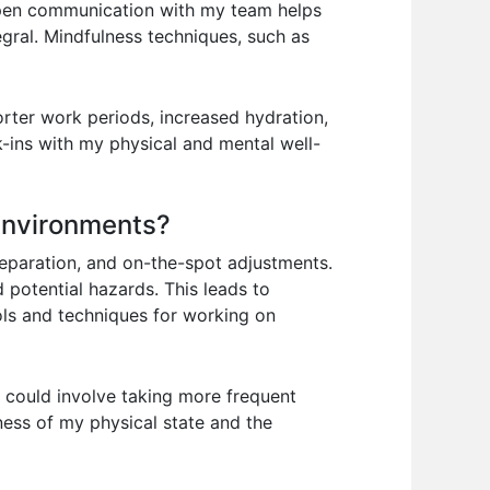
 open communication with my team helps
tegral. Mindfulness techniques, such as
orter work periods, increased hydration,
-ins with my physical and mental well-
 environments?
reparation, and on-the-spot adjustments.
d potential hazards. This leads to
ols and techniques for working on
s could involve taking more frequent
ness of my physical state and the