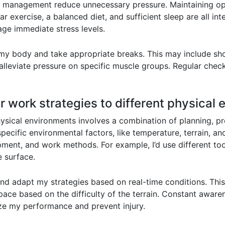
time management reduce unnecessary pressure. Maintaining
r exercise, a balanced diet, and sufficient sleep are all in
ge immediate stress levels.
to my body and take appropriate breaks. This may include sh
lleviate pressure on specific muscle groups. Regular check
 work strategies to different physical
hysical environments involves a combination of planning, p
specific environmental factors, like temperature, terrain, an
pment, and work methods. For example, I’d use different to
e surface.
e and adapt my strategies based on real-time conditions. Thi
pace based on the difficulty of the terrain. Constant aware
e my performance and prevent injury.