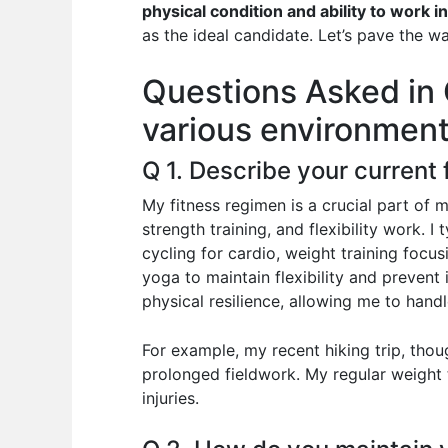
e
s
di
e
e
physical condition and ability to work 
b
A
t
dI
as the ideal candidate. Let’s pave the w
o
p
n
Questions Asked in G
o
p
various environment
k
Q 1. Describe your current
My fitness regimen is a crucial part of 
strength training, and flexibility work. I
cycling for cardio, weight training focu
yoga to maintain flexibility and prevent
physical resilience, allowing me to handl
For example, my recent hiking trip, thou
prolonged fieldwork. My regular weight t
injuries.