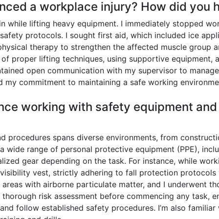
nced a workplace injury? How did you h
in while lifting heavy equipment. I immediately stopped wo
fety protocols. I sought first aid, which included ice appli
hysical therapy to strengthen the affected muscle group a
f proper lifting techniques, using supportive equipment, a
intained open communication with my supervisor to manage
ced my commitment to maintaining a safe working environme
nce working with safety equipment and 
 procedures spans diverse environments, from construction
g a wide range of personal protective equipment (PPE), inclu
cialized gear depending on the task. For instance, while worki
isibility vest, strictly adhering to fall protection protocols
 areas with airborne particulate matter, and I underwent tho
 thorough risk assessment before commencing any task, ens
and follow established safety procedures. I’m also famili