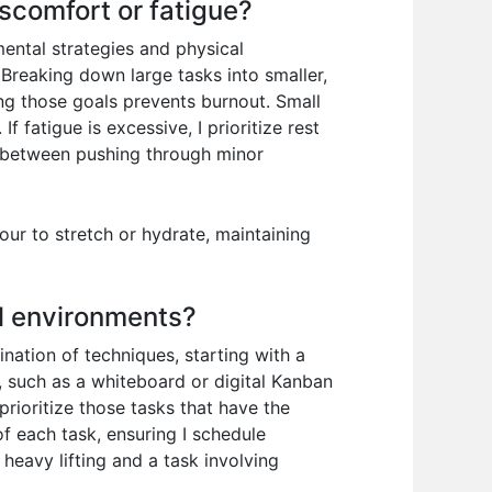
scomfort or fatigue?
ental strategies and physical
Breaking down large tasks into smaller,
ng those goals prevents burnout. Small
 fatigue is excessive, I prioritize rest
e between pushing through minor
our to stretch or hydrate, maintaining
al environments?
nation of techniques, starting with a
, such as a whiteboard or digital Kanban
rioritize those tasks that have the
of each task, ensuring I schedule
 heavy lifting and a task involving