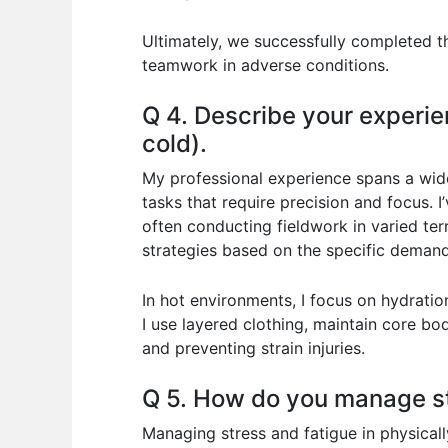
Ultimately, we successfully completed t
teamwork in adverse conditions.
Q 4. Describe your experie
cold).
My professional experience spans a wide
tasks that require precision and focus. 
often conducting fieldwork in varied te
strategies based on the specific demands
In hot environments, I focus on hydratio
I use layered clothing, maintain core bo
and preventing strain injuries.
Q 5. How do you manage st
Managing stress and fatigue in physically