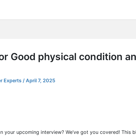
r Good physical condition and
r Experts
/
April 7, 2025
in your upcoming interview? We’ve got you covered! This b