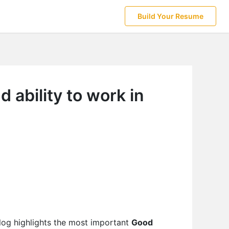
Build Your Resume
 ability to work in
log highlights the most important
Good