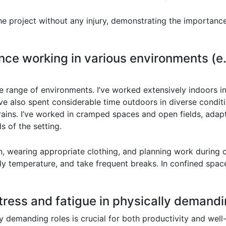
he project without any injury, demonstrating the importanc
nce working in various environments (e.g
 range of environments. I’ve worked extensively indoors in
I’ve also spent considerable time outdoors in diverse condit
rrains. I’ve worked in cramped spaces and open fields, ada
 of the setting.
n, wearing appropriate clothing, and planning work during co
dy temperature, and take frequent breaks. In confined space
ress and fatigue in physically demandi
 demanding roles is crucial for both productivity and well-b