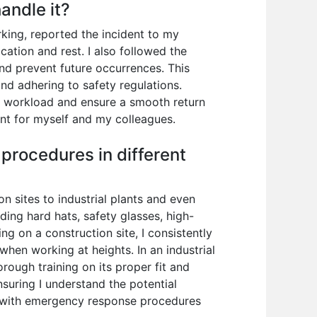
andle it?
rking, reported the incident to my
cation and rest. I also followed the
nd prevent future occurrences. This
nd adhering to safety regulations.
 workload and ensure a smooth return
nt for myself and my colleagues.
procedures in different
 sites to industrial plants and even
ding hard hats, safety glasses, high-
ng on a construction site, I consistently
 when working at heights. In an industrial
rough training on its proper fit and
uring I understand the potential
ar with emergency response procedures