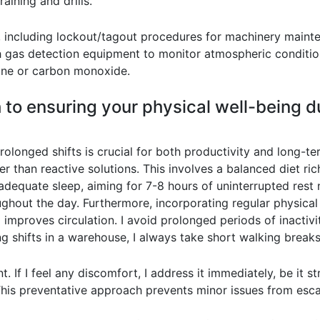
aining and drills.
s, including lockout/tagout procedures for machinery main
h gas detection equipment to monitor atmospheric conditio
ane or carbon monoxide.
 to ensuring your physical well-being 
rolonged shifts is crucial for both productivity and long-t
 than reactive solutions. This involves a balanced diet rich 
 adequate sleep, aiming for 7-8 hours of uninterrupted rest n
ughout the day. Furthermore, incorporating regular physical 
 improves circulation. I avoid prolonged periods of inactiv
long shifts in a warehouse, I always take short walking brea
. If I feel any discomfort, I address it immediately, be it s
 This preventative approach prevents minor issues from esca