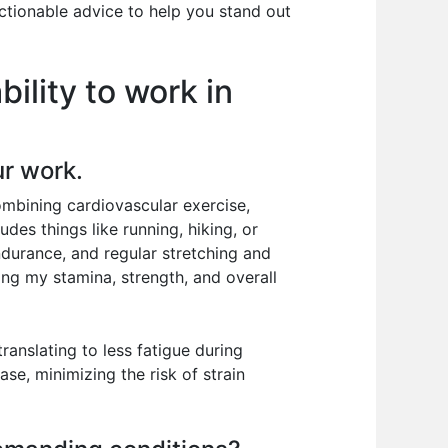
ctionable advice to help you stand out
ility to work in
ur work.
combining cardiovascular exercise,
udes things like running, hiking, or
ndurance, and regular stretching and
ing my stamina, strength, and overall
ranslating to less fatigue during
se, minimizing the risk of strain