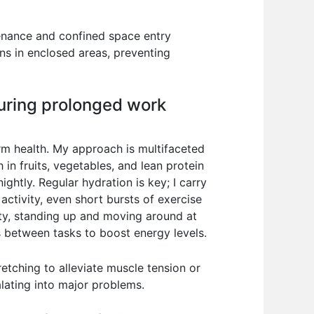
tenance and confined space entry
ns in enclosed areas, preventing
during prolonged work
erm health. My approach is multifaceted
in fruits, vegetables, and lean protein
ightly. Regular hydration is key; I carry
activity, even short bursts of exercise
ity, standing up and moving around at
ks between tasks to boost energy levels.
tretching to alleviate muscle tension or
lating into major problems.