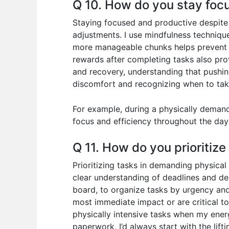
Q 10. How do you stay focu
Staying focused and productive despite 
adjustments. I use mindfulness techniqu
more manageable chunks helps prevent fe
rewards after completing tasks also provi
and recovery, understanding that pushin
discomfort and recognizing when to take
For example, during a physically demandi
focus and efficiency throughout the day
Q 11. How do you prioritiz
Prioritizing tasks in demanding physical
clear understanding of deadlines and de
board, to organize tasks by urgency and
most immediate impact or are critical to
physically intensive tasks when my energy
paperwork, I’d always start with the lift