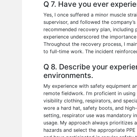
Q 7. Have you ever experie
Yes, I once suffered a minor muscle stra
supervisor, and followed the company’s sa
recommended recovery plan, including p
experience underscored the importance o
Throughout the recovery process, I ma
to full-time work. The incident reinfor
Q 8. Describe your experie
environments.
My experience with safety equipment and
remote fieldwork. I’m proficient in usin
visibility clothing, respirators, and spe
wore a hard hat, safety boots, and high-v
setting, respirator use was mandatory in
usage. My approach always prioritizes a
hazards and select the appropriate PPE 