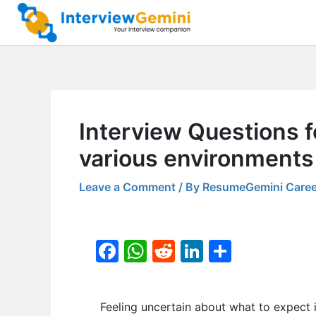
Skip
to
content
Interview Questions fo
various environments
Leave a Comment
/ By
ResumeGemini Caree
F
W
R
Li
S
a
h
e
n
h
c
at
d
k
ar
Feeling uncertain about what to expect 