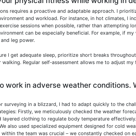
our physical fitness while working in 
ons requires a proactive and adaptable approach. I prioriti
ironment and workload. For instance, in hot climates, I inc
 exercise sessions when possible, rather than attempting l
vironment can be especially beneficial. For example, if my w
 and leg power.
nsure I get adequate sleep, prioritize short breaks througho
or walking. Regular self-assessment allows me to adjust my
 to work in adverse weather conditions. 
r surveying in a blizzard, I had to adapt quickly to the cha
egies: Firstly, we meticulously checked the weather forec
d layered clothing to regulate body temperature effectively
We also used specialized equipment designed for cold weat
ithin the team was crucial – we constantly checked on eac