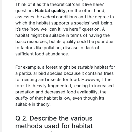
Think of it as the theoretical ‘can it live here?’
question.
Habitat quality
, on the other hand,
assesses the
actual
conditions and the degree to
which the habitat supports a species’ well-being.
It’s the ‘how well can it live here?’ question. A
habitat might be suitable in terms of having the
basic resources, but its quality could be poor due
to factors like pollution, disease, or lack of
sufficient food abundance.
For example, a forest might be
suitable
habitat for
a particular bird species because it contains trees
for nesting and insects for food. However, if the
forest is heavily fragmented, leading to increased
predation and decreased food availability, the
quality
of that habitat is low, even though it’s
suitable in theory.
Q 2. Describe the various
methods used for habitat