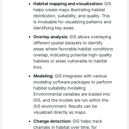
Habitat mapping and visualization:
GIS
helps create maps illustrating habitat
distribution, suitability, and quality. This
is invaluable for visualizing patterns and
identifying key areas.
Overlay analysis:
GIS allows overlaying
different spatial datasets to identify
areas where favorable habitat conditions
overlap, indicating potential high-quality
habitats or areas vulnerable to habitat
loss.
Modeling:
GIS integrates with various
modeling software packages to perform
habitat suitability modeling.
Environmental variables are loaded into
GIS, and the models are run within the
GIS environment. Results can be
visualized directly as maps.
Change detection:
GIS helps track
changes in habitat over time, for