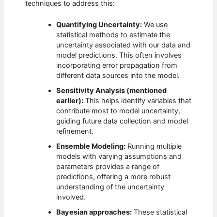
techniques to address this:
Quantifying Uncertainty:
We use
statistical methods to estimate the
uncertainty associated with our data and
model predictions. This often involves
incorporating error propagation from
different data sources into the model.
Sensitivity Analysis (mentioned
earlier):
This helps identify variables that
contribute most to model uncertainty,
guiding future data collection and model
refinement.
Ensemble Modeling:
Running multiple
models with varying assumptions and
parameters provides a range of
predictions, offering a more robust
understanding of the uncertainty
involved.
Bayesian approaches:
These statistical