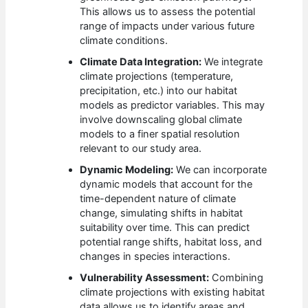
This allows us to assess the potential
range of impacts under various future
climate conditions.
Climate Data Integration:
We integrate
climate projections (temperature,
precipitation, etc.) into our habitat
models as predictor variables. This may
involve downscaling global climate
models to a finer spatial resolution
relevant to our study area.
Dynamic Modeling:
We can incorporate
dynamic models that account for the
time-dependent nature of climate
change, simulating shifts in habitat
suitability over time. This can predict
potential range shifts, habitat loss, and
changes in species interactions.
Vulnerability Assessment:
Combining
climate projections with existing habitat
data allows us to identify areas and