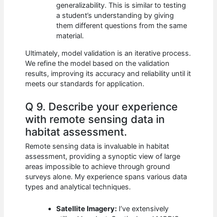
generalizability. This is similar to testing
a student’s understanding by giving
them different questions from the same
material.
Ultimately, model validation is an iterative process.
We refine the model based on the validation
results, improving its accuracy and reliability until it
meets our standards for application.
Q 9. Describe your experience
with remote sensing data in
habitat assessment.
Remote sensing data is invaluable in habitat
assessment, providing a synoptic view of large
areas impossible to achieve through ground
surveys alone. My experience spans various data
types and analytical techniques.
Satellite Imagery:
I’ve extensively