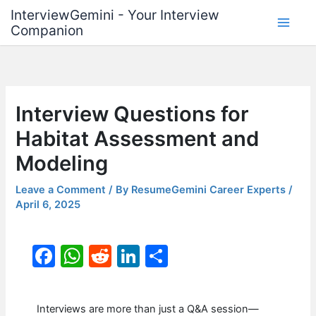
Skip
InterviewGemini - Your Interview
to
Companion
content
Interview Questions for
Habitat Assessment and
Modeling
Leave a Comment
/ By
ResumeGemini Career Experts
/
April 6, 2025
F
W
R
Li
S
a
h
e
n
h
c
at
d
k
ar
Interviews are more than just a Q&A session—