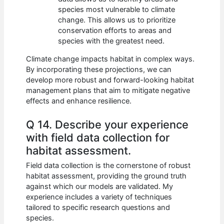
species most vulnerable to climate
change. This allows us to prioritize
conservation efforts to areas and
species with the greatest need.
Climate change impacts habitat in complex ways.
By incorporating these projections, we can
develop more robust and forward-looking habitat
management plans that aim to mitigate negative
effects and enhance resilience.
Q 14. Describe your experience
with field data collection for
habitat assessment.
Field data collection is the cornerstone of robust
habitat assessment, providing the ground truth
against which our models are validated. My
experience includes a variety of techniques
tailored to specific research questions and
species.