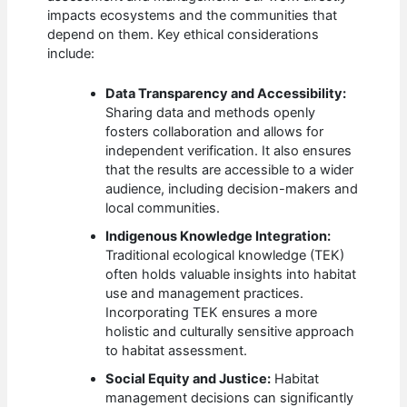
impacts ecosystems and the communities that
depend on them. Key ethical considerations
include:
Data Transparency and Accessibility:
Sharing data and methods openly
fosters collaboration and allows for
independent verification. It also ensures
that the results are accessible to a wider
audience, including decision-makers and
local communities.
Indigenous Knowledge Integration:
Traditional ecological knowledge (TEK)
often holds valuable insights into habitat
use and management practices.
Incorporating TEK ensures a more
holistic and culturally sensitive approach
to habitat assessment.
Social Equity and Justice:
Habitat
management decisions can significantly