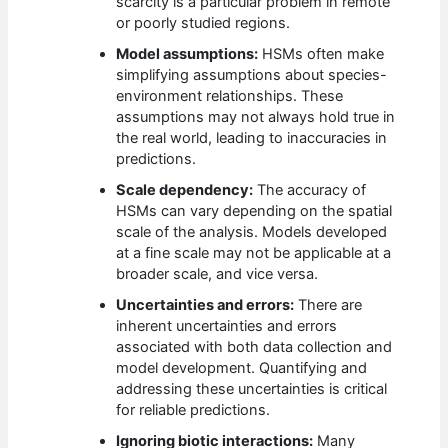
scarcity is a particular problem in remote
or poorly studied regions.
Model assumptions:
HSMs often make
simplifying assumptions about species-
environment relationships. These
assumptions may not always hold true in
the real world, leading to inaccuracies in
predictions.
Scale dependency:
The accuracy of
HSMs can vary depending on the spatial
scale of the analysis. Models developed
at a fine scale may not be applicable at a
broader scale, and vice versa.
Uncertainties and errors:
There are
inherent uncertainties and errors
associated with both data collection and
model development. Quantifying and
addressing these uncertainties is critical
for reliable predictions.
Ignoring biotic interactions:
Many