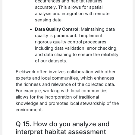
occurrences and habitat features
accurately. This allows for spatial
analysis and integration with remote
sensing data.
Data Quality Control:
Maintaining data
quality is paramount. I implement
rigorous quality control procedures,
including data validation, error checking,
and data cleaning to ensure the reliability
of our datasets.
Fieldwork often involves collaboration with other
experts and local communities, which enhances
the richness and relevance of the collected data.
For example, working with local communities
allows for the incorporation of traditional
knowledge and promotes local stewardship of the
environment.
Q 15. How do you analyze and
interpret habitat assessment