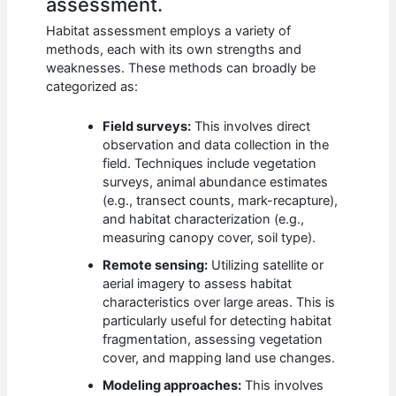
assessment.
Habitat assessment employs a variety of
methods, each with its own strengths and
weaknesses. These methods can broadly be
categorized as:
Field surveys:
This involves direct
observation and data collection in the
field. Techniques include vegetation
surveys, animal abundance estimates
(e.g., transect counts, mark-recapture),
and habitat characterization (e.g.,
measuring canopy cover, soil type).
Remote sensing:
Utilizing satellite or
aerial imagery to assess habitat
characteristics over large areas. This is
particularly useful for detecting habitat
fragmentation, assessing vegetation
cover, and mapping land use changes.
Modeling approaches:
This involves