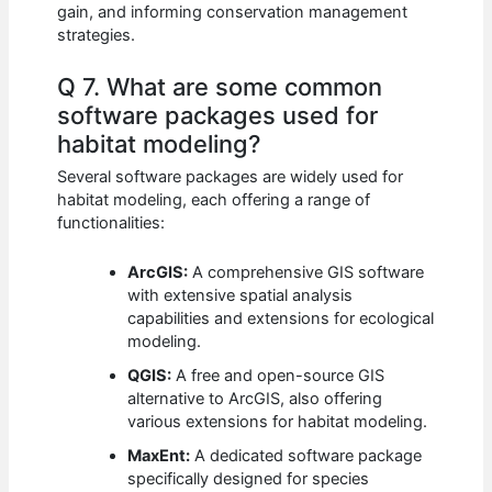
gain, and informing conservation management
strategies.
Q 7. What are some common
software packages used for
habitat modeling?
Several software packages are widely used for
habitat modeling, each offering a range of
functionalities:
ArcGIS:
A comprehensive GIS software
with extensive spatial analysis
capabilities and extensions for ecological
modeling.
QGIS:
A free and open-source GIS
alternative to ArcGIS, also offering
various extensions for habitat modeling.
MaxEnt:
A dedicated software package
specifically designed for species