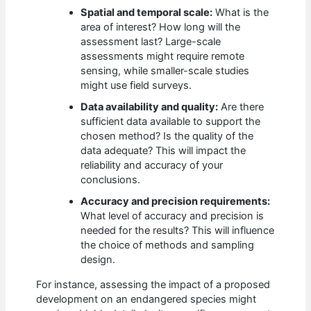
Spatial and temporal scale:
What is the
area of interest? How long will the
assessment last? Large-scale
assessments might require remote
sensing, while smaller-scale studies
might use field surveys.
Data availability and quality:
Are there
sufficient data available to support the
chosen method? Is the quality of the
data adequate? This will impact the
reliability and accuracy of your
conclusions.
Accuracy and precision requirements:
What level of accuracy and precision is
needed for the results? This will influence
the choice of methods and sampling
design.
For instance, assessing the impact of a proposed
development on an endangered species might