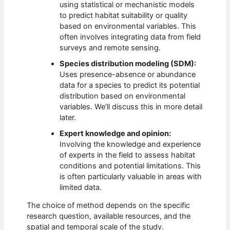
using statistical or mechanistic models
to predict habitat suitability or quality
based on environmental variables. This
often involves integrating data from field
surveys and remote sensing.
Species distribution modeling (SDM):
Uses presence-absence or abundance
data for a species to predict its potential
distribution based on environmental
variables. We’ll discuss this in more detail
later.
Expert knowledge and opinion:
Involving the knowledge and experience
of experts in the field to assess habitat
conditions and potential limitations. This
is often particularly valuable in areas with
limited data.
The choice of method depends on the specific
research question, available resources, and the
spatial and temporal scale of the study.