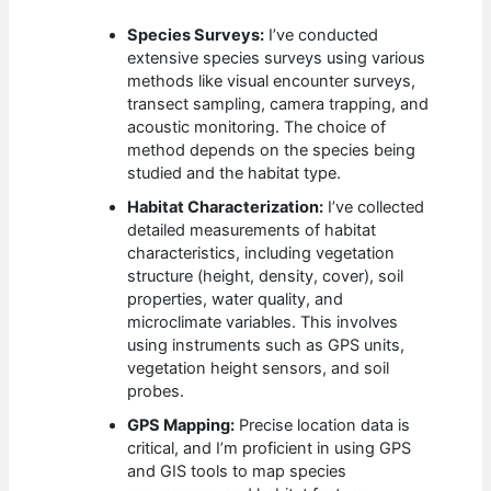
Species Surveys:
I’ve conducted
extensive species surveys using various
methods like visual encounter surveys,
transect sampling, camera trapping, and
acoustic monitoring. The choice of
method depends on the species being
studied and the habitat type.
Habitat Characterization:
I’ve collected
detailed measurements of habitat
characteristics, including vegetation
structure (height, density, cover), soil
properties, water quality, and
microclimate variables. This involves
using instruments such as GPS units,
vegetation height sensors, and soil
probes.
GPS Mapping:
Precise location data is
critical, and I’m proficient in using GPS
and GIS tools to map species