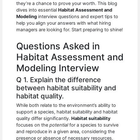
e
s
di
e
e
they’re a chance to prove your worth. This blog
b
A
t
dI
dives into essential
Habitat Assessment and
Modeling
interview questions and expert tips to
o
p
n
help you align your answers with what hiring
managers are looking for. Start preparing to shine!
o
p
k
Questions Asked in
Habitat Assessment and
Modeling Interview
Q 1. Explain the difference
between habitat suitability and
habitat quality.
While both relate to the environment’s ability to
support a species, habitat suitability and habitat
quality differ significantly.
Habitat suitability
focuses on the
potential
for a species to survive
and reproduce in a given area, considering the
presence or absence of necessary resources.