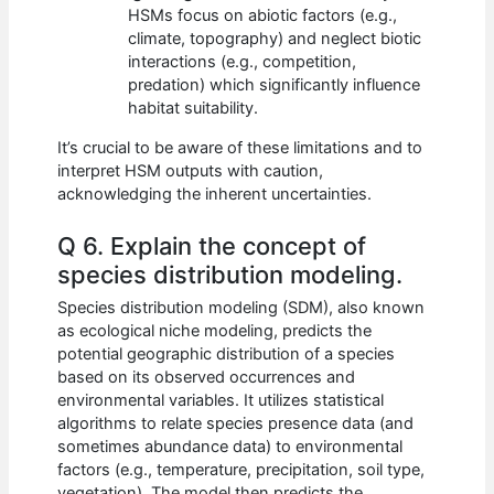
HSMs focus on abiotic factors (e.g.,
climate, topography) and neglect biotic
interactions (e.g., competition,
predation) which significantly influence
habitat suitability.
It’s crucial to be aware of these limitations and to
interpret HSM outputs with caution,
acknowledging the inherent uncertainties.
Q 6. Explain the concept of
species distribution modeling.
Species distribution modeling (SDM), also known
as ecological niche modeling, predicts the
potential geographic distribution of a species
based on its observed occurrences and
environmental variables. It utilizes statistical
algorithms to relate species presence data (and
sometimes abundance data) to environmental
factors (e.g., temperature, precipitation, soil type,
vegetation). The model then predicts the