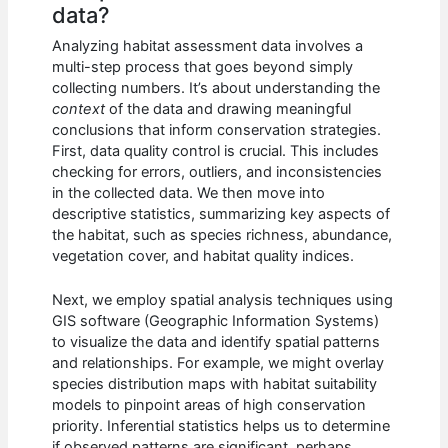
data?
Analyzing habitat assessment data involves a
multi-step process that goes beyond simply
collecting numbers. It’s about understanding the
context
of the data and drawing meaningful
conclusions that inform conservation strategies.
First, data quality control is crucial. This includes
checking for errors, outliers, and inconsistencies
in the collected data. We then move into
descriptive statistics, summarizing key aspects of
the habitat, such as species richness, abundance,
vegetation cover, and habitat quality indices.
Next, we employ spatial analysis techniques using
GIS software (Geographic Information Systems)
to visualize the data and identify spatial patterns
and relationships. For example, we might overlay
species distribution maps with habitat suitability
models to pinpoint areas of high conservation
priority. Inferential statistics helps us to determine
if observed patterns are significant, perhaps