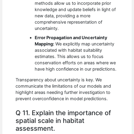
methods allow us to incorporate prior
knowledge and update beliefs in light of
new data, providing a more
comprehensive representation of
uncertainty.
Error Propagation and Uncertainty
Mapping:
We explicitly map uncertainty
associated with habitat suitability
estimates. This allows us to focus
conservation efforts on areas where we
have high confidence in our predictions.
Transparency about uncertainty is key. We
communicate the limitations of our models and
highlight areas needing further investigation to
prevent overconfidence in model predictions.
Q 11. Explain the importance of
spatial scale in habitat
assessment.