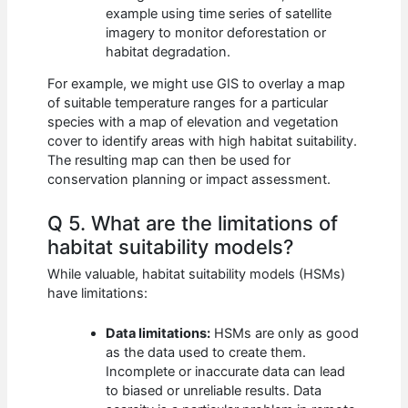
example using time series of satellite
imagery to monitor deforestation or
habitat degradation.
For example, we might use GIS to overlay a map
of suitable temperature ranges for a particular
species with a map of elevation and vegetation
cover to identify areas with high habitat suitability.
The resulting map can then be used for
conservation planning or impact assessment.
Q 5. What are the limitations of
habitat suitability models?
While valuable, habitat suitability models (HSMs)
have limitations:
Data limitations:
HSMs are only as good
as the data used to create them.
Incomplete or inaccurate data can lead
to biased or unreliable results. Data