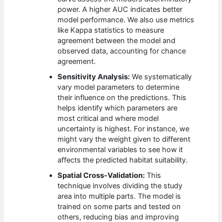
power. A higher AUC indicates better
model performance. We also use metrics
like Kappa statistics to measure
agreement between the model and
observed data, accounting for chance
agreement.
Sensitivity Analysis:
We systematically
vary model parameters to determine
their influence on the predictions. This
helps identify which parameters are
most critical and where model
uncertainty is highest. For instance, we
might vary the weight given to different
environmental variables to see how it
affects the predicted habitat suitability.
Spatial Cross-Validation:
This
technique involves dividing the study
area into multiple parts. The model is
trained on some parts and tested on
others, reducing bias and improving