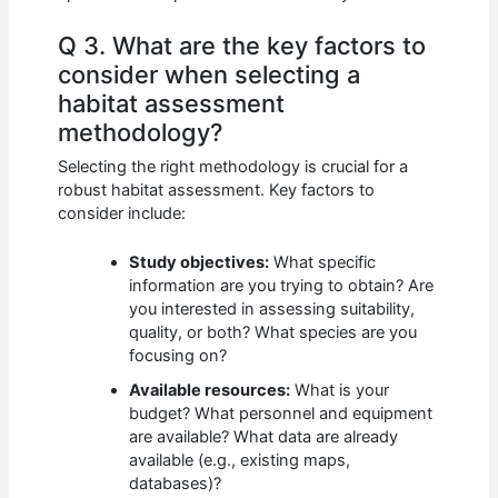
Q 3. What are the key factors to
consider when selecting a
habitat assessment
methodology?
Selecting the right methodology is crucial for a
robust habitat assessment. Key factors to
consider include:
Study objectives:
What specific
information are you trying to obtain? Are
you interested in assessing suitability,
quality, or both? What species are you
focusing on?
Available resources:
What is your
budget? What personnel and equipment
are available? What data are already
available (e.g., existing maps,
databases)?