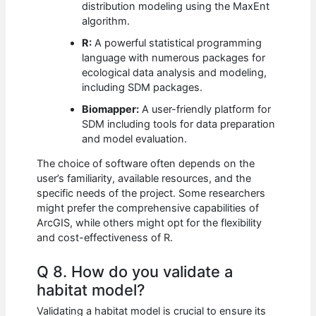
distribution modeling using the MaxEnt
algorithm.
R:
A powerful statistical programming
language with numerous packages for
ecological data analysis and modeling,
including SDM packages.
Biomapper:
A user-friendly platform for
SDM including tools for data preparation
and model evaluation.
The choice of software often depends on the
user’s familiarity, available resources, and the
specific needs of the project. Some researchers
might prefer the comprehensive capabilities of
ArcGIS, while others might opt for the flexibility
and cost-effectiveness of R.
Q 8. How do you validate a
habitat model?
Validating a habitat model is crucial to ensure its