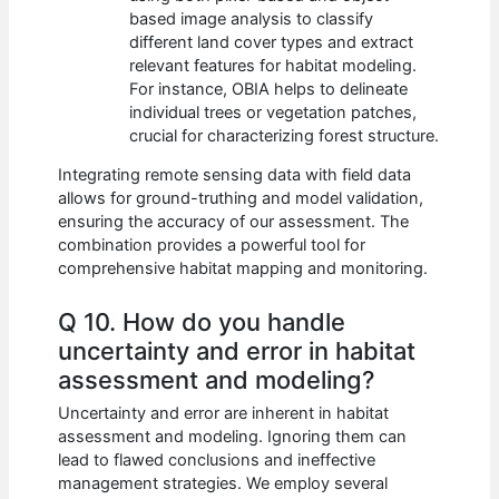
based image analysis to classify
different land cover types and extract
relevant features for habitat modeling.
For instance, OBIA helps to delineate
individual trees or vegetation patches,
crucial for characterizing forest structure.
Integrating remote sensing data with field data
allows for ground-truthing and model validation,
ensuring the accuracy of our assessment. The
combination provides a powerful tool for
comprehensive habitat mapping and monitoring.
Q 10. How do you handle
uncertainty and error in habitat
assessment and modeling?
Uncertainty and error are inherent in habitat
assessment and modeling. Ignoring them can
lead to flawed conclusions and ineffective
management strategies. We employ several