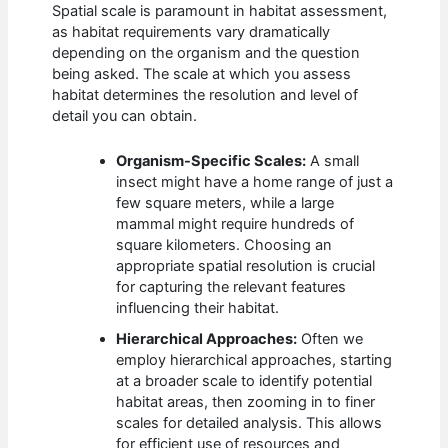
Spatial scale is paramount in habitat assessment,
as habitat requirements vary dramatically
depending on the organism and the question
being asked. The scale at which you assess
habitat determines the resolution and level of
detail you can obtain.
Organism-Specific Scales:
A small
insect might have a home range of just a
few square meters, while a large
mammal might require hundreds of
square kilometers. Choosing an
appropriate spatial resolution is crucial
for capturing the relevant features
influencing their habitat.
Hierarchical Approaches:
Often we
employ hierarchical approaches, starting
at a broader scale to identify potential
habitat areas, then zooming in to finer
scales for detailed analysis. This allows
for efficient use of resources and