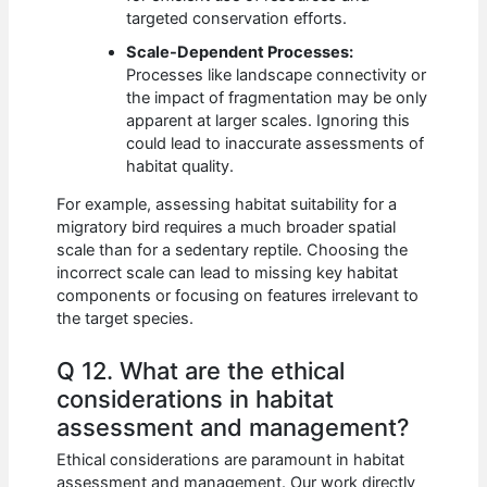
targeted conservation efforts.
Scale-Dependent Processes:
Processes like landscape connectivity or
the impact of fragmentation may be only
apparent at larger scales. Ignoring this
could lead to inaccurate assessments of
habitat quality.
For example, assessing habitat suitability for a
migratory bird requires a much broader spatial
scale than for a sedentary reptile. Choosing the
incorrect scale can lead to missing key habitat
components or focusing on features irrelevant to
the target species.
Q 12. What are the ethical
considerations in habitat
assessment and management?
Ethical considerations are paramount in habitat
assessment and management. Our work directly