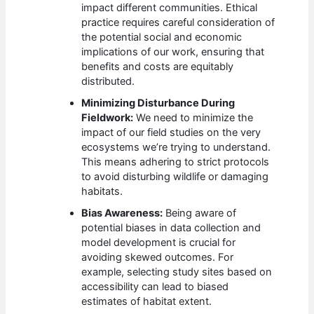
impact different communities. Ethical
practice requires careful consideration of
the potential social and economic
implications of our work, ensuring that
benefits and costs are equitably
distributed.
Minimizing Disturbance During
Fieldwork:
We need to minimize the
impact of our field studies on the very
ecosystems we’re trying to understand.
This means adhering to strict protocols
to avoid disturbing wildlife or damaging
habitats.
Bias Awareness:
Being aware of
potential biases in data collection and
model development is crucial for
avoiding skewed outcomes. For
example, selecting study sites based on
accessibility can lead to biased
estimates of habitat extent.