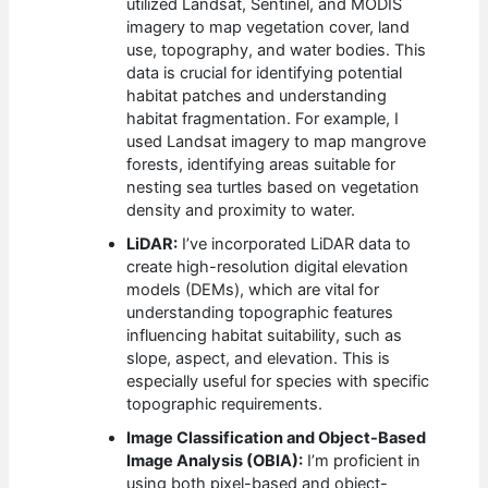
utilized Landsat, Sentinel, and MODIS
imagery to map vegetation cover, land
use, topography, and water bodies. This
data is crucial for identifying potential
habitat patches and understanding
habitat fragmentation. For example, I
used Landsat imagery to map mangrove
forests, identifying areas suitable for
nesting sea turtles based on vegetation
density and proximity to water.
LiDAR:
I’ve incorporated LiDAR data to
create high-resolution digital elevation
models (DEMs), which are vital for
understanding topographic features
influencing habitat suitability, such as
slope, aspect, and elevation. This is
especially useful for species with specific
topographic requirements.
Image Classification and Object-Based
Image Analysis (OBIA):
I’m proficient in
using both pixel-based and object-