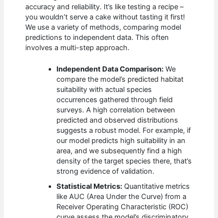
accuracy and reliability. It’s like testing a recipe –
you wouldn’t serve a cake without tasting it first!
We use a variety of methods, comparing model
predictions to independent data. This often
involves a multi-step approach.
Independent Data Comparison:
We
compare the model’s predicted habitat
suitability with actual species
occurrences gathered through field
surveys. A high correlation between
predicted and observed distributions
suggests a robust model. For example, if
our model predicts high suitability in an
area, and we subsequently find a high
density of the target species there, that’s
strong evidence of validation.
Statistical Metrics:
Quantitative metrics
like AUC (Area Under the Curve) from a
Receiver Operating Characteristic (ROC)
curve assess the model’s discriminatory