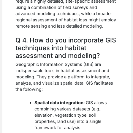
require a highly detailed, site-specific assessment
using a combination of field surveys and
advanced modeling techniques, while a broader
regional assessment of habitat loss might employ
remote sensing and less detailed modeling.
Q 4. How do you incorporate GIS
techniques into habitat
assessment and modeling?
Geographic Information Systems (GIS) are
indispensable tools in habitat assessment and
modeling. They provide a platform to integrate,
analyze, and visualize spatial data. GIS facilitates
the following:
Spatial data integration:
GIS allows
combining various datasets (e.g.,
elevation, vegetation type, soil
properties, land use) into a single
framework for analysis.