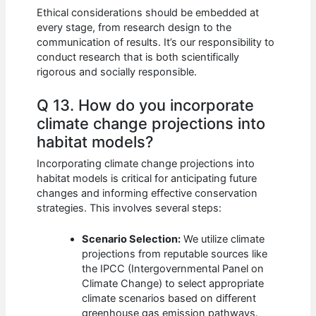
Ethical considerations should be embedded at
every stage, from research design to the
communication of results. It’s our responsibility to
conduct research that is both scientifically
rigorous and socially responsible.
Q 13. How do you incorporate
climate change projections into
habitat models?
Incorporating climate change projections into
habitat models is critical for anticipating future
changes and informing effective conservation
strategies. This involves several steps:
Scenario Selection:
We utilize climate
projections from reputable sources like
the IPCC (Intergovernmental Panel on
Climate Change) to select appropriate
climate scenarios based on different
greenhouse gas emission pathways.