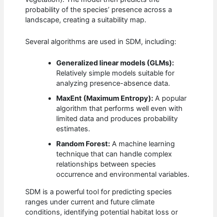
probability of the species’ presence across a
landscape, creating a suitability map.
Several algorithms are used in SDM, including:
Generalized linear models (GLMs):
Relatively simple models suitable for
analyzing presence-absence data.
MaxEnt (Maximum Entropy):
A popular
algorithm that performs well even with
limited data and produces probability
estimates.
Random Forest:
A machine learning
technique that can handle complex
relationships between species
occurrence and environmental variables.
SDM is a powerful tool for predicting species
ranges under current and future climate
conditions, identifying potential habitat loss or