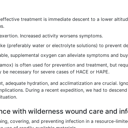
ffective treatment is immediate descent to a lower altitude.
s.
exertion. Increased activity worsens symptoms.
ke (preferably water or electrolyte solutions) to prevent d
lable, supplemental oxygen can alleviate symptoms and buy
mox) is often used for prevention and treatment, but requir
 be necessary for severe cases of HACE or HAPE.
nt, adequate hydration, and acclimatization are crucial. Ign
omplications. During a recent expedition, we had to descen
ituation.
nce with wilderness wound care and inf
ng, covering, and preventing infection in a resource-limi