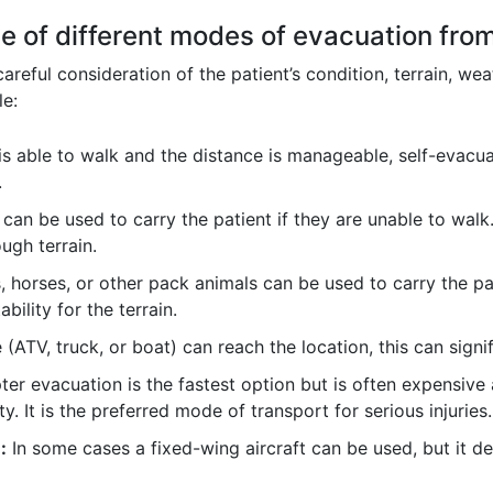
e of different modes of evacuation fro
reful consideration of the patient’s condition, terrain, wea
le:
 is able to walk and the distance is manageable, self-evacua
.
) can be used to carry the patient if they are unable to wal
ugh terrain.
 horses, or other pack animals can be used to carry the pa
ability for the terrain.
e (ATV, truck, or boat) can reach the location, this can sign
ter evacuation is the fastest option but is often expensiv
ty. It is the preferred mode of transport for serious injuries.
:
In some cases a fixed-wing aircraft can be used, but it de