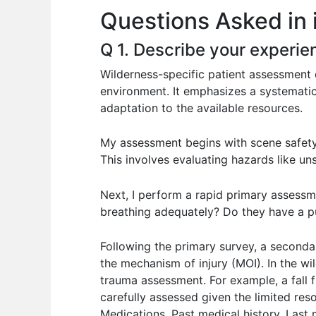
Questions Asked in 
o
p
n
o
p
Q 1. Describe your experie
k
Wilderness-specific patient assessment 
environment. It emphasizes a systematic 
adaptation to the available resources.
My assessment begins with scene safety
This involves evaluating hazards like uns
Next, I perform a rapid primary assessme
breathing adequately? Do they have a pu
Following the primary survey, a seconda
the mechanism of injury (MOI). In the wi
trauma assessment. For example, a fall fr
carefully assessed given the limited re
Medications, Past medical history, Last m