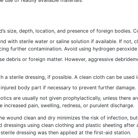
 use of readily available materials.
s size, depth, location, and presence of foreign bodies. Co
 with sterile water or saline solution if available. If not,
ucing further contamination. Avoid using hydrogen peroxide
 debris or foreign matter. However, aggressive debrideme
a sterile dressing, if possible. A clean cloth can be used 
injured body part if necessary to prevent further damage.
otics are usually not given prophylactically, unless there ar
ke increased pain, swelling, redness, or purulent discharge.
 the wound clean and dry minimizes the risk of infection, bu
dressings using clean clothing and plastic sheeting after 
sterile dressing was then applied at the first-aid station.