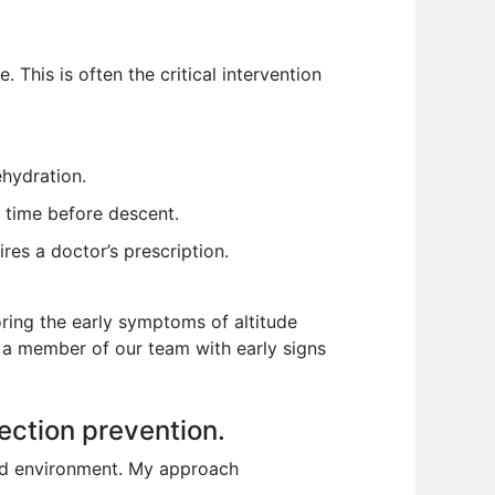
 This is often the critical intervention
ehydration.
 time before descent.
es a doctor’s prescription.
oring the early symptoms of altitude
d a member of our team with early signs
ection prevention.
ted environment. My approach