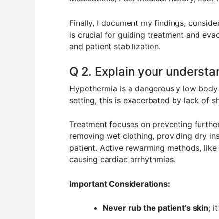
Finally, I document my findings, conside
is crucial for guiding treatment and evac
and patient stabilization.
Q 2. Explain your understa
Hypothermia is a dangerously low body 
setting, this is exacerbated by lack of sh
Treatment focuses on preventing further
removing wet clothing, providing dry in
patient. Active rewarming methods, like 
causing cardiac arrhythmias.
Important Considerations:
Never rub the patient’s skin
; 