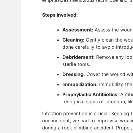
emphasizes meticulous technique and the
Steps Involved:
Assessment:
Assess the wound’
Cleaning:
Gently clean the wound
done carefully to avoid introd
Debridement:
Remove any loose
sterile tools.
Dressing:
Cover the wound with 
Immobilization:
Immobilize the 
Prophylactic Antibiotics:
Antibi
recognize signs of infection, li
Infection prevention is crucial. Keeping
one incident, we had to improvise wound 
during a rock climbing accident. Proper, 