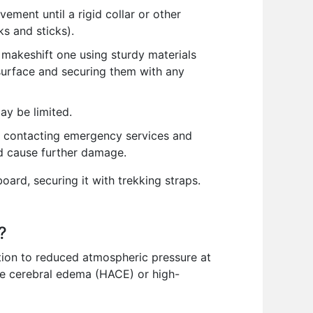
ement until a rigid collar or other
ks and sticks).
a makeshift one using sturdy materials
y surface and securing them with any
ay be limited.
od, contacting emergency services and
ld cause further damage.
oard, securing it with trekking straps.
?
tion to reduced atmospheric pressure at
de cerebral edema (HACE) or high-