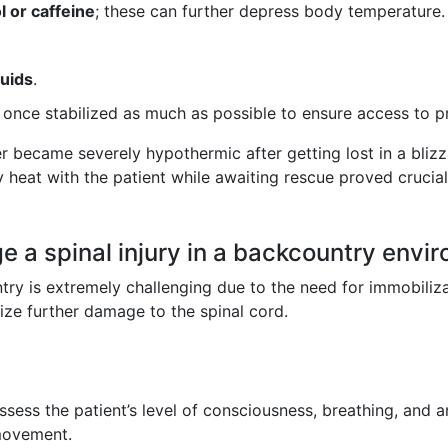
l or caffeine
; these can further depress body temperature.
luids
.
once stabilized as much as possible to ensure access to p
ker became severely hypothermic after getting lost in a bli
 heat with the patient while awaiting rescue proved crucial 
 a spinal injury in a backcountry envi
try is extremely challenging due to the need for immobiliza
ize further damage to the spinal cord.
ssess the patient’s level of consciousness, breathing, and a
 movement.