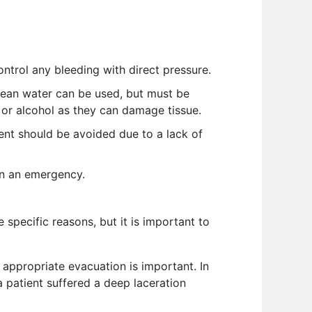
ntrol any bleeding with direct pressure.
 clean water can be used, but must be
 or alcohol as they can damage tissue.
nt should be avoided due to a lack of
in an emergency.
e specific reasons, but it is important to
t appropriate evacuation is important. In
a patient suffered a deep laceration