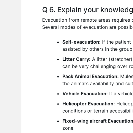
Q 6. Explain your knowledg
Evacuation from remote areas requires ca
Several modes of evacuation are possib
Self-evacuation:
If the patient
assisted by others in the group
Litter Carry:
A litter (stretcher
can be very challenging over ro
Pack Animal Evacuation:
Mules,
the animal’s availability and suit
Vehicle Evacuation:
If a vehicl
Helicopter Evacuation:
Helicop
conditions or terrain accessibili
Fixed-wing aircraft Evacuation
zone.