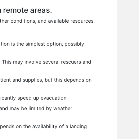
m remote areas.
ther conditions, and available resources.
tion is the simplest option, possibly
k. This may involve several rescuers and
tient and supplies, but this depends on
ificantly speed up evacuation.
e and may be limited by weather
pends on the availability of a landing