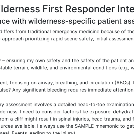
ilderness First Responder Int
nce with wilderness-specific patient a
differs from traditional emergency medicine because of the
approach prioritizing rapid scene safety, initial assessment
 – ensuring my own safety and the safety of the patient a
table terrain, wildlife, and environmental conditions (e.g., 
nt, focusing on airway, breathing, and circulation (ABCs). 
lse? Any significant bleeding requires immediate attention
ry assessment involves a detailed head-to-toe examination,
lderness, I need to consider factors like exposure, dehydra
om a cliff might result in spinal injuries, head trauma, and 
sources available. I always use the SAMPLE mnemonic to gat
eal, Events leading to the injury).