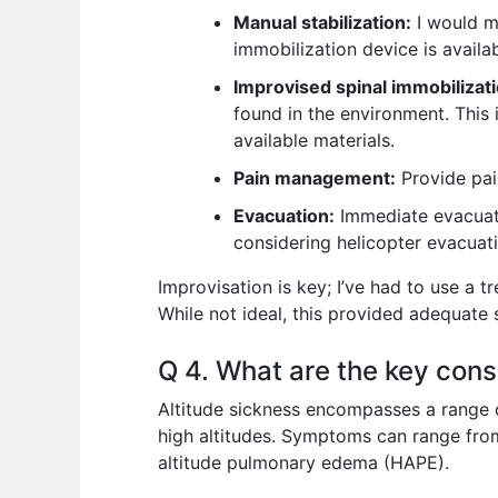
Manual stabilization:
I would ma
immobilization device is availa
Improvised spinal immobilizati
found in the environment. This 
available materials.
Pain management:
Provide pain
Evacuation:
Immediate evacuatio
considering helicopter evacuat
Improvisation is key; I’ve had to use a 
While not ideal, this provided adequate s
Q 4. What are the key consi
Altitude sickness encompasses a range 
high altitudes. Symptoms can range from
altitude pulmonary edema (HAPE).