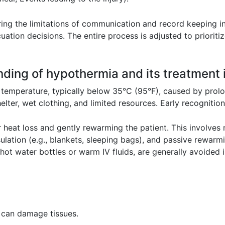
ring the limitations of communication and record keeping in
uation decisions. The entire process is adjusted to prioriti
nding of hypothermia and its treatment i
temperature, typically below 35°C (95°F), caused by prolo
elter, wet clothing, and limited resources. Early recognition i
 heat loss and gently rewarming the patient. This involves
sulation (e.g., blankets, sleeping bags), and passive rewar
hot water bottles or warm IV fluids, are generally avoided i
it can damage tissues.