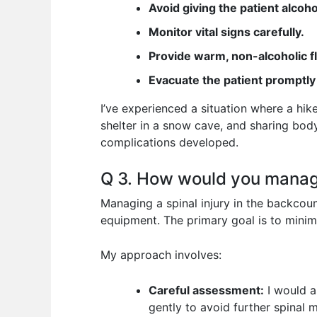
Avoid giving the patient alcoho
Monitor vital signs carefully.
Provide warm, non-alcoholic f
Evacuate the patient promptly
I’ve experienced a situation where a hi
shelter in a snow cave, and sharing body
complications developed.
Q 3. How would you manage
Managing a spinal injury in the backcoun
equipment. The primary goal is to minim
My approach involves:
Careful assessment:
I would a
gently to avoid further spinal