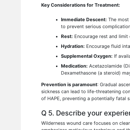
Key Considerations for Treatment:
Immediate Descent:
The most e
to prevent serious complication
Rest:
Encourage rest and limit 
Hydration:
Encourage fluid inta
Supplemental Oxygen:
If avai
Medication:
Acetazolamide (Dia
Dexamethasone (a steroid) may
Prevention is paramount
: Gradual asce
sickness can lead to life-threatening c
of HAPE, preventing a potentially fatal s
Q 5. Describe your experie
Wilderness wound care focuses on cleani