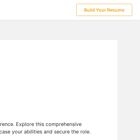
Build Your Resume
erence. Explore this comprehensive
se your abilities and secure the role.