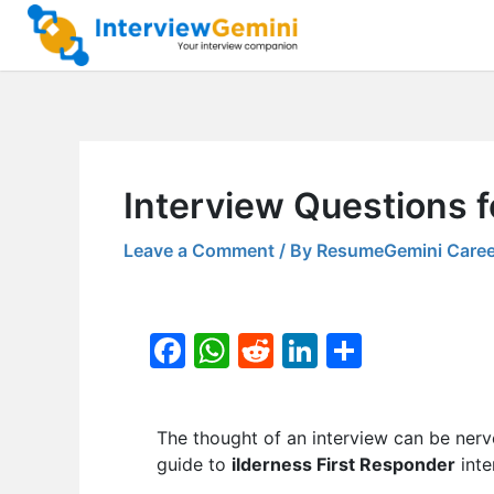
Skip
to
content
Interview Questions f
Leave a Comment
/ By
ResumeGemini Caree
F
W
R
Li
S
a
h
e
n
h
c
at
d
k
ar
The thought of an interview can be nerv
e
s
di
e
e
guide to
ilderness First Responder
inte
b
A
t
dI