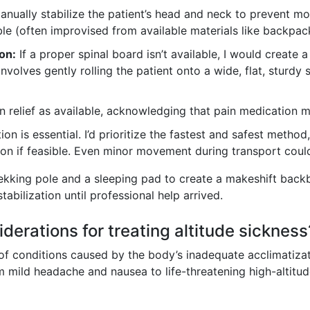
nually stabilize the patient’s head and neck to prevent mov
ble (often improvised from available materials like backpac
on:
If a proper spinal board isn’t available, I would create 
involves gently rolling the patient onto a wide, flat, sturd
 relief as available, acknowledging that pain medication m
n is essential. I’d prioritize the fastest and safest meth
ion if feasible. Even minor movement during transport cou
trekking pole and a sleeping pad to create a makeshift backb
tabilization until professional help arrived.
derations for treating altitude sickness
of conditions caused by the body’s inadequate acclimatiza
 mild headache and nausea to life-threatening high-altitu