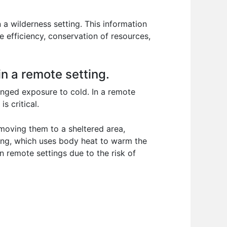
 a wilderness setting. This information
ze efficiency, conservation of resources,
n a remote setting.
nged exposure to cold. In a remote
s critical.
 moving them to a sheltered area,
ming, which uses body heat to warm the
n remote settings due to the risk of