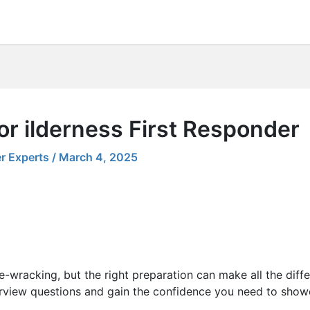
or ilderness First Responder
r Experts
/
March 4, 2025
e-wracking, but the right preparation can make all the diff
rview questions and gain the confidence you need to showca