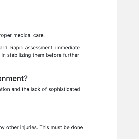
roper medical care.
zzard. Rapid assessment, immediate
in stabilizing them before further
ronment?
tion and the lack of sophisticated
ny other injuries. This must be done