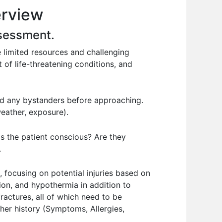
erview
ssessment.
 limited resources and challenging
 of life-threatening conditions, and
nd any bystanders before approaching.
weather, exposure).
Is the patient conscious? Are they
.
 focusing on potential injuries based on
tion, and hypothermia in addition to
fractures, all of which need to be
her history (Symptoms, Allergies,