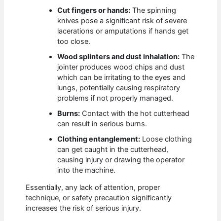
Cut fingers or hands:
The spinning
knives pose a significant risk of severe
lacerations or amputations if hands get
too close.
Wood splinters and dust inhalation:
The
jointer produces wood chips and dust
which can be irritating to the eyes and
lungs, potentially causing respiratory
problems if not properly managed.
Burns:
Contact with the hot cutterhead
can result in serious burns.
Clothing entanglement:
Loose clothing
can get caught in the cutterhead,
causing injury or drawing the operator
into the machine.
Essentially, any lack of attention, proper
technique, or safety precaution significantly
increases the risk of serious injury.