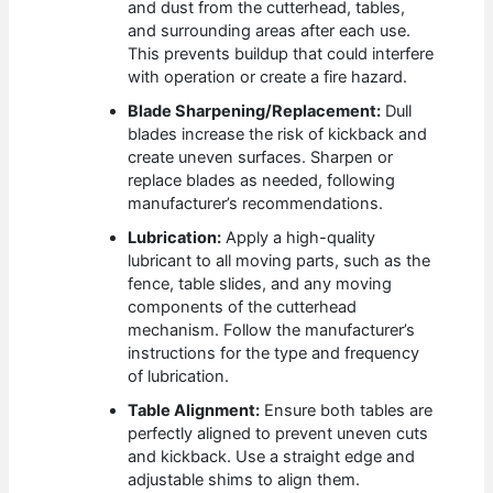
and dust from the cutterhead, tables,
and surrounding areas after each use.
This prevents buildup that could interfere
with operation or create a fire hazard.
Blade Sharpening/Replacement:
Dull
blades increase the risk of kickback and
create uneven surfaces. Sharpen or
replace blades as needed, following
manufacturer’s recommendations.
Lubrication:
Apply a high-quality
lubricant to all moving parts, such as the
fence, table slides, and any moving
components of the cutterhead
mechanism. Follow the manufacturer’s
instructions for the type and frequency
of lubrication.
Table Alignment:
Ensure both tables are
perfectly aligned to prevent uneven cuts
and kickback. Use a straight edge and
adjustable shims to align them.