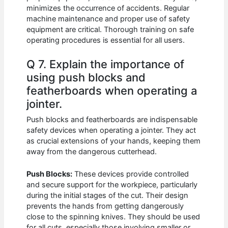
minimizes the occurrence of accidents. Regular
machine maintenance and proper use of safety
equipment are critical. Thorough training on safe
operating procedures is essential for all users.
Q 7. Explain the importance of
using push blocks and
featherboards when operating a
jointer.
Push blocks and featherboards are indispensable
safety devices when operating a jointer. They act
as crucial extensions of your hands, keeping them
away from the dangerous cutterhead.
Push Blocks:
These devices provide controlled
and secure support for the workpiece, particularly
during the initial stages of the cut. Their design
prevents the hands from getting dangerously
close to the spinning knives. They should be used
for all cuts, especially those involving smaller or