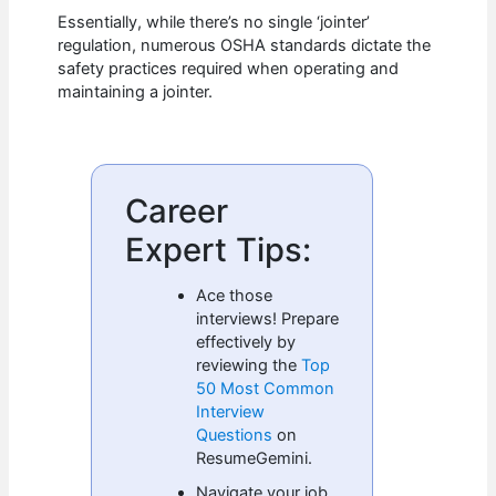
Essentially, while there’s no single ‘jointer’
regulation, numerous OSHA standards dictate the
safety practices required when operating and
maintaining a jointer.
Career
Expert Tips:
Ace those
interviews! Prepare
effectively by
reviewing the
Top
50 Most Common
Interview
Questions
on
ResumeGemini.
Navigate your job