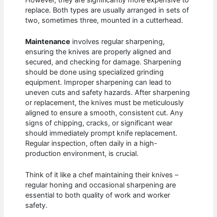
replace. Both types are usually arranged in sets of
two, sometimes three, mounted in a cutterhead.
Maintenance
involves regular sharpening,
ensuring the knives are properly aligned and
secured, and checking for damage. Sharpening
should be done using specialized grinding
equipment. Improper sharpening can lead to
uneven cuts and safety hazards. After sharpening
or replacement, the knives must be meticulously
aligned to ensure a smooth, consistent cut. Any
signs of chipping, cracks, or significant wear
should immediately prompt knife replacement.
Regular inspection, often daily in a high-
production environment, is crucial.
Think of it like a chef maintaining their knives –
regular honing and occasional sharpening are
essential to both quality of work and worker
safety.