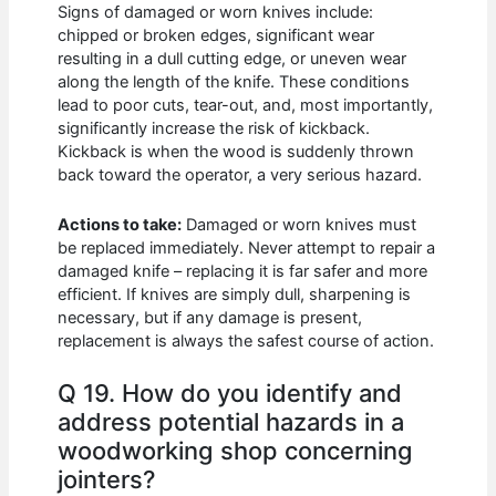
Signs of damaged or worn knives include:
chipped or broken edges, significant wear
resulting in a dull cutting edge, or uneven wear
along the length of the knife. These conditions
lead to poor cuts, tear-out, and, most importantly,
significantly increase the risk of kickback.
Kickback is when the wood is suddenly thrown
back toward the operator, a very serious hazard.
Actions to take:
Damaged or worn knives must
be replaced immediately. Never attempt to repair a
damaged knife – replacing it is far safer and more
efficient. If knives are simply dull, sharpening is
necessary, but if any damage is present,
replacement is always the safest course of action.
Q 19. How do you identify and
address potential hazards in a
woodworking shop concerning
jointers?