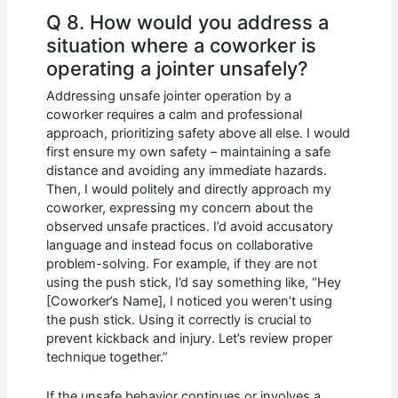
Q 8. How would you address a
situation where a coworker is
operating a jointer unsafely?
Addressing unsafe jointer operation by a
coworker requires a calm and professional
approach, prioritizing safety above all else. I would
first ensure my own safety – maintaining a safe
distance and avoiding any immediate hazards.
Then, I would politely and directly approach my
coworker, expressing my concern about the
observed unsafe practices. I’d avoid accusatory
language and instead focus on collaborative
problem-solving. For example, if they are not
using the push stick, I’d say something like, “Hey
[Coworker’s Name], I noticed you weren’t using
the push stick. Using it correctly is crucial to
prevent kickback and injury. Let’s review proper
technique together.”
If the unsafe behavior continues or involves a