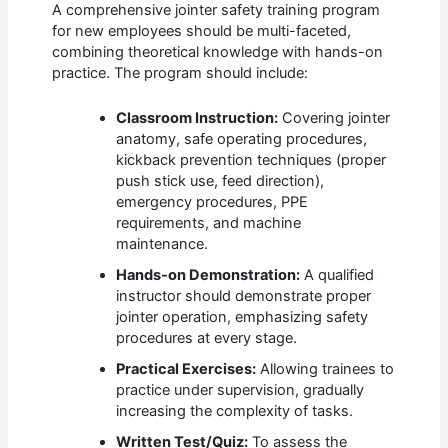
A comprehensive jointer safety training program
for new employees should be multi-faceted,
combining theoretical knowledge with hands-on
practice. The program should include:
Classroom Instruction:
Covering jointer
anatomy, safe operating procedures,
kickback prevention techniques (proper
push stick use, feed direction),
emergency procedures, PPE
requirements, and machine
maintenance.
Hands-on Demonstration:
A qualified
instructor should demonstrate proper
jointer operation, emphasizing safety
procedures at every stage.
Practical Exercises:
Allowing trainees to
practice under supervision, gradually
increasing the complexity of tasks.
Written Test/Quiz:
To assess the