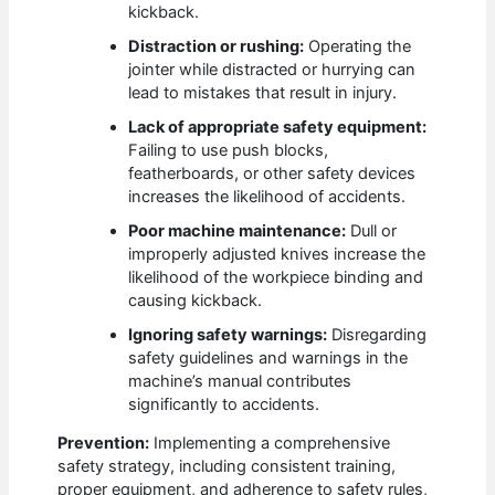
kickback.
Distraction or rushing:
Operating the
jointer while distracted or hurrying can
lead to mistakes that result in injury.
Lack of appropriate safety equipment:
Failing to use push blocks,
featherboards, or other safety devices
increases the likelihood of accidents.
Poor machine maintenance:
Dull or
improperly adjusted knives increase the
likelihood of the workpiece binding and
causing kickback.
Ignoring safety warnings:
Disregarding
safety guidelines and warnings in the
machine’s manual contributes
significantly to accidents.
Prevention:
Implementing a comprehensive
safety strategy, including consistent training,
proper equipment, and adherence to safety rules,