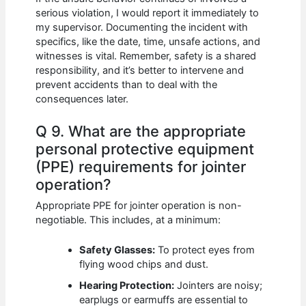
serious violation, I would report it immediately to
my supervisor. Documenting the incident with
specifics, like the date, time, unsafe actions, and
witnesses is vital. Remember, safety is a shared
responsibility, and it’s better to intervene and
prevent accidents than to deal with the
consequences later.
Q 9. What are the appropriate
personal protective equipment
(PPE) requirements for jointer
operation?
Appropriate PPE for jointer operation is non-
negotiable. This includes, at a minimum:
Safety Glasses:
To protect eyes from
flying wood chips and dust.
Hearing Protection:
Jointers are noisy;
earplugs or earmuffs are essential to