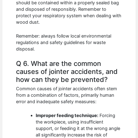
should be contained within a properly sealed bag
and disposed of responsibly. Remember to
protect your respiratory system when dealing with
wood dust.
Remember: always follow local environmental
regulations and safety guidelines for waste
disposal.
Q 6. What are the common
causes of jointer accidents, and
how can they be prevented?
Common causes of jointer accidents often stem
from a combination of factors, primarily human
error and inadequate safety measures:
Improper feeding technique:
Forcing
the workpiece, using insufficient
support, or feeding it at the wrong angle
all significantly increase the risk of