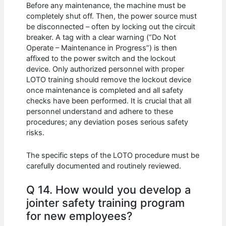
Before any maintenance, the machine must be
completely shut off. Then, the power source must
be disconnected – often by locking out the circuit
breaker. A tag with a clear warning (“Do Not
Operate – Maintenance in Progress”) is then
affixed to the power switch and the lockout
device. Only authorized personnel with proper
LOTO training should remove the lockout device
once maintenance is completed and all safety
checks have been performed. It is crucial that all
personnel understand and adhere to these
procedures; any deviation poses serious safety
risks.
The specific steps of the LOTO procedure must be
carefully documented and routinely reviewed.
Q 14. How would you develop a
jointer safety training program
for new employees?