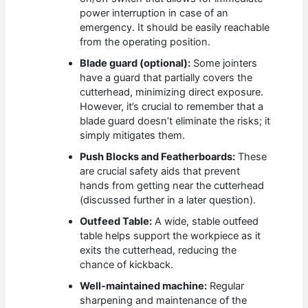
power interruption in case of an
emergency. It should be easily reachable
from the operating position.
Blade guard (optional):
Some jointers
have a guard that partially covers the
cutterhead, minimizing direct exposure.
However, it’s crucial to remember that a
blade guard doesn’t eliminate the risks; it
simply mitigates them.
Push Blocks and Featherboards:
These
are crucial safety aids that prevent
hands from getting near the cutterhead
(discussed further in a later question).
Outfeed Table:
A wide, stable outfeed
table helps support the workpiece as it
exits the cutterhead, reducing the
chance of kickback.
Well-maintained machine:
Regular
sharpening and maintenance of the