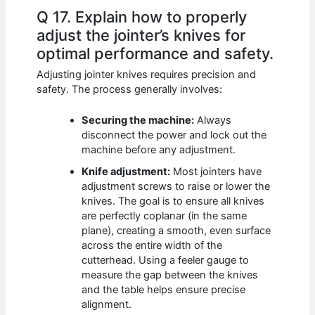
Q 17. Explain how to properly
adjust the jointer’s knives for
optimal performance and safety.
Adjusting jointer knives requires precision and
safety. The process generally involves:
Securing the machine:
Always
disconnect the power and lock out the
machine before any adjustment.
Knife adjustment:
Most jointers have
adjustment screws to raise or lower the
knives. The goal is to ensure all knives
are perfectly coplanar (in the same
plane), creating a smooth, even surface
across the entire width of the
cutterhead. Using a feeler gauge to
measure the gap between the knives
and the table helps ensure precise
alignment.