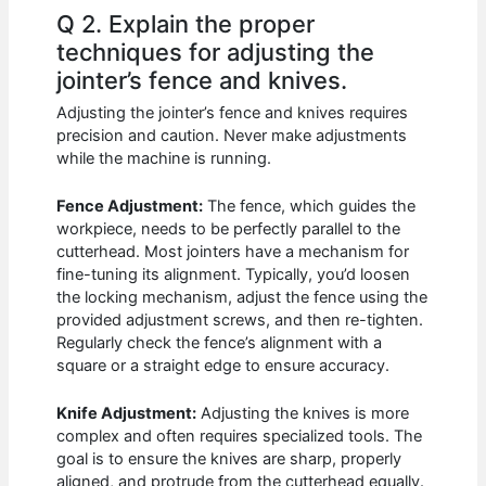
Q 2. Explain the proper
techniques for adjusting the
jointer’s fence and knives.
Adjusting the jointer’s fence and knives requires
precision and caution. Never make adjustments
while the machine is running.
Fence Adjustment:
The fence, which guides the
workpiece, needs to be perfectly parallel to the
cutterhead. Most jointers have a mechanism for
fine-tuning its alignment. Typically, you’d loosen
the locking mechanism, adjust the fence using the
provided adjustment screws, and then re-tighten.
Regularly check the fence’s alignment with a
square or a straight edge to ensure accuracy.
Knife Adjustment:
Adjusting the knives is more
complex and often requires specialized tools. The
goal is to ensure the knives are sharp, properly
aligned, and protrude from the cutterhead equally.