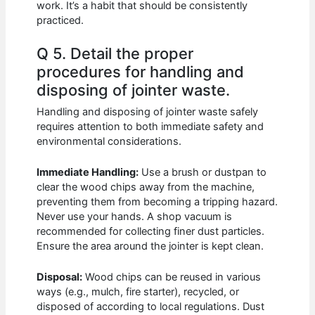
work. It’s a habit that should be consistently
practiced.
Q 5. Detail the proper
procedures for handling and
disposing of jointer waste.
Handling and disposing of jointer waste safely
requires attention to both immediate safety and
environmental considerations.
Immediate Handling:
Use a brush or dustpan to
clear the wood chips away from the machine,
preventing them from becoming a tripping hazard.
Never use your hands. A shop vacuum is
recommended for collecting finer dust particles.
Ensure the area around the jointer is kept clean.
Disposal:
Wood chips can be reused in various
ways (e.g., mulch, fire starter), recycled, or
disposed of according to local regulations. Dust