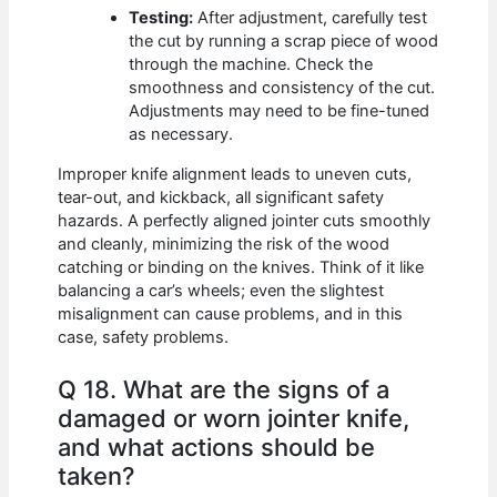
Testing:
After adjustment, carefully test
the cut by running a scrap piece of wood
through the machine. Check the
smoothness and consistency of the cut.
Adjustments may need to be fine-tuned
as necessary.
Improper knife alignment leads to uneven cuts,
tear-out, and kickback, all significant safety
hazards. A perfectly aligned jointer cuts smoothly
and cleanly, minimizing the risk of the wood
catching or binding on the knives. Think of it like
balancing a car’s wheels; even the slightest
misalignment can cause problems, and in this
case, safety problems.
Q 18. What are the signs of a
damaged or worn jointer knife,
and what actions should be
taken?