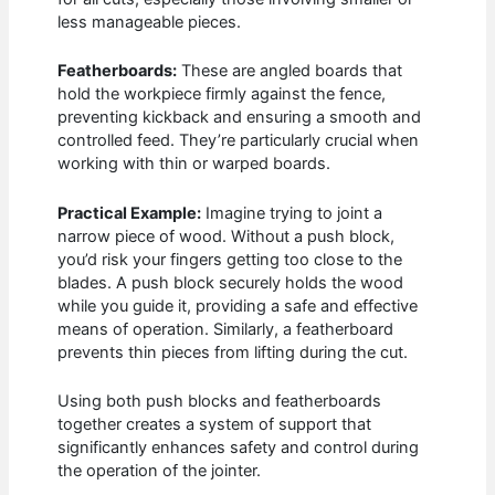
less manageable pieces.
Featherboards:
These are angled boards that
hold the workpiece firmly against the fence,
preventing kickback and ensuring a smooth and
controlled feed. They’re particularly crucial when
working with thin or warped boards.
Practical Example:
Imagine trying to joint a
narrow piece of wood. Without a push block,
you’d risk your fingers getting too close to the
blades. A push block securely holds the wood
while you guide it, providing a safe and effective
means of operation. Similarly, a featherboard
prevents thin pieces from lifting during the cut.
Using both push blocks and featherboards
together creates a system of support that
significantly enhances safety and control during
the operation of the jointer.