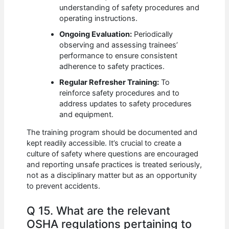
understanding of safety procedures and
operating instructions.
Ongoing Evaluation:
Periodically
observing and assessing trainees’
performance to ensure consistent
adherence to safety practices.
Regular Refresher Training:
To
reinforce safety procedures and to
address updates to safety procedures
and equipment.
The training program should be documented and
kept readily accessible. It’s crucial to create a
culture of safety where questions are encouraged
and reporting unsafe practices is treated seriously,
not as a disciplinary matter but as an opportunity
to prevent accidents.
Q 15. What are the relevant
OSHA regulations pertaining to