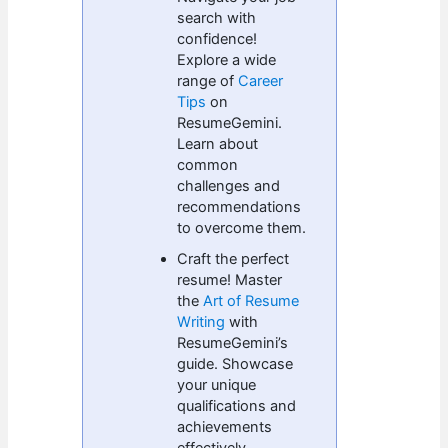
search with
confidence!
Explore a wide
range of
Career
Tips
on
ResumeGemini.
Learn about
common
challenges and
recommendations
to overcome them.
Craft the perfect
resume! Master
the
Art of Resume
Writing
with
ResumeGemini’s
guide. Showcase
your unique
qualifications and
achievements
effectively.