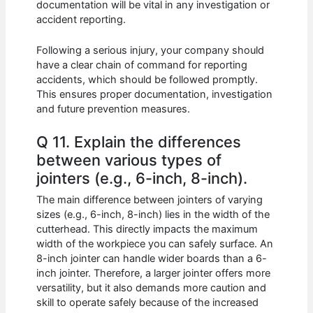
documentation will be vital in any investigation or
accident reporting.
Following a serious injury, your company should
have a clear chain of command for reporting
accidents, which should be followed promptly.
This ensures proper documentation, investigation
and future prevention measures.
Q 11. Explain the differences
between various types of
jointers (e.g., 6-inch, 8-inch).
The main difference between jointers of varying
sizes (e.g., 6-inch, 8-inch) lies in the width of the
cutterhead. This directly impacts the maximum
width of the workpiece you can safely surface. An
8-inch jointer can handle wider boards than a 6-
inch jointer. Therefore, a larger jointer offers more
versatility, but it also demands more caution and
skill to operate safely because of the increased