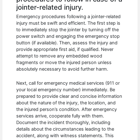
jointer-related injury.
Emergency procedures following a jointer-related
injury must be swift and efficient. The first step is
to immediately stop the jointer by turning off the
power switch and engaging the emergency stop
button (if available). Then, assess the injury and
provide appropriate first aid, if qualified. Never
attempt to remove any embedded wood
fragments or move the injured person unless
absolutely necessary to avoid further harm.
Next, call for emergency medical services (911 or
your local emergency number) immediately. Be
prepared to provide clear and concise information
about the nature of the injury, the location, and
the injured person’s condition. After emergency
services arrive, cooperate fully with them.
Document the incident thoroughly, including
details about the circumstances leading to the
accident, along with witness statements. This