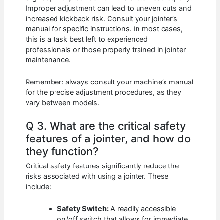
Improper adjustment can lead to uneven cuts and
increased kickback risk. Consult your jointer’s
manual for specific instructions. In most cases,
this is a task best left to experienced
professionals or those properly trained in jointer
maintenance.
Remember: always consult your machine’s manual
for the precise adjustment procedures, as they
vary between models.
Q 3. What are the critical safety
features of a jointer, and how do
they function?
Critical safety features significantly reduce the
risks associated with using a jointer. These
include:
Safety Switch:
A readily accessible
on/off switch that allows for immediate