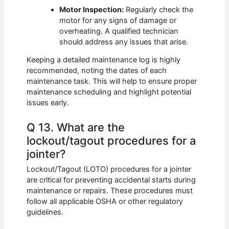
Motor Inspection:
Regularly check the
motor for any signs of damage or
overheating. A qualified technician
should address any issues that arise.
Keeping a detailed maintenance log is highly
recommended, noting the dates of each
maintenance task. This will help to ensure proper
maintenance scheduling and highlight potential
issues early.
Q 13. What are the
lockout/tagout procedures for a
jointer?
Lockout/Tagout (LOTO) procedures for a jointer
are critical for preventing accidental starts during
maintenance or repairs. These procedures must
follow all applicable OSHA or other regulatory
guidelines.