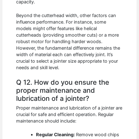
capacity.
Beyond the cutterhead width, other factors can
influence performance. For instance, some
models might offer features like helical
cutterheads (providing smoother cuts) or a more
robust motor for handling harder woods.
However, the fundamental difference remains the
width of material each can effectively joint. It’s
crucial to select a jointer size appropriate to your
needs and skill level.
Q 12. How do you ensure the
proper maintenance and
lubrication of a jointer?
Proper maintenance and lubrication of a jointer are
crucial for safe and efficient operation. Regular
maintenance should include:
Regular Cleaning:
Remove wood chips