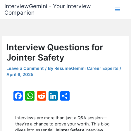
Skip
InterviewGemini - Your Interview
to
Companion
content
Interview Questions for
Jointer Safety
Leave a Comment
/ By
ResumeGemini Career Experts
/
April 6, 2025
F
W
R
Li
S
a
h
e
n
h
c
at
d
k
ar
Interviews are more than just a Q&A session—
e
s
di
e
e
they’re a chance to prove your worth. This blog
dives into essential
Jointer Safety
interview