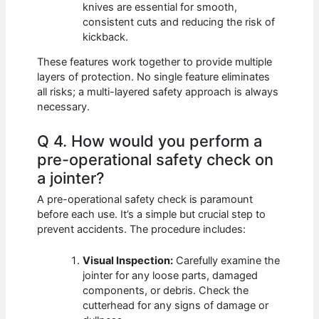
knives are essential for smooth,
consistent cuts and reducing the risk of
kickback.
These features work together to provide multiple
layers of protection. No single feature eliminates
all risks; a multi-layered safety approach is always
necessary.
Q 4. How would you perform a
pre-operational safety check on
a jointer?
A pre-operational safety check is paramount
before each use. It’s a simple but crucial step to
prevent accidents. The procedure includes:
Visual Inspection:
Carefully examine the
jointer for any loose parts, damaged
components, or debris. Check the
cutterhead for any signs of damage or