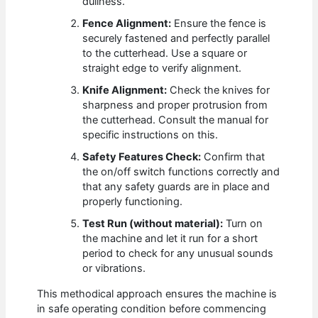
dullness.
Fence Alignment:
Ensure the fence is
securely fastened and perfectly parallel
to the cutterhead. Use a square or
straight edge to verify alignment.
Knife Alignment:
Check the knives for
sharpness and proper protrusion from
the cutterhead. Consult the manual for
specific instructions on this.
Safety Features Check:
Confirm that
the on/off switch functions correctly and
that any safety guards are in place and
properly functioning.
Test Run (without material):
Turn on
the machine and let it run for a short
period to check for any unusual sounds
or vibrations.
This methodical approach ensures the machine is
in safe operating condition before commencing