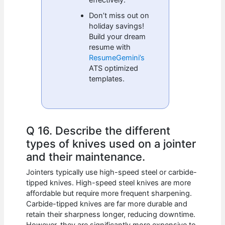
Don’t miss out on
holiday savings!
Build your dream
resume with
ResumeGemini’s
ATS optimized
templates.
Q 16. Describe the different
types of knives used on a jointer
and their maintenance.
Jointers typically use high-speed steel or carbide-
tipped knives. High-speed steel knives are more
affordable but require more frequent sharpening.
Carbide-tipped knives are far more durable and
retain their sharpness longer, reducing downtime.
However, they are significantly more expensive to