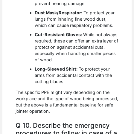
prevent hearing damage.
Dust Mask/Respirator:
To protect your
lungs from inhaling fine wood dust,
which can cause respiratory problems.
Cut-Resistant Gloves:
While not always
required, these can offer an extra layer of
protection against accidental cuts,
especially when handling smaller pieces
of wood.
Long-Sleeved Shirt:
To protect your
arms from accidental contact with the
cutting blades.
The specific PPE might vary depending on the
workplace and the type of wood being processed,
but the above is a fundamental baseline for safe
jointer operation.
Q 10. Describe the emergency
procedures to follow in case of a