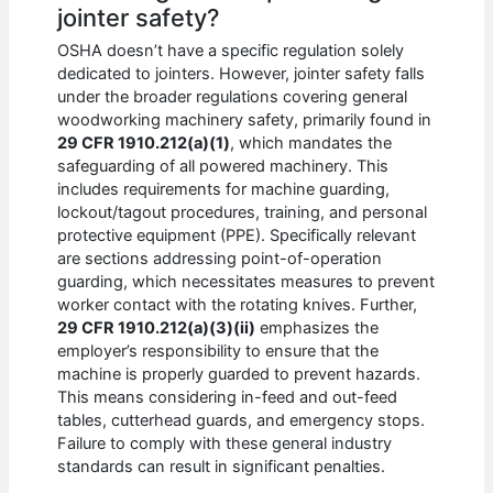
jointer safety?
OSHA doesn’t have a specific regulation solely
dedicated to jointers. However, jointer safety falls
under the broader regulations covering general
woodworking machinery safety, primarily found in
29 CFR 1910.212(a)(1)
, which mandates the
safeguarding of all powered machinery. This
includes requirements for machine guarding,
lockout/tagout procedures, training, and personal
protective equipment (PPE). Specifically relevant
are sections addressing point-of-operation
guarding, which necessitates measures to prevent
worker contact with the rotating knives. Further,
29 CFR 1910.212(a)(3)(ii)
emphasizes the
employer’s responsibility to ensure that the
machine is properly guarded to prevent hazards.
This means considering in-feed and out-feed
tables, cutterhead guards, and emergency stops.
Failure to comply with these general industry
standards can result in significant penalties.