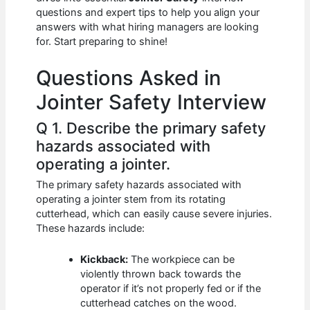
b
A
t
dI
questions and expert tips to help you align your
o
p
n
answers with what hiring managers are looking
for. Start preparing to shine!
o
p
k
Questions Asked in
Jointer Safety Interview
Q 1. Describe the primary safety
hazards associated with
operating a jointer.
The primary safety hazards associated with
operating a jointer stem from its rotating
cutterhead, which can easily cause severe injuries.
These hazards include:
Kickback:
The workpiece can be
violently thrown back towards the
operator if it’s not properly fed or if the
cutterhead catches on the wood.