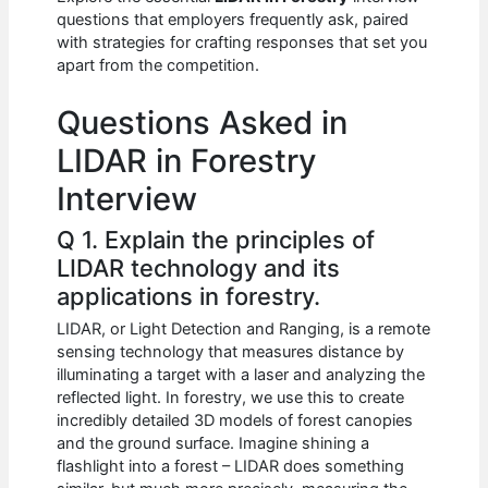
b
A
t
dI
questions that employers frequently ask, paired
o
p
n
with strategies for crafting responses that set you
apart from the competition.
o
p
k
Questions Asked in
LIDAR in Forestry
Interview
Q 1. Explain the principles of
LIDAR technology and its
applications in forestry.
LIDAR, or Light Detection and Ranging, is a remote
sensing technology that measures distance by
illuminating a target with a laser and analyzing the
reflected light. In forestry, we use this to create
incredibly detailed 3D models of forest canopies
and the ground surface. Imagine shining a
flashlight into a forest – LIDAR does something