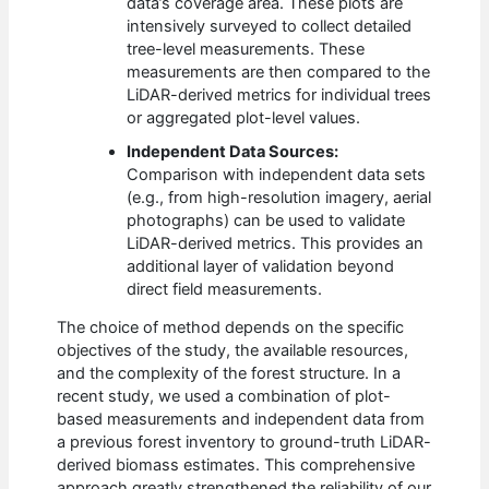
data’s coverage area. These plots are
intensively surveyed to collect detailed
tree-level measurements. These
measurements are then compared to the
LiDAR-derived metrics for individual trees
or aggregated plot-level values.
Independent Data Sources:
Comparison with independent data sets
(e.g., from high-resolution imagery, aerial
photographs) can be used to validate
LiDAR-derived metrics. This provides an
additional layer of validation beyond
direct field measurements.
The choice of method depends on the specific
objectives of the study, the available resources,
and the complexity of the forest structure. In a
recent study, we used a combination of plot-
based measurements and independent data from
a previous forest inventory to ground-truth LiDAR-
derived biomass estimates. This comprehensive
approach greatly strengthened the reliability of our