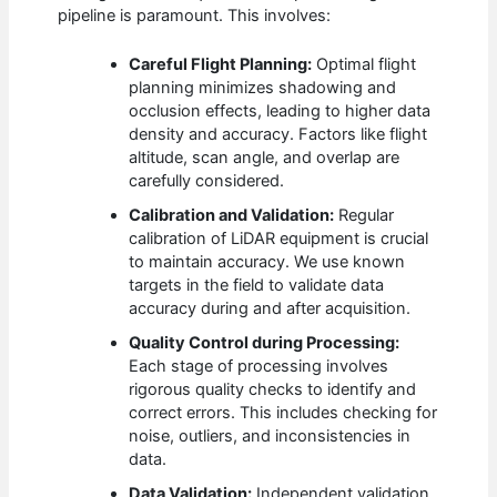
pipeline is paramount. This involves:
Careful Flight Planning:
Optimal flight
planning minimizes shadowing and
occlusion effects, leading to higher data
density and accuracy. Factors like flight
altitude, scan angle, and overlap are
carefully considered.
Calibration and Validation:
Regular
calibration of LiDAR equipment is crucial
to maintain accuracy. We use known
targets in the field to validate data
accuracy during and after acquisition.
Quality Control during Processing:
Each stage of processing involves
rigorous quality checks to identify and
correct errors. This includes checking for
noise, outliers, and inconsistencies in
data.
Data Validation:
Independent validation