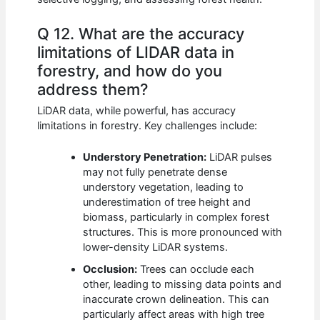
Q 12. What are the accuracy
limitations of LIDAR data in
forestry, and how do you
address them?
LiDAR data, while powerful, has accuracy
limitations in forestry. Key challenges include:
Understory Penetration:
LiDAR pulses
may not fully penetrate dense
understory vegetation, leading to
underestimation of tree height and
biomass, particularly in complex forest
structures. This is more pronounced with
lower-density LiDAR systems.
Occlusion:
Trees can occlude each
other, leading to missing data points and
inaccurate crown delineation. This can
particularly affect areas with high tree