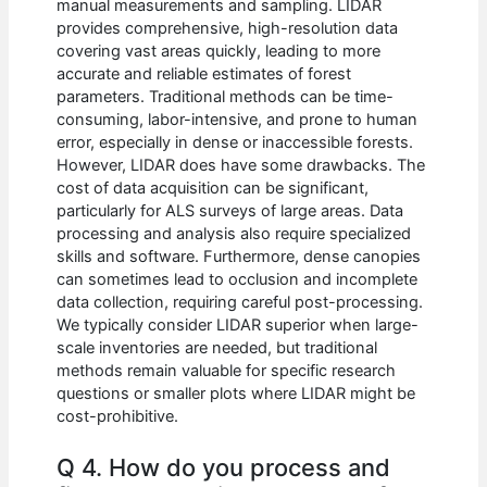
manual measurements and sampling. LIDAR
provides comprehensive, high-resolution data
covering vast areas quickly, leading to more
accurate and reliable estimates of forest
parameters. Traditional methods can be time-
consuming, labor-intensive, and prone to human
error, especially in dense or inaccessible forests.
However, LIDAR does have some drawbacks. The
cost of data acquisition can be significant,
particularly for ALS surveys of large areas. Data
processing and analysis also require specialized
skills and software. Furthermore, dense canopies
can sometimes lead to occlusion and incomplete
data collection, requiring careful post-processing.
We typically consider LIDAR superior when large-
scale inventories are needed, but traditional
methods remain valuable for specific research
questions or smaller plots where LIDAR might be
cost-prohibitive.
Q 4. How do you process and