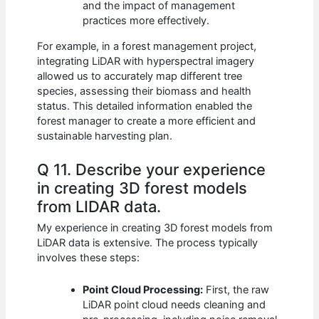
and the impact of management
practices more effectively.
For example, in a forest management project,
integrating LiDAR with hyperspectral imagery
allowed us to accurately map different tree
species, assessing their biomass and health
status. This detailed information enabled the
forest manager to create a more efficient and
sustainable harvesting plan.
Q 11. Describe your experience
in creating 3D forest models
from LIDAR data.
My experience in creating 3D forest models from
LiDAR data is extensive. The process typically
involves these steps:
Point Cloud Processing:
First, the raw
LiDAR point cloud needs cleaning and