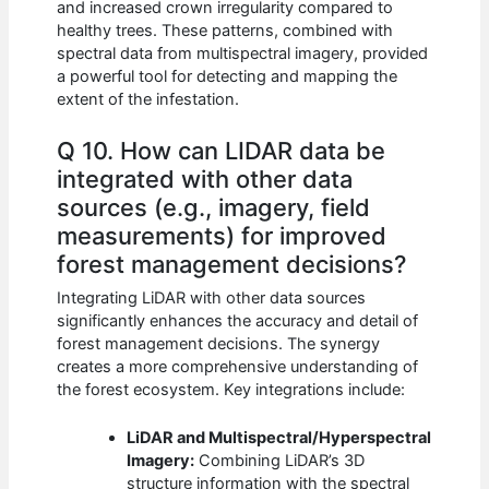
and increased crown irregularity compared to
healthy trees. These patterns, combined with
spectral data from multispectral imagery, provided
a powerful tool for detecting and mapping the
extent of the infestation.
Q 10. How can LIDAR data be
integrated with other data
sources (e.g., imagery, field
measurements) for improved
forest management decisions?
Integrating LiDAR with other data sources
significantly enhances the accuracy and detail of
forest management decisions. The synergy
creates a more comprehensive understanding of
the forest ecosystem. Key integrations include:
LiDAR and Multispectral/Hyperspectral
Imagery:
Combining LiDAR’s 3D
structure information with the spectral