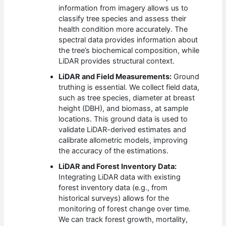
information from imagery allows us to
classify tree species and assess their
health condition more accurately. The
spectral data provides information about
the tree’s biochemical composition, while
LiDAR provides structural context.
LiDAR and Field Measurements:
Ground
truthing is essential. We collect field data,
such as tree species, diameter at breast
height (DBH), and biomass, at sample
locations. This ground data is used to
validate LiDAR-derived estimates and
calibrate allometric models, improving
the accuracy of the estimations.
LiDAR and Forest Inventory Data:
Integrating LiDAR data with existing
forest inventory data (e.g., from
historical surveys) allows for the
monitoring of forest change over time.
We can track forest growth, mortality,