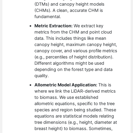
(DTMs) and canopy height models
(CHMs). A clean, accurate CHM is
fundamental.
Metric Extraction:
We extract key
metrics from the CHM and point cloud
data. This includes things like mean
canopy height, maximum canopy height,
canopy cover, and various profile metrics
(e.g., percentiles of height distribution).
Different algorithms might be used
depending on the forest type and data
quality.
Allometric Model Application:
This is
where we link the LiDAR-derived metrics
to biomass. We use established
allometric equations, specific to the tree
species and region being studied. These
equations are statistical models relating
tree dimensions (e.g., height, diameter at
breast height) to biomass. Sometimes,