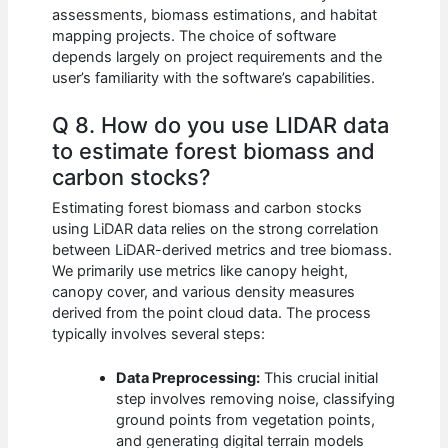
assessments, biomass estimations, and habitat
mapping projects. The choice of software
depends largely on project requirements and the
user’s familiarity with the software’s capabilities.
Q 8. How do you use LIDAR data
to estimate forest biomass and
carbon stocks?
Estimating forest biomass and carbon stocks
using LiDAR data relies on the strong correlation
between LiDAR-derived metrics and tree biomass.
We primarily use metrics like canopy height,
canopy cover, and various density measures
derived from the point cloud data. The process
typically involves several steps:
Data Preprocessing:
This crucial initial
step involves removing noise, classifying
ground points from vegetation points,
and generating digital terrain models