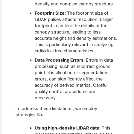
density and complex canopy structure.
Footprint Size:
The footprint size of
LiDAR pulses affects resolution. Larger
footprints can blur the details of the
canopy structure, leading to less
accurate height and density estimations.
This is particularly relevant in analyzing
individual tree characteristics.
Data Processing Errors:
Errors in data
processing, such as incorrect ground
point classification or segmentation
errors, can significantly affect the
accuracy of derived metrics. Careful
quality control procedures are
necessary.
To address these limitations, we employ
strategies like:
Using high-density LiDAR data:
This