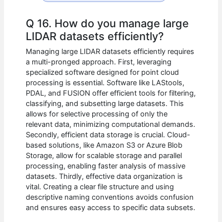
Q 16. How do you manage large
LIDAR datasets efficiently?
Managing large LIDAR datasets efficiently requires
a multi-pronged approach. First, leveraging
specialized software designed for point cloud
processing is essential. Software like LAStools,
PDAL, and FUSION offer efficient tools for filtering,
classifying, and subsetting large datasets. This
allows for selective processing of only the
relevant data, minimizing computational demands.
Secondly, efficient data storage is crucial. Cloud-
based solutions, like Amazon S3 or Azure Blob
Storage, allow for scalable storage and parallel
processing, enabling faster analysis of massive
datasets. Thirdly, effective data organization is
vital. Creating a clear file structure and using
descriptive naming conventions avoids confusion
and ensures easy access to specific data subsets.