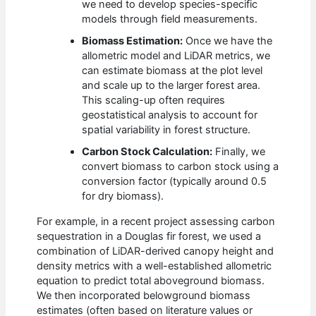
we need to develop species-specific
models through field measurements.
Biomass Estimation:
Once we have the
allometric model and LiDAR metrics, we
can estimate biomass at the plot level
and scale up to the larger forest area.
This scaling-up often requires
geostatistical analysis to account for
spatial variability in forest structure.
Carbon Stock Calculation:
Finally, we
convert biomass to carbon stock using a
conversion factor (typically around 0.5
for dry biomass).
For example, in a recent project assessing carbon
sequestration in a Douglas fir forest, we used a
combination of LiDAR-derived canopy height and
density metrics with a well-established allometric
equation to predict total aboveground biomass.
We then incorporated belowground biomass
estimates (often based on literature values or