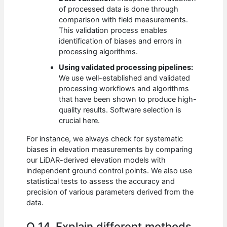
of processed data is done through
comparison with field measurements.
This validation process enables
identification of biases and errors in
processing algorithms.
Using validated processing pipelines:
We use well-established and validated
processing workflows and algorithms
that have been shown to produce high-
quality results. Software selection is
crucial here.
For instance, we always check for systematic
biases in elevation measurements by comparing
our LiDAR-derived elevation models with
independent ground control points. We also use
statistical tests to assess the accuracy and
precision of various parameters derived from the
data.
Q 14. Explain different methods