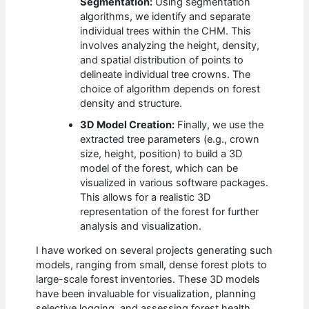
Segmentation:
Using segmentation
algorithms, we identify and separate
individual trees within the CHM. This
involves analyzing the height, density,
and spatial distribution of points to
delineate individual tree crowns. The
choice of algorithm depends on forest
density and structure.
3D Model Creation:
Finally, we use the
extracted tree parameters (e.g., crown
size, height, position) to build a 3D
model of the forest, which can be
visualized in various software packages.
This allows for a realistic 3D
representation of the forest for further
analysis and visualization.
I have worked on several projects generating such
models, ranging from small, dense forest plots to
large-scale forest inventories. These 3D models
have been invaluable for visualization, planning
selective logging, and assessing forest health.