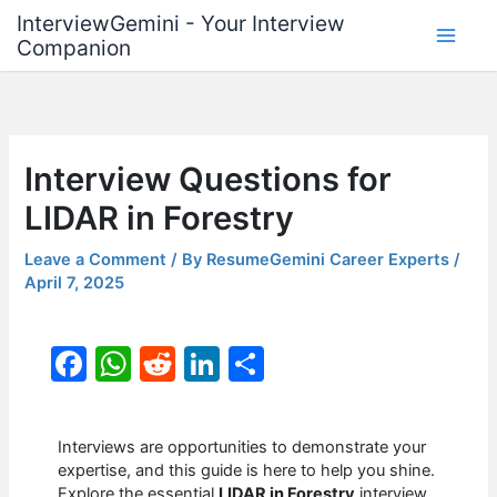
Skip
InterviewGemini - Your Interview
to
Companion
content
Interview Questions for
LIDAR in Forestry
Leave a Comment
/ By
ResumeGemini Career Experts
/
April 7, 2025
F
W
R
Li
S
a
h
e
n
h
c
at
d
k
ar
Interviews are opportunities to demonstrate your
e
s
di
e
e
expertise, and this guide is here to help you shine.
Explore the essential
LIDAR in Forestry
interview