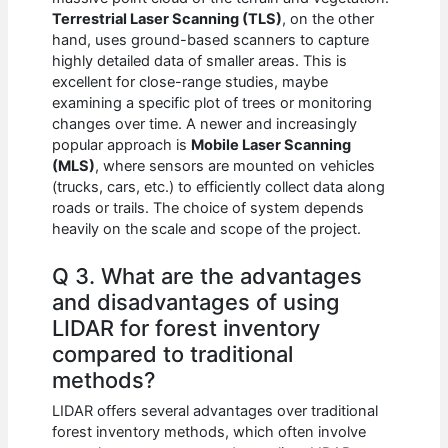
Terrestrial Laser Scanning (TLS)
, on the other
hand, uses ground-based scanners to capture
highly detailed data of smaller areas. This is
excellent for close-range studies, maybe
examining a specific plot of trees or monitoring
changes over time. A newer and increasingly
popular approach is
Mobile Laser Scanning
(MLS)
, where sensors are mounted on vehicles
(trucks, cars, etc.) to efficiently collect data along
roads or trails. The choice of system depends
heavily on the scale and scope of the project.
Q 3. What are the advantages
and disadvantages of using
LIDAR for forest inventory
compared to traditional
methods?
LIDAR offers several advantages over traditional
forest inventory methods, which often involve