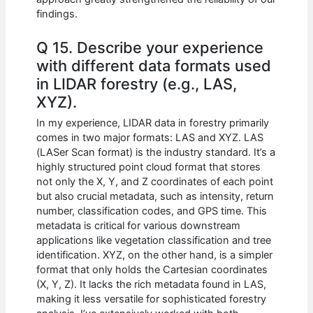
findings.
Q 15. Describe your experience
with different data formats used
in LIDAR forestry (e.g., LAS,
XYZ).
In my experience, LIDAR data in forestry primarily
comes in two major formats: LAS and XYZ. LAS
(LASer Scan format) is the industry standard. It’s a
highly structured point cloud format that stores
not only the X, Y, and Z coordinates of each point
but also crucial metadata, such as intensity, return
number, classification codes, and GPS time. This
metadata is critical for various downstream
applications like vegetation classification and tree
identification. XYZ, on the other hand, is a simpler
format that only holds the Cartesian coordinates
(X, Y, Z). It lacks the rich metadata found in LAS,
making it less versatile for sophisticated forestry