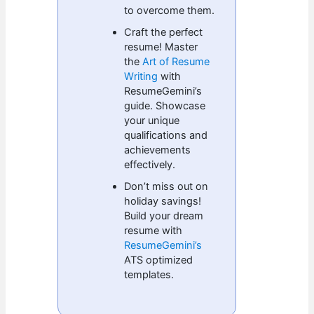
to overcome them.
Craft the perfect
resume! Master
the
Art of Resume
Writing
with
ResumeGemini’s
guide. Showcase
your unique
qualifications and
achievements
effectively.
Don’t miss out on
holiday savings!
Build your dream
resume with
ResumeGemini’s
ATS optimized
templates.