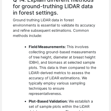
for ground-truthing LIDAR data
in forest settings.
Ground truthing LiDAR data in forest
environments is essential to validate its accuracy
and refine subsequent estimations. Common
methods include:
Field Measurements:
This involves
collecting ground-based measurements
of tree height, diameter at breast height
(DBH), and biomass at selected sample
plots. This data is then compared to the
LiDAR-derived metrics to assess the
accuracy of LiDAR estimations. We
typically employ various sampling
techniques to ensure
representativeness.
Plot-Based Validation:
We establish a
set of sample plots within the LiDAR