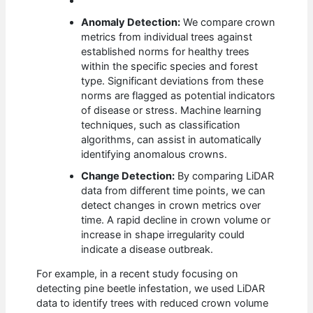
Anomaly Detection:
We compare crown
metrics from individual trees against
established norms for healthy trees
within the specific species and forest
type. Significant deviations from these
norms are flagged as potential indicators
of disease or stress. Machine learning
techniques, such as classification
algorithms, can assist in automatically
identifying anomalous crowns.
Change Detection:
By comparing LiDAR
data from different time points, we can
detect changes in crown metrics over
time. A rapid decline in crown volume or
increase in shape irregularity could
indicate a disease outbreak.
For example, in a recent study focusing on
detecting pine beetle infestation, we used LiDAR
data to identify trees with reduced crown volume