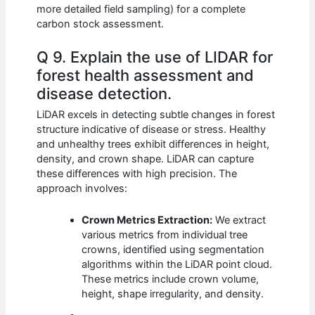
more detailed field sampling) for a complete
carbon stock assessment.
Q 9. Explain the use of LIDAR for
forest health assessment and
disease detection.
LiDAR excels in detecting subtle changes in forest
structure indicative of disease or stress. Healthy
and unhealthy trees exhibit differences in height,
density, and crown shape. LiDAR can capture
these differences with high precision. The
approach involves:
Crown Metrics Extraction:
We extract
various metrics from individual tree
crowns, identified using segmentation
algorithms within the LiDAR point cloud.
These metrics include crown volume,
height, shape irregularity, and density.