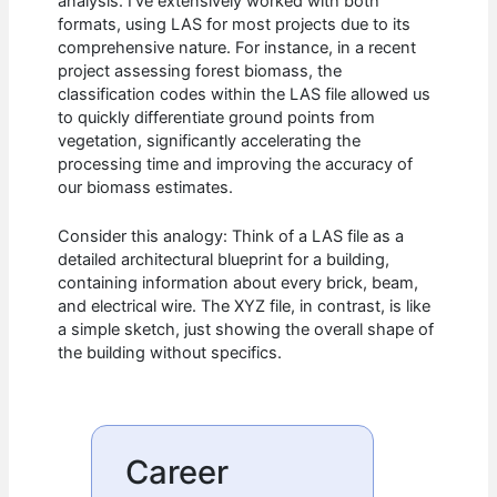
analysis. I’ve extensively worked with both
formats, using LAS for most projects due to its
comprehensive nature. For instance, in a recent
project assessing forest biomass, the
classification codes within the LAS file allowed us
to quickly differentiate ground points from
vegetation, significantly accelerating the
processing time and improving the accuracy of
our biomass estimates.
Consider this analogy: Think of a LAS file as a
detailed architectural blueprint for a building,
containing information about every brick, beam,
and electrical wire. The XYZ file, in contrast, is like
a simple sketch, just showing the overall shape of
the building without specifics.
Career