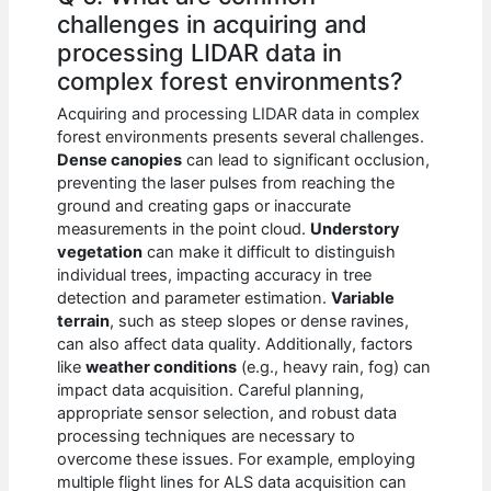
challenges in acquiring and
processing LIDAR data in
complex forest environments?
Acquiring and processing LIDAR data in complex
forest environments presents several challenges.
Dense canopies
can lead to significant occlusion,
preventing the laser pulses from reaching the
ground and creating gaps or inaccurate
measurements in the point cloud.
Understory
vegetation
can make it difficult to distinguish
individual trees, impacting accuracy in tree
detection and parameter estimation.
Variable
terrain
, such as steep slopes or dense ravines,
can also affect data quality. Additionally, factors
like
weather conditions
(e.g., heavy rain, fog) can
impact data acquisition. Careful planning,
appropriate sensor selection, and robust data
processing techniques are necessary to
overcome these issues. For example, employing
multiple flight lines for ALS data acquisition can