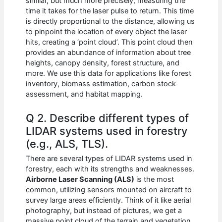
similar, but much more precisely, measuring the
time it takes for the laser pulse to return. This time
is directly proportional to the distance, allowing us
to pinpoint the location of every object the laser
hits, creating a ‘point cloud’. This point cloud then
provides an abundance of information about tree
heights, canopy density, forest structure, and
more. We use this data for applications like forest
inventory, biomass estimation, carbon stock
assessment, and habitat mapping.
Q 2. Describe different types of
LIDAR systems used in forestry
(e.g., ALS, TLS).
There are several types of LIDAR systems used in
forestry, each with its strengths and weaknesses.
Airborne Laser Scanning (ALS)
is the most
common, utilizing sensors mounted on aircraft to
survey large areas efficiently. Think of it like aerial
photography, but instead of pictures, we get a
massive point cloud of the terrain and vegetation.