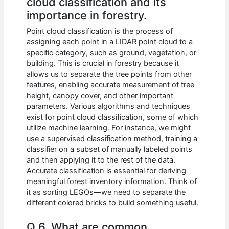
cloud classification and its
importance in forestry.
Point cloud classification is the process of
assigning each point in a LIDAR point cloud to a
specific category, such as ground, vegetation, or
building. This is crucial in forestry because it
allows us to separate the tree points from other
features, enabling accurate measurement of tree
height, canopy cover, and other important
parameters. Various algorithms and techniques
exist for point cloud classification, some of which
utilize machine learning. For instance, we might
use a supervised classification method, training a
classifier on a subset of manually labeled points
and then applying it to the rest of the data.
Accurate classification is essential for deriving
meaningful forest inventory information. Think of
it as sorting LEGOs—we need to separate the
different colored bricks to build something useful.
Q 6. What are common