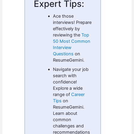
Expert Tips:
Ace those
interviews! Prepare
effectively by
reviewing the
Top
50 Most Common
Interview
Questions
on
ResumeGemini.
Navigate your job
search with
confidence!
Explore a wide
range of
Career
Tips
on
ResumeGemini.
Learn about
common
challenges and
recommendations