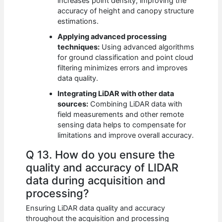
increases point density, improving the
accuracy of height and canopy structure
estimations.
Applying advanced processing
techniques:
Using advanced algorithms
for ground classification and point cloud
filtering minimizes errors and improves
data quality.
Integrating LiDAR with other data
sources:
Combining LiDAR data with
field measurements and other remote
sensing data helps to compensate for
limitations and improve overall accuracy.
Q 13. How do you ensure the
quality and accuracy of LIDAR
data during acquisition and
processing?
Ensuring LiDAR data quality and accuracy
throughout the acquisition and processing