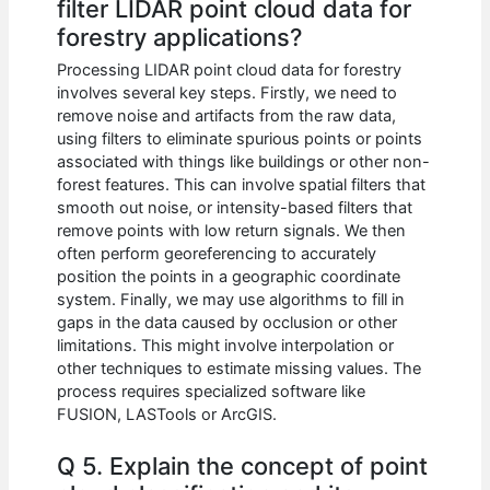
filter LIDAR point cloud data for
forestry applications?
Processing LIDAR point cloud data for forestry
involves several key steps. Firstly, we need to
remove noise and artifacts from the raw data,
using filters to eliminate spurious points or points
associated with things like buildings or other non-
forest features. This can involve spatial filters that
smooth out noise, or intensity-based filters that
remove points with low return signals. We then
often perform georeferencing to accurately
position the points in a geographic coordinate
system. Finally, we may use algorithms to fill in
gaps in the data caused by occlusion or other
limitations. This might involve interpolation or
other techniques to estimate missing values. The
process requires specialized software like
FUSION, LASTools or ArcGIS.
Q 5. Explain the concept of point