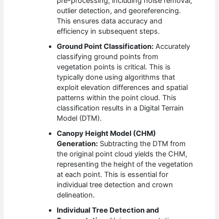
pre-processing, including noise removal,
outlier detection, and georeferencing.
This ensures data accuracy and
efficiency in subsequent steps.
Ground Point Classification:
Accurately
classifying ground points from
vegetation points is critical. This is
typically done using algorithms that
exploit elevation differences and spatial
patterns within the point cloud. This
classification results in a Digital Terrain
Model (DTM).
Canopy Height Model (CHM)
Generation:
Subtracting the DTM from
the original point cloud yields the CHM,
representing the height of the vegetation
at each point. This is essential for
individual tree detection and crown
delineation.
Individual Tree Detection and