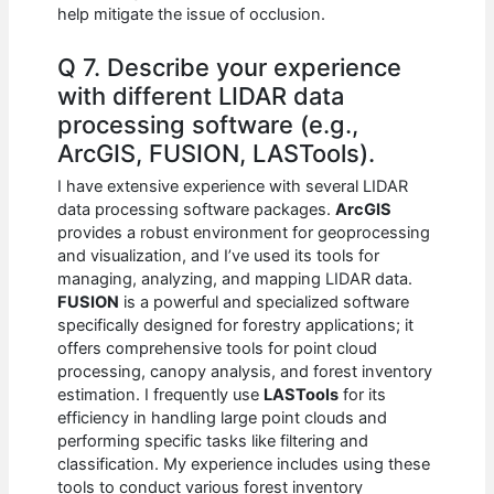
help mitigate the issue of occlusion.
Q 7. Describe your experience
with different LIDAR data
processing software (e.g.,
ArcGIS, FUSION, LASTools).
I have extensive experience with several LIDAR
data processing software packages.
ArcGIS
provides a robust environment for geoprocessing
and visualization, and I’ve used its tools for
managing, analyzing, and mapping LIDAR data.
FUSION
is a powerful and specialized software
specifically designed for forestry applications; it
offers comprehensive tools for point cloud
processing, canopy analysis, and forest inventory
estimation. I frequently use
LASTools
for its
efficiency in handling large point clouds and
performing specific tasks like filtering and
classification. My experience includes using these
tools to conduct various forest inventory