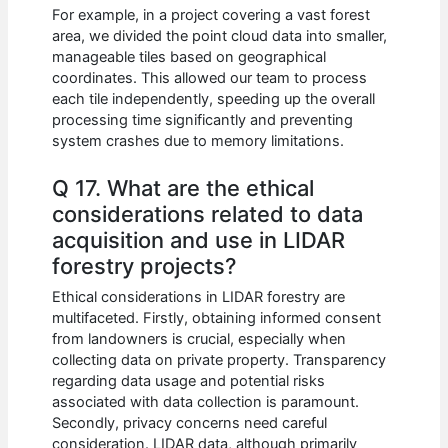
For example, in a project covering a vast forest
area, we divided the point cloud data into smaller,
manageable tiles based on geographical
coordinates. This allowed our team to process
each tile independently, speeding up the overall
processing time significantly and preventing
system crashes due to memory limitations.
Q 17. What are the ethical
considerations related to data
acquisition and use in LIDAR
forestry projects?
Ethical considerations in LIDAR forestry are
multifaceted. Firstly, obtaining informed consent
from landowners is crucial, especially when
collecting data on private property. Transparency
regarding data usage and potential risks
associated with data collection is paramount.
Secondly, privacy concerns need careful
consideration. LIDAR data, although primarily