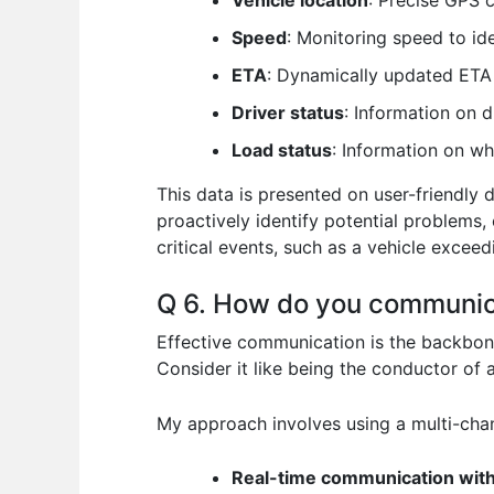
Vehicle location
: Precise GPS 
Speed
: Monitoring speed to ide
ETA
: Dynamically updated ETA 
Driver status
: Information on 
Load status
: Information on wh
This data is presented on user-friendly 
proactively identify potential problems
critical events, such as a vehicle exceed
Q 6. How do you communicat
Effective communication is the backbone 
Consider it like being the conductor of 
My approach involves using a multi-cha
Real-time communication with