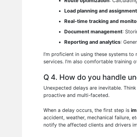
Route optimization
: Calculati
Load planning and assignment
Real-time tracking and monito
Document management
: Stor
Reporting and analytics
: Gener
I’m proficient in using these systems to
services. I’m also comfortable training
Q 4. How do you handle une
Unexpected delays are inevitable. Think
proactive and multi-faceted.
When a delay occurs, the first step is
im
accident, weather, mechanical failure, e
notify the affected clients and drivers 