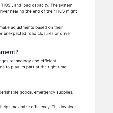
e (HOS), and load capacity. The system
driver nearing the end of their HOS might
d make adjustments based on their
or unexpected road closures or driver
onment?
rages technology and efficient
 to play its part at the right time.
f perishable goods, emergency supplies,
 helps maximize efficiency. This involves