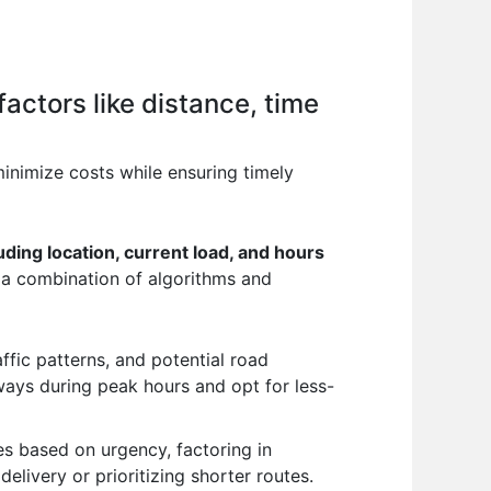
factors like distance, time
inimize costs while ensuring timely
cluding location, current load, and hours
 a combination of algorithms and
affic patterns, and potential road
ways during peak hours and opt for less-
es based on urgency, factoring in
elivery or prioritizing shorter routes.