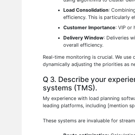
Load Consolidation
: Combining
efficiency. This is particularly e
Customer Importance
: VIP or
Delivery Window
: Deliveries 
overall efficiency.
Real-time monitoring is crucial. We use 
dynamically adjusting the priorities as 
Q 3. Describe your experi
systems (TMS).
My experience with load planning softw
leading platforms, including [mention 
These systems are invaluable for stream