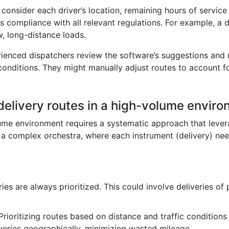
y consider each driver’s location, remaining hours of servic
s compliance with all relevant regulations. For example, a 
, long-distance loads.
erienced dispatchers review the software’s suggestions an
onditions. They might manually adjust routes to account f
 delivery routes in a high-volume envir
olume environment requires a systematic approach that leve
 complex orchestra, where each instrument (delivery) needs
eries are always prioritized. This could involve deliveries o
 Prioritizing routes based on distance and traffic conditions
iveries geographically, minimizing wasted mileage.