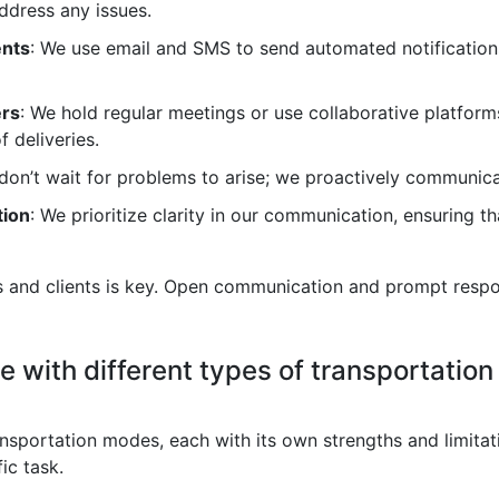
ddress any issues.
ents
: We use email and SMS to send automated notification
ers
: We hold regular meetings or use collaborative platform
f deliveries.
don’t wait for problems to arise; we proactively communicat
tion
: We prioritize clarity in our communication, ensuring 
rs and clients is key. Open communication and prompt respon
 with different types of transportation m
ortation modes, each with its own strengths and limitations
fic task.