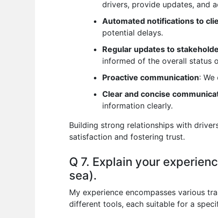
drivers, provide updates, and a
Automated notifications to cli
potential delays.
Regular updates to stakehold
informed of the overall status o
Proactive communication
: We 
Clear and concise communica
information clearly.
Building strong relationships with drive
satisfaction and fostering trust.
Q 7. Explain your experience
sea).
My experience encompasses various transp
different tools, each suitable for a speci