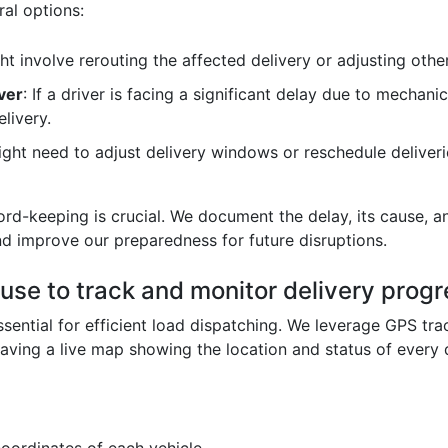
al options:
ght involve rerouting the affected delivery or adjusting oth
ver
: If a driver is facing a significant delay due to mechani
livery.
ight need to adjust delivery windows or reschedule deliveri
d-keeping is crucial. We document the delay, its cause, and
nd improve our preparedness for future disruptions.
se to track and monitor delivery progre
sential for efficient load dispatching. We leverage GPS trac
having a live map showing the location and status of every d