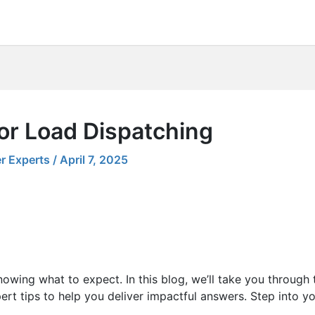
or Load Dispatching
r Experts
/
April 7, 2025
nowing what to expect. In this blog, we’ll take you through
rt tips to help you deliver impactful answers. Step into yo