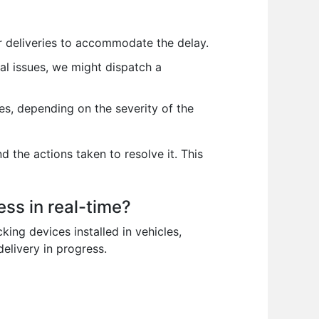
er deliveries to accommodate the delay.
cal issues, we might dispatch a
es, depending on the severity of the
 the actions taken to resolve it. This
ss in real-time?
king devices installed in vehicles,
elivery in progress.