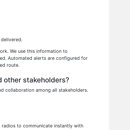
 delivered.
ork. We use this information to
ded. Automated alerts are configured for
ned route.
d other stakeholders?
nd collaboration among all stakeholders.
radios to communicate instantly with