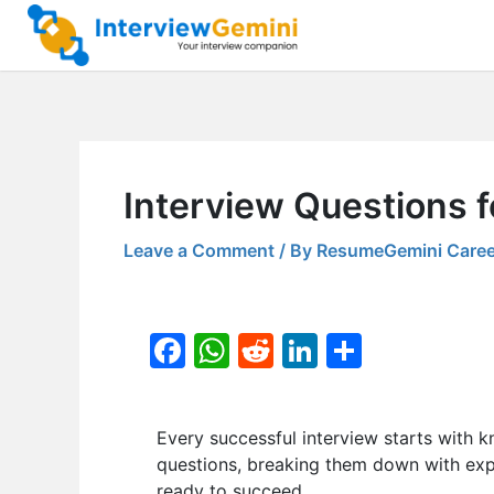
Skip
to
content
Interview Questions f
Leave a Comment
/ By
ResumeGemini Caree
F
W
R
Li
S
a
h
e
n
h
c
at
d
k
ar
Every successful interview starts with k
e
s
di
e
e
questions, breaking them down with expe
b
A
t
dI
ready to succeed.