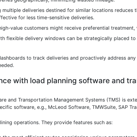
 multiple deliveries destined for similar locations reduces
ffective for less time-sensitive deliveries.
 high-value customers might receive preferential treatment, wi
with flexible delivery windows can be strategically placed to
dashboards to track deliveries and proactively address any 
needed.
ence with load planning software and t
are and Transportation Management Systems (TMS) is extens
specific software, e.g., McLeod Software, TMWSuite, SAP T
lining operations. They provide features such as: