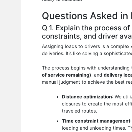
o
p
n
Questions Asked in 
o
p
k
Q 1. Explain the process of
constraints, and driver avai
Assigning loads to drivers is a complex
deliveries. It’s like solving a sophistic
The process begins with understanding
of service remaining)
, and
delivery loc
manual judgment to achieve the best res
Distance optimization
: We util
closures to create the most ef
traveled routes.
Time constraint management
loading and unloading times. Thi