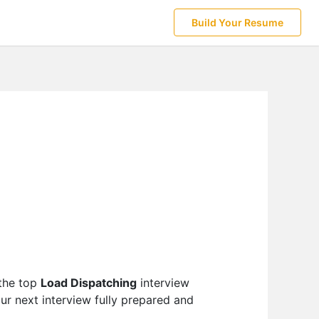
Build Your Resume
 the top
Load Dispatching
interview
ur next interview fully prepared and