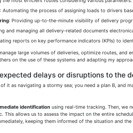
ng the most efficient routes considering various parameters.
: Automating the process of assigning loads to drivers base
ring
: Providing up-to-the-minute visibility of delivery progr
ing and managing all delivery-related documents electronica
ating reports on key performance indicators (KPIs) to iden
 manage large volumes of deliveries, optimize routes, and en
 others on the use of these systems and adapting my approac
xpected delays or disruptions to the d
 of it as navigating a stormy sea; you need a plan B, and 
mediate identification
using real-time tracking. Then, we 
tc. This allows us to assess the impact on the entire sched
immediately, keeping them informed of the situation and the