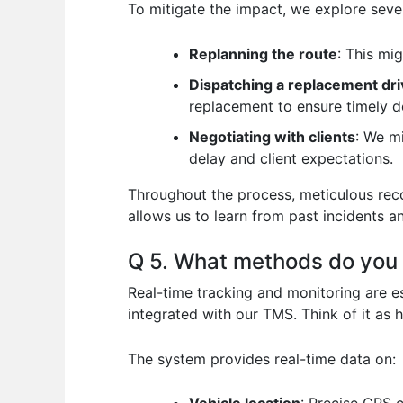
To mitigate the impact, we explore sever
Replanning the route
: This mi
Dispatching a replacement dri
replacement to ensure timely de
Negotiating with clients
: We m
delay and client expectations.
Throughout the process, meticulous recor
allows us to learn from past incidents a
Q 5. What methods do you u
Real-time tracking and monitoring are es
integrated with our TMS. Think of it as 
The system provides real-time data on: