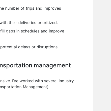
 the number of trips and improves
th their deliveries prioritized.
 fill gaps in schedules and improve
potential delays or disruptions,
ransportation management
ive. I’ve worked with several industry-
ransportation Management].