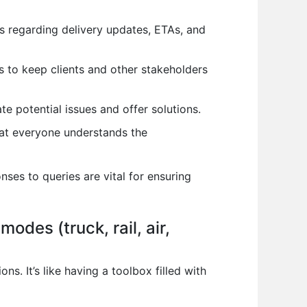
s regarding delivery updates, ETAs, and
s to keep clients and other stakeholders
e potential issues and offer solutions.
that everyone understands the
ses to queries are vital for ensuring
odes (truck, rail, air,
. It’s like having a toolbox filled with