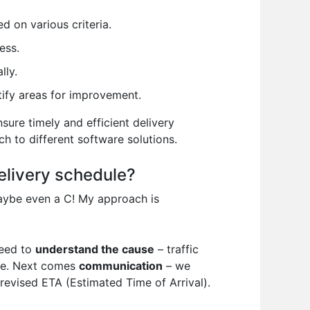
d on various criteria.
ess.
lly.
tify areas for improvement.
sure timely and efficient delivery
h to different software solutions.
elivery schedule?
maybe even a C! My approach is
need to
understand the cause
– traffic
ule. Next comes
communication
– we
 revised ETA (Estimated Time of Arrival).