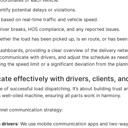
coordinates of each vehicle.
ntify potential delays or violations.
based on real-time traffic and vehicle speed.
driver breaks, HOS compliance, and any reported issues.
ether the load has been picked up, is en route, or has been
dashboards, providing a clear overview of the delivery netw
, communicate with drivers, and adjust the schedule as nee
ing the speed limit or a significant deviation from the plan
e effectively with drivers, clients, an
of successful load dispatching. It’s about building trust a
a well-oiled machine, ensuring all parts work in harmony.
nnel communication strategy:
 drivers
: We use mobile communication apps and two-way 