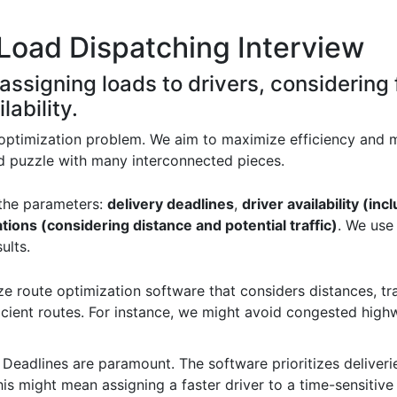
Load Dispatching Interview
 assigning loads to drivers, considering 
lability.
 optimization problem. We aim to maximize efficiency and m
ated puzzle with many interconnected pieces.
 the parameters:
delivery deadlines
,
driver availability (in
ations (considering distance and potential traffic)
. We use
ults.
ize route optimization software that considers distances, tr
ficient routes. For instance, we might avoid congested high
: Deadlines are paramount. The software prioritizes deliveri
s might mean assigning a faster driver to a time-sensitive d