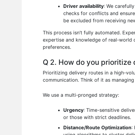
Driver availability
: We carefull
checks for conflicts and ensure
be excluded from receiving new
This process isn’t fully automated. Exp
expertise and knowledge of real-world c
preferences.
Q 2. How do you prioritize
Prioritizing delivery routes in a high-v
communication. Think of it as managing a
We use a multi-pronged strategy:
Urgency
: Time-sensitive deliv
or those with strict deadlines.
Distance/Route Optimization
:
using algorithms to cluster del