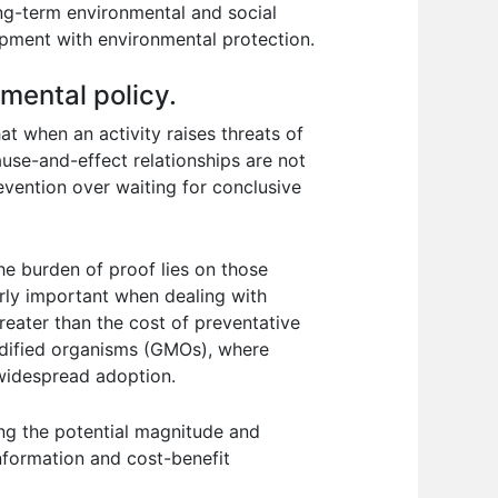
ng-term environmental and social
pment with environmental protection.
nmental policy.
at when an activity raises threats of
use-and-effect relationships are not
revention over waiting for conclusive
he burden of proof lies on those
larly important when dealing with
eater than the cost of preventative
modified organisms (GMOs), where
 widespread adoption.
ing the potential magnitude and
nformation and cost-benefit