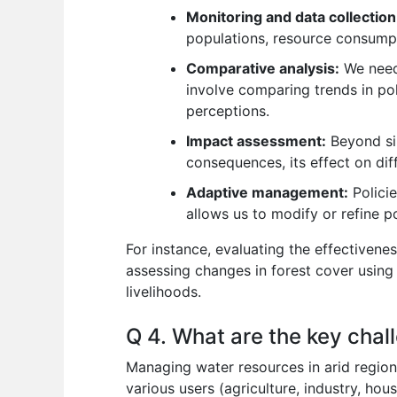
Monitoring and data collection
populations, resource consumpt
Comparative analysis:
We need 
involve comparing trends in pol
perceptions.
Impact assessment:
Beyond sim
consequences, its effect on dif
Adaptive management:
Policie
allows us to modify or refine po
For instance, evaluating the effectivene
assessing changes in forest cover using 
livelihoods.
Q 4. What are the key chal
Managing water resources in arid region
various users (agriculture, industry, ho