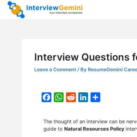
Skip
to
content
Interview Questions f
Leave a Comment
/ By
ResumeGemini Caree
F
W
R
Li
S
a
h
e
n
h
c
at
d
k
ar
The thought of an interview can be nerv
e
s
di
e
e
guide to
Natural Resources Policy
inter
b
A
t
dI