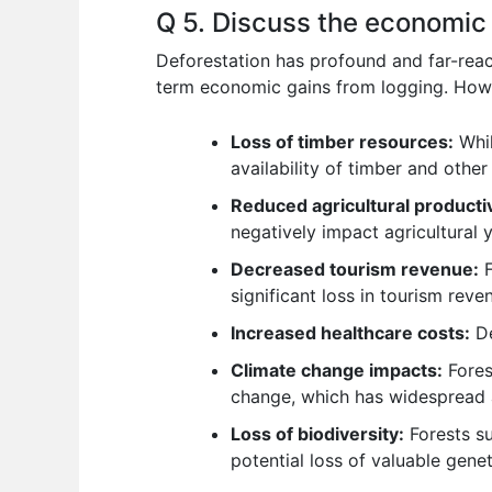
Q 5. Discuss the economic 
Deforestation has profound and far-reac
term economic gains from logging. Howe
Loss of timber resources:
Whil
availability of timber and other
Reduced agricultural productiv
negatively impact agricultural y
Decreased tourism revenue:
F
significant loss in tourism reve
Increased healthcare costs:
De
Climate change impacts:
Forest
change, which has widespread an
Loss of biodiversity:
Forests su
potential loss of valuable gene