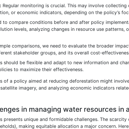
:
Regular monitoring is crucial. This may involve collecting 
ion, or economic indicators, depending on the policy’s foc
to compare conditions before and after policy implementat
lution levels, analyzing changes in resource use patterns, 
ple comparisons, we need to evaluate the broader impacts
ferent stakeholder groups, and its overall cost-effectivenes
s should be flexible and adapt to new information and cha
licies to maximize their effectiveness.
ss of a policy aimed at reducing deforestation might involv
satellite imagery, and analyzing economic indicators relate
lenges in managing water resources in a
s presents unique and formidable challenges. The scarcity 
useholds), making equitable allocation a major concern. Her