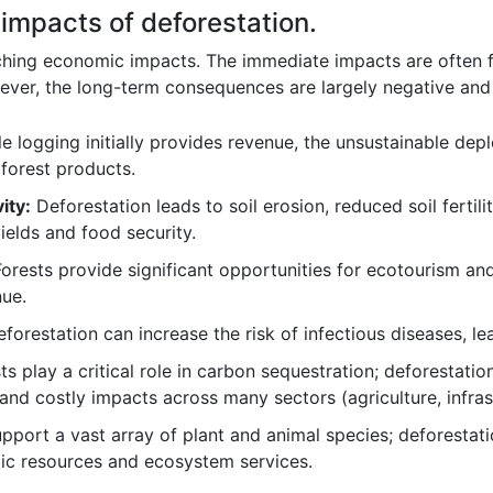
impacts of deforestation.
hing economic impacts. The immediate impacts are often fel
ver, the long-term consequences are largely negative and
e logging initially provides revenue, the unsustainable dep
 forest products.
ity:
Deforestation leads to soil erosion, reduced soil fertilit
ields and food security.
orests provide significant opportunities for ecotourism and
nue.
forestation can increase the risk of infectious diseases, le
s play a critical role in carbon sequestration; deforestation
d costly impacts across many sectors (agriculture, infrast
pport a vast array of plant and animal species; deforestati
tic resources and ecosystem services.