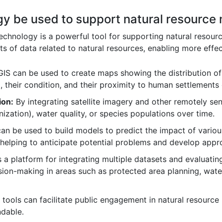
gy be used to support natural resourc
chnology is a powerful tool for supporting natural resourc
ts of data related to natural resources, enabling more effe
IS can be used to create maps showing the distribution of d
, their condition, and their proximity to human settlements o
ion:
By integrating satellite imagery and other remotely se
nization), water quality, or species populations over time.
an be used to build models to predict the impact of variou
 helping to anticipate potential problems and develop app
 a platform for integrating multiple datasets and evaluati
ision-making in areas such as protected area planning, wa
tools can facilitate public engagement in natural resou
ndable.