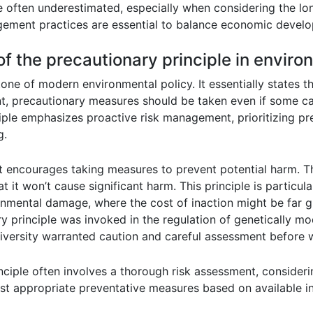
 often underestimated, especially when considering the lo
ement practices are essential to balance economic develo
 of the precautionary principle in enviro
one of modern environmental policy. It essentially states th
t, precautionary measures should be taken even if some ca
inciple emphasizes proactive risk management, prioritizing p
g.
, it encourages taking measures to prevent potential harm. T
t it won’t cause significant harm. This principle is particu
nmental damage, where the cost of inaction might be far gr
y principle was invoked in the regulation of genetically 
diversity warranted caution and careful assessment before
inciple often involves a thorough risk assessment, consider
st appropriate preventative measures based on available i