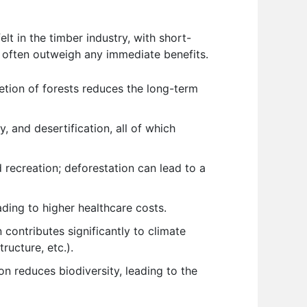
t in the timber industry, with short-
 often outweigh any immediate benefits.
letion of forests reduces the long-term
y, and desertification, all of which
 recreation; deforestation can lead to a
ading to higher healthcare costs.
 contributes significantly to climate
ructure, etc.).
on reduces biodiversity, leading to the