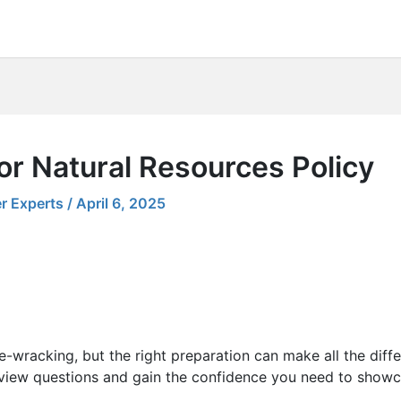
or Natural Resources Policy
r Experts
/
April 6, 2025
e-wracking, but the right preparation can make all the diff
view questions and gain the confidence you need to showcas