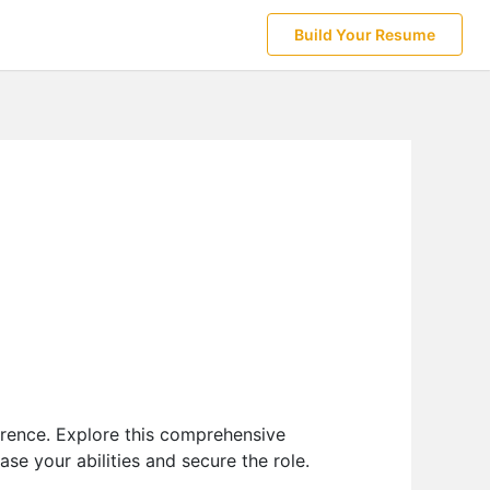
Build Your Resume
erence. Explore this comprehensive
e your abilities and secure the role.