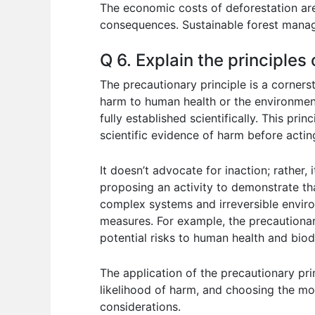
The economic costs of deforestation are
consequences. Sustainable forest manag
Q 6. Explain the principles
The precautionary principle is a cornerst
harm to human health or the environmen
fully established scientifically. This pr
scientific evidence of harm before actin
It doesn’t advocate for inaction; rather
proposing an activity to demonstrate tha
complex systems and irreversible enviro
measures. For example, the precautionar
potential risks to human health and bio
The application of the precautionary pr
likelihood of harm, and choosing the mo
considerations.