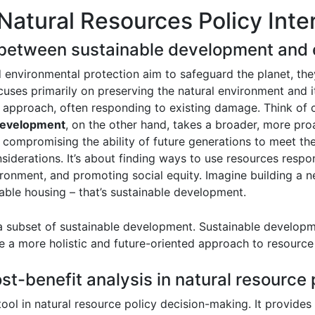
Natural Resources Policy Inte
e between sustainable development and 
environmental protection aim to safeguard the planet, they 
uses primarily on preserving the natural environment and i
e approach, often responding to existing damage. Think of cle
development
, on the other hand, takes a broader, more pro
 compromising the ability of future generations to meet t
siderations. It’s about finding ways to use resources resp
ronment, and promoting social equity. Imagine building a n
ble housing – that’s sustainable development.
 a subset of sustainable development. Sustainable developm
te a more holistic and future-oriented approach to resour
ost-benefit analysis in natural resource
 tool in natural resource policy decision-making. It provide