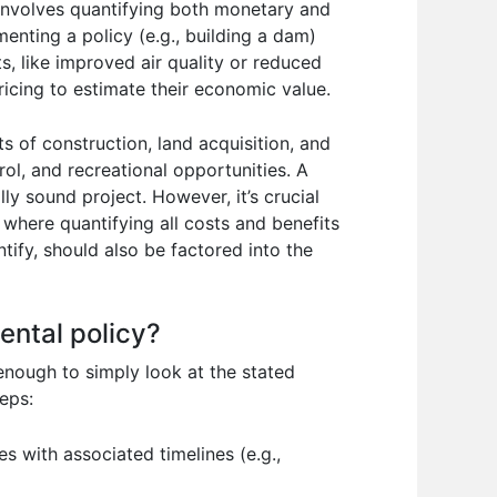
 involves quantifying both monetary and
enting a policy (e.g., building a dam)
s, like improved air quality or reduced
ricing to estimate their economic value.
 of construction, land acquisition, and
ol, and recreational opportunities. A
lly sound project. However, it’s crucial
where quantifying all costs and benefits
ntify, should also be factored into the
ental policy?
 enough to simply look at the stated
eps:
es with associated timelines (e.g.,