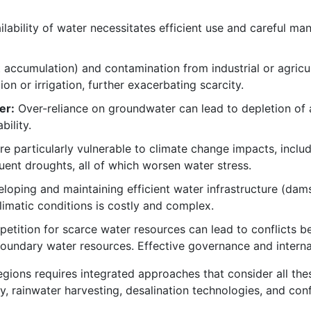
ilability of water necessitates efficient use and careful ma
lt accumulation) and contamination from industrial or agricu
n or irrigation, further exacerbating scarcity.
er:
Over-reliance on groundwater can lead to depletion of 
bility.
re particularly vulnerable to climate change impacts, inclu
quent droughts, all of which worsen water stress.
oping and maintaining efficient water infrastructure (dams,
limatic conditions is costly and complex.
tition for scarce water resources can lead to conflicts b
oundary water resources. Effective governance and internat
gions requires integrated approaches that consider all thes
cy, rainwater harvesting, desalination technologies, and con