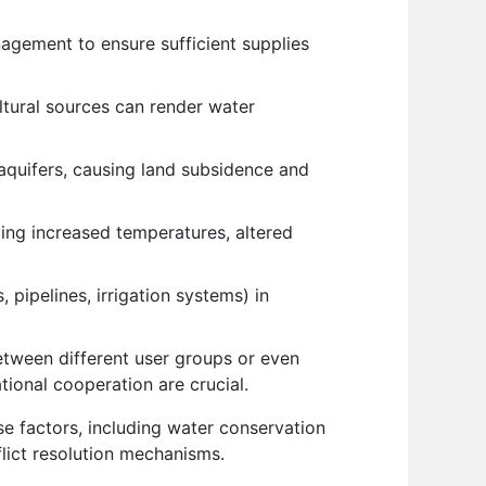
nagement to ensure sufficient supplies
ltural sources can render water
aquifers, causing land subsidence and
ding increased temperatures, altered
 pipelines, irrigation systems) in
etween different user groups or even
ional cooperation are crucial.
e factors, including water conservation
flict resolution mechanisms.