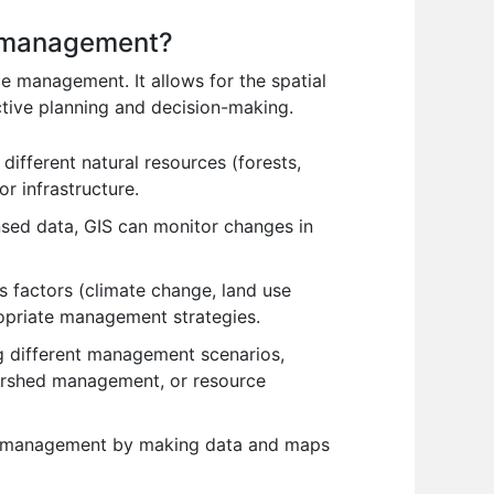
e management?
e management. It allows for the spatial
ctive planning and decision-making.
ifferent natural resources (forests,
r infrastructure.
nsed data, GIS can monitor changes in
s factors (climate change, land use
ropriate management strategies.
ng different management scenarios,
tershed management, or resource
rce management by making data and maps