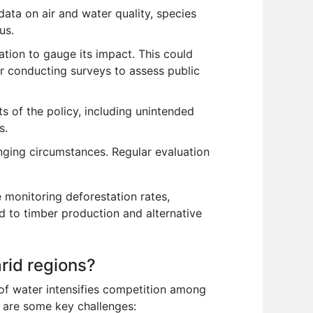
data on air and water quality, species
us.
ion to gauge its impact. This could
or conducting surveys to assess public
 of the policy, including unintended
s.
nging circumstances. Regular evaluation
e monitoring deforestation rates,
d to timber production and alternative
rid regions?
of water intensifies competition among
e are some key challenges: