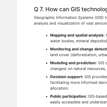
Q 7. How can GIS technolo
Geographic Information Systems (GIS) te
analysis and visualization of vast amoun
Mapping and spatial analysis:
G
water bodies, mineral deposits)
Monitoring and change detect
land cover (deforestation, urba
Modeling and prediction:
GIS c
changes) on natural resources,
Decision support:
GIS provides
facilitating more informed dec
allocation.
Public participation:
GIS-based 
easily accessible and understa