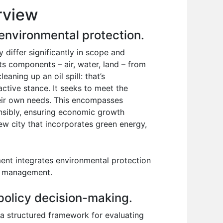
rview
environmental protection.
differ significantly in scope and
ts components – air, water, land – from
aning up an oil spill: that’s
active stance. It seeks to meet the
heir own needs. This encompasses
onsibly, ensuring economic growth
ew city that incorporates green energy,
ent integrates environmental protection
ce management.
 policy decision-making.
s a structured framework for evaluating