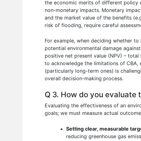
the economic merits of different policy
non-monetary impacts. Monetary impacts a
and the market value of the benefits (e.
risk of flooding, require careful assess
For example, when deciding whether to b
potential environmental damage against t
positive net present value (NPV) – total 
to acknowledge the limitations of CBA, 
(particularly long-term ones) is challeng
overall decision-making process.
Q 3. How do you evaluate t
Evaluating the effectiveness of an envir
goals; we must measure actual outcomes 
Setting clear, measurable targ
reducing greenhouse gas emiss