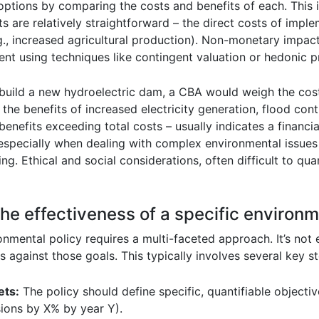
 options by comparing the costs and benefits of each. This
re relatively straightforward – the direct costs of implem
g., increased agricultural production). Non-monetary impact
ment using techniques like contingent valuation or hedonic p
uild a new hydroelectric dam, a CBA would weigh the costs
he benefits of increased electricity generation, flood contr
benefits exceeding total costs – usually indicates a financia
especially when dealing with complex environmental issues 
ing. Ethical and social considerations, often difficult to qua
he effectiveness of a specific environm
onmental policy requires a multi-faceted approach. It’s not
against those goals. This typically involves several key st
ets:
The policy should define specific, quantifiable objectiv
ions by X% by year Y).