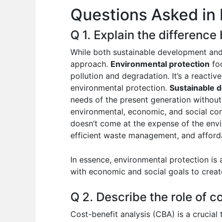
Questions Asked in 
o
p
n
o
p
Q 1. Explain the differenc
k
While both sustainable development and 
approach.
Environmental protection
foc
pollution and degradation. It’s a reactiv
environmental protection.
Sustainable 
needs of the present generation without
environmental, economic, and social con
doesn’t come at the expense of the envi
efficient waste management, and afforda
In essence, environmental protection is
with economic and social goals to crea
Q 2. Describe the role of c
Cost-benefit analysis (CBA) is a crucial