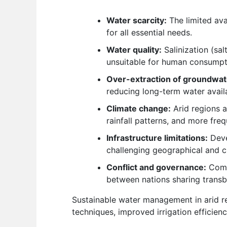
Water scarcity:
The limited ava
for all essential needs.
Water quality:
Salinization (sa
unsuitable for human consumptio
Over-extraction of groundwat
reducing long-term water availa
Climate change:
Arid regions a
rainfall patterns, and more fre
Infrastructure limitations:
Devel
challenging geographical and c
Conflict and governance:
Compe
between nations sharing transb
Sustainable water management in arid re
techniques, improved irrigation efficien