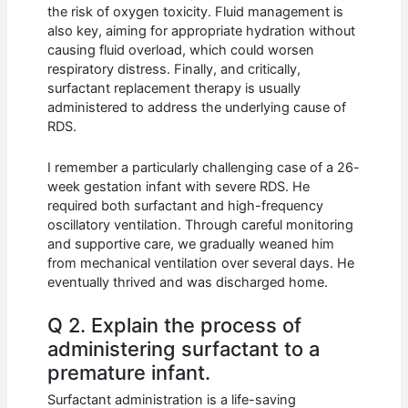
the risk of oxygen toxicity. Fluid management is
also key, aiming for appropriate hydration without
causing fluid overload, which could worsen
respiratory distress. Finally, and critically,
surfactant replacement therapy is usually
administered to address the underlying cause of
RDS.
I remember a particularly challenging case of a 26-
week gestation infant with severe RDS. He
required both surfactant and high-frequency
oscillatory ventilation. Through careful monitoring
and supportive care, we gradually weaned him
from mechanical ventilation over several days. He
eventually thrived and was discharged home.
Q 2. Explain the process of
administering surfactant to a
premature infant.
Surfactant administration is a life-saving