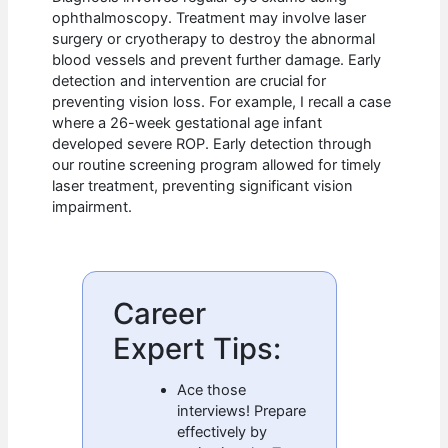
ophthalmoscopy. Treatment may involve laser
surgery or cryotherapy to destroy the abnormal
blood vessels and prevent further damage. Early
detection and intervention are crucial for
preventing vision loss. For example, I recall a case
where a 26-week gestational age infant
developed severe ROP. Early detection through
our routine screening program allowed for timely
laser treatment, preventing significant vision
impairment.
Career
Expert Tips:
Ace those
interviews! Prepare
effectively by