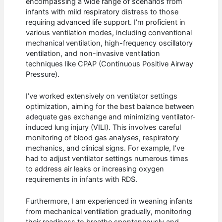
encompassing a wide range of scenarios from
infants with mild respiratory distress to those
requiring advanced life support. I’m proficient in
various ventilation modes, including conventional
mechanical ventilation, high-frequency oscillatory
ventilation, and non-invasive ventilation
techniques like CPAP (Continuous Positive Airway
Pressure).
I’ve worked extensively on ventilator settings
optimization, aiming for the best balance between
adequate gas exchange and minimizing ventilator-
induced lung injury (VILI). This involves careful
monitoring of blood gas analyses, respiratory
mechanics, and clinical signs. For example, I’ve
had to adjust ventilator settings numerous times
to address air leaks or increasing oxygen
requirements in infants with RDS.
Furthermore, I am experienced in weaning infants
from mechanical ventilation gradually, monitoring