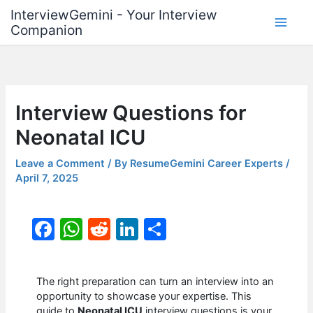
Skip
InterviewGemini - Your Interview
to
Companion
content
Interview Questions for
Neonatal ICU
Leave a Comment
/ By
ResumeGemini Career Experts
/
April 7, 2025
F
W
R
Li
S
a
h
e
n
h
c
at
d
k
ar
The right preparation can turn an interview into an
e
s
di
e
e
opportunity to showcase your expertise. This
guide to
Neonatal ICU
interview questions is your