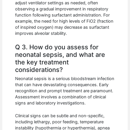
adjust ventilator settings as needed, often
observing a gradual improvement in respiratory
function following surfactant administration. For
example, the need for high levels of FiO2 (fraction
of inspired oxygen) may decrease as surfactant
improves alveolar stability.
Q 3. How do you assess for
neonatal sepsis, and what are
the key treatment
considerations?
Neonatal sepsis is a serious bloodstream infection
that can have devastating consequences. Early
recognition and prompt treatment are paramount.
Assessment involves a combination of clinical
signs and laboratory investigations.
Clinical signs can be subtle and non-specific,
including lethargy, poor feeding, temperature
instability (hypothermia or hyperthermia), apnea