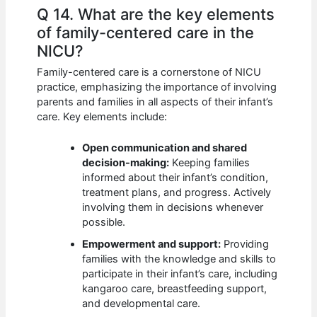
Q 14. What are the key elements
of family-centered care in the
NICU?
Family-centered care is a cornerstone of NICU
practice, emphasizing the importance of involving
parents and families in all aspects of their infant’s
care. Key elements include:
Open communication and shared
decision-making:
Keeping families
informed about their infant’s condition,
treatment plans, and progress. Actively
involving them in decisions whenever
possible.
Empowerment and support:
Providing
families with the knowledge and skills to
participate in their infant’s care, including
kangaroo care, breastfeeding support,
and developmental care.