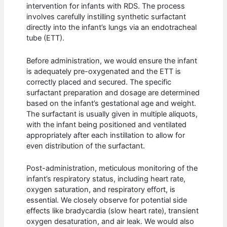
intervention for infants with RDS. The process
involves carefully instilling synthetic surfactant
directly into the infant’s lungs via an endotracheal
tube (ETT).
Before administration, we would ensure the infant
is adequately pre-oxygenated and the ETT is
correctly placed and secured. The specific
surfactant preparation and dosage are determined
based on the infant’s gestational age and weight.
The surfactant is usually given in multiple aliquots,
with the infant being positioned and ventilated
appropriately after each instillation to allow for
even distribution of the surfactant.
Post-administration, meticulous monitoring of the
infant’s respiratory status, including heart rate,
oxygen saturation, and respiratory effort, is
essential. We closely observe for potential side
effects like bradycardia (slow heart rate), transient
oxygen desaturation, and air leak. We would also