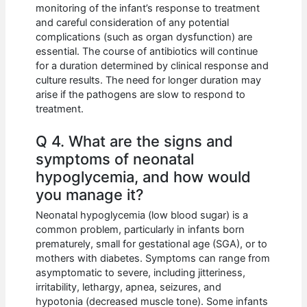
monitoring of the infant’s response to treatment
and careful consideration of any potential
complications (such as organ dysfunction) are
essential. The course of antibiotics will continue
for a duration determined by clinical response and
culture results. The need for longer duration may
arise if the pathogens are slow to respond to
treatment.
Q 4. What are the signs and
symptoms of neonatal
hypoglycemia, and how would
you manage it?
Neonatal hypoglycemia (low blood sugar) is a
common problem, particularly in infants born
prematurely, small for gestational age (SGA), or to
mothers with diabetes. Symptoms can range from
asymptomatic to severe, including jitteriness,
irritability, lethargy, apnea, seizures, and
hypotonia (decreased muscle tone). Some infants