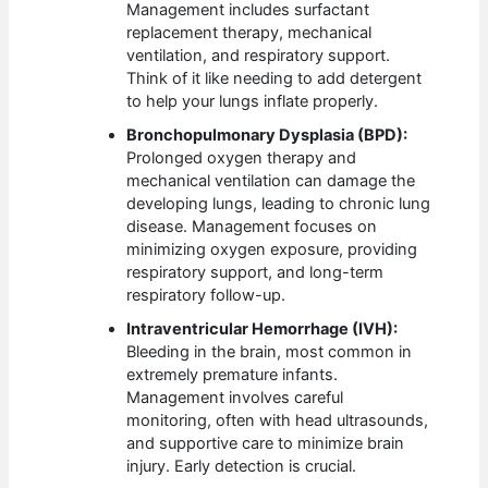
Management includes surfactant
replacement therapy, mechanical
ventilation, and respiratory support.
Think of it like needing to add detergent
to help your lungs inflate properly.
Bronchopulmonary Dysplasia (BPD):
Prolonged oxygen therapy and
mechanical ventilation can damage the
developing lungs, leading to chronic lung
disease. Management focuses on
minimizing oxygen exposure, providing
respiratory support, and long-term
respiratory follow-up.
Intraventricular Hemorrhage (IVH):
Bleeding in the brain, most common in
extremely premature infants.
Management involves careful
monitoring, often with head ultrasounds,
and supportive care to minimize brain
injury. Early detection is crucial.