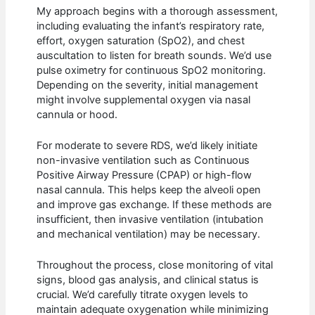
My approach begins with a thorough assessment,
including evaluating the infant’s respiratory rate,
effort, oxygen saturation (SpO2), and chest
auscultation to listen for breath sounds. We’d use
pulse oximetry for continuous SpO2 monitoring.
Depending on the severity, initial management
might involve supplemental oxygen via nasal
cannula or hood.
For moderate to severe RDS, we’d likely initiate
non-invasive ventilation such as Continuous
Positive Airway Pressure (CPAP) or high-flow
nasal cannula. This helps keep the alveoli open
and improve gas exchange. If these methods are
insufficient, then invasive ventilation (intubation
and mechanical ventilation) may be necessary.
Throughout the process, close monitoring of vital
signs, blood gas analysis, and clinical status is
crucial. We’d carefully titrate oxygen levels to
maintain adequate oxygenation while minimizing