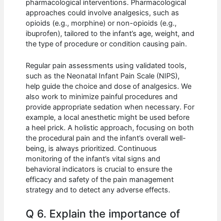
pharmacological interventions. Pharmacological
approaches could involve analgesics, such as
opioids (e.g., morphine) or non-opioids (e.g.,
ibuprofen), tailored to the infant’s age, weight, and
the type of procedure or condition causing pain.
Regular pain assessments using validated tools,
such as the Neonatal Infant Pain Scale (NIPS),
help guide the choice and dose of analgesics. We
also work to minimize painful procedures and
provide appropriate sedation when necessary. For
example, a local anesthetic might be used before
a heel prick. A holistic approach, focusing on both
the procedural pain and the infant’s overall well-
being, is always prioritized. Continuous
monitoring of the infant’s vital signs and
behavioral indicators is crucial to ensure the
efficacy and safety of the pain management
strategy and to detect any adverse effects.
Q 6. Explain the importance of