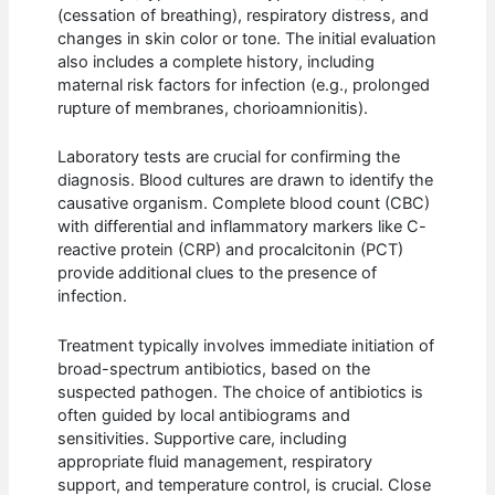
(cessation of breathing), respiratory distress, and
changes in skin color or tone. The initial evaluation
also includes a complete history, including
maternal risk factors for infection (e.g., prolonged
rupture of membranes, chorioamnionitis).
Laboratory tests are crucial for confirming the
diagnosis. Blood cultures are drawn to identify the
causative organism. Complete blood count (CBC)
with differential and inflammatory markers like C-
reactive protein (CRP) and procalcitonin (PCT)
provide additional clues to the presence of
infection.
Treatment typically involves immediate initiation of
broad-spectrum antibiotics, based on the
suspected pathogen. The choice of antibiotics is
often guided by local antibiograms and
sensitivities. Supportive care, including
appropriate fluid management, respiratory
support, and temperature control, is crucial. Close