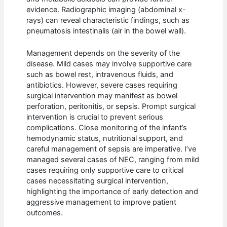
evidence. Radiographic imaging (abdominal x-
rays) can reveal characteristic findings, such as
pneumatosis intestinalis (air in the bowel wall).
Management depends on the severity of the
disease. Mild cases may involve supportive care
such as bowel rest, intravenous fluids, and
antibiotics. However, severe cases requiring
surgical intervention may manifest as bowel
perforation, peritonitis, or sepsis. Prompt surgical
intervention is crucial to prevent serious
complications. Close monitoring of the infant’s
hemodynamic status, nutritional support, and
careful management of sepsis are imperative. I’ve
managed several cases of NEC, ranging from mild
cases requiring only supportive care to critical
cases necessitating surgical intervention,
highlighting the importance of early detection and
aggressive management to improve patient
outcomes.