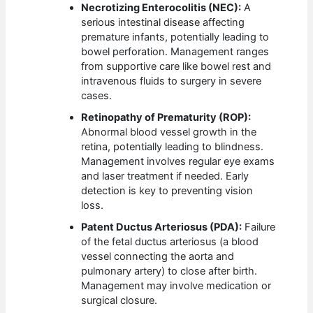
Necrotizing Enterocolitis (NEC):
A
serious intestinal disease affecting
premature infants, potentially leading to
bowel perforation. Management ranges
from supportive care like bowel rest and
intravenous fluids to surgery in severe
cases.
Retinopathy of Prematurity (ROP):
Abnormal blood vessel growth in the
retina, potentially leading to blindness.
Management involves regular eye exams
and laser treatment if needed. Early
detection is key to preventing vision
loss.
Patent Ductus Arteriosus (PDA):
Failure
of the fetal ductus arteriosus (a blood
vessel connecting the aorta and
pulmonary artery) to close after birth.
Management may involve medication or
surgical closure.