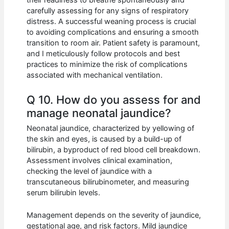
their readiness to breathe spontaneously and
carefully assessing for any signs of respiratory
distress. A successful weaning process is crucial
to avoiding complications and ensuring a smooth
transition to room air. Patient safety is paramount,
and I meticulously follow protocols and best
practices to minimize the risk of complications
associated with mechanical ventilation.
Q 10. How do you assess for and
manage neonatal jaundice?
Neonatal jaundice, characterized by yellowing of
the skin and eyes, is caused by a build-up of
bilirubin, a byproduct of red blood cell breakdown.
Assessment involves clinical examination,
checking the level of jaundice with a
transcutaneous bilirubinometer, and measuring
serum bilirubin levels.
Management depends on the severity of jaundice,
gestational age, and risk factors. Mild jaundice