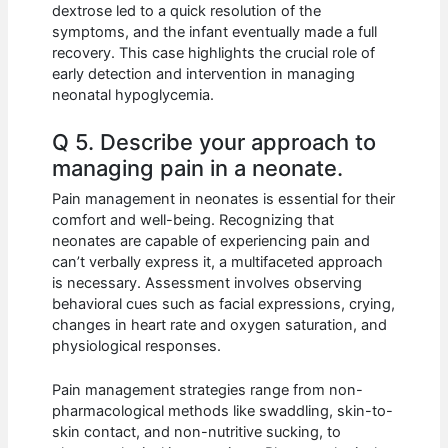
dextrose led to a quick resolution of the
symptoms, and the infant eventually made a full
recovery. This case highlights the crucial role of
early detection and intervention in managing
neonatal hypoglycemia.
Q 5. Describe your approach to
managing pain in a neonate.
Pain management in neonates is essential for their
comfort and well-being. Recognizing that
neonates are capable of experiencing pain and
can’t verbally express it, a multifaceted approach
is necessary. Assessment involves observing
behavioral cues such as facial expressions, crying,
changes in heart rate and oxygen saturation, and
physiological responses.
Pain management strategies range from non-
pharmacological methods like swaddling, skin-to-
skin contact, and non-nutritive sucking, to