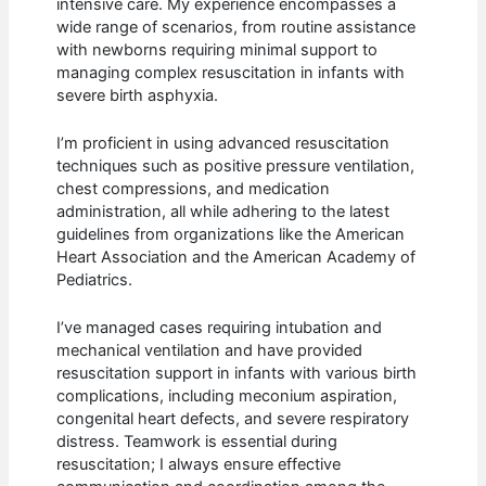
intensive care. My experience encompasses a
wide range of scenarios, from routine assistance
with newborns requiring minimal support to
managing complex resuscitation in infants with
severe birth asphyxia.
I’m proficient in using advanced resuscitation
techniques such as positive pressure ventilation,
chest compressions, and medication
administration, all while adhering to the latest
guidelines from organizations like the American
Heart Association and the American Academy of
Pediatrics.
I’ve managed cases requiring intubation and
mechanical ventilation and have provided
resuscitation support in infants with various birth
complications, including meconium aspiration,
congenital heart defects, and severe respiratory
distress. Teamwork is essential during
resuscitation; I always ensure effective