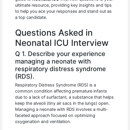
b
A
t
dI
ultimate resource, providing key insights and tips
o
p
n
to help you ace your responses and stand out as
a top candidate.
o
p
k
Questions Asked in
Neonatal ICU Interview
Q 1. Describe your experience
managing a neonate with
respiratory distress syndrome
(RDS).
Respiratory Distress Syndrome (RDS) is a
common condition affecting premature infants
due to a lack of surfactant, a substance that helps
keep the alveoli (tiny air sacs in the lungs) open.
Managing a neonate with RDS involves a multi-
faceted approach focused on optimizing
oxygenation and ventilation.