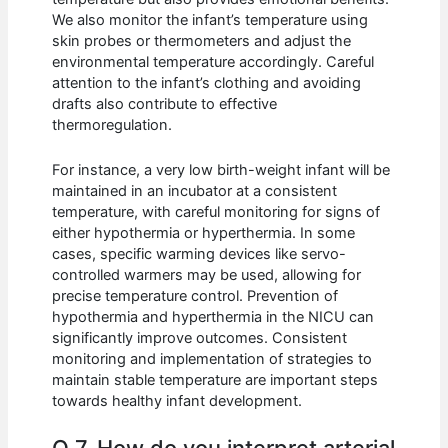
We also monitor the infant’s temperature using
skin probes or thermometers and adjust the
environmental temperature accordingly. Careful
attention to the infant’s clothing and avoiding
drafts also contribute to effective
thermoregulation.
For instance, a very low birth-weight infant will be
maintained in an incubator at a consistent
temperature, with careful monitoring for signs of
either hypothermia or hyperthermia. In some
cases, specific warming devices like servo-
controlled warmers may be used, allowing for
precise temperature control. Prevention of
hypothermia and hyperthermia in the NICU can
significantly improve outcomes. Consistent
monitoring and implementation of strategies to
maintain stable temperature are important steps
towards healthy infant development.
Q 7. How do you interpret arterial