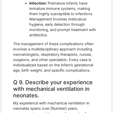
Infection:
Premature infants have
immature immune systems, making
them highly susceptible to infections.
Management involves meticulous
hygiene, early detection through
monitoring, and prompt treatment with
antibiotics.
The management of these complications often
involves a multidisciplinary approach including
neonatologists, respiratory therapists, nurses,
surgeons, and other specialists. Every case is
individualized based on the infant’s gestational
age, birth weight, and specific complications.
Q 9. Describe your experience
with mechanical ventilation in
neonates.
My experience with mechanical ventilation in
neonates spans over [Number] years,