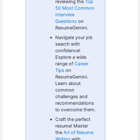
reviewing the
Top
50 Most Common
Interview
Questions
on
ResumeGemini.
Navigate your job
search with
confidence!
Explore a wide
range of
Career
Tips
on
ResumeGemini.
Learn about
common
challenges and
recommendations
to overcome them.
Craft the perfect
resume! Master
the
Art of Resume
Writing
with