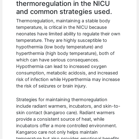
thermoregulation in the NICU
and common strategies used.
Thermoregulation, maintaining a stable body
temperature, is critical in the NICU because
neonates have limited ability to regulate their own
temperature. They are highly susceptible to
hypothermia (low body temperature) and
hyperthermia (high body temperature), both of
which can have serious consequences.
Hypothermia can lead to increased oxygen
consumption, metabolic acidosis, and increased
risk of infection while Hyperthermia may increase
the risk of seizures or brain injury.
Strategies for maintaining thermoregulation
include radiant warmers, incubators, and skin-to-
skin contact (kangaroo care). Radiant warmers
provide a consistent source of heat, while
incubators offer a more controlled environment.
Kangaroo care not only helps maintain
temperature but also provides emotional benefits.