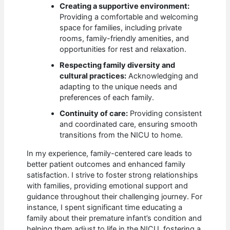
Creating a supportive environment:
Providing a comfortable and welcoming
space for families, including private
rooms, family-friendly amenities, and
opportunities for rest and relaxation.
Respecting family diversity and
cultural practices:
Acknowledging and
adapting to the unique needs and
preferences of each family.
Continuity of care:
Providing consistent
and coordinated care, ensuring smooth
transitions from the NICU to home.
In my experience, family-centered care leads to
better patient outcomes and enhanced family
satisfaction. I strive to foster strong relationships
with families, providing emotional support and
guidance throughout their challenging journey. For
instance, I spent significant time educating a
family about their premature infant’s condition and
helping them adjust to life in the NICU, fostering a