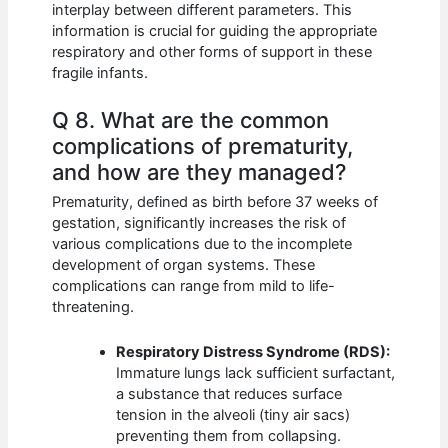
interplay between different parameters. This
information is crucial for guiding the appropriate
respiratory and other forms of support in these
fragile infants.
Q 8. What are the common
complications of prematurity,
and how are they managed?
Prematurity, defined as birth before 37 weeks of
gestation, significantly increases the risk of
various complications due to the incomplete
development of organ systems. These
complications can range from mild to life-
threatening.
Respiratory Distress Syndrome (RDS):
Immature lungs lack sufficient surfactant,
a substance that reduces surface
tension in the alveoli (tiny air sacs)
preventing them from collapsing.