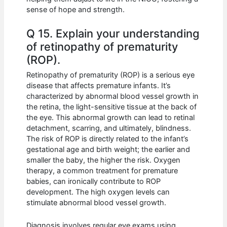
sense of hope and strength.
Q 15. Explain your understanding
of retinopathy of prematurity
(ROP).
Retinopathy of prematurity (ROP) is a serious eye
disease that affects premature infants. It’s
characterized by abnormal blood vessel growth in
the retina, the light-sensitive tissue at the back of
the eye. This abnormal growth can lead to retinal
detachment, scarring, and ultimately, blindness.
The risk of ROP is directly related to the infant’s
gestational age and birth weight; the earlier and
smaller the baby, the higher the risk. Oxygen
therapy, a common treatment for premature
babies, can ironically contribute to ROP
development. The high oxygen levels can
stimulate abnormal blood vessel growth.
Diagnosis involves regular eye exams using