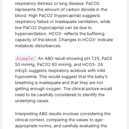
respiratory distress or lung disease. PaCO2
represents the amount of carbon dioxide in the
blood. High PaCO2 (hypercapnia) suggests
respiratory failure or inadequate ventilation, while
low PaCO2 (hypocapnia) can be due to
hyperventilation. HCO3- reflects the buffering
capacity of the blood. Changes in HCO3- indicate
metabolic disturbances.
An ABG result showing pH 7.25, PaO2
Example:
50 mmHg, PaCO2 60 mmHg, and HCO3- 24
mEq/L suggests respiratory acidosis with mild
hypoxemia. This would suggest that the baby’s
breathing is inadequate and that they are not
getting enough oxygen. The clinical picture would
need to be carefully considered to identify the
underlying cause.
Interpreting ABG results involves considering the
clinical context, comparing the values to age-
appropriate norms, and carefully evaluating the