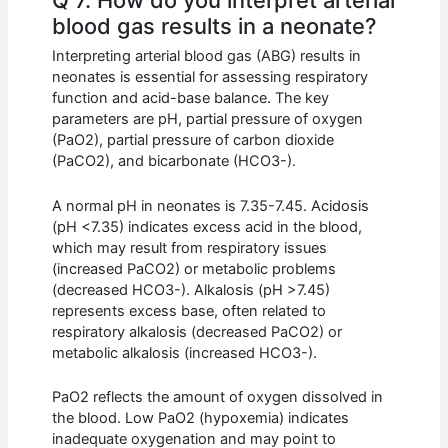
blood gas results in a neonate?
Interpreting arterial blood gas (ABG) results in
neonates is essential for assessing respiratory
function and acid-base balance. The key
parameters are pH, partial pressure of oxygen
(PaO2), partial pressure of carbon dioxide
(PaCO2), and bicarbonate (HCO3-).
A normal pH in neonates is 7.35-7.45. Acidosis
(pH <7.35) indicates excess acid in the blood,
which may result from respiratory issues
(increased PaCO2) or metabolic problems
(decreased HCO3-). Alkalosis (pH >7.45)
represents excess base, often related to
respiratory alkalosis (decreased PaCO2) or
metabolic alkalosis (increased HCO3-).
PaO2 reflects the amount of oxygen dissolved in
the blood. Low PaO2 (hypoxemia) indicates
inadequate oxygenation and may point to