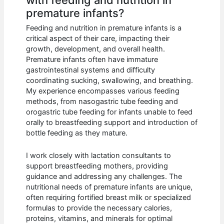
with feeding and nutrition in
premature infants?
Feeding and nutrition in premature infants is a
critical aspect of their care, impacting their
growth, development, and overall health.
Premature infants often have immature
gastrointestinal systems and difficulty
coordinating sucking, swallowing, and breathing.
My experience encompasses various feeding
methods, from nasogastric tube feeding and
orogastric tube feeding for infants unable to feed
orally to breastfeeding support and introduction of
bottle feeding as they mature.
I work closely with lactation consultants to
support breastfeeding mothers, providing
guidance and addressing any challenges. The
nutritional needs of premature infants are unique,
often requiring fortified breast milk or specialized
formulas to provide the necessary calories,
proteins, vitamins, and minerals for optimal