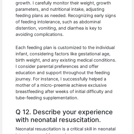
growth. I carefully monitor their weight, growth
parameters, and nutritional intake, adjusting
feeding plans as needed. Recognizing early signs
of feeding intolerance, such as abdominal
distention, vomiting, and diarrhea is key to
avoiding complications.
Each feeding plan is customized to the individual
infant, considering factors like gestational age,
birth weight, and any existing medical conditions.
I consider parental preferences and offer
education and support throughout the feeding
journey. For instance, I successfully helped a
mother of a micro-preemie achieve exclusive
breastfeeding after weeks of initial difficulty and
tube-feeding supplementation.
Q 12. Describe your experience
with neonatal resuscitation.
Neonatal resuscitation is a critical skill in neonatal