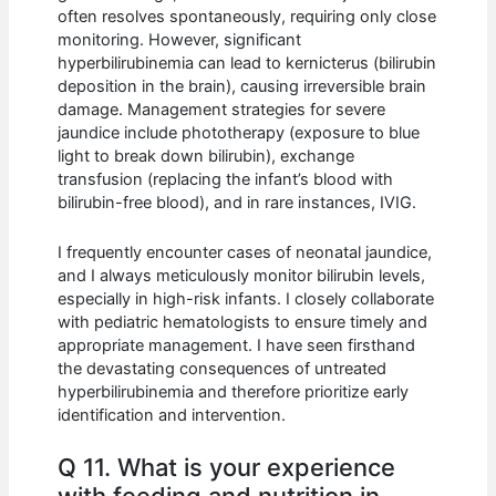
often resolves spontaneously, requiring only close
monitoring. However, significant
hyperbilirubinemia can lead to kernicterus (bilirubin
deposition in the brain), causing irreversible brain
damage. Management strategies for severe
jaundice include phototherapy (exposure to blue
light to break down bilirubin), exchange
transfusion (replacing the infant’s blood with
bilirubin-free blood), and in rare instances, IVIG.
I frequently encounter cases of neonatal jaundice,
and I always meticulously monitor bilirubin levels,
especially in high-risk infants. I closely collaborate
with pediatric hematologists to ensure timely and
appropriate management. I have seen firsthand
the devastating consequences of untreated
hyperbilirubinemia and therefore prioritize early
identification and intervention.
Q 11. What is your experience