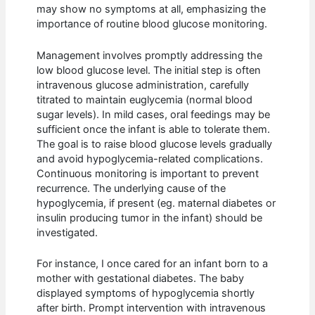
may show no symptoms at all, emphasizing the
importance of routine blood glucose monitoring.
Management involves promptly addressing the
low blood glucose level. The initial step is often
intravenous glucose administration, carefully
titrated to maintain euglycemia (normal blood
sugar levels). In mild cases, oral feedings may be
sufficient once the infant is able to tolerate them.
The goal is to raise blood glucose levels gradually
and avoid hypoglycemia-related complications.
Continuous monitoring is important to prevent
recurrence. The underlying cause of the
hypoglycemia, if present (eg. maternal diabetes or
insulin producing tumor in the infant) should be
investigated.
For instance, I once cared for an infant born to a
mother with gestational diabetes. The baby
displayed symptoms of hypoglycemia shortly
after birth. Prompt intervention with intravenous