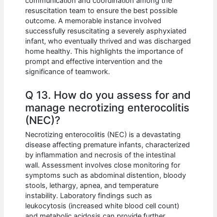
communication and coordination among the
resuscitation team to ensure the best possible
outcome. A memorable instance involved
successfully resuscitating a severely asphyxiated
infant, who eventually thrived and was discharged
home healthy. This highlights the importance of
prompt and effective intervention and the
significance of teamwork.
Q 13. How do you assess for and
manage necrotizing enterocolitis
(NEC)?
Necrotizing enterocolitis (NEC) is a devastating
disease affecting premature infants, characterized
by inflammation and necrosis of the intestinal
wall. Assessment involves close monitoring for
symptoms such as abdominal distention, bloody
stools, lethargy, apnea, and temperature
instability. Laboratory findings such as
leukocytosis (increased white blood cell count)
and metabolic acidosis can provide further