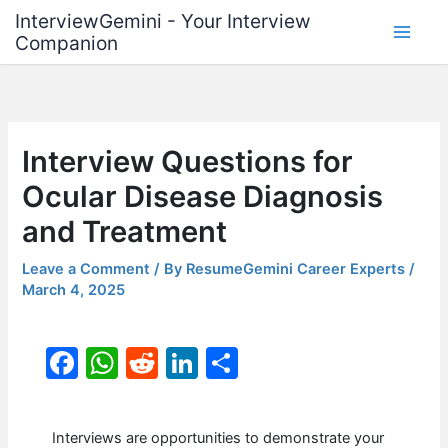
Skip
InterviewGemini - Your Interview
to
Companion
content
Interview Questions for
Ocular Disease Diagnosis
and Treatment
Leave a Comment
/ By
ResumeGemini Career Experts
/
March 4, 2025
F
W
R
Li
S
a
h
e
n
h
c
at
d
k
ar
Interviews are opportunities to demonstrate your