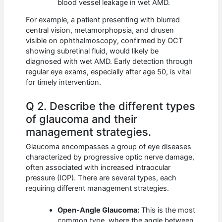
blood vessel leakage in wet AMD.
For example, a patient presenting with blurred
central vision, metamorphopsia, and drusen
visible on ophthalmoscopy, confirmed by OCT
showing subretinal fluid, would likely be
diagnosed with wet AMD. Early detection through
regular eye exams, especially after age 50, is vital
for timely intervention.
Q 2. Describe the different types
of glaucoma and their
management strategies.
Glaucoma encompasses a group of eye diseases
characterized by progressive optic nerve damage,
often associated with increased intraocular
pressure (IOP). There are several types, each
requiring different management strategies.
Open-Angle Glaucoma:
This is the most
common type, where the angle between