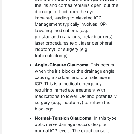
the iris and cornea remains open, but the
drainage of fluid from the eye is
impaired, leading to elevated IOP.
Management typically involves IOP-
lowering medications (e.g.,
prostaglandin analogs, beta-blockers),
laser procedures (e.g., laser peripheral
iridotomy), or surgery (e.g.,
trabeculectomy).
Angle-Closure Glaucoma:
This occurs
when the iris blocks the drainage angle,
causing a sudden and dramatic rise in
IOP. This is a medical emergency
requiring immediate treatment with
medications to lower IOP and potentially
surgery (e.g., iridotomy) to relieve the
blockage.
Normal-Tension Glaucoma:
In this type,
optic nerve damage occurs despite
normal IOP levels. The exact cause is