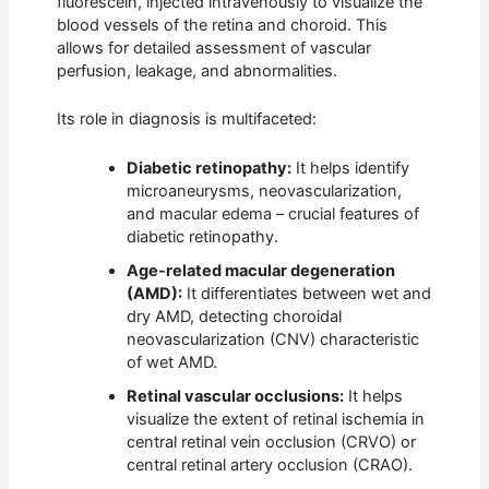
fluorescein, injected intravenously to visualize the
blood vessels of the retina and choroid. This
allows for detailed assessment of vascular
perfusion, leakage, and abnormalities.
Its role in diagnosis is multifaceted:
Diabetic retinopathy:
It helps identify
microaneurysms, neovascularization,
and macular edema – crucial features of
diabetic retinopathy.
Age-related macular degeneration
(AMD):
It differentiates between wet and
dry AMD, detecting choroidal
neovascularization (CNV) characteristic
of wet AMD.
Retinal vascular occlusions:
It helps
visualize the extent of retinal ischemia in
central retinal vein occlusion (CRVO) or
central retinal artery occlusion (CRAO).