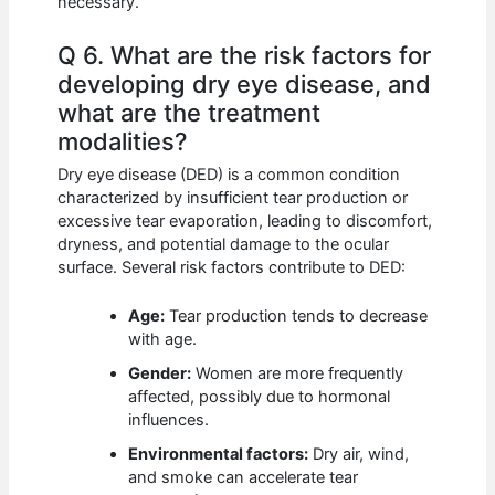
necessary.
Q 6. What are the risk factors for
developing dry eye disease, and
what are the treatment
modalities?
Dry eye disease (DED) is a common condition
characterized by insufficient tear production or
excessive tear evaporation, leading to discomfort,
dryness, and potential damage to the ocular
surface. Several risk factors contribute to DED:
Age:
Tear production tends to decrease
with age.
Gender:
Women are more frequently
affected, possibly due to hormonal
influences.
Environmental factors:
Dry air, wind,
and smoke can accelerate tear