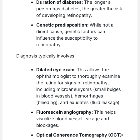
Duration of diabetes:
The longer a
person has diabetes, the greater the risk
of developing retinopathy.
Genetic predisposition:
While not a
direct cause, genetic factors can
influence the susceptibility to
retinopathy.
Diagnosis typically involves:
Dilated eye exam:
This allows the
ophthalmologist to thoroughly examine
the retina for signs of retinopathy,
including microaneurysms (small bulges
in blood vessels), hemorrhages
(bleeding), and exudates (fluid leakage).
Fluorescein angiography:
This helps
visualize blood vessel leakage and
blockages.
Optical Coherence Tomography (OCT):