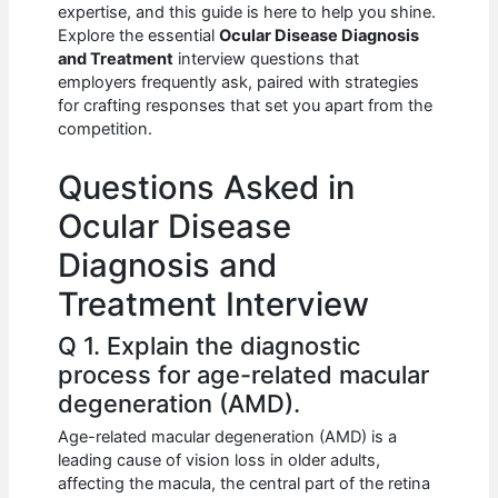
e
s
di
e
e
expertise, and this guide is here to help you shine.
b
A
t
dI
Explore the essential
Ocular Disease Diagnosis
and Treatment
interview questions that
o
p
n
employers frequently ask, paired with strategies
for crafting responses that set you apart from the
o
p
competition.
k
Questions Asked in
Ocular Disease
Diagnosis and
Treatment Interview
Q 1. Explain the diagnostic
process for age-related macular
degeneration (AMD).
Age-related macular degeneration (AMD) is a
leading cause of vision loss in older adults,
affecting the macula, the central part of the retina