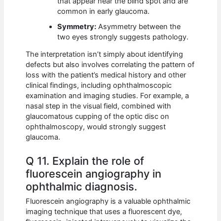
that appear near the blind spot and are
common in early glaucoma.
Symmetry:
Asymmetry between the
two eyes strongly suggests pathology.
The interpretation isn’t simply about identifying
defects but also involves correlating the pattern of
loss with the patient’s medical history and other
clinical findings, including ophthalmoscopic
examination and imaging studies. For example, a
nasal step in the visual field, combined with
glaucomatous cupping of the optic disc on
ophthalmoscopy, would strongly suggest
glaucoma.
Q 11. Explain the role of
fluorescein angiography in
ophthalmic diagnosis.
Fluorescein angiography is a valuable ophthalmic
imaging technique that uses a fluorescent dye,