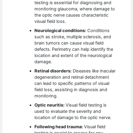
testing is essential for diagnosing and
monitoring glaucoma, where damage to
the optic nerve causes characteristic
visual field loss.
Neurological conditions:
Conditions
such as stroke, multiple sclerosis, and
brain tumors can cause visual field
defects. Perimetry can help identify the
location and extent of the neurological
damage.
Retinal disorders:
Diseases like macular
degeneration and retinal detachment
can lead to specific patterns of visual
field loss, assisting in diagnosis and
monitoring.
Optic neuritis:
Visual field testing is
used to evaluate the severity and
location of damage to the optic nerve.
Following head trauma:
Visual field
testing is crucial to assess for any