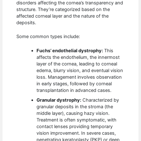
disorders affecting the cornea’s transparency and
structure. They’re categorized based on the
affected corneal layer and the nature of the
deposits.
Some common types include:
Fuchs’ endothelial dystrophy:
This
affects the endothelium, the innermost
layer of the cornea, leading to corneal
edema, blurry vision, and eventual vision
loss. Management involves observation
in early stages, followed by corneal
transplantation in advanced cases.
Granular dystrophy:
Characterized by
granular deposits in the stroma (the
middle layer), causing hazy vision.
Treatment is often symptomatic, with
contact lenses providing temporary
vision improvement. In severe cases,
penetrating keratoplasty (PKP) or deep