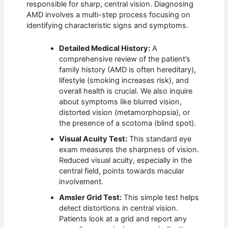
responsible for sharp, central vision. Diagnosing
AMD involves a multi-step process focusing on
identifying characteristic signs and symptoms.
Detailed Medical History:
A
comprehensive review of the patient’s
family history (AMD is often hereditary),
lifestyle (smoking increases risk), and
overall health is crucial. We also inquire
about symptoms like blurred vision,
distorted vision (metamorphopsia), or
the presence of a scotoma (blind spot).
Visual Acuity Test:
This standard eye
exam measures the sharpness of vision.
Reduced visual acuity, especially in the
central field, points towards macular
involvement.
Amsler Grid Test:
This simple test helps
detect distortions in central vision.
Patients look at a grid and report any