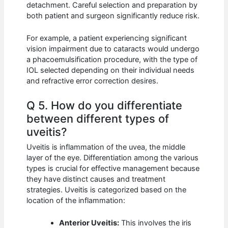
detachment. Careful selection and preparation by
both patient and surgeon significantly reduce risk.
For example, a patient experiencing significant
vision impairment due to cataracts would undergo
a phacoemulsification procedure, with the type of
IOL selected depending on their individual needs
and refractive error correction desires.
Q 5. How do you differentiate
between different types of
uveitis?
Uveitis is inflammation of the uvea, the middle
layer of the eye. Differentiation among the various
types is crucial for effective management because
they have distinct causes and treatment
strategies. Uveitis is categorized based on the
location of the inflammation:
Anterior Uveitis:
This involves the iris