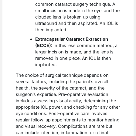
common cataract surgery technique. A
small incision is made in the eye, and the
clouded lens is broken up using
ultrasound and then aspirated. An IOL is
then implanted.
Extracapsular Cataract Extraction
(ECCE):
In this less common method, a
larger incision is made, and the lens is
removed in one piece. An IOL is then
implanted.
The choice of surgical technique depends on
several factors, including the patient’s overall
health, the severity of the cataract, and the
surgeon’s expertise. Pre-operative evaluation
includes assessing visual acuity, determining the
appropriate IOL power, and checking for any other
eye conditions. Post-operative care involves
regular follow-up appointments to monitor healing
and visual recovery. Complications are rare but
can include infection, inflammation, or retinal