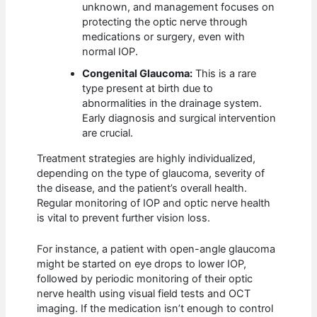
unknown, and management focuses on
protecting the optic nerve through
medications or surgery, even with
normal IOP.
Congenital Glaucoma:
This is a rare
type present at birth due to
abnormalities in the drainage system.
Early diagnosis and surgical intervention
are crucial.
Treatment strategies are highly individualized,
depending on the type of glaucoma, severity of
the disease, and the patient’s overall health.
Regular monitoring of IOP and optic nerve health
is vital to prevent further vision loss.
For instance, a patient with open-angle glaucoma
might be started on eye drops to lower IOP,
followed by periodic monitoring of their optic
nerve health using visual field tests and OCT
imaging. If the medication isn’t enough to control