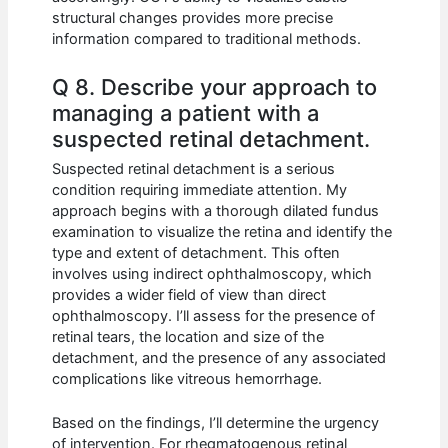
structural changes provides more precise
information compared to traditional methods.
Q 8. Describe your approach to
managing a patient with a
suspected retinal detachment.
Suspected retinal detachment is a serious
condition requiring immediate attention. My
approach begins with a thorough dilated fundus
examination to visualize the retina and identify the
type and extent of detachment. This often
involves using indirect ophthalmoscopy, which
provides a wider field of view than direct
ophthalmoscopy. I’ll assess for the presence of
retinal tears, the location and size of the
detachment, and the presence of any associated
complications like vitreous hemorrhage.
Based on the findings, I’ll determine the urgency
of intervention. For rhegmatogenous retinal