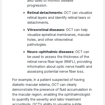
also used to monitor disease
progression.
Retinal detachments:
OCT can visualize
retinal layers and identify retinal tears or
detachments.
Vitreoretinal diseases:
OCT can help
visualize epiretinal membranes, macular
holes, and other vitreoretinal
pathologies.
Neuro-ophthalmic diseases:
OCT can
be used to assess the thickness of the
retinal nerve fiber layer (RNFL), providing
information about optic nerve health and
assessing potential nerve fiber loss.
For example, in a patient suspected of having
diabetic macular edema, OCT can clearly
demonstrate the presence of fluid accumulation in
the macular region, enabling the ophthalmologist
to quantify the severity and tailor treatment
accordingly. OCT’s ability to visualize subtle