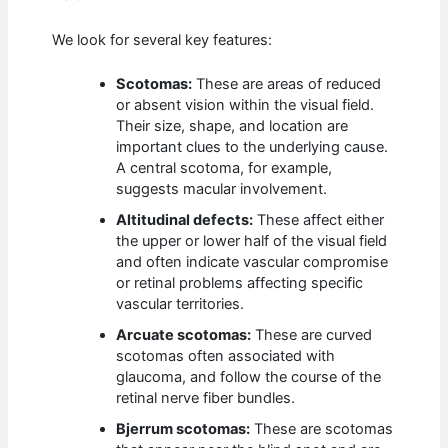
We look for several key features:
Scotomas:
These are areas of reduced
or absent vision within the visual field.
Their size, shape, and location are
important clues to the underlying cause.
A central scotoma, for example,
suggests macular involvement.
Altitudinal defects:
These affect either
the upper or lower half of the visual field
and often indicate vascular compromise
or retinal problems affecting specific
vascular territories.
Arcuate scotomas:
These are curved
scotomas often associated with
glaucoma, and follow the course of the
retinal nerve fiber bundles.
Bjerrum scotomas:
These are scotomas