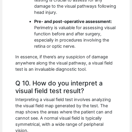
damage to the visual pathways following
head injury.
Pre- and post-operative assessment:
Perimetry is valuable for assessing visual
function before and after surgery,
especially in procedures involving the
retina or optic nerve.
In essence, if there’s any suspicion of damage
anywhere along the visual pathway, a visual field
test is an invaluable diagnostic tool.
Q 10. How do you interpret a
visual field test result?
Interpreting a visual field test involves analyzing
the visual field map generated by the test. The
map shows the areas where the patient can and
cannot see. A normal visual field is typically
symmetrical, with a wide range of peripheral
vision.