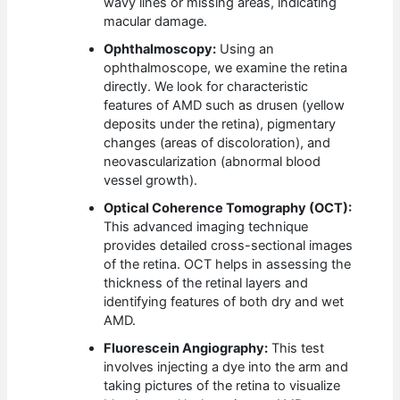
wavy lines or missing areas, indicating
macular damage.
Ophthalmoscopy:
Using an
ophthalmoscope, we examine the retina
directly. We look for characteristic
features of AMD such as drusen (yellow
deposits under the retina), pigmentary
changes (areas of discoloration), and
neovascularization (abnormal blood
vessel growth).
Optical Coherence Tomography (OCT):
This advanced imaging technique
provides detailed cross-sectional images
of the retina. OCT helps in assessing the
thickness of the retinal layers and
identifying features of both dry and wet
AMD.
Fluorescein Angiography:
This test
involves injecting a dye into the arm and
taking pictures of the retina to visualize