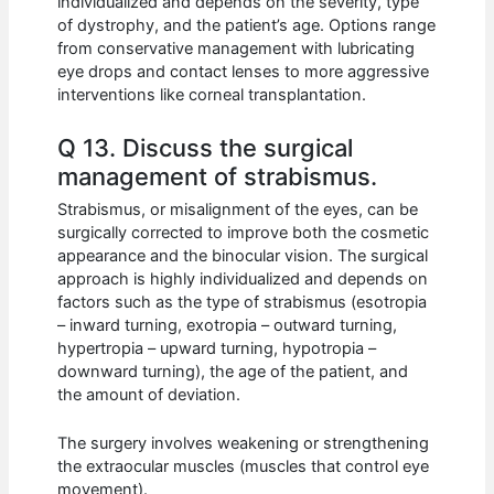
individualized and depends on the severity, type
of dystrophy, and the patient’s age. Options range
from conservative management with lubricating
eye drops and contact lenses to more aggressive
interventions like corneal transplantation.
Q 13. Discuss the surgical
management of strabismus.
Strabismus, or misalignment of the eyes, can be
surgically corrected to improve both the cosmetic
appearance and the binocular vision. The surgical
approach is highly individualized and depends on
factors such as the type of strabismus (esotropia
– inward turning, exotropia – outward turning,
hypertropia – upward turning, hypotropia –
downward turning), the age of the patient, and
the amount of deviation.
The surgery involves weakening or strengthening
the extraocular muscles (muscles that control eye
movement).