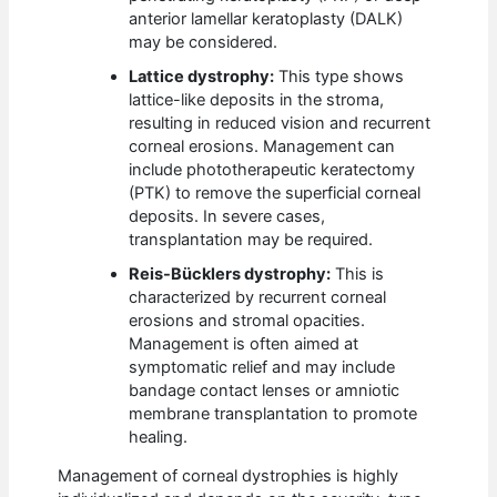
anterior lamellar keratoplasty (DALK)
may be considered.
Lattice dystrophy:
This type shows
lattice-like deposits in the stroma,
resulting in reduced vision and recurrent
corneal erosions. Management can
include phototherapeutic keratectomy
(PTK) to remove the superficial corneal
deposits. In severe cases,
transplantation may be required.
Reis-Bücklers dystrophy:
This is
characterized by recurrent corneal
erosions and stromal opacities.
Management is often aimed at
symptomatic relief and may include
bandage contact lenses or amniotic
membrane transplantation to promote
healing.
Management of corneal dystrophies is highly