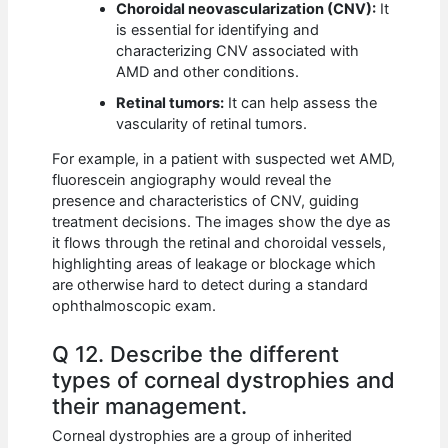
Choroidal neovascularization (CNV):
It
is essential for identifying and
characterizing CNV associated with
AMD and other conditions.
Retinal tumors:
It can help assess the
vascularity of retinal tumors.
For example, in a patient with suspected wet AMD,
fluorescein angiography would reveal the
presence and characteristics of CNV, guiding
treatment decisions. The images show the dye as
it flows through the retinal and choroidal vessels,
highlighting areas of leakage or blockage which
are otherwise hard to detect during a standard
ophthalmoscopic exam.
Q 12. Describe the different
types of corneal dystrophies and
their management.
Corneal dystrophies are a group of inherited