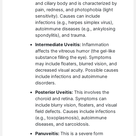
and ciliary body and is characterized by
pain, redness, and photophobia (light
sensitivity). Causes can include
infections (e.g., herpes simplex virus),
autoimmune diseases (e.g., ankylosing
spondylitis), and trauma.
Intermediate Uveitis:
Inflammation
affects the vitreous humor (the gel-like
substance filling the eye). Symptoms
may include floaters, blurred vision, and
decreased visual acuity. Possible causes
include infections and autoimmune
disorders.
Posterior Uveitis:
This involves the
choroid and retina. Symptoms can
include blurry vision, floaters, and visual
field defects. Causes include infections
(e.g., toxoplasmosis), autoimmune
diseases, and sarcoidosis.
Panuveitis:
This is a severe form