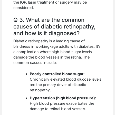
the IOP, laser treatment or surgery may be
considered.
Q 3. What are the common
causes of diabetic retinopathy,
and how is it diagnosed?
Diabetic retinopathy is a leading cause of
blindness in working-age adults with diabetes. It’s
a complication where high blood sugar levels
damage the blood vessels in the retina. The
common causes include:
Poorly controlled blood sugar:
Chronically elevated blood glucose levels
are the primary driver of diabetic
retinopathy.
Hypertension (high blood pressure):
High blood pressure exacerbates the
damage to retinal blood vessels.