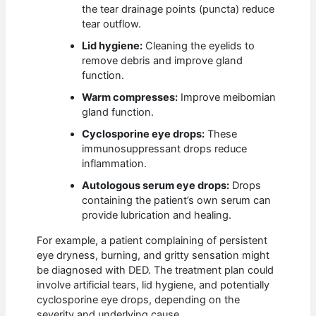
the tear drainage points (puncta) reduce
tear outflow.
Lid hygiene:
Cleaning the eyelids to
remove debris and improve gland
function.
Warm compresses:
Improve meibomian
gland function.
Cyclosporine eye drops:
These
immunosuppressant drops reduce
inflammation.
Autologous serum eye drops:
Drops
containing the patient’s own serum can
provide lubrication and healing.
For example, a patient complaining of persistent
eye dryness, burning, and gritty sensation might
be diagnosed with DED. The treatment plan could
involve artificial tears, lid hygiene, and potentially
cyclosporine eye drops, depending on the
severity and underlying cause.