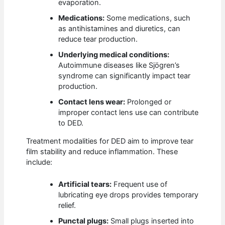
evaporation.
Medications:
Some medications, such
as antihistamines and diuretics, can
reduce tear production.
Underlying medical conditions:
Autoimmune diseases like Sjögren’s
syndrome can significantly impact tear
production.
Contact lens wear:
Prolonged or
improper contact lens use can contribute
to DED.
Treatment modalities for DED aim to improve tear
film stability and reduce inflammation. These
include:
Artificial tears:
Frequent use of
lubricating eye drops provides temporary
relief.
Punctal plugs:
Small plugs inserted into