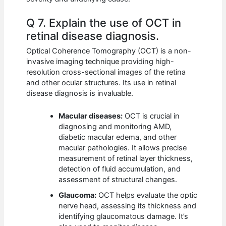
Q 7. Explain the use of OCT in
retinal disease diagnosis.
Optical Coherence Tomography (OCT) is a non-
invasive imaging technique providing high-
resolution cross-sectional images of the retina
and other ocular structures. Its use in retinal
disease diagnosis is invaluable.
Macular diseases:
OCT is crucial in
diagnosing and monitoring AMD,
diabetic macular edema, and other
macular pathologies. It allows precise
measurement of retinal layer thickness,
detection of fluid accumulation, and
assessment of structural changes.
Glaucoma:
OCT helps evaluate the optic
nerve head, assessing its thickness and
identifying glaucomatous damage. It’s