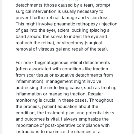
detachments (those caused by a tear), prompt
surgical intervention is usually necessary to
prevent further retinal damage and vision loss.
This might involve pneumatic retinopexy (injection
of gas into the eye), scleral buckling (placing a
band around the sclera to indent the eye and
reattach the retina), or vitrectomy (surgical
removal of vitreous gel and repair of the tear).
For non-rhegmatogenous retinal detachments
(often associated with conditions like traction
from scar tissue or exudative detachments from
inflammation), management might involve
addressing the underlying cause, such as treating
inflammation or managing traction. Regular
monitoring is crucial in these cases. Throughout
the process, patient education about the
condition, the treatment plan, and potential risks
and outcomes is vital. I always emphasize the
importance of post-operative compliance with
instructions to maximize the chances of a