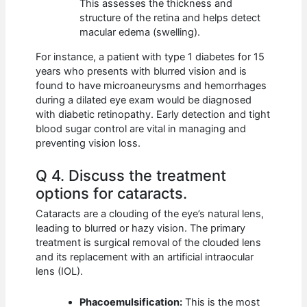
This assesses the thickness and
structure of the retina and helps detect
macular edema (swelling).
For instance, a patient with type 1 diabetes for 15
years who presents with blurred vision and is
found to have microaneurysms and hemorrhages
during a dilated eye exam would be diagnosed
with diabetic retinopathy. Early detection and tight
blood sugar control are vital in managing and
preventing vision loss.
Q 4. Discuss the treatment
options for cataracts.
Cataracts are a clouding of the eye’s natural lens,
leading to blurred or hazy vision. The primary
treatment is surgical removal of the clouded lens
and its replacement with an artificial intraocular
lens (IOL).
Phacoemulsification:
This is the most