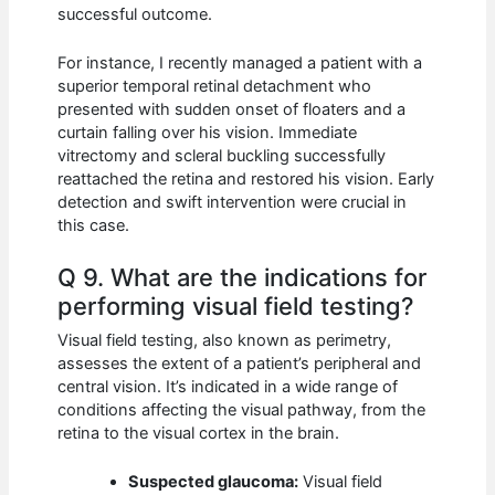
successful outcome.
For instance, I recently managed a patient with a
superior temporal retinal detachment who
presented with sudden onset of floaters and a
curtain falling over his vision. Immediate
vitrectomy and scleral buckling successfully
reattached the retina and restored his vision. Early
detection and swift intervention were crucial in
this case.
Q 9. What are the indications for
performing visual field testing?
Visual field testing, also known as perimetry,
assesses the extent of a patient’s peripheral and
central vision. It’s indicated in a wide range of
conditions affecting the visual pathway, from the
retina to the visual cortex in the brain.
Suspected glaucoma:
Visual field