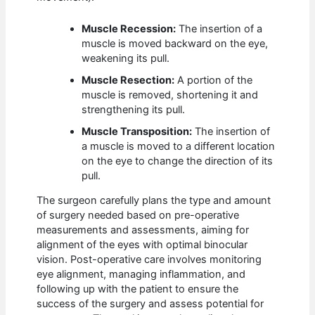
Muscle Recession:
The insertion of a
muscle is moved backward on the eye,
weakening its pull.
Muscle Resection:
A portion of the
muscle is removed, shortening it and
strengthening its pull.
Muscle Transposition:
The insertion of
a muscle is moved to a different location
on the eye to change the direction of its
pull.
The surgeon carefully plans the type and amount
of surgery needed based on pre-operative
measurements and assessments, aiming for
alignment of the eyes with optimal binocular
vision. Post-operative care involves monitoring
eye alignment, managing inflammation, and
following up with the patient to ensure the
success of the surgery and assess potential for