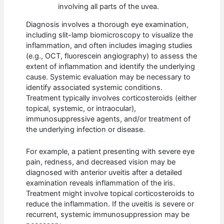
involving all parts of the uvea.
Diagnosis involves a thorough eye examination,
including slit-lamp biomicroscopy to visualize the
inflammation, and often includes imaging studies
(e.g., OCT, fluorescein angiography) to assess the
extent of inflammation and identify the underlying
cause. Systemic evaluation may be necessary to
identify associated systemic conditions.
Treatment typically involves corticosteroids (either
topical, systemic, or intraocular),
immunosuppressive agents, and/or treatment of
the underlying infection or disease.
For example, a patient presenting with severe eye
pain, redness, and decreased vision may be
diagnosed with anterior uveitis after a detailed
examination reveals inflammation of the iris.
Treatment might involve topical corticosteroids to
reduce the inflammation. If the uveitis is severe or
recurrent, systemic immunosuppression may be