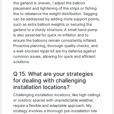
the garland is uneven, I adjust the balloon
placement and tightening of the strips or fishing
line to rebalance the weight distribution. Sagging
can be addressed by adding more support points,
such as extra balloon weights or securing the
garland to a sturdy structure. A small hand pump
is also essential for quick re-inflation and to
ensure the balloons remain consistently inflated.
Proactive planning, thorough quality checks, and
a well-stocked repair kit are my defense against
common issues, allowing for quick and efficient
solutions.
Q 15. What are your strategies
for dealing with challenging
installation locations?
Challenging installation locations, like high ceilings
or outdoor spaces with unpredictable weather,
require a flexible and adaptable approach. My
strategy involves a thorough pre-installation site