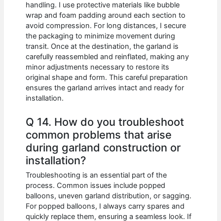
handling. I use protective materials like bubble
wrap and foam padding around each section to
avoid compression. For long distances, I secure
the packaging to minimize movement during
transit. Once at the destination, the garland is
carefully reassembled and reinflated, making any
minor adjustments necessary to restore its
original shape and form. This careful preparation
ensures the garland arrives intact and ready for
installation.
Q 14. How do you troubleshoot
common problems that arise
during garland construction or
installation?
Troubleshooting is an essential part of the
process. Common issues include popped
balloons, uneven garland distribution, or sagging.
For popped balloons, I always carry spares and
quickly replace them, ensuring a seamless look. If