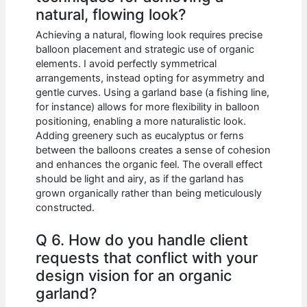
natural, flowing look?
Achieving a natural, flowing look requires precise
balloon placement and strategic use of organic
elements. I avoid perfectly symmetrical
arrangements, instead opting for asymmetry and
gentle curves. Using a garland base (a fishing line,
for instance) allows for more flexibility in balloon
positioning, enabling a more naturalistic look.
Adding greenery such as eucalyptus or ferns
between the balloons creates a sense of cohesion
and enhances the organic feel. The overall effect
should be light and airy, as if the garland has
grown organically rather than being meticulously
constructed.
Q 6. How do you handle client
requests that conflict with your
design vision for an organic
garland?