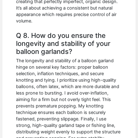
creating that perfectly imperfect, organic design.
It’s all about achieving a consistent but natural
appearance which requires precise control of air
volume.
Q 8. How do you ensure the
longevity and stability of your
balloon garlands?
The longevity and stability of a balloon garland
hinge on several key factors: proper balloon
selection, inflation techniques, and secure
knotting and tying. I prioritize using high-quality
balloons, often latex, which are more durable and
less prone to bursting. I avoid over-inflation,
aiming for a firm but not overly tight feel. This
prevents premature popping. My knotting
technique ensures each balloon is securely
fastened, preventing slippage. Finally, I use
strong, high-quality garland tape or fishing line,
distributing weight evenly to support the structure