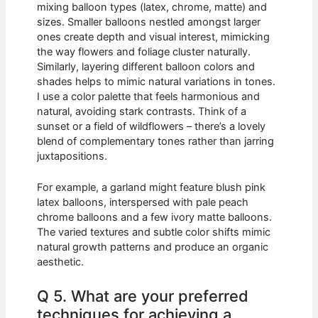
mixing balloon types (latex, chrome, matte) and
sizes. Smaller balloons nestled amongst larger
ones create depth and visual interest, mimicking
the way flowers and foliage cluster naturally.
Similarly, layering different balloon colors and
shades helps to mimic natural variations in tones.
I use a color palette that feels harmonious and
natural, avoiding stark contrasts. Think of a
sunset or a field of wildflowers – there’s a lovely
blend of complementary tones rather than jarring
juxtapositions.
For example, a garland might feature blush pink
latex balloons, interspersed with pale peach
chrome balloons and a few ivory matte balloons.
The varied textures and subtle color shifts mimic
natural growth patterns and produce an organic
aesthetic.
Q 5. What are your preferred
techniques for achieving a