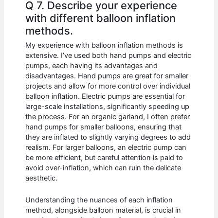
Q 7. Describe your experience
with different balloon inflation
methods.
My experience with balloon inflation methods is
extensive. I’ve used both hand pumps and electric
pumps, each having its advantages and
disadvantages. Hand pumps are great for smaller
projects and allow for more control over individual
balloon inflation. Electric pumps are essential for
large-scale installations, significantly speeding up
the process. For an organic garland, I often prefer
hand pumps for smaller balloons, ensuring that
they are inflated to slightly varying degrees to add
realism. For larger balloons, an electric pump can
be more efficient, but careful attention is paid to
avoid over-inflation, which can ruin the delicate
aesthetic.
Understanding the nuances of each inflation
method, alongside balloon material, is crucial in