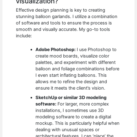
visualization?
Effective design planning is key to creating
stunning balloon garlands. I utilize a combination
of software and tools to ensure the process is
smooth and visually accurate. My go-to tools
include:
Adobe Photoshop:
I use Photoshop to
create mood boards, visualize color
palettes, and experiment with different
balloon and foliage combinations before
I even start inflating balloons. This
allows me to refine the design and
ensure it meets the client’s vision.
SketchUp or similar 3D modeling
software:
For larger, more complex
installations, I sometimes use 3D
modeling software to create a digital
mockup. This is particularly helpful when
dealing with unusual spaces or
architectural features. I can ‘place’ the