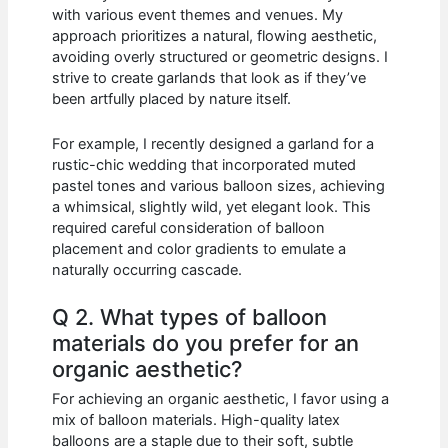
with various event themes and venues. My
approach prioritizes a natural, flowing aesthetic,
avoiding overly structured or geometric designs. I
strive to create garlands that look as if they’ve
been artfully placed by nature itself.
For example, I recently designed a garland for a
rustic-chic wedding that incorporated muted
pastel tones and various balloon sizes, achieving
a whimsical, slightly wild, yet elegant look. This
required careful consideration of balloon
placement and color gradients to emulate a
naturally occurring cascade.
Q 2. What types of balloon
materials do you prefer for an
organic aesthetic?
For achieving an organic aesthetic, I favor using a
mix of balloon materials. High-quality latex
balloons are a staple due to their soft, subtle