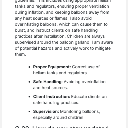
guidelines. This includes using appropriate helium
tanks and regulators, ensuring proper ventilation
during inflation, and keeping balloons away from
any heat sources or flames. I also avoid
overinflating balloons, which can cause them to
burst, and instruct clients on safe handling
practices after installation. Children are always
supervised around the balloon garland. I am aware
of potential hazards and actively work to mitigate
them.
Proper Equipment:
Correct use of
helium tanks and regulators.
Safe Handling:
Avoiding overinflation
and heat sources.
Client Instruction:
Educate clients on
safe handling practices.
Supervision:
Monitoring balloons,
especially around children.