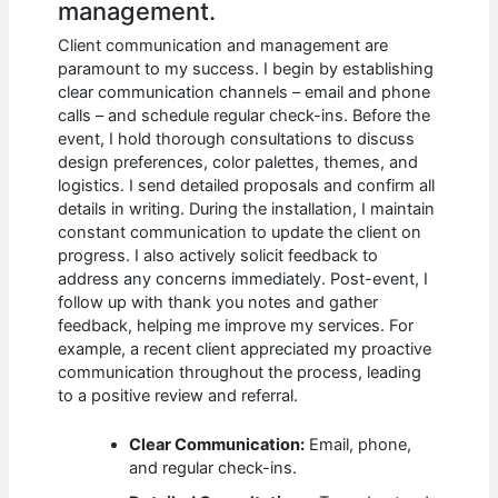
management.
Client communication and management are
paramount to my success. I begin by establishing
clear communication channels – email and phone
calls – and schedule regular check-ins. Before the
event, I hold thorough consultations to discuss
design preferences, color palettes, themes, and
logistics. I send detailed proposals and confirm all
details in writing. During the installation, I maintain
constant communication to update the client on
progress. I also actively solicit feedback to
address any concerns immediately. Post-event, I
follow up with thank you notes and gather
feedback, helping me improve my services. For
example, a recent client appreciated my proactive
communication throughout the process, leading
to a positive review and referral.
Clear Communication:
Email, phone,
and regular check-ins.