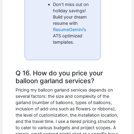
Don’t miss out on
holiday savings!
Build your dream
resume with
ResumeGemini’s
ATS optimized
templates.
Q 16. How do you price your
balloon garland services?
Pricing my balloon garland services depends on
several factors: the size and complexity of the
garland (number of balloons, types of balloons,
inclusion of add-ons such as flowers or ribbons),
the level of customization, the installation location,
and the travel time. I use a tiered pricing structure
to cater to various budgets and project scopes. A
simple, small garland might start at a specific base