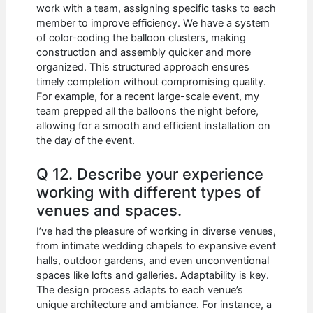
work with a team, assigning specific tasks to each
member to improve efficiency. We have a system
of color-coding the balloon clusters, making
construction and assembly quicker and more
organized. This structured approach ensures
timely completion without compromising quality.
For example, for a recent large-scale event, my
team prepped all the balloons the night before,
allowing for a smooth and efficient installation on
the day of the event.
Q 12. Describe your experience
working with different types of
venues and spaces.
I’ve had the pleasure of working in diverse venues,
from intimate wedding chapels to expansive event
halls, outdoor gardens, and even unconventional
spaces like lofts and galleries. Adaptability is key.
The design process adapts to each venue’s
unique architecture and ambiance. For instance, a