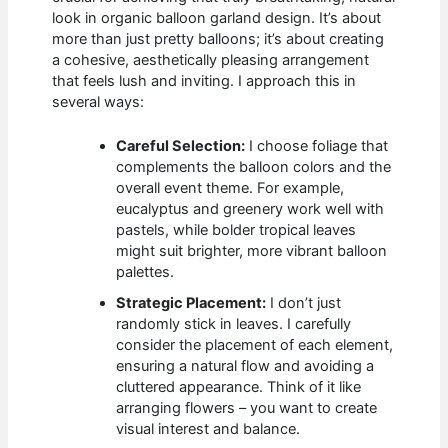
look in organic balloon garland design. It’s about
more than just pretty balloons; it’s about creating
a cohesive, aesthetically pleasing arrangement
that feels lush and inviting. I approach this in
several ways:
Careful Selection:
I choose foliage that
complements the balloon colors and the
overall event theme. For example,
eucalyptus and greenery work well with
pastels, while bolder tropical leaves
might suit brighter, more vibrant balloon
palettes.
Strategic Placement:
I don’t just
randomly stick in leaves. I carefully
consider the placement of each element,
ensuring a natural flow and avoiding a
cluttered appearance. Think of it like
arranging flowers – you want to create
visual interest and balance.