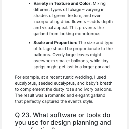
Variety in Texture and Color:
Mixing
different types of foliage – varying in
shades of green, texture, and even
incorporating dried flowers – adds depth
and visual appeal. This prevents the
garland from looking monotonous.
Scale and Proportion:
The size and type
of foliage should be proportionate to the
balloons. Overly large leaves might
overwhelm smaller balloons, while tiny
sprigs might get lost in a larger garland.
For example, at a recent rustic wedding, I used
eucalyptus, seeded eucalyptus, and baby’s breath
to complement the dusty rose and ivory balloons.
The result was a romantic and elegant garland
that perfectly captured the event’s style.
Q 23. What software or tools do
you use for design planning and