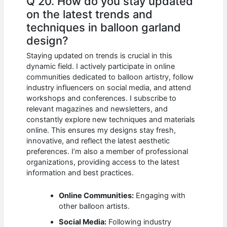
Q 20. How do you stay updated
on the latest trends and
techniques in balloon garland
design?
Staying updated on trends is crucial in this
dynamic field. I actively participate in online
communities dedicated to balloon artistry, follow
industry influencers on social media, and attend
workshops and conferences. I subscribe to
relevant magazines and newsletters, and
constantly explore new techniques and materials
online. This ensures my designs stay fresh,
innovative, and reflect the latest aesthetic
preferences. I’m also a member of professional
organizations, providing access to the latest
information and best practices.
Online Communities:
Engaging with
other balloon artists.
Social Media:
Following industry