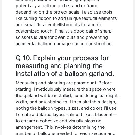
potentially a balloon arch stand or frame
depending on the project scale. I also use tools
like curling ribbon to add unique textural elements
and small floral embellishments for a more
customized touch. Finally, a good pair of sharp
scissors is vital for clean cuts and preventing
accidental balloon damage during construction.
Q 10. Explain your process for
measuring and planning the
installation of a balloon garland.
Measuring and planning are paramount. Before
starting, I meticulously measure the space where
the garland will be installed, considering its height,
width, and any obstacles. I then sketch a design,
noting the balloon types, sizes, and colors I’ll use.
I create a detailed layout –almost like a blueprint—
to ensure a cohesive and visually pleasing
arrangement. This involves determining the
number of balloons needed for each section and