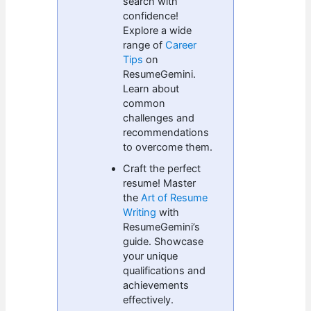
search with
confidence!
Explore a wide
range of
Career
Tips
on
ResumeGemini.
Learn about
common
challenges and
recommendations
to overcome them.
Craft the perfect
resume! Master
the
Art of Resume
Writing
with
ResumeGemini’s
guide. Showcase
your unique
qualifications and
achievements
effectively.