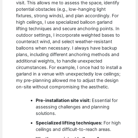
visit. This allows me to assess the space, identify
potential obstacles (e.g., low-hanging light
fixtures, strong winds), and plan accordingly. For
high ceilings, I use specialized balloon garland
lifting techniques and secure anchoring points. In
outdoor settings, I incorporate weighted bases to
counteract wind, and select weather-resistant
balloons when necessary. I always have backup
plans, including different anchoring methods and
additional weights, to handle unexpected
circumstances. For example, I once had to install a
garland in a venue with unexpectedly low ceilings;
my pre-planning allowed me to adjust the design
on-site without compromising the aesthetic.
Pre-installation site visit:
Essential for
assessing challenges and planning
solutions.
Specialized lifting techniques:
For high
ceilings and difficult-to-reach areas.