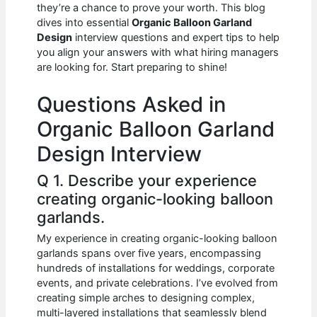
e
s
di
e
e
they’re a chance to prove your worth. This blog
b
A
t
dI
dives into essential
Organic Balloon Garland
Design
interview questions and expert tips to help
o
p
n
you align your answers with what hiring managers
are looking for. Start preparing to shine!
o
p
k
Questions Asked in
Organic Balloon Garland
Design Interview
Q 1. Describe your experience
creating organic-looking balloon
garlands.
My experience in creating organic-looking balloon
garlands spans over five years, encompassing
hundreds of installations for weddings, corporate
events, and private celebrations. I’ve evolved from
creating simple arches to designing complex,
multi-layered installations that seamlessly blend