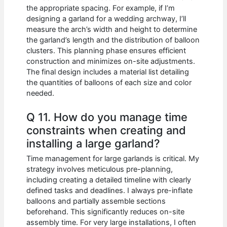
the appropriate spacing. For example, if I’m
designing a garland for a wedding archway, I’ll
measure the arch’s width and height to determine
the garland’s length and the distribution of balloon
clusters. This planning phase ensures efficient
construction and minimizes on-site adjustments.
The final design includes a material list detailing
the quantities of balloons of each size and color
needed.
Q 11. How do you manage time
constraints when creating and
installing a large garland?
Time management for large garlands is critical. My
strategy involves meticulous pre-planning,
including creating a detailed timeline with clearly
defined tasks and deadlines. I always pre-inflate
balloons and partially assemble sections
beforehand. This significantly reduces on-site
assembly time. For very large installations, I often