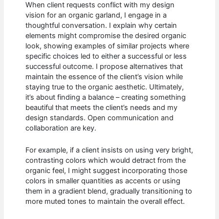
When client requests conflict with my design
vision for an organic garland, I engage in a
thoughtful conversation. I explain why certain
elements might compromise the desired organic
look, showing examples of similar projects where
specific choices led to either a successful or less
successful outcome. I propose alternatives that
maintain the essence of the client’s vision while
staying true to the organic aesthetic. Ultimately,
it’s about finding a balance – creating something
beautiful that meets the client’s needs and my
design standards. Open communication and
collaboration are key.
For example, if a client insists on using very bright,
contrasting colors which would detract from the
organic feel, I might suggest incorporating those
colors in smaller quantities as accents or using
them in a gradient blend, gradually transitioning to
more muted tones to maintain the overall effect.