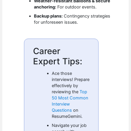
Weather-resistant balloons & secure
anchoring:
For outdoor events.
Backup plans:
Contingency strategies
for unforeseen issues.
Career
Expert Tips:
Ace those
interviews! Prepare
effectively by
reviewing the
Top
50 Most Common
Interview
Questions
on
ResumeGemini.
Navigate your job