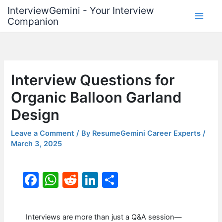
Skip
InterviewGemini - Your Interview
to
Companion
content
Interview Questions for
Organic Balloon Garland
Design
Leave a Comment
/ By
ResumeGemini Career Experts
/
March 3, 2025
F
W
R
Li
S
a
h
e
n
h
c
at
d
k
ar
Interviews are more than just a Q&A session—