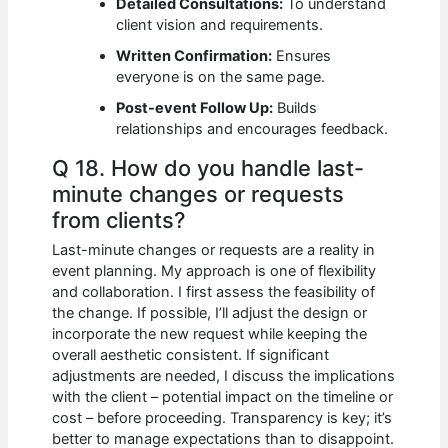
Detailed Consultations:
To understand
client vision and requirements.
Written Confirmation:
Ensures
everyone is on the same page.
Post-event Follow Up:
Builds
relationships and encourages feedback.
Q 18. How do you handle last-
minute changes or requests
from clients?
Last-minute changes or requests are a reality in
event planning. My approach is one of flexibility
and collaboration. I first assess the feasibility of
the change. If possible, I’ll adjust the design or
incorporate the new request while keeping the
overall aesthetic consistent. If significant
adjustments are needed, I discuss the implications
with the client – potential impact on the timeline or
cost – before proceeding. Transparency is key; it’s
better to manage expectations than to disappoint.