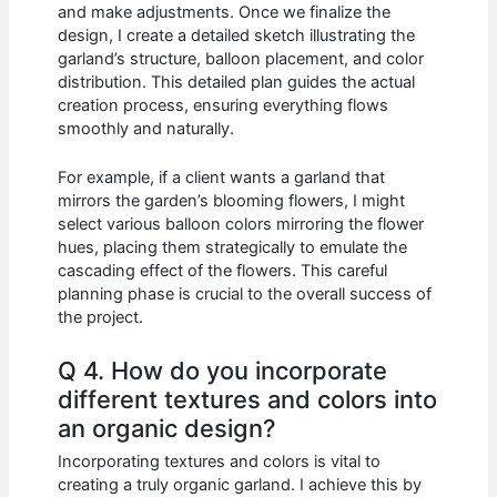
and make adjustments. Once we finalize the
design, I create a detailed sketch illustrating the
garland’s structure, balloon placement, and color
distribution. This detailed plan guides the actual
creation process, ensuring everything flows
smoothly and naturally.
For example, if a client wants a garland that
mirrors the garden’s blooming flowers, I might
select various balloon colors mirroring the flower
hues, placing them strategically to emulate the
cascading effect of the flowers. This careful
planning phase is crucial to the overall success of
the project.
Q 4. How do you incorporate
different textures and colors into
an organic design?
Incorporating textures and colors is vital to
creating a truly organic garland. I achieve this by