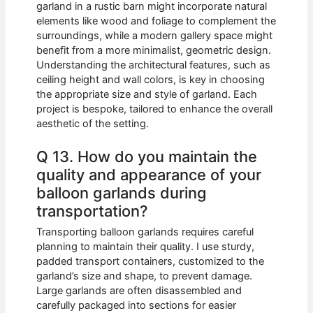
garland in a rustic barn might incorporate natural
elements like wood and foliage to complement the
surroundings, while a modern gallery space might
benefit from a more minimalist, geometric design.
Understanding the architectural features, such as
ceiling height and wall colors, is key in choosing
the appropriate size and style of garland. Each
project is bespoke, tailored to enhance the overall
aesthetic of the setting.
Q 13. How do you maintain the
quality and appearance of your
balloon garlands during
transportation?
Transporting balloon garlands requires careful
planning to maintain their quality. I use sturdy,
padded transport containers, customized to the
garland’s size and shape, to prevent damage.
Large garlands are often disassembled and
carefully packaged into sections for easier