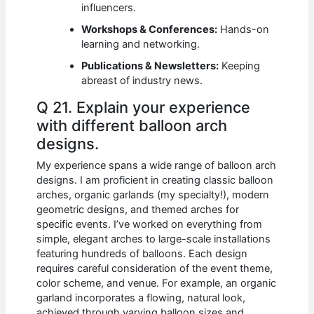
influencers.
Workshops & Conferences:
Hands-on
learning and networking.
Publications & Newsletters:
Keeping
abreast of industry news.
Q 21. Explain your experience
with different balloon arch
designs.
My experience spans a wide range of balloon arch
designs. I am proficient in creating classic balloon
arches, organic garlands (my specialty!), modern
geometric designs, and themed arches for
specific events. I’ve worked on everything from
simple, elegant arches to large-scale installations
featuring hundreds of balloons. Each design
requires careful consideration of the event theme,
color scheme, and venue. For example, an organic
garland incorporates a flowing, natural look,
achieved through varying balloon sizes and