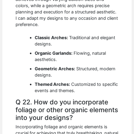
colors, while a geometric arch requires precise
planning and execution for a structured aesthetic.
I can adapt my designs to any occasion and client
preference.
Classic Arches:
Traditional and elegant
designs.
Organic Garlands:
Flowing, natural
aesthetics.
Geometric Arches:
Structured, modern
designs.
Themed Arches:
Customized to specific
events and themes.
Q 22. How do you incorporate
foliage or other organic elements
into your designs?
Incorporating foliage and organic elements is
crucial for achieving that truly breathtaking, natural