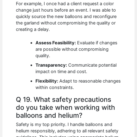
For example, I once had a client request a color
change just hours before an event. I was able to
quickly source the new balloons and reconfigure
the garland without compromising the quality or
creating a delay.
Assess Feasibility:
Evaluate if changes
are possible without compromising
quality.
Transparency:
Communicate potential
impact on time and cost.
Flexibility:
Adapt to reasonable changes
within constraints.
Q 19. What safety precautions
do you take when working with
balloons and helium?
Safety is my top priority. I handle balloons and
helium responsibly, adhering to all relevant safety