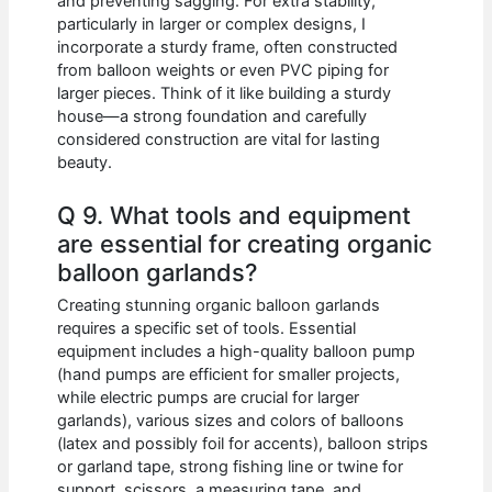
and preventing sagging. For extra stability,
particularly in larger or complex designs, I
incorporate a sturdy frame, often constructed
from balloon weights or even PVC piping for
larger pieces. Think of it like building a sturdy
house—a strong foundation and carefully
considered construction are vital for lasting
beauty.
Q 9. What tools and equipment
are essential for creating organic
balloon garlands?
Creating stunning organic balloon garlands
requires a specific set of tools. Essential
equipment includes a high-quality balloon pump
(hand pumps are efficient for smaller projects,
while electric pumps are crucial for larger
garlands), various sizes and colors of balloons
(latex and possibly foil for accents), balloon strips
or garland tape, strong fishing line or twine for
support, scissors, a measuring tape, and