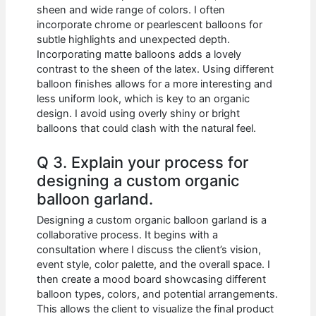
sheen and wide range of colors. I often
incorporate chrome or pearlescent balloons for
subtle highlights and unexpected depth.
Incorporating matte balloons adds a lovely
contrast to the sheen of the latex. Using different
balloon finishes allows for a more interesting and
less uniform look, which is key to an organic
design. I avoid using overly shiny or bright
balloons that could clash with the natural feel.
Q 3. Explain your process for
designing a custom organic
balloon garland.
Designing a custom organic balloon garland is a
collaborative process. It begins with a
consultation where I discuss the client’s vision,
event style, color palette, and the overall space. I
then create a mood board showcasing different
balloon types, colors, and potential arrangements.
This allows the client to visualize the final product