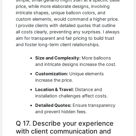
price, while more elaborate designs, involving
intricate shapes, unique balloon colors, and
custom elements, would command a higher price.
I provide clients with detailed quotes that outline
all costs clearly, preventing any surprises. I always
aim for transparent and fair pricing to build trust
and foster long-term client relationships.
Size and Complexity:
More balloons
and intricate designs increase the cost.
Customization:
Unique elements
increase the price.
Location & Travel:
Distance and
installation challenges affect costs.
Detailed Quotes:
Ensure transparency
and prevent hidden fees.
Q 17. Describe your experience
with client communication and