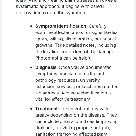
systematic approach. It begins with careful
observation to note the symptoms.
Symptom Identification:
Carefully
examine affected areas for signs like leaf
spots, wilting, discoloration, or unusual
growths. Take detailed notes, including
the location and extent of the damage.
Photographs can be helpful.
Diagnosis:
Once you’ve documented
symptoms, you can consult plant
pathology resources, university
extension services, or local arborists for
a diagnosis. Accurate identification is
vital for effective treatment.
Treatment:
Treatment options vary
greatly depending on the disease. They
can include cultural practices (improving
drainage, providing proper sunlight),
sanitation (removing affected plant