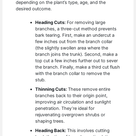
depending on the plant’s type, age, and the
desired outcome.
Heading Cuts:
For removing large
branches, a three-cut method prevents
bark tearing. First, make an undercut a
few inches out from the branch collar
(the slightly swollen area where the
branch joins the trunk). Second, make a
top cut a few inches further out to sever
the branch. Finally, make a third cut flush
with the branch collar to remove the
stub.
Thinning Cuts:
These remove entire
branches back to their origin point,
improving air circulation and sunlight
penetration. They’re ideal for
rejuvenating overgrown shrubs or
shaping trees.
Heading Back:
This involves cutting