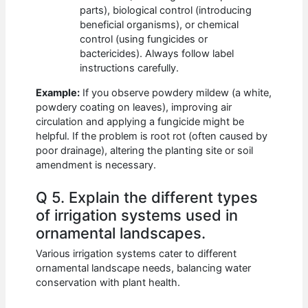
parts), biological control (introducing
beneficial organisms), or chemical
control (using fungicides or
bactericides). Always follow label
instructions carefully.
Example:
If you observe powdery mildew (a white,
powdery coating on leaves), improving air
circulation and applying a fungicide might be
helpful. If the problem is root rot (often caused by
poor drainage), altering the planting site or soil
amendment is necessary.
Q 5. Explain the different types
of irrigation systems used in
ornamental landscapes.
Various irrigation systems cater to different
ornamental landscape needs, balancing water
conservation with plant health.