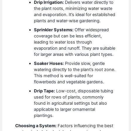
Drip Irrigation:
Delivers water directly to
the plant roots, minimizing water waste
and evaporation. It’s ideal for established
plants and water-wise gardening.
Sprinkler Systems:
Offer widespread
coverage but can be less efficient,
leading to water loss through
evaporation and runoff. They are suitable
for larger areas with various plant types.
Soaker Hoses:
Provide slow, gentle
watering directly to the plant’s root zone.
This method is well-suited for
flowerbeds and vegetable gardens.
Drip Tape:
Low-cost, disposable tubing
used for rows of plants, commonly
found in agricultural settings but also
applicable to larger ornamental
plantings.
Choosing a System:
Factors influencing the best