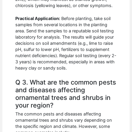
chlorosis (yellowing leaves), or other symptoms.
Practical Application:
Before planting, take soil
samples from several locations in the planting
area. Send the samples to a reputable soil testing
laboratory for analysis. The results will guide your
decisions on soil amendments (e.g., lime to raise
pH, sulfur to lower pH, fertilizers to supplement
nutrient deficiencies). Regular soil testing (every 2-
3 years) is recommended, especially in areas with
heavy clay or sandy soils.
Q 3. What are the common pests
and diseases affecting
ornamental trees and shrubs in
your region?
The common pests and diseases affecting
ornamental trees and shrubs vary depending on
the specific region and climate. However, some