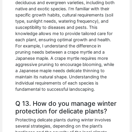
deciduous and evergreen varieties, including both
native and exotic species. I’m familiar with their
specific growth habits, cultural requirements (soil
type, sunlight needs, watering frequency), and
susceptibility to diseases and pests. This
knowledge allows me to provide tailored care for
each plant, ensuring optimal growth and health.
For example, I understand the difference in
pruning needs between a crape myrtle and a
Japanese maple. A crape myrtle requires more
aggressive pruning to encourage blooming, while
a Japanese maple needs delicate thinning to
maintain its natural shape. Understanding the
individual requirements of each species is
fundamental to successful landscaping.
Q 13. How do you manage winter
protection for delicate plants?
Protecting delicate plants during winter involves
several strategies, depending on the plant’s