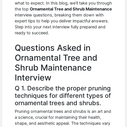
e
s
di
e
e
what to expect. In this blog, we’ll take you through
b
A
t
dI
the top
Ornamental Tree and Shrub Maintenance
interview questions, breaking them down with
o
p
n
expert tips to help you deliver impactful answers.
Step into your next interview fully prepared and
o
p
ready to succeed.
k
Questions Asked in
Ornamental Tree and
Shrub Maintenance
Interview
Q 1. Describe the proper pruning
techniques for different types of
ornamental trees and shrubs.
Pruning ornamental trees and shrubs is an art and
a science, crucial for maintaining their health,
shape, and aesthetic appeal. The techniques vary