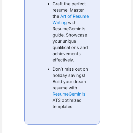
Craft the perfect
resume! Master
the
Art of Resume
Writing
with
ResumeGemini’s
guide. Showcase
your unique
qualifications and
achievements
effectively.
Don’t miss out on
holiday savings!
Build your dream
resume with
ResumeGemini’s
ATS optimized
templates.