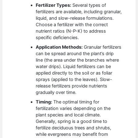
Fertilizer Types:
Several types of
fertilizers are available, including granular,
liquid, and slow-release formulations.
Choose a fertilizer with the correct
nutrient ratios (N-P-K) to address
specific deficiencies.
Application Methods:
Granular fertilizers
can be spread around the plant’s drip
line (the area under the branches where
water drips). Liquid fertilizers can be
applied directly to the soil or as foliar
sprays (applied to the leaves). Slow-
release fertilizers provide nutrients
gradually over time.
Timing:
The optimal timing for
fertilization varies depending on the
plant species and local climate.
Generally, spring is a good time to
fertilize deciduous trees and shrubs,
while evergreens may benefit from