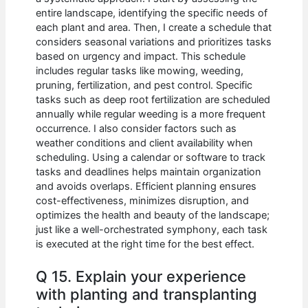
entire landscape, identifying the specific needs of
each plant and area. Then, I create a schedule that
considers seasonal variations and prioritizes tasks
based on urgency and impact. This schedule
includes regular tasks like mowing, weeding,
pruning, fertilization, and pest control. Specific
tasks such as deep root fertilization are scheduled
annually while regular weeding is a more frequent
occurrence. I also consider factors such as
weather conditions and client availability when
scheduling. Using a calendar or software to track
tasks and deadlines helps maintain organization
and avoids overlaps. Efficient planning ensures
cost-effectiveness, minimizes disruption, and
optimizes the health and beauty of the landscape;
just like a well-orchestrated symphony, each task
is executed at the right time for the best effect.
Q 15. Explain your experience
with planting and transplanting