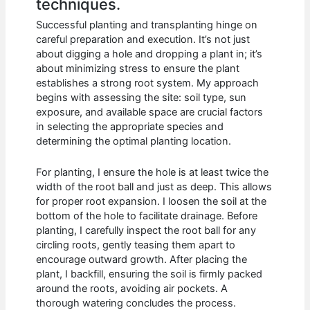
techniques.
Successful planting and transplanting hinge on
careful preparation and execution. It’s not just
about digging a hole and dropping a plant in; it’s
about minimizing stress to ensure the plant
establishes a strong root system. My approach
begins with assessing the site: soil type, sun
exposure, and available space are crucial factors
in selecting the appropriate species and
determining the optimal planting location.
For planting, I ensure the hole is at least twice the
width of the root ball and just as deep. This allows
for proper root expansion. I loosen the soil at the
bottom of the hole to facilitate drainage. Before
planting, I carefully inspect the root ball for any
circling roots, gently teasing them apart to
encourage outward growth. After placing the
plant, I backfill, ensuring the soil is firmly packed
around the roots, avoiding air pockets. A
thorough watering concludes the process.