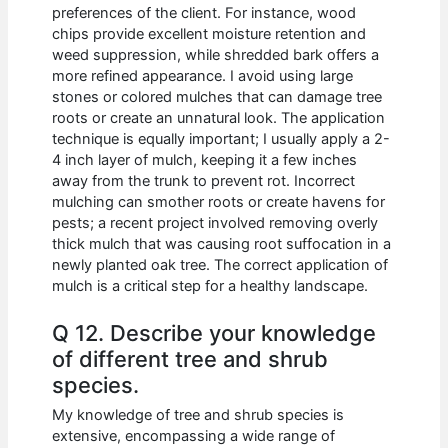
preferences of the client. For instance, wood
chips provide excellent moisture retention and
weed suppression, while shredded bark offers a
more refined appearance. I avoid using large
stones or colored mulches that can damage tree
roots or create an unnatural look. The application
technique is equally important; I usually apply a 2-
4 inch layer of mulch, keeping it a few inches
away from the trunk to prevent rot. Incorrect
mulching can smother roots or create havens for
pests; a recent project involved removing overly
thick mulch that was causing root suffocation in a
newly planted oak tree. The correct application of
mulch is a critical step for a healthy landscape.
Q 12. Describe your knowledge
of different tree and shrub
species.
My knowledge of tree and shrub species is
extensive, encompassing a wide range of