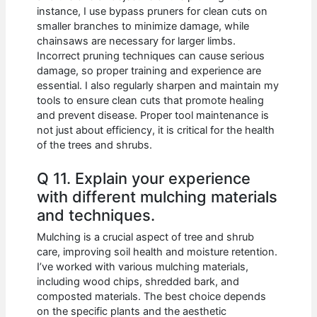
instance, I use bypass pruners for clean cuts on
smaller branches to minimize damage, while
chainsaws are necessary for larger limbs.
Incorrect pruning techniques can cause serious
damage, so proper training and experience are
essential. I also regularly sharpen and maintain my
tools to ensure clean cuts that promote healing
and prevent disease. Proper tool maintenance is
not just about efficiency, it is critical for the health
of the trees and shrubs.
Q 11. Explain your experience
with different mulching materials
and techniques.
Mulching is a crucial aspect of tree and shrub
care, improving soil health and moisture retention.
I’ve worked with various mulching materials,
including wood chips, shredded bark, and
composted materials. The best choice depends
on the specific plants and the aesthetic