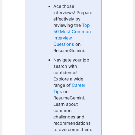
Ace those
interviews! Prepare
effectively by
reviewing the
Top
50 Most Common
Interview
Questions
on
ResumeGemini.
Navigate your job
search with
confidence!
Explore a wide
range of
Career
Tips
on
ResumeGemini.
Learn about
common
challenges and
recommendations
to overcome them.