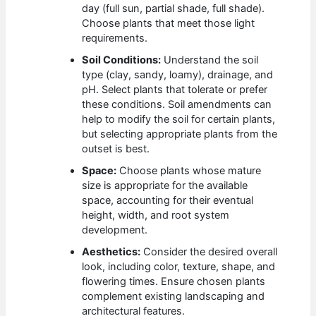
day (full sun, partial shade, full shade).
Choose plants that meet those light
requirements.
Soil Conditions:
Understand the soil
type (clay, sandy, loamy), drainage, and
pH. Select plants that tolerate or prefer
these conditions. Soil amendments can
help to modify the soil for certain plants,
but selecting appropriate plants from the
outset is best.
Space:
Choose plants whose mature
size is appropriate for the available
space, accounting for their eventual
height, width, and root system
development.
Aesthetics:
Consider the desired overall
look, including color, texture, shape, and
flowering times. Ensure chosen plants
complement existing landscaping and
architectural features.