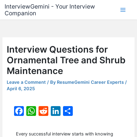
Skip
InterviewGemini - Your Interview
to
Companion
content
Interview Questions for
Ornamental Tree and Shrub
Maintenance
Leave a Comment
/ By
ResumeGemini Career Experts
/
April 6, 2025
F
W
R
Li
S
a
h
e
n
h
c
at
d
k
ar
Every successful interview starts with knowing