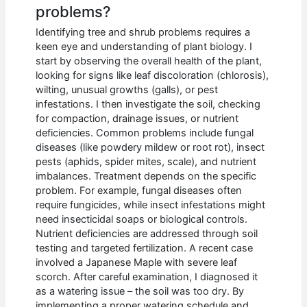
problems?
Identifying tree and shrub problems requires a
keen eye and understanding of plant biology. I
start by observing the overall health of the plant,
looking for signs like leaf discoloration (chlorosis),
wilting, unusual growths (galls), or pest
infestations. I then investigate the soil, checking
for compaction, drainage issues, or nutrient
deficiencies. Common problems include fungal
diseases (like powdery mildew or root rot), insect
pests (aphids, spider mites, scale), and nutrient
imbalances. Treatment depends on the specific
problem. For example, fungal diseases often
require fungicides, while insect infestations might
need insecticidal soaps or biological controls.
Nutrient deficiencies are addressed through soil
testing and targeted fertilization. A recent case
involved a Japanese Maple with severe leaf
scorch. After careful examination, I diagnosed it
as a watering issue – the soil was too dry. By
implementing a proper watering schedule and