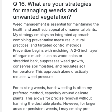
Q 16. What are your strategies
for managing weeds and
unwanted vegetation?
Weed management is essential for maintaining the
health and aesthetic appeal of ornamental plants.
My strategy employs an integrated approach
combining preventative measures, cultural
practices, and targeted control methods.
Prevention begins with mulching. A 2-3 inch layer
of organic mulch, such as wood chips or
shredded bark, suppresses weed growth,
conserves soil moisture, and regulates soil
temperature. This approach alone drastically
reduces weed pressure.
For existing weeds, hand-weeding is often my
preferred method, especially around delicate
plants. This allows for precise removal without
harming the desirable plants. However, for larger
areas or persistent weeds, I may employ pre-