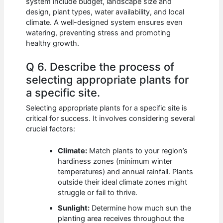
system include budget, landscape size and
design, plant types, water availability, and local
climate. A well-designed system ensures even
watering, preventing stress and promoting
healthy growth.
Q 6. Describe the process of
selecting appropriate plants for
a specific site.
Selecting appropriate plants for a specific site is
critical for success. It involves considering several
crucial factors:
Climate:
Match plants to your region’s
hardiness zones (minimum winter
temperatures) and annual rainfall. Plants
outside their ideal climate zones might
struggle or fail to thrive.
Sunlight:
Determine how much sun the
planting area receives throughout the