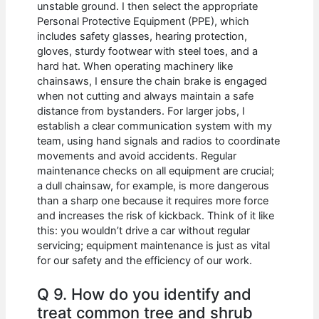
unstable ground. I then select the appropriate
Personal Protective Equipment (PPE), which
includes safety glasses, hearing protection,
gloves, sturdy footwear with steel toes, and a
hard hat. When operating machinery like
chainsaws, I ensure the chain brake is engaged
when not cutting and always maintain a safe
distance from bystanders. For larger jobs, I
establish a clear communication system with my
team, using hand signals and radios to coordinate
movements and avoid accidents. Regular
maintenance checks on all equipment are crucial;
a dull chainsaw, for example, is more dangerous
than a sharp one because it requires more force
and increases the risk of kickback. Think of it like
this: you wouldn’t drive a car without regular
servicing; equipment maintenance is just as vital
for our safety and the efficiency of our work.
Q 9. How do you identify and
treat common tree and shrub