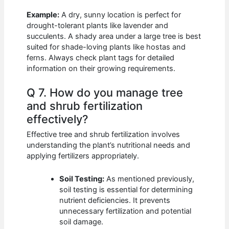
Example:
A dry, sunny location is perfect for
drought-tolerant plants like lavender and
succulents. A shady area under a large tree is best
suited for shade-loving plants like hostas and
ferns. Always check plant tags for detailed
information on their growing requirements.
Q 7. How do you manage tree
and shrub fertilization
effectively?
Effective tree and shrub fertilization involves
understanding the plant’s nutritional needs and
applying fertilizers appropriately.
Soil Testing:
As mentioned previously,
soil testing is essential for determining
nutrient deficiencies. It prevents
unnecessary fertilization and potential
soil damage.