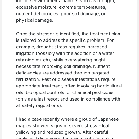
include environmental factors such as drought,
excessive moisture, extreme temperatures,
nutrient deficiencies, poor soil drainage, or
physical damage.
Once the stressor is identified, the treatment plan
is tailored to address the specific problem. For
example, drought stress requires increased
irrigation (possibly with the addition of a water
retaining mulch), while overwatering might
necessitate improving soil drainage. Nutrient
deficiencies are addressed through targeted
fertilization. Pest or disease infestations require
appropriate treatment, often involving horticultural
oils, biological controls, or chemical pesticides
(only as a last resort and used in compliance with
all safety regulations).
I had a case recently where a group of Japanese
maples showed signs of severe stress – leaf
yellowing and reduced growth. After careful
analysis, I discovered they were suffering from