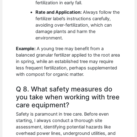
fertilization in early fall.
Rate and Application:
Always follow the
fertilizer label’s instructions carefully,
avoiding over-fertilization, which can
damage plants and harm the
environment.
Example:
A young tree may benefit from a
balanced granular fertilizer applied to the root area
in spring, while an established tree may require
less frequent fertilization, perhaps supplemented
with compost for organic matter.
Q 8. What safety measures do
you take when working with tree
care equipment?
Safety is paramount in tree care. Before even
starting, I always conduct a thorough site
assessment, identifying potential hazards like
overhead power lines, underground utilities, and