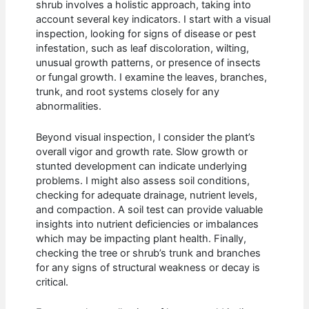
shrub involves a holistic approach, taking into
account several key indicators. I start with a visual
inspection, looking for signs of disease or pest
infestation, such as leaf discoloration, wilting,
unusual growth patterns, or presence of insects
or fungal growth. I examine the leaves, branches,
trunk, and root systems closely for any
abnormalities.
Beyond visual inspection, I consider the plant’s
overall vigor and growth rate. Slow growth or
stunted development can indicate underlying
problems. I might also assess soil conditions,
checking for adequate drainage, nutrient levels,
and compaction. A soil test can provide valuable
insights into nutrient deficiencies or imbalances
which may be impacting plant health. Finally,
checking the tree or shrub’s trunk and branches
for any signs of structural weakness or decay is
critical.