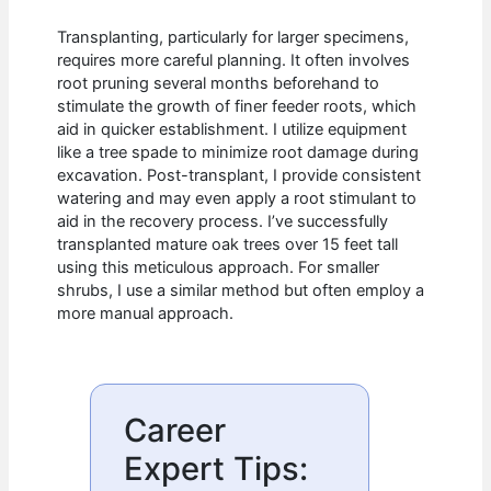
Transplanting, particularly for larger specimens,
requires more careful planning. It often involves
root pruning several months beforehand to
stimulate the growth of finer feeder roots, which
aid in quicker establishment. I utilize equipment
like a tree spade to minimize root damage during
excavation. Post-transplant, I provide consistent
watering and may even apply a root stimulant to
aid in the recovery process. I’ve successfully
transplanted mature oak trees over 15 feet tall
using this meticulous approach. For smaller
shrubs, I use a similar method but often employ a
more manual approach.
Career
Expert Tips: