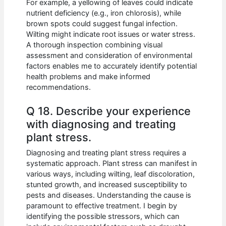
For example, a yellowing of leaves could indicate
nutrient deficiency (e.g., iron chlorosis), while
brown spots could suggest fungal infection.
Wilting might indicate root issues or water stress.
A thorough inspection combining visual
assessment and consideration of environmental
factors enables me to accurately identify potential
health problems and make informed
recommendations.
Q 18. Describe your experience
with diagnosing and treating
plant stress.
Diagnosing and treating plant stress requires a
systematic approach. Plant stress can manifest in
various ways, including wilting, leaf discoloration,
stunted growth, and increased susceptibility to
pests and diseases. Understanding the cause is
paramount to effective treatment. I begin by
identifying the possible stressors, which can