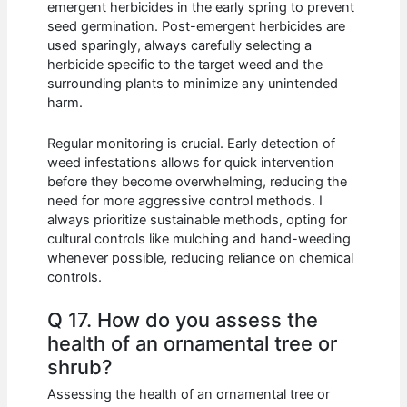
emergent herbicides in the early spring to prevent
seed germination. Post-emergent herbicides are
used sparingly, always carefully selecting a
herbicide specific to the target weed and the
surrounding plants to minimize any unintended
harm.
Regular monitoring is crucial. Early detection of
weed infestations allows for quick intervention
before they become overwhelming, reducing the
need for more aggressive control methods. I
always prioritize sustainable methods, opting for
cultural controls like mulching and hand-weeding
whenever possible, reducing reliance on chemical
controls.
Q 17. How do you assess the
health of an ornamental tree or
shrub?
Assessing the health of an ornamental tree or