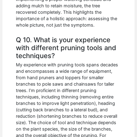
adding mulch to retain moisture, the tree
recovered completely. This highlights the
importance of a holistic approach: assessing the
whole picture, not just the symptoms.
Q 10. What is your experience
with different pruning tools and
techniques?
My experience with pruning tools spans decades
and encompasses a wide range of equipment,
from hand pruners and loppers for smaller
branches to pole saws and chainsaws for taller
trees. I’m proficient in different pruning
techniques, including thinning (removing entire
branches to improve light penetration), heading
(cutting back branches to a lateral bud), and
reduction (shortening branches to reduce overall
size). The choice of tool and technique depends
on the plant species, the size of the branches,
and the overall objective of the pruning. For