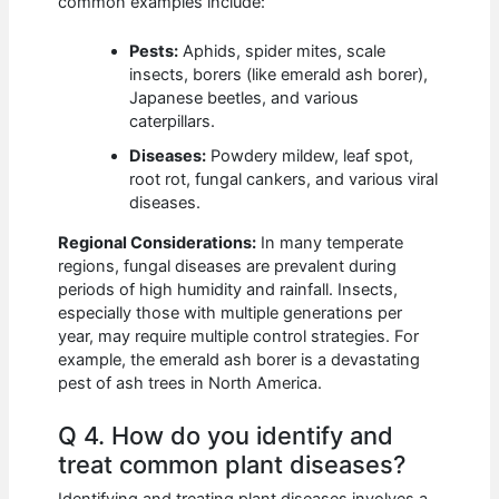
common examples include:
Pests:
Aphids, spider mites, scale
insects, borers (like emerald ash borer),
Japanese beetles, and various
caterpillars.
Diseases:
Powdery mildew, leaf spot,
root rot, fungal cankers, and various viral
diseases.
Regional Considerations:
In many temperate
regions, fungal diseases are prevalent during
periods of high humidity and rainfall. Insects,
especially those with multiple generations per
year, may require multiple control strategies. For
example, the emerald ash borer is a devastating
pest of ash trees in North America.
Q 4. How do you identify and
treat common plant diseases?
Identifying and treating plant diseases involves a