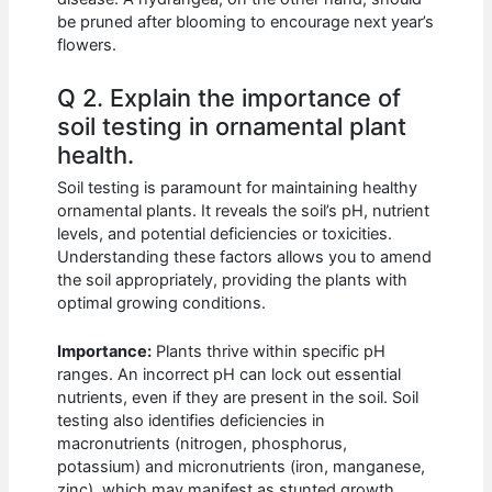
be pruned after blooming to encourage next year’s
flowers.
Q 2. Explain the importance of
soil testing in ornamental plant
health.
Soil testing is paramount for maintaining healthy
ornamental plants. It reveals the soil’s pH, nutrient
levels, and potential deficiencies or toxicities.
Understanding these factors allows you to amend
the soil appropriately, providing the plants with
optimal growing conditions.
Importance:
Plants thrive within specific pH
ranges. An incorrect pH can lock out essential
nutrients, even if they are present in the soil. Soil
testing also identifies deficiencies in
macronutrients (nitrogen, phosphorus,
potassium) and micronutrients (iron, manganese,
zinc), which may manifest as stunted growth,