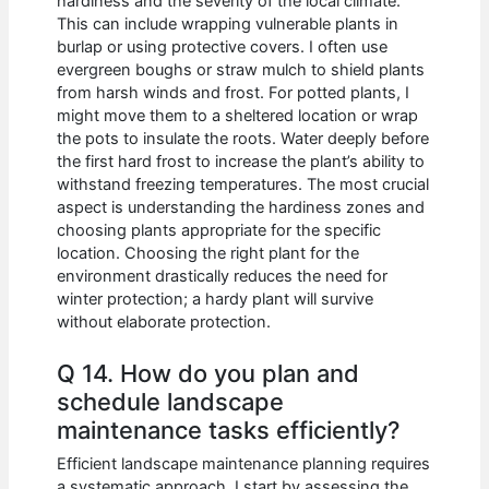
hardiness and the severity of the local climate.
This can include wrapping vulnerable plants in
burlap or using protective covers. I often use
evergreen boughs or straw mulch to shield plants
from harsh winds and frost. For potted plants, I
might move them to a sheltered location or wrap
the pots to insulate the roots. Water deeply before
the first hard frost to increase the plant’s ability to
withstand freezing temperatures. The most crucial
aspect is understanding the hardiness zones and
choosing plants appropriate for the specific
location. Choosing the right plant for the
environment drastically reduces the need for
winter protection; a hardy plant will survive
without elaborate protection.
Q 14. How do you plan and
schedule landscape
maintenance tasks efficiently?
Efficient landscape maintenance planning requires
a systematic approach. I start by assessing the