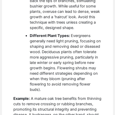
back the tips of branches, stimulating
bushier growth. While useful for some
plants, overuse can lead to dense, weak
growth and a ‘haircut’ look. Avoid this
technique with trees unless creating a
specific, designed shape.
Different Plant Types:
Evergreens
generally need light pruning, focusing on
shaping and removing dead or diseased
wood. Deciduous plants often tolerate
more aggressive pruning, particularly in
late winter or early spring before new
growth begins. Flowering shrubs may
need different strategies depending on
when they bloom (pruning after
flowering to avoid removing flower
buds).
Example:
A mature oak tree benefits from thinning
cuts to remove crossing or rubbing branches,
promoting its structural integrity and preventing
disease. A hydrangea, on the other hand, should