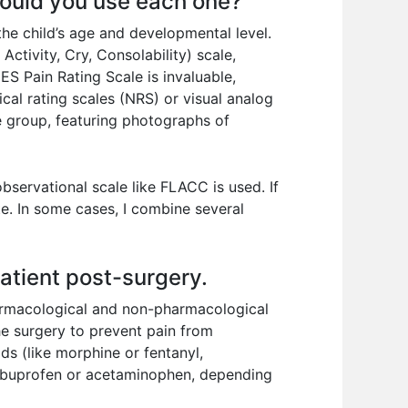
would you use each one?
the child’s age and developmental level.
Activity, Cry, Consolability) scale,
S Pain Rating Scale is invaluable,
ical rating scales (NRS) or visual analog
ge group, featuring photographs of
observational scale like FLACC is used. If
te. In some cases, I combine several
atient post-surgery.
armacological and non-pharmacological
he surgery to prevent pain from
ds (like morphine or fentanyl,
e ibuprofen or acetaminophen, depending