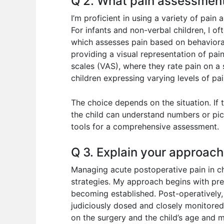
Q 2. What pain assessment
I’m proficient in using a variety of pai
For infants and non-verbal children, I of
which assesses pain based on behavioral
providing a visual representation of pain
scales (VAS), where they rate pain on a 
children expressing varying levels of pai
The choice depends on the situation. If t
the child can understand numbers or pict
tools for a comprehensive assessment.
Q 3. Explain your approach
Managing acute postoperative pain in c
strategies. My approach begins with pre
becoming established. Post-operatively, I
judiciously dosed and closely monitore
on the surgery and the child’s age and m