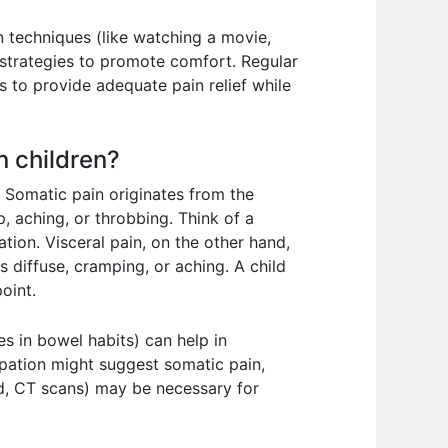
n techniques (like watching a movie,
 strategies to promote comfort. Regular
s to provide adequate pain relief while
n children?
. Somatic pain originates from the
p, aching, or throbbing. Think of a
tion. Visceral pain, on the other hand,
s diffuse, cramping, or aching. A child
oint.
es in bowel habits) can help in
alpation might suggest somatic pain,
nd, CT scans) may be necessary for