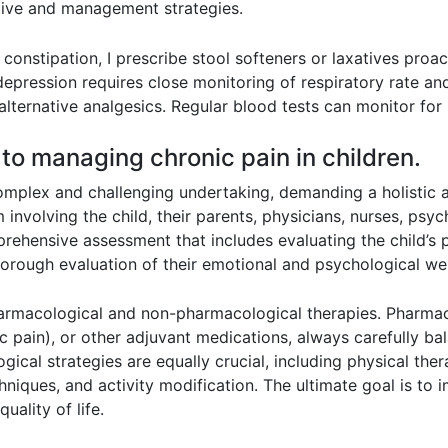
tive and management strategies.
constipation, I prescribe stool softeners or laxatives proa
epression requires close monitoring of respiratory rate and
lternative analgesics. Regular blood tests can monitor for
 to managing chronic pain in children.
 complex and challenging undertaking, demanding a holisti
m involving the child, their parents, physicians, nurses, psyc
hensive assessment that includes evaluating the child’s pai
 thorough evaluation of their emotional and psychological we
harmacological and non-pharmacological therapies. Pharma
 pain), or other adjuvant medications, always carefully ba
ical strategies are equally crucial, including physical ther
niques, and activity modification. The ultimate goal is to im
uality of life.