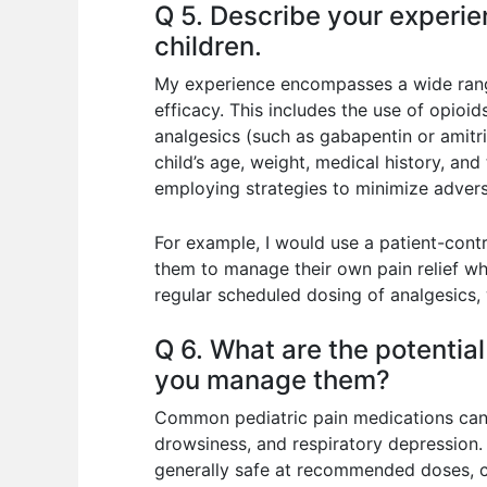
Q 5. Describe your experi
children.
My experience encompasses a wide range
efficacy. This includes the use of opio
analgesics (such as gabapentin or amitri
child’s age, weight, medical history, and 
employing strategies to minimize advers
For example, I would use a patient-cont
them to manage their own pain relief whi
regular scheduled dosing of analgesics, 
Q 6. What are the potentia
you manage them?
Common pediatric pain medications can h
drowsiness, and respiratory depression.
generally safe at recommended doses, c