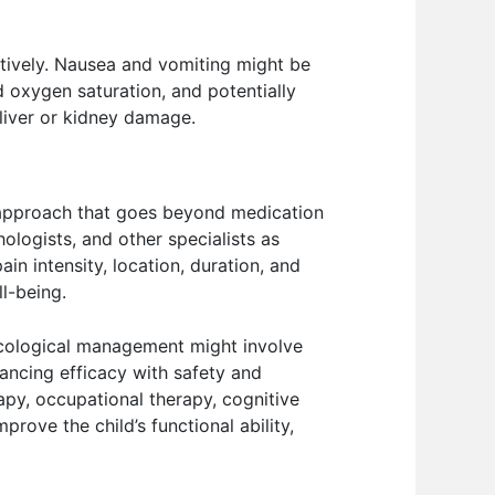
ctively. Nausea and vomiting might be
 oxygen saturation, and potentially
 liver or kidney damage.
c approach that goes beyond medication
hologists, and other specialists as
n intensity, location, duration, and
ll-being.
cological management might involve
lancing efficacy with safety and
apy, occupational therapy, cognitive
prove the child’s functional ability,