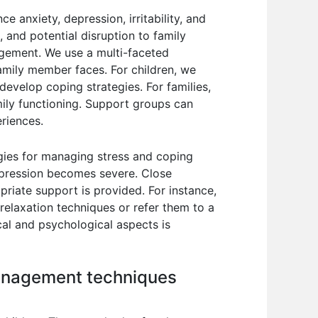
e anxiety, depression, irritability, and
s, and potential disruption to family
agement. We use a multi-faceted
amily member faces. For children, we
evelop coping strategies. For families,
ily functioning. Support groups can
eriences.
egies for managing stress and coping
depression becomes severe. Close
riate support is provided. For instance,
 relaxation techniques or refer them to a
cal and psychological aspects is
management techniques