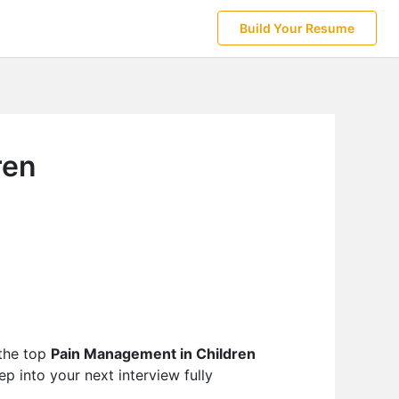
Build Your Resume
ren
 the top
Pain Management in Children
p into your next interview fully