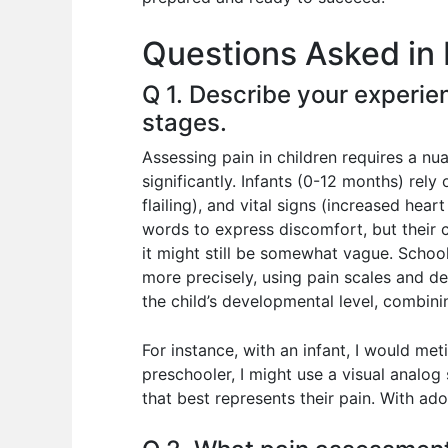
o
p
n
Questions Asked in 
o
p
k
Q 1. Describe your experie
stages.
Assessing pain in children requires a nu
significantly. Infants (0-12 months) rel
flailing), and vital signs (increased hear
words to express discomfort, but their 
it might still be somewhat vague. School
more precisely, using pain scales and d
the child’s developmental level, combin
For instance, with an infant, I would met
preschooler, I might use a visual analog
that best represents their pain. With ad