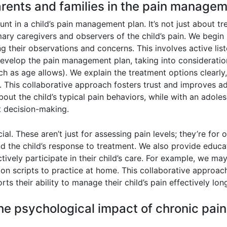
rents and families in the pain manageme
nt in a child’s pain management plan. It’s not just about tre
imary caregivers and observers of the child’s pain. We begi
g their observations and concerns. This involves active lis
evelop the pain management plan, taking into consideration
ch as age allows). We explain the treatment options clearly,
 This collaborative approach fosters trust and improves ad
out the child’s typical pain behaviors, while with an adol
t decision-making.
ial. These aren’t just for assessing pain levels; they’re f
nd the child’s response to treatment. We also provide edu
vely participate in their child’s care. For example, we ma
on scripts to practice at home. This collaborative approach 
s their ability to manage their child’s pain effectively lon
e psychological impact of chronic pain 