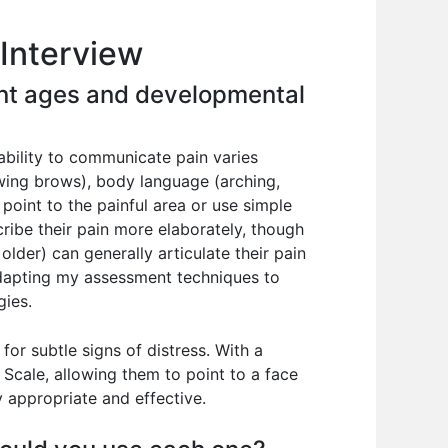
Interview
rent ages and developmental
ability to communicate pain varies
rowing brows), body language (arching,
o point to the painful area or use simple
ribe their pain more elaborately, though
lder) can generally articulate their pain
 adapting my assessment techniques to
gies.
for subtle signs of distress. With a
 Scale, allowing them to point to a face
y appropriate and effective.