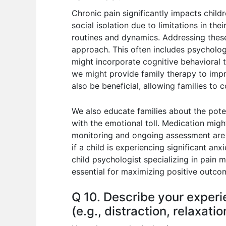
Chronic pain significantly impacts childr
social isolation due to limitations in the
routines and dynamics. Addressing these
approach. This often includes psycholog
might incorporate cognitive behavioral 
we might provide family therapy to impr
also be beneficial, allowing families to
We also educate families about the pote
with the emotional toll. Medication mig
monitoring and ongoing assessment are v
if a child is experiencing significant a
child psychologist specializing in pain
essential for maximizing positive outco
Q 10. Describe your exper
(e.g., distraction, relaxati