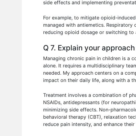
side effects and implementing preventa
For example, to mitigate opioid-induced 
managed with antiemetics. Respiratory d
reducing opioid dosage or switching to a
Q 7. Explain your approach
Managing chronic pain in children is a
alone. It requires a multidisciplinary tea
needed. My approach centers on a compre
impact on their daily life, along with a
Treatment involves a combination of p
NSAIDs, antidepressants (for neuropathic
minimizing side effects. Non-pharmacolog
behavioral therapy (CBT), relaxation tech
reduce pain intensity, and enhance their q