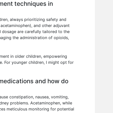
ment techniques in
en, always prioritizing safety and
, acetaminophen), and other adjuvant
 dosage are carefully tailored to the
anaging the administration of opioids,
ment in older children, empowering
e. For younger children, I might opt for
n medications and how do
ause constipation, nausea, vomiting,
kidney problems. Acetaminophen, while
s meticulous monitoring for potential