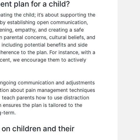
nt plan for a child?
ating the child; it’s about supporting the
n by establishing open communication,
tening, empathy, and creating a safe
 parental concerns, cultural beliefs, and
 including potential benefits and side
herence to the plan. For instance, with a
escent, we encourage them to actively
or ongoing communication and adjustments
cation about pain management techniques
y teach parents how to use distraction
ensures the plan is tailored to the
g-term.
on children and their