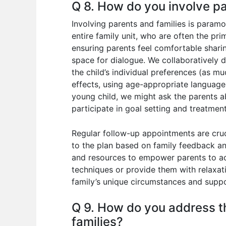
Q 8. How do you involve pa
Involving parents and families is paramou
entire family unit, who are often the pr
ensuring parents feel comfortable sharin
space for dialogue. We collaboratively d
the child’s individual preferences (as mu
effects, using age-appropriate language.
young child, we might ask the parents ab
participate in goal setting and treatmen
Regular follow-up appointments are cruc
to the plan based on family feedback a
and resources to empower parents to acti
techniques or provide them with relaxati
family’s unique circumstances and support
Q 9. How do you address th
families?