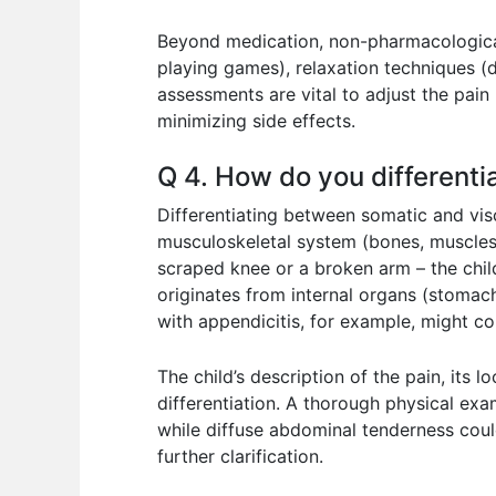
Beyond medication, non-pharmacological i
playing games), relaxation techniques (
assessments are vital to adjust the pain
minimizing side effects.
Q 4. How do you differenti
Differentiating between somatic and visc
musculoskeletal system (bones, muscles, 
scraped knee or a broken arm – the child
originates from internal organs (stomach,
with appendicitis, for example, might com
The child’s description of the pain, its
differentiation. A thorough physical exa
while diffuse abdominal tenderness coul
further clarification.