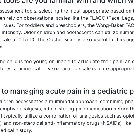
 tools are you familiar with and when 
n assessment tools, selecting the most appropriate based on 
ten rely on observational scales like the FLACC (Face, Legs, 
 cues. For toddlers and preschoolers, the Wong-Baker FACE
 intensity. Older children and adolescents can utilize numer
scale of 0 to 10. The Oucher scale is also useful for this a
n.
he child is too young or unable to articulate their pain, an 
ures, a numerical or visual analog scale is more appropria
 to managing acute pain in a pediatric p
hildren necessitates a multimodal approach, combining ph
emptive analgesia, administering pain medication before t
 typically utilize a combination of analgesics such as opioi
d) and non-steroidal anti-inflammatory drugs (NSAIDs) lik
edical history.