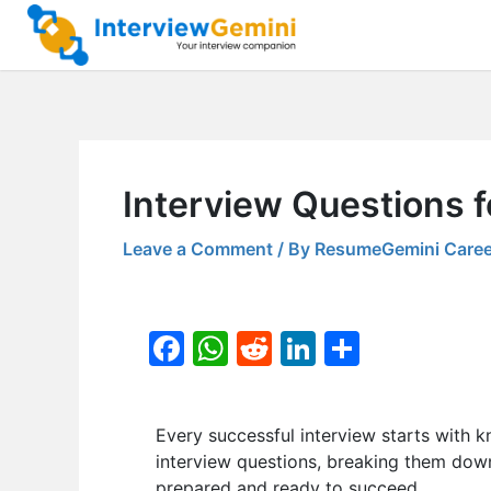
Skip
to
content
Interview Questions 
Leave a Comment
/ By
ResumeGemini Caree
F
W
R
Li
S
a
h
e
n
h
c
at
d
k
ar
Every successful interview starts with k
e
s
di
e
e
interview questions, breaking them down 
b
A
t
dI
prepared and ready to succeed.