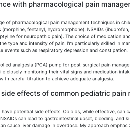
ence with pharmacological pain manage
 of pharmacological pain management techniques in childr
ids (morphine, fentanyl, hydromorphone), NSAIDs (ibuprofen
ptyline for neuropathic pain). The choice of medication and
the type and intensity of pain. I’m particularly skilled in m
e events such as respiratory depression and constipation.
rolled analgesia (PCA) pump for post-surgical pain manage
le closely monitoring their vital signs and medication intak
with careful titration to achieve adequate analgesia.
l side effects of common pediatric pai
ave potential side effects. Opioids, while effective, can c
 NSAIDs can lead to gastrointestinal upset, bleeding, and 
an cause liver damage in overdose. My approach emphasize