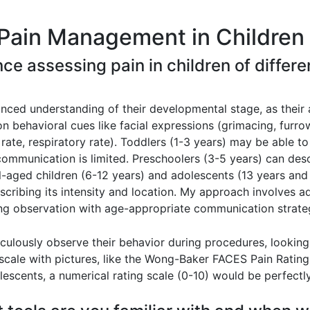
Pain Management in Children 
nce assessing pain in children of diffe
anced understanding of their developmental stage, as their 
y on behavioral cues like facial expressions (grimacing, fur
t rate, respiratory rate). Toddlers (1-3 years) may be able t
communication is limited. Preschoolers (3-5 years) can desc
-aged children (6-12 years) and adolescents (13 years and o
escribing its intensity and location. My approach involves
ing observation with age-appropriate communication strate
iculously observe their behavior during procedures, looking 
 scale with pictures, like the Wong-Baker FACES Pain Rating
olescents, a numerical rating scale (0-10) would be perfectl