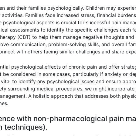
en and their families psychologically. Children may experienc
ir activities. Families face increased stress, financial burden
 psychological aspects is crucial for successful pain man
ical assessments to identify the specific challenges each f
therapy (CBT) to help them manage negative thoughts and d
ove communication, problem-solving skills, and overall fam
 connect with others facing similar challenges and share exp
ntial psychological effects of chronic pain and offer strat
ht be considered in some cases, particularly if anxiety or 
ital to identify any psychological issues and ensure approp
nxiety surrounding medical procedures, we might incorporate
 management. A holistic approach that addresses both physi
mes.
ience with non-pharmacological pain 
on techniques).