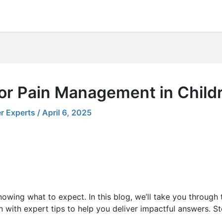
for Pain Management in Child
r Experts
/
April 6, 2025
nowing what to expect. In this blog, we’ll take you through
with expert tips to help you deliver impactful answers. Ste