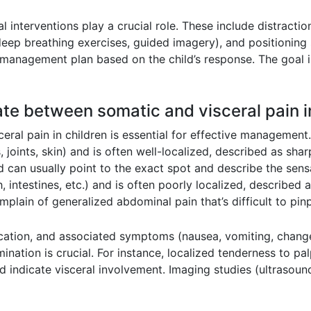
nterventions play a crucial role. These include distractio
deep breathing exercises, guided imagery), and positioning
 management plan based on the child’s response. The goal i
ate between somatic and visceral pain i
eral pain in children is essential for effective management
joints, skin) and is often well-localized, described as shar
 can usually point to the exact spot and describe the sensa
 intestines, etc.) and is often poorly localized, described a
plain of generalized abdominal pain that’s difficult to pinp
 location, and associated symptoms (nausea, vomiting, chang
mination is crucial. For instance, localized tenderness to p
d indicate visceral involvement. Imaging studies (ultrasou