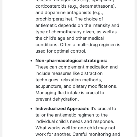
corticosteroids (e.g., dexamethasone),
and dopamine antagonists (e.g.,
prochlorperazine). The choice of
antiemetic depends on the intensity and
type of chemotherapy given, as well as
the child’s age and other medical
conditions. Often a multi-drug regimen is
used for optimal control.
Non-pharmacological strategies:
These can complement medication and
include measures like distraction
techniques, relaxation methods,
acupuncture, and dietary modifications.
Managing fluid intake is crucial to
prevent dehydration.
Individualized Approach:
It’s crucial to
tailor the antiemetic regimen to the
individual child’s needs and response.
What works well for one child may not
work for another. Careful monitoring and