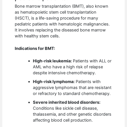
Bone marrow transplantation (BMT), also known
as hematopoietic stem cell transplantation
(HSCT), is a life-saving procedure for many
pediatric patients with hematologic malignancies.
It involves replacing the diseased bone marrow
with healthy stem cells.
Indications for BMT:
High-risk leukemia:
Patients with ALL or
AML who have a high risk of relapse
despite intensive chemotherapy.
High-risk lymphoma:
Patients with
aggressive lymphomas that are resistant
or refractory to standard chemotherapy.
Severe inherited blood disorders:
Conditions like sickle cell disease,
thalassemia, and other genetic disorders
affecting blood cell production.