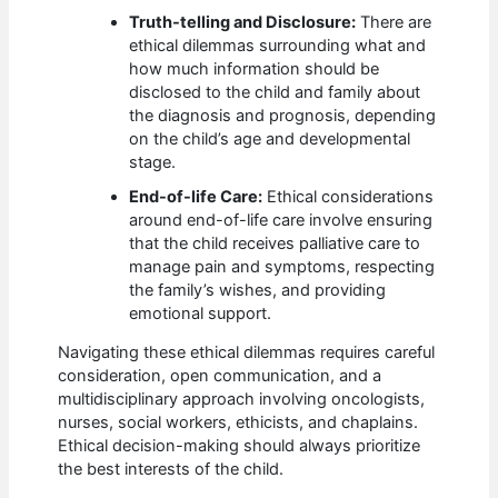
Truth-telling and Disclosure:
There are
ethical dilemmas surrounding what and
how much information should be
disclosed to the child and family about
the diagnosis and prognosis, depending
on the child’s age and developmental
stage.
End-of-life Care:
Ethical considerations
around end-of-life care involve ensuring
that the child receives palliative care to
manage pain and symptoms, respecting
the family’s wishes, and providing
emotional support.
Navigating these ethical dilemmas requires careful
consideration, open communication, and a
multidisciplinary approach involving oncologists,
nurses, social workers, ethicists, and chaplains.
Ethical decision-making should always prioritize
the best interests of the child.