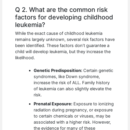
Q 2. What are the common risk
factors for developing childhood
leukemia?
While the exact cause of childhood leukemia
remains largely unknown, several risk factors have
been identified. These factors don’t guarantee a
child will develop leukemia, but they increase the
likelihood.
Genetic Predisposition:
Certain genetic
syndromes, like Down syndrome,
increase the risk of ALL. Family history
of leukemia can also slightly elevate the
risk.
Prenatal Exposure:
Exposure to ionizing
radiation during pregnancy, or exposure
to certain chemicals or viruses, may be
associated with a higher risk. However,
the evidence for many of these