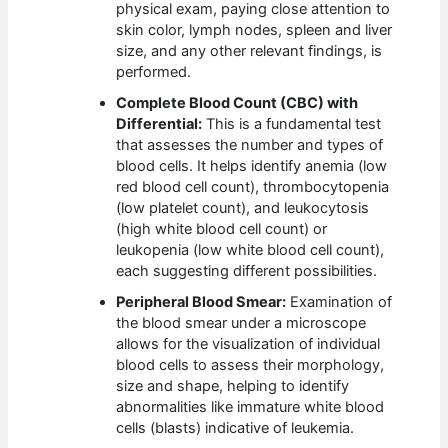
physical exam, paying close attention to
skin color, lymph nodes, spleen and liver
size, and any other relevant findings, is
performed.
Complete Blood Count (CBC) with
Differential:
This is a fundamental test
that assesses the number and types of
blood cells. It helps identify anemia (low
red blood cell count), thrombocytopenia
(low platelet count), and leukocytosis
(high white blood cell count) or
leukopenia (low white blood cell count),
each suggesting different possibilities.
Peripheral Blood Smear:
Examination of
the blood smear under a microscope
allows for the visualization of individual
blood cells to assess their morphology,
size and shape, helping to identify
abnormalities like immature white blood
cells (blasts) indicative of leukemia.