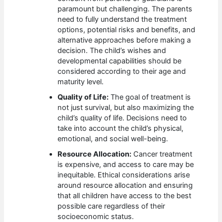
paramount but challenging. The parents
need to fully understand the treatment
options, potential risks and benefits, and
alternative approaches before making a
decision. The child’s wishes and
developmental capabilities should be
considered according to their age and
maturity level.
Quality of Life:
The goal of treatment is
not just survival, but also maximizing the
child’s quality of life. Decisions need to
take into account the child’s physical,
emotional, and social well-being.
Resource Allocation:
Cancer treatment
is expensive, and access to care may be
inequitable. Ethical considerations arise
around resource allocation and ensuring
that all children have access to the best
possible care regardless of their
socioeconomic status.