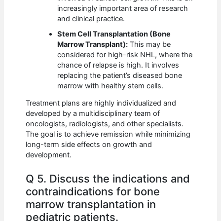
increasingly important area of research
and clinical practice.
Stem Cell Transplantation (Bone
Marrow Transplant):
This may be
considered for high-risk NHL, where the
chance of relapse is high. It involves
replacing the patient’s diseased bone
marrow with healthy stem cells.
Treatment plans are highly individualized and
developed by a multidisciplinary team of
oncologists, radiologists, and other specialists.
The goal is to achieve remission while minimizing
long-term side effects on growth and
development.
Q 5. Discuss the indications and
contraindications for bone
marrow transplantation in
pediatric patients.