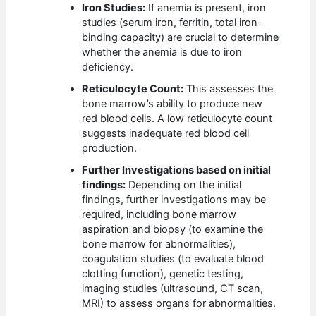
Iron Studies:
If anemia is present, iron
studies (serum iron, ferritin, total iron-
binding capacity) are crucial to determine
whether the anemia is due to iron
deficiency.
Reticulocyte Count:
This assesses the
bone marrow’s ability to produce new
red blood cells. A low reticulocyte count
suggests inadequate red blood cell
production.
Further Investigations based on initial
findings:
Depending on the initial
findings, further investigations may be
required, including bone marrow
aspiration and biopsy (to examine the
bone marrow for abnormalities),
coagulation studies (to evaluate blood
clotting function), genetic testing,
imaging studies (ultrasound, CT scan,
MRI) to assess organs for abnormalities.