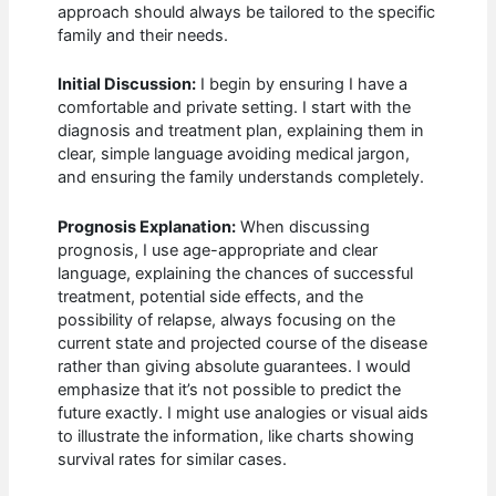
approach should always be tailored to the specific
family and their needs.
Initial Discussion:
I begin by ensuring I have a
comfortable and private setting. I start with the
diagnosis and treatment plan, explaining them in
clear, simple language avoiding medical jargon,
and ensuring the family understands completely.
Prognosis Explanation:
When discussing
prognosis, I use age-appropriate and clear
language, explaining the chances of successful
treatment, potential side effects, and the
possibility of relapse, always focusing on the
current state and projected course of the disease
rather than giving absolute guarantees. I would
emphasize that it’s not possible to predict the
future exactly. I might use analogies or visual aids
to illustrate the information, like charts showing
survival rates for similar cases.