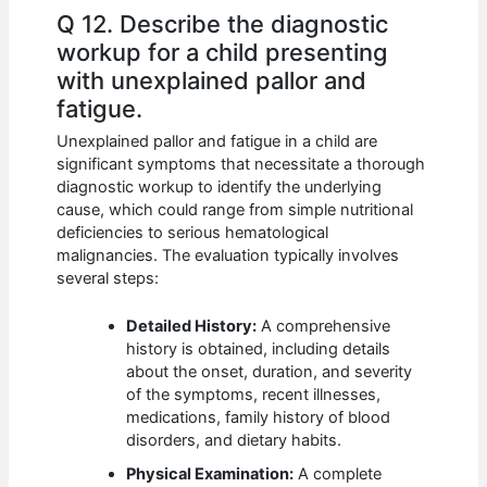
Q 12. Describe the diagnostic
workup for a child presenting
with unexplained pallor and
fatigue.
Unexplained pallor and fatigue in a child are
significant symptoms that necessitate a thorough
diagnostic workup to identify the underlying
cause, which could range from simple nutritional
deficiencies to serious hematological
malignancies. The evaluation typically involves
several steps:
Detailed History:
A comprehensive
history is obtained, including details
about the onset, duration, and severity
of the symptoms, recent illnesses,
medications, family history of blood
disorders, and dietary habits.
Physical Examination:
A complete