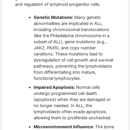
and regulation of lymphoid progenitor cells.
Genetic Mutations:
Many genetic
abnormalities are implicated in ALL,
including chromosomal translocations
(like the Philadelphia chromosome in a
subset of ALL), gene mutations (e.g.,
JAK2
,
PAX5
), and copy number
variations. These mutations lead to
dysregulation of cell growth and survival
pathways, preventing the lymphoblasts
from differentiating into mature,
functional lymphocytes.
Impaired Apoptosis:
Normal cells
undergo programmed cell death
(apoptosis) when they are damaged or
no longer needed. In ALL, the
lymphoblasts often evade apoptosis,
allowing them to proliferate unchecked.
Microenvironment Influence:
The bone