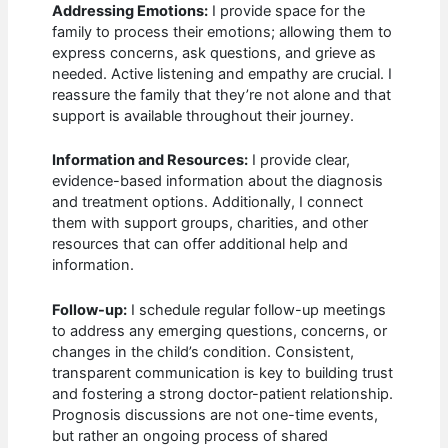
Addressing Emotions:
I provide space for the
family to process their emotions; allowing them to
express concerns, ask questions, and grieve as
needed. Active listening and empathy are crucial. I
reassure the family that they’re not alone and that
support is available throughout their journey.
Information and Resources:
I provide clear,
evidence-based information about the diagnosis
and treatment options. Additionally, I connect
them with support groups, charities, and other
resources that can offer additional help and
information.
Follow-up:
I schedule regular follow-up meetings
to address any emerging questions, concerns, or
changes in the child’s condition. Consistent,
transparent communication is key to building trust
and fostering a strong doctor-patient relationship.
Prognosis discussions are not one-time events,
but rather an ongoing process of shared