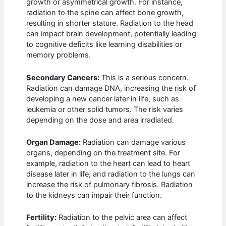
growth or asymmetrical growth. For instance,
radiation to the spine can affect bone growth,
resulting in shorter stature. Radiation to the head
can impact brain development, potentially leading
to cognitive deficits like learning disabilities or
memory problems.
Secondary Cancers:
This is a serious concern.
Radiation can damage DNA, increasing the risk of
developing a new cancer later in life, such as
leukemia or other solid tumors. The risk varies
depending on the dose and area irradiated.
Organ Damage:
Radiation can damage various
organs, depending on the treatment site. For
example, radiation to the heart can lead to heart
disease later in life, and radiation to the lungs can
increase the risk of pulmonary fibrosis. Radiation
to the kidneys can impair their function.
Fertility:
Radiation to the pelvic area can affect