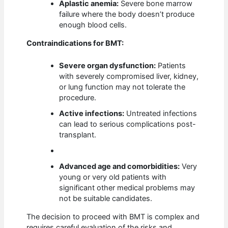
Aplastic anemia:
Severe bone marrow
failure where the body doesn’t produce
enough blood cells.
Contraindications for BMT:
Severe organ dysfunction:
Patients
with severely compromised liver, kidney,
or lung function may not tolerate the
procedure.
Active infections:
Untreated infections
can lead to serious complications post-
transplant.
Advanced age and comorbidities:
Very
young or very old patients with
significant other medical problems may
not be suitable candidates.
The decision to proceed with BMT is complex and
requires careful evaluation of the risks and