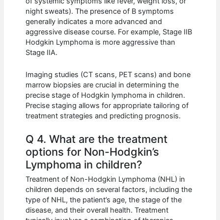
of systemic symptoms like fever, weight loss, or
night sweats). The presence of B symptoms
generally indicates a more advanced and
aggressive disease course. For example, Stage IIB
Hodgkin Lymphoma is more aggressive than
Stage IIA.
Imaging studies (CT scans, PET scans) and bone
marrow biopsies are crucial in determining the
precise stage of Hodgkin lymphoma in children.
Precise staging allows for appropriate tailoring of
treatment strategies and predicting prognosis.
Q 4. What are the treatment
options for Non-Hodgkin’s
Lymphoma in children?
Treatment of Non-Hodgkin Lymphoma (NHL) in
children depends on several factors, including the
type of NHL, the patient’s age, the stage of the
disease, and their overall health. Treatment