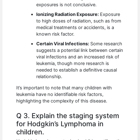
exposures is not conclusive.
Ionizing Radiation Exposure:
Exposure
to high doses of radiation, such as from
medical treatments or accidents, is a
known risk factor.
Certain Viral Infections:
Some research
suggests a potential link between certain
viral infections and an increased risk of
leukemia, though more research is
needed to establish a definitive causal
relationship.
It’s important to note that many children with
leukemia have no identifiable risk factors,
highlighting the complexity of this disease.
Q 3. Explain the staging system
for Hodgkin’s Lymphoma in
children.