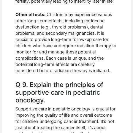
fertility, potentially leading to infertility later in life.
Other effects:
Children may experience various
other long-term effects, including endocrine
dysfunction (e.g., thyroid problems), dental
problems, and secondary malignancies. It is
crucial to provide long-term follow-up care for
children who have undergone radiation therapy to
monitor for and manage these potential
complications. Each case is unique, and the
potential long-term effects are carefully
considered before radiation therapy is initiated.
Q 9. Explain the principles of
supportive care in pediatric
oncology.
Supportive care in pediatric oncology is crucial for
improving the quality of life and overall outcome
for children undergoing cancer treatment. It’s not
just about treating the cancer itself; it’s about