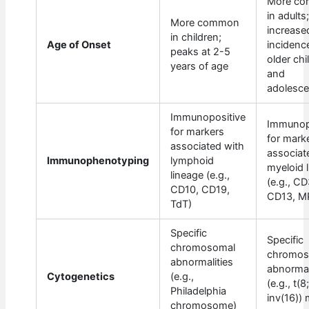
More c
in adults
More common
increase
in children;
Age of Onset
incidence
peaks at 2-5
older chi
years of age
and
adolesce
Immunopositive
Immunop
for markers
for mark
associated with
associat
Immunophenotyping
lymphoid
myeloid 
lineage (e.g.,
(e.g., CD
CD10, CD19,
CD13, M
TdT)
Specific
Specific
chromosomal
chromos
abnormalities
abnormal
Cytogenetics
(e.g.,
(e.g., t(8
Philadelphia
inv(16))
chromosome)