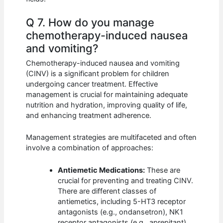
Q 7. How do you manage
chemotherapy-induced nausea
and vomiting?
Chemotherapy-induced nausea and vomiting
(CINV) is a significant problem for children
undergoing cancer treatment. Effective
management is crucial for maintaining adequate
nutrition and hydration, improving quality of life,
and enhancing treatment adherence.
Management strategies are multifaceted and often
involve a combination of approaches:
Antiemetic Medications:
These are
crucial for preventing and treating CINV.
There are different classes of
antiemetics, including 5-HT3 receptor
antagonists (e.g., ondansetron), NK1
receptor antagonists (e.g., aprepitant),