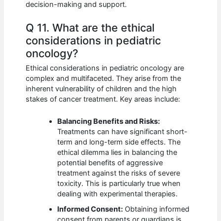
decision-making and support.
Q 11. What are the ethical
considerations in pediatric
oncology?
Ethical considerations in pediatric oncology are
complex and multifaceted. They arise from the
inherent vulnerability of children and the high
stakes of cancer treatment. Key areas include:
Balancing Benefits and Risks:
Treatments can have significant short-
term and long-term side effects. The
ethical dilemma lies in balancing the
potential benefits of aggressive
treatment against the risks of severe
toxicity. This is particularly true when
dealing with experimental therapies.
Informed Consent:
Obtaining informed
consent from parents or guardians is