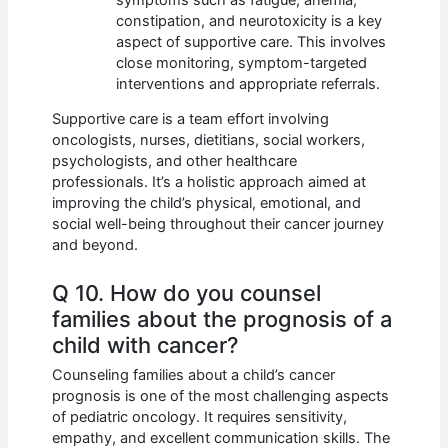
constipation, and neurotoxicity is a key
aspect of supportive care. This involves
close monitoring, symptom-targeted
interventions and appropriate referrals.
Supportive care is a team effort involving
oncologists, nurses, dietitians, social workers,
psychologists, and other healthcare
professionals. It’s a holistic approach aimed at
improving the child’s physical, emotional, and
social well-being throughout their cancer journey
and beyond.
Q 10. How do you counsel
families about the prognosis of a
child with cancer?
Counseling families about a child’s cancer
prognosis is one of the most challenging aspects
of pediatric oncology. It requires sensitivity,
empathy, and excellent communication skills. The