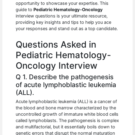
e
s
di
e
e
opportunity to showcase your expertise. This
b
A
t
dI
guide to
Pediatric Hematology-Oncology
interview questions is your ultimate resource,
o
p
n
providing key insights and tips to help you ace
your responses and stand out as a top candidate.
o
p
k
Questions Asked in
Pediatric Hematology-
Oncology Interview
Q 1. Describe the pathogenesis
of acute lymphoblastic leukemia
(ALL).
Acute lymphoblastic leukemia (ALL) is a cancer of
the blood and bone marrow characterized by the
uncontrolled growth of immature white blood cells
called lymphoblasts. The pathogenesis is complex
and multifactorial, but it essentially boils down to
genetic errors that disrupt the normal maturation