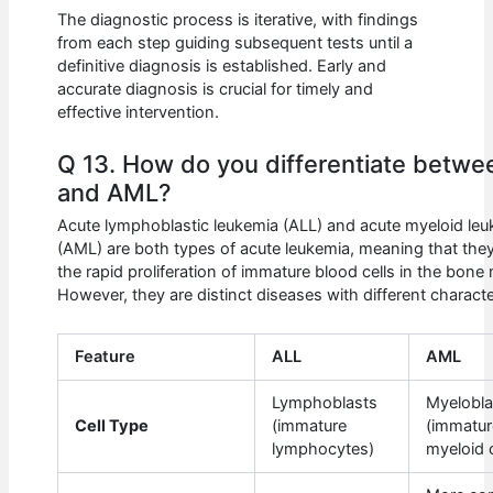
The diagnostic process is iterative, with findings
from each step guiding subsequent tests until a
definitive diagnosis is established. Early and
accurate diagnosis is crucial for timely and
effective intervention.
Q 13. How do you differentiate betwe
and AML?
Acute lymphoblastic leukemia (ALL) and acute myeloid le
(AML) are both types of acute leukemia, meaning that they
the rapid proliferation of immature blood cells in the bone
However, they are distinct diseases with different characte
Feature
ALL
AML
Lymphoblasts
Myelobla
Cell Type
(immature
(immatur
lymphocytes)
myeloid c