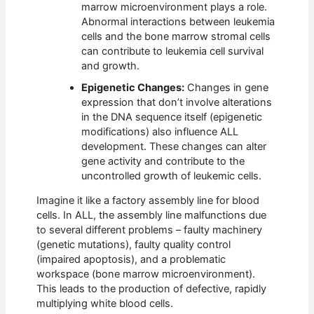
marrow microenvironment plays a role.
Abnormal interactions between leukemia
cells and the bone marrow stromal cells
can contribute to leukemia cell survival
and growth.
Epigenetic Changes:
Changes in gene
expression that don’t involve alterations
in the DNA sequence itself (epigenetic
modifications) also influence ALL
development. These changes can alter
gene activity and contribute to the
uncontrolled growth of leukemic cells.
Imagine it like a factory assembly line for blood
cells. In ALL, the assembly line malfunctions due
to several different problems – faulty machinery
(genetic mutations), faulty quality control
(impaired apoptosis), and a problematic
workspace (bone marrow microenvironment).
This leads to the production of defective, rapidly
multiplying white blood cells.