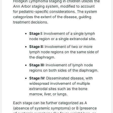
Hodgkin Lymphoma staging in children utilizes the
Ann Arbor staging system, modified to account
for pediatric-specific considerations. The system
categorizes the extent of the disease, guiding
treatment decisions.
Stage I:
Involvement of a single lymph
node region or a single extranodal site.
Stage II:
Involvement of two or more
lymph node regions on the same side of
the diaphragm.
Stage III:
Involvement of lymph node
regions on both sides of the diaphragm.
Stage IV:
Disseminated disease, with
widespread involvement of multiple
extranodal sites such as the bone
marrow, liver, or lungs.
Each stage can be further categorized as A
(absence of systemic symptoms) or B (presence