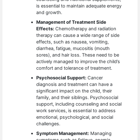
is essential to maintain adequate energy
and growth.
Management of Treatment Side
Effects:
Chemotherapy and radiation
therapy can cause a wide range of side
effects, such as nausea, vomiting,
diarrhea, fatigue, mucositis (mouth
sores), and hair loss. These need to be
actively managed to improve the child’s
comfort and tolerance of treatment.
Psychosocial Support:
Cancer
diagnosis and treatment can have a
significant impact on the child, their
family, and their siblings. Psychosocial
support, including counseling and social
work services, is essential to address
emotional, psychological, and social
challenges.
Symptom Management:
Managing
symptoms such as fatigue, anemia,