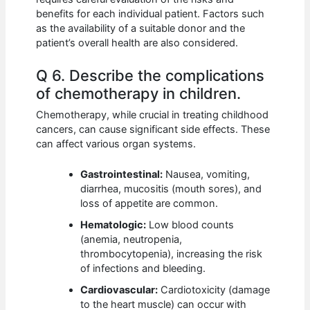
benefits for each individual patient. Factors such
as the availability of a suitable donor and the
patient’s overall health are also considered.
Q 6. Describe the complications
of chemotherapy in children.
Chemotherapy, while crucial in treating childhood
cancers, can cause significant side effects. These
can affect various organ systems.
Gastrointestinal:
Nausea, vomiting,
diarrhea, mucositis (mouth sores), and
loss of appetite are common.
Hematologic:
Low blood counts
(anemia, neutropenia,
thrombocytopenia), increasing the risk
of infections and bleeding.
Cardiovascular:
Cardiotoxicity (damage
to the heart muscle) can occur with