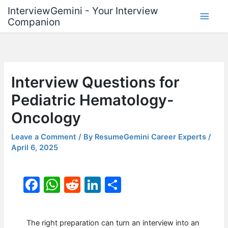
Skip
InterviewGemini - Your Interview
to
Companion
content
Interview Questions for
Pediatric Hematology-
Oncology
Leave a Comment
/ By
ResumeGemini Career Experts
/
April 6, 2025
F
W
R
Li
S
a
h
e
n
h
c
at
d
k
ar
The right preparation can turn an interview into an