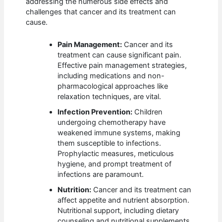
addressing the numerous side effects and
challenges that cancer and its treatment can
cause.
Pain Management:
Cancer and its
treatment can cause significant pain.
Effective pain management strategies,
including medications and non-
pharmacological approaches like
relaxation techniques, are vital.
Infection Prevention:
Children
undergoing chemotherapy have
weakened immune systems, making
them susceptible to infections.
Prophylactic measures, meticulous
hygiene, and prompt treatment of
infections are paramount.
Nutrition:
Cancer and its treatment can
affect appetite and nutrient absorption.
Nutritional support, including dietary
counseling and nutritional supplements,