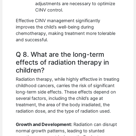
adjustments are necessary to optimize
CINV control.
Effective CINV management significantly
improves the child’s well-being during
chemotherapy, making treatment more tolerable
and successful.
Q 8. What are the long-term
effects of radiation therapy in
children?
Radiation therapy, while highly effective in treating
childhood cancers, carries the risk of significant
long-term side effects. These effects depend on
several factors, including the child’s age at
treatment, the area of the body irradiated, the
radiation dose, and the type of radiation used.
Growth and Development:
Radiation can disrupt
normal growth patterns, leading to stunted