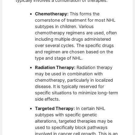
typically involves a combination of therapies.
Chemotherapy:
This forms the
cornerstone of treatment for most NHL
subtypes in children. Various
chemotherapy regimens are used, often
including multiple drugs administered
over several cycles. The specific drugs
and regimen are chosen based on the
type and stage of NHL.
Radiation Therapy:
Radiation therapy
may be used in combination with
chemotherapy, particularly in localized
disease. It is typically reserved for
specific situations to minimize long-term
side effects.
Targeted Therapy:
In certain NHL
subtypes with specific genetic
alterations, targeted therapies may be
used to specifically block pathways
involved in cancer cell growth. This is an