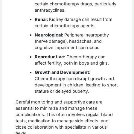
certain chemotherapy drugs, particularly
anthracyclines.
Renal:
Kidney damage can result from
certain chemotherapy agents.
Neurological:
Peripheral neuropathy
(nerve damage), headaches, and
cognitive impairment can occur.
Reproductive:
Chemotherapy can
affect fertility, both in boys and girls.
Growth and Development:
Chemotherapy can disrupt growth and
development in children, leading to short
stature or delayed puberty.
Careful monitoring and supportive care are
essential to minimize and manage these
complications. This often involves regular blood
tests, medication to manage side effects, and
close collaboration with specialists in various
fields.