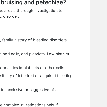
 bruising and petechiae?
equires a thorough investigation to
c disorder.
, family history of bleeding disorders,
lood cells, and platelets. Low platelet
alities in platelets or other cells.
ibility of inherited or acquired bleeding
 inconclusive or suggestive of a
e complex investigations only if