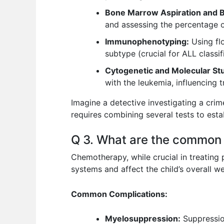
Bone Marrow Aspiration and B
and assessing the percentage of
Immunophenotyping:
Using flo
subtype (crucial for ALL classif
Cytogenetic and Molecular Stu
with the leukemia, influencing 
Imagine a detective investigating a crim
requires combining several tests to esta
Q 3. What are the common 
Chemotherapy, while crucial in treating 
systems and affect the child’s overall we
Common Complications:
Myelosuppression:
Suppression