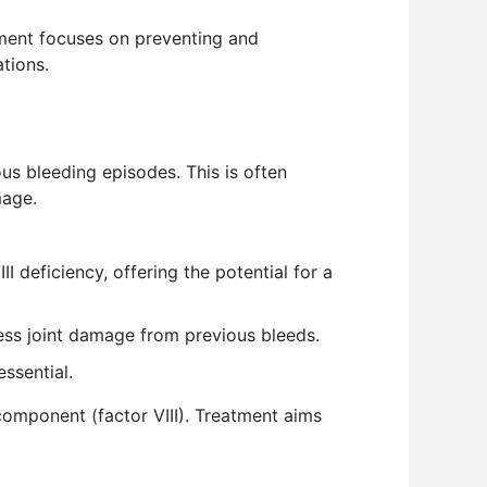
gement focuses on preventing and
ations.
us bleeding episodes. This is often
mage.
 deficiency, offering the potential for a
ss joint damage from previous bleeds.
essential.
 component (factor VIII). Treatment aims