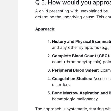
Q 5. How would you approa
A child presenting with unexplained brui
determine the underlying cause. This co
Approach:
History and Physical Examinat
and any other symptoms (e.g., 
Complete Blood Count (CBC):
count (thrombocytopenia) point
Peripheral Blood Smear:
Examin
Coagulation Studies:
Assesses b
disorders.
Bone Marrow Aspiration and Bi
hematologic malignancy.
The approach is systematic, starting wit