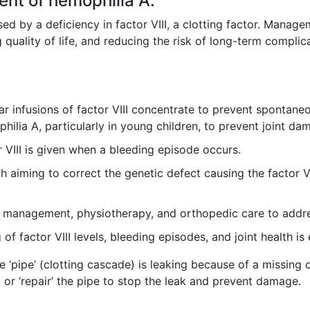
nt of hemophilia A.
ed by a deficiency in factor VIII, a clotting factor. Mana
 quality of life, and reducing the risk of long-term complic
r infusions of factor VIII concentrate to prevent spontaneo
lia A, particularly in young children, to prevent joint da
 VIII is given when a bleeding episode occurs.
iming to correct the genetic defect causing the factor VIII
 management, physiotherapy, and orthopedic care to addre
f factor VIII levels, bleeding episodes, and joint health is 
he ‘pipe’ (clotting cascade) is leaking because of a missing
or ‘repair’ the pipe to stop the leak and prevent damage.