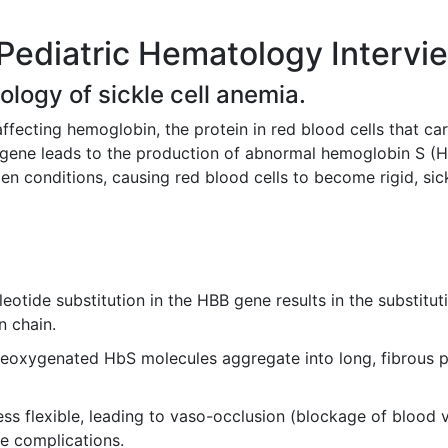
Pediatric Hematology Intervi
ology of sickle cell anemia.
affecting hemoglobin, the protein in red blood cells that car
in gene leads to the production of abnormal hemoglobin S (
n conditions, causing red blood cells to become rigid, sic
eotide substitution in the HBB gene results in the substituti
n chain.
oxygenated HbS molecules aggregate into long, fibrous pol
less flexible, leading to vaso-occlusion (blockage of blood 
e complications.