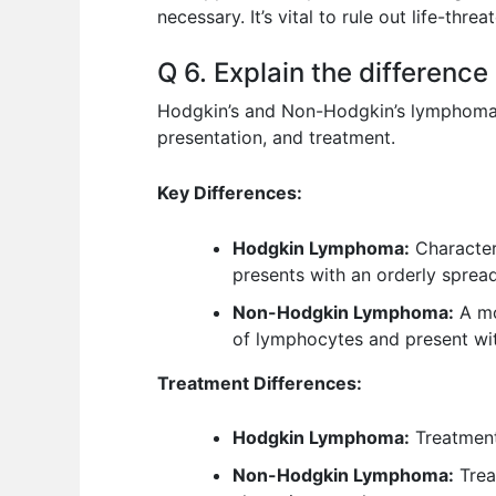
necessary. It’s vital to rule out life-thre
Q 6. Explain the differen
Hodgkin’s and Non-Hodgkin’s lymphoma are
presentation, and treatment.
Key Differences:
Hodgkin Lymphoma:
Characteri
presents with an orderly spread 
Non-Hodgkin Lymphoma:
A mo
of lymphocytes and present wit
Treatment Differences:
Hodgkin Lymphoma:
Treatment
Non-Hodgkin Lymphoma:
Trea