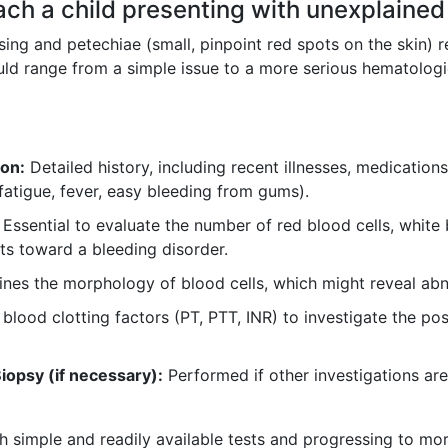
ch a child presenting with unexplained
sing and petechiae (small, pinpoint red spots on the skin) r
uld range from a simple issue to a more serious hematologi
ion:
Detailed history, including recent illnesses, medications
fatigue, fever, easy bleeding from gums).
Essential to evaluate the number of red blood cells, white b
s toward a bleeding disorder.
es the morphology of blood cells, which might reveal abnorm
lood clotting factors (PT, PTT, INR) to investigate the poss
opsy (if necessary):
Performed if other investigations are
h simple and readily available tests and progressing to mor