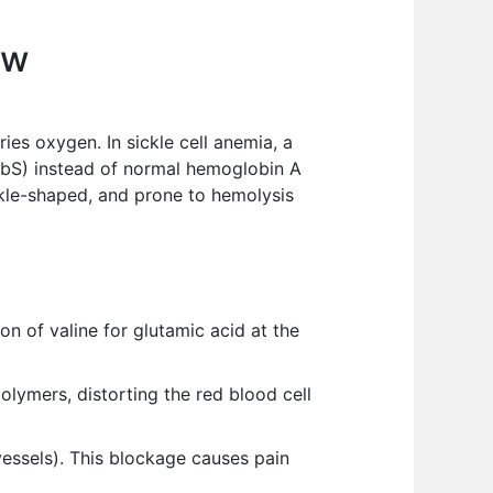
ew
ries oxygen. In sickle cell anemia, a
HbS) instead of normal hemoglobin A
kle-shaped, and prone to hemolysis
on of valine for glutamic acid at the
ymers, distorting the red blood cell
vessels). This blockage causes pain