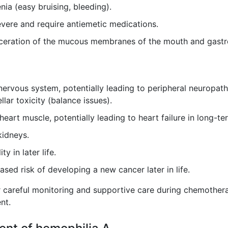
ia (easy bruising, bleeding).
vere and require antiemetic medications.
ceration of the mucous membranes of the mouth and gastroi
rvous system, potentially leading to peripheral neuropathy
lar toxicity (balance issues).
art muscle, potentially leading to heart failure in long-te
idneys.
ty in later life.
ased risk of developing a new cancer later in life.
r careful monitoring and supportive care during chemotherapy
nt.