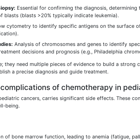
iopsy:
Essential for confirming the diagnosis, determining 
 blasts (blasts >20% typically indicate leukemia).
w cytometry to identify specific antigens on the surface of
ication).
dies:
Analysis of chromosomes and genes to identify speci
treatment decisions and prognosis (e.g., Philadelphia chro
e; they need multiple pieces of evidence to build a strong c
blish a precise diagnosis and guide treatment.
complications of chemotherapy in pedi
pediatric cancers, carries significant side effects. These c
ll-being.
 of bone marrow function, leading to anemia (fatigue, pallo