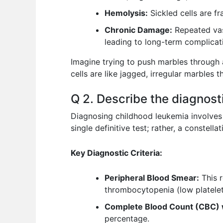
Hemolysis:
Sickled cells are f
Chronic Damage:
Repeated vaso
leading to long-term complicat
Imagine trying to push marbles through a
cells are like jagged, irregular marbles
Q 2. Describe the diagnostic
Diagnosing childhood leukemia involves a
single definitive test; rather, a constella
Key Diagnostic Criteria:
Peripheral Blood Smear:
This r
thrombocytopenia (low platelet
Complete Blood Count (CBC) wi
percentage.