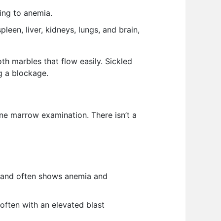
ing to anemia.
en, liver, kidneys, lungs, and brain,
th marbles that flow easily. Sickled
ng a blockage.
one marrow examination. There isn’t a
) and often shows anemia and
ften with an elevated blast