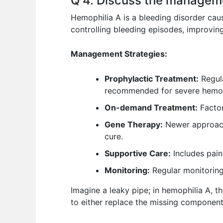
Q 4. Discuss the manageme
Hemophilia A is a bleeding disorder caus
controlling bleeding episodes, improving
Management Strategies:
Prophylactic Treatment:
Regula
recommended for severe hemophi
On-demand Treatment:
Factor
Gene Therapy:
Newer approach a
cure.
Supportive Care:
Includes pain
Monitoring:
Regular monitoring o
Imagine a leaky pipe; in hemophilia A, t
to either replace the missing component 