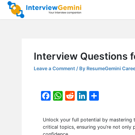
Skip
to
content
Interview Questions f
Leave a Comment
/ By
ResumeGemini Caree
F
W
R
Li
S
a
h
e
n
h
c
at
d
k
ar
Unlock your full potential by masteri
e
s
di
e
e
critical topics, ensuring you’re not only
b
A
t
dI
confidence.