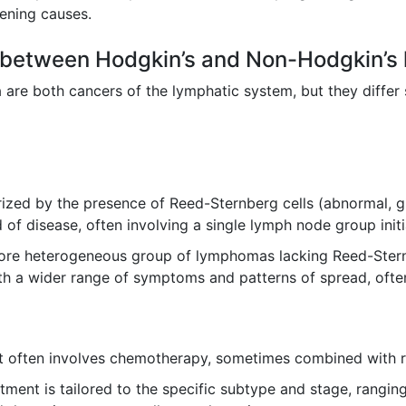
atening causes.
ce between Hodgkin’s and Non-Hodgkin’s 
 both cancers of the lymphatic system, but they differ sign
zed by the presence of Reed-Sternberg cells (abnormal, gia
of disease, often involving a single lymph node group initia
re heterogeneous group of lymphomas lacking Reed-Sternbe
h a wider range of symptoms and patterns of spread, ofte
 often involves chemotherapy, sometimes combined with rad
tment is tailored to the specific subtype and stage, rangi