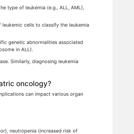
the type of leukemia (e.g., ALL, AML),
 leukemic cells to classify the leukemia
fic genetic abnormalities associated
mosome in ALL).
ase. Similarly, diagnosing leukemia
atric oncology?
omplications can impact various organ
r), neutropenia (increased risk of