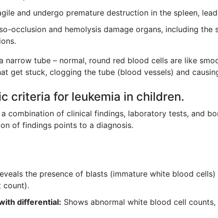
ragile and undergo premature destruction in the spleen, lead
-occlusion and hemolysis damage organs, including the sple
ions.
 narrow tube – normal, round red blood cells are like smoo
 that get stuck, clogging the tube (blood vessels) and causi
 criteria for leukemia in children.
 combination of clinical findings, laboratory tests, and b
tion of findings points to a diagnosis.
eveals the presence of blasts (immature white blood cells
 count).
th differential:
Shows abnormal white blood cell counts, o