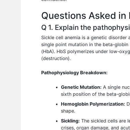
o
p
n
Questions Asked in 
o
p
k
Q 1. Explain the pathophysi
Sickle cell anemia is a genetic disorder 
single point mutation in the beta-glob
(HbA). HbS polymerizes under low-oxyge
(destruction).
Pathophysiology Breakdown:
Genetic Mutation:
A single nucl
sixth position of the beta-globi
Hemoglobin Polymerization:
De
shape.
Sickling:
The sickled cells are 
crises, organ damage, and acut