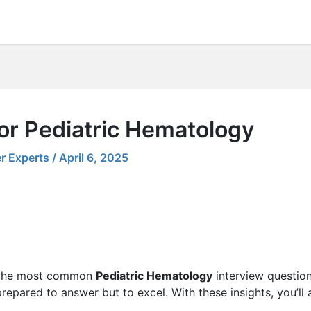
or Pediatric Hematology
r Experts
/
April 6, 2025
ng the most common
Pediatric Hematology
interview question
 prepared to answer but to excel. With these insights, you’ll