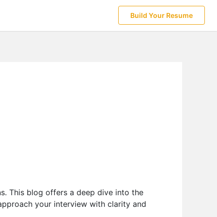
Build Your Resume
s. This blog offers a deep dive into the
 approach your interview with clarity and