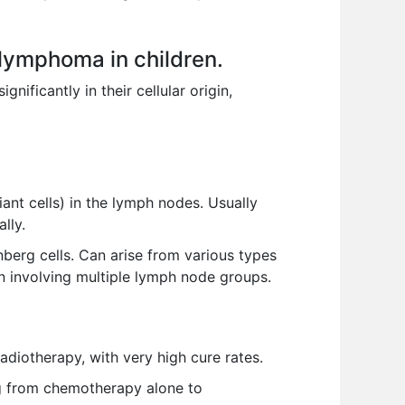
lymphoma in children.
ificantly in their cellular origin,
nt cells) in the lymph nodes. Usually
lly.
rg cells. Can arise from various types
n involving multiple lymph node groups.
iotherapy, with very high cure rates.
ng from chemotherapy alone to