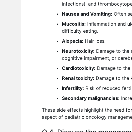
infections), and thrombocytopen
Nausea and Vomiting:
Often se
Mucositis:
Inflammation and ul
difficulty eating.
Alopecia:
Hair loss.
Neurotoxicity:
Damage to the ne
cognitive impairment, or cerebel
Cardiotoxicity:
Damage to the he
Renal toxicity:
Damage to the k
Infertility:
Risk of reduced fertili
Secondary malignancies:
Incre
These side effects highlight the need fo
aspect of pediatric oncology manageme