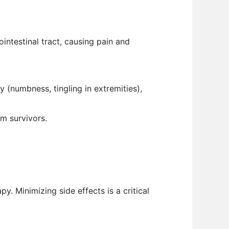
ntestinal tract, causing pain and
 (numbness, tingling in extremities),
rm survivors.
. Minimizing side effects is a critical