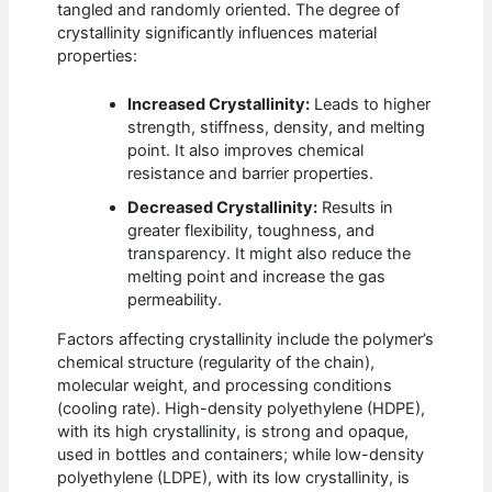
tangled and randomly oriented. The degree of
crystallinity significantly influences material
properties:
Increased Crystallinity:
Leads to higher
strength, stiffness, density, and melting
point. It also improves chemical
resistance and barrier properties.
Decreased Crystallinity:
Results in
greater flexibility, toughness, and
transparency. It might also reduce the
melting point and increase the gas
permeability.
Factors affecting crystallinity include the polymer’s
chemical structure (regularity of the chain),
molecular weight, and processing conditions
(cooling rate). High-density polyethylene (HDPE),
with its high crystallinity, is strong and opaque,
used in bottles and containers; while low-density
polyethylene (LDPE), with its low crystallinity, is