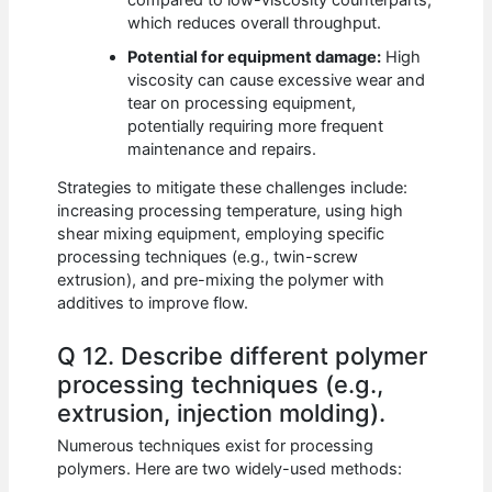
which reduces overall throughput.
Potential for equipment damage:
High
viscosity can cause excessive wear and
tear on processing equipment,
potentially requiring more frequent
maintenance and repairs.
Strategies to mitigate these challenges include:
increasing processing temperature, using high
shear mixing equipment, employing specific
processing techniques (e.g., twin-screw
extrusion), and pre-mixing the polymer with
additives to improve flow.
Q 12. Describe different polymer
processing techniques (e.g.,
extrusion, injection molding).
Numerous techniques exist for processing
polymers. Here are two widely-used methods: