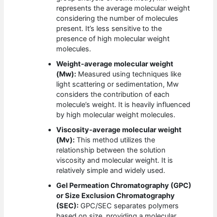
represents the average molecular weight
considering the number of molecules
present. It’s less sensitive to the
presence of high molecular weight
molecules.
Weight-average molecular weight
(Mw):
Measured using techniques like
light scattering or sedimentation, Mw
considers the contribution of each
molecule’s weight. It is heavily influenced
by high molecular weight molecules.
Viscosity-average molecular weight
(Mv):
This method utilizes the
relationship between the solution
viscosity and molecular weight. It is
relatively simple and widely used.
Gel Permeation Chromatography (GPC)
or Size Exclusion Chromatography
(SEC):
GPC/SEC separates polymers
based on size, providing a molecular