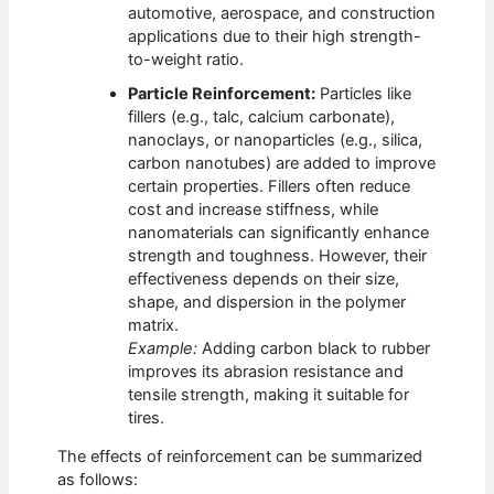
automotive, aerospace, and construction
applications due to their high strength-
to-weight ratio.
Particle Reinforcement:
Particles like
fillers (e.g., talc, calcium carbonate),
nanoclays, or nanoparticles (e.g., silica,
carbon nanotubes) are added to improve
certain properties. Fillers often reduce
cost and increase stiffness, while
nanomaterials can significantly enhance
strength and toughness. However, their
effectiveness depends on their size,
shape, and dispersion in the polymer
matrix.
Example:
Adding carbon black to rubber
improves its abrasion resistance and
tensile strength, making it suitable for
tires.
The effects of reinforcement can be summarized
as follows: