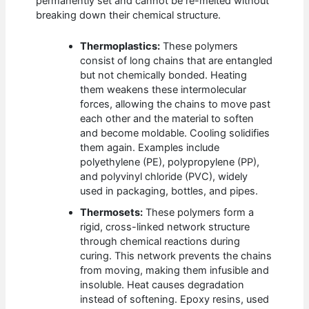
permanently set and cannot be re-melted without
breaking down their chemical structure.
Thermoplastics:
These polymers
consist of long chains that are entangled
but not chemically bonded. Heating
them weakens these intermolecular
forces, allowing the chains to move past
each other and the material to soften
and become moldable. Cooling solidifies
them again. Examples include
polyethylene (PE), polypropylene (PP),
and polyvinyl chloride (PVC), widely
used in packaging, bottles, and pipes.
Thermosets:
These polymers form a
rigid, cross-linked network structure
through chemical reactions during
curing. This network prevents the chains
from moving, making them infusible and
insoluble. Heat causes degradation
instead of softening. Epoxy resins, used