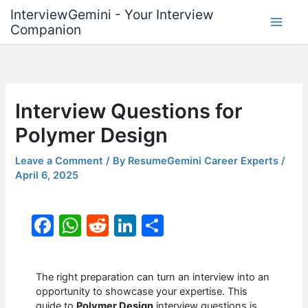
Skip
InterviewGemini - Your Interview
to
Companion
content
Interview Questions for
Polymer Design
Leave a Comment
/ By
ResumeGemini Career Experts
/
April 6, 2025
F
W
R
Li
S
a
h
e
n
h
c
at
d
k
ar
The right preparation can turn an interview into an
e
s
di
e
e
opportunity to showcase your expertise. This
guide to
Polymer Design
interview questions is