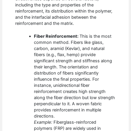
including the type and properties of the
reinforcement, its distribution within the polymer,
and the interfacial adhesion between the
reinforcement and the matrix.
Fiber Reinforcement:
This is the most
common method. Fibers like glass,
carbon, aramid (Kevlar), and natural
fibers (e.g., flax, hemp) provide
significant strength and stiffness along
their length. The orientation and
distribution of fibers significantly
influence the final properties. For
instance, unidirectional fiber
reinforcement creates high strength
along the fiber direction but low strength
perpendicular to it. A woven fabric
provides reinforcement in multiple
directions.
Example:
Fiberglass-reinforced
polymers (FRP) are widely used in