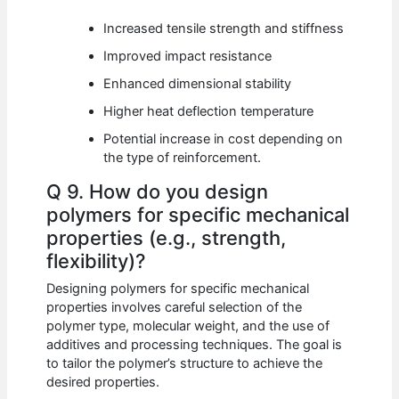
Increased tensile strength and stiffness
Improved impact resistance
Enhanced dimensional stability
Higher heat deflection temperature
Potential increase in cost depending on
the type of reinforcement.
Q 9. How do you design
polymers for specific mechanical
properties (e.g., strength,
flexibility)?
Designing polymers for specific mechanical
properties involves careful selection of the
polymer type, molecular weight, and the use of
additives and processing techniques. The goal is
to tailor the polymer’s structure to achieve the
desired properties.