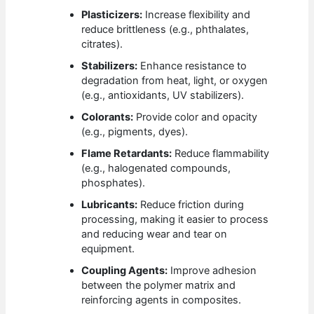
Plasticizers:
Increase flexibility and
reduce brittleness (e.g., phthalates,
citrates).
Stabilizers:
Enhance resistance to
degradation from heat, light, or oxygen
(e.g., antioxidants, UV stabilizers).
Colorants:
Provide color and opacity
(e.g., pigments, dyes).
Flame Retardants:
Reduce flammability
(e.g., halogenated compounds,
phosphates).
Lubricants:
Reduce friction during
processing, making it easier to process
and reducing wear and tear on
equipment.
Coupling Agents:
Improve adhesion
between the polymer matrix and
reinforcing agents in composites.