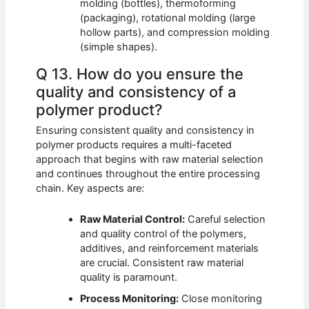
molding (bottles), thermoforming
(packaging), rotational molding (large
hollow parts), and compression molding
(simple shapes).
Q 13. How do you ensure the
quality and consistency of a
polymer product?
Ensuring consistent quality and consistency in
polymer products requires a multi-faceted
approach that begins with raw material selection
and continues throughout the entire processing
chain. Key aspects are:
Raw Material Control:
Careful selection
and quality control of the polymers,
additives, and reinforcement materials
are crucial. Consistent raw material
quality is paramount.
Process Monitoring:
Close monitoring