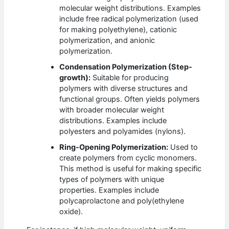
molecular weight distributions. Examples
include free radical polymerization (used
for making polyethylene), cationic
polymerization, and anionic
polymerization.
Condensation Polymerization (Step-
growth):
Suitable for producing
polymers with diverse structures and
functional groups. Often yields polymers
with broader molecular weight
distributions. Examples include
polyesters and polyamides (nylons).
Ring-Opening Polymerization:
Used to
create polymers from cyclic monomers.
This method is useful for making specific
types of polymers with unique
properties. Examples include
polycaprolactone and poly(ethylene
oxide).