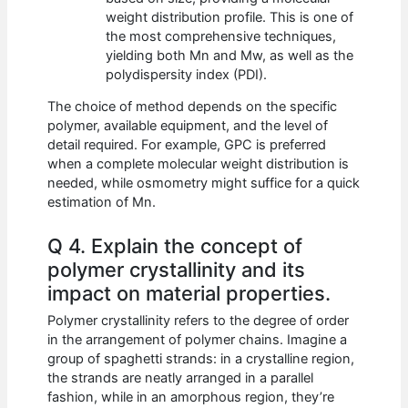
weight distribution profile. This is one of
the most comprehensive techniques,
yielding both Mn and Mw, as well as the
polydispersity index (PDI).
The choice of method depends on the specific
polymer, available equipment, and the level of
detail required. For example, GPC is preferred
when a complete molecular weight distribution is
needed, while osmometry might suffice for a quick
estimation of Mn.
Q 4. Explain the concept of
polymer crystallinity and its
impact on material properties.
Polymer crystallinity refers to the degree of order
in the arrangement of polymer chains. Imagine a
group of spaghetti strands: in a crystalline region,
the strands are neatly arranged in a parallel
fashion, while in an amorphous region, they’re