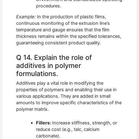
procedures.
Example:
In the production of plastic films,
continuous monitoring of the extrusion line’s
temperature and gauge ensures that the film
thickness remains within the specified tolerances,
guaranteeing consistent product quality.
Q 14. Explain the role of
additives in polymer
formulations.
Additives play a vital role in modifying the
properties of polymers and enabling their use in
various applications. They are added in small
amounts to improve specific characteristics of the
polymer matrix.
Fillers:
Increase stiffness, strength, or
reduce cost (e.g., talc, calcium
carbonate).