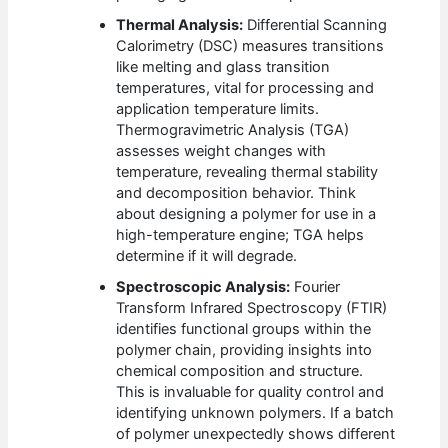
Thermal Analysis:
Differential Scanning
Calorimetry (DSC) measures transitions
like melting and glass transition
temperatures, vital for processing and
application temperature limits.
Thermogravimetric Analysis (TGA)
assesses weight changes with
temperature, revealing thermal stability
and decomposition behavior. Think
about designing a polymer for use in a
high-temperature engine; TGA helps
determine if it will degrade.
Spectroscopic Analysis:
Fourier
Transform Infrared Spectroscopy (FTIR)
identifies functional groups within the
polymer chain, providing insights into
chemical composition and structure.
This is invaluable for quality control and
identifying unknown polymers. If a batch
of polymer unexpectedly shows different