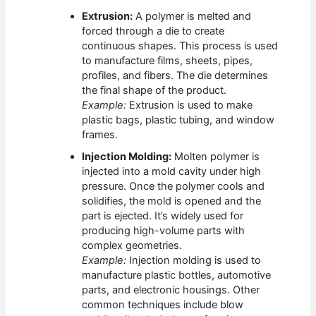
Extrusion:
A polymer is melted and
forced through a die to create
continuous shapes. This process is used
to manufacture films, sheets, pipes,
profiles, and fibers. The die determines
the final shape of the product.
Example:
Extrusion is used to make
plastic bags, plastic tubing, and window
frames.
Injection Molding:
Molten polymer is
injected into a mold cavity under high
pressure. Once the polymer cools and
solidifies, the mold is opened and the
part is ejected. It’s widely used for
producing high-volume parts with
complex geometries.
Example:
Injection molding is used to
manufacture plastic bottles, automotive
parts, and electronic housings. Other
common techniques include blow