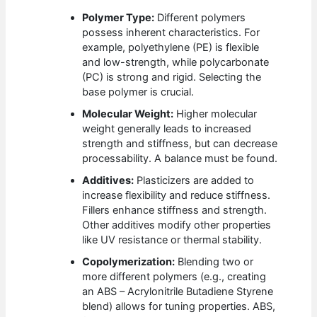
Polymer Type:
Different polymers
possess inherent characteristics. For
example, polyethylene (PE) is flexible
and low-strength, while polycarbonate
(PC) is strong and rigid. Selecting the
base polymer is crucial.
Molecular Weight:
Higher molecular
weight generally leads to increased
strength and stiffness, but can decrease
processability. A balance must be found.
Additives:
Plasticizers are added to
increase flexibility and reduce stiffness.
Fillers enhance stiffness and strength.
Other additives modify other properties
like UV resistance or thermal stability.
Copolymerization:
Blending two or
more different polymers (e.g., creating
an ABS – Acrylonitrile Butadiene Styrene
blend) allows for tuning properties. ABS,