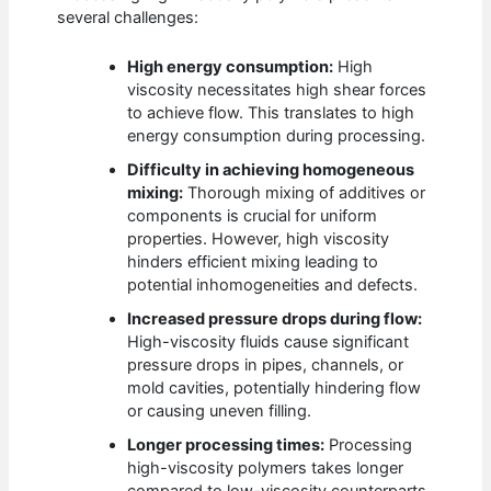
several challenges:
High energy consumption:
High
viscosity necessitates high shear forces
to achieve flow. This translates to high
energy consumption during processing.
Difficulty in achieving homogeneous
mixing:
Thorough mixing of additives or
components is crucial for uniform
properties. However, high viscosity
hinders efficient mixing leading to
potential inhomogeneities and defects.
Increased pressure drops during flow:
High-viscosity fluids cause significant
pressure drops in pipes, channels, or
mold cavities, potentially hindering flow
or causing uneven filling.
Longer processing times:
Processing
high-viscosity polymers takes longer
compared to low-viscosity counterparts,