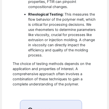
properties, FTIR can pinpoint
compositional changes.
Rheological Testing:
This measures the
flow behavior of the polymer melt, which
is critical for processing decisions. We
use rheometers to determine parameters
like viscosity, crucial for processes like
extrusion or injection molding. A change
in viscosity can directly impact the
efficiency and quality of the molding
process.
The choice of testing methods depends on the
application and properties of interest. A
comprehensive approach often involves a
combination of these techniques to gain a
complete understanding of the polymer.