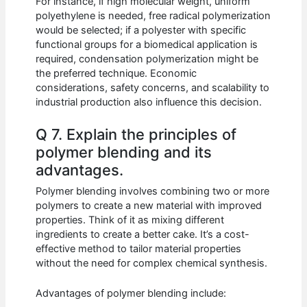
For instance, if high molecular weight, uniform
polyethylene is needed, free radical polymerization
would be selected; if a polyester with specific
functional groups for a biomedical application is
required, condensation polymerization might be
the preferred technique. Economic
considerations, safety concerns, and scalability to
industrial production also influence this decision.
Q 7. Explain the principles of
polymer blending and its
advantages.
Polymer blending involves combining two or more
polymers to create a new material with improved
properties. Think of it as mixing different
ingredients to create a better cake. It’s a cost-
effective method to tailor material properties
without the need for complex chemical synthesis.
Advantages of polymer blending include: