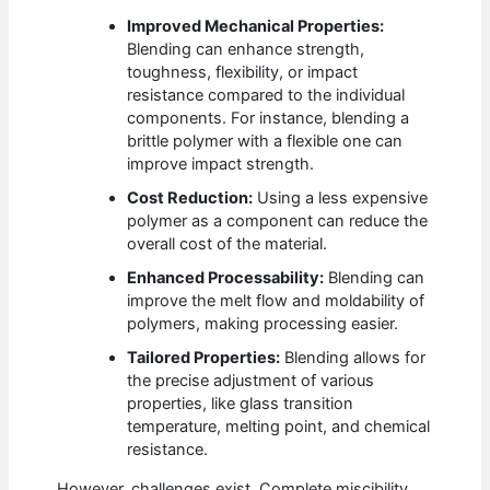
Improved Mechanical Properties:
Blending can enhance strength,
toughness, flexibility, or impact
resistance compared to the individual
components. For instance, blending a
brittle polymer with a flexible one can
improve impact strength.
Cost Reduction:
Using a less expensive
polymer as a component can reduce the
overall cost of the material.
Enhanced Processability:
Blending can
improve the melt flow and moldability of
polymers, making processing easier.
Tailored Properties:
Blending allows for
the precise adjustment of various
properties, like glass transition
temperature, melting point, and chemical
resistance.
However, challenges exist. Complete miscibility