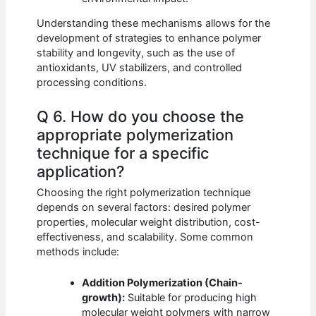
Understanding these mechanisms allows for the
development of strategies to enhance polymer
stability and longevity, such as the use of
antioxidants, UV stabilizers, and controlled
processing conditions.
Q 6. How do you choose the
appropriate polymerization
technique for a specific
application?
Choosing the right polymerization technique
depends on several factors: desired polymer
properties, molecular weight distribution, cost-
effectiveness, and scalability. Some common
methods include:
Addition Polymerization (Chain-
growth):
Suitable for producing high
molecular weight polymers with narrow