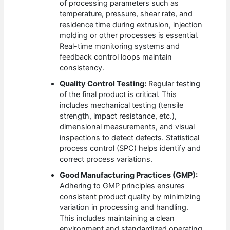
of processing parameters such as
temperature, pressure, shear rate, and
residence time during extrusion, injection
molding or other processes is essential.
Real-time monitoring systems and
feedback control loops maintain
consistency.
Quality Control Testing:
Regular testing
of the final product is critical. This
includes mechanical testing (tensile
strength, impact resistance, etc.),
dimensional measurements, and visual
inspections to detect defects. Statistical
process control (SPC) helps identify and
correct process variations.
Good Manufacturing Practices (GMP):
Adhering to GMP principles ensures
consistent product quality by minimizing
variation in processing and handling.
This includes maintaining a clean
environment and standardized operating