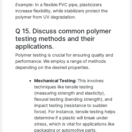
Example:
In a flexible PVC pipe, plasticizers
increase flexibility, while stabilizers protect the
polymer from UV degradation.
Q 15. Discuss common polymer
testing methods and their
applications.
Polymer testing is crucial for ensuring quality and
performance. We employ a range of methods
depending on the desired properties.
Mechanical Testing:
This involves
techniques like tensile testing
(measuring strength and elasticity),
flexural testing (bending strength), and
impact testing (resistance to sudden
force). For instance, tensile testing helps
determine if a plastic will break under
stress, which is vital for applications like
packaging or automotive parts.