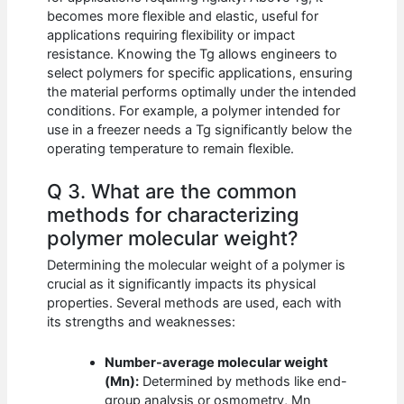
becomes more flexible and elastic, useful for
applications requiring flexibility or impact
resistance. Knowing the Tg allows engineers to
select polymers for specific applications, ensuring
the material performs optimally under the intended
conditions. For example, a polymer intended for
use in a freezer needs a Tg significantly below the
operating temperature to remain flexible.
Q 3. What are the common
methods for characterizing
polymer molecular weight?
Determining the molecular weight of a polymer is
crucial as it significantly impacts its physical
properties. Several methods are used, each with
its strengths and weaknesses:
Number-average molecular weight
(Mn):
Determined by methods like end-
group analysis or osmometry, Mn