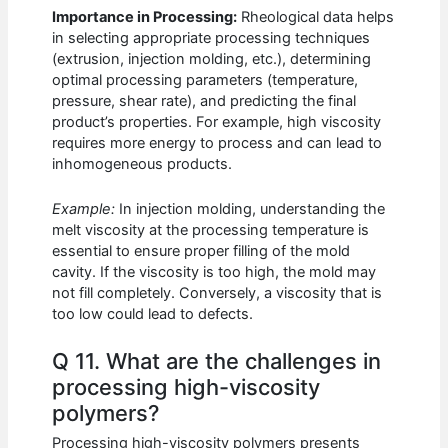
Importance in Processing:
Rheological data helps
in selecting appropriate processing techniques
(extrusion, injection molding, etc.), determining
optimal processing parameters (temperature,
pressure, shear rate), and predicting the final
product’s properties. For example, high viscosity
requires more energy to process and can lead to
inhomogeneous products.
Example:
In injection molding, understanding the
melt viscosity at the processing temperature is
essential to ensure proper filling of the mold
cavity. If the viscosity is too high, the mold may
not fill completely. Conversely, a viscosity that is
too low could lead to defects.
Q 11. What are the challenges in
processing high-viscosity
polymers?
Processing high-viscosity polymers presents