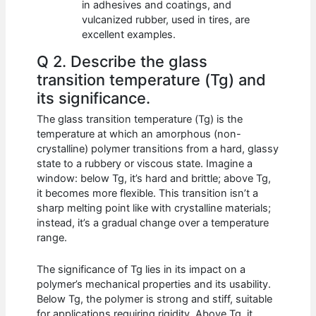
in adhesives and coatings, and
vulcanized rubber, used in tires, are
excellent examples.
Q 2. Describe the glass
transition temperature (Tg) and
its significance.
The glass transition temperature (Tg) is the
temperature at which an amorphous (non-
crystalline) polymer transitions from a hard, glassy
state to a rubbery or viscous state. Imagine a
window: below Tg, it’s hard and brittle; above Tg,
it becomes more flexible. This transition isn’t a
sharp melting point like with crystalline materials;
instead, it’s a gradual change over a temperature
range.
The significance of Tg lies in its impact on a
polymer’s mechanical properties and its usability.
Below Tg, the polymer is strong and stiff, suitable
for applications requiring rigidity. Above Tg, it