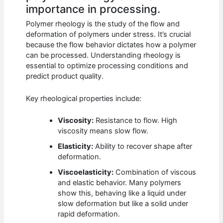
importance in processing.
Polymer rheology is the study of the flow and
deformation of polymers under stress. It’s crucial
because the flow behavior dictates how a polymer
can be processed. Understanding rheology is
essential to optimize processing conditions and
predict product quality.
Key rheological properties include:
Viscosity:
Resistance to flow. High
viscosity means slow flow.
Elasticity:
Ability to recover shape after
deformation.
Viscoelasticity:
Combination of viscous
and elastic behavior. Many polymers
show this, behaving like a liquid under
slow deformation but like a solid under
rapid deformation.