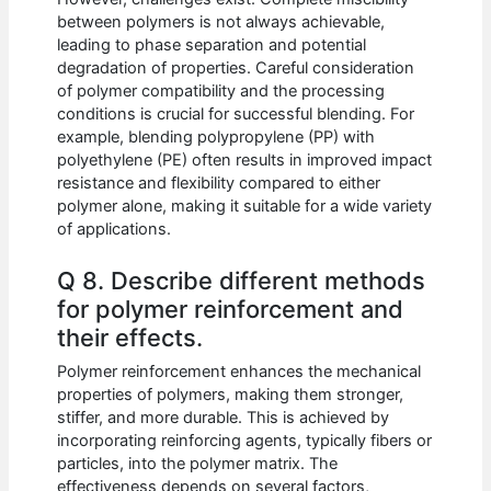
between polymers is not always achievable,
leading to phase separation and potential
degradation of properties. Careful consideration
of polymer compatibility and the processing
conditions is crucial for successful blending. For
example, blending polypropylene (PP) with
polyethylene (PE) often results in improved impact
resistance and flexibility compared to either
polymer alone, making it suitable for a wide variety
of applications.
Q 8. Describe different methods
for polymer reinforcement and
their effects.
Polymer reinforcement enhances the mechanical
properties of polymers, making them stronger,
stiffer, and more durable. This is achieved by
incorporating reinforcing agents, typically fibers or
particles, into the polymer matrix. The
effectiveness depends on several factors,