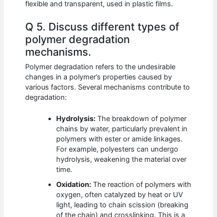
flexible and transparent, used in plastic films.
Q 5. Discuss different types of
polymer degradation
mechanisms.
Polymer degradation refers to the undesirable
changes in a polymer’s properties caused by
various factors. Several mechanisms contribute to
degradation:
Hydrolysis:
The breakdown of polymer
chains by water, particularly prevalent in
polymers with ester or amide linkages.
For example, polyesters can undergo
hydrolysis, weakening the material over
time.
Oxidation:
The reaction of polymers with
oxygen, often catalyzed by heat or UV
light, leading to chain scission (breaking
of the chain) and crosslinking. This is a