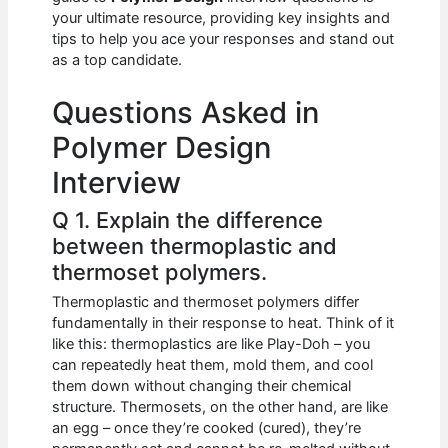
b
A
t
dI
your ultimate resource, providing key insights and
o
p
n
tips to help you ace your responses and stand out
as a top candidate.
o
p
k
Questions Asked in
Polymer Design
Interview
Q 1. Explain the difference
between thermoplastic and
thermoset polymers.
Thermoplastic and thermoset polymers differ
fundamentally in their response to heat. Think of it
like this: thermoplastics are like Play-Doh – you
can repeatedly heat them, mold them, and cool
them down without changing their chemical
structure. Thermosets, on the other hand, are like
an egg – once they’re cooked (cured), they’re