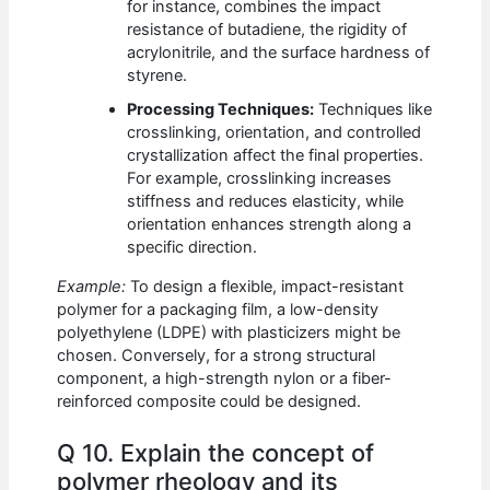
for instance, combines the impact
resistance of butadiene, the rigidity of
acrylonitrile, and the surface hardness of
styrene.
Processing Techniques:
Techniques like
crosslinking, orientation, and controlled
crystallization affect the final properties.
For example, crosslinking increases
stiffness and reduces elasticity, while
orientation enhances strength along a
specific direction.
Example:
To design a flexible, impact-resistant
polymer for a packaging film, a low-density
polyethylene (LDPE) with plasticizers might be
chosen. Conversely, for a strong structural
component, a high-strength nylon or a fiber-
reinforced composite could be designed.
Q 10. Explain the concept of
polymer rheology and its