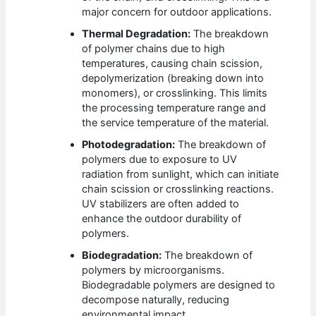
major concern for outdoor applications.
Thermal Degradation:
The breakdown
of polymer chains due to high
temperatures, causing chain scission,
depolymerization (breaking down into
monomers), or crosslinking. This limits
the processing temperature range and
the service temperature of the material.
Photodegradation:
The breakdown of
polymers due to exposure to UV
radiation from sunlight, which can initiate
chain scission or crosslinking reactions.
UV stabilizers are often added to
enhance the outdoor durability of
polymers.
Biodegradation:
The breakdown of
polymers by microorganisms.
Biodegradable polymers are designed to
decompose naturally, reducing
environmental impact.