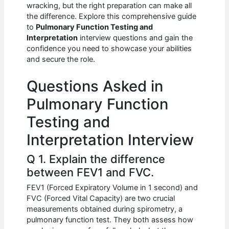
e
s
di
e
e
wracking, but the right preparation can make all
b
A
t
dI
the difference. Explore this comprehensive guide
to
Pulmonary Function Testing and
o
p
n
Interpretation
interview questions and gain the
confidence you need to showcase your abilities
o
p
and secure the role.
k
Questions Asked in
Pulmonary Function
Testing and
Interpretation Interview
Q 1. Explain the difference
between FEV1 and FVC.
FEV1 (Forced Expiratory Volume in 1 second) and
FVC (Forced Vital Capacity) are two crucial
measurements obtained during spirometry, a
pulmonary function test. They both assess how