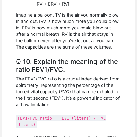
IRV + ERV + RV).
Imagine a balloon. TV is the air you normally blow
in and out. IRV is how much more you could blow
in, ERV is how much more you could blow out
after a normal breath. RV is the air that stays in
the balloon even after you’ve let out all you can.
The capacities are the sums of these volumes.
Q 10. Explain the meaning of the
ratio FEV1/FVC.
The FEV1/FVC ratio is a crucial index derived from
spirometry, representing the percentage of the
forced vital capacity (FVC) that can be exhaled in
the first second (FEV1). It’s a powerful indicator of
airflow limitation.
FEV1/FVC ratio = FEV1 (liters) / FVC
(liters)