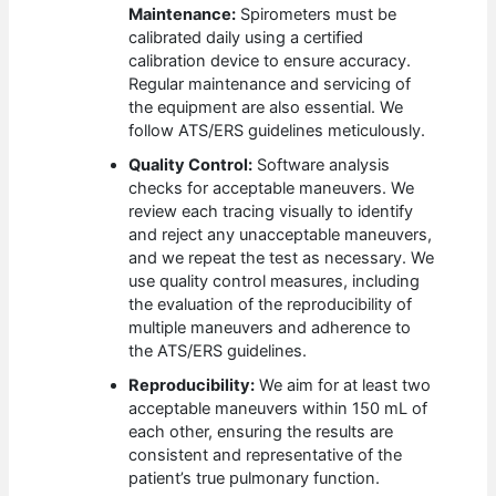
Maintenance:
Spirometers must be
calibrated daily using a certified
calibration device to ensure accuracy.
Regular maintenance and servicing of
the equipment are also essential. We
follow ATS/ERS guidelines meticulously.
Quality Control:
Software analysis
checks for acceptable maneuvers. We
review each tracing visually to identify
and reject any unacceptable maneuvers,
and we repeat the test as necessary. We
use quality control measures, including
the evaluation of the reproducibility of
multiple maneuvers and adherence to
the ATS/ERS guidelines.
Reproducibility:
We aim for at least two
acceptable maneuvers within 150 mL of
each other, ensuring the results are
consistent and representative of the
patient’s true pulmonary function.