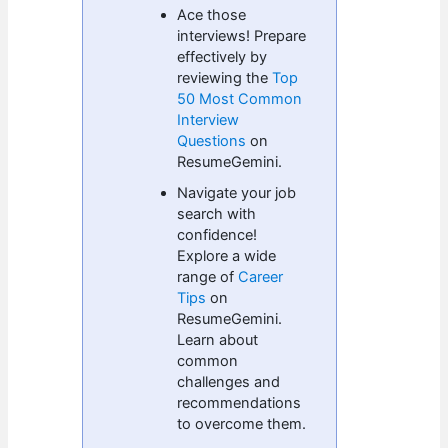
Ace those
interviews! Prepare
effectively by
reviewing the
Top
50 Most Common
Interview
Questions
on
ResumeGemini.
Navigate your job
search with
confidence!
Explore a wide
range of
Career
Tips
on
ResumeGemini.
Learn about
common
challenges and
recommendations
to overcome them.