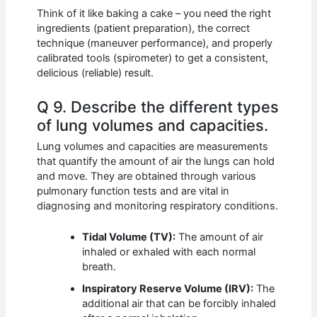
Think of it like baking a cake – you need the right
ingredients (patient preparation), the correct
technique (maneuver performance), and properly
calibrated tools (spirometer) to get a consistent,
delicious (reliable) result.
Q 9. Describe the different types
of lung volumes and capacities.
Lung volumes and capacities are measurements
that quantify the amount of air the lungs can hold
and move. They are obtained through various
pulmonary function tests and are vital in
diagnosing and monitoring respiratory conditions.
Tidal Volume (TV):
The amount of air
inhaled or exhaled with each normal
breath.
Inspiratory Reserve Volume (IRV):
The
additional air that can be forcibly inhaled