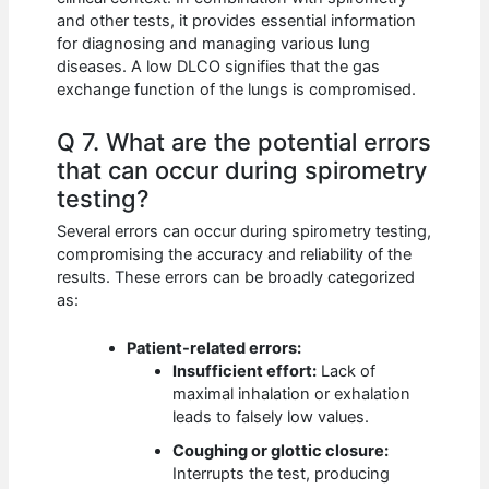
and other tests, it provides essential information
for diagnosing and managing various lung
diseases. A low DLCO signifies that the gas
exchange function of the lungs is compromised.
Q 7. What are the potential errors
that can occur during spirometry
testing?
Several errors can occur during spirometry testing,
compromising the accuracy and reliability of the
results. These errors can be broadly categorized
as:
Patient-related errors:
Insufficient effort:
Lack of
maximal inhalation or exhalation
leads to falsely low values.
Coughing or glottic closure:
Interrupts the test, producing