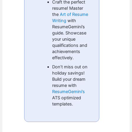
Craft the perfect
resume! Master
the
Art of Resume
Writing
with
ResumeGemini’s
guide. Showcase
your unique
qualifications and
achievements
effectively.
Don’t miss out on
holiday savings!
Build your dream
resume with
ResumeGemini’s
ATS optimized
templates.