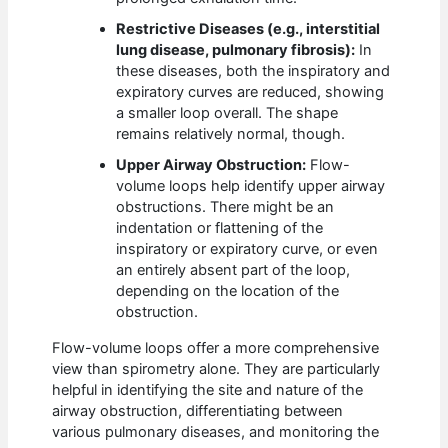
Restrictive Diseases (e.g., interstitial
lung disease, pulmonary fibrosis):
In
these diseases, both the inspiratory and
expiratory curves are reduced, showing
a smaller loop overall. The shape
remains relatively normal, though.
Upper Airway Obstruction:
Flow-
volume loops help identify upper airway
obstructions. There might be an
indentation or flattening of the
inspiratory or expiratory curve, or even
an entirely absent part of the loop,
depending on the location of the
obstruction.
Flow-volume loops offer a more comprehensive
view than spirometry alone. They are particularly
helpful in identifying the site and nature of the
airway obstruction, differentiating between
various pulmonary diseases, and monitoring the