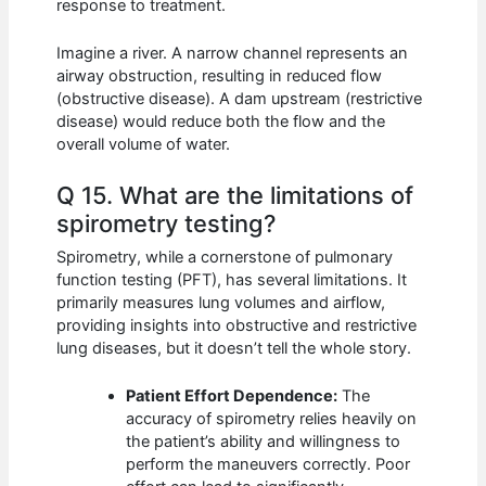
response to treatment.
Imagine a river. A narrow channel represents an
airway obstruction, resulting in reduced flow
(obstructive disease). A dam upstream (restrictive
disease) would reduce both the flow and the
overall volume of water.
Q 15. What are the limitations of
spirometry testing?
Spirometry, while a cornerstone of pulmonary
function testing (PFT), has several limitations. It
primarily measures lung volumes and airflow,
providing insights into obstructive and restrictive
lung diseases, but it doesn’t tell the whole story.
Patient Effort Dependence:
The
accuracy of spirometry relies heavily on
the patient’s ability and willingness to
perform the maneuvers correctly. Poor