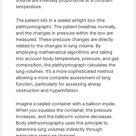
volume are inversely proportional at a constant
temperature.
The patient sits in a sealed airtight box (the
plethysmograph). The patient breathes normally,
and the changes in pressure within the box are
measured. These pressure changes are directly
related to the changes in lung volume. By
employing mathematical algorithms and taking
into account body temperature, pressure, and gas
composition, the plethysmograph calculates the
lung volumes. It’s a more sophisticated method
allowing a more complete assessment of lung
function, particularly for assessing airway
obstruction and hyperinflation.
Imagine a sealed container with a balloon inside.
When you squeeze the container, the pressure
increases, and the balloon’s volume decreases.
Body plethysmography uses this principle to
determine lung volumes indirectly through
measuring pressure changes.