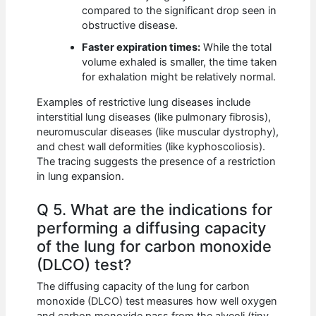
compared to the significant drop seen in
obstructive disease.
Faster expiration times:
While the total
volume exhaled is smaller, the time taken
for exhalation might be relatively normal.
Examples of restrictive lung diseases include
interstitial lung diseases (like pulmonary fibrosis),
neuromuscular diseases (like muscular dystrophy),
and chest wall deformities (like kyphoscoliosis).
The tracing suggests the presence of a restriction
in lung expansion.
Q 5. What are the indications for
performing a diffusing capacity
of the lung for carbon monoxide
(DLCO) test?
The diffusing capacity of the lung for carbon
monoxide (DLCO) test measures how well oxygen
and carbon monoxide pass from the alveoli (tiny