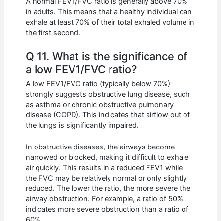
A normal FEV1/FVC ratio is generally above 70%
in adults. This means that a healthy individual can
exhale at least 70% of their total exhaled volume in
the first second.
Q 11. What is the significance of
a low FEV1/FVC ratio?
A low FEV1/FVC ratio (typically below 70%)
strongly suggests obstructive lung disease, such
as asthma or chronic obstructive pulmonary
disease (COPD). This indicates that airflow out of
the lungs is significantly impaired.
In obstructive diseases, the airways become
narrowed or blocked, making it difficult to exhale
air quickly. This results in a reduced FEV1 while
the FVC may be relatively normal or only slightly
reduced. The lower the ratio, the more severe the
airway obstruction. For example, a ratio of 50%
indicates more severe obstruction than a ratio of
60%.