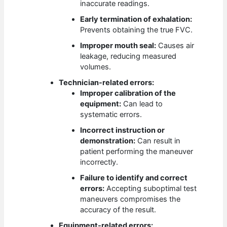
inaccurate readings.
Early termination of exhalation:
Prevents obtaining the true FVC.
Improper mouth seal:
Causes air
leakage, reducing measured
volumes.
Technician-related errors:
Improper calibration of the
equipment:
Can lead to
systematic errors.
Incorrect instruction or
demonstration:
Can result in
patient performing the maneuver
incorrectly.
Failure to identify and correct
errors:
Accepting suboptimal test
maneuvers compromises the
accuracy of the result.
Equipment-related errors: