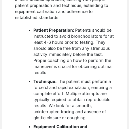
patient preparation and technique, extending to
equipment calibration and adherence to
established standards.
Patient Preparation:
Patients should be
instructed to avoid bronchodilators for at
least 4-6 hours prior to testing. They
should also be free from any strenuous
activity immediately before the test.
Proper coaching on how to perform the
maneuver is crucial for obtaining optimal
results.
Technique:
The patient must perform a
forceful and rapid exhalation, ensuring a
complete effort. Multiple attempts are
typically required to obtain reproducible
results. We look for a smooth,
uninterrupted tracing and absence of
glottic closure or coughing.
Equipment Calibration and