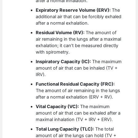
after a normal inhalation.
Expiratory Reserve Volume (ERV):
The
additional air that can be forcibly exhaled
after a normal exhalation.
Residual Volume (RV):
The amount of
air remaining in the lungs after a maximal
exhalation; it can’t be measured directly
with spirometry.
Inspiratory Capacity (IC):
The maximum
amount of air that can be inhaled (TV +
IRV).
Functional Residual Capacity (FRC):
The amount of air remaining in the lungs
after a normal exhalation (ERV + RV).
Vital Capacity (VC):
The maximum
amount of air that can be exhaled after a
maximal inhalation (TV + IRV + ERV).
Total Lung Capacity (TLC):
The total
amount of air the lungs can hold (TV +