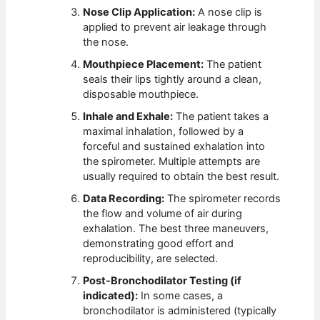
Nose Clip Application:
A nose clip is
applied to prevent air leakage through
the nose.
Mouthpiece Placement:
The patient
seals their lips tightly around a clean,
disposable mouthpiece.
Inhale and Exhale:
The patient takes a
maximal inhalation, followed by a
forceful and sustained exhalation into
the spirometer. Multiple attempts are
usually required to obtain the best result.
Data Recording:
The spirometer records
the flow and volume of air during
exhalation. The best three maneuvers,
demonstrating good effort and
reproducibility, are selected.
Post-Bronchodilator Testing (if
indicated):
In some cases, a
bronchodilator is administered (typically