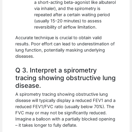
a short-acting beta-agonist like albuterol
via inhaler), and the spirometry is
repeated after a certain waiting period
(usually 15-20 minutes) to assess
reversibility of airflow limitation.
Accurate technique is crucial to obtain valid
results. Poor effort can lead to underestimation of
lung function, potentially masking underlying
diseases.
Q 3. Interpret a spirometry
tracing showing obstructive lung
disease.
A spirometry tracing showing obstructive lung
disease will typically display a reduced FEV1 and a
reduced FEV1/FVC ratio (usually below 70%). The
FVC may or may not be significantly reduced.
Imagine a balloon with a partially blocked opening
– it takes longer to fully deflate.