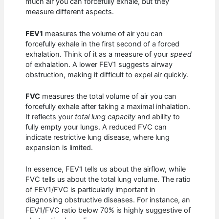
much air you can forcefully exhale, but they
measure different aspects.
FEV1
measures the volume of air you can
forcefully exhale in the first second of a forced
exhalation. Think of it as a measure of your
speed
of exhalation. A lower FEV1 suggests airway
obstruction, making it difficult to expel air quickly.
FVC
measures the total volume of air you can
forcefully exhale after taking a maximal inhalation.
It reflects your
total lung capacity
and ability to
fully empty your lungs. A reduced FVC can
indicate restrictive lung disease, where lung
expansion is limited.
In essence, FEV1 tells us about the airflow, while
FVC tells us about the total lung volume. The ratio
of FEV1/FVC is particularly important in
diagnosing obstructive diseases. For instance, an
FEV1/FVC ratio below 70% is highly suggestive of