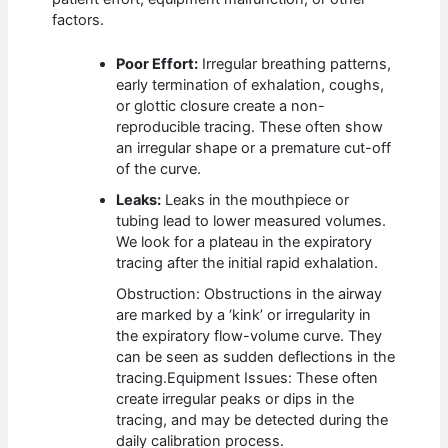
factors.
Poor Effort:
Irregular breathing patterns,
early termination of exhalation, coughs,
or glottic closure create a non-
reproducible tracing. These often show
an irregular shape or a premature cut-off
of the curve.
Leaks:
Leaks in the mouthpiece or
tubing lead to lower measured volumes.
We look for a plateau in the expiratory
tracing after the initial rapid exhalation.
Obstruction: Obstructions in the airway
are marked by a ‘kink’ or irregularity in
the expiratory flow-volume curve. They
can be seen as sudden deflections in the
tracing.
Equipment Issues: These often
create irregular peaks or dips in the
tracing, and may be detected during the
daily calibration process.