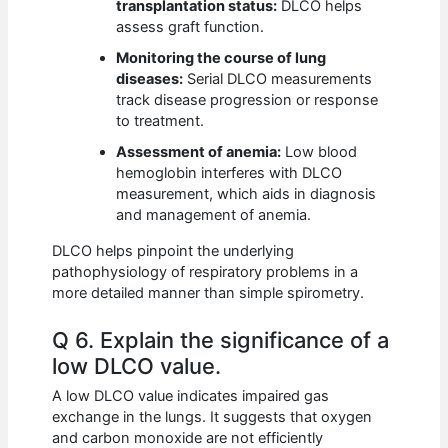
transplantation status:
DLCO helps
assess graft function.
Monitoring the course of lung
diseases:
Serial DLCO measurements
track disease progression or response
to treatment.
Assessment of anemia:
Low blood
hemoglobin interferes with DLCO
measurement, which aids in diagnosis
and management of anemia.
DLCO helps pinpoint the underlying
pathophysiology of respiratory problems in a
more detailed manner than simple spirometry.
Q 6. Explain the significance of a
low DLCO value.
A low DLCO value indicates impaired gas
exchange in the lungs. It suggests that oxygen
and carbon monoxide are not efficiently