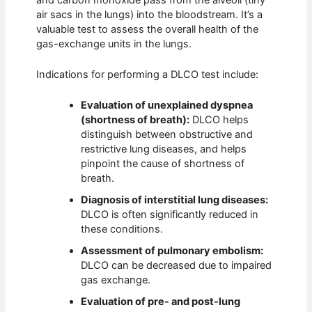
air sacs in the lungs) into the bloodstream. It’s a
valuable test to assess the overall health of the
gas-exchange units in the lungs.
Indications for performing a DLCO test include:
Evaluation of unexplained dyspnea
(shortness of breath):
DLCO helps
distinguish between obstructive and
restrictive lung diseases, and helps
pinpoint the cause of shortness of
breath.
Diagnosis of interstitial lung diseases:
DLCO is often significantly reduced in
these conditions.
Assessment of pulmonary embolism:
DLCO can be decreased due to impaired
gas exchange.
Evaluation of pre- and post-lung