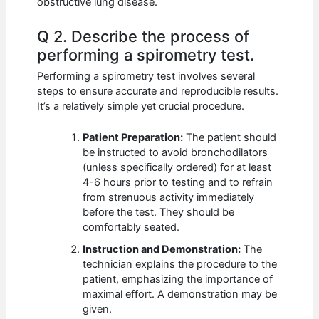
obstructive lung disease.
Q 2. Describe the process of
performing a spirometry test.
Performing a spirometry test involves several
steps to ensure accurate and reproducible results.
It’s a relatively simple yet crucial procedure.
Patient Preparation:
The patient should
be instructed to avoid bronchodilators
(unless specifically ordered) for at least
4-6 hours prior to testing and to refrain
from strenuous activity immediately
before the test. They should be
comfortably seated.
Instruction and Demonstration:
The
technician explains the procedure to the
patient, emphasizing the importance of
maximal effort. A demonstration may be
given.