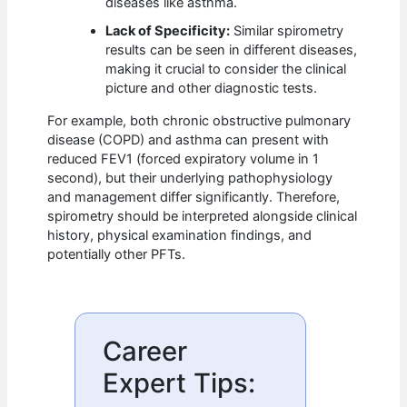
diseases like asthma.
Lack of Specificity:
Similar spirometry
results can be seen in different diseases,
making it crucial to consider the clinical
picture and other diagnostic tests.
For example, both chronic obstructive pulmonary
disease (COPD) and asthma can present with
reduced FEV1 (forced expiratory volume in 1
second), but their underlying pathophysiology
and management differ significantly. Therefore,
spirometry should be interpreted alongside clinical
history, physical examination findings, and
potentially other PFTs.
Career
Expert Tips: