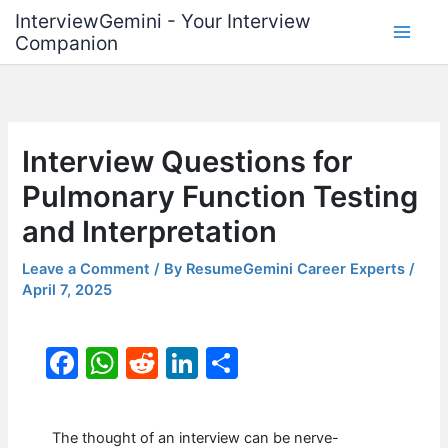
Skip
InterviewGemini - Your Interview
to
Companion
content
Interview Questions for
Pulmonary Function Testing
and Interpretation
Leave a Comment
/ By
ResumeGemini Career Experts
/
April 7, 2025
F
W
R
Li
S
a
h
e
n
h
c
at
d
k
ar
The thought of an interview can be nerve-