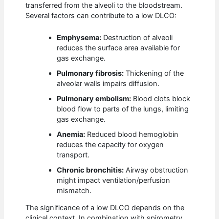
transferred from the alveoli to the bloodstream.
Several factors can contribute to a low DLCO:
Emphysema:
Destruction of alveoli
reduces the surface area available for
gas exchange.
Pulmonary fibrosis:
Thickening of the
alveolar walls impairs diffusion.
Pulmonary embolism:
Blood clots block
blood flow to parts of the lungs, limiting
gas exchange.
Anemia:
Reduced blood hemoglobin
reduces the capacity for oxygen
transport.
Chronic bronchitis:
Airway obstruction
might impact ventilation/perfusion
mismatch.
The significance of a low DLCO depends on the
clinical context. In combination with spirometry