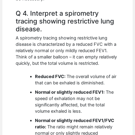
Q 4. Interpret a spirometry
tracing showing restrictive lung
disease.
A spirometry tracing showing restrictive lung
disease is characterized by a reduced FVC with a
relatively normal or only mildly reduced FEV1.
Think of a smaller balloon – it can empty relatively
quickly, but the total volume is restricted.
Reduced FVC:
The overall volume of air
that can be exhaled is diminished.
Normal or slightly reduced FEV1:
The
speed of exhalation may not be
significantly affected, but the total
volume exhaled is less.
Normal or slightly reduced FEV1/FVC
ratio:
The ratio might remain relatively
normal or only slightly reduced