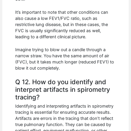
It’s important to note that other conditions can
also cause a low FEV1/FVC ratio, such as
restrictive lung disease, but in these cases, the
FVC is usually significantly reduced as well,
leading to a different clinical picture.
Imagine trying to blow out a candle through a
narrow straw. You have the same amount of air
(FVC), but it takes much longer (reduced FEV1) to
blow it out completely.
Q 12. How do you identify and
interpret artifacts in spirometry
tracing?
Identifying and interpreting artifacts in spirometry
tracing is essential for ensuring accurate results.
Artifacts are errors in the tracing that don’t reflect
true pulmonary function. They can be caused by
patient effort, equipment malfunction, or other