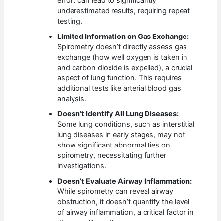
effort can lead to significantly
underestimated results, requiring repeat
testing.
Limited Information on Gas Exchange:
Spirometry doesn’t directly assess gas
exchange (how well oxygen is taken in
and carbon dioxide is expelled), a crucial
aspect of lung function. This requires
additional tests like arterial blood gas
analysis.
Doesn’t Identify All Lung Diseases:
Some lung conditions, such as interstitial
lung diseases in early stages, may not
show significant abnormalities on
spirometry, necessitating further
investigations.
Doesn’t Evaluate Airway Inflammation:
While spirometry can reveal airway
obstruction, it doesn’t quantify the level
of airway inflammation, a critical factor in