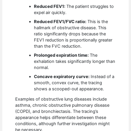
Reduced FEV1:
The patient struggles to
expel air quickly.
Reduced FEV1/FVC ratio:
This is the
hallmark of obstructive disease. This
ratio significantly drops because the
FEV1 reduction is proportionally greater
than the FVC reduction.
Prolonged expiration time:
The
exhalation takes significantly longer than
normal.
Concave expiratory curve:
Instead of a
smooth, convex curve, the tracing
shows a scooped-out appearance.
Examples of obstructive lung diseases include
asthma, chronic obstructive pulmonary disease
(COPD), and bronchiectasis. The tracing’s
appearance helps differentiate between these
conditions, although further investigation might
be necessary.