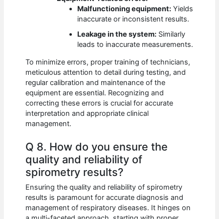
Malfunctioning equipment:
Yields
inaccurate or inconsistent results.
Leakage in the system:
Similarly
leads to inaccurate measurements.
To minimize errors, proper training of technicians,
meticulous attention to detail during testing, and
regular calibration and maintenance of the
equipment are essential. Recognizing and
correcting these errors is crucial for accurate
interpretation and appropriate clinical
management.
Q 8. How do you ensure the
quality and reliability of
spirometry results?
Ensuring the quality and reliability of spirometry
results is paramount for accurate diagnosis and
management of respiratory diseases. It hinges on
a multi-faceted approach, starting with proper