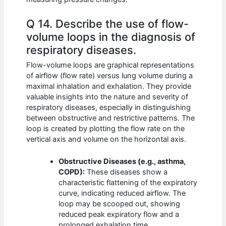
Q 14. Describe the use of flow-
volume loops in the diagnosis of
respiratory diseases.
Flow-volume loops are graphical representations
of airflow (flow rate) versus lung volume during a
maximal inhalation and exhalation. They provide
valuable insights into the nature and severity of
respiratory diseases, especially in distinguishing
between obstructive and restrictive patterns. The
loop is created by plotting the flow rate on the
vertical axis and volume on the horizontal axis.
Obstructive Diseases (e.g., asthma,
COPD):
These diseases show a
characteristic flattening of the expiratory
curve, indicating reduced airflow. The
loop may be scooped out, showing
reduced peak expiratory flow and a
prolonged exhalation time.