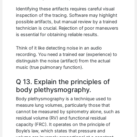
Identifying these artifacts requires careful visual
inspection of the tracing. Software may highlight
possible artifacts, but manual review by a trained
technician is crucial. Rejection of poor maneuvers
is essential for obtaining reliable results.
Think of it like detecting noise in an audio
recording. You need a trained ear (experience) to
distinguish the noise (artifact) from the actual
music (true pulmonary function).
Q 13. Explain the principles of
body plethysmography.
Body plethysmography is a technique used to
measure lung volumes, particularly those that
cannot be measured by spirometry alone, such as
residual volume (RV) and functional residual
capacity (FRC). It operates on the principle of
Boyle’s law, which states that pressure and