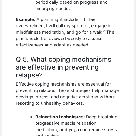
periodically based on progress and
emerging needs.
Example:
A plan might include: “If I feel
overwhelmed, I will call my sponsor, engage in
mindfulness meditation, and go for a walk.” The
plan should be reviewed weekly to assess
effectiveness and adapt as needed.
Q 5. What coping mechanisms
are effective in preventing
relapse?
Effective coping mechanisms are essential for
preventing relapse. These strategies help manage
cravings, stress, and negative emotions without
resorting to unhealthy behaviors.
Relaxation techniques:
Deep breathing,
progressive muscle relaxation,
meditation, and yoga can reduce stress
and anxiety.