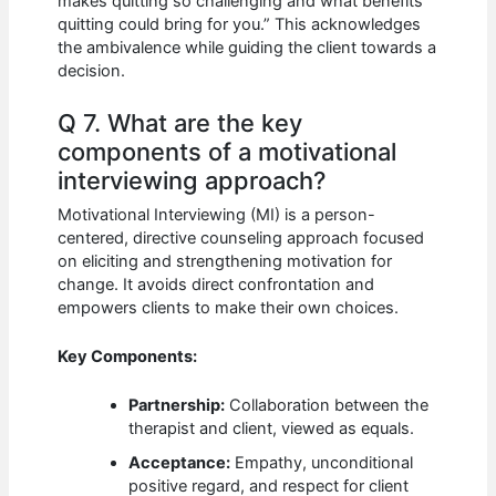
makes quitting so challenging and what benefits
quitting could bring for you.” This acknowledges
the ambivalence while guiding the client towards a
decision.
Q 7. What are the key
components of a motivational
interviewing approach?
Motivational Interviewing (MI) is a person-
centered, directive counseling approach focused
on eliciting and strengthening motivation for
change. It avoids direct confrontation and
empowers clients to make their own choices.
Key Components:
Partnership:
Collaboration between the
therapist and client, viewed as equals.
Acceptance:
Empathy, unconditional
positive regard, and respect for client