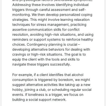
Addressing these involves identifying individual
triggers through careful assessment and self-
monitoring. We then develop personalized coping
strategies. This might involve learning relaxation
techniques for stress management, practicing
assertive communication skills for conflict
resolution, avoiding high-risk situations, and using
reminders or support systems to reinforce healthy
choices. Contingency planning is crucial –
developing alternative behaviors for dealing with
cravings or high-risk situations. The goal is to
equip the client with the tools and skills to
navigate these triggers successfully.
For example, if a client identifies that alcohol
consumption is triggered by boredom, we might
suggest alternative activities like taking up a new
hobby, joining a club, or scheduling regular social
events. If loneliness is a trigger, we focus on
building a social support network.