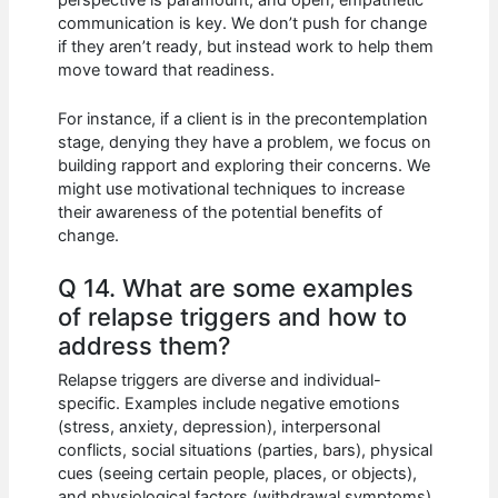
communication is key. We don’t push for change
if they aren’t ready, but instead work to help them
move toward that readiness.
For instance, if a client is in the precontemplation
stage, denying they have a problem, we focus on
building rapport and exploring their concerns. We
might use motivational techniques to increase
their awareness of the potential benefits of
change.
Q 14. What are some examples
of relapse triggers and how to
address them?
Relapse triggers are diverse and individual-
specific. Examples include negative emotions
(stress, anxiety, depression), interpersonal
conflicts, social situations (parties, bars), physical
cues (seeing certain people, places, or objects),
and physiological factors (withdrawal symptoms).