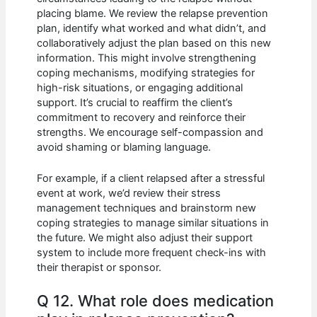
placing blame. We review the relapse prevention
plan, identify what worked and what didn’t, and
collaboratively adjust the plan based on this new
information. This might involve strengthening
coping mechanisms, modifying strategies for
high-risk situations, or engaging additional
support. It’s crucial to reaffirm the client’s
commitment to recovery and reinforce their
strengths. We encourage self-compassion and
avoid shaming or blaming language.
For example, if a client relapsed after a stressful
event at work, we’d review their stress
management techniques and brainstorm new
coping strategies to manage similar situations in
the future. We might also adjust their support
system to include more frequent check-ins with
their therapist or sponsor.
Q 12. What role does medication