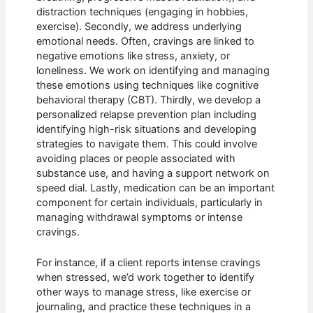
distraction techniques (engaging in hobbies,
exercise). Secondly, we address underlying
emotional needs. Often, cravings are linked to
negative emotions like stress, anxiety, or
loneliness. We work on identifying and managing
these emotions using techniques like cognitive
behavioral therapy (CBT). Thirdly, we develop a
personalized relapse prevention plan including
identifying high-risk situations and developing
strategies to navigate them. This could involve
avoiding places or people associated with
substance use, and having a support network on
speed dial. Lastly, medication can be an important
component for certain individuals, particularly in
managing withdrawal symptoms or intense
cravings.
For instance, if a client reports intense cravings
when stressed, we’d work together to identify
other ways to manage stress, like exercise or
journaling, and practice these techniques in a