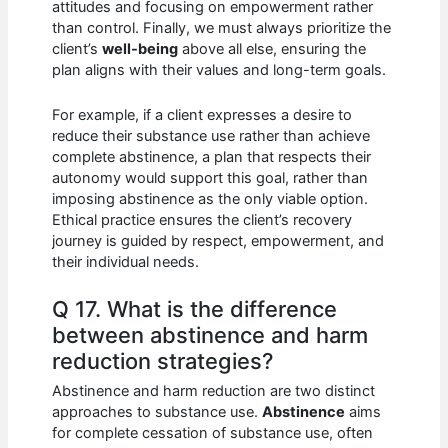
attitudes and focusing on empowerment rather
than control. Finally, we must always prioritize the
client’s
well-being
above all else, ensuring the
plan aligns with their values and long-term goals.
For example, if a client expresses a desire to
reduce their substance use rather than achieve
complete abstinence, a plan that respects their
autonomy would support this goal, rather than
imposing abstinence as the only viable option.
Ethical practice ensures the client’s recovery
journey is guided by respect, empowerment, and
their individual needs.
Q 17. What is the difference
between abstinence and harm
reduction strategies?
Abstinence and harm reduction are two distinct
approaches to substance use.
Abstinence
aims
for complete cessation of substance use, often