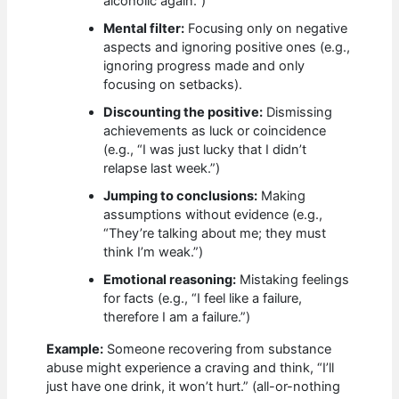
alcoholic again.”)
Mental filter:
Focusing only on negative
aspects and ignoring positive ones (e.g.,
ignoring progress made and only
focusing on setbacks).
Discounting the positive:
Dismissing
achievements as luck or coincidence
(e.g., “I was just lucky that I didn’t
relapse last week.”)
Jumping to conclusions:
Making
assumptions without evidence (e.g.,
“They’re talking about me; they must
think I’m weak.”)
Emotional reasoning:
Mistaking feelings
for facts (e.g., “I feel like a failure,
therefore I am a failure.”)
Example:
Someone recovering from substance
abuse might experience a craving and think, “I’ll
just have one drink, it won’t hurt.” (all-or-nothing