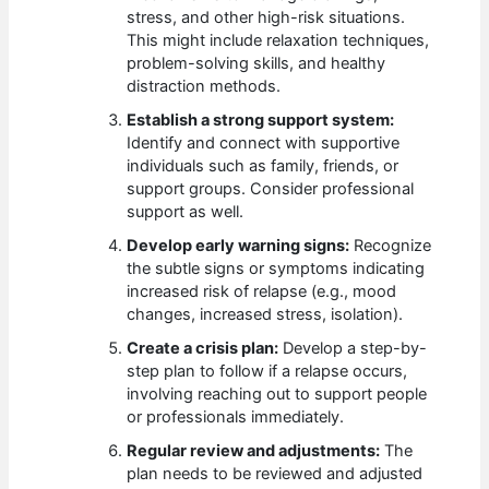
stress, and other high-risk situations.
This might include relaxation techniques,
problem-solving skills, and healthy
distraction methods.
Establish a strong support system:
Identify and connect with supportive
individuals such as family, friends, or
support groups. Consider professional
support as well.
Develop early warning signs:
Recognize
the subtle signs or symptoms indicating
increased risk of relapse (e.g., mood
changes, increased stress, isolation).
Create a crisis plan:
Develop a step-by-
step plan to follow if a relapse occurs,
involving reaching out to support people
or professionals immediately.
Regular review and adjustments:
The
plan needs to be reviewed and adjusted