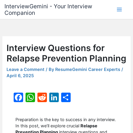
Skip
InterviewGemini - Your Interview
to
Companion
content
Interview Questions for
Relapse Prevention Planning
Leave a Comment
/ By
ResumeGemini Career Experts
/
April 6, 2025
F
W
R
Li
S
a
h
e
n
h
c
at
d
k
ar
Preparation is the key to success in any interview.
e
s
di
e
e
In this post, we’ll explore crucial
Relapse
Prevention Planning
interview questions and