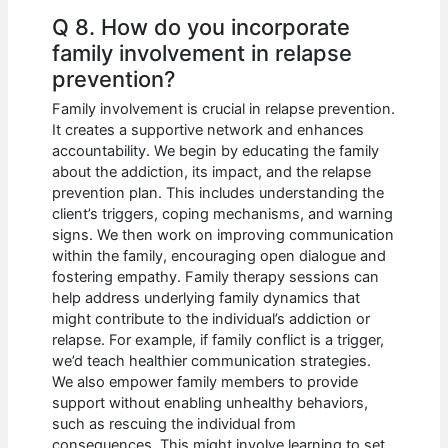
Q 8. How do you incorporate
family involvement in relapse
prevention?
Family involvement is crucial in relapse prevention.
It creates a supportive network and enhances
accountability. We begin by educating the family
about the addiction, its impact, and the relapse
prevention plan. This includes understanding the
client’s triggers, coping mechanisms, and warning
signs. We then work on improving communication
within the family, encouraging open dialogue and
fostering empathy. Family therapy sessions can
help address underlying family dynamics that
might contribute to the individual’s addiction or
relapse. For example, if family conflict is a trigger,
we’d teach healthier communication strategies.
We also empower family members to provide
support without enabling unhealthy behaviors,
such as rescuing the individual from
consequences. This might involve learning to set