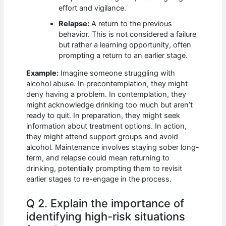
effort and vigilance.
Relapse:
A return to the previous
behavior. This is not considered a failure
but rather a learning opportunity, often
prompting a return to an earlier stage.
Example:
Imagine someone struggling with
alcohol abuse. In precontemplation, they might
deny having a problem. In contemplation, they
might acknowledge drinking too much but aren’t
ready to quit. In preparation, they might seek
information about treatment options. In action,
they might attend support groups and avoid
alcohol. Maintenance involves staying sober long-
term, and relapse could mean returning to
drinking, potentially prompting them to revisit
earlier stages to re-engage in the process.
Q 2. Explain the importance of
identifying high-risk situations