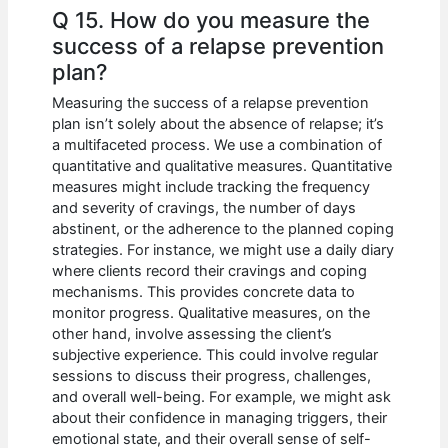
Q 15. How do you measure the
success of a relapse prevention
plan?
Measuring the success of a relapse prevention
plan isn’t solely about the absence of relapse; it’s
a multifaceted process. We use a combination of
quantitative and qualitative measures. Quantitative
measures might include tracking the frequency
and severity of cravings, the number of days
abstinent, or the adherence to the planned coping
strategies. For instance, we might use a daily diary
where clients record their cravings and coping
mechanisms. This provides concrete data to
monitor progress. Qualitative measures, on the
other hand, involve assessing the client’s
subjective experience. This could involve regular
sessions to discuss their progress, challenges,
and overall well-being. For example, we might ask
about their confidence in managing triggers, their
emotional state, and their overall sense of self-