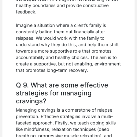
healthy boundaries and provide constructive
feedback.
Imagine a situation where a client’s family is
constantly bailing them out financially after
relapses. We would work with the family to
understand why they do this, and help them shift
towards a more supportive role that promotes
accountability and healthy choices. The aim is to
create a supportive, but not enabling, environment
that promotes long-term recovery.
Q 9. What are some effective
strategies for managing
cravings?
Managing cravings is a cornerstone of relapse
prevention. Effective strategies involve a multi-
faceted approach. Firstly, we teach coping skills
like mindfulness, relaxation techniques (deep
breathing, progressive muscle relaxation), and