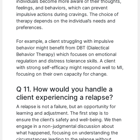
individuals become more aware of their thoughts,
feelings, and behaviors, which can prevent
impulsive actions during cravings. The choice of
therapy depends on the individual’s needs and
preferences.
For example, a client struggling with impulsive
behavior might benefit from DBT (Dialectical
Behavior Therapy) which focuses on emotional
regulation and distress tolerance skills. A client
with strong self-efficacy might respond well to MI,
focusing on their own capacity for change.
Q 11. How would you handle a
client experiencing a relapse?
A relapse is not a failure, but an opportunity for
learning and adjustment. The first step is to
ensure the client’s safety and well-being. We then
engage in a non-judgmental discussion about
what happened, focusing on understanding the
circumstances leading to the relapse without