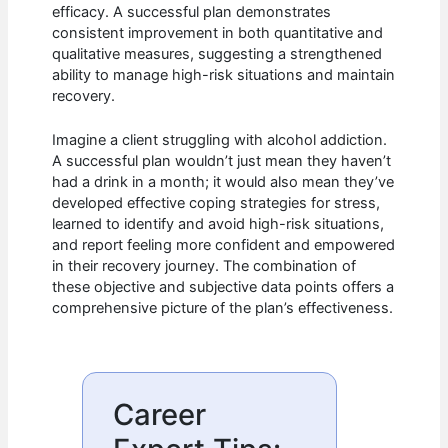
efficacy. A successful plan demonstrates
consistent improvement in both quantitative and
qualitative measures, suggesting a strengthened
ability to manage high-risk situations and maintain
recovery.
Imagine a client struggling with alcohol addiction.
A successful plan wouldn’t just mean they haven’t
had a drink in a month; it would also mean they’ve
developed effective coping strategies for stress,
learned to identify and avoid high-risk situations,
and report feeling more confident and empowered
in their recovery journey. The combination of
these objective and subjective data points offers a
comprehensive picture of the plan’s effectiveness.
Career