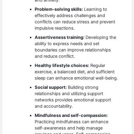
Problem-solving skills:
Learning to
effectively address challenges and
conflicts can reduce stress and prevent
impulsive reactions.
Assertiveness training:
Developing the
ability to express needs and set
boundaries can improve relationships
and reduce conflict.
Healthy lifestyle choices:
Regular
exercise, a balanced diet, and sufficient
sleep can enhance emotional well-being.
Social support:
Building strong
relationships and utilizing support
networks provides emotional support
and accountability.
Mindfulness and self-compassion:
Practicing mindfulness can enhance
self-awareness and help manage