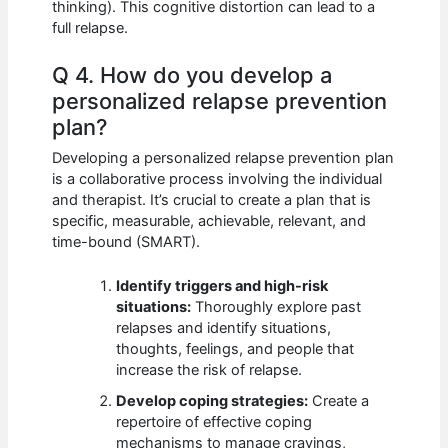
thinking). This cognitive distortion can lead to a
full relapse.
Q 4. How do you develop a
personalized relapse prevention
plan?
Developing a personalized relapse prevention plan
is a collaborative process involving the individual
and therapist. It’s crucial to create a plan that is
specific, measurable, achievable, relevant, and
time-bound (SMART).
Identify triggers and high-risk
situations:
Thoroughly explore past
relapses and identify situations,
thoughts, feelings, and people that
increase the risk of relapse.
Develop coping strategies:
Create a
repertoire of effective coping
mechanisms to manage cravings,