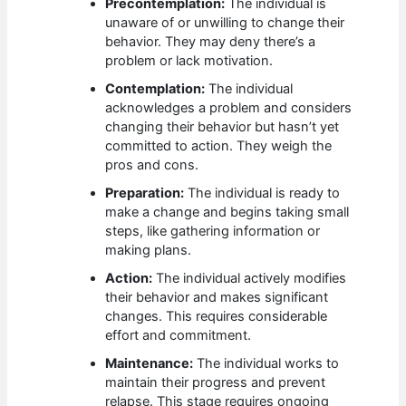
Precontemplation:
The individual is
unaware of or unwilling to change their
behavior. They may deny there’s a
problem or lack motivation.
Contemplation:
The individual
acknowledges a problem and considers
changing their behavior but hasn’t yet
committed to action. They weigh the
pros and cons.
Preparation:
The individual is ready to
make a change and begins taking small
steps, like gathering information or
making plans.
Action:
The individual actively modifies
their behavior and makes significant
changes. This requires considerable
effort and commitment.
Maintenance:
The individual works to
maintain their progress and prevent
relapse. This stage requires ongoing