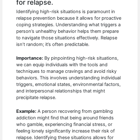
for relapse.
Identifying high-risk situations is paramount in
relapse prevention because it allows for proactive
coping strategies. Understanding what triggers a
person’s unhealthy behavior helps them prepare
to navigate those situations effectively. Relapse
isn’t random; it’s often predictable.
Importance:
By pinpointing high-risk situations,
we can equip individuals with the tools and
techniques to manage cravings and avoid risky
behaviors. This involves understanding individual
triggers, emotional states, environmental factors,
and interpersonal relationships that might
precipitate relapse.
Example:
A person recovering from gambling
addiction might find that being around friends
who gamble, experiencing financial stress, or
feeling lonely significantly increase their risk of
relapse. Identifying these situations allows for