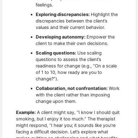
feelings.
Exploring discrepancies:
Highlight the
discrepancies between the client’s
values and their current behavior.
Developing autonomy:
Empower the
client to make their own decisions.
Scaling questions:
Use scaling
questions to assess the client’s
readiness for change (e.g., “On a scale
of 1 to 10, how ready are you to
change?”).
Collaboration, not confrontation:
Work
with the client rather than imposing
change upon them.
Example:
A client might say, “I know I should quit
smoking, but I enjoy it too much.” The therapist
might respond, “I hear you; it sounds like you’re
facing a difficult decision. Let’s explore what