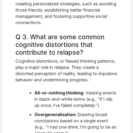
creating personalized strategies, such as avoiding
those friends, establishing better financial
management, and fostering supportive social
connections.
Q 3. What are some common
cognitive distortions that
contribute to relapse?
Cognitive distortions, or flawed thinking patterns,
play a major role in relapse. They create a
distorted perception of reality, leading to impulsive
behavior and undermining progress.
All-or-nothing thinking:
Viewing events
in black-and-white terms (e.g., “If I slip
up once, I’ve failed completely.”)
Overgeneralization:
Drawing broad
conclusions based on a single event
(e.g., “I had one drink; I’m going to be an