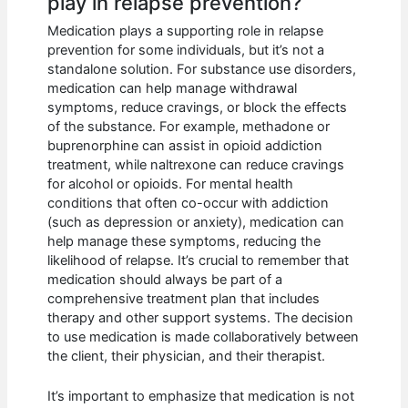
play in relapse prevention?
Medication plays a supporting role in relapse
prevention for some individuals, but it’s not a
standalone solution. For substance use disorders,
medication can help manage withdrawal
symptoms, reduce cravings, or block the effects
of the substance. For example, methadone or
buprenorphine can assist in opioid addiction
treatment, while naltrexone can reduce cravings
for alcohol or opioids. For mental health
conditions that often co-occur with addiction
(such as depression or anxiety), medication can
help manage these symptoms, reducing the
likelihood of relapse. It’s crucial to remember that
medication should always be part of a
comprehensive treatment plan that includes
therapy and other support systems. The decision
to use medication is made collaboratively between
the client, their physician, and their therapist.
It’s important to emphasize that medication is not