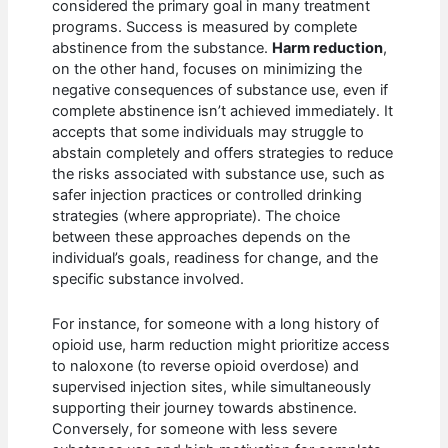
considered the primary goal in many treatment
programs. Success is measured by complete
abstinence from the substance.
Harm reduction
,
on the other hand, focuses on minimizing the
negative consequences of substance use, even if
complete abstinence isn’t achieved immediately. It
accepts that some individuals may struggle to
abstain completely and offers strategies to reduce
the risks associated with substance use, such as
safer injection practices or controlled drinking
strategies (where appropriate). The choice
between these approaches depends on the
individual’s goals, readiness for change, and the
specific substance involved.
For instance, for someone with a long history of
opioid use, harm reduction might prioritize access
to naloxone (to reverse opioid overdose) and
supervised injection sites, while simultaneously
supporting their journey towards abstinence.
Conversely, for someone with less severe