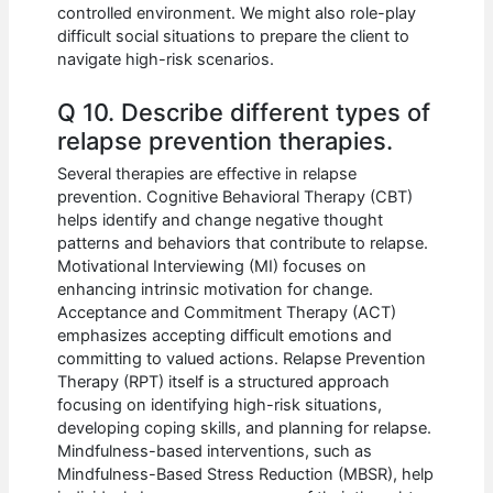
controlled environment. We might also role-play
difficult social situations to prepare the client to
navigate high-risk scenarios.
Q 10. Describe different types of
relapse prevention therapies.
Several therapies are effective in relapse
prevention. Cognitive Behavioral Therapy (CBT)
helps identify and change negative thought
patterns and behaviors that contribute to relapse.
Motivational Interviewing (MI) focuses on
enhancing intrinsic motivation for change.
Acceptance and Commitment Therapy (ACT)
emphasizes accepting difficult emotions and
committing to valued actions. Relapse Prevention
Therapy (RPT) itself is a structured approach
focusing on identifying high-risk situations,
developing coping skills, and planning for relapse.
Mindfulness-based interventions, such as
Mindfulness-Based Stress Reduction (MBSR), help