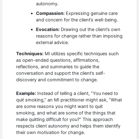
autonomy.
Compassion:
Expressing genuine care
and concern for the client’s well-being.
Evocation:
Drawing out the client’s own
reasons for change rather than imposing
external advice.
Techniques:
MI utilizes specific techniques such
as open-ended questions, affirmations,
reflections, and summaries to guide the
conversation and support the client’s self-
discovery and commitment to change.
Example:
Instead of telling a client, “You need to
quit smoking,” an MI practitioner might ask, “What
are some reasons you might want to quit
smoking, and what are some of the things that
make quitting difficult for you?” This approach
respects client autonomy and helps them identify
their own motivation for change.