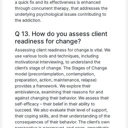
a quick fix and its effectiveness is enhanced
through concurrent therapy, that addresses the
underlying psychological issues contributing to
the addiction.
Q 13. How do you assess client
readiness for change?
Assessing client readiness for change is vital. We
use various tools and techniques, including
motivational interviewing, to understand the
client’s stage of change. The Stages of Change
model (precontemplation, contemplation,
preparation, action, maintenance, relapse)
provides a framework. We explore their
ambivalence, examining their reasons for and
against changing their behavior. We assess their
self-efficacy – their belief in their ability to
succeed. We also evaluate their level of support,
their coping skills, and their understanding of the
consequences of their behavior. The client’s own
perspective is paramount, and open, empathetic