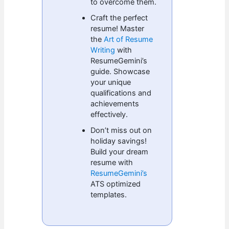
to overcome them.
Craft the perfect
resume! Master
the
Art of Resume
Writing
with
ResumeGemini’s
guide. Showcase
your unique
qualifications and
achievements
effectively.
Don’t miss out on
holiday savings!
Build your dream
resume with
ResumeGemini’s
ATS optimized
templates.