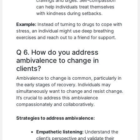
cravings and urges. Self-compassion
can help individuals treat themselves
with kindness during setbacks.
Example:
Instead of turning to drugs to cope with
stress, an individual might use deep breathing
exercises and reach out to a friend for support.
Q 6. How do you address
ambivalence to change in
clients?
Ambivalence to change is common, particularly in
the early stages of recovery. Individuals may
simultaneously want to change and resist change.
It’s crucial to address this ambivalence
compassionately and collaboratively.
Strategies to address ambivalence:
Empathetic listening:
Understand the
client’s perspective and validate their