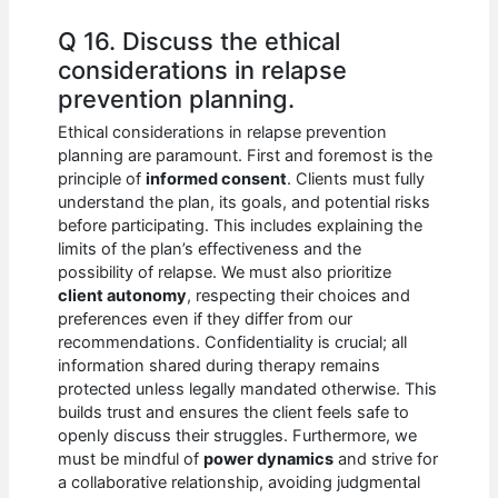
Q 16. Discuss the ethical
considerations in relapse
prevention planning.
Ethical considerations in relapse prevention
planning are paramount. First and foremost is the
principle of
informed consent
. Clients must fully
understand the plan, its goals, and potential risks
before participating. This includes explaining the
limits of the plan’s effectiveness and the
possibility of relapse. We must also prioritize
client autonomy
, respecting their choices and
preferences even if they differ from our
recommendations. Confidentiality is crucial; all
information shared during therapy remains
protected unless legally mandated otherwise. This
builds trust and ensures the client feels safe to
openly discuss their struggles. Furthermore, we
must be mindful of
power dynamics
and strive for
a collaborative relationship, avoiding judgmental