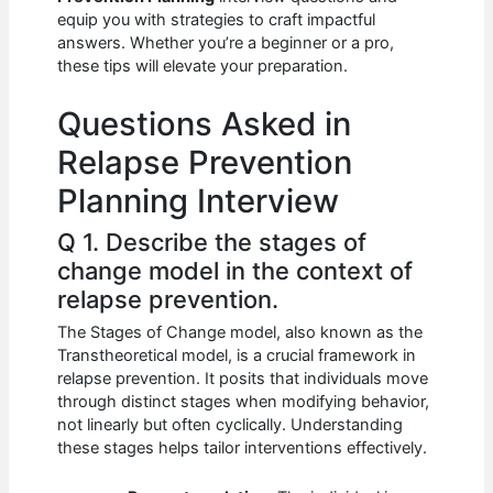
b
A
t
dI
equip you with strategies to craft impactful
o
p
n
answers. Whether you’re a beginner or a pro,
these tips will elevate your preparation.
o
p
k
Questions Asked in
Relapse Prevention
Planning Interview
Q 1. Describe the stages of
change model in the context of
relapse prevention.
The Stages of Change model, also known as the
Transtheoretical model, is a crucial framework in
relapse prevention. It posits that individuals move
through distinct stages when modifying behavior,
not linearly but often cyclically. Understanding
these stages helps tailor interventions effectively.