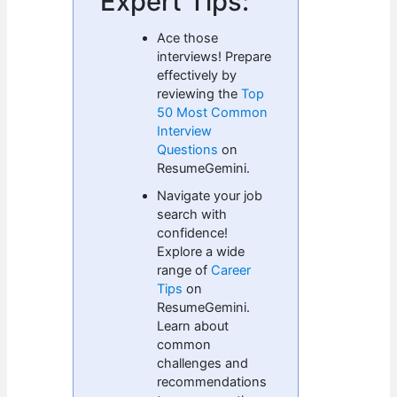
Expert Tips:
Ace those
interviews! Prepare
effectively by
reviewing the
Top
50 Most Common
Interview
Questions
on
ResumeGemini.
Navigate your job
search with
confidence!
Explore a wide
range of
Career
Tips
on
ResumeGemini.
Learn about
common
challenges and
recommendations