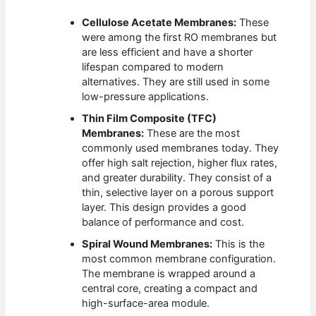
Cellulose Acetate Membranes:
These
were among the first RO membranes but
are less efficient and have a shorter
lifespan compared to modern
alternatives. They are still used in some
low-pressure applications.
Thin Film Composite (TFC)
Membranes:
These are the most
commonly used membranes today. They
offer high salt rejection, higher flux rates,
and greater durability. They consist of a
thin, selective layer on a porous support
layer. This design provides a good
balance of performance and cost.
Spiral Wound Membranes:
This is the
most common membrane configuration.
The membrane is wrapped around a
central core, creating a compact and
high-surface-area module.