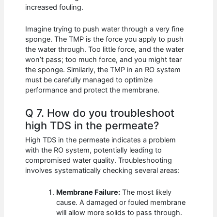
increased fouling.
Imagine trying to push water through a very fine
sponge. The TMP is the force you apply to push
the water through. Too little force, and the water
won’t pass; too much force, and you might tear
the sponge. Similarly, the TMP in an RO system
must be carefully managed to optimize
performance and protect the membrane.
Q 7. How do you troubleshoot
high TDS in the permeate?
High TDS in the permeate indicates a problem
with the RO system, potentially leading to
compromised water quality. Troubleshooting
involves systematically checking several areas:
Membrane Failure:
The most likely
cause. A damaged or fouled membrane
will allow more solids to pass through.