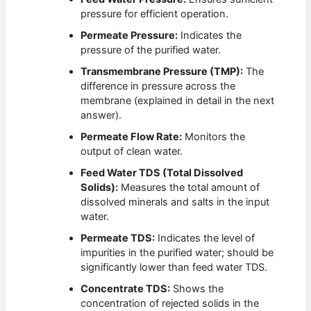
pressure for efficient operation.
Permeate Pressure:
Indicates the
pressure of the purified water.
Transmembrane Pressure (TMP):
The
difference in pressure across the
membrane (explained in detail in the next
answer).
Permeate Flow Rate:
Monitors the
output of clean water.
Feed Water TDS (Total Dissolved
Solids):
Measures the total amount of
dissolved minerals and salts in the input
water.
Permeate TDS:
Indicates the level of
impurities in the purified water; should be
significantly lower than feed water TDS.
Concentrate TDS:
Shows the
concentration of rejected solids in the