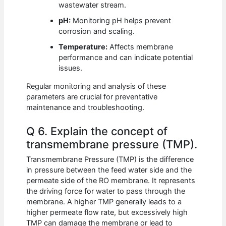
wastewater stream.
pH:
Monitoring pH helps prevent
corrosion and scaling.
Temperature:
Affects membrane
performance and can indicate potential
issues.
Regular monitoring and analysis of these
parameters are crucial for preventative
maintenance and troubleshooting.
Q 6. Explain the concept of
transmembrane pressure (TMP).
Transmembrane Pressure (TMP) is the difference
in pressure between the feed water side and the
permeate side of the RO membrane. It represents
the driving force for water to pass through the
membrane. A higher TMP generally leads to a
higher permeate flow rate, but excessively high
TMP can damage the membrane or lead to