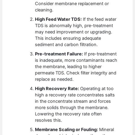
Consider membrane replacement or
cleaning.
High Feed Water TDS:
If the feed water
TDS is abnormally high, pre-treatment
may need improvement or upgrading.
This includes ensuring adequate
sediment and carbon filtration.
Pre-treatment Failure:
If pre-treatment
is inadequate, more contaminants reach
the membrane, leading to higher
permeate TDS. Check filter integrity and
replace as needed.
High Recovery Rate:
Operating at too
high a recovery rate concentrates salts
in the concentrate stream and forces
more solids through the membrane.
Lowering the recovery rate often
resolves this.
Membrane Scaling or Fouling:
Mineral