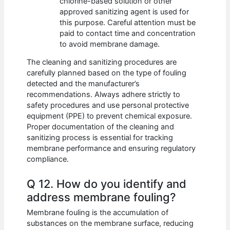
chlorine-based solution or other
approved sanitizing agent is used for
this purpose. Careful attention must be
paid to contact time and concentration
to avoid membrane damage.
The cleaning and sanitizing procedures are
carefully planned based on the type of fouling
detected and the manufacturer’s
recommendations. Always adhere strictly to
safety procedures and use personal protective
equipment (PPE) to prevent chemical exposure.
Proper documentation of the cleaning and
sanitizing process is essential for tracking
membrane performance and ensuring regulatory
compliance.
Q 12. How do you identify and
address membrane fouling?
Membrane fouling is the accumulation of
substances on the membrane surface, reducing