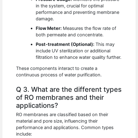
in the system, crucial for optimal
performance and preventing membrane
damage.
Flow Meter:
Measures the flow rate of
both permeate and concentrate.
Post-treatment (Optional):
This may
include UV sterilization or additional
filtration to enhance water quality further.
These components interact to create a
continuous process of water purification.
Q 3. What are the different types
of RO membranes and their
applications?
RO membranes are classified based on their
material and pore size, influencing their
performance and applications. Common types
include: