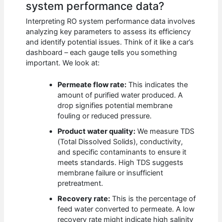
system performance data?
Interpreting RO system performance data involves
analyzing key parameters to assess its efficiency
and identify potential issues. Think of it like a car’s
dashboard – each gauge tells you something
important. We look at:
Permeate flow rate:
This indicates the
amount of purified water produced. A
drop signifies potential membrane
fouling or reduced pressure.
Product water quality:
We measure TDS
(Total Dissolved Solids), conductivity,
and specific contaminants to ensure it
meets standards. High TDS suggests
membrane failure or insufficient
pretreatment.
Recovery rate:
This is the percentage of
feed water converted to permeate. A low
recovery rate might indicate high salinity