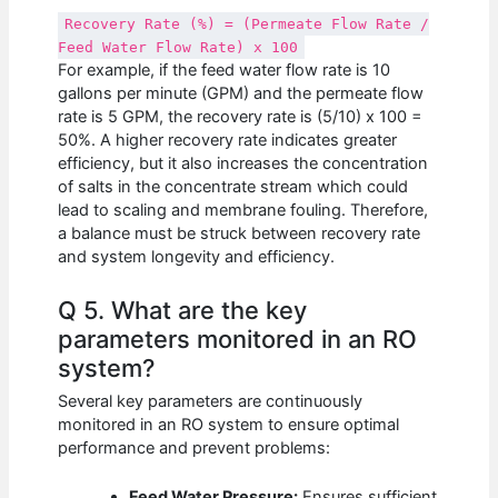
Recovery Rate (%) = (Permeate Flow Rate /
Feed Water Flow Rate) x 100
For example, if the feed water flow rate is 10
gallons per minute (GPM) and the permeate flow
rate is 5 GPM, the recovery rate is (5/10) x 100 =
50%. A higher recovery rate indicates greater
efficiency, but it also increases the concentration
of salts in the concentrate stream which could
lead to scaling and membrane fouling. Therefore,
a balance must be struck between recovery rate
and system longevity and efficiency.
Q 5. What are the key
parameters monitored in an RO
system?
Several key parameters are continuously
monitored in an RO system to ensure optimal
performance and prevent problems:
Feed Water Pressure:
Ensures sufficient