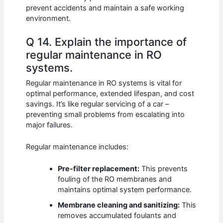
prevent accidents and maintain a safe working
environment.
Q 14. Explain the importance of
regular maintenance in RO
systems.
Regular maintenance in RO systems is vital for
optimal performance, extended lifespan, and cost
savings. It’s like regular servicing of a car –
preventing small problems from escalating into
major failures.
Regular maintenance includes:
Pre-filter replacement:
This prevents
fouling of the RO membranes and
maintains optimal system performance.
Membrane cleaning and sanitizing:
This
removes accumulated foulants and