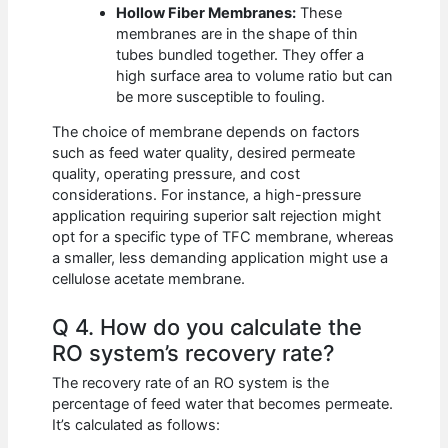
Hollow Fiber Membranes:
These
membranes are in the shape of thin
tubes bundled together. They offer a
high surface area to volume ratio but can
be more susceptible to fouling.
The choice of membrane depends on factors
such as feed water quality, desired permeate
quality, operating pressure, and cost
considerations. For instance, a high-pressure
application requiring superior salt rejection might
opt for a specific type of TFC membrane, whereas
a smaller, less demanding application might use a
cellulose acetate membrane.
Q 4. How do you calculate the
RO system’s recovery rate?
The recovery rate of an RO system is the
percentage of feed water that becomes permeate.
It’s calculated as follows: