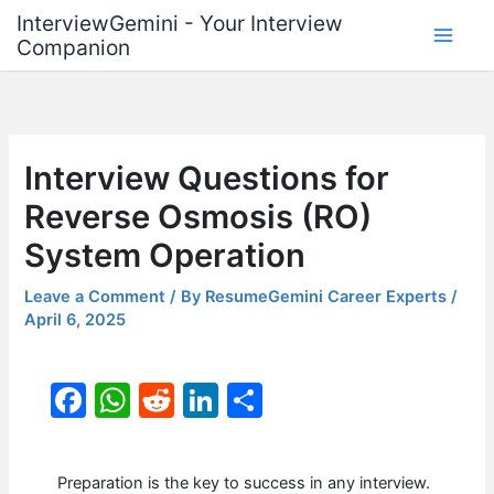
Skip
InterviewGemini - Your Interview
to
Companion
content
Interview Questions for
Reverse Osmosis (RO)
System Operation
Leave a Comment
/ By
ResumeGemini Career Experts
/
April 6, 2025
F
W
R
Li
S
a
h
e
n
h
c
at
d
k
ar
Preparation is the key to success in any interview.