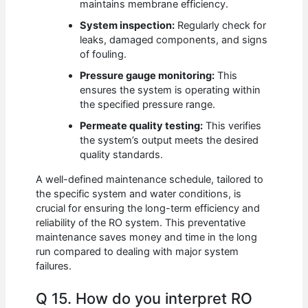
maintains membrane efficiency.
System inspection:
Regularly check for
leaks, damaged components, and signs
of fouling.
Pressure gauge monitoring:
This
ensures the system is operating within
the specified pressure range.
Permeate quality testing:
This verifies
the system’s output meets the desired
quality standards.
A well-defined maintenance schedule, tailored to
the specific system and water conditions, is
crucial for ensuring the long-term efficiency and
reliability of the RO system. This preventative
maintenance saves money and time in the long
run compared to dealing with major system
failures.
Q 15. How do you interpret RO