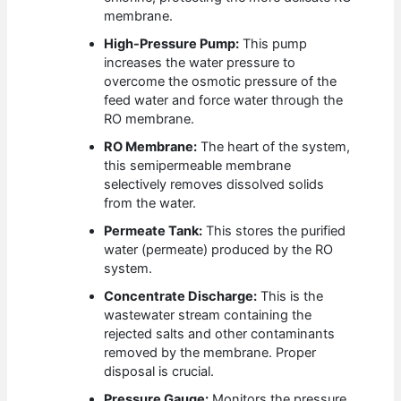
membrane.
High-Pressure Pump:
This pump
increases the water pressure to
overcome the osmotic pressure of the
feed water and force water through the
RO membrane.
RO Membrane:
The heart of the system,
this semipermeable membrane
selectively removes dissolved solids
from the water.
Permeate Tank:
This stores the purified
water (permeate) produced by the RO
system.
Concentrate Discharge:
This is the
wastewater stream containing the
rejected salts and other contaminants
removed by the membrane. Proper
disposal is crucial.
Pressure Gauge:
Monitors the pressure