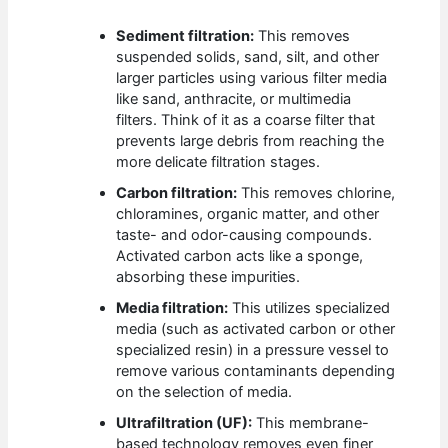
Sediment filtration:
This removes
suspended solids, sand, silt, and other
larger particles using various filter media
like sand, anthracite, or multimedia
filters. Think of it as a coarse filter that
prevents large debris from reaching the
more delicate filtration stages.
Carbon filtration:
This removes chlorine,
chloramines, organic matter, and other
taste- and odor-causing compounds.
Activated carbon acts like a sponge,
absorbing these impurities.
Media filtration:
This utilizes specialized
media (such as activated carbon or other
specialized resin) in a pressure vessel to
remove various contaminants depending
on the selection of media.
Ultrafiltration (UF):
This membrane-
based technology removes even finer