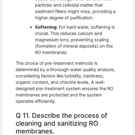
particles and colloidal matter that
sediment filters might miss, providing a
higher degree of purification.
Softening:
For hard water, softening is
crucial. This reduces calcium and
magnesium ions, preventing scaling
(formation of mineral deposits) on the
RO membranes.
The choice of pre-treatment methods is
determined by a thorough water quality analysis,
considering factors like turbidity, hardness,
organic content, and chlorine levels. A well-
designed pre-treatment system ensures the RO
membranes are protected and the system
operates efficiently.
Q 11. Describe the process of
cleaning and sanitizing RO
membranes.