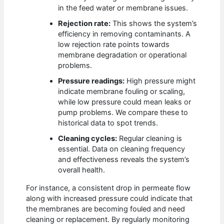
in the feed water or membrane issues.
Rejection rate:
This shows the system’s
efficiency in removing contaminants. A
low rejection rate points towards
membrane degradation or operational
problems.
Pressure readings:
High pressure might
indicate membrane fouling or scaling,
while low pressure could mean leaks or
pump problems. We compare these to
historical data to spot trends.
Cleaning cycles:
Regular cleaning is
essential. Data on cleaning frequency
and effectiveness reveals the system’s
overall health.
For instance, a consistent drop in permeate flow
along with increased pressure could indicate that
the membranes are becoming fouled and need
cleaning or replacement. By regularly monitoring