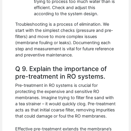
trying to process too much water than is
efficient. Check and adjust this
according to the system design.
Troubleshooting is a process of elimination. We
start with the simplest checks (pressure and pre-
filters) and move to more complex issues
(membrane fouling or leaks). Documenting each
step and measurement is vital for future reference
and preventive maintenance.
Q 9. Explain the importance of
pre-treatment in RO systems.
Pre-treatment in RO systems is crucial for
protecting the expensive and sensitive RO
membranes. Imagine trying to filter fine sand with
a tea strainer – it would quickly clog. Pre-treatment
acts as that initial coarse filter, removing impurities
that could damage or foul the RO membranes.
Effective pre-treatment extends the membrane’s