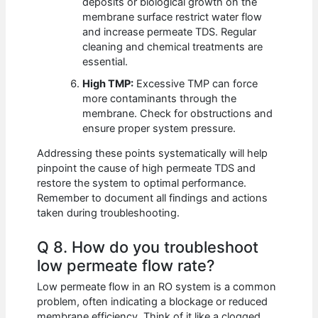
deposits or biological growth on the
membrane surface restrict water flow
and increase permeate TDS. Regular
cleaning and chemical treatments are
essential.
High TMP:
Excessive TMP can force
more contaminants through the
membrane. Check for obstructions and
ensure proper system pressure.
Addressing these points systematically will help
pinpoint the cause of high permeate TDS and
restore the system to optimal performance.
Remember to document all findings and actions
taken during troubleshooting.
Q 8. How do you troubleshoot
low permeate flow rate?
Low permeate flow in an RO system is a common
problem, often indicating a blockage or reduced
membrane efficiency. Think of it like a clogged