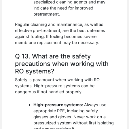
specialized cleaning agents and may
indicate the need for improved
pretreatment.
Regular cleaning and maintenance, as well as
effective pre-treatment, are the best defenses
against fouling. If fouling becomes severe,
membrane replacement may be necessary.
Q 13. What are the safety
precautions when working with
RO systems?
Safety is paramount when working with RO
systems. High-pressure systems can be
dangerous if not handled properly.
High-pressure systems:
Always use
appropriate PPE, including safety
glasses and gloves. Never work on a
pressurized system without first isolating
and depressurizing it.