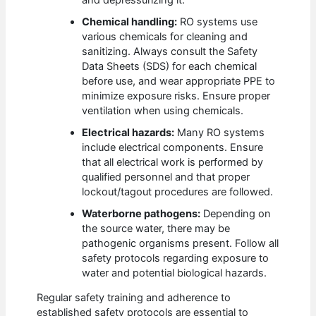
Chemical handling:
RO systems use
various chemicals for cleaning and
sanitizing. Always consult the Safety
Data Sheets (SDS) for each chemical
before use, and wear appropriate PPE to
minimize exposure risks. Ensure proper
ventilation when using chemicals.
Electrical hazards:
Many RO systems
include electrical components. Ensure
that all electrical work is performed by
qualified personnel and that proper
lockout/tagout procedures are followed.
Waterborne pathogens:
Depending on
the source water, there may be
pathogenic organisms present. Follow all
safety protocols regarding exposure to
water and potential biological hazards.
Regular safety training and adherence to
established safety protocols are essential to