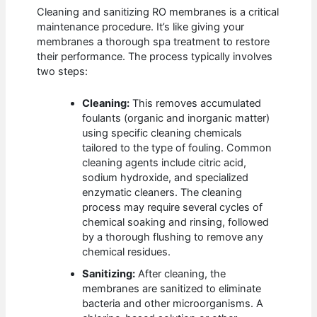
Cleaning and sanitizing RO membranes is a critical
maintenance procedure. It’s like giving your
membranes a thorough spa treatment to restore
their performance. The process typically involves
two steps:
Cleaning:
This removes accumulated
foulants (organic and inorganic matter)
using specific cleaning chemicals
tailored to the type of fouling. Common
cleaning agents include citric acid,
sodium hydroxide, and specialized
enzymatic cleaners. The cleaning
process may require several cycles of
chemical soaking and rinsing, followed
by a thorough flushing to remove any
chemical residues.
Sanitizing:
After cleaning, the
membranes are sanitized to eliminate
bacteria and other microorganisms. A