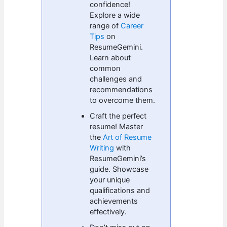
confidence!
Explore a wide
range of
Career
Tips
on
ResumeGemini.
Learn about
common
challenges and
recommendations
to overcome them.
Craft the perfect
resume! Master
the
Art of Resume
Writing
with
ResumeGemini’s
guide. Showcase
your unique
qualifications and
achievements
effectively.