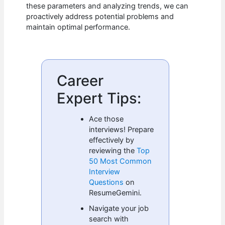
these parameters and analyzing trends, we can
proactively address potential problems and
maintain optimal performance.
Career
Expert Tips:
Ace those
interviews! Prepare
effectively by
reviewing the
Top
50 Most Common
Interview
Questions
on
ResumeGemini.
Navigate your job
search with