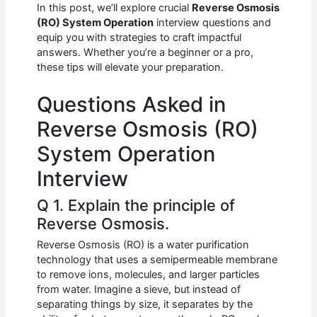
e
s
di
e
e
In this post, we’ll explore crucial
Reverse Osmosis
b
A
t
dI
(RO) System Operation
interview questions and
equip you with strategies to craft impactful
o
p
n
answers. Whether you’re a beginner or a pro,
these tips will elevate your preparation.
o
p
k
Questions Asked in
Reverse Osmosis (RO)
System Operation
Interview
Q 1. Explain the principle of
Reverse Osmosis.
Reverse Osmosis (RO) is a water purification
technology that uses a semipermeable membrane
to remove ions, molecules, and larger particles
from water. Imagine a sieve, but instead of
separating things by size, it separates by the