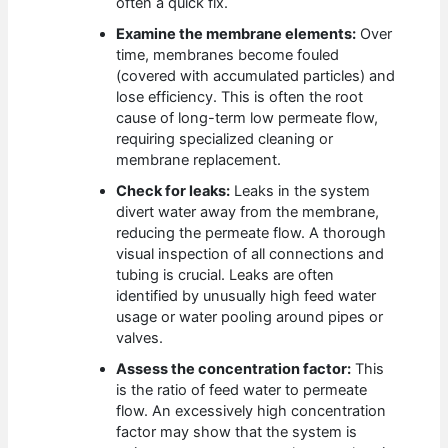
often a quick fix.
Examine the membrane elements:
Over
time, membranes become fouled
(covered with accumulated particles) and
lose efficiency. This is often the root
cause of long-term low permeate flow,
requiring specialized cleaning or
membrane replacement.
Check for leaks:
Leaks in the system
divert water away from the membrane,
reducing the permeate flow. A thorough
visual inspection of all connections and
tubing is crucial. Leaks are often
identified by unusually high feed water
usage or water pooling around pipes or
valves.
Assess the concentration factor:
This
is the ratio of feed water to permeate
flow. An excessively high concentration
factor may show that the system is