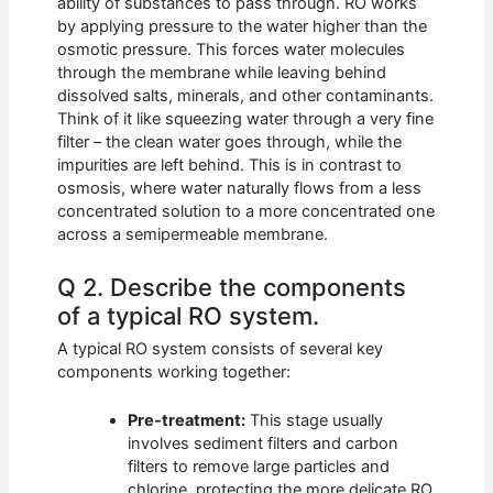
ability of substances to pass through. RO works
by applying pressure to the water higher than the
osmotic pressure. This forces water molecules
through the membrane while leaving behind
dissolved salts, minerals, and other contaminants.
Think of it like squeezing water through a very fine
filter – the clean water goes through, while the
impurities are left behind. This is in contrast to
osmosis, where water naturally flows from a less
concentrated solution to a more concentrated one
across a semipermeable membrane.
Q 2. Describe the components
of a typical RO system.
A typical RO system consists of several key
components working together:
Pre-treatment:
This stage usually
involves sediment filters and carbon
filters to remove large particles and
chlorine, protecting the more delicate RO