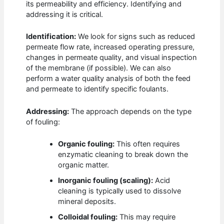
its permeability and efficiency. Identifying and
addressing it is critical.
Identification:
We look for signs such as reduced
permeate flow rate, increased operating pressure,
changes in permeate quality, and visual inspection
of the membrane (if possible). We can also
perform a water quality analysis of both the feed
and permeate to identify specific foulants.
Addressing:
The approach depends on the type
of fouling:
Organic fouling:
This often requires
enzymatic cleaning to break down the
organic matter.
Inorganic fouling (scaling):
Acid
cleaning is typically used to dissolve
mineral deposits.
Colloidal fouling:
This may require