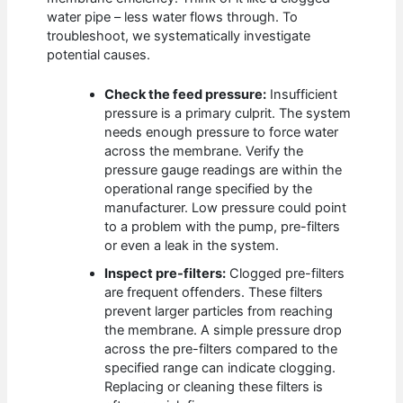
water pipe – less water flows through. To
troubleshoot, we systematically investigate
potential causes.
Check the feed pressure:
Insufficient
pressure is a primary culprit. The system
needs enough pressure to force water
across the membrane. Verify the
pressure gauge readings are within the
operational range specified by the
manufacturer. Low pressure could point
to a problem with the pump, pre-filters
or even a leak in the system.
Inspect pre-filters:
Clogged pre-filters
are frequent offenders. These filters
prevent larger particles from reaching
the membrane. A simple pressure drop
across the pre-filters compared to the
specified range can indicate clogging.
Replacing or cleaning these filters is