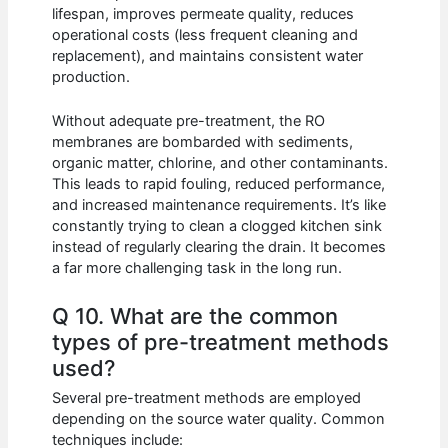
lifespan, improves permeate quality, reduces
operational costs (less frequent cleaning and
replacement), and maintains consistent water
production.
Without adequate pre-treatment, the RO
membranes are bombarded with sediments,
organic matter, chlorine, and other contaminants.
This leads to rapid fouling, reduced performance,
and increased maintenance requirements. It’s like
constantly trying to clean a clogged kitchen sink
instead of regularly clearing the drain. It becomes
a far more challenging task in the long run.
Q 10. What are the common
types of pre-treatment methods
used?
Several pre-treatment methods are employed
depending on the source water quality. Common
techniques include: