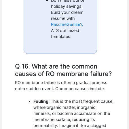
Don’t miss out on
holiday savings!
Build your dream
resume with
ResumeGemini’s
ATS optimized
templates.
Q 16. What are the common
causes of RO membrane failure?
RO membrane failure is often a gradual process,
not a sudden event. Common causes include:
Fouling:
This is the most frequent cause,
where organic matter, inorganic
minerals, or bacteria accumulate on the
membrane surface, reducing its
permeability. Imagine it like a clogged