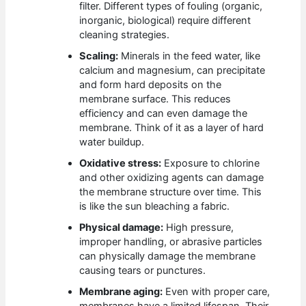
filter. Different types of fouling (organic,
inorganic, biological) require different
cleaning strategies.
Scaling:
Minerals in the feed water, like
calcium and magnesium, can precipitate
and form hard deposits on the
membrane surface. This reduces
efficiency and can even damage the
membrane. Think of it as a layer of hard
water buildup.
Oxidative stress:
Exposure to chlorine
and other oxidizing agents can damage
the membrane structure over time. This
is like the sun bleaching a fabric.
Physical damage:
High pressure,
improper handling, or abrasive particles
can physically damage the membrane
causing tears or punctures.
Membrane aging:
Even with proper care,