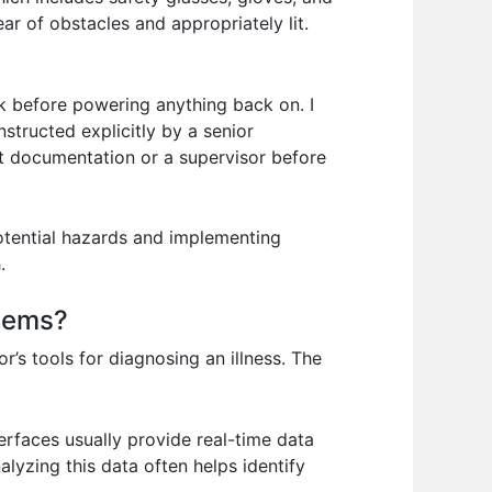
ear of obstacles and appropriately lit.
k before powering anything back on. I
nstructed explicitly by a senior
ant documentation or a supervisor before
potential hazards and implementing
.
stems?
r’s tools for diagnosing an illness. The
erfaces usually provide real-time data
alyzing this data often helps identify