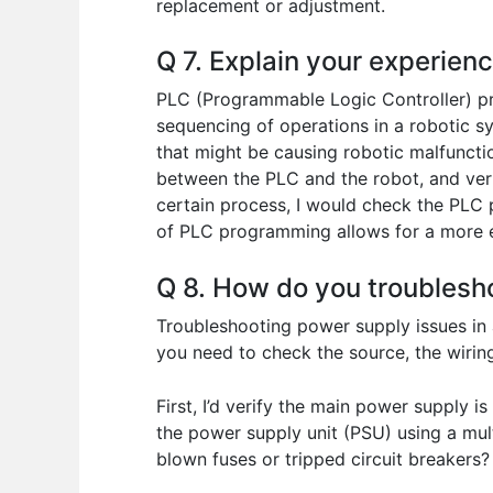
replacement or adjustment.
Q 7. Explain your experien
PLC (Programmable Logic Controller) pro
sequencing of operations in a robotic s
that might be causing robotic malfunctio
between the PLC and the robot, and verify
certain process, I would check the PLC 
of PLC programming allows for a more ef
Q 8. How do you troublesh
Troubleshooting power supply issues in a
you need to check the source, the wiri
First, I’d verify the main power supply 
the power supply unit (PSU) using a mul
blown fuses or tripped circuit breakers?