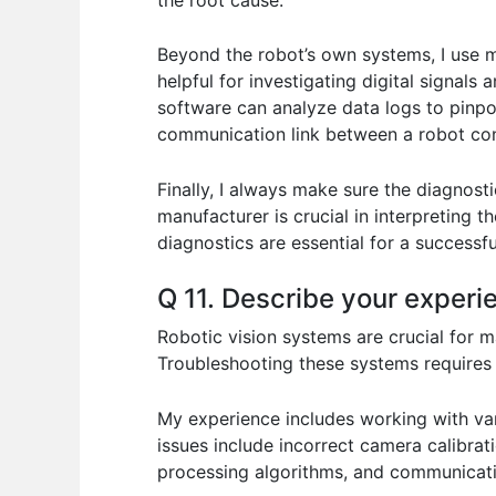
Beyond the robot’s own systems, I use mu
helpful for investigating digital signals
software can analyze data logs to pinpoi
communication link between a robot cont
Finally, I always make sure the diagnos
manufacturer is crucial in interpreting 
diagnostics are essential for a successful
Q 11. Describe your experi
Robotic vision systems are crucial for m
Troubleshooting these systems requires a
My experience includes working with va
issues include incorrect camera calibrat
processing algorithms, and communicati