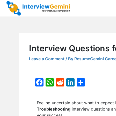
Skip
to
content
Interview Questions 
Leave a Comment
/ By
ResumeGemini Caree
F
W
R
Li
S
a
h
e
n
h
c
at
d
k
ar
Feeling uncertain about what to expect 
e
s
di
e
e
Troubleshooting
interview questions an
b
A
t
dI
your success.