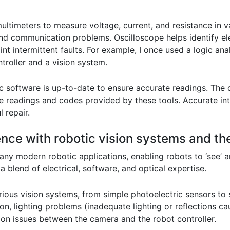
ltimeters to measure voltage, current, and resistance in va
 and communication problems. Oscilloscope helps identify ele
nt intermittent faults. For example, I once used a logic ana
roller and a vision system.
tic software is up-to-date to ensure accurate readings. Th
the readings and codes provided by these tools. Accurate i
 repair.
ence with robotic vision systems and the
any modern robotic applications, enabling robots to ‘see’ a
 blend of electrical, software, and optical expertise.
rious vision systems, from simple photoelectric sensors 
ion, lighting problems (inadequate lighting or reflections c
on issues between the camera and the robot controller.