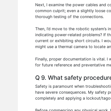
Next, I examine the power cables and co
common culprit; even a slightly loose c
thorough testing of the connections.
Then, I’d move to the robotic system’s 
indicating power-related problems? If th
current or exhibiting short circuits. I 
might use a thermal camera to locate an
Finally, proper documentation is vital.
for future reference and preventative me
Q 9. What safety procedur
Safety is paramount when troubleshootin
have severe consequences. My safety pro
completely and applying a lockout/tagou
Before commencing any physical work, I 