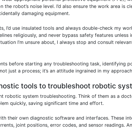
the robot’s noise level. I’d also ensure the work area is cl
ccidentally damaging equipment.
s, I’d use insulated tools and always double-check my wor
elines religiously, and never bypass safety features unless i
 situation I’m unsure about, I always stop and consult relev
ments before starting any troubleshooting task, identifying 
ot just a process; it’s an attitude ingrained in my approach
ostic tools to troubleshoot robotic sy
ent robotic system troubleshooting. Think of them as a docto
lem quickly, saving significant time and effort.
th their own diagnostic software and interfaces. These int
rrents, joint positions, error codes, and sensor readings. An