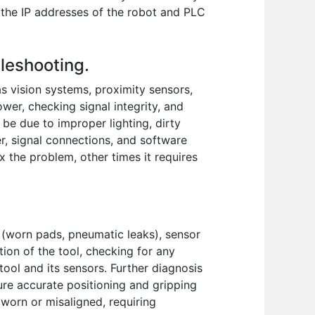
 the IP addresses of the robot and PLC
bleshooting.
s vision systems, proximity sensors,
wer, checking signal integrity, and
be due to improper lighting, dirty
r, signal connections, and software
ix the problem, other times it requires
s (worn pads, pneumatic leaks), sensor
tion of the tool, checking for any
ool and its sensors. Further diagnosis
ure accurate positioning and gripping
 worn or misaligned, requiring