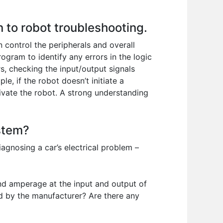
 to robot troubleshooting.
control the peripherals and overall
gram to identify any errors in the logic
s, checking the input/output signals
e, if the robot doesn’t initiate a
ivate the robot. A strong understanding
ystem?
iagnosing a car’s electrical problem –
 and amperage at the input and output of
ed by the manufacturer? Are there any