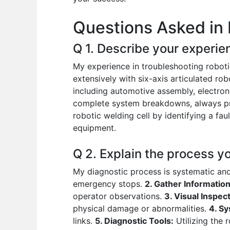
o
p
n
Questions Asked in 
o
p
k
Q 1. Describe your experie
My experience in troubleshooting roboti
extensively with six-axis articulated ro
including automotive assembly, electron
complete system breakdowns, always prior
robotic welding cell by identifying a f
equipment.
Q 2. Explain the process y
My diagnostic process is systematic and
emergency stops.
2. Gather Information
operator observations.
3. Visual Inspect
physical damage or abnormalities.
4. S
links.
5. Diagnostic Tools:
Utilizing the 