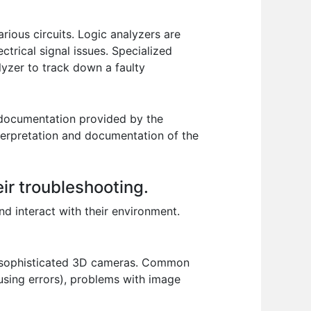
rious circuits. Logic analyzers are
ctrical signal issues. Specialized
lyzer to track down a faulty
e documentation provided by the
nterpretation and documentation of the
ir troubleshooting.
nd interact with their environment.
to sophisticated 3D cameras. Common
ausing errors), problems with image