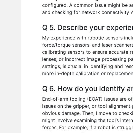
configured. A common issue might be an 
and checking for network connectivity wo
Q 5. Describe your experie
My experience with robotic sensors incl
force/torque sensors, and laser scanners
calibrating sensors to ensure accurate r
lenses, or incorrect image processing p
settings, is crucial in identifying and r
more in-depth calibration or replacemen
Q 6. How do you identify a
End-of-arm tooling (EOAT) issues are oft
issues on the gripper, or tool alignment
obvious damage. Then, I move to checkin
might involve examining the tool’s inter
forces. For example, if a robot is strugg