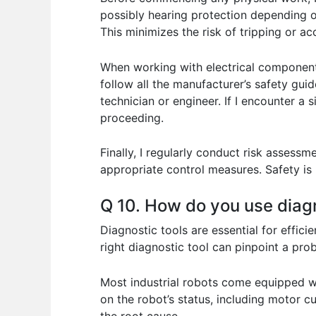
possibly hearing protection depending on 
This minimizes the risk of tripping or a
When working with electrical component
follow all the manufacturer’s safety guid
technician or engineer. If I encounter a
proceeding.
Finally, I regularly conduct risk assess
appropriate control measures. Safety is n
Q 10. How do you use diagn
Diagnostic tools are essential for effici
right diagnostic tool can pinpoint a prob
Most industrial robots come equipped wi
on the robot’s status, including motor cu
the root cause.