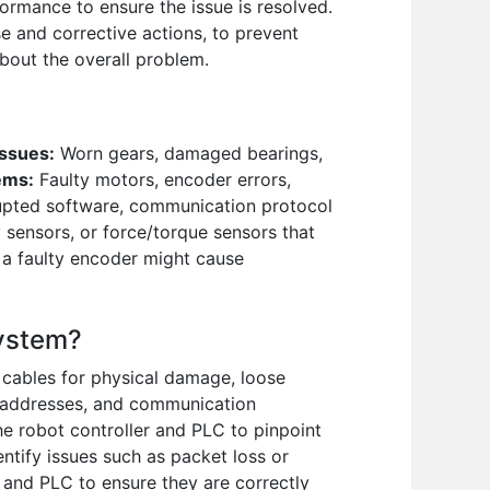
ormance to ensure the issue is resolved.
e and corrective actions, to prevent
bout the overall problem.
Issues:
Worn gears, damaged bearings,
ems:
Faulty motors, encoder errors,
upted software, communication protocol
 sensors, or force/torque sensors that
 a faulty encoder might cause
system?
 cables for physical damage, loose
 addresses, and communication
he robot controller and PLC to pinpoint
ntify issues such as packet loss or
and PLC to ensure they are correctly