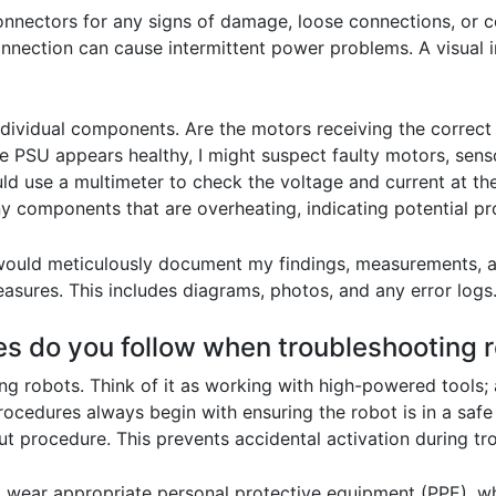
nnectors for any signs of damage, loose connections, or c
onnection can cause intermittent power problems. A visual i
individual components. Are the motors receiving the correc
e PSU appears healthy, I might suspect faulty motors, sens
would use a multimeter to check the voltage and current at t
y components that are overheating, indicating potential p
 I would meticulously document my findings, measurements, a
asures. This includes diagrams, photos, and any error logs
es do you follow when troubleshooting 
g robots. Think of it as working with high-powered tools;
cedures always begin with ensuring the robot is in a safe 
t procedure. This prevents accidental activation during tr
wear appropriate personal protective equipment (PPE), whi