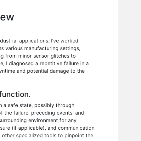
iew
ustrial applications. I’ve worked
ss various manufacturing settings,
ng from minor sensor glitches to
 I diagnosed a repetitive failure in a
owntime and potential damage to the
function.
n a safe state, possibly through
f the failure, preceding events, and
surrounding environment for any
sure (if applicable), and communication
 other specialized tools to pinpoint the