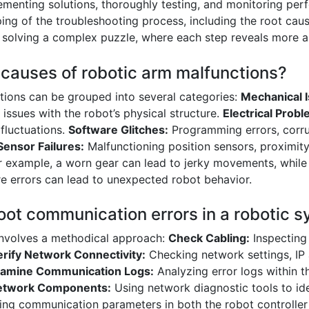
menting solutions, thoroughly testing, and monitoring perf
ng of the troubleshooting process, including the root caus
ke solving a complex puzzle, where each step reveals more a
causes of robotic arm malfunctions?
ions can be grouped into several categories:
Mechanical 
r issues with the robot’s physical structure.
Electrical Probl
 fluctuations.
Software Glitches:
Programming errors, corr
Sensor Failures:
Malfunctioning position sensors, proximity
or example, a worn gear can lead to jerky movements, while
are errors can lead to unexpected robot behavior.
oot communication errors in a robotic 
involves a methodical approach:
Check Cabling:
Inspecting
erify Network Connectivity:
Checking network settings, IP
amine Communication Logs:
Analyzing error logs within t
etwork Components:
Using network diagnostic tools to ide
ng communication parameters in both the robot controller 