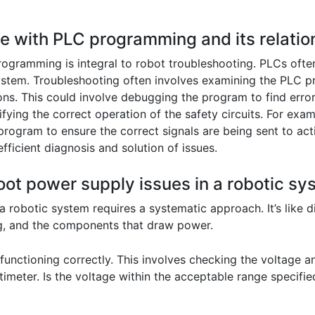
ce with PLC programming and its relation
gramming is integral to robot troubleshooting. PLCs often 
ystem. Troubleshooting often involves examining the PLC pro
ns. This could involve debugging the program to find error
ing the correct operation of the safety circuits. For exampl
program to ensure the correct signals are being sent to act
ficient diagnosis and solution of issues.
oot power supply issues in a robotic s
 robotic system requires a systematic approach. It’s like d
ng, and the components that draw power.
is functioning correctly. This involves checking the voltage
timeter. Is the voltage within the acceptable range specifi