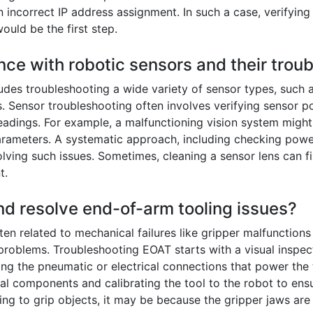
incorrect IP address assignment. In such a case, verifying
uld be the first step.
nce with robotic sensors and their trou
udes troubleshooting a wide variety of sensor types, such a
. Sensor troubleshooting often involves verifying sensor po
eadings. For example, a malfunctioning vision system might 
arameters. A systematic approach, including checking powe
esolving such issues. Sometimes, cleaning a sensor lens can f
t.
nd resolve end-of-arm tooling issues?
en related to mechanical failures like gripper malfunction
 problems. Troubleshooting EOAT starts with a visual inspec
g the pneumatic or electrical connections that power the t
nal components and calibrating the tool to the robot to ens
ling to grip objects, it may be because the gripper jaws are