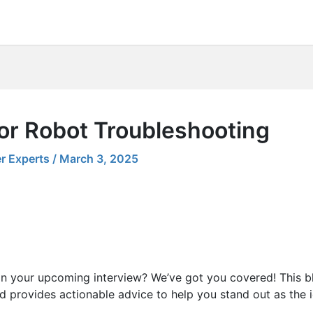
for Robot Troubleshooting
r Experts
/
March 3, 2025
in your upcoming interview? We’ve got you covered! This b
d provides actionable advice to help you stand out as the i