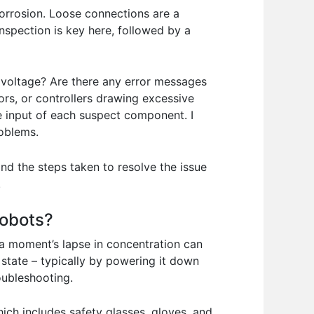
orrosion. Loose connections are a
nspection is key here, followed by a
t voltage? Are there any error messages
ors, or controllers drawing excessive
he input of each suspect component. I
roblems.
nd the steps taken to resolve the issue
.
robots?
 a moment’s lapse in concentration can
state – typically by powering it down
oubleshooting.
ch includes safety glasses, gloves, and