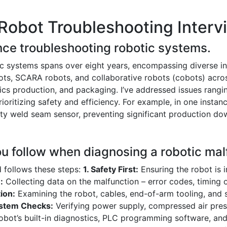
Robot Troubleshooting Interv
nce troubleshooting robotic systems.
c systems spans over eight years, encompassing diverse ind
bots, SCARA robots, and collaborative robots (cobots) acro
ics production, and packaging. I’ve addressed issues rangi
itizing safety and efficiency. For example, in one instance,
aulty weld seam sensor, preventing significant production d
ou follow when diagnosing a robotic mal
 follows these steps:
1. Safety First:
Ensuring the robot is i
:
Collecting data on the malfunction – error codes, timing o
ion:
Examining the robot, cables, end-of-arm tooling, and 
ystem Checks:
Verifying power supply, compressed air pres
robot’s built-in diagnostics, PLC programming software, and