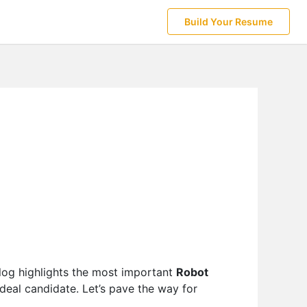
Build Your Resume
log highlights the most important
Robot
deal candidate. Let’s pave the way for