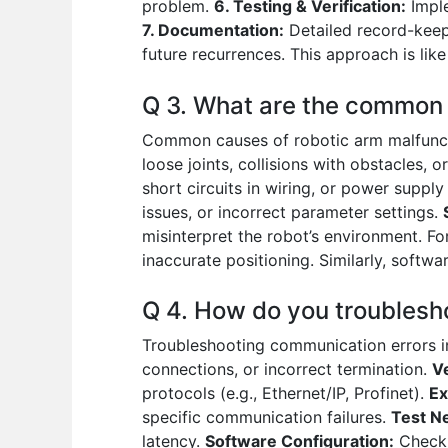
problem.
6. Testing & Verification:
Imple
7. Documentation:
Detailed record-keepi
future recurrences. This approach is li
Q 3. What are the common 
Common causes of robotic arm malfunct
loose joints, collisions with obstacles, o
short circuits in wiring, or power supply
issues, or incorrect parameter settings.
misinterpret the robot’s environment. F
inaccurate positioning. Similarly, softw
Q 4. How do you troublesh
Troubleshooting communication errors 
connections, or incorrect termination.
V
protocols (e.g., Ethernet/IP, Profinet).
Ex
specific communication failures.
Test N
latency.
Software Configuration:
Checki