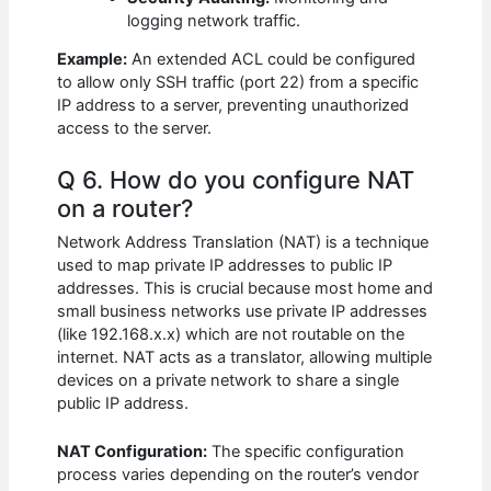
logging network traffic.
Example:
An extended ACL could be configured
to allow only SSH traffic (port 22) from a specific
IP address to a server, preventing unauthorized
access to the server.
Q 6. How do you configure NAT
on a router?
Network Address Translation (NAT) is a technique
used to map private IP addresses to public IP
addresses. This is crucial because most home and
small business networks use private IP addresses
(like 192.168.x.x) which are not routable on the
internet. NAT acts as a translator, allowing multiple
devices on a private network to share a single
public IP address.
NAT Configuration:
The specific configuration
process varies depending on the router’s vendor