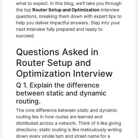
e
s
di
e
e
what to expect. In this blog, we’ll take you through
b
A
t
dI
the top
Router Setup and Optimization
interview
questions, breaking them down with expert tips to
o
p
n
help you deliver impactful answers. Step into your
next interview fully prepared and ready to
o
p
succeed.
k
Questions Asked in
Router Setup and
Optimization Interview
Q 1. Explain the difference
between static and dynamic
routing.
The core difference between static and dynamic
routing lies in how routes are learned and
distributed across a network. Think of it like giving
directions: static routing is like meticulously writing
down every single turn and street name for a