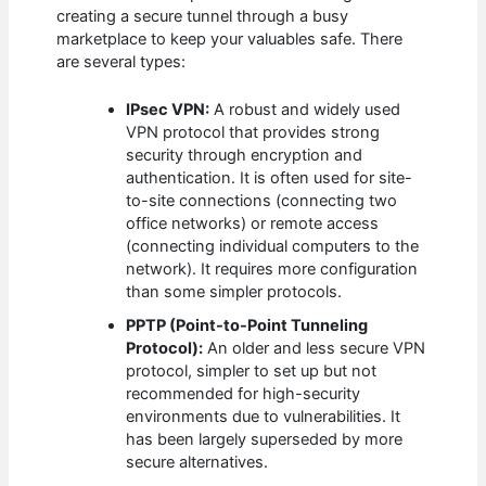
creating a secure tunnel through a busy
marketplace to keep your valuables safe. There
are several types:
IPsec VPN:
A robust and widely used
VPN protocol that provides strong
security through encryption and
authentication. It is often used for site-
to-site connections (connecting two
office networks) or remote access
(connecting individual computers to the
network). It requires more configuration
than some simpler protocols.
PPTP (Point-to-Point Tunneling
Protocol):
An older and less secure VPN
protocol, simpler to set up but not
recommended for high-security
environments due to vulnerabilities. It
has been largely superseded by more
secure alternatives.