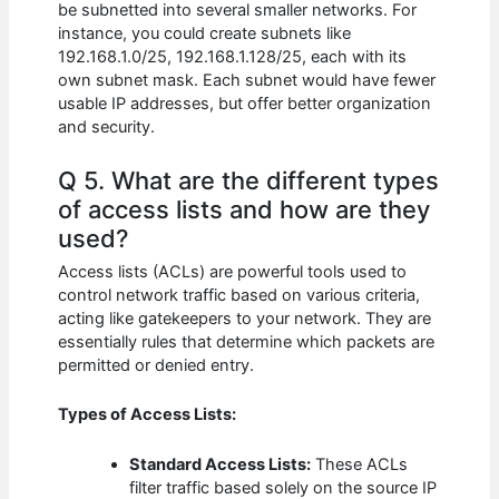
be subnetted into several smaller networks. For
instance, you could create subnets like
192.168.1.0/25, 192.168.1.128/25, each with its
own subnet mask. Each subnet would have fewer
usable IP addresses, but offer better organization
and security.
Q 5. What are the different types
of access lists and how are they
used?
Access lists (ACLs) are powerful tools used to
control network traffic based on various criteria,
acting like gatekeepers to your network. They are
essentially rules that determine which packets are
permitted or denied entry.
Types of Access Lists:
Standard Access Lists:
These ACLs
filter traffic based solely on the source IP