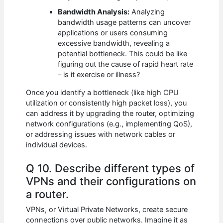
Bandwidth Analysis:
Analyzing
bandwidth usage patterns can uncover
applications or users consuming
excessive bandwidth, revealing a
potential bottleneck. This could be like
figuring out the cause of rapid heart rate
– is it exercise or illness?
Once you identify a bottleneck (like high CPU
utilization or consistently high packet loss), you
can address it by upgrading the router, optimizing
network configurations (e.g., implementing QoS),
or addressing issues with network cables or
individual devices.
Q 10. Describe different types of
VPNs and their configurations on
a router.
VPNs, or Virtual Private Networks, create secure
connections over public networks. Imagine it as