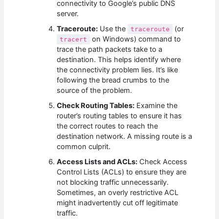
connectivity to Google’s public DNS
server.
Traceroute:
Use the
(or
traceroute
on Windows) command to
tracert
trace the path packets take to a
destination. This helps identify where
the connectivity problem lies. It’s like
following the bread crumbs to the
source of the problem.
Check Routing Tables:
Examine the
router’s routing tables to ensure it has
the correct routes to reach the
destination network. A missing route is a
common culprit.
Access Lists and ACLs:
Check Access
Control Lists (ACLs) to ensure they are
not blocking traffic unnecessarily.
Sometimes, an overly restrictive ACL
might inadvertently cut off legitimate
traffic.