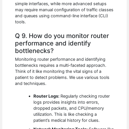
simple interfaces, while more advanced setups
may require manual configuration of traffic classes
and queues using command-line interface (CLI)
tools.
Q 9. How do you monitor router
performance and identify
bottlenecks?
Monitoring router performance and identifying
bottlenecks requires a multi-faceted approach.
Think of it like monitoring the vital signs of a
patient to detect problems. We use various tools
and techniques.
Router Logs:
Regularly checking router
logs provides insights into errors,
dropped packets, and CPU/memory
utilization. This is like checking a
patient’s medical history for clues.