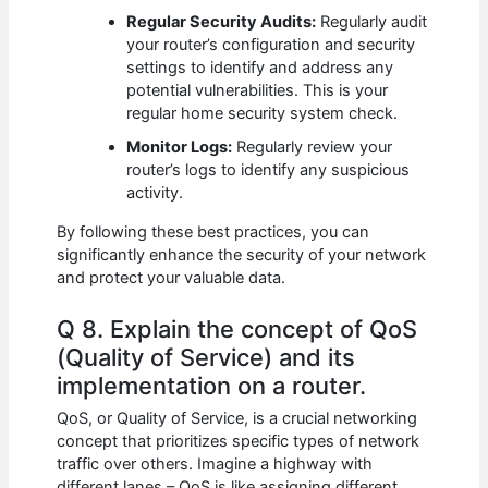
Regular Security Audits:
Regularly audit
your router’s configuration and security
settings to identify and address any
potential vulnerabilities. This is your
regular home security system check.
Monitor Logs:
Regularly review your
router’s logs to identify any suspicious
activity.
By following these best practices, you can
significantly enhance the security of your network
and protect your valuable data.
Q 8. Explain the concept of QoS
(Quality of Service) and its
implementation on a router.
QoS, or Quality of Service, is a crucial networking
concept that prioritizes specific types of network
traffic over others. Imagine a highway with
different lanes – QoS is like assigning different