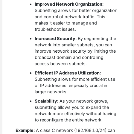
Improved Network Organization:
Subnetting allows for better organization
and control of network traffic. This
makes it easier to manage and
troubleshoot issues.
Increased Security:
By segmenting the
network into smaller subnets, you can
improve network security by limiting the
broadcast domain and controlling
access between subnets.
Efficient IP Address Utilization:
Subnetting allows for more efficient use
of IP addresses, especially crucial in
larger networks.
Scalability:
As your network grows,
subnetting allows you to expand the
network more effectively without having
to reconfigure the entire network.
Example:
A class C network (192.168.1.0/24) can