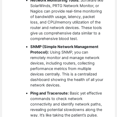
Network Monitoring Tools:
Software like
SolarWinds, PRTG Network Monitor, or
Nagios can provide real-time monitoring
of bandwidth usage, latency, packet
loss, and CPU/memory utilization of the
router and network devices. These tools
give us comprehensive data similar to a
comprehensive blood test.
SNMP (Simple Network Management
Protocol):
Using SNMP, you can
remotely monitor and manage network
devices, including routers, collecting
performance metrics from multiple
devices centrally. This is a centralized
dashboard showing the health of all your
network devices.
Ping and Traceroute:
Basic yet effective
commands to check network
connectivity and identify network paths,
revealing potential slowdowns along the
way. It’s like taking the patient’s pulse.