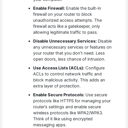
Enable Firewall:
Enable the built-in
firewall on your router to block
unauthorized access attempts. The
firewall acts like a gatekeeper, only
allowing legitimate traffic to pass.
Disable Unnecessary Services:
Disable
any unnecessary services or features on
your router that you don’t need. Less
open doors, less chance of intrusion.
Use Access Lists (ACLs):
Configure
ACLs to control network traffic and
block malicious activity. This adds an
extra layer of protection.
Enable Secure Protocols:
Use secure
protocols like HTTPS for managing your
router’s settings and enable secure
wireless protocols like WPA2/WPA3.
Think of it like using encrypted
messaging apps.