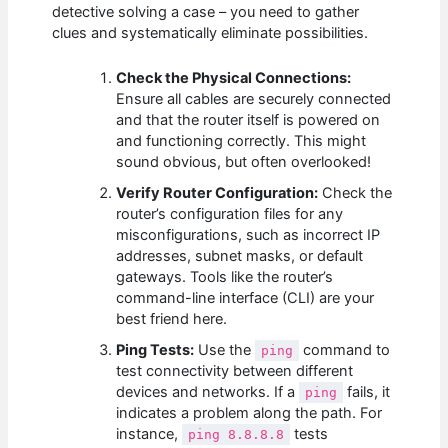
detective solving a case – you need to gather
clues and systematically eliminate possibilities.
Check the Physical Connections:
Ensure all cables are securely connected
and that the router itself is powered on
and functioning correctly. This might
sound obvious, but often overlooked!
Verify Router Configuration:
Check the
router’s configuration files for any
misconfigurations, such as incorrect IP
addresses, subnet masks, or default
gateways. Tools like the router’s
command-line interface (CLI) are your
best friend here.
Ping Tests:
Use the
command to
ping
test connectivity between different
devices and networks. If a
fails, it
ping
indicates a problem along the path. For
instance,
tests
ping 8.8.8.8