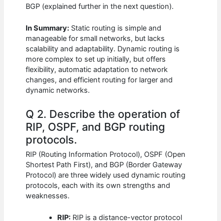
BGP (explained further in the next question).
In Summary:
Static routing is simple and
manageable for small networks, but lacks
scalability and adaptability. Dynamic routing is
more complex to set up initially, but offers
flexibility, automatic adaptation to network
changes, and efficient routing for larger and
dynamic networks.
Q 2. Describe the operation of
RIP, OSPF, and BGP routing
protocols.
RIP (Routing Information Protocol), OSPF (Open
Shortest Path First), and BGP (Border Gateway
Protocol) are three widely used dynamic routing
protocols, each with its own strengths and
weaknesses.
RIP:
RIP is a distance-vector protocol