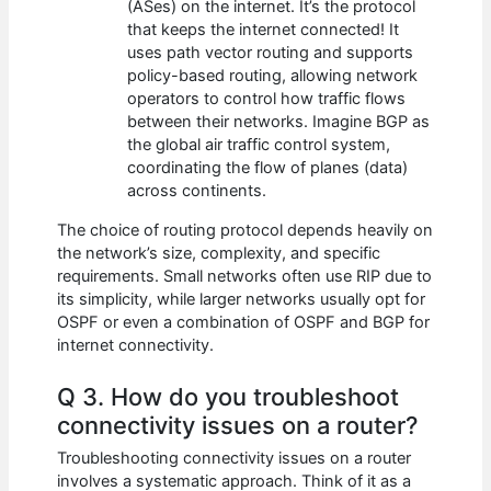
(ASes) on the internet. It’s the protocol
that keeps the internet connected! It
uses path vector routing and supports
policy-based routing, allowing network
operators to control how traffic flows
between their networks. Imagine BGP as
the global air traffic control system,
coordinating the flow of planes (data)
across continents.
The choice of routing protocol depends heavily on
the network’s size, complexity, and specific
requirements. Small networks often use RIP due to
its simplicity, while larger networks usually opt for
OSPF or even a combination of OSPF and BGP for
internet connectivity.
Q 3. How do you troubleshoot
connectivity issues on a router?
Troubleshooting connectivity issues on a router
involves a systematic approach. Think of it as a