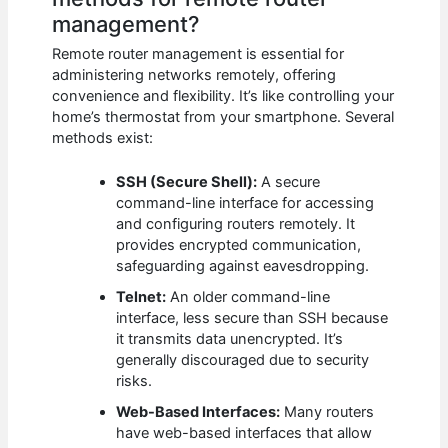
management?
Remote router management is essential for
administering networks remotely, offering
convenience and flexibility. It’s like controlling your
home’s thermostat from your smartphone. Several
methods exist:
SSH (Secure Shell):
A secure
command-line interface for accessing
and configuring routers remotely. It
provides encrypted communication,
safeguarding against eavesdropping.
Telnet:
An older command-line
interface, less secure than SSH because
it transmits data unencrypted. It’s
generally discouraged due to security
risks.
Web-Based Interfaces:
Many routers
have web-based interfaces that allow