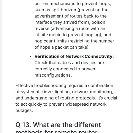
built-in mechanisms to prevent loops,
such as split horizon (preventing the
advertisement of routes back to the
interface they arrived from), poison
reverse (advertising a route with an
infinite metric to prevent looping), and
hop count limits (restricting the number
of hops a packet can take).
Verification of Network Connectivity:
Check that cables and devices are
correctly connected to prevent
misconfigurations.
Effective troubleshooting requires a combination
of systematic investigation, network monitoring,
and understanding of routing protocols. It’s crucial
to act quickly to prevent widespread network
outages.
Q 13. What are the different
methods for remote router