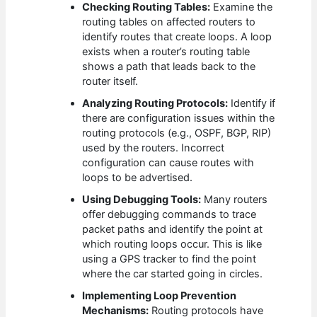
Checking Routing Tables:
Examine the
routing tables on affected routers to
identify routes that create loops. A loop
exists when a router’s routing table
shows a path that leads back to the
router itself.
Analyzing Routing Protocols:
Identify if
there are configuration issues within the
routing protocols (e.g., OSPF, BGP, RIP)
used by the routers. Incorrect
configuration can cause routes with
loops to be advertised.
Using Debugging Tools:
Many routers
offer debugging commands to trace
packet paths and identify the point at
which routing loops occur. This is like
using a GPS tracker to find the point
where the car started going in circles.
Implementing Loop Prevention
Mechanisms:
Routing protocols have