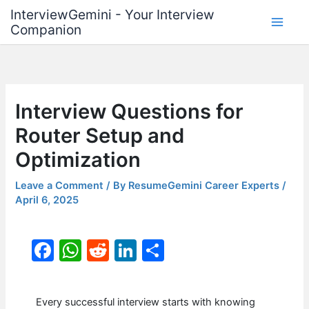
Skip
InterviewGemini - Your Interview
to
Companion
content
Interview Questions for
Router Setup and
Optimization
Leave a Comment
/ By
ResumeGemini Career Experts
/
April 6, 2025
F
W
R
Li
S
a
h
e
n
h
c
at
d
k
ar
Every successful interview starts with knowing