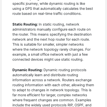
specific journey, while dynamic routing is like
using a GPS that automatically calculates the best
route based on real-time traffic conditions.
Static Routing:
In static routing, network
administrators manually configure each route on
the router. This means specifying the destination
network and the next hop router for each route.
This is suitable for smaller, simpler networks
where the network topology rarely changes. For
example, a small office network with just a few
connected devices might use static routing.
Dynamic Routing:
Dynamic routing protocols
automatically learn and distribute routing
information across a network. Routers exchange
routing information with each other, allowing them
to adapt to changes in network topology. This is
far more efficient for larger, complex networks
where frequent changes are common. Examples
include the widely used protocols RIP, OSPF, and