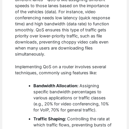
speeds to those lanes based on the importance
of the vehicles (data). For instance, video
conferencing needs low latency (quick response
time) and high bandwidth (data rate) to function
smoothly. QoS ensures this type of traffic gets
priority over lower-priority traffic, such as file
downloads, preventing choppy video calls even
when many users are downloading files
simultaneously.
Implementing QoS on a router involves several
techniques, commonly using features like:
Bandwidth Allocation:
Assigning
specific bandwidth percentages to
various applications or traffic classes
(e.g., 20% for video conferencing, 10%
for VoIP, 70% for general traffic).
Traffic Shaping:
Controlling the rate at
which traffic flows, preventing bursts of