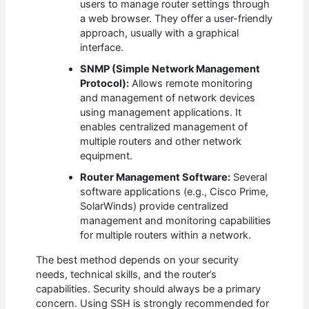
users to manage router settings through
a web browser. They offer a user-friendly
approach, usually with a graphical
interface.
SNMP (Simple Network Management
Protocol):
Allows remote monitoring
and management of network devices
using management applications. It
enables centralized management of
multiple routers and other network
equipment.
Router Management Software:
Several
software applications (e.g., Cisco Prime,
SolarWinds) provide centralized
management and monitoring capabilities
for multiple routers within a network.
The best method depends on your security
needs, technical skills, and the router’s
capabilities. Security should always be a primary
concern. Using SSH is strongly recommended for