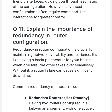
friendly interfaces, guiding you through each step
of the configuration. However, advanced
configurations often require command-line
interactions for greater control.
Q 11. Explain the importance of
redundancy in router
configuration.
Redundancy in router configuration is crucial for
maintaining network availability and resilience. It’s
like having a backup generator for your house –
when one fails, the other takes over seamlessly.
Without it, a router failure can cause significant
downtime.
Common redundancy methods include:
Redundant Routers (Hot Standby):
Having two routers configured in a
failover arrangement, with one actively