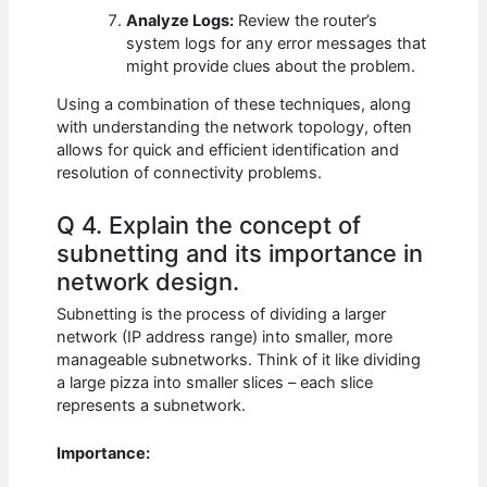
Analyze Logs:
Review the router’s
system logs for any error messages that
might provide clues about the problem.
Using a combination of these techniques, along
with understanding the network topology, often
allows for quick and efficient identification and
resolution of connectivity problems.
Q 4. Explain the concept of
subnetting and its importance in
network design.
Subnetting is the process of dividing a larger
network (IP address range) into smaller, more
manageable subnetworks. Think of it like dividing
a large pizza into smaller slices – each slice
represents a subnetwork.
Importance: