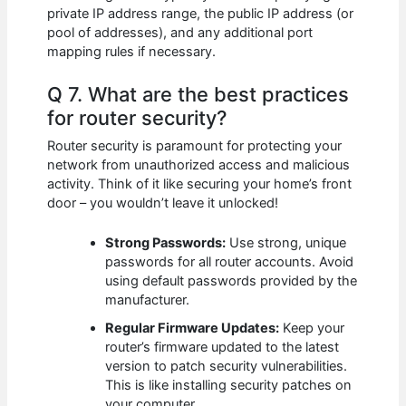
private IP address range, the public IP address (or
pool of addresses), and any additional port
mapping rules if necessary.
Q 7. What are the best practices
for router security?
Router security is paramount for protecting your
network from unauthorized access and malicious
activity. Think of it like securing your home’s front
door – you wouldn’t leave it unlocked!
Strong Passwords:
Use strong, unique
passwords for all router accounts. Avoid
using default passwords provided by the
manufacturer.
Regular Firmware Updates:
Keep your
router’s firmware updated to the latest
version to patch security vulnerabilities.
This is like installing security patches on
your computer.