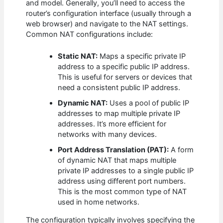
and model. Generally, you’ll need to access the
router’s configuration interface (usually through a
web browser) and navigate to the NAT settings.
Common NAT configurations include:
Static NAT:
Maps a specific private IP
address to a specific public IP address.
This is useful for servers or devices that
need a consistent public IP address.
Dynamic NAT:
Uses a pool of public IP
addresses to map multiple private IP
addresses. It’s more efficient for
networks with many devices.
Port Address Translation (PAT):
A form
of dynamic NAT that maps multiple
private IP addresses to a single public IP
address using different port numbers.
This is the most common type of NAT
used in home networks.
The configuration typically involves specifying the