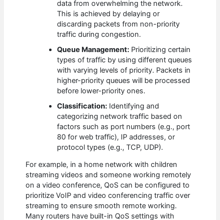
data from overwhelming the network.
This is achieved by delaying or
discarding packets from non-priority
traffic during congestion.
Queue Management:
Prioritizing certain
types of traffic by using different queues
with varying levels of priority. Packets in
higher-priority queues will be processed
before lower-priority ones.
Classification:
Identifying and
categorizing network traffic based on
factors such as port numbers (e.g., port
80 for web traffic), IP addresses, or
protocol types (e.g., TCP, UDP).
For example, in a home network with children
streaming videos and someone working remotely
on a video conference, QoS can be configured to
prioritize VoIP and video conferencing traffic over
streaming to ensure smooth remote working.
Many routers have built-in QoS settings with