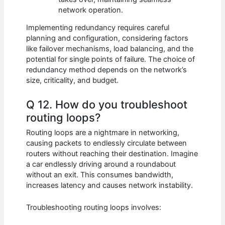
network operation.
Implementing redundancy requires careful
planning and configuration, considering factors
like failover mechanisms, load balancing, and the
potential for single points of failure. The choice of
redundancy method depends on the network’s
size, criticality, and budget.
Q 12. How do you troubleshoot
routing loops?
Routing loops are a nightmare in networking,
causing packets to endlessly circulate between
routers without reaching their destination. Imagine
a car endlessly driving around a roundabout
without an exit. This consumes bandwidth,
increases latency and causes network instability.
Troubleshooting routing loops involves: