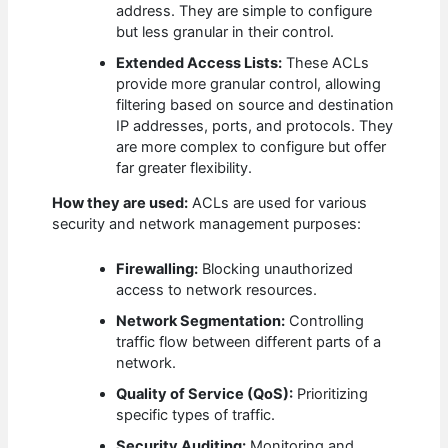
address. They are simple to configure
but less granular in their control.
Extended Access Lists:
These ACLs
provide more granular control, allowing
filtering based on source and destination
IP addresses, ports, and protocols. They
are more complex to configure but offer
far greater flexibility.
How they are used:
ACLs are used for various
security and network management purposes:
Firewalling:
Blocking unauthorized
access to network resources.
Network Segmentation:
Controlling
traffic flow between different parts of a
network.
Quality of Service (QoS):
Prioritizing
specific types of traffic.
Security Auditing:
Monitoring and