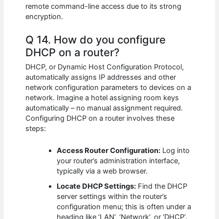
remote command-line access due to its strong
encryption.
Q 14. How do you configure
DHCP on a router?
DHCP, or Dynamic Host Configuration Protocol,
automatically assigns IP addresses and other
network configuration parameters to devices on a
network. Imagine a hotel assigning room keys
automatically – no manual assignment required.
Configuring DHCP on a router involves these
steps:
Access Router Configuration:
Log into
your router’s administration interface,
typically via a web browser.
Locate DHCP Settings:
Find the DHCP
server settings within the router’s
configuration menu; this is often under a
heading like ‘LAN’, ‘Network’, or ‘DHCP’.