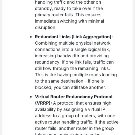
handling traffic and the other on
standby, ready to take over if the
primary router fails. This ensures
immediate switching with minimal
disruption.
Redundant Links (Link Aggregation):
Combining multiple physical network
connections into a single logical link,
increasing bandwidth and providing
redundancy. If one link fails, traffic can
still flow through the remaining links.
This is like having multiple roads leading
to the same destination – if one is
blocked, you can still take another.
Virtual Router Redundancy Protocol
(VRRP):
A protocol that ensures high
availability by assigning a virtual IP
address to a group of routers, with one
active router handling traffic. If the active
router fails, another router in the group
takes over, maintaining seamless