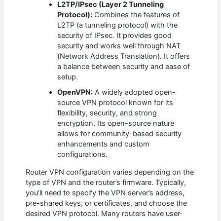
L2TP/IPsec (Layer 2 Tunneling
Protocol):
Combines the features of
L2TP (a tunneling protocol) with the
security of IPsec. It provides good
security and works well through NAT
(Network Address Translation). It offers
a balance between security and ease of
setup.
OpenVPN:
A widely adopted open-
source VPN protocol known for its
flexibility, security, and strong
encryption. Its open-source nature
allows for community-based security
enhancements and custom
configurations.
Router VPN configuration varies depending on the
type of VPN and the router’s firmware. Typically,
you’ll need to specify the VPN server’s address,
pre-shared keys, or certificates, and choose the
desired VPN protocol. Many routers have user-