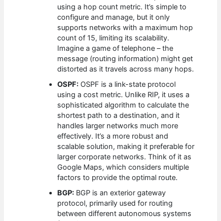
using a hop count metric. It’s simple to
configure and manage, but it only
supports networks with a maximum hop
count of 15, limiting its scalability.
Imagine a game of telephone – the
message (routing information) might get
distorted as it travels across many hops.
OSPF:
OSPF is a link-state protocol
using a cost metric. Unlike RIP, it uses a
sophisticated algorithm to calculate the
shortest path to a destination, and it
handles larger networks much more
effectively. It’s a more robust and
scalable solution, making it preferable for
larger corporate networks. Think of it as
Google Maps, which considers multiple
factors to provide the optimal route.
BGP:
BGP is an exterior gateway
protocol, primarily used for routing
between different autonomous systems