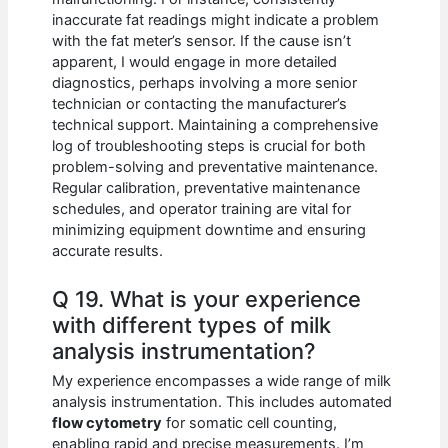
inaccurate fat readings might indicate a problem
with the fat meter’s sensor. If the cause isn’t
apparent, I would engage in more detailed
diagnostics, perhaps involving a more senior
technician or contacting the manufacturer’s
technical support. Maintaining a comprehensive
log of troubleshooting steps is crucial for both
problem-solving and preventative maintenance.
Regular calibration, preventative maintenance
schedules, and operator training are vital for
minimizing equipment downtime and ensuring
accurate results.
Q 19. What is your experience
with different types of milk
analysis instrumentation?
My experience encompasses a wide range of milk
analysis instrumentation. This includes automated
flow cytometry
for somatic cell counting,
enabling rapid and precise measurements. I’m