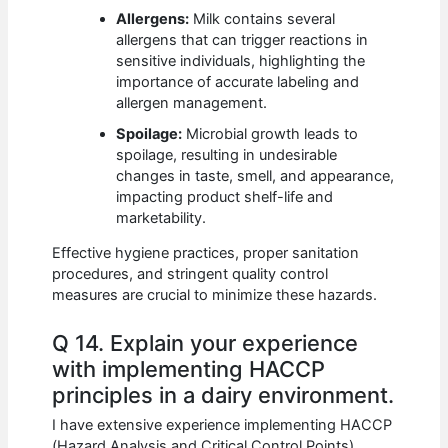
Allergens:
Milk contains several
allergens that can trigger reactions in
sensitive individuals, highlighting the
importance of accurate labeling and
allergen management.
Spoilage:
Microbial growth leads to
spoilage, resulting in undesirable
changes in taste, smell, and appearance,
impacting product shelf-life and
marketability.
Effective hygiene practices, proper sanitation
procedures, and stringent quality control
measures are crucial to minimize these hazards.
Q 14. Explain your experience
with implementing HACCP
principles in a dairy environment.
I have extensive experience implementing HACCP
(Hazard Analysis and Critical Control Points)