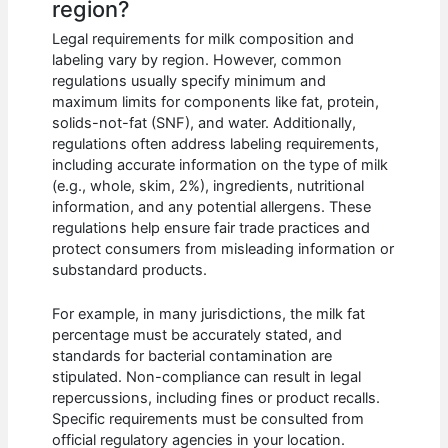
region?
Legal requirements for milk composition and
labeling vary by region. However, common
regulations usually specify minimum and
maximum limits for components like fat, protein,
solids-not-fat (SNF), and water. Additionally,
regulations often address labeling requirements,
including accurate information on the type of milk
(e.g., whole, skim, 2%), ingredients, nutritional
information, and any potential allergens. These
regulations help ensure fair trade practices and
protect consumers from misleading information or
substandard products.
For example, in many jurisdictions, the milk fat
percentage must be accurately stated, and
standards for bacterial contamination are
stipulated. Non-compliance can result in legal
repercussions, including fines or product recalls.
Specific requirements must be consulted from
official regulatory agencies in your location.