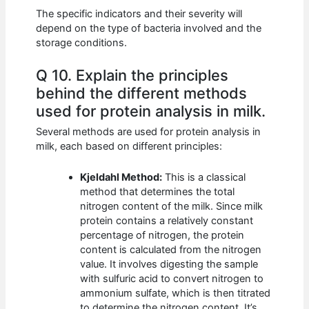
The specific indicators and their severity will
depend on the type of bacteria involved and the
storage conditions.
Q 10. Explain the principles
behind the different methods
used for protein analysis in milk.
Several methods are used for protein analysis in
milk, each based on different principles:
Kjeldahl Method:
This is a classical
method that determines the total
nitrogen content of the milk. Since milk
protein contains a relatively constant
percentage of nitrogen, the protein
content is calculated from the nitrogen
value. It involves digesting the sample
with sulfuric acid to convert nitrogen to
ammonium sulfate, which is then titrated
to determine the nitrogen content. It’s