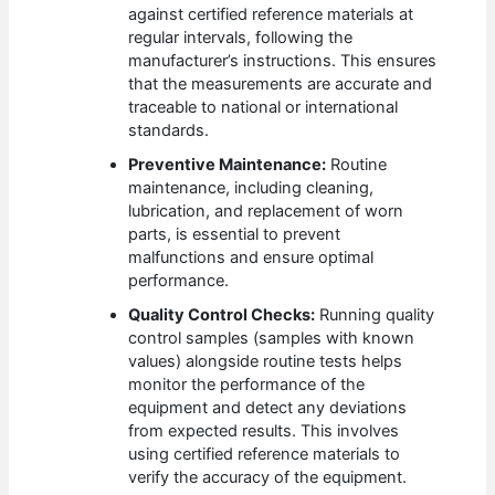
against certified reference materials at
regular intervals, following the
manufacturer’s instructions. This ensures
that the measurements are accurate and
traceable to national or international
standards.
Preventive Maintenance:
Routine
maintenance, including cleaning,
lubrication, and replacement of worn
parts, is essential to prevent
malfunctions and ensure optimal
performance.
Quality Control Checks:
Running quality
control samples (samples with known
values) alongside routine tests helps
monitor the performance of the
equipment and detect any deviations
from expected results. This involves
using certified reference materials to
verify the accuracy of the equipment.