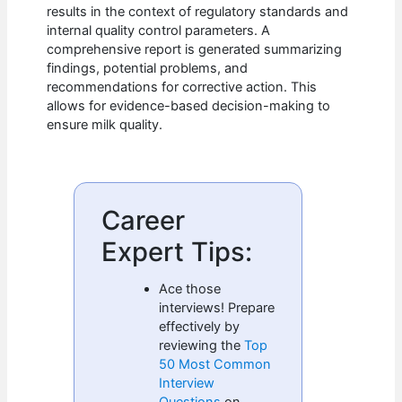
results in the context of regulatory standards and
internal quality control parameters. A
comprehensive report is generated summarizing
findings, potential problems, and
recommendations for corrective action. This
allows for evidence-based decision-making to
ensure milk quality.
Career
Expert Tips:
Ace those
interviews! Prepare
effectively by
reviewing the
Top
50 Most Common
Interview