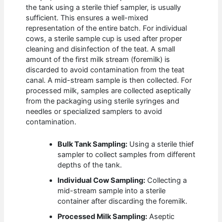
the tank using a sterile thief sampler, is usually
sufficient. This ensures a well-mixed
representation of the entire batch. For individual
cows, a sterile sample cup is used after proper
cleaning and disinfection of the teat. A small
amount of the first milk stream (foremilk) is
discarded to avoid contamination from the teat
canal. A mid-stream sample is then collected. For
processed milk, samples are collected aseptically
from the packaging using sterile syringes and
needles or specialized samplers to avoid
contamination.
Bulk Tank Sampling:
Using a sterile thief
sampler to collect samples from different
depths of the tank.
Individual Cow Sampling:
Collecting a
mid-stream sample into a sterile
container after discarding the foremilk.
Processed Milk Sampling:
Aseptic