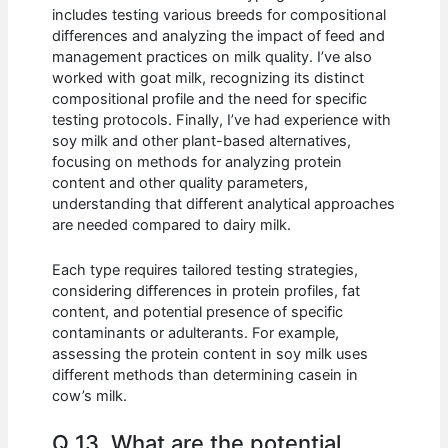
includes testing various breeds for compositional
differences and analyzing the impact of feed and
management practices on milk quality. I’ve also
worked with goat milk, recognizing its distinct
compositional profile and the need for specific
testing protocols. Finally, I’ve had experience with
soy milk and other plant-based alternatives,
focusing on methods for analyzing protein
content and other quality parameters,
understanding that different analytical approaches
are needed compared to dairy milk.
Each type requires tailored testing strategies,
considering differences in protein profiles, fat
content, and potential presence of specific
contaminants or adulterants. For example,
assessing the protein content in soy milk uses
different methods than determining casein in
cow’s milk.
Q 13. What are the potential