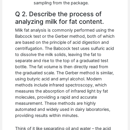
sampling from the package.
Q 2. Describe the process of
analyzing milk for fat content.
Milk fat analysis is commonly performed using the
Babcock test or the Gerber method, both of which
are based on the principle of acid digestion and
centrifugation. The Babcock test uses sulfuric acid
to dissolve the milk solids, leaving the fat to
separate and rise to the top of a graduated test
bottle. The fat volume is then directly read from
the graduated scale. The Gerber method is similar,
using butyric acid and amyl alcohol. Modern
methods include infrared spectroscopy, which
measures the absorption of infrared light by fat
molecules, providing a rapid and accurate
measurement. These methods are highly
automated and widely used in dairy laboratories,
providing results within minutes.
Think of it like separating oil and water – the acid