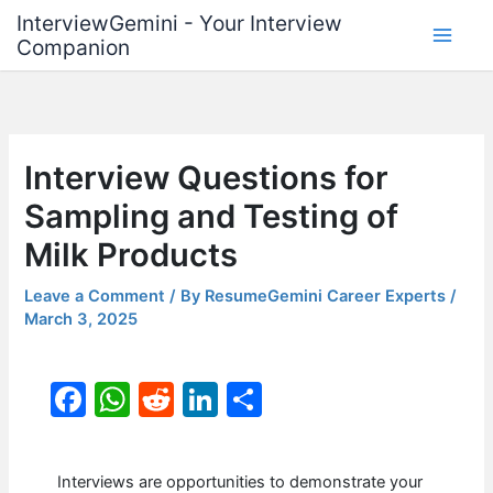
Skip
InterviewGemini - Your Interview
to
Companion
content
Interview Questions for
Sampling and Testing of
Milk Products
Leave a Comment
/ By
ResumeGemini Career Experts
/
March 3, 2025
F
W
R
Li
S
a
h
e
n
h
c
at
d
k
ar
Interviews are opportunities to demonstrate your