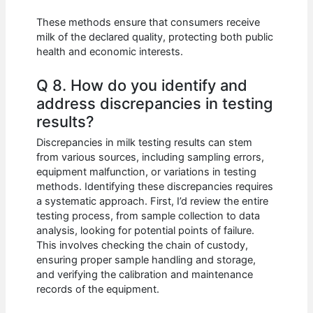
These methods ensure that consumers receive
milk of the declared quality, protecting both public
health and economic interests.
Q 8. How do you identify and
address discrepancies in testing
results?
Discrepancies in milk testing results can stem
from various sources, including sampling errors,
equipment malfunction, or variations in testing
methods. Identifying these discrepancies requires
a systematic approach. First, I’d review the entire
testing process, from sample collection to data
analysis, looking for potential points of failure.
This involves checking the chain of custody,
ensuring proper sample handling and storage,
and verifying the calibration and maintenance
records of the equipment.