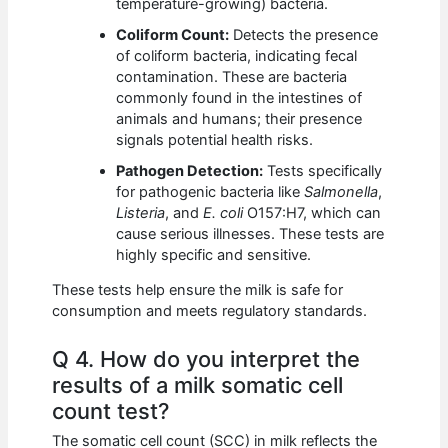
temperature-growing) bacteria.
Coliform Count:
Detects the presence
of coliform bacteria, indicating fecal
contamination. These are bacteria
commonly found in the intestines of
animals and humans; their presence
signals potential health risks.
Pathogen Detection:
Tests specifically
for pathogenic bacteria like
Salmonella
,
Listeria
, and
E. coli
O157:H7, which can
cause serious illnesses. These tests are
highly specific and sensitive.
These tests help ensure the milk is safe for
consumption and meets regulatory standards.
Q 4. How do you interpret the
results of a milk somatic cell
count test?
The somatic cell count (SCC) in milk reflects the