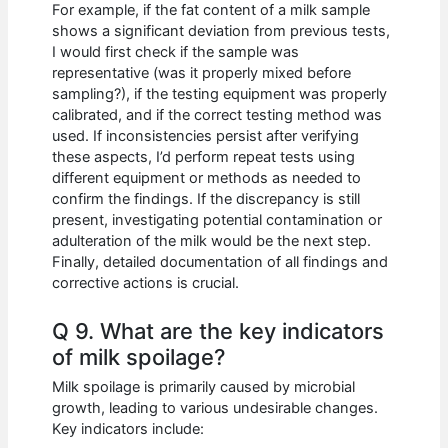
For example, if the fat content of a milk sample
shows a significant deviation from previous tests,
I would first check if the sample was
representative (was it properly mixed before
sampling?), if the testing equipment was properly
calibrated, and if the correct testing method was
used. If inconsistencies persist after verifying
these aspects, I’d perform repeat tests using
different equipment or methods as needed to
confirm the findings. If the discrepancy is still
present, investigating potential contamination or
adulteration of the milk would be the next step.
Finally, detailed documentation of all findings and
corrective actions is crucial.
Q 9. What are the key indicators
of milk spoilage?
Milk spoilage is primarily caused by microbial
growth, leading to various undesirable changes.
Key indicators include: