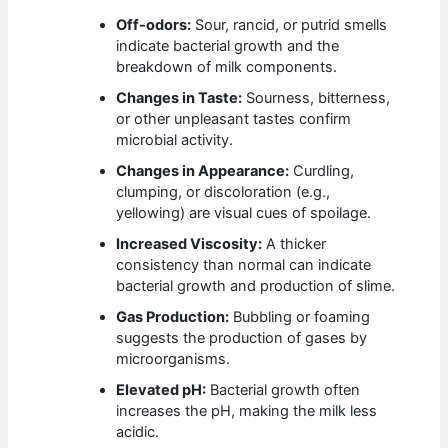
Off-odors:
Sour, rancid, or putrid smells
indicate bacterial growth and the
breakdown of milk components.
Changes in Taste:
Sourness, bitterness,
or other unpleasant tastes confirm
microbial activity.
Changes in Appearance:
Curdling,
clumping, or discoloration (e.g.,
yellowing) are visual cues of spoilage.
Increased Viscosity:
A thicker
consistency than normal can indicate
bacterial growth and production of slime.
Gas Production:
Bubbling or foaming
suggests the production of gases by
microorganisms.
Elevated pH:
Bacterial growth often
increases the pH, making the milk less
acidic.