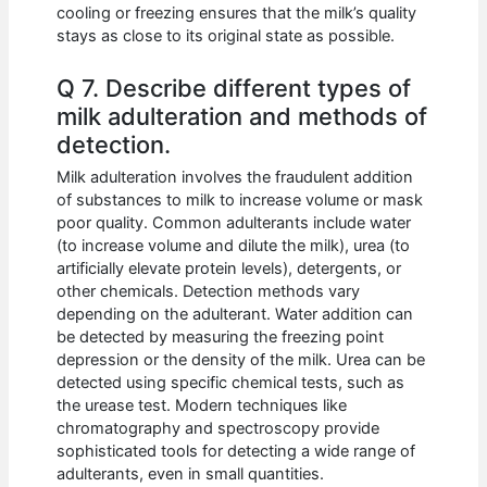
cooling or freezing ensures that the milk’s quality
stays as close to its original state as possible.
Q 7. Describe different types of
milk adulteration and methods of
detection.
Milk adulteration involves the fraudulent addition
of substances to milk to increase volume or mask
poor quality. Common adulterants include water
(to increase volume and dilute the milk), urea (to
artificially elevate protein levels), detergents, or
other chemicals. Detection methods vary
depending on the adulterant. Water addition can
be detected by measuring the freezing point
depression or the density of the milk. Urea can be
detected using specific chemical tests, such as
the urease test. Modern techniques like
chromatography and spectroscopy provide
sophisticated tools for detecting a wide range of
adulterants, even in small quantities.