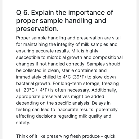
Q 6. Explain the importance of
proper sample handling and
preservation.
Proper sample handling and preservation are vital
for maintaining the integrity of milk samples and
ensuring accurate results. Milk is highly
susceptible to microbial growth and compositional
changes if not handled correctly. Samples should
be collected in clean, sterile containers and
immediately chilled to 4°C (39°F) to slow down
bacterial growth. For long-term storage, freezing
at -20°C (-4°F) is often necessary. Additionally,
appropriate preservatives might be added
depending on the specific analysis. Delays in
testing can lead to inaccurate results, potentially
affecting decisions regarding milk quality and
safety.
Think of it like preserving fresh produce – quick