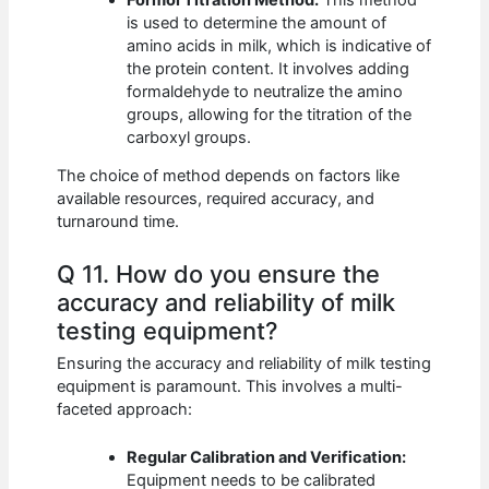
is used to determine the amount of
amino acids in milk, which is indicative of
the protein content. It involves adding
formaldehyde to neutralize the amino
groups, allowing for the titration of the
carboxyl groups.
The choice of method depends on factors like
available resources, required accuracy, and
turnaround time.
Q 11. How do you ensure the
accuracy and reliability of milk
testing equipment?
Ensuring the accuracy and reliability of milk testing
equipment is paramount. This involves a multi-
faceted approach:
Regular Calibration and Verification:
Equipment needs to be calibrated