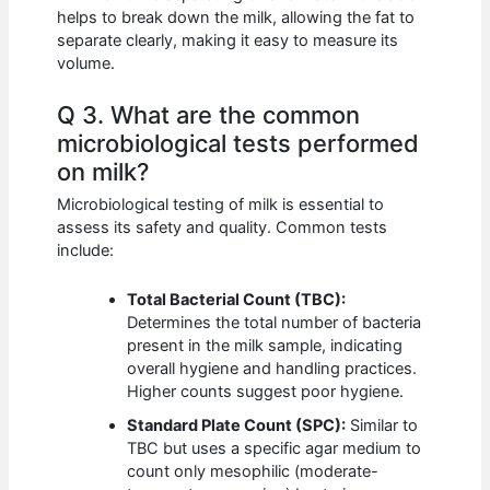
helps to break down the milk, allowing the fat to
separate clearly, making it easy to measure its
volume.
Q 3. What are the common
microbiological tests performed
on milk?
Microbiological testing of milk is essential to
assess its safety and quality. Common tests
include:
Total Bacterial Count (TBC):
Determines the total number of bacteria
present in the milk sample, indicating
overall hygiene and handling practices.
Higher counts suggest poor hygiene.
Standard Plate Count (SPC):
Similar to
TBC but uses a specific agar medium to
count only mesophilic (moderate-