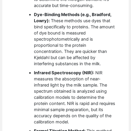
accurate but time-consuming.
Dye-Binding Methods (e.g., Bradford,
Lowry):
These methods use dyes that
bind specifically to proteins. The amount
of dye bound is measured
spectrophotometrically and is
proportional to the protein
concentration. They are quicker than
Kjeldahl but can be affected by
interfering substances in the milk.
Infrared Spectroscopy (NIR):
NIR
measures the absorption of near-
infrared light by the milk sample. The
spectrum obtained is analyzed using
calibration models to determine the
protein content. NIR is rapid and requires
minimal sample preparation, but its
accuracy depends on the quality of the
calibration model.
Formol Titration Method:
This method