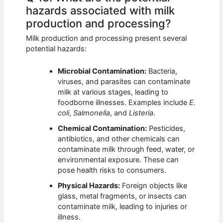
hazards associated with milk
production and processing?
Milk production and processing present several
potential hazards:
Microbial Contamination:
Bacteria,
viruses, and parasites can contaminate
milk at various stages, leading to
foodborne illnesses. Examples include
E.
coli
,
Salmonella
, and
Listeria
.
Chemical Contamination:
Pesticides,
antibiotics, and other chemicals can
contaminate milk through feed, water, or
environmental exposure. These can
pose health risks to consumers.
Physical Hazards:
Foreign objects like
glass, metal fragments, or insects can
contaminate milk, leading to injuries or
illness.