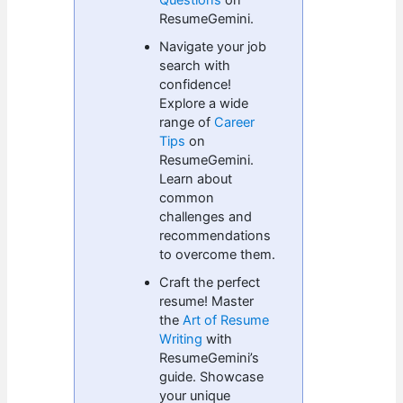
Questions
on
ResumeGemini.
Navigate your job
search with
confidence!
Explore a wide
range of
Career
Tips
on
ResumeGemini.
Learn about
common
challenges and
recommendations
to overcome them.
Craft the perfect
resume! Master
the
Art of Resume
Writing
with
ResumeGemini’s
guide. Showcase
your unique