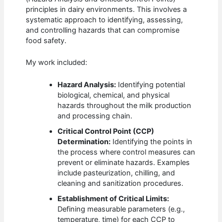
principles in dairy environments. This involves a
systematic approach to identifying, assessing,
and controlling hazards that can compromise
food safety.
My work included:
Hazard Analysis:
Identifying potential
biological, chemical, and physical
hazards throughout the milk production
and processing chain.
Critical Control Point (CCP)
Determination:
Identifying the points in
the process where control measures can
prevent or eliminate hazards. Examples
include pasteurization, chilling, and
cleaning and sanitization procedures.
Establishment of Critical Limits:
Defining measurable parameters (e.g.,
temperature, time) for each CCP to