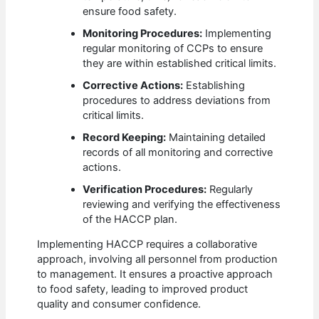
ensure food safety.
Monitoring Procedures:
Implementing
regular monitoring of CCPs to ensure
they are within established critical limits.
Corrective Actions:
Establishing
procedures to address deviations from
critical limits.
Record Keeping:
Maintaining detailed
records of all monitoring and corrective
actions.
Verification Procedures:
Regularly
reviewing and verifying the effectiveness
of the HACCP plan.
Implementing HACCP requires a collaborative
approach, involving all personnel from production
to management. It ensures a proactive approach
to food safety, leading to improved product
quality and consumer confidence.