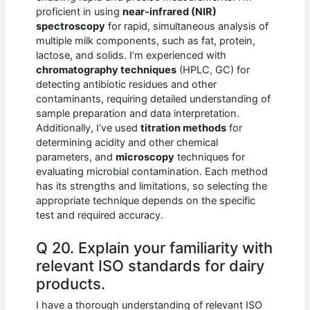
proficient in using
near-infrared (NIR)
spectroscopy
for rapid, simultaneous analysis of
multiple milk components, such as fat, protein,
lactose, and solids. I’m experienced with
chromatography techniques
(HPLC, GC) for
detecting antibiotic residues and other
contaminants, requiring detailed understanding of
sample preparation and data interpretation.
Additionally, I’ve used
titration methods
for
determining acidity and other chemical
parameters, and
microscopy
techniques for
evaluating microbial contamination. Each method
has its strengths and limitations, so selecting the
appropriate technique depends on the specific
test and required accuracy.
Q 20. Explain your familiarity with
relevant ISO standards for dairy
products.
I have a thorough understanding of relevant ISO