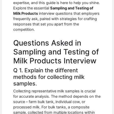
e
s
di
e
e
expertise, and this guide is here to help you shine.
b
A
t
dI
Explore the essential
Sampling and Testing of
Milk Products
interview questions that employers
o
p
n
frequently ask, paired with strategies for crafting
responses that set you apart from the
o
p
competition.
k
Questions Asked in
Sampling and Testing of
Milk Products Interview
Q 1. Explain the different
methods for collecting milk
samples.
Collecting representative milk samples is crucial
for accurate analysis. The method depends on the
source – farm bulk tank, individual cow, or
processed milk. For bulk tanks, a composite
sample, collected from multiple locations within