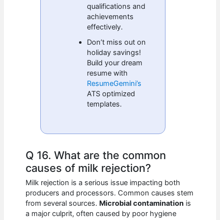
qualifications and
achievements
effectively.
Don’t miss out on
holiday savings!
Build your dream
resume with
ResumeGemini’s
ATS optimized
templates.
Q 16. What are the common
causes of milk rejection?
Milk rejection is a serious issue impacting both
producers and processors. Common causes stem
from several sources.
Microbial contamination
is
a major culprit, often caused by poor hygiene