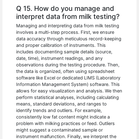
Q 15. How do you manage and
interpret data from milk testing?
Managing and interpreting data from milk testing
involves a multi-step process. First, we ensure
data accuracy through meticulous record-keeping
and proper calibration of instruments. This
includes documenting sample details (source,
date, time), instrument readings, and any
observations during the testing procedure. Then,
the data is organized, often using spreadsheet
software like Excel or dedicated LIMS (Laboratory
Information Management System) software. This
allows for easy visualization and analysis. We then
perform statistical analyses, including calculating
means, standard deviations, and ranges to
identify trends and outliers. For example,
consistently low fat content might indicate a
problem with milking practices or feed. Outliers
might suggest a contaminated sample or
instrument malfunction. Finally, we interpret the