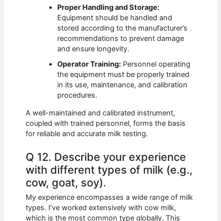
Proper Handling and Storage:
Equipment should be handled and
stored according to the manufacturer’s
recommendations to prevent damage
and ensure longevity.
Operator Training:
Personnel operating
the equipment must be properly trained
in its use, maintenance, and calibration
procedures.
A well-maintained and calibrated instrument,
coupled with trained personnel, forms the basis
for reliable and accurate milk testing.
Q 12. Describe your experience
with different types of milk (e.g.,
cow, goat, soy).
My experience encompasses a wide range of milk
types. I’ve worked extensively with cow milk,
which is the most common type globally. This