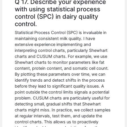
Q 17. Describe your experience
with using statistical process
control (SPC) in dairy quality
control.
Statistical Process Control (SPC) is invaluable in
maintaining consistent milk quality. I have
extensive experience implementing and
interpreting control charts, particularly Shewhart
charts and CUSUM charts. For example, we use
Shewhart charts to monitor parameters like fat
content, protein content, and somatic cell count.
By plotting these parameters over time, we can
identify trends and detect shifts in the process
before they lead to significant quality issues. A
point outside the control limits signals a potential
problem. CUSUM charts are particularly useful for
detecting small, gradual shifts that Shewhart
charts might miss. In practice, we collect samples
at regular intervals, test them, and update the
control charts. This allows us to proactively