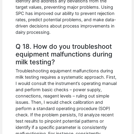
identify and address any deviations from the
target values, preventing major problems. Using
SPC has improved our ability to prevent rejection
rates, predict potential problems, and make data-
driven decisions about process improvements in
dairy processing.
Q 18. How do you troubleshoot
equipment malfunctions during
milk testing?
Troubleshooting equipment malfunctions during
milk testing requires a systematic approach. First,
I would consult the instrument’s operating manual
and perform basic checks – power supply,
connections, reagent levels – ruling out simple
issues. Then, I would check calibration and
perform a standard operating procedure (SOP)
check. If the problem persists, I’d analyze recent
test results to pinpoint potential patterns or
identify if a specific parameter is consistently
malfunctioning. For instance, consistently