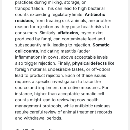
practices during milking, storage, or
transportation. This can lead to high bacterial
counts exceeding regulatory limits.
Antibiotic
residues
, from treating sick animals, are another
reason for rejection as they pose health risks to
consumers. Similarly,
aflatoxins
, mycotoxins
produced by fungi, can contaminate feed and
subsequently milk, leading to rejection.
Somatic
cell counts
, indicating mastitis (udder
inflammation) in cows, above acceptable levels
also trigger rejection. Finally,
physical defects
like
foreign material, undesirable tastes, or off-odors
lead to product rejection. Each of these issues
requires a specific investigation to trace the
source and implement corrective measures. For
instance, higher than acceptable somatic cell
counts might lead to reviewing cow health
management protocols, while antibiotic residues
require careful review of animal treatment records
and withdrawal periods.