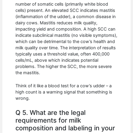
number of somatic cells (primarily white blood
cells) present. An elevated SCC indicates mastitis
(inflammation of the udder), a common disease in
dairy cows. Mastitis reduces milk quality,
impacting yield and composition. A high SCC can
indicate subclinical mastitis (no visible symptoms),
which can be detrimental to the cow’s health and
milk quality over time. The interpretation of results
typically uses a threshold value, often 400,000
cells/mL, above which indicates potential
problems. The higher the SCC, the more severe
the mastitis.
Think of it like a blood test for a cow’s udder – a
high count is a warning signal that something is
wrong.
Q 5. What are the legal
requirements for milk
composition and labeling in your