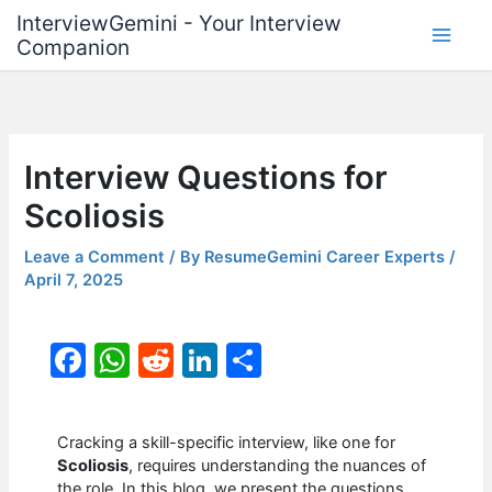
Skip
InterviewGemini - Your Interview
to
Companion
content
Interview Questions for
Scoliosis
Leave a Comment
/ By
ResumeGemini Career Experts
/
April 7, 2025
F
W
R
Li
S
a
h
e
n
h
c
at
d
k
ar
Cracking a skill-specific interview, like one for
e
s
di
e
e
Scoliosis
, requires understanding the nuances of
the role. In this blog, we present the questions