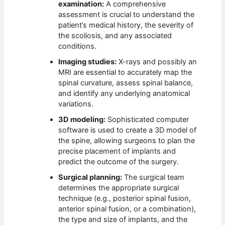
examination:
A comprehensive
assessment is crucial to understand the
patient’s medical history, the severity of
the scoliosis, and any associated
conditions.
Imaging studies:
X-rays and possibly an
MRI are essential to accurately map the
spinal curvature, assess spinal balance,
and identify any underlying anatomical
variations.
3D modeling:
Sophisticated computer
software is used to create a 3D model of
the spine, allowing surgeons to plan the
precise placement of implants and
predict the outcome of the surgery.
Surgical planning:
The surgical team
determines the appropriate surgical
technique (e.g., posterior spinal fusion,
anterior spinal fusion, or a combination),
the type and size of implants, and the