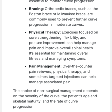
essential to monitor curve progression.
Bracing:
Orthopedic braces, such as the
Boston brace or Milwaukee brace, are
commonly used to prevent further curve
progression in moderate curves.
Physical Therapy:
Exercises focused on
core strengthening, flexibility, and
posture improvement can help manage
pain and improve overall spinal health.
It’s essential for maintaining overall
fitness and managing symptoms.
Pain Management:
Over-the-counter
pain relievers, physical therapy, and
sometimes targeted injections can help
manage associated pain.
The choice of non-surgical management depends
on the severity of the curve, the patient’s age and
skeletal maturity, and the rate of curve
progression.