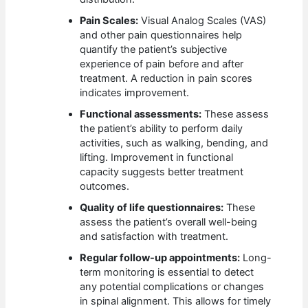
Pain Scales:
Visual Analog Scales (VAS)
and other pain questionnaires help
quantify the patient’s subjective
experience of pain before and after
treatment. A reduction in pain scores
indicates improvement.
Functional assessments:
These assess
the patient’s ability to perform daily
activities, such as walking, bending, and
lifting. Improvement in functional
capacity suggests better treatment
outcomes.
Quality of life questionnaires:
These
assess the patient’s overall well-being
and satisfaction with treatment.
Regular follow-up appointments:
Long-
term monitoring is essential to detect
any potential complications or changes
in spinal alignment. This allows for timely