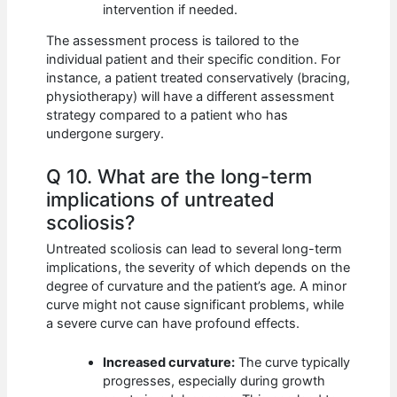
intervention if needed.
The assessment process is tailored to the
individual patient and their specific condition. For
instance, a patient treated conservatively (bracing,
physiotherapy) will have a different assessment
strategy compared to a patient who has
undergone surgery.
Q 10. What are the long-term
implications of untreated
scoliosis?
Untreated scoliosis can lead to several long-term
implications, the severity of which depends on the
degree of curvature and the patient’s age. A minor
curve might not cause significant problems, while
a severe curve can have profound effects.
Increased curvature:
The curve typically
progresses, especially during growth