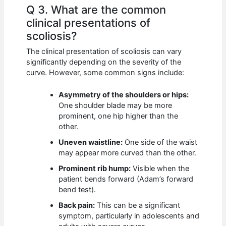
Q 3. What are the common
clinical presentations of
scoliosis?
The clinical presentation of scoliosis can vary
significantly depending on the severity of the
curve. However, some common signs include:
Asymmetry of the shoulders or hips:
One shoulder blade may be more
prominent, one hip higher than the
other.
Uneven waistline:
One side of the waist
may appear more curved than the other.
Prominent rib hump:
Visible when the
patient bends forward (Adam’s forward
bend test).
Back pain:
This can be a significant
symptom, particularly in adolescents and