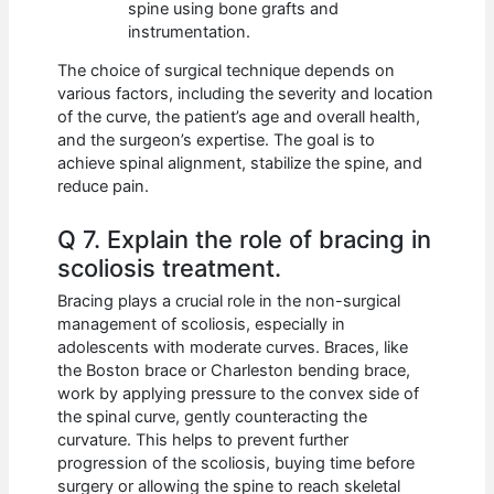
spine using bone grafts and
instrumentation.
The choice of surgical technique depends on
various factors, including the severity and location
of the curve, the patient’s age and overall health,
and the surgeon’s expertise. The goal is to
achieve spinal alignment, stabilize the spine, and
reduce pain.
Q 7. Explain the role of bracing in
scoliosis treatment.
Bracing plays a crucial role in the non-surgical
management of scoliosis, especially in
adolescents with moderate curves. Braces, like
the Boston brace or Charleston bending brace,
work by applying pressure to the convex side of
the spinal curve, gently counteracting the
curvature. This helps to prevent further
progression of the scoliosis, buying time before
surgery or allowing the spine to reach skeletal