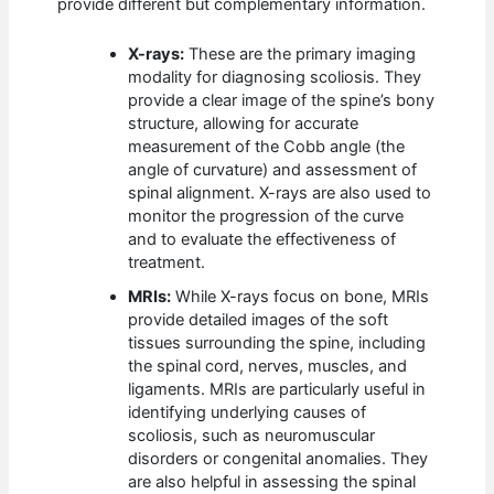
provide different but complementary information.
X-rays:
These are the primary imaging
modality for diagnosing scoliosis. They
provide a clear image of the spine’s bony
structure, allowing for accurate
measurement of the Cobb angle (the
angle of curvature) and assessment of
spinal alignment. X-rays are also used to
monitor the progression of the curve
and to evaluate the effectiveness of
treatment.
MRIs:
While X-rays focus on bone, MRIs
provide detailed images of the soft
tissues surrounding the spine, including
the spinal cord, nerves, muscles, and
ligaments. MRIs are particularly useful in
identifying underlying causes of
scoliosis, such as neuromuscular
disorders or congenital anomalies. They
are also helpful in assessing the spinal