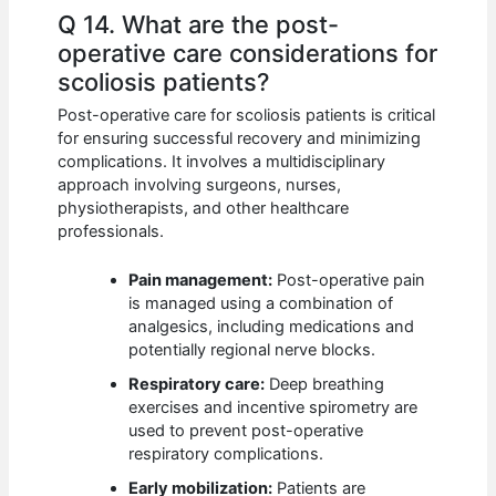
Q 14. What are the post-
operative care considerations for
scoliosis patients?
Post-operative care for scoliosis patients is critical
for ensuring successful recovery and minimizing
complications. It involves a multidisciplinary
approach involving surgeons, nurses,
physiotherapists, and other healthcare
professionals.
Pain management:
Post-operative pain
is managed using a combination of
analgesics, including medications and
potentially regional nerve blocks.
Respiratory care:
Deep breathing
exercises and incentive spirometry are
used to prevent post-operative
respiratory complications.
Early mobilization:
Patients are