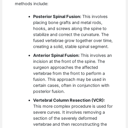
methods include:
Posterior Spinal Fusion:
This involves
placing bone grafts and metal rods,
hooks, and screws along the spine to
stabilize and correct the curvature. The
fused vertebrae grow together over time,
creating a solid, stable spinal segment.
Anterior Spinal Fusion:
This involves an
incision at the front of the spine. The
surgeon approaches the affected
vertebrae from the front to perform a
fusion. This approach may be used in
certain cases, often in conjunction with
posterior fusion.
Vertebral Column Resection (VCR):
This more complex procedure is used for
severe curves. It involves removing a
section of the severely deformed
vertebrae and then reconstructing the