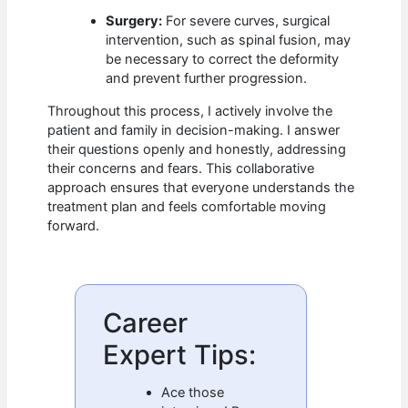
Surgery:
For severe curves, surgical
intervention, such as spinal fusion, may
be necessary to correct the deformity
and prevent further progression.
Throughout this process, I actively involve the
patient and family in decision-making. I answer
their questions openly and honestly, addressing
their concerns and fears. This collaborative
approach ensures that everyone understands the
treatment plan and feels comfortable moving
forward.
Career
Expert Tips:
Ace those