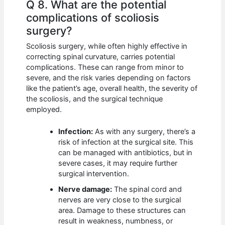
Q 8. What are the potential
complications of scoliosis
surgery?
Scoliosis surgery, while often highly effective in
correcting spinal curvature, carries potential
complications. These can range from minor to
severe, and the risk varies depending on factors
like the patient’s age, overall health, the severity of
the scoliosis, and the surgical technique
employed.
Infection:
As with any surgery, there’s a
risk of infection at the surgical site. This
can be managed with antibiotics, but in
severe cases, it may require further
surgical intervention.
Nerve damage:
The spinal cord and
nerves are very close to the surgical
area. Damage to these structures can
result in weakness, numbness, or