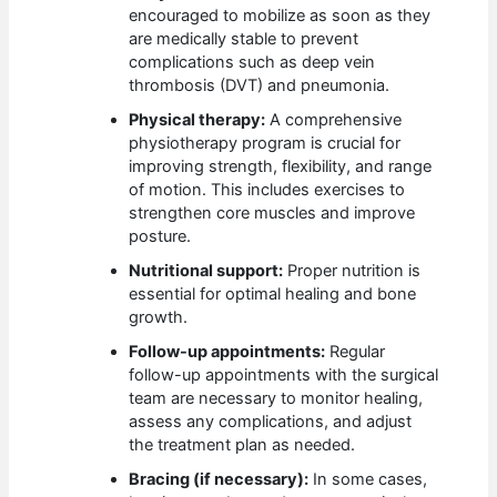
encouraged to mobilize as soon as they
are medically stable to prevent
complications such as deep vein
thrombosis (DVT) and pneumonia.
Physical therapy:
A comprehensive
physiotherapy program is crucial for
improving strength, flexibility, and range
of motion. This includes exercises to
strengthen core muscles and improve
posture.
Nutritional support:
Proper nutrition is
essential for optimal healing and bone
growth.
Follow-up appointments:
Regular
follow-up appointments with the surgical
team are necessary to monitor healing,
assess any complications, and adjust
the treatment plan as needed.
Bracing (if necessary):
In some cases,