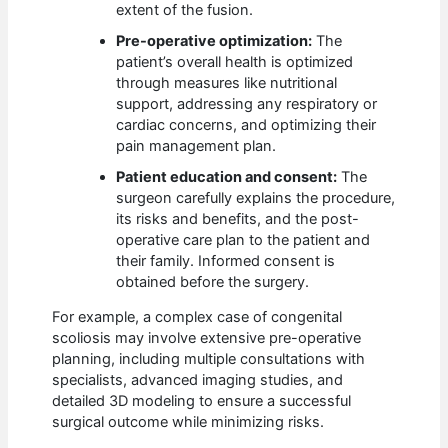
extent of the fusion.
Pre-operative optimization:
The
patient’s overall health is optimized
through measures like nutritional
support, addressing any respiratory or
cardiac concerns, and optimizing their
pain management plan.
Patient education and consent:
The
surgeon carefully explains the procedure,
its risks and benefits, and the post-
operative care plan to the patient and
their family. Informed consent is
obtained before the surgery.
For example, a complex case of congenital
scoliosis may involve extensive pre-operative
planning, including multiple consultations with
specialists, advanced imaging studies, and
detailed 3D modeling to ensure a successful
surgical outcome while minimizing risks.