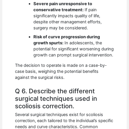
Severe pain unresponsive to
conservative treatment:
If pain
significantly impacts quality of life,
despite other management efforts,
surgery may be considered.
Risk of curve progression during
growth spurts:
In adolescents, the
potential for significant worsening during
growth can prompt surgical intervention.
The decision to operate is made on a case-by-
case basis, weighing the potential benefits
against the surgical risks.
Q 6. Describe the different
surgical techniques used in
scoliosis correction.
Several surgical techniques exist for scoliosis
correction, each tailored to the individual’s specific
needs and curve characteristics. Common