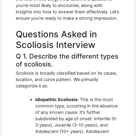
b
A
t
dI
you’re most likely to encounter, along with
o
p
n
insights into how to answer them effectively. Let’s
ensure you’re ready to make a strong impression.
o
p
k
Questions Asked in
Scoliosis Interview
Q 1. Describe the different types
of scoliosis.
Scoliosis is broadly classified based on its cause,
location, and curve pattern. We primarily
categorize it as:
Idiopathic Scoliosis:
This is the most
common type, occurring in the absence
of any known cause. It’s further
subdivided by age of onset: Infantile (0-
3 years), Juvenile (3-10 years), and
Adolescent (10+ years). Adolescent