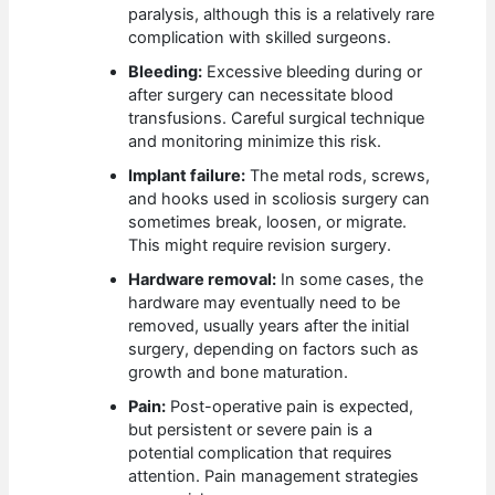
paralysis, although this is a relatively rare
complication with skilled surgeons.
Bleeding:
Excessive bleeding during or
after surgery can necessitate blood
transfusions. Careful surgical technique
and monitoring minimize this risk.
Implant failure:
The metal rods, screws,
and hooks used in scoliosis surgery can
sometimes break, loosen, or migrate.
This might require revision surgery.
Hardware removal:
In some cases, the
hardware may eventually need to be
removed, usually years after the initial
surgery, depending on factors such as
growth and bone maturation.
Pain:
Post-operative pain is expected,
but persistent or severe pain is a
potential complication that requires
attention. Pain management strategies