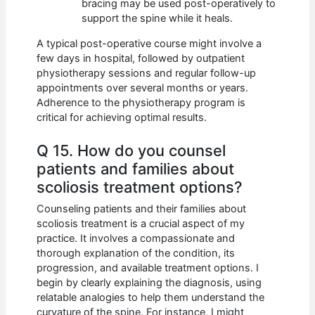
bracing may be used post-operatively to
support the spine while it heals.
A typical post-operative course might involve a
few days in hospital, followed by outpatient
physiotherapy sessions and regular follow-up
appointments over several months or years.
Adherence to the physiotherapy program is
critical for achieving optimal results.
Q 15. How do you counsel
patients and families about
scoliosis treatment options?
Counseling patients and their families about
scoliosis treatment is a crucial aspect of my
practice. It involves a compassionate and
thorough explanation of the condition, its
progression, and available treatment options. I
begin by clearly explaining the diagnosis, using
relatable analogies to help them understand the
curvature of the spine. For instance, I might