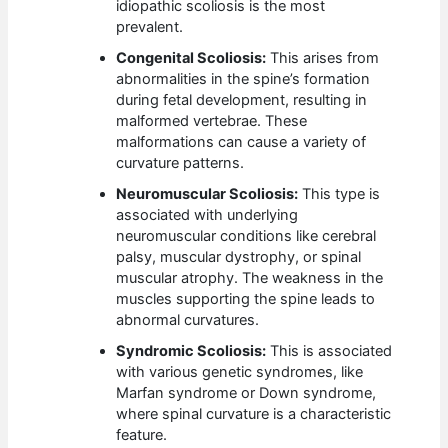
idiopathic scoliosis is the most
prevalent.
Congenital Scoliosis:
This arises from
abnormalities in the spine’s formation
during fetal development, resulting in
malformed vertebrae. These
malformations can cause a variety of
curvature patterns.
Neuromuscular Scoliosis:
This type is
associated with underlying
neuromuscular conditions like cerebral
palsy, muscular dystrophy, or spinal
muscular atrophy. The weakness in the
muscles supporting the spine leads to
abnormal curvatures.
Syndromic Scoliosis:
This is associated
with various genetic syndromes, like
Marfan syndrome or Down syndrome,
where spinal curvature is a characteristic
feature.