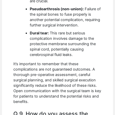
are crucial.
Pseudoarthrosis (non-union):
Failure of
the spinal bones to fuse properly is
another potential complication, requiring
further surgical intervention.
Dural tear:
This rare but serious
complication involves damage to the
protective membrane surrounding the
spinal cord, potentially causing
cerebrospinal fluid leaks.
It’s important to remember that these
complications are not guaranteed outcomes. A
thorough pre-operative assessment, careful
surgical planning, and skilled surgical execution
significantly reduce the likelihood of these risks.
Open communication with the surgical team is key
for patients to understand the potential risks and
benefits.
Q 9. How do you assess the