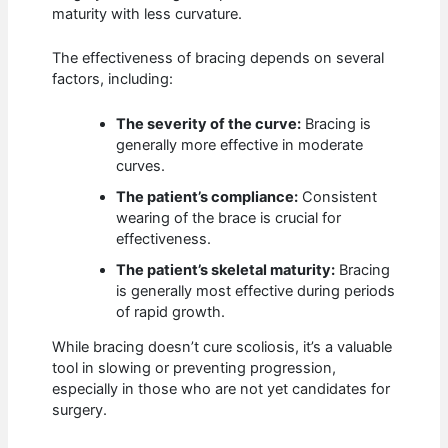
maturity with less curvature.
The effectiveness of bracing depends on several
factors, including:
The severity of the curve:
Bracing is
generally more effective in moderate
curves.
The patient’s compliance:
Consistent
wearing of the brace is crucial for
effectiveness.
The patient’s skeletal maturity:
Bracing
is generally most effective during periods
of rapid growth.
While bracing doesn’t cure scoliosis, it’s a valuable
tool in slowing or preventing progression,
especially in those who are not yet candidates for
surgery.