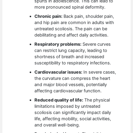
spurts in adolescence. This can lead to
more pronounced spinal deformity.
Chronic pain:
Back pain, shoulder pain,
and hip pain are common in adults with
untreated scoliosis. The pain can be
debilitating and affect daily activities.
Respiratory problems:
Severe curves
can restrict lung capacity, leading to
shortness of breath and increased
susceptibility to respiratory infections.
Cardiovascular issues:
In severe cases,
the curvature can compress the heart
and major blood vessels, potentially
affecting cardiovascular function.
Reduced quality of life:
The physical
limitations imposed by untreated
scoliosis can significantly impact daily
life, affecting mobility, social activities,
and overall well-being.