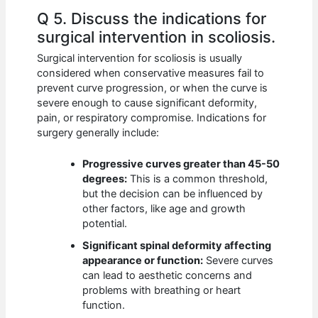
Q 5. Discuss the indications for
surgical intervention in scoliosis.
Surgical intervention for scoliosis is usually
considered when conservative measures fail to
prevent curve progression, or when the curve is
severe enough to cause significant deformity,
pain, or respiratory compromise. Indications for
surgery generally include:
Progressive curves greater than 45-50
degrees:
This is a common threshold,
but the decision can be influenced by
other factors, like age and growth
potential.
Significant spinal deformity affecting
appearance or function:
Severe curves
can lead to aesthetic concerns and
problems with breathing or heart
function.