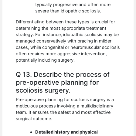
typically progressive and often more
severe than idiopathic scoliosis.
Differentiating between these types is crucial for
determining the most appropriate treatment
strategy. For instance, idiopathic scoliosis may be
managed conservatively with bracing in milder
cases, while congenital or neuromuscular scoliosis
often requires more aggressive intervention,
potentially including surgery.
Q 13. Describe the process of
pre-operative planning for
scoliosis surgery.
Pre-operative planning for scoliosis surgery is a
meticulous process involving a multidisciplinary
team. It ensures the safest and most effective
surgical outcome.
Detailed history and physical