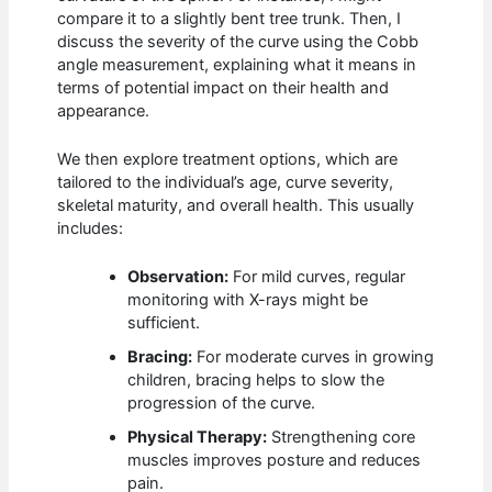
compare it to a slightly bent tree trunk. Then, I
discuss the severity of the curve using the Cobb
angle measurement, explaining what it means in
terms of potential impact on their health and
appearance.
We then explore treatment options, which are
tailored to the individual’s age, curve severity,
skeletal maturity, and overall health. This usually
includes:
Observation:
For mild curves, regular
monitoring with X-rays might be
sufficient.
Bracing:
For moderate curves in growing
children, bracing helps to slow the
progression of the curve.
Physical Therapy:
Strengthening core
muscles improves posture and reduces
pain.