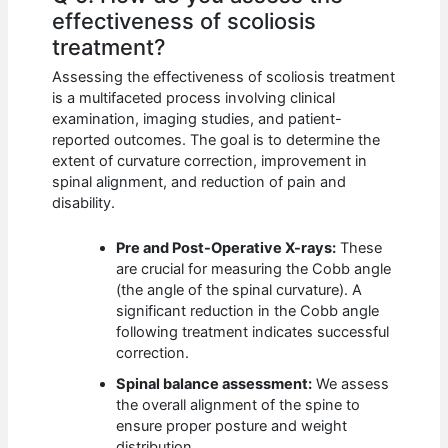
effectiveness of scoliosis
treatment?
Assessing the effectiveness of scoliosis treatment
is a multifaceted process involving clinical
examination, imaging studies, and patient-
reported outcomes. The goal is to determine the
extent of curvature correction, improvement in
spinal alignment, and reduction of pain and
disability.
Pre and Post-Operative X-rays:
These
are crucial for measuring the Cobb angle
(the angle of the spinal curvature). A
significant reduction in the Cobb angle
following treatment indicates successful
correction.
Spinal balance assessment:
We assess
the overall alignment of the spine to
ensure proper posture and weight
distribution.