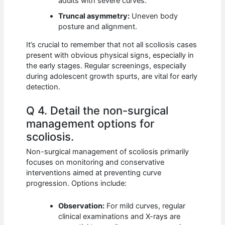
adults with severe curves.
Truncal asymmetry:
Uneven body
posture and alignment.
It’s crucial to remember that not all scoliosis cases
present with obvious physical signs, especially in
the early stages. Regular screenings, especially
during adolescent growth spurts, are vital for early
detection.
Q 4. Detail the non-surgical
management options for
scoliosis.
Non-surgical management of scoliosis primarily
focuses on monitoring and conservative
interventions aimed at preventing curve
progression. Options include:
Observation:
For mild curves, regular
clinical examinations and X-rays are