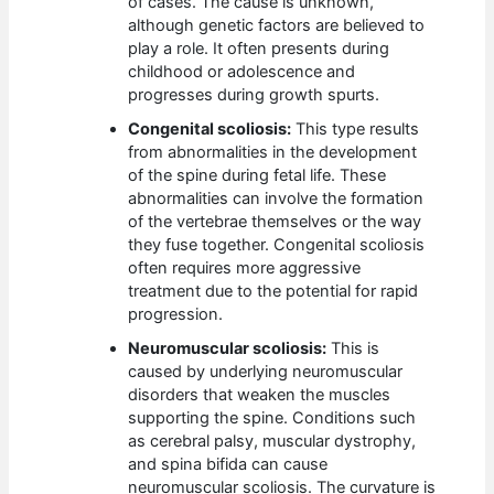
of cases. The cause is unknown,
although genetic factors are believed to
play a role. It often presents during
childhood or adolescence and
progresses during growth spurts.
Congenital scoliosis:
This type results
from abnormalities in the development
of the spine during fetal life. These
abnormalities can involve the formation
of the vertebrae themselves or the way
they fuse together. Congenital scoliosis
often requires more aggressive
treatment due to the potential for rapid
progression.
Neuromuscular scoliosis:
This is
caused by underlying neuromuscular
disorders that weaken the muscles
supporting the spine. Conditions such
as cerebral palsy, muscular dystrophy,
and spina bifida can cause
neuromuscular scoliosis. The curvature is