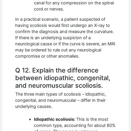
canal for any compression on the spinal
cord or nerves.
In a practical scenario, a patient suspected of
having scoliosis would first undergo an X-ray to
confirm the diagnosis and measure the curvature.
If there is an underlying suspicion of a
neurological cause or if the curve is severe, an MRI
may be ordered to rule out any neurological
compromise or other anomalies.
Q 12. Explain the difference
between idiopathic, congenital,
and neuromuscular scoliosis.
The three main types of scoliosis – idiopathic,
congenital, and neuromuscular – differ in their
underlying causes.
Idiopathic scoliosis:
This is the most
common type, accounting for about 80%