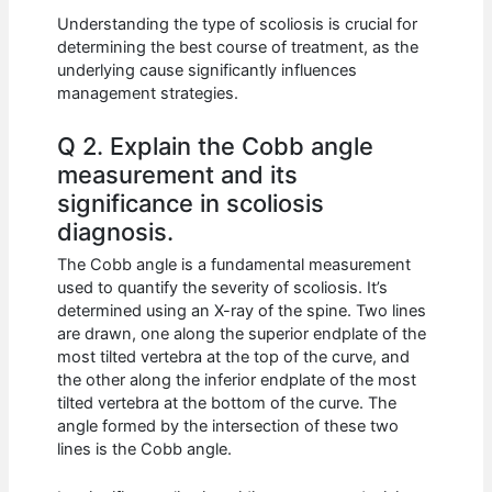
Understanding the type of scoliosis is crucial for
determining the best course of treatment, as the
underlying cause significantly influences
management strategies.
Q 2. Explain the Cobb angle
measurement and its
significance in scoliosis
diagnosis.
The Cobb angle is a fundamental measurement
used to quantify the severity of scoliosis. It’s
determined using an X-ray of the spine. Two lines
are drawn, one along the superior endplate of the
most tilted vertebra at the top of the curve, and
the other along the inferior endplate of the most
tilted vertebra at the bottom of the curve. The
angle formed by the intersection of these two
lines is the Cobb angle.