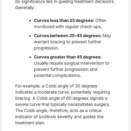
Its significance lies in guiding treatment decisions.
Generally:
Curves less than 25 degrees:
Often
monitored with regular check-ups.
Curves between 25-45 degrees:
May
warrant bracing to prevent further
progression.
Curves greater than 45 degrees:
Usually require surgical intervention to
prevent further progression and
potential complications.
For example, a Cobb angle of 30 degrees
indicates a moderate curve, potentially requiring
bracing. A Cobb angle of 60 degrees signals a
severe curve that typically necessitates surgery.
The Cobb angle, therefore, acts as a critical
indicator of scoliosis severity and guides the
treatment plan.