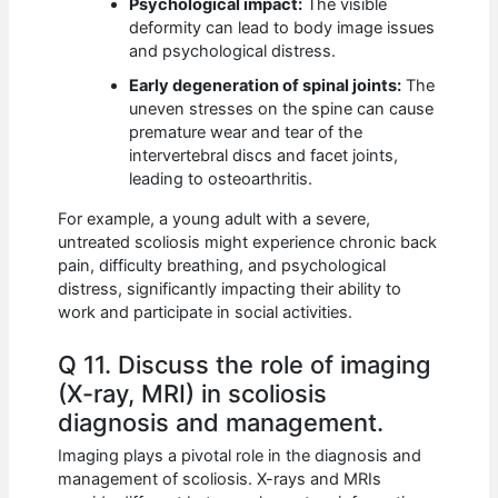
Psychological impact:
The visible
deformity can lead to body image issues
and psychological distress.
Early degeneration of spinal joints:
The
uneven stresses on the spine can cause
premature wear and tear of the
intervertebral discs and facet joints,
leading to osteoarthritis.
For example, a young adult with a severe,
untreated scoliosis might experience chronic back
pain, difficulty breathing, and psychological
distress, significantly impacting their ability to
work and participate in social activities.
Q 11. Discuss the role of imaging
(X-ray, MRI) in scoliosis
diagnosis and management.
Imaging plays a pivotal role in the diagnosis and
management of scoliosis. X-rays and MRIs