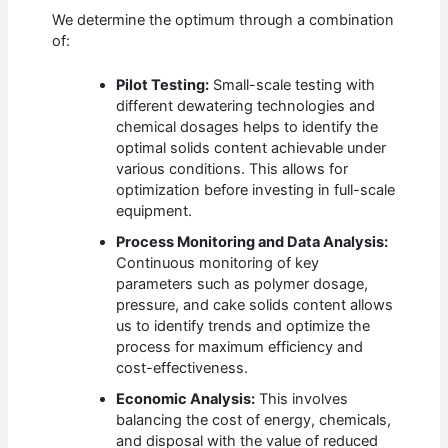
We determine the optimum through a combination
of:
Pilot Testing:
Small-scale testing with
different dewatering technologies and
chemical dosages helps to identify the
optimal solids content achievable under
various conditions. This allows for
optimization before investing in full-scale
equipment.
Process Monitoring and Data Analysis:
Continuous monitoring of key
parameters such as polymer dosage,
pressure, and cake solids content allows
us to identify trends and optimize the
process for maximum efficiency and
cost-effectiveness.
Economic Analysis:
This involves
balancing the cost of energy, chemicals,
and disposal with the value of reduced