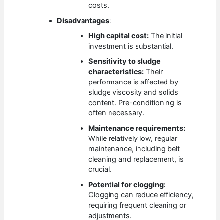
costs.
Disadvantages:
High capital cost:
The initial
investment is substantial.
Sensitivity to sludge
characteristics:
Their
performance is affected by
sludge viscosity and solids
content. Pre-conditioning is
often necessary.
Maintenance requirements:
While relatively low, regular
maintenance, including belt
cleaning and replacement, is
crucial.
Potential for clogging:
Clogging can reduce efficiency,
requiring frequent cleaning or
adjustments.