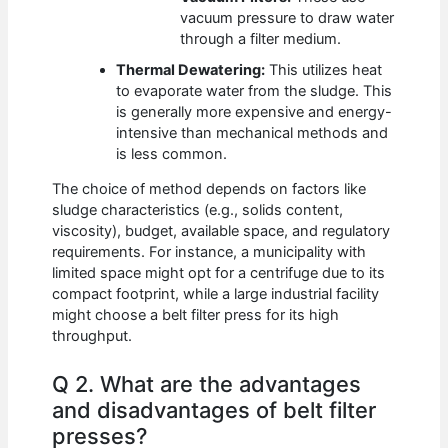
vacuum pressure to draw water
through a filter medium.
Thermal Dewatering:
This utilizes heat
to evaporate water from the sludge. This
is generally more expensive and energy-
intensive than mechanical methods and
is less common.
The choice of method depends on factors like
sludge characteristics (e.g., solids content,
viscosity), budget, available space, and regulatory
requirements. For instance, a municipality with
limited space might opt for a centrifuge due to its
compact footprint, while a large industrial facility
might choose a belt filter press for its high
throughput.
Q 2. What are the advantages
and disadvantages of belt filter
presses?