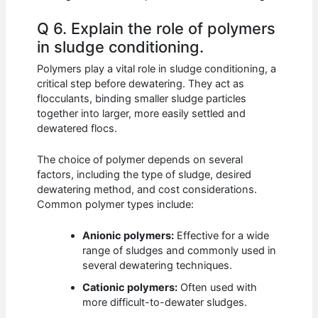
Q 6. Explain the role of polymers
in sludge conditioning.
Polymers play a vital role in sludge conditioning, a
critical step before dewatering. They act as
flocculants, binding smaller sludge particles
together into larger, more easily settled and
dewatered flocs.
The choice of polymer depends on several
factors, including the type of sludge, desired
dewatering method, and cost considerations.
Common polymer types include:
Anionic polymers:
Effective for a wide
range of sludges and commonly used in
several dewatering techniques.
Cationic polymers:
Often used with
more difficult-to-dewater sludges.