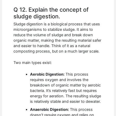
Q 12. Explain the concept of
sludge digestion.
Sludge digestion is a biological process that uses
microorganisms to stabilize sludge. It aims to
reduce the volume of sludge and break down
organic matter, making the resulting material safer
and easier to handle. Think of it as a natural
composting process, but on a much larger scale.
Two main types exist:
Aerobic Digestion:
This process
requires oxygen and involves the
breakdown of organic matter by aerobic
bacteria. It’s relatively fast but requires
energy for aeration. The resulting sludge
is relatively stable and easier to dewater.
Anaerobic Digestion:
This process
doesn’t require oxygen and relies on