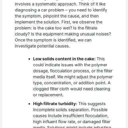
involves a systematic approach. Think of it like
diagnosing a car problem – you need to identify
the symptom, pinpoint the cause, and then
implement the solution. First, we observe the
problem: is the cake too wet? Is the filtrate
cloudy? Is the equipment making unusual noises?
Once the symptom is identified, we can
investigate potential causes.
Low solids content in the cake:
This
could indicate issues with the polymer
dosage, flocculation process, or the filter
media itself. We might adjust the polymer
type, concentration, or addition point. A
clogged filter cloth would need cleaning
or replacement.
High filtrate turbidity:
This suggests
incomplete solids separation. Possible
causes include insufficient flocculation,
high influent flow rate, or damaged filter
media. Solutions might include adjusting