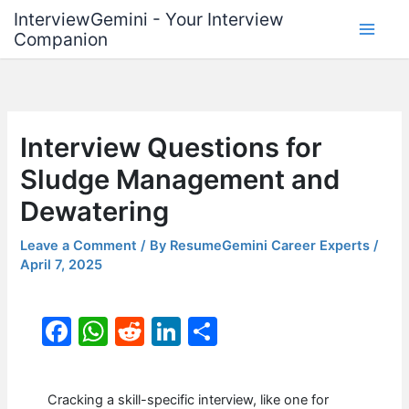
Skip
InterviewGemini - Your Interview
to
Companion
content
Interview Questions for
Sludge Management and
Dewatering
Leave a Comment
/ By
ResumeGemini Career Experts
/
April 7, 2025
F
W
R
Li
S
a
h
e
n
h
c
at
d
k
ar
Cracking a skill-specific interview, like one for