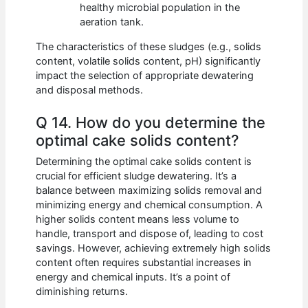
healthy microbial population in the
aeration tank.
The characteristics of these sludges (e.g., solids
content, volatile solids content, pH) significantly
impact the selection of appropriate dewatering
and disposal methods.
Q 14. How do you determine the
optimal cake solids content?
Determining the optimal cake solids content is
crucial for efficient sludge dewatering. It’s a
balance between maximizing solids removal and
minimizing energy and chemical consumption. A
higher solids content means less volume to
handle, transport and dispose of, leading to cost
savings. However, achieving extremely high solids
content often requires substantial increases in
energy and chemical inputs. It’s a point of
diminishing returns.