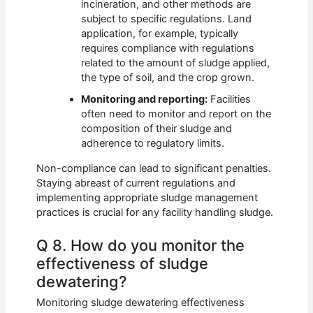
incineration, and other methods are
subject to specific regulations. Land
application, for example, typically
requires compliance with regulations
related to the amount of sludge applied,
the type of soil, and the crop grown.
Monitoring and reporting:
Facilities
often need to monitor and report on the
composition of their sludge and
adherence to regulatory limits.
Non-compliance can lead to significant penalties.
Staying abreast of current regulations and
implementing appropriate sludge management
practices is crucial for any facility handling sludge.
Q 8. How do you monitor the
effectiveness of sludge
dewatering?
Monitoring sludge dewatering effectiveness