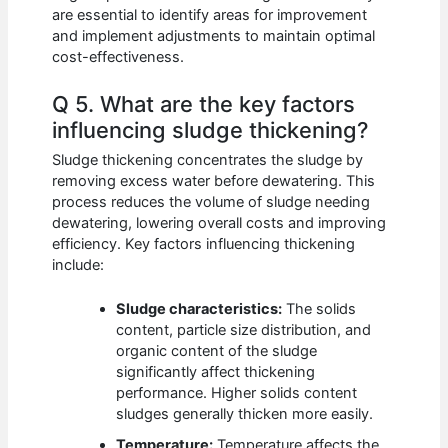
are essential to identify areas for improvement
and implement adjustments to maintain optimal
cost-effectiveness.
Q 5. What are the key factors
influencing sludge thickening?
Sludge thickening concentrates the sludge by
removing excess water before dewatering. This
process reduces the volume of sludge needing
dewatering, lowering overall costs and improving
efficiency. Key factors influencing thickening
include:
Sludge characteristics:
The solids
content, particle size distribution, and
organic content of the sludge
significantly affect thickening
performance. Higher solids content
sludges generally thicken more easily.
Temperature:
Temperature affects the