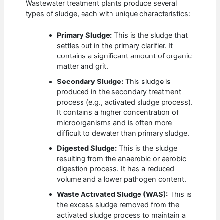
Wastewater treatment plants produce several
types of sludge, each with unique characteristics:
Primary Sludge:
This is the sludge that
settles out in the primary clarifier. It
contains a significant amount of organic
matter and grit.
Secondary Sludge:
This sludge is
produced in the secondary treatment
process (e.g., activated sludge process).
It contains a higher concentration of
microorganisms and is often more
difficult to dewater than primary sludge.
Digested Sludge:
This is the sludge
resulting from the anaerobic or aerobic
digestion process. It has a reduced
volume and a lower pathogen content.
Waste Activated Sludge (WAS):
This is
the excess sludge removed from the
activated sludge process to maintain a