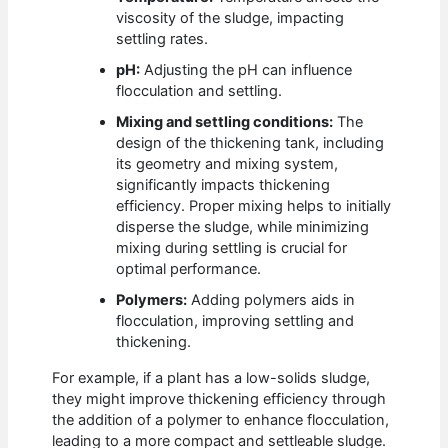
viscosity of the sludge, impacting
settling rates.
pH:
Adjusting the pH can influence
flocculation and settling.
Mixing and settling conditions:
The
design of the thickening tank, including
its geometry and mixing system,
significantly impacts thickening
efficiency. Proper mixing helps to initially
disperse the sludge, while minimizing
mixing during settling is crucial for
optimal performance.
Polymers:
Adding polymers aids in
flocculation, improving settling and
thickening.
For example, if a plant has a low-solids sludge,
they might improve thickening efficiency through
the addition of a polymer to enhance flocculation,
leading to a more compact and settleable sludge.