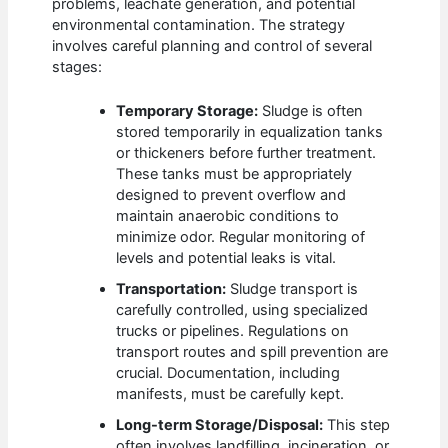
problems, leachate generation, and potential
environmental contamination. The strategy
involves careful planning and control of several
stages:
Temporary Storage:
Sludge is often
stored temporarily in equalization tanks
or thickeners before further treatment.
These tanks must be appropriately
designed to prevent overflow and
maintain anaerobic conditions to
minimize odor. Regular monitoring of
levels and potential leaks is vital.
Transportation:
Sludge transport is
carefully controlled, using specialized
trucks or pipelines. Regulations on
transport routes and spill prevention are
crucial. Documentation, including
manifests, must be carefully kept.
Long-term Storage/Disposal:
This step
often involves landfilling, incineration, or