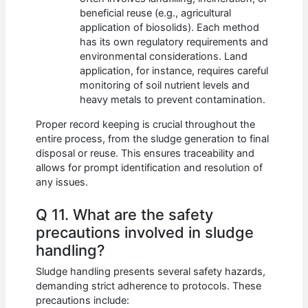
beneficial reuse (e.g., agricultural
application of biosolids). Each method
has its own regulatory requirements and
environmental considerations. Land
application, for instance, requires careful
monitoring of soil nutrient levels and
heavy metals to prevent contamination.
Proper record keeping is crucial throughout the
entire process, from the sludge generation to final
disposal or reuse. This ensures traceability and
allows for prompt identification and resolution of
any issues.
Q 11. What are the safety
precautions involved in sludge
handling?
Sludge handling presents several safety hazards,
demanding strict adherence to protocols. These
precautions include: