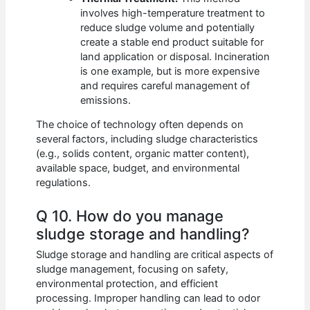
involves high-temperature treatment to
reduce sludge volume and potentially
create a stable end product suitable for
land application or disposal. Incineration
is one example, but is more expensive
and requires careful management of
emissions.
The choice of technology often depends on
several factors, including sludge characteristics
(e.g., solids content, organic matter content),
available space, budget, and environmental
regulations.
Q 10. How do you manage
sludge storage and handling?
Sludge storage and handling are critical aspects of
sludge management, focusing on safety,
environmental protection, and efficient
processing. Improper handling can lead to odor