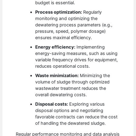
budget is essential.
Process optimization:
Regularly
monitoring and optimizing the
dewatering process parameters (e.g.,
pressure, speed, polymer dosage)
ensures maximal efficiency.
Energy efficiency:
Implementing
energy-saving measures, such as using
variable frequency drives for equipment,
reduces operational costs.
Waste minimization:
Minimizing the
volume of sludge through optimized
wastewater treatment reduces the
overall dewatering costs.
Disposal costs:
Exploring various
disposal options and negotiating
favorable contracts can reduce the cost
of handling the dewatered sludge.
Regular performance monitoring and data analysis