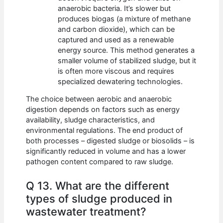
anaerobic bacteria. It’s slower but
produces biogas (a mixture of methane
and carbon dioxide), which can be
captured and used as a renewable
energy source. This method generates a
smaller volume of stabilized sludge, but it
is often more viscous and requires
specialized dewatering technologies.
The choice between aerobic and anaerobic
digestion depends on factors such as energy
availability, sludge characteristics, and
environmental regulations. The end product of
both processes – digested sludge or biosolids – is
significantly reduced in volume and has a lower
pathogen content compared to raw sludge.
Q 13. What are the different
types of sludge produced in
wastewater treatment?