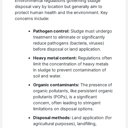
Environmental regulations governing sludge
disposal vary by location but generally aim to
protect human health and the environment. Key
concerns include:
Pathogen control:
Sludge must undergo
treatment to eliminate or significantly
reduce pathogens (bacteria, viruses)
before disposal or land application.
Heavy metal content:
Regulations often
limit the concentration of heavy metals
in sludge to prevent contamination of
soil and water.
Organic contaminants:
The presence of
organic pollutants, like persistent organic
pollutants (POPs), is a significant
concern, often leading to stringent
limitations on disposal options.
Disposal methods:
Land application (for
agricultural purposes), landfilling,