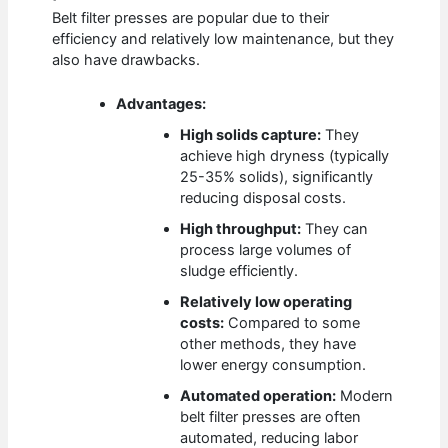
Belt filter presses are popular due to their
efficiency and relatively low maintenance, but they
also have drawbacks.
Advantages:
High solids capture:
They
achieve high dryness (typically
25-35% solids), significantly
reducing disposal costs.
High throughput:
They can
process large volumes of
sludge efficiently.
Relatively low operating
costs:
Compared to some
other methods, they have
lower energy consumption.
Automated operation:
Modern
belt filter presses are often
automated, reducing labor