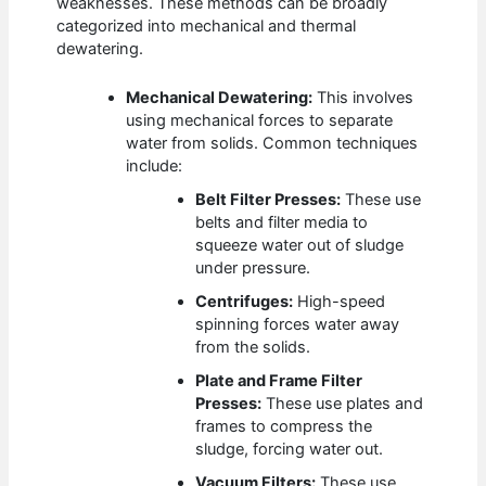
weaknesses. These methods can be broadly
categorized into mechanical and thermal
dewatering.
Mechanical Dewatering:
This involves
using mechanical forces to separate
water from solids. Common techniques
include:
Belt Filter Presses:
These use
belts and filter media to
squeeze water out of sludge
under pressure.
Centrifuges:
High-speed
spinning forces water away
from the solids.
Plate and Frame Filter
Presses:
These use plates and
frames to compress the
sludge, forcing water out.
Vacuum Filters:
These use