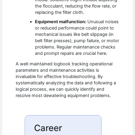
the flocculant, reducing the flow rate, or
replacing the filter cloth.
Equipment malfunction:
Unusual noises
or reduced performance could point to
mechanical issues like belt slippage (in
belt filter presses), pump failure, or motor
problems. Regular maintenance checks
and prompt repairs are crucial here.
A well-maintained logbook tracking operational
parameters and maintenance activities is
invaluable for effective troubleshooting. By
systematically analyzing the data and following a
logical process, we can quickly identify and
resolve most dewatering equipment problems.
Career