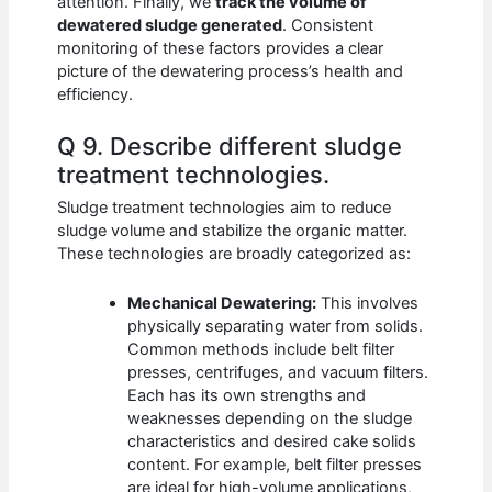
attention. Finally, we
track the volume of
dewatered sludge generated
. Consistent
monitoring of these factors provides a clear
picture of the dewatering process’s health and
efficiency.
Q 9. Describe different sludge
treatment technologies.
Sludge treatment technologies aim to reduce
sludge volume and stabilize the organic matter.
These technologies are broadly categorized as:
Mechanical Dewatering:
This involves
physically separating water from solids.
Common methods include belt filter
presses, centrifuges, and vacuum filters.
Each has its own strengths and
weaknesses depending on the sludge
characteristics and desired cake solids
content. For example, belt filter presses
are ideal for high-volume applications,