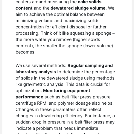
centers around measuring the
cake solids
content
and the
dewatered sludge volume
. We
aim to achieve the optimal balance between
minimizing volume and maximizing solids
concentration for efficient disposal or further
processing. Think of it like squeezing a sponge –
the more water you remove (higher solids
content), the smaller the sponge (lower volume)
becomes.
We use several methods:
Regular sampling and
laboratory analysis
to determine the percentage
of solids in the dewatered sludge using methods
like gravimetric analysis. This data is crucial for
optimization.
Monitoring equipment
performance
such as belt filter press pressure,
centrifuge RPM, and polymer dosage also helps.
Changes in these parameters often reflect
changes in dewatering efficiency. For instance, a
sudden drop in pressure in a belt filter press may
indicate a problem that needs immediate