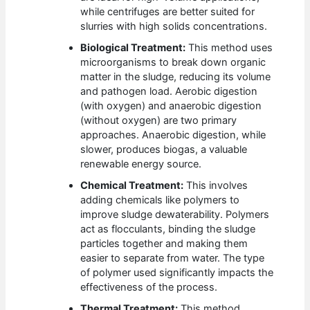
while centrifuges are better suited for
slurries with high solids concentrations.
Biological Treatment:
This method uses
microorganisms to break down organic
matter in the sludge, reducing its volume
and pathogen load. Aerobic digestion
(with oxygen) and anaerobic digestion
(without oxygen) are two primary
approaches. Anaerobic digestion, while
slower, produces biogas, a valuable
renewable energy source.
Chemical Treatment:
This involves
adding chemicals like polymers to
improve sludge dewaterability. Polymers
act as flocculants, binding the sludge
particles together and making them
easier to separate from water. The type
of polymer used significantly impacts the
effectiveness of the process.
Thermal Treatment:
This method