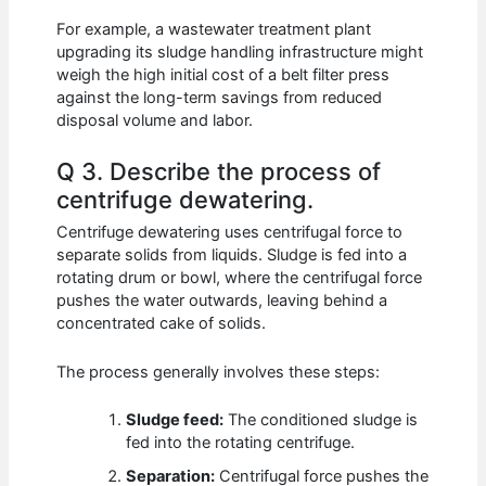
For example, a wastewater treatment plant
upgrading its sludge handling infrastructure might
weigh the high initial cost of a belt filter press
against the long-term savings from reduced
disposal volume and labor.
Q 3. Describe the process of
centrifuge dewatering.
Centrifuge dewatering uses centrifugal force to
separate solids from liquids. Sludge is fed into a
rotating drum or bowl, where the centrifugal force
pushes the water outwards, leaving behind a
concentrated cake of solids.
The process generally involves these steps:
Sludge feed:
The conditioned sludge is
fed into the rotating centrifuge.
Separation:
Centrifugal force pushes the