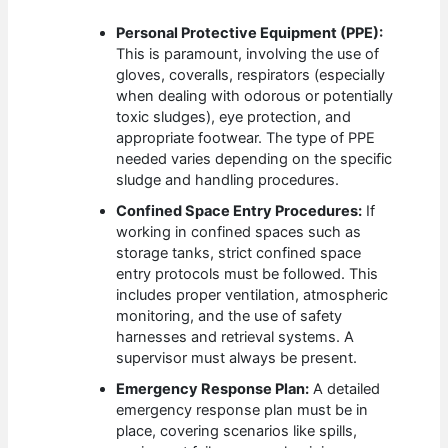
Personal Protective Equipment (PPE):
This is paramount, involving the use of
gloves, coveralls, respirators (especially
when dealing with odorous or potentially
toxic sludges), eye protection, and
appropriate footwear. The type of PPE
needed varies depending on the specific
sludge and handling procedures.
Confined Space Entry Procedures:
If
working in confined spaces such as
storage tanks, strict confined space
entry protocols must be followed. This
includes proper ventilation, atmospheric
monitoring, and the use of safety
harnesses and retrieval systems. A
supervisor must always be present.
Emergency Response Plan:
A detailed
emergency response plan must be in
place, covering scenarios like spills,