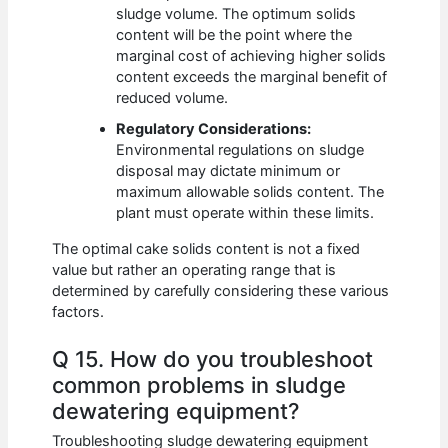
sludge volume. The optimum solids
content will be the point where the
marginal cost of achieving higher solids
content exceeds the marginal benefit of
reduced volume.
Regulatory Considerations:
Environmental regulations on sludge
disposal may dictate minimum or
maximum allowable solids content. The
plant must operate within these limits.
The optimal cake solids content is not a fixed
value but rather an operating range that is
determined by carefully considering these various
factors.
Q 15. How do you troubleshoot
common problems in sludge
dewatering equipment?
Troubleshooting sludge dewatering equipment