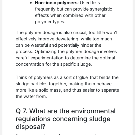
Non-ionic polymers:
Used less
frequently but can provide synergistic
effects when combined with other
polymer types.
The polymer dosage is also crucial; too little won’t
effectively improve dewatering, while too much
can be wasteful and potentially hinder the
process. Optimizing the polymer dosage involves
careful experimentation to determine the optimal
concentration for the specific sludge.
Think of polymers as a sort of ‘glue’ that binds the
sludge particles together, making them behave
more like a solid mass, and thus easier to separate
the water from.
Q 7. What are the environmental
regulations concerning sludge
disposal?