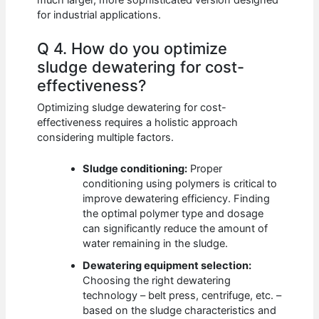
for industrial applications.
Q 4. How do you optimize
sludge dewatering for cost-
effectiveness?
Optimizing sludge dewatering for cost-
effectiveness requires a holistic approach
considering multiple factors.
Sludge conditioning:
Proper
conditioning using polymers is critical to
improve dewatering efficiency. Finding
the optimal polymer type and dosage
can significantly reduce the amount of
water remaining in the sludge.
Dewatering equipment selection:
Choosing the right dewatering
technology – belt press, centrifuge, etc. –
based on the sludge characteristics and