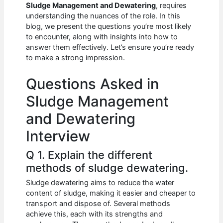
e
s
di
e
e
Sludge Management and Dewatering
, requires
b
A
t
dI
understanding the nuances of the role. In this
blog, we present the questions you’re most likely
o
p
n
to encounter, along with insights into how to
answer them effectively. Let’s ensure you’re ready
o
p
to make a strong impression.
k
Questions Asked in
Sludge Management
and Dewatering
Interview
Q 1. Explain the different
methods of sludge dewatering.
Sludge dewatering aims to reduce the water
content of sludge, making it easier and cheaper to
transport and dispose of. Several methods
achieve this, each with its strengths and