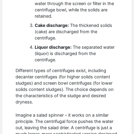
water through the screen or filter in the
centrifuge bowl, while the solids are
retained.
Cake discharge:
The thickened solids
(cake) are discharged from the
centrifuge.
Liquor discharge:
The separated water
(liquor) is discharged from the
centrifuge.
Different types of centrifuges exist, including
decanter centrifuges (for higher solids content
sludges) and screen bowl centrifuges (for lower
solids content sludges). The choice depends on
the characteristics of the sludge and desired
dryness.
Imagine a salad spinner – it works on a similar
principle. The centrifugal force pushes the water
out, leaving the salad drier. A centrifuge is just a
much larger, more sophisticated version designed