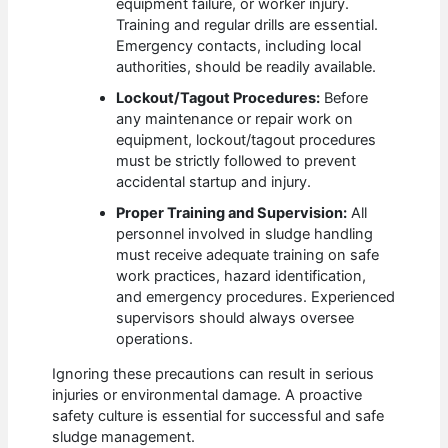
equipment failure, or worker injury.
Training and regular drills are essential.
Emergency contacts, including local
authorities, should be readily available.
Lockout/Tagout Procedures:
Before
any maintenance or repair work on
equipment, lockout/tagout procedures
must be strictly followed to prevent
accidental startup and injury.
Proper Training and Supervision:
All
personnel involved in sludge handling
must receive adequate training on safe
work practices, hazard identification,
and emergency procedures. Experienced
supervisors should always oversee
operations.
Ignoring these precautions can result in serious
injuries or environmental damage. A proactive
safety culture is essential for successful and safe
sludge management.