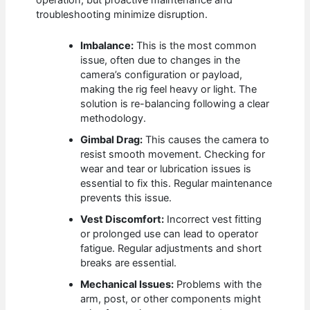
operation, but proactive maintenance and
troubleshooting minimize disruption.
Imbalance:
This is the most common
issue, often due to changes in the
camera’s configuration or payload,
making the rig feel heavy or light. The
solution is re-balancing following a clear
methodology.
Gimbal Drag:
This causes the camera to
resist smooth movement. Checking for
wear and tear or lubrication issues is
essential to fix this. Regular maintenance
prevents this issue.
Vest Discomfort:
Incorrect vest fitting
or prolonged use can lead to operator
fatigue. Regular adjustments and short
breaks are essential.
Mechanical Issues:
Problems with the
arm, post, or other components might