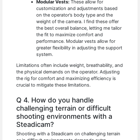
Modular Vests:
These allow for
customization and adjustments based
on the operator’s body type and the
weight of the camera. I find these offer
the best overall balance, letting me tailor
the fit to maximize comfort and
performance. Modular vests allow for
greater flexibility in adjusting the support
system.
Limitations often include weight, breathability, and
the physical demands on the operator. Adjusting
the rig for comfort and maximizing efficiency is
crucial to mitigate these limitations.
Q 4. How do you handle
challenging terrain or difficult
shooting environments with a
Steadicam?
Shooting with a Steadicam on challenging terrain