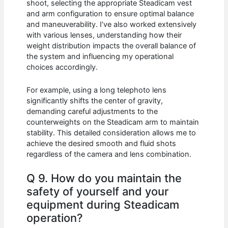
shoot, selecting the appropriate Steadicam vest
and arm configuration to ensure optimal balance
and maneuverability. I’ve also worked extensively
with various lenses, understanding how their
weight distribution impacts the overall balance of
the system and influencing my operational
choices accordingly.
For example, using a long telephoto lens
significantly shifts the center of gravity,
demanding careful adjustments to the
counterweights on the Steadicam arm to maintain
stability. This detailed consideration allows me to
achieve the desired smooth and fluid shots
regardless of the camera and lens combination.
Q 9. How do you maintain the
safety of yourself and your
equipment during Steadicam
operation?