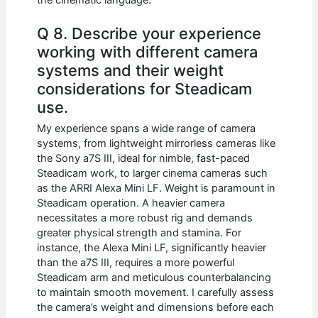
Q 8. Describe your experience
working with different camera
systems and their weight
considerations for Steadicam
use.
My experience spans a wide range of camera
systems, from lightweight mirrorless cameras like
the Sony a7S III, ideal for nimble, fast-paced
Steadicam work, to larger cinema cameras such
as the ARRI Alexa Mini LF. Weight is paramount in
Steadicam operation. A heavier camera
necessitates a more robust rig and demands
greater physical strength and stamina. For
instance, the Alexa Mini LF, significantly heavier
than the a7S III, requires a more powerful
Steadicam arm and meticulous counterbalancing
to maintain smooth movement. I carefully assess
the camera’s weight and dimensions before each