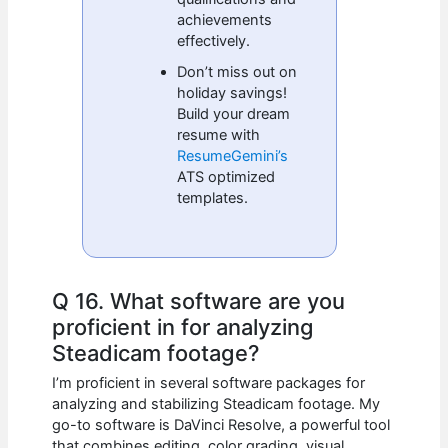
achievements
effectively.
Don’t miss out on
holiday savings!
Build your dream
resume with
ResumeGemini’s
ATS optimized
templates.
Q 16. What software are you
proficient in for analyzing
Steadicam footage?
I’m proficient in several software packages for
analyzing and stabilizing Steadicam footage. My
go-to software is DaVinci Resolve, a powerful tool
that combines editing, color grading, visual