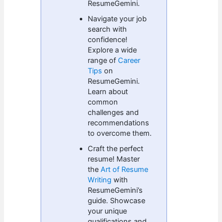
ResumeGemini.
Navigate your job
search with
confidence!
Explore a wide
range of
Career
Tips
on
ResumeGemini.
Learn about
common
challenges and
recommendations
to overcome them.
Craft the perfect
resume! Master
the
Art of Resume
Writing
with
ResumeGemini’s
guide. Showcase
your unique
qualifications and