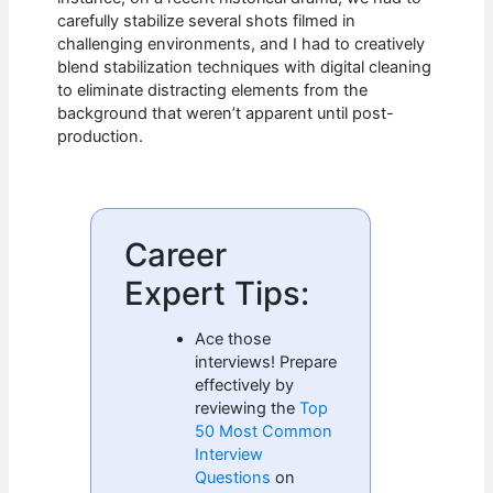
carefully stabilize several shots filmed in
challenging environments, and I had to creatively
blend stabilization techniques with digital cleaning
to eliminate distracting elements from the
background that weren’t apparent until post-
production.
Career
Expert Tips:
Ace those
interviews! Prepare
effectively by
reviewing the
Top
50 Most Common
Interview
Questions
on