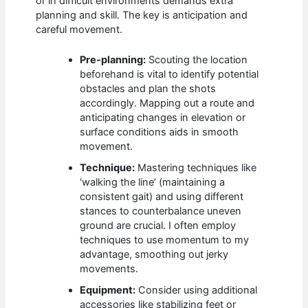
or in difficult environments demands extra
planning and skill. The key is anticipation and
careful movement.
Pre-planning:
Scouting the location
beforehand is vital to identify potential
obstacles and plan the shots
accordingly. Mapping out a route and
anticipating changes in elevation or
surface conditions aids in smooth
movement.
Technique:
Mastering techniques like
‘walking the line’ (maintaining a
consistent gait) and using different
stances to counterbalance uneven
ground are crucial. I often employ
techniques to use momentum to my
advantage, smoothing out jerky
movements.
Equipment:
Consider using additional
accessories like stabilizing feet or