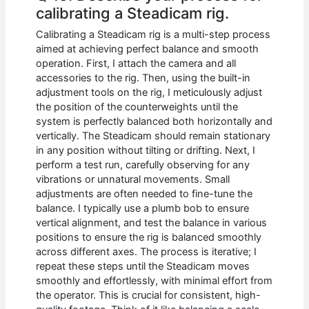
calibrating a Steadicam rig.
Calibrating a Steadicam rig is a multi-step process
aimed at achieving perfect balance and smooth
operation. First, I attach the camera and all
accessories to the rig. Then, using the built-in
adjustment tools on the rig, I meticulously adjust
the position of the counterweights until the
system is perfectly balanced both horizontally and
vertically. The Steadicam should remain stationary
in any position without tilting or drifting. Next, I
perform a test run, carefully observing for any
vibrations or unnatural movements. Small
adjustments are often needed to fine-tune the
balance. I typically use a plumb bob to ensure
vertical alignment, and test the balance in various
positions to ensure the rig is balanced smoothly
across different axes. The process is iterative; I
repeat these steps until the Steadicam moves
smoothly and effortlessly, with minimal effort from
the operator. This is crucial for consistent, high-