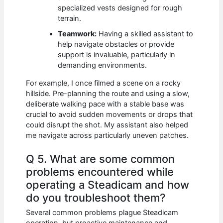
specialized vests designed for rough
terrain.
Teamwork:
Having a skilled assistant to
help navigate obstacles or provide
support is invaluable, particularly in
demanding environments.
For example, I once filmed a scene on a rocky
hillside. Pre-planning the route and using a slow,
deliberate walking pace with a stable base was
crucial to avoid sudden movements or drops that
could disrupt the shot. My assistant also helped
me navigate across particularly uneven patches.
Q 5. What are some common
problems encountered while
operating a Steadicam and how
do you troubleshoot them?
Several common problems plague Steadicam