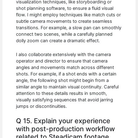
visualization techniques, like storyboarding or
shot planning software, to ensure a fluid visual
flow. I might employ techniques like match cuts or
subtle camera movements to create seamless
transitions. For example, a slow pan can smoothly
connect two scenes, while a carefully planned
dolly zoom can create a dramatic effect.
I also collaborate extensively with the camera
operator and director to ensure that camera
angles and movements match across different
shots. For example, if a shot ends with a certain
angle, the following shot might begin from a
similar angle to maintain visual continuity. Careful
attention to these details results in smooth,
visually satisfying sequences that avoid jarring
jumps or discontinuities.
Q 15. Explain your experience
with post-production workflow
related to Steadicam footage.