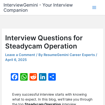
Skip
InterviewGemini - Your Interview
to
Companion
content
Interview Questions for
Steadycam Operation
Leave a Comment
/ By
ResumeGemini Career Experts
/
April 6, 2025
F
W
R
Li
S
a
h
e
n
h
c
at
d
k
ar
Every successful interview starts with knowing
e
s
di
e
e
what to expect. In this blog, we’ll take you through
the top
Steadycam Operation
interview