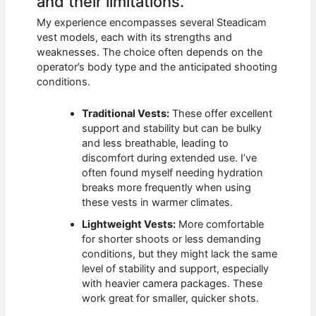
and their limitations.
My experience encompasses several Steadicam
vest models, each with its strengths and
weaknesses. The choice often depends on the
operator’s body type and the anticipated shooting
conditions.
Traditional Vests:
These offer excellent
support and stability but can be bulky
and less breathable, leading to
discomfort during extended use. I’ve
often found myself needing hydration
breaks more frequently when using
these vests in warmer climates.
Lightweight Vests:
More comfortable
for shorter shoots or less demanding
conditions, but they might lack the same
level of stability and support, especially
with heavier camera packages. These
work great for smaller, quicker shots.