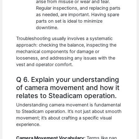
arise from misuse or wear and tear.
Regular inspections, and replacing parts
as needed, are important. Having spare
parts on set is ideal to minimize
downtime.
Troubleshooting usually involves a systematic
approach: checking the balance, inspecting the
mechanical components for damage or
looseness, and addressing any issues with the
vest and operator comfort.
Q 6. Explain your understanding
of camera movement and how it
relates to Steadicam operation.
Understanding camera movement is fundamental
to Steadicam operation. It’s not just about smooth
movement; it’s about crafting a specific visual
experience.
Camera Movement Vocabulary:
Terms like pan