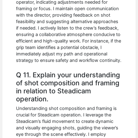
operator, indicating adjustments needed for
framing or focus. I maintain open communication
with the director, providing feedback on shot
feasibility and suggesting alternative approaches
if needed. I actively listen to the crew’s feedback,
ensuring a collaborative atmosphere conducive to
efficient and high-quality work. For instance, if the
grip team identifies a potential obstacle, I
immediately adjust my path and operational
strategy to ensure safety and workflow continuity.
Q 11. Explain your understanding
of shot composition and framing
in relation to Steadicam
operation.
Understanding shot composition and framing is
crucial for Steadicam operation. I leverage the
Steadicam’s fluid movement to create dynamic
and visually engaging shots, guiding the viewer’s
eye through the scene effectively. I employ