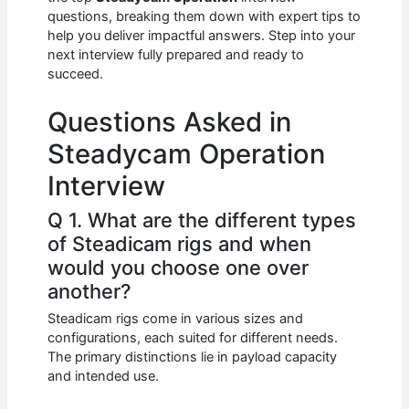
b
A
t
dI
questions, breaking them down with expert tips to
o
p
n
help you deliver impactful answers. Step into your
next interview fully prepared and ready to
o
p
succeed.
k
Questions Asked in
Steadycam Operation
Interview
Q 1. What are the different types
of Steadicam rigs and when
would you choose one over
another?
Steadicam rigs come in various sizes and
configurations, each suited for different needs.
The primary distinctions lie in payload capacity
and intended use.