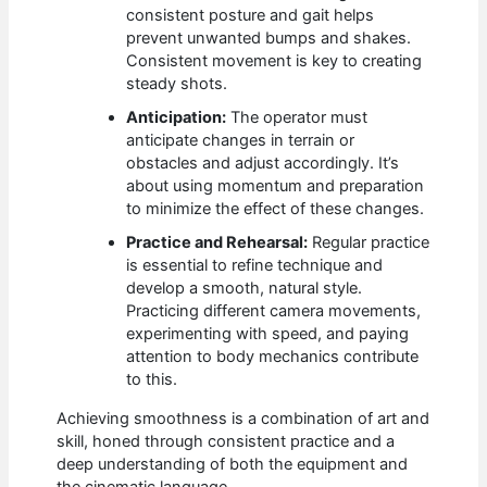
consistent posture and gait helps
prevent unwanted bumps and shakes.
Consistent movement is key to creating
steady shots.
Anticipation:
The operator must
anticipate changes in terrain or
obstacles and adjust accordingly. It’s
about using momentum and preparation
to minimize the effect of these changes.
Practice and Rehearsal:
Regular practice
is essential to refine technique and
develop a smooth, natural style.
Practicing different camera movements,
experimenting with speed, and paying
attention to body mechanics contribute
to this.
Achieving smoothness is a combination of art and
skill, honed through consistent practice and a
deep understanding of both the equipment and
the cinematic language.