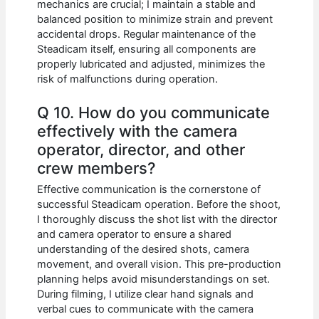
mechanics are crucial; I maintain a stable and
balanced position to minimize strain and prevent
accidental drops. Regular maintenance of the
Steadicam itself, ensuring all components are
properly lubricated and adjusted, minimizes the
risk of malfunctions during operation.
Q 10. How do you communicate
effectively with the camera
operator, director, and other
crew members?
Effective communication is the cornerstone of
successful Steadicam operation. Before the shoot,
I thoroughly discuss the shot list with the director
and camera operator to ensure a shared
understanding of the desired shots, camera
movement, and overall vision. This pre-production
planning helps avoid misunderstandings on set.
During filming, I utilize clear hand signals and
verbal cues to communicate with the camera