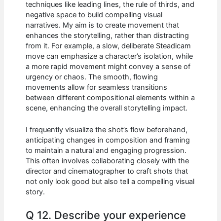
techniques like leading lines, the rule of thirds, and
negative space to build compelling visual
narratives. My aim is to create movement that
enhances the storytelling, rather than distracting
from it. For example, a slow, deliberate Steadicam
move can emphasize a character’s isolation, while
a more rapid movement might convey a sense of
urgency or chaos. The smooth, flowing
movements allow for seamless transitions
between different compositional elements within a
scene, enhancing the overall storytelling impact.
I frequently visualize the shot’s flow beforehand,
anticipating changes in composition and framing
to maintain a natural and engaging progression.
This often involves collaborating closely with the
director and cinematographer to craft shots that
not only look good but also tell a compelling visual
story.
Q 12. Describe your experience