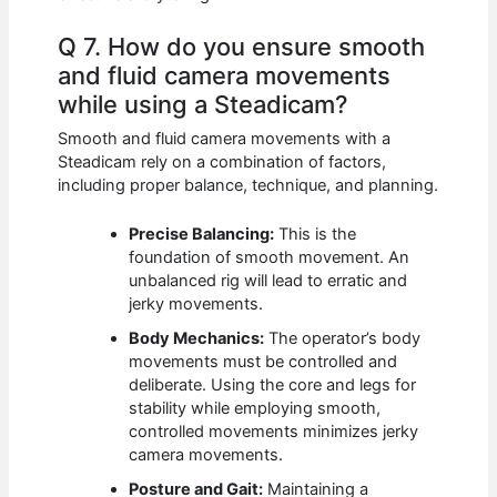
Q 7. How do you ensure smooth
and fluid camera movements
while using a Steadicam?
Smooth and fluid camera movements with a
Steadicam rely on a combination of factors,
including proper balance, technique, and planning.
Precise Balancing:
This is the
foundation of smooth movement. An
unbalanced rig will lead to erratic and
jerky movements.
Body Mechanics:
The operator’s body
movements must be controlled and
deliberate. Using the core and legs for
stability while employing smooth,
controlled movements minimizes jerky
camera movements.
Posture and Gait:
Maintaining a