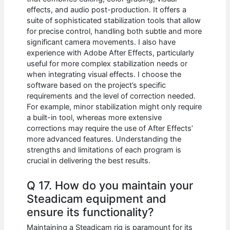
effects, and audio post-production. It offers a
suite of sophisticated stabilization tools that allow
for precise control, handling both subtle and more
significant camera movements. I also have
experience with Adobe After Effects, particularly
useful for more complex stabilization needs or
when integrating visual effects. I choose the
software based on the project’s specific
requirements and the level of correction needed.
For example, minor stabilization might only require
a built-in tool, whereas more extensive
corrections may require the use of After Effects’
more advanced features. Understanding the
strengths and limitations of each program is
crucial in delivering the best results.
Q 17. How do you maintain your
Steadicam equipment and
ensure its functionality?
Maintaining a Steadicam rig is paramount for its