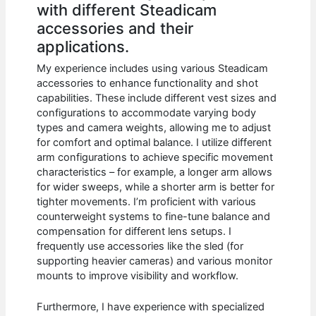
with different Steadicam
accessories and their
applications.
My experience includes using various Steadicam
accessories to enhance functionality and shot
capabilities. These include different vest sizes and
configurations to accommodate varying body
types and camera weights, allowing me to adjust
for comfort and optimal balance. I utilize different
arm configurations to achieve specific movement
characteristics – for example, a longer arm allows
for wider sweeps, while a shorter arm is better for
tighter movements. I’m proficient with various
counterweight systems to fine-tune balance and
compensation for different lens setups. I
frequently use accessories like the sled (for
supporting heavier cameras) and various monitor
mounts to improve visibility and workflow.
Furthermore, I have experience with specialized