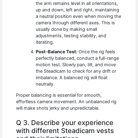
the arm remains level in all orientations,
up and down, left and right, maintaining
a neutral position even when moving the
camera through different axes. This is
usually done by making small
adjustments, testing stability, and
iterating.
Post-Balance Test:
Once the rig feels
perfectly balanced, conduct a full-range
motion test. Slowly pan, tilt, and move
the Steadicam to check for any drift or
imbalance. A balanced rig will float
neutrally.
Proper balancing is essential for smooth,
effortless camera movement. An unbalanced rig
will make shots jerky and unpredictable.
Q 3. Describe your experience
with different Steadicam vests