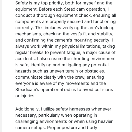
Safety is my top priority, both for myself and the
equipment. Before each Steadicam operation, I
conduct a thorough equipment check, ensuring all
components are properly secured and functioning
correctly. This includes verifying the arm’s locking
mechanisms, checking the vest’s fit and stability,
and confirming the camera’s mounting security. I
always work within my physical limitations, taking
regular breaks to prevent fatigue, a major cause of
accidents. I also ensure the shooting environment
is safe, identifying and mitigating any potential
hazards such as uneven terrain or obstacles. I
communicate clearly with the crew, ensuring
everyone is aware of my movements and the
Steadicam’s operational radius to avoid collisions
or injuries.
Additionally, I utilize safety harnesses whenever
necessary, particularly when operating in
challenging environments or when using heavier
camera setups. Proper posture and body