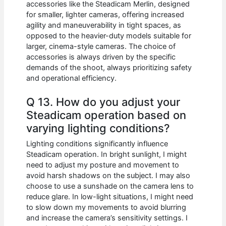
accessories like the Steadicam Merlin, designed
for smaller, lighter cameras, offering increased
agility and maneuverability in tight spaces, as
opposed to the heavier-duty models suitable for
larger, cinema-style cameras. The choice of
accessories is always driven by the specific
demands of the shoot, always prioritizing safety
and operational efficiency.
Q 13. How do you adjust your
Steadicam operation based on
varying lighting conditions?
Lighting conditions significantly influence
Steadicam operation. In bright sunlight, I might
need to adjust my posture and movement to
avoid harsh shadows on the subject. I may also
choose to use a sunshade on the camera lens to
reduce glare. In low-light situations, I might need
to slow down my movements to avoid blurring
and increase the camera’s sensitivity settings. I