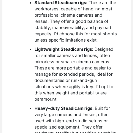
Standard Steadicam rigs:
These are the
workhorses, capable of handling most
professional cinema cameras and
lenses. They offer a good balance of
stability, maneuverability, and payload
capacity. I’d choose this for most shoots
unless specific limitations exist.
Lightweight Steadicam rigs:
Designed
for smaller cameras and lenses, often
mirrorless or smaller cinema cameras.
These are more portable and easier to
manage for extended periods, ideal for
documentaries or run-and-gun
situations where agility is key. I’d opt for
this when weight and portability are
paramount.
Heavy-duty Steadicam rigs:
Built for
very large cameras and lenses, often
used with high-end studio setups or
specialized equipment. They offer