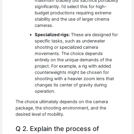
maximum stability but sacrifice portability
significantly. I’d select this for high-
budget productions requiring extreme
stability and the use of larger cinema
cameras.
Specialized rigs:
These are designed for
specific tasks, such as underwater
shooting or specialized camera
movements. The choice depends
entirely on the unique demands of the
project. For example, a rig with added
counterweights might be chosen for
shooting with a heavier zoom lens that
changes its center of gravity during
operation.
The choice ultimately depends on the camera
package, the shooting environment, and the
desired level of mobility.
Q 2. Explain the process of