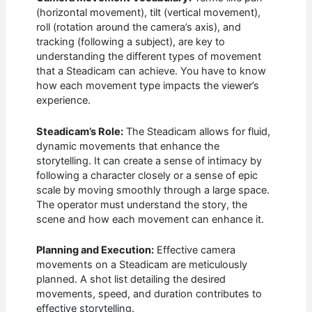
(horizontal movement), tilt (vertical movement),
roll (rotation around the camera’s axis), and
tracking (following a subject), are key to
understanding the different types of movement
that a Steadicam can achieve. You have to know
how each movement type impacts the viewer’s
experience.
Steadicam’s Role:
The Steadicam allows for fluid,
dynamic movements that enhance the
storytelling. It can create a sense of intimacy by
following a character closely or a sense of epic
scale by moving smoothly through a large space.
The operator must understand the story, the
scene and how each movement can enhance it.
Planning and Execution:
Effective camera
movements on a Steadicam are meticulously
planned. A shot list detailing the desired
movements, speed, and duration contributes to
effective storytelling.