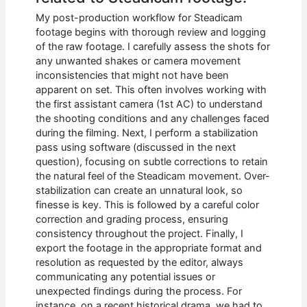
My post-production workflow for Steadicam
footage begins with thorough review and logging
of the raw footage. I carefully assess the shots for
any unwanted shakes or camera movement
inconsistencies that might not have been
apparent on set. This often involves working with
the first assistant camera (1st AC) to understand
the shooting conditions and any challenges faced
during the filming. Next, I perform a stabilization
pass using software (discussed in the next
question), focusing on subtle corrections to retain
the natural feel of the Steadicam movement. Over-
stabilization can create an unnatural look, so
finesse is key. This is followed by a careful color
correction and grading process, ensuring
consistency throughout the project. Finally, I
export the footage in the appropriate format and
resolution as requested by the editor, always
communicating any potential issues or
unexpected findings during the process. For
instance, on a recent historical drama, we had to