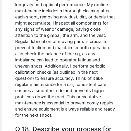
longevity and optimal performance. My routine
maintenance includes a thorough cleaning after
each shoot, removing any dust, dirt, or debris that
might accumulate. I inspect all components for
any signs of wear or damage, paying close
attention to the gimbal, the arm, and the vest.
Regular lubrication of moving parts is crucial to
prevent friction and maintain smooth operation. I
also check the balance of the rig, as any
imbalance can lead to operator fatigue and
uneven shots. Additionally, I perform periodic
calibration checks (as outlined in the next
question) to ensure accuracy. Think of it like
regular maintenance for a car; consistent care
ensures a smoother ride and prevents bigger
problems down the road. This preventative
maintenance is essential to prevent costly repairs
and ensure equipment is always reliable and ready
for the next shoot.
Q 18. Describe your process for