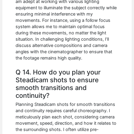
am adept at working with various lighting
equipment to illuminate the subject correctly while
ensuring minimal interference with my
movements. For instance, using a follow focus
system allows me to maintain optimal focus
during these movements, no matter the light
situation. In challenging lighting conditions, I’ll
discuss alternative compositions and camera
angles with the cinematographer to ensure that
the footage remains high quality.
Q 14. How do you plan your
Steadicam shots to ensure
smooth transitions and
continuity?
Planning Steadicam shots for smooth transitions
and continuity requires careful choreography. I
meticulously plan each shot, considering camera
movement, speed, direction, and how it relates to
the surrounding shots. I often utilize pre-