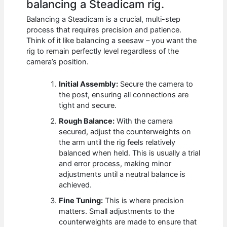
balancing a Steadicam rig.
Balancing a Steadicam is a crucial, multi-step
process that requires precision and patience.
Think of it like balancing a seesaw – you want the
rig to remain perfectly level regardless of the
camera’s position.
Initial Assembly:
Secure the camera to
the post, ensuring all connections are
tight and secure.
Rough Balance:
With the camera
secured, adjust the counterweights on
the arm until the rig feels relatively
balanced when held. This is usually a trial
and error process, making minor
adjustments until a neutral balance is
achieved.
Fine Tuning:
This is where precision
matters. Small adjustments to the
counterweights are made to ensure that