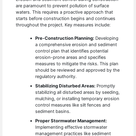
are paramount to prevent pollution of surface
waters. This requires a proactive approach that
starts before construction begins and continues
throughout the project. Key measures include:
Pre-Construction Planning:
Developing
a comprehensive erosion and sediment
control plan that identifies potential
erosion-prone areas and specifies
measures to mitigate the risks. This plan
should be reviewed and approved by the
regulatory authority.
Stabilizing Disturbed Areas:
Promptly
stabilizing all disturbed areas by seeding,
mulching, or installing temporary erosion
control measures like silt fences and
sediment basins.
Proper Stormwater Management:
Implementing effective stormwater
management practices like sediment