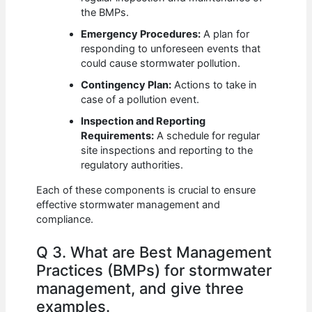
the BMPs.
Emergency Procedures:
A plan for
responding to unforeseen events that
could cause stormwater pollution.
Contingency Plan:
Actions to take in
case of a pollution event.
Inspection and Reporting
Requirements:
A schedule for regular
site inspections and reporting to the
regulatory authorities.
Each of these components is crucial to ensure
effective stormwater management and
compliance.
Q 3. What are Best Management
Practices (BMPs) for stormwater
management, and give three
examples.