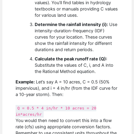
values). You’ll find tables in hydrology
textbooks or manuals providing C values
for various land uses.
Determine the rainfall intensity (i):
Use
intensity-duration-frequency (IDF)
curves for your location. These curves
show the rainfall intensity for different
durations and return periods.
Calculate the peak runoff rate (Q):
Substitute the values of C, i, and A into
the Rational Method equation.
Example:
Let’s say A = 10 acres, C = 0.5 (50%
impervious), and i = 4 in/hr (from the IDF curve for
a 10-year storm). Then:
Q = 0.5 * 4 in/hr * 10 acres = 20
in*acres/hr
You would then need to convert this into a flow
rate (cfs) using appropriate conversion factors.
Remember to use consistent units throughout the