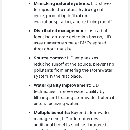
Mimicking natural systems:
LID strives
to replicate the natural hydrological
cycle, promoting infiltration,
evapotranspiration, and reducing runoff.
Distributed management:
Instead of
focusing on large detention basins, LID
uses numerous smaller BMPs spread
throughout the site.
Source control:
LID emphasizes
reducing runoff at the source, preventing
pollutants from entering the stormwater
system in the first place.
Water quality improvement:
LID
techniques improve water quality by
filtering and treating stormwater before it
enters receiving waters.
Multiple benefits:
Beyond stormwater
management, LID often provides
additional benefits such as improved