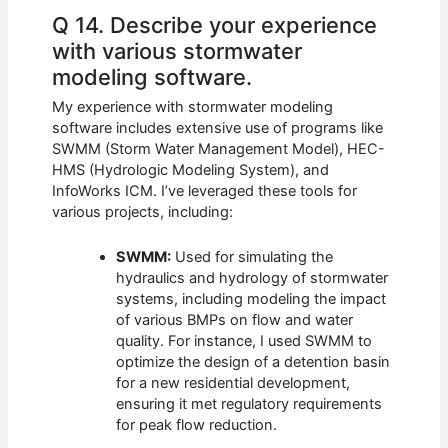
Q 14. Describe your experience
with various stormwater
modeling software.
My experience with stormwater modeling
software includes extensive use of programs like
SWMM (Storm Water Management Model), HEC-
HMS (Hydrologic Modeling System), and
InfoWorks ICM. I’ve leveraged these tools for
various projects, including:
SWMM:
Used for simulating the
hydraulics and hydrology of stormwater
systems, including modeling the impact
of various BMPs on flow and water
quality. For instance, I used SWMM to
optimize the design of a detention basin
for a new residential development,
ensuring it met regulatory requirements
for peak flow reduction.