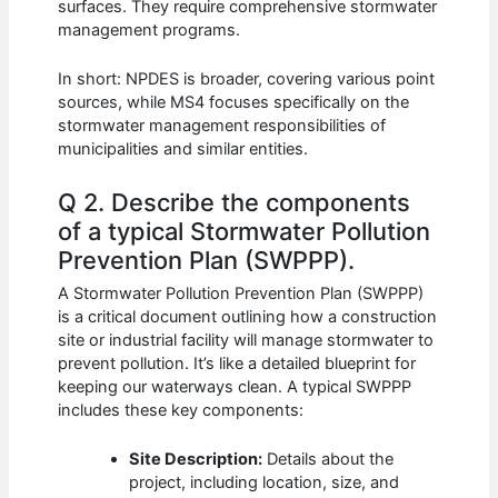
surfaces. They require comprehensive stormwater
management programs.
In short: NPDES is broader, covering various point
sources, while MS4 focuses specifically on the
stormwater management responsibilities of
municipalities and similar entities.
Q 2. Describe the components
of a typical Stormwater Pollution
Prevention Plan (SWPPP).
A Stormwater Pollution Prevention Plan (SWPPP)
is a critical document outlining how a construction
site or industrial facility will manage stormwater to
prevent pollution. It’s like a detailed blueprint for
keeping our waterways clean. A typical SWPPP
includes these key components:
Site Description:
Details about the
project, including location, size, and