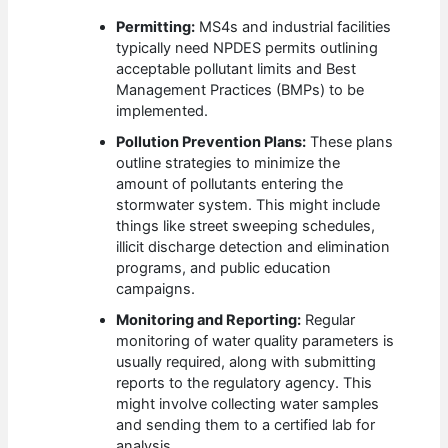
Permitting:
MS4s and industrial facilities
typically need NPDES permits outlining
acceptable pollutant limits and Best
Management Practices (BMPs) to be
implemented.
Pollution Prevention Plans:
These plans
outline strategies to minimize the
amount of pollutants entering the
stormwater system. This might include
things like street sweeping schedules,
illicit discharge detection and elimination
programs, and public education
campaigns.
Monitoring and Reporting:
Regular
monitoring of water quality parameters is
usually required, along with submitting
reports to the regulatory agency. This
might involve collecting water samples
and sending them to a certified lab for
analysis.