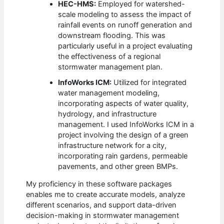
HEC-HMS:
Employed for watershed-
scale modeling to assess the impact of
rainfall events on runoff generation and
downstream flooding. This was
particularly useful in a project evaluating
the effectiveness of a regional
stormwater management plan.
InfoWorks ICM:
Utilized for integrated
water management modeling,
incorporating aspects of water quality,
hydrology, and infrastructure
management. I used InfoWorks ICM in a
project involving the design of a green
infrastructure network for a city,
incorporating rain gardens, permeable
pavements, and other green BMPs.
My proficiency in these software packages
enables me to create accurate models, analyze
different scenarios, and support data-driven
decision-making in stormwater management