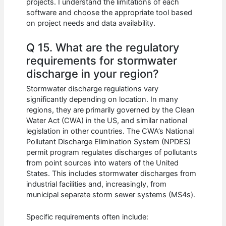
projects. I understand the limitations of each
software and choose the appropriate tool based
on project needs and data availability.
Q 15. What are the regulatory
requirements for stormwater
discharge in your region?
Stormwater discharge regulations vary
significantly depending on location. In many
regions, they are primarily governed by the Clean
Water Act (CWA) in the US, and similar national
legislation in other countries. The CWA’s National
Pollutant Discharge Elimination System (NPDES)
permit program regulates discharges of pollutants
from point sources into waters of the United
States. This includes stormwater discharges from
industrial facilities and, increasingly, from
municipal separate storm sewer systems (MS4s).
Specific requirements often include: