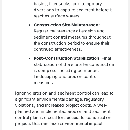
basins, filter socks, and temporary
diversions to capture sediment before it
reaches surface waters.
Construction Site Maintenance:
Regular maintenance of erosion and
sediment control measures throughout
the construction period to ensure their
continued effectiveness.
Post-Construction Stabilization:
Final
stabilization of the site after construction
is complete, including permanent
landscaping and erosion control
measures.
Ignoring erosion and sediment control can lead to
significant environmental damage, regulatory
violations, and increased project costs. A well-
planned and implemented erosion and sediment
control plan is crucial for successful construction
projects that minimize environmental impact.