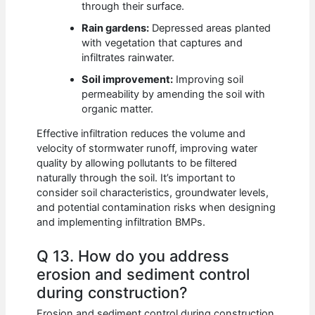
through their surface.
Rain gardens:
Depressed areas planted
with vegetation that captures and
infiltrates rainwater.
Soil improvement:
Improving soil
permeability by amending the soil with
organic matter.
Effective infiltration reduces the volume and
velocity of stormwater runoff, improving water
quality by allowing pollutants to be filtered
naturally through the soil. It’s important to
consider soil characteristics, groundwater levels,
and potential contamination risks when designing
and implementing infiltration BMPs.
Q 13. How do you address
erosion and sediment control
during construction?
Erosion and sediment control during construction