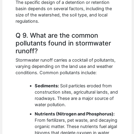
The specific design of a detention or retention
basin depends on several factors, including the
size of the watershed, the soil type, and local
regulations.
Q 9. What are the common
pollutants found in stormwater
runoff?
Stormwater runoff carries a cocktail of pollutants,
varying depending on the land use and weather
conditions. Common pollutants include:
Sediments:
Soil particles eroded from
construction sites, agricultural lands, and
roadways. These are a major source of
water pollution.
Nutrients (Nitrogen and Phosphorus):
From fertilizers, pet waste, and decaying
organic matter. These nutrients fuel algal
blooms that deplete oxygen in water