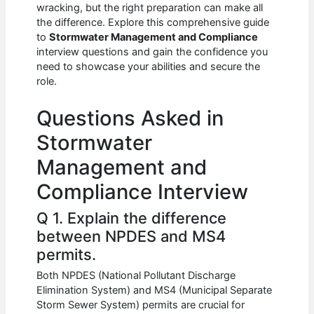
e
s
di
e
e
wracking, but the right preparation can make all
b
A
t
dI
the difference. Explore this comprehensive guide
to
Stormwater Management and Compliance
o
p
n
interview questions and gain the confidence you
need to showcase your abilities and secure the
o
p
role.
k
Questions Asked in
Stormwater
Management and
Compliance Interview
Q 1. Explain the difference
between NPDES and MS4
permits.
Both NPDES (National Pollutant Discharge
Elimination System) and MS4 (Municipal Separate
Storm Sewer System) permits are crucial for