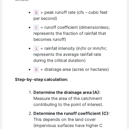
= peak runoff rate (cfs – cubic feet
Q
per second)
= runoff coefficient (dimensionless;
C
represents the fraction of rainfall that
becomes runoff)
= rainfall intensity (in/hr or mm/hr;
i
represents the average rainfall rate
during the critical duration)
= drainage area (acres or hectares)
A
Step-by-step calculation:
Determine the drainage area (A):
Measure the area of the catchment
contributing to the point of interest.
Determine the runoff coefficient (C):
This depends on the land cover
(impervious surfaces have higher C