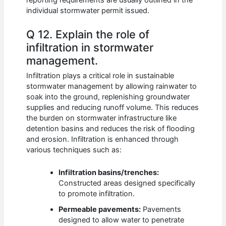
individual stormwater permit issued.
Q 12. Explain the role of
infiltration in stormwater
management.
Infiltration plays a critical role in sustainable
stormwater management by allowing rainwater to
soak into the ground, replenishing groundwater
supplies and reducing runoff volume. This reduces
the burden on stormwater infrastructure like
detention basins and reduces the risk of flooding
and erosion. Infiltration is enhanced through
various techniques such as:
Infiltration basins/trenches:
Constructed areas designed specifically
to promote infiltration.
Permeable pavements:
Pavements
designed to allow water to penetrate