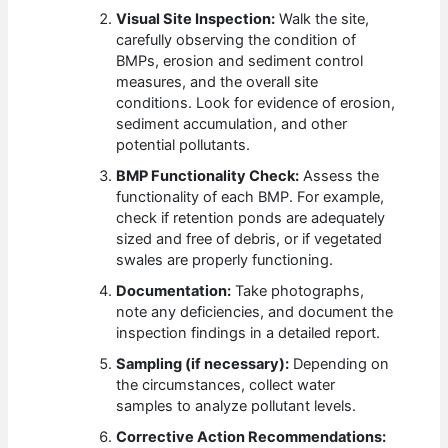
Visual Site Inspection:
Walk the site,
carefully observing the condition of
BMPs, erosion and sediment control
measures, and the overall site
conditions. Look for evidence of erosion,
sediment accumulation, and other
potential pollutants.
BMP Functionality Check:
Assess the
functionality of each BMP. For example,
check if retention ponds are adequately
sized and free of debris, or if vegetated
swales are properly functioning.
Documentation:
Take photographs,
note any deficiencies, and document the
inspection findings in a detailed report.
Sampling (if necessary):
Depending on
the circumstances, collect water
samples to analyze pollutant levels.
Corrective Action Recommendations: