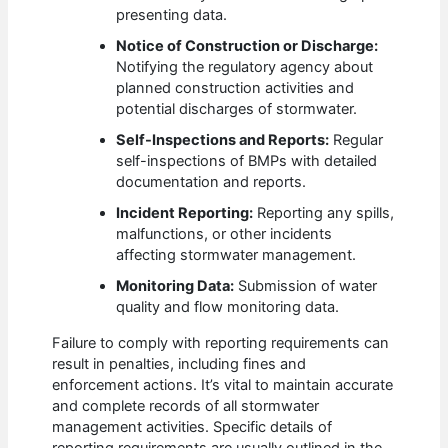
presenting data.
Notice of Construction or Discharge:
Notifying the regulatory agency about
planned construction activities and
potential discharges of stormwater.
Self-Inspections and Reports:
Regular
self-inspections of BMPs with detailed
documentation and reports.
Incident Reporting:
Reporting any spills,
malfunctions, or other incidents
affecting stormwater management.
Monitoring Data:
Submission of water
quality and flow monitoring data.
Failure to comply with reporting requirements can
result in penalties, including fines and
enforcement actions. It’s vital to maintain accurate
and complete records of all stormwater
management activities. Specific details of
reporting requirements are usually outlined in the