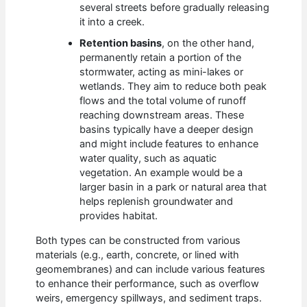
several streets before gradually releasing
it into a creek.
Retention basins
, on the other hand,
permanently retain a portion of the
stormwater, acting as mini-lakes or
wetlands. They aim to reduce both peak
flows and the total volume of runoff
reaching downstream areas. These
basins typically have a deeper design
and might include features to enhance
water quality, such as aquatic
vegetation. An example would be a
larger basin in a park or natural area that
helps replenish groundwater and
provides habitat.
Both types can be constructed from various
materials (e.g., earth, concrete, or lined with
geomembranes) and can include various features
to enhance their performance, such as overflow
weirs, emergency spillways, and sediment traps.