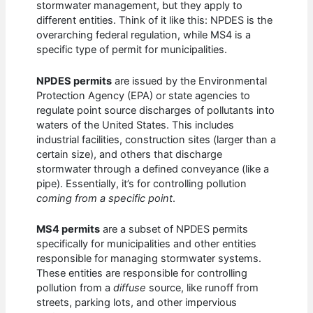
stormwater management, but they apply to
different entities. Think of it like this: NPDES is the
overarching federal regulation, while MS4 is a
specific type of permit for municipalities.
NPDES permits
are issued by the Environmental
Protection Agency (EPA) or state agencies to
regulate point source discharges of pollutants into
waters of the United States. This includes
industrial facilities, construction sites (larger than a
certain size), and others that discharge
stormwater through a defined conveyance (like a
pipe). Essentially, it’s for controlling pollution
coming from a specific point
.
MS4 permits
are a subset of NPDES permits
specifically for municipalities and other entities
responsible for managing stormwater systems.
These entities are responsible for controlling
pollution from a
diffuse
source, like runoff from
streets, parking lots, and other impervious