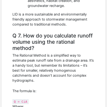
aesthetics, habitat creation, and
groundwater recharge.
LID is a more sustainable and environmentally
friendly approach to stormwater management
compared to traditional methods.
Q 7. How do you calculate runoff
volume using the rational
method?
The Rational Method is a simplified way to
estimate peak runoff rate from a drainage area. It’s
a handy tool, but remember its limitations – it’s
best for smaller, relatively homogenous
catchments and doesn’t account for complex
hydrographs.
The formula is:
Q = CiA
Where: