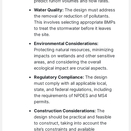
predict runoff volumes and flow rates.
Water Quality:
The design must address
the removal or reduction of pollutants.
This involves selecting appropriate BMPs
to treat the stormwater before it leaves
the site.
Environmental Considerations:
Protecting natural resources, minimizing
impacts on wetlands and other sensitive
areas, and considering the overall
ecological impact are crucial aspects.
Regulatory Compliance:
The design
must comply with all applicable local,
state, and federal regulations, including
the requirements of NPDES and MS4
permits.
Construction Considerations:
The
design should be practical and feasible
to construct, taking into account the
site’s constraints and available