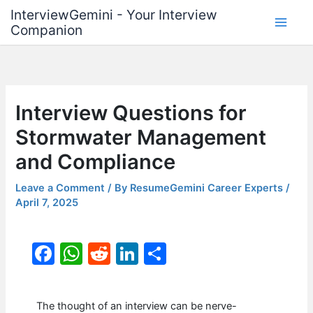
Skip
InterviewGemini - Your Interview
to
Companion
content
Interview Questions for
Stormwater Management
and Compliance
Leave a Comment
/ By
ResumeGemini Career Experts
/
April 7, 2025
F
W
R
Li
S
a
h
e
n
h
c
at
d
k
ar
The thought of an interview can be nerve-