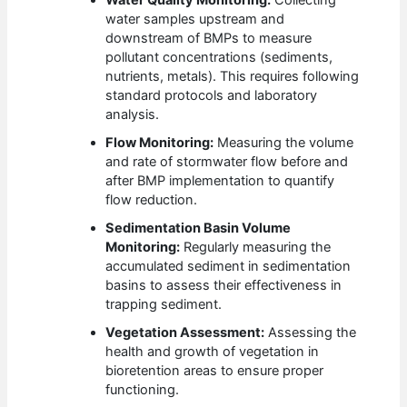
water samples upstream and
downstream of BMPs to measure
pollutant concentrations (sediments,
nutrients, metals). This requires following
standard protocols and laboratory
analysis.
Flow Monitoring:
Measuring the volume
and rate of stormwater flow before and
after BMP implementation to quantify
flow reduction.
Sedimentation Basin Volume
Monitoring:
Regularly measuring the
accumulated sediment in sedimentation
basins to assess their effectiveness in
trapping sediment.
Vegetation Assessment:
Assessing the
health and growth of vegetation in
bioretention areas to ensure proper
functioning.