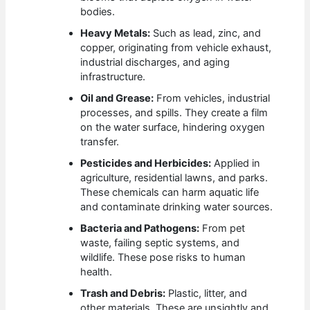
bodies.
Heavy Metals:
Such as lead, zinc, and
copper, originating from vehicle exhaust,
industrial discharges, and aging
infrastructure.
Oil and Grease:
From vehicles, industrial
processes, and spills. They create a film
on the water surface, hindering oxygen
transfer.
Pesticides and Herbicides:
Applied in
agriculture, residential lawns, and parks.
These chemicals can harm aquatic life
and contaminate drinking water sources.
Bacteria and Pathogens:
From pet
waste, failing septic systems, and
wildlife. These pose risks to human
health.
Trash and Debris:
Plastic, litter, and
other materials. These are unsightly and