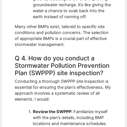
groundwater recharge. It’s like giving the
water a chance to soak back into the
earth instead of running off.
Many other BMPs exist, tailored to specific site
conditions and pollution concerns. The selection
of appropriate BMPs is a crucial part of effective
stormwater management.
Q 4. How do you conduct a
Stormwater Pollution Prevention
Plan (SWPPP) site inspection?
Conducting a thorough SWPPP site inspection is
essential for ensuring the plan’s effectiveness. My
approach involves a systematic review of all
elements. I would:
Review the SWPPP:
Familiarize myself
with the plan’s details, including BMP
locations and maintenance schedules.