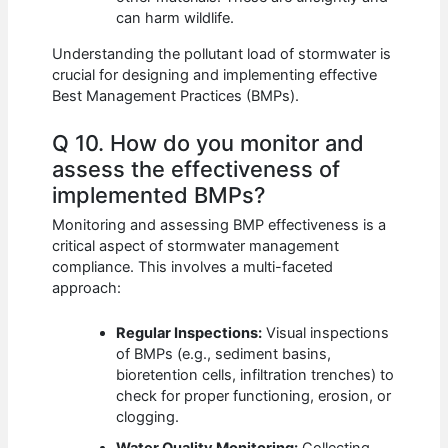
can harm wildlife.
Understanding the pollutant load of stormwater is
crucial for designing and implementing effective
Best Management Practices (BMPs).
Q 10. How do you monitor and
assess the effectiveness of
implemented BMPs?
Monitoring and assessing BMP effectiveness is a
critical aspect of stormwater management
compliance. This involves a multi-faceted
approach:
Regular Inspections:
Visual inspections
of BMPs (e.g., sediment basins,
bioretention cells, infiltration trenches) to
check for proper functioning, erosion, or
clogging.
Water Quality Monitoring:
Collecting