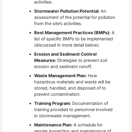
activities.
Stormwater Pollution Potential:
An
assessment of the potential for pollution
from the site’s activities.
Best Management Practices (BMPs):
A
list of specific BMPs to be implemented
(discussed in more detail below).
Erosion and Sediment Control
Measures:
Strategies to prevent soil
erosion and sediment runoff.
Waste Management Plan:
How
hazardous materials and waste will be
stored, handled, and disposed of to
prevent contamination.
Training Program:
Documentation of
training provided to personnel involved
in stormwater management.
Maintenance Plan:
A schedule for
regular inspection and maintenance of