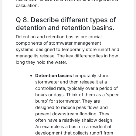
calculation.
Q 8. Describe different types of
detention and retention basins.
Detention and retention basins are crucial
components of stormwater management
systems, designed to temporarily store runoff and
manage its release. The key difference lies in how
long they hold the water.
Detention basins
temporarily store
stormwater and then release it at a
controlled rate, typically over a period of
hours or days. Think of them as a ‘speed
bump’ for stormwater. They are
designed to reduce peak flows and
prevent downstream flooding. They
often have a relatively shallow design.
An example is a basin in a residential
development that collects runoff from