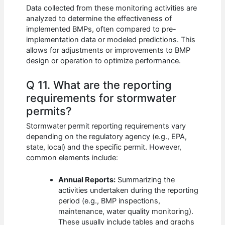
Data collected from these monitoring activities are
analyzed to determine the effectiveness of
implemented BMPs, often compared to pre-
implementation data or modeled predictions. This
allows for adjustments or improvements to BMP
design or operation to optimize performance.
Q 11. What are the reporting
requirements for stormwater
permits?
Stormwater permit reporting requirements vary
depending on the regulatory agency (e.g., EPA,
state, local) and the specific permit. However,
common elements include:
Annual Reports:
Summarizing the
activities undertaken during the reporting
period (e.g., BMP inspections,
maintenance, water quality monitoring).
These usually include tables and graphs