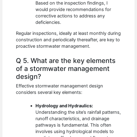
Based on the inspection findings, I
would provide recommendations for
corrective actions to address any
deficiencies.
Regular inspections, ideally at least monthly during
construction and periodically thereafter, are key to
proactive stormwater management.
Q 5. What are the key elements
of a stormwater management
design?
Effective stormwater management design
considers several key elements:
Hydrology and Hydraulics:
Understanding the site’s rainfall patterns,
runoff characteristics, and drainage
pathways is fundamental. This often
involves using hydrological models to