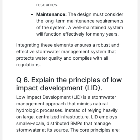
resources.
Maintenance:
The design must consider
the long-term maintenance requirements
of the system. A well-maintained system
will function effectively for many years.
Integrating these elements ensures a robust and
effective stormwater management system that
protects water quality and complies with all
regulations.
Q 6. Explain the principles of low
impact development (LID).
Low Impact Development (LID) is a stormwater
management approach that mimics natural
hydrologic processes. Instead of relying heavily
on large, centralized infrastructure, LID employs
smaller-scale, distributed BMPs that manage
stormwater at its source. The core principles are: