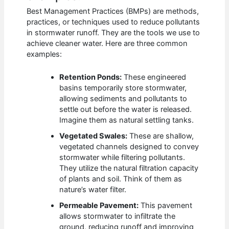
Best Management Practices (BMPs) are methods,
practices, or techniques used to reduce pollutants
in stormwater runoff. They are the tools we use to
achieve cleaner water. Here are three common
examples:
Retention Ponds:
These engineered
basins temporarily store stormwater,
allowing sediments and pollutants to
settle out before the water is released.
Imagine them as natural settling tanks.
Vegetated Swales:
These are shallow,
vegetated channels designed to convey
stormwater while filtering pollutants.
They utilize the natural filtration capacity
of plants and soil. Think of them as
nature’s water filter.
Permeable Pavement:
This pavement
allows stormwater to infiltrate the
ground, reducing runoff and improving