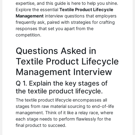
e
s
di
e
e
expertise, and this guide is here to help you shine.
b
A
t
dI
Explore the essential
Textile Product Lifecycle
Management
interview questions that employers
o
p
n
frequently ask, paired with strategies for crafting
responses that set you apart from the
o
p
competition.
k
Questions Asked in
Textile Product Lifecycle
Management Interview
Q 1. Explain the key stages of
the textile product lifecycle.
The textile product lifecycle encompasses all
stages from raw material sourcing to end-of-life
management. Think of it like a relay race, where
each stage needs to perform flawlessly for the
final product to succeed.