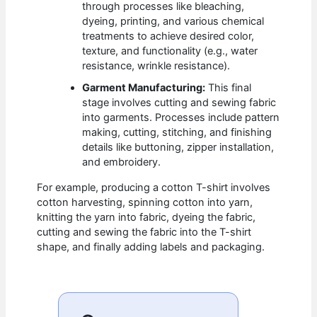
through processes like bleaching,
dyeing, printing, and various chemical
treatments to achieve desired color,
texture, and functionality (e.g., water
resistance, wrinkle resistance).
Garment Manufacturing:
This final
stage involves cutting and sewing fabric
into garments. Processes include pattern
making, cutting, stitching, and finishing
details like buttoning, zipper installation,
and embroidery.
For example, producing a cotton T-shirt involves
cotton harvesting, spinning cotton into yarn,
knitting the yarn into fabric, dyeing the fabric,
cutting and sewing the fabric into the T-shirt
shape, and finally adding labels and packaging.