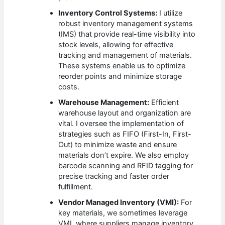
Inventory Control Systems:
I utilize
robust inventory management systems
(IMS) that provide real-time visibility into
stock levels, allowing for effective
tracking and management of materials.
These systems enable us to optimize
reorder points and minimize storage
costs.
Warehouse Management:
Efficient
warehouse layout and organization are
vital. I oversee the implementation of
strategies such as FIFO (First-In, First-
Out) to minimize waste and ensure
materials don’t expire. We also employ
barcode scanning and RFID tagging for
precise tracking and faster order
fulfillment.
Vendor Managed Inventory (VMI):
For
key materials, we sometimes leverage
VMI, where suppliers manage inventory