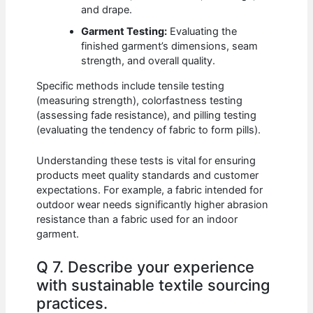
and drape.
Garment Testing:
Evaluating the
finished garment’s dimensions, seam
strength, and overall quality.
Specific methods include tensile testing
(measuring strength), colorfastness testing
(assessing fade resistance), and pilling testing
(evaluating the tendency of fabric to form pills).
Understanding these tests is vital for ensuring
products meet quality standards and customer
expectations. For example, a fabric intended for
outdoor wear needs significantly higher abrasion
resistance than a fabric used for an indoor
garment.
Q 7. Describe your experience
with sustainable textile sourcing
practices.