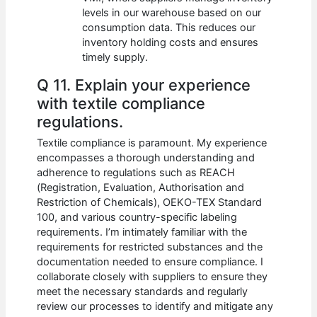
levels in our warehouse based on our
consumption data. This reduces our
inventory holding costs and ensures
timely supply.
Q 11. Explain your experience
with textile compliance
regulations.
Textile compliance is paramount. My experience
encompasses a thorough understanding and
adherence to regulations such as REACH
(Registration, Evaluation, Authorisation and
Restriction of Chemicals), OEKO-TEX Standard
100, and various country-specific labeling
requirements. I’m intimately familiar with the
requirements for restricted substances and the
documentation needed to ensure compliance. I
collaborate closely with suppliers to ensure they
meet the necessary standards and regularly
review our processes to identify and mitigate any