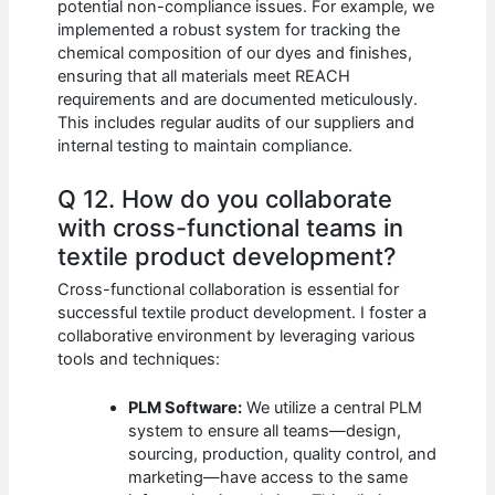
potential non-compliance issues. For example, we
implemented a robust system for tracking the
chemical composition of our dyes and finishes,
ensuring that all materials meet REACH
requirements and are documented meticulously.
This includes regular audits of our suppliers and
internal testing to maintain compliance.
Q 12. How do you collaborate
with cross-functional teams in
textile product development?
Cross-functional collaboration is essential for
successful textile product development. I foster a
collaborative environment by leveraging various
tools and techniques:
PLM Software:
We utilize a central PLM
system to ensure all teams—design,
sourcing, production, quality control, and
marketing—have access to the same