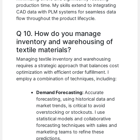
production time. My skills extend to integrating
CAD data with PLM systems for seamless data
flow throughout the product lifecycle.
Q 10. How do you manage
inventory and warehousing of
textile materials?
Managing textile inventory and warehousing
requires a strategic approach that balances cost
optimization with efficient order fulfillment. I
employ a combination of techniques, including:
Demand Forecasting:
Accurate
forecasting, using historical data and
market trends, is critical to avoid
overstocking or stockouts. I use
statistical models and collaborative
forecasting techniques with sales and
marketing teams to refine these
predictions.