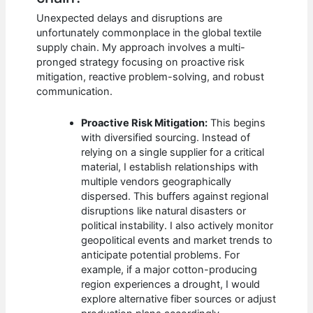
Unexpected delays and disruptions are
unfortunately commonplace in the global textile
supply chain. My approach involves a multi-
pronged strategy focusing on proactive risk
mitigation, reactive problem-solving, and robust
communication.
Proactive Risk Mitigation:
This begins
with diversified sourcing. Instead of
relying on a single supplier for a critical
material, I establish relationships with
multiple vendors geographically
dispersed. This buffers against regional
disruptions like natural disasters or
political instability. I also actively monitor
geopolitical events and market trends to
anticipate potential problems. For
example, if a major cotton-producing
region experiences a drought, I would
explore alternative fiber sources or adjust