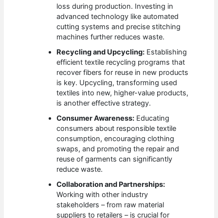
loss during production. Investing in
advanced technology like automated
cutting systems and precise stitching
machines further reduces waste.
Recycling and Upcycling:
Establishing
efficient textile recycling programs that
recover fibers for reuse in new products
is key. Upcycling, transforming used
textiles into new, higher-value products,
is another effective strategy.
Consumer Awareness:
Educating
consumers about responsible textile
consumption, encouraging clothing
swaps, and promoting the repair and
reuse of garments can significantly
reduce waste.
Collaboration and Partnerships:
Working with other industry
stakeholders – from raw material
suppliers to retailers – is crucial for