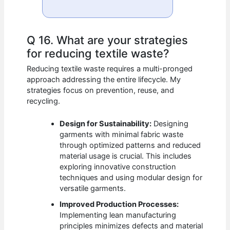
Q 16. What are your strategies
for reducing textile waste?
Reducing textile waste requires a multi-pronged
approach addressing the entire lifecycle. My
strategies focus on prevention, reuse, and
recycling.
Design for Sustainability:
Designing
garments with minimal fabric waste
through optimized patterns and reduced
material usage is crucial. This includes
exploring innovative construction
techniques and using modular design for
versatile garments.
Improved Production Processes:
Implementing lean manufacturing
principles minimizes defects and material