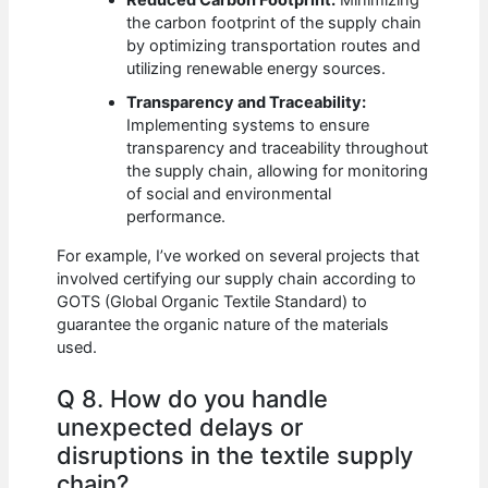
the carbon footprint of the supply chain
by optimizing transportation routes and
utilizing renewable energy sources.
Transparency and Traceability:
Implementing systems to ensure
transparency and traceability throughout
the supply chain, allowing for monitoring
of social and environmental
performance.
For example, I’ve worked on several projects that
involved certifying our supply chain according to
GOTS (Global Organic Textile Standard) to
guarantee the organic nature of the materials
used.
Q 8. How do you handle
unexpected delays or
disruptions in the textile supply
chain?