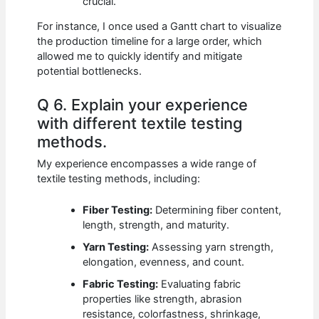
crucial.
For instance, I once used a Gantt chart to visualize
the production timeline for a large order, which
allowed me to quickly identify and mitigate
potential bottlenecks.
Q 6. Explain your experience
with different textile testing
methods.
My experience encompasses a wide range of
textile testing methods, including:
Fiber Testing:
Determining fiber content,
length, strength, and maturity.
Yarn Testing:
Assessing yarn strength,
elongation, evenness, and count.
Fabric Testing:
Evaluating fabric
properties like strength, abrasion
resistance, colorfastness, shrinkage,