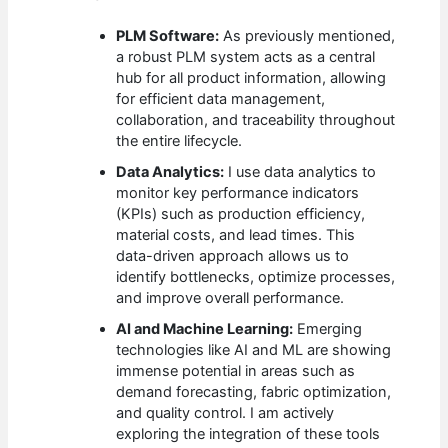
PLM Software:
As previously mentioned,
a robust PLM system acts as a central
hub for all product information, allowing
for efficient data management,
collaboration, and traceability throughout
the entire lifecycle.
Data Analytics:
I use data analytics to
monitor key performance indicators
(KPIs) such as production efficiency,
material costs, and lead times. This
data-driven approach allows us to
identify bottlenecks, optimize processes,
and improve overall performance.
AI and Machine Learning:
Emerging
technologies like AI and ML are showing
immense potential in areas such as
demand forecasting, fabric optimization,
and quality control. I am actively
exploring the integration of these tools