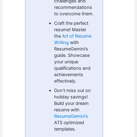
challenges and
recommendations
to overcome them.
Craft the perfect
resume! Master
the
Art of Resume
Writing
with
ResumeGemini’s
guide. Showcase
your unique
qualifications and
achievements
effectively.
Don’t miss out on
holiday savings!
Build your dream
resume with
ResumeGemini’s
ATS optimized
templates.