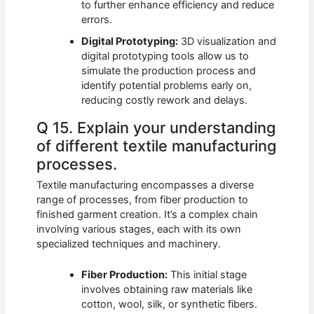
to further enhance efficiency and reduce
errors.
Digital Prototyping:
3D visualization and
digital prototyping tools allow us to
simulate the production process and
identify potential problems early on,
reducing costly rework and delays.
Q 15. Explain your understanding
of different textile manufacturing
processes.
Textile manufacturing encompasses a diverse
range of processes, from fiber production to
finished garment creation. It’s a complex chain
involving various stages, each with its own
specialized techniques and machinery.
Fiber Production:
This initial stage
involves obtaining raw materials like
cotton, wool, silk, or synthetic fibers.