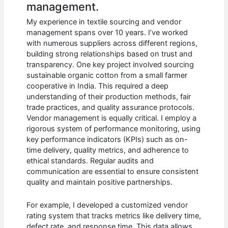
management.
My experience in textile sourcing and vendor
management spans over 10 years. I’ve worked
with numerous suppliers across different regions,
building strong relationships based on trust and
transparency. One key project involved sourcing
sustainable organic cotton from a small farmer
cooperative in India. This required a deep
understanding of their production methods, fair
trade practices, and quality assurance protocols.
Vendor management is equally critical. I employ a
rigorous system of performance monitoring, using
key performance indicators (KPIs) such as on-
time delivery, quality metrics, and adherence to
ethical standards. Regular audits and
communication are essential to ensure consistent
quality and maintain positive partnerships.
For example, I developed a customized vendor
rating system that tracks metrics like delivery time,
defect rate, and response time. This data allows