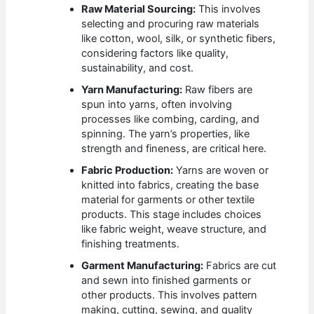
Raw Material Sourcing:
This involves
selecting and procuring raw materials
like cotton, wool, silk, or synthetic fibers,
considering factors like quality,
sustainability, and cost.
Yarn Manufacturing:
Raw fibers are
spun into yarns, often involving
processes like combing, carding, and
spinning. The yarn’s properties, like
strength and fineness, are critical here.
Fabric Production:
Yarns are woven or
knitted into fabrics, creating the base
material for garments or other textile
products. This stage includes choices
like fabric weight, weave structure, and
finishing treatments.
Garment Manufacturing:
Fabrics are cut
and sewn into finished garments or
other products. This involves pattern
making, cutting, sewing, and quality