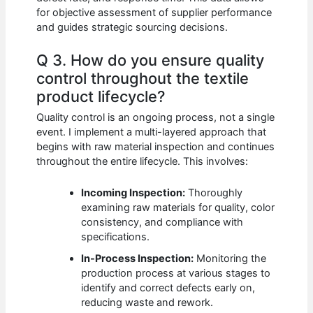
for objective assessment of supplier performance
and guides strategic sourcing decisions.
Q 3. How do you ensure quality
control throughout the textile
product lifecycle?
Quality control is an ongoing process, not a single
event. I implement a multi-layered approach that
begins with raw material inspection and continues
throughout the entire lifecycle. This involves:
Incoming Inspection:
Thoroughly
examining raw materials for quality, color
consistency, and compliance with
specifications.
In-Process Inspection:
Monitoring the
production process at various stages to
identify and correct defects early on,
reducing waste and rework.