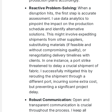
production plans accordingly.
Reactive Problem-Solving:
When a
disruption hits, the first step is accurate
assessment. I use data analytics to
pinpoint the impact on the production
schedule and identify alternative
solutions. This might involve expediting
shipments from other suppliers,
substituting materials (if feasible and
without compromising quality), or
renegotiating delivery timelines with
clients. In one instance, a port strike
threatened to delay a crucial shipment of
fabric. I successfully mitigated this by
rerouting the shipment through a
different port, incurring some extra cost,
but preventing a significant project
delay.
Robust Communication:
Open and
transparent communication is crucial
throughout the process. I keep all