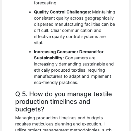
forecasting.
Quality Control Challenges:
Maintaining
consistent quality across geographically
dispersed manufacturing facilities can be
difficult. Clear communication and
effective quality control systems are
vital.
Increasing Consumer Demand for
Sustainability:
Consumers are
increasingly demanding sustainable and
ethically produced textiles, requiring
manufacturers to adapt and implement
eco-friendly practices.
Q 5. How do you manage textile
production timelines and
budgets?
Managing production timelines and budgets
requires meticulous planning and execution. I
utilize project management methodologies, such