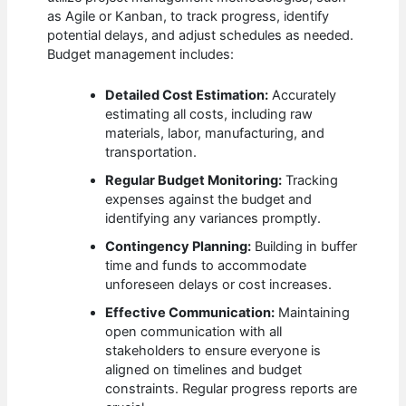
as Agile or Kanban, to track progress, identify
potential delays, and adjust schedules as needed.
Budget management includes:
Detailed Cost Estimation:
Accurately
estimating all costs, including raw
materials, labor, manufacturing, and
transportation.
Regular Budget Monitoring:
Tracking
expenses against the budget and
identifying any variances promptly.
Contingency Planning:
Building in buffer
time and funds to accommodate
unforeseen delays or cost increases.
Effective Communication:
Maintaining
open communication with all
stakeholders to ensure everyone is
aligned on timelines and budget
constraints. Regular progress reports are