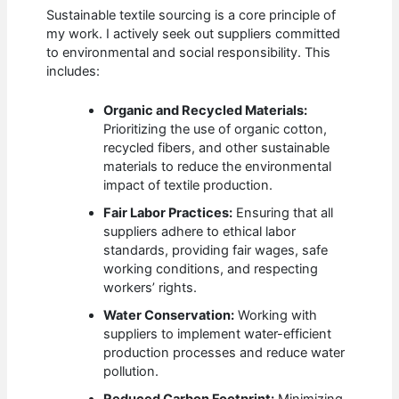
Sustainable textile sourcing is a core principle of
my work. I actively seek out suppliers committed
to environmental and social responsibility. This
includes:
Organic and Recycled Materials:
Prioritizing the use of organic cotton,
recycled fibers, and other sustainable
materials to reduce the environmental
impact of textile production.
Fair Labor Practices:
Ensuring that all
suppliers adhere to ethical labor
standards, providing fair wages, safe
working conditions, and respecting
workers’ rights.
Water Conservation:
Working with
suppliers to implement water-efficient
production processes and reduce water
pollution.
Reduced Carbon Footprint:
Minimizing