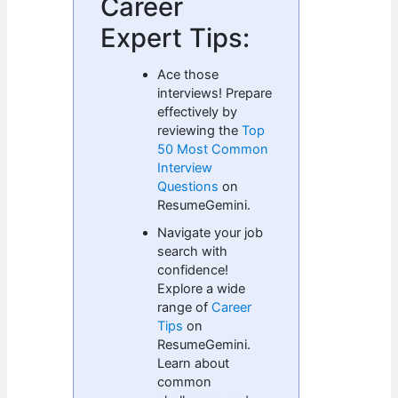
Career
Expert Tips:
Ace those
interviews! Prepare
effectively by
reviewing the
Top
50 Most Common
Interview
Questions
on
ResumeGemini.
Navigate your job
search with
confidence!
Explore a wide
range of
Career
Tips
on
ResumeGemini.
Learn about
common