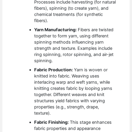
Processes include harvesting (for natural
fibers), spinning (to create yarn), and
chemical treatments (for synthetic
fibers).
Yarn Manufacturing:
Fibers are twisted
together to form yarn, using different
spinning methods influencing yarn
strength and texture. Examples include
ring spinning, rotor spinning, and air-jet
spinning.
Fabric Production:
Yarn is woven or
knitted into fabric. Weaving uses
interlacing warp and weft yarns, while
knitting creates fabric by looping yarns
together. Different weaves and knit
structures yield fabrics with varying
properties (e.g., strength, drape,
texture).
Fabric Finishing:
This stage enhances
fabric properties and appearance