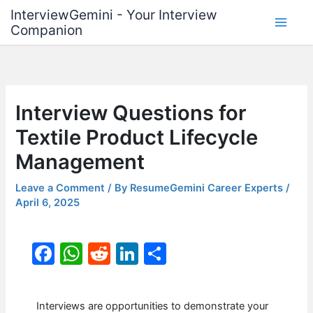
Skip
InterviewGemini - Your Interview
to
Companion
content
Interview Questions for
Textile Product Lifecycle
Management
Leave a Comment
/ By
ResumeGemini Career Experts
/
April 6, 2025
F
W
R
Li
S
a
h
e
n
h
c
at
d
k
ar
Interviews are opportunities to demonstrate your