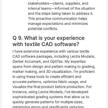
stakeholders—clients, suppliers, and
internal teams—informed of the situation
and the steps being taken to address it.
This proactive communication helps
manage expectations and minimizes
potential conflicts.
Q 9. What is your experience
with textile CAD software?
I have extensive experience with various textile
CAD software packages, including Lectra Modaris,
Gerber Accumark, and OptiTex. My expertise
spans from design and pattern making to grading,
marker making, and 3D visualization. I’m proficient
in using these tools to create efficient and
accurate patterns, optimize fabric usage, and
visualize the final product before production. For
instance, using Lectra Modaris, I’ve developed
sophisticated grading systems that allow us to
quickly generate patterns for multiple sizes,
minimizing errors and significantly reducing