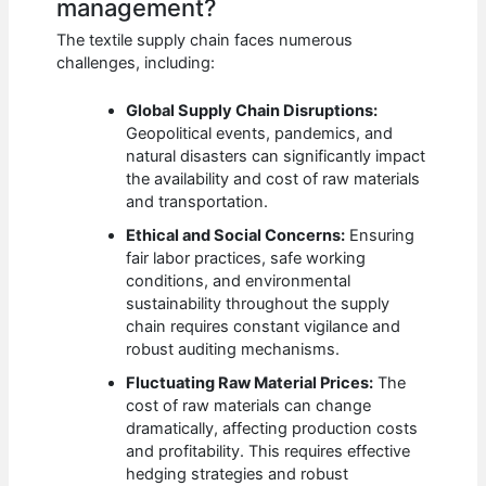
management?
The textile supply chain faces numerous
challenges, including:
Global Supply Chain Disruptions:
Geopolitical events, pandemics, and
natural disasters can significantly impact
the availability and cost of raw materials
and transportation.
Ethical and Social Concerns:
Ensuring
fair labor practices, safe working
conditions, and environmental
sustainability throughout the supply
chain requires constant vigilance and
robust auditing mechanisms.
Fluctuating Raw Material Prices:
The
cost of raw materials can change
dramatically, affecting production costs
and profitability. This requires effective
hedging strategies and robust