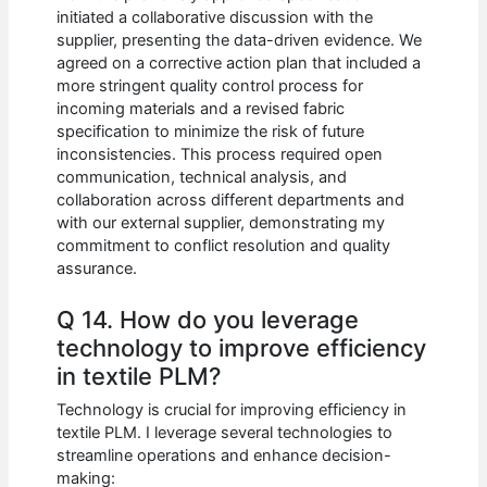
initiated a collaborative discussion with the
supplier, presenting the data-driven evidence. We
agreed on a corrective action plan that included a
more stringent quality control process for
incoming materials and a revised fabric
specification to minimize the risk of future
inconsistencies. This process required open
communication, technical analysis, and
collaboration across different departments and
with our external supplier, demonstrating my
commitment to conflict resolution and quality
assurance.
Q 14. How do you leverage
technology to improve efficiency
in textile PLM?
Technology is crucial for improving efficiency in
textile PLM. I leverage several technologies to
streamline operations and enhance decision-
making: