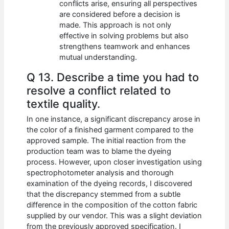
conflicts arise, ensuring all perspectives
are considered before a decision is
made. This approach is not only
effective in solving problems but also
strengthens teamwork and enhances
mutual understanding.
Q 13. Describe a time you had to
resolve a conflict related to
textile quality.
In one instance, a significant discrepancy arose in
the color of a finished garment compared to the
approved sample. The initial reaction from the
production team was to blame the dyeing
process. However, upon closer investigation using
spectrophotometer analysis and thorough
examination of the dyeing records, I discovered
that the discrepancy stemmed from a subtle
difference in the composition of the cotton fabric
supplied by our vendor. This was a slight deviation
from the previously approved specification. I