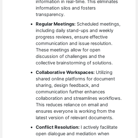
information in real-time. This eliminates
information silos and fosters
transparency.
Regular Meetings:
Scheduled meetings,
including daily stand-ups and weekly
progress reviews, ensure effective
communication and issue resolution.
These meetings allow for open
discussion of challenges and the
collective brainstorming of solutions.
Collaborative Workspaces:
Utilizing
shared online platforms for document
sharing, design feedback, and
communication further enhances
collaboration and streamlines workflows.
This reduces reliance on email and
ensures everyone is working from the
latest version of relevant documents.
Conflict Resolution:
I actively facilitate
open dialogue and mediation when