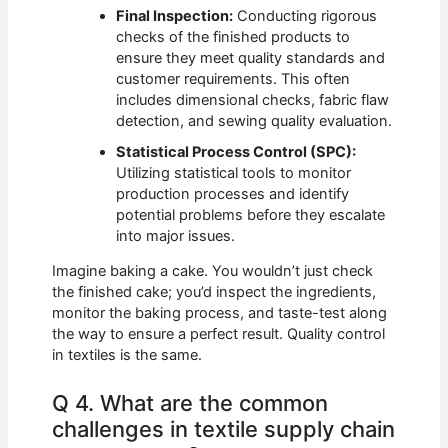
Final Inspection:
Conducting rigorous
checks of the finished products to
ensure they meet quality standards and
customer requirements. This often
includes dimensional checks, fabric flaw
detection, and sewing quality evaluation.
Statistical Process Control (SPC):
Utilizing statistical tools to monitor
production processes and identify
potential problems before they escalate
into major issues.
Imagine baking a cake. You wouldn’t just check
the finished cake; you’d inspect the ingredients,
monitor the baking process, and taste-test along
the way to ensure a perfect result. Quality control
in textiles is the same.
Q 4. What are the common
challenges in textile supply chain