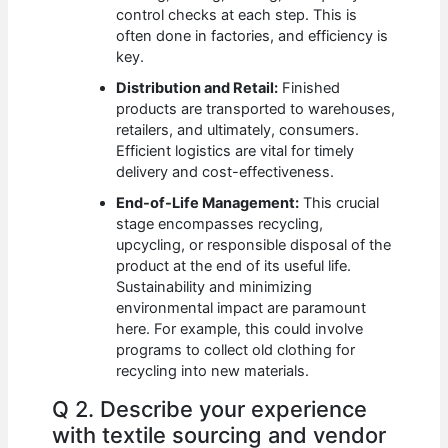
control checks at each step. This is
often done in factories, and efficiency is
key.
Distribution and Retail:
Finished
products are transported to warehouses,
retailers, and ultimately, consumers.
Efficient logistics are vital for timely
delivery and cost-effectiveness.
End-of-Life Management:
This crucial
stage encompasses recycling,
upcycling, or responsible disposal of the
product at the end of its useful life.
Sustainability and minimizing
environmental impact are paramount
here. For example, this could involve
programs to collect old clothing for
recycling into new materials.
Q 2. Describe your experience
with textile sourcing and vendor