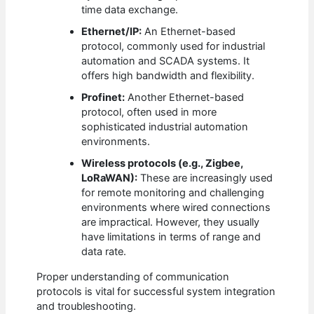
time data exchange.
Ethernet/IP:
An Ethernet-based
protocol, commonly used for industrial
automation and SCADA systems. It
offers high bandwidth and flexibility.
Profinet:
Another Ethernet-based
protocol, often used in more
sophisticated industrial automation
environments.
Wireless protocols (e.g., Zigbee,
LoRaWAN):
These are increasingly used
for remote monitoring and challenging
environments where wired connections
are impractical. However, they usually
have limitations in terms of range and
data rate.
Proper understanding of communication
protocols is vital for successful system integration
and troubleshooting.