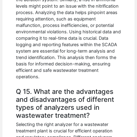
levels might point to an issue with the nitrification
process. Analyzing the data helps pinpoint areas
requiring attention, such as equipment
malfunction, process inefficiencies, or potential
environmental violations. Using historical data and
comparing it to real-time data is crucial. Data
logging and reporting features within the SCADA
system are essential for long-term analysis and
trend identification. This analysis then forms the
basis for informed decision-making, ensuring
efficient and safe wastewater treatment
operations.
Q 15. What are the advantages
and disadvantages of different
types of analyzers used in
wastewater treatment?
Selecting the right analyzer for a wastewater
treatment plant is crucial for efficient operation