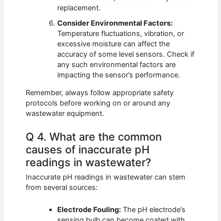
replacement.
Consider Environmental Factors:
Temperature fluctuations, vibration, or
excessive moisture can affect the
accuracy of some level sensors. Check if
any such environmental factors are
impacting the sensor’s performance.
Remember, always follow appropriate safety
protocols before working on or around any
wastewater equipment.
Q 4. What are the common
causes of inaccurate pH
readings in wastewater?
Inaccurate pH readings in wastewater can stem
from several sources:
Electrode Fouling:
The pH electrode’s
sensing bulb can become coated with