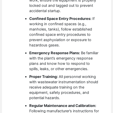
work, ensure the equipment is properly
locked out and tagged out to prevent
accidental startup.
Confined Space Entry Procedures:
If
working in confined spaces (e.g.,
manholes, tanks), follow established
confined space entry procedures to
prevent asphyxiation or exposure to
hazardous gases.
Emergency Response Plans:
Be familiar
with the plant’s emergency response
plans and know how to respond to
spills, leaks, or other emergencies.
Proper Training:
All personnel working
with wastewater instrumentation should
receive adequate training on the
equipment, safety procedures, and
potential hazards.
Regular Maintenance and Calibration:
Following manufacturer’s instructions for