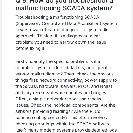
Q 9. How do you troubleshoot a
malfunctioning SCADA system?
Troubleshooting a malfunctioning SCADA
(Supervisory Control and Data Acquisition) system
in wastewater treatment requires a systematic
approach. Think of it like diagnosing a car
problem: you need to narrow down the issue
before fixing it.
Firstly, identify the specific problem. Is it a
complete system failure, data loss, or a specific
sensor malfunctioning? Then, check the obvious
things first: network connectivity, power supply to
the SCADA hardware (servers, PLCs, and HMIs),
and any recent software updates or changes.
Often, a simple network reboot can resolve
issues. Check the individual components: Are the
sensors providing readings? Are the PLCs
communicating correctly? This often involves
checking error logs within the SCADA software
itself; many modern systems provide detailed logs