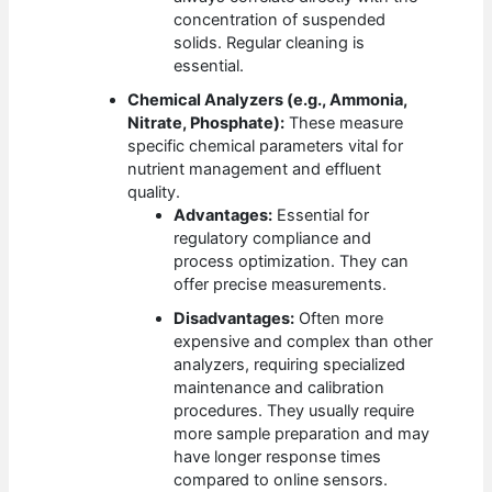
concentration of suspended
solids. Regular cleaning is
essential.
Chemical Analyzers (e.g., Ammonia,
Nitrate, Phosphate):
These measure
specific chemical parameters vital for
nutrient management and effluent
quality.
Advantages:
Essential for
regulatory compliance and
process optimization. They can
offer precise measurements.
Disadvantages:
Often more
expensive and complex than other
analyzers, requiring specialized
maintenance and calibration
procedures. They usually require
more sample preparation and may
have longer response times
compared to online sensors.