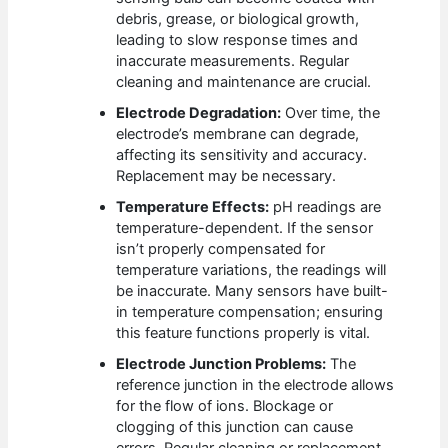
debris, grease, or biological growth,
leading to slow response times and
inaccurate measurements. Regular
cleaning and maintenance are crucial.
Electrode Degradation:
Over time, the
electrode’s membrane can degrade,
affecting its sensitivity and accuracy.
Replacement may be necessary.
Temperature Effects:
pH readings are
temperature-dependent. If the sensor
isn’t properly compensated for
temperature variations, the readings will
be inaccurate. Many sensors have built-
in temperature compensation; ensuring
this feature functions properly is vital.
Electrode Junction Problems:
The
reference junction in the electrode allows
for the flow of ions. Blockage or
clogging of this junction can cause
errors. Regular cleaning or replacement