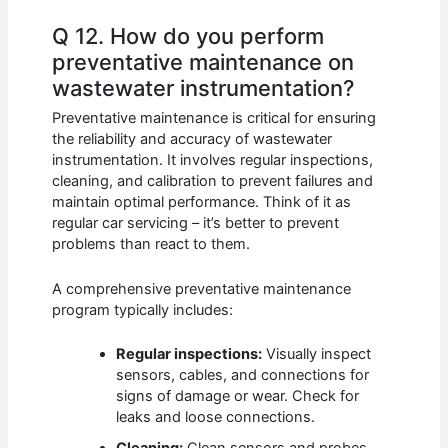
Q 12. How do you perform
preventative maintenance on
wastewater instrumentation?
Preventative maintenance is critical for ensuring
the reliability and accuracy of wastewater
instrumentation. It involves regular inspections,
cleaning, and calibration to prevent failures and
maintain optimal performance. Think of it as
regular car servicing – it’s better to prevent
problems than react to them.
A comprehensive preventative maintenance
program typically includes:
Regular inspections:
Visually inspect
sensors, cables, and connections for
signs of damage or wear. Check for
leaks and loose connections.