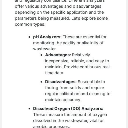
and regulatory compliance. Different analyzers
offer various advantages and disadvantages
depending on the specific application and the
parameters being measured. Let’s explore some
common types.
pH Analyzers:
These are essential for
monitoring the acidity or alkalinity of
wastewater.
Advantages:
Relatively
inexpensive, reliable, and easy to
maintain. Provide continuous real-
time data.
Disadvantages:
Susceptible to
fouling from solids and require
regular calibration and cleaning to
maintain accuracy.
Dissolved Oxygen (DO) Analyzers:
These measure the amount of oxygen
dissolved in the wastewater, vital for
aerobic processes.