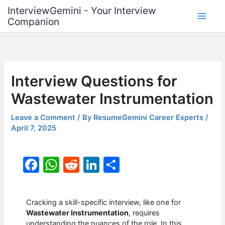
Skip
InterviewGemini - Your Interview
to
Companion
content
Interview Questions for
Wastewater Instrumentation
Leave a Comment
/ By
ResumeGemini Career Experts
/
April 7, 2025
F
W
R
Li
S
a
h
e
n
h
c
at
d
k
ar
Cracking a skill-specific interview, like one for
e
s
di
e
e
Wastewater Instrumentation
, requires
understanding the nuances of the role. In this