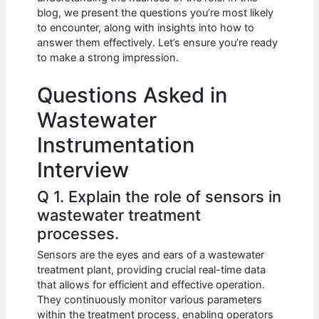
b
A
t
dI
blog, we present the questions you’re most likely
o
p
n
to encounter, along with insights into how to
answer them effectively. Let’s ensure you’re ready
o
p
to make a strong impression.
k
Questions Asked in
Wastewater
Instrumentation
Interview
Q 1. Explain the role of sensors in
wastewater treatment
processes.
Sensors are the eyes and ears of a wastewater
treatment plant, providing crucial real-time data
that allows for efficient and effective operation.
They continuously monitor various parameters
within the treatment process, enabling operators