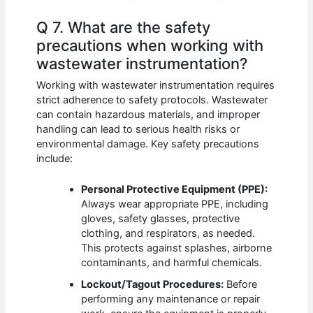
Q 7. What are the safety
precautions when working with
wastewater instrumentation?
Working with wastewater instrumentation requires
strict adherence to safety protocols. Wastewater
can contain hazardous materials, and improper
handling can lead to serious health risks or
environmental damage. Key safety precautions
include:
Personal Protective Equipment (PPE):
Always wear appropriate PPE, including
gloves, safety glasses, protective
clothing, and respirators, as needed.
This protects against splashes, airborne
contaminants, and harmful chemicals.
Lockout/Tagout Procedures:
Before
performing any maintenance or repair