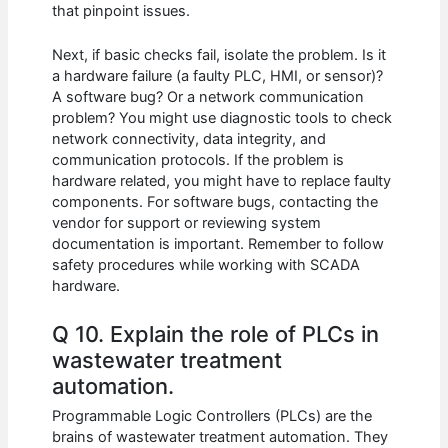
that pinpoint issues.
Next, if basic checks fail, isolate the problem. Is it
a hardware failure (a faulty PLC, HMI, or sensor)?
A software bug? Or a network communication
problem? You might use diagnostic tools to check
network connectivity, data integrity, and
communication protocols. If the problem is
hardware related, you might have to replace faulty
components. For software bugs, contacting the
vendor for support or reviewing system
documentation is important. Remember to follow
safety procedures while working with SCADA
hardware.
Q 10. Explain the role of PLCs in
wastewater treatment
automation.
Programmable Logic Controllers (PLCs) are the
brains of wastewater treatment automation. They