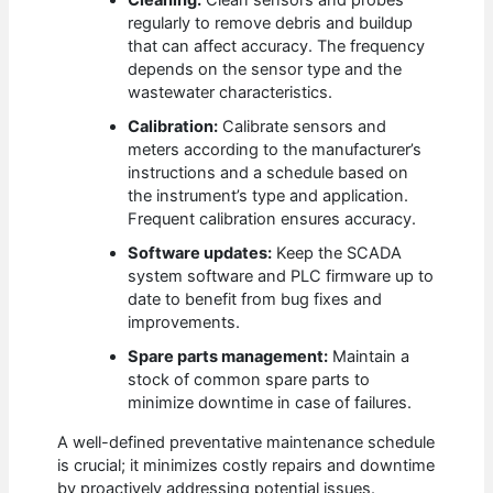
Cleaning:
Clean sensors and probes
regularly to remove debris and buildup
that can affect accuracy. The frequency
depends on the sensor type and the
wastewater characteristics.
Calibration:
Calibrate sensors and
meters according to the manufacturer’s
instructions and a schedule based on
the instrument’s type and application.
Frequent calibration ensures accuracy.
Software updates:
Keep the SCADA
system software and PLC firmware up to
date to benefit from bug fixes and
improvements.
Spare parts management:
Maintain a
stock of common spare parts to
minimize downtime in case of failures.
A well-defined preventative maintenance schedule
is crucial; it minimizes costly repairs and downtime
by proactively addressing potential issues.