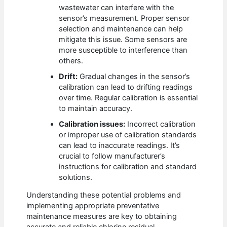
wastewater can interfere with the
sensor’s measurement. Proper sensor
selection and maintenance can help
mitigate this issue. Some sensors are
more susceptible to interference than
others.
Drift:
Gradual changes in the sensor’s
calibration can lead to drifting readings
over time. Regular calibration is essential
to maintain accuracy.
Calibration issues:
Incorrect calibration
or improper use of calibration standards
can lead to inaccurate readings. It’s
crucial to follow manufacturer’s
instructions for calibration and standard
solutions.
Understanding these potential problems and
implementing appropriate preventative
maintenance measures are key to obtaining