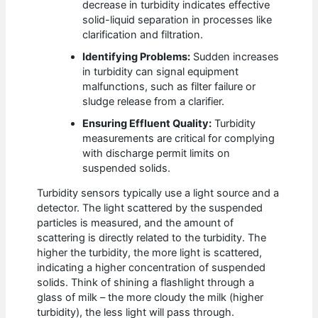
decrease in turbidity indicates effective
solid-liquid separation in processes like
clarification and filtration.
Identifying Problems:
Sudden increases
in turbidity can signal equipment
malfunctions, such as filter failure or
sludge release from a clarifier.
Ensuring Effluent Quality:
Turbidity
measurements are critical for complying
with discharge permit limits on
suspended solids.
Turbidity sensors typically use a light source and a
detector. The light scattered by the suspended
particles is measured, and the amount of
scattering is directly related to the turbidity. The
higher the turbidity, the more light is scattered,
indicating a higher concentration of suspended
solids. Think of shining a flashlight through a
glass of milk – the more cloudy the milk (higher
turbidity), the less light will pass through.