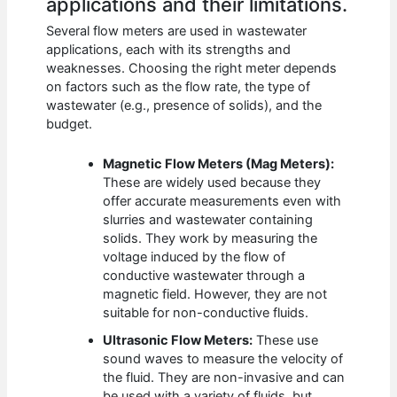
applications and their limitations.
Several flow meters are used in wastewater
applications, each with its strengths and
weaknesses. Choosing the right meter depends
on factors such as the flow rate, the type of
wastewater (e.g., presence of solids), and the
budget.
Magnetic Flow Meters (Mag Meters):
These are widely used because they
offer accurate measurements even with
slurries and wastewater containing
solids. They work by measuring the
voltage induced by the flow of
conductive wastewater through a
magnetic field. However, they are not
suitable for non-conductive fluids.
Ultrasonic Flow Meters:
These use
sound waves to measure the velocity of
the fluid. They are non-invasive and can
be used with a variety of fluids, but