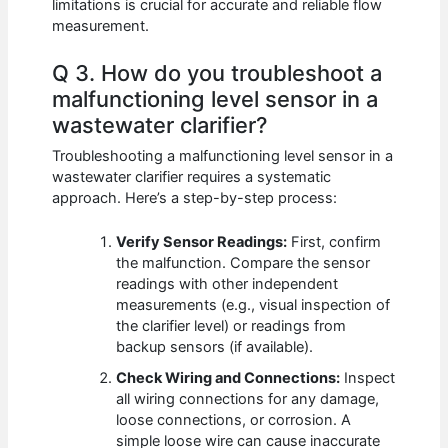
limitations is crucial for accurate and reliable flow
measurement.
Q 3. How do you troubleshoot a
malfunctioning level sensor in a
wastewater clarifier?
Troubleshooting a malfunctioning level sensor in a
wastewater clarifier requires a systematic
approach. Here’s a step-by-step process:
Verify Sensor Readings:
First, confirm
the malfunction. Compare the sensor
readings with other independent
measurements (e.g., visual inspection of
the clarifier level) or readings from
backup sensors (if available).
Check Wiring and Connections:
Inspect
all wiring connections for any damage,
loose connections, or corrosion. A
simple loose wire can cause inaccurate