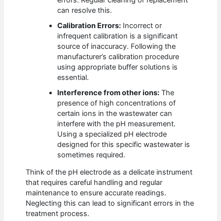
can resolve this.
Calibration Errors:
Incorrect or
infrequent calibration is a significant
source of inaccuracy. Following the
manufacturer’s calibration procedure
using appropriate buffer solutions is
essential.
Interference from other ions:
The
presence of high concentrations of
certain ions in the wastewater can
interfere with the pH measurement.
Using a specialized pH electrode
designed for this specific wastewater is
sometimes required.
Think of the pH electrode as a delicate instrument
that requires careful handling and regular
maintenance to ensure accurate readings.
Neglecting this can lead to significant errors in the
treatment process.