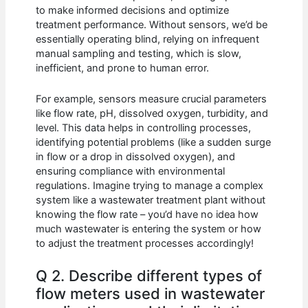
to make informed decisions and optimize
treatment performance. Without sensors, we’d be
essentially operating blind, relying on infrequent
manual sampling and testing, which is slow,
inefficient, and prone to human error.
For example, sensors measure crucial parameters
like flow rate, pH, dissolved oxygen, turbidity, and
level. This data helps in controlling processes,
identifying potential problems (like a sudden surge
in flow or a drop in dissolved oxygen), and
ensuring compliance with environmental
regulations. Imagine trying to manage a complex
system like a wastewater treatment plant without
knowing the flow rate – you’d have no idea how
much wastewater is entering the system or how
to adjust the treatment processes accordingly!
Q 2. Describe different types of
flow meters used in wastewater