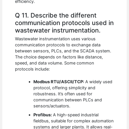
efficiency.
Q 11. Describe the different
communication protocols used in
wastewater instrumentation.
Wastewater instrumentation uses various
communication protocols to exchange data
between sensors, PLCs, and the SCADA system.
The choice depends on factors like distance,
speed, and data volume. Some common
protocols include:
Modbus RTU/ASCII/TCP:
A widely used
protocol, offering simplicity and
robustness. It’s often used for
communication between PLCs and
sensors/actuators.
Profibus:
A high-speed industrial
fieldbus, suitable for complex automation
systems and larger plants. It allows real-