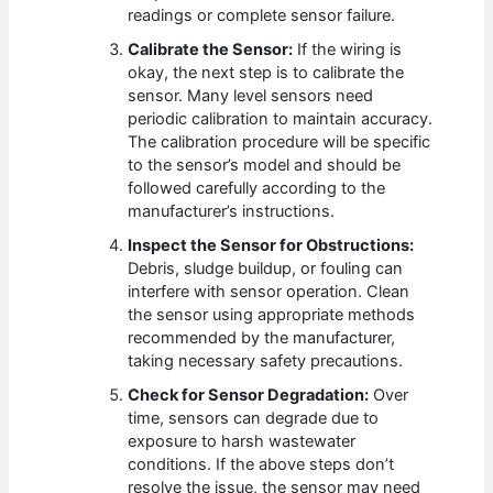
readings or complete sensor failure.
Calibrate the Sensor:
If the wiring is
okay, the next step is to calibrate the
sensor. Many level sensors need
periodic calibration to maintain accuracy.
The calibration procedure will be specific
to the sensor’s model and should be
followed carefully according to the
manufacturer’s instructions.
Inspect the Sensor for Obstructions:
Debris, sludge buildup, or fouling can
interfere with sensor operation. Clean
the sensor using appropriate methods
recommended by the manufacturer,
taking necessary safety precautions.
Check for Sensor Degradation:
Over
time, sensors can degrade due to
exposure to harsh wastewater
conditions. If the above steps don’t
resolve the issue, the sensor may need