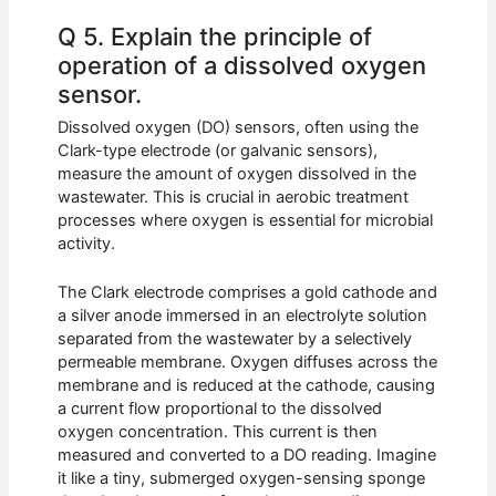
Q 5. Explain the principle of
operation of a dissolved oxygen
sensor.
Dissolved oxygen (DO) sensors, often using the
Clark-type electrode (or galvanic sensors),
measure the amount of oxygen dissolved in the
wastewater. This is crucial in aerobic treatment
processes where oxygen is essential for microbial
activity.
The Clark electrode comprises a gold cathode and
a silver anode immersed in an electrolyte solution
separated from the wastewater by a selectively
permeable membrane. Oxygen diffuses across the
membrane and is reduced at the cathode, causing
a current flow proportional to the dissolved
oxygen concentration. This current is then
measured and converted to a DO reading. Imagine
it like a tiny, submerged oxygen-sensing sponge