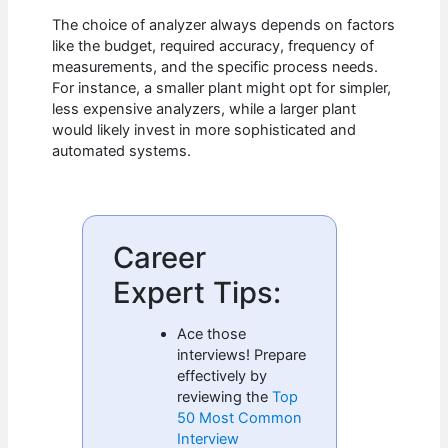
The choice of analyzer always depends on factors
like the budget, required accuracy, frequency of
measurements, and the specific process needs.
For instance, a smaller plant might opt for simpler,
less expensive analyzers, while a larger plant
would likely invest in more sophisticated and
automated systems.
Career
Expert Tips:
Ace those
interviews! Prepare
effectively by
reviewing the
Top
50 Most Common
Interview