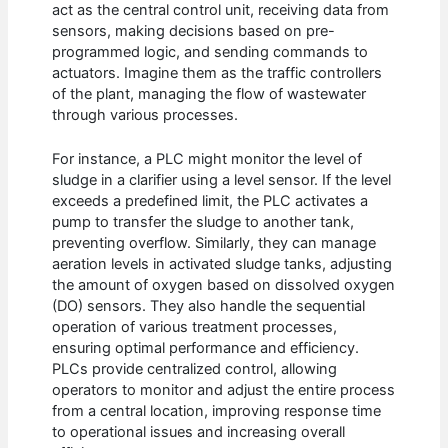
act as the central control unit, receiving data from
sensors, making decisions based on pre-
programmed logic, and sending commands to
actuators. Imagine them as the traffic controllers
of the plant, managing the flow of wastewater
through various processes.
For instance, a PLC might monitor the level of
sludge in a clarifier using a level sensor. If the level
exceeds a predefined limit, the PLC activates a
pump to transfer the sludge to another tank,
preventing overflow. Similarly, they can manage
aeration levels in activated sludge tanks, adjusting
the amount of oxygen based on dissolved oxygen
(DO) sensors. They also handle the sequential
operation of various treatment processes,
ensuring optimal performance and efficiency.
PLCs provide centralized control, allowing
operators to monitor and adjust the entire process
from a central location, improving response time
to operational issues and increasing overall