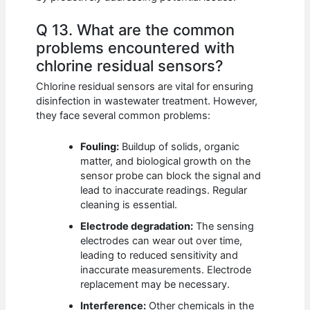
Q 13. What are the common
problems encountered with
chlorine residual sensors?
Chlorine residual sensors are vital for ensuring
disinfection in wastewater treatment. However,
they face several common problems:
Fouling:
Buildup of solids, organic
matter, and biological growth on the
sensor probe can block the signal and
lead to inaccurate readings. Regular
cleaning is essential.
Electrode degradation:
The sensing
electrodes can wear out over time,
leading to reduced sensitivity and
inaccurate measurements. Electrode
replacement may be necessary.
Interference:
Other chemicals in the