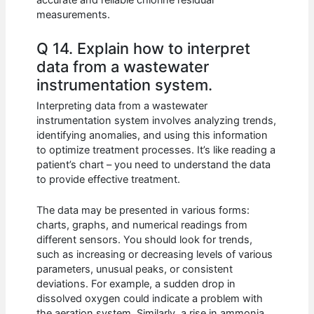
accurate and reliable chlorine residual
measurements.
Q 14. Explain how to interpret
data from a wastewater
instrumentation system.
Interpreting data from a wastewater
instrumentation system involves analyzing trends,
identifying anomalies, and using this information
to optimize treatment processes. It’s like reading a
patient’s chart – you need to understand the data
to provide effective treatment.
The data may be presented in various forms:
charts, graphs, and numerical readings from
different sensors. You should look for trends,
such as increasing or decreasing levels of various
parameters, unusual peaks, or consistent
deviations. For example, a sudden drop in
dissolved oxygen could indicate a problem with
the aeration system. Similarly, a rise in ammonia