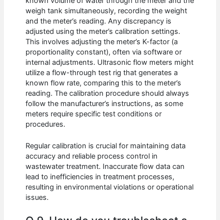
known volume of water through the meter and the
weigh tank simultaneously, recording the weight
and the meter’s reading. Any discrepancy is
adjusted using the meter’s calibration settings.
This involves adjusting the meter’s K-factor (a
proportionality constant), often via software or
internal adjustments. Ultrasonic flow meters might
utilize a flow-through test rig that generates a
known flow rate, comparing this to the meter’s
reading. The calibration procedure should always
follow the manufacturer’s instructions, as some
meters require specific test conditions or
procedures.
Regular calibration is crucial for maintaining data
accuracy and reliable process control in
wastewater treatment. Inaccurate flow data can
lead to inefficiencies in treatment processes,
resulting in environmental violations or operational
issues.