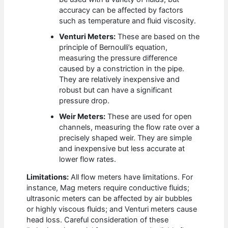
accuracy can be affected by factors
such as temperature and fluid viscosity.
Venturi Meters:
These are based on the
principle of Bernoulli’s equation,
measuring the pressure difference
caused by a constriction in the pipe.
They are relatively inexpensive and
robust but can have a significant
pressure drop.
Weir Meters:
These are used for open
channels, measuring the flow rate over a
precisely shaped weir. They are simple
and inexpensive but less accurate at
lower flow rates.
Limitations:
All flow meters have limitations. For
instance, Mag meters require conductive fluids;
ultrasonic meters can be affected by air bubbles
or highly viscous fluids; and Venturi meters cause
head loss. Careful consideration of these