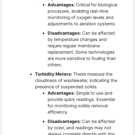
Advantages:
Critical for biological
processes, enabling real-time
monitoring of oxygen levels and
adjustments to aeration systems.
Disadvantages:
Can be affected
by temperature changes and
require regular membrane
replacement. Some technologies
are more sensitive to fouling than
others.
Turbidity Meters:
These measure the
cloudiness of wastewater, indicating the
presence of suspended solids.
Advantages:
Simple to use and
provide quick readings. Essential
for monitoring solids removal
efficiency.
Disadvantages:
Can be affected
by color, and readings may not
always correlate directly with the