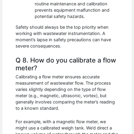
routine maintenance and calibration
prevents equipment malfunction and
potential safety hazards.
Safety should always be the top priority when
working with wastewater instrumentation. A
moment’s lapse in safety precautions can have
severe consequences.
Q 8. How do you calibrate a flow
meter?
Calibrating a flow meter ensures accurate
measurement of wastewater flow. The process
varies slightly depending on the type of flow
meter (e.g., magnetic, ultrasonic, vortex), but
generally involves comparing the meter’s reading
to a known standard.
For example, with a magnetic flow meter, we
might use a calibrated weigh tank. We’d direct a