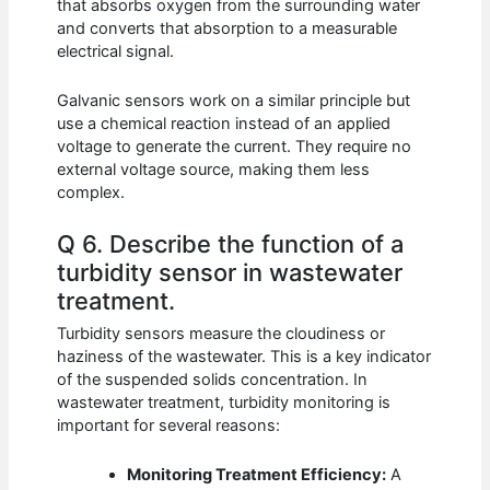
that absorbs oxygen from the surrounding water
and converts that absorption to a measurable
electrical signal.
Galvanic sensors work on a similar principle but
use a chemical reaction instead of an applied
voltage to generate the current. They require no
external voltage source, making them less
complex.
Q 6. Describe the function of a
turbidity sensor in wastewater
treatment.
Turbidity sensors measure the cloudiness or
haziness of the wastewater. This is a key indicator
of the suspended solids concentration. In
wastewater treatment, turbidity monitoring is
important for several reasons:
Monitoring Treatment Efficiency:
A