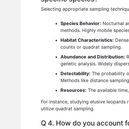
Selecting appropriate sampling techniqu
Species Behavior:
Nocturnal an
methods. Highly mobile specie
Habitat Characteristics:
Dense 
counts or quadrat sampling.
Abundance and Distribution:
R
genetic analysis. Widely disper
Detectability:
The probability o
Methods like distance sampling 
Resources:
The available time,
For instance, studying elusive leopards 
utilize quadrat sampling.
Q 4. How do you account for