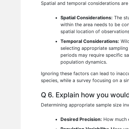
Spatial and temporal considerations are v
Spatial Considerations:
The stu
within the area needs to be con
spatial location of observations
Temporal Considerations:
Wild
selecting appropriate sampling 
periods may require specific sa
population dynamics.
Ignoring these factors can lead to inac
species, while a survey focusing on a si
Q 6. Explain how you would
Determining appropriate sample size invol
Desired Precision:
How much err