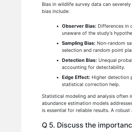
Bias in wildlife survey data can severely
bias include:
Observer Bias:
Differences in o
unaware of the study’s hypothes
Sampling Bias:
Non-random sampl
selection and random point pla
Detection Bias:
Unequal probabi
accounting for detectability.
Edge Effect:
Higher detection p
statistical correction help.
Statistical modeling and analysis often 
abundance estimation models addresses d
is essential for reliable results. A robust
Q 5. Discuss the importanc