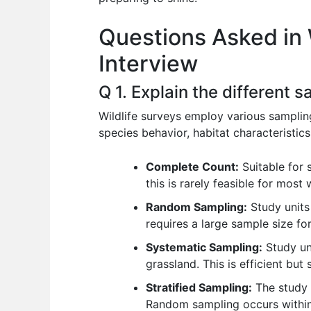
o
p
n
Questions Asked in 
o
p
Interview
k
Q 1. Explain the different 
Wildlife surveys employ various samplin
species behavior, habitat characteristi
Complete Count:
Suitable for 
this is rarely feasible for most w
Random Sampling:
Study units 
requires a large sample size fo
Systematic Sampling:
Study uni
grassland. This is efficient but
Stratified Sampling:
The study a
Random sampling occurs within 