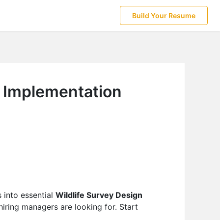
Build Your Resume
d Implementation
 into essential
Wildlife Survey Design
iring managers are looking for. Start