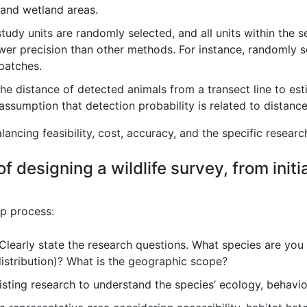
, and wetland areas.
tudy units are randomly selected, and all units within the s
wer precision than other methods. For instance, randomly s
 patches.
e distance of detected animals from a transect line to es
e assumption that detection probability is related to distance
ncing feasibility, cost, accuracy, and the specific researc
f designing a wildlife survey, from initi
ep process:
Clearly state the research questions. What species are you
istribution)? What is the geographic scope?
sting research to understand the species’ ecology, behavio