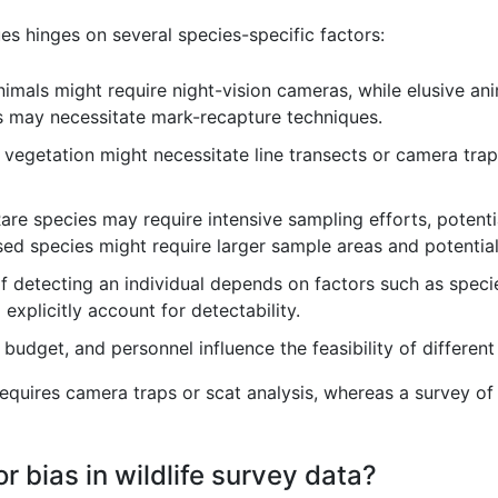
es hinges on several species-specific factors:
imals might require night-vision cameras, while elusive an
s may necessitate mark-recapture techniques.
vegetation might necessitate line transects or camera trap
are species may require intensive sampling efforts, potenti
sed species might require larger sample areas and potential
f detecting an individual depends on factors such as specie
explicitly account for detectability.
 budget, and personnel influence the feasibility of differe
requires camera traps or scat analysis, whereas a survey of
 bias in wildlife survey data?