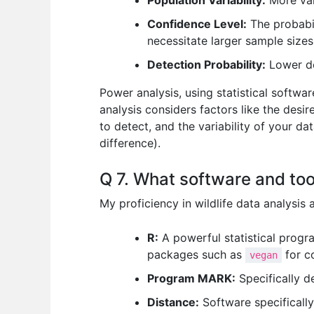
Population Variability:
More vari
Confidence Level:
The probabil
necessitate larger sample sizes
Detection Probability:
Lower de
Power analysis, using statistical softwa
analysis considers factors like the desire
to detect, and the variability of your dat
difference).
Q 7. What software and tool
My proficiency in wildlife data analysis
R:
A powerful statistical progra
packages such as
for c
vegan
Program MARK:
Specifically d
Distance:
Software specifically