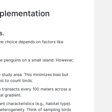
mplementation
s.
he choice depends on factors like
he penguins on a small island. However,
e study area. This minimizes bias but
st to count birds.
up transects every 100 meters across a
al gradient.
t characteristics (e.g., habitat type).
eterogeneity. Think of sampling birds