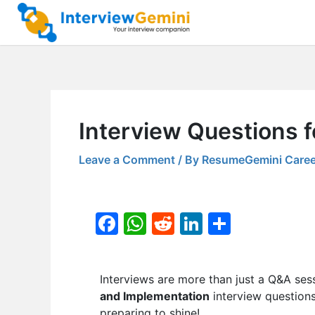
Skip
to
content
Interview Questions f
Leave a Comment
/ By
ResumeGemini Caree
F
W
R
Li
S
a
h
e
n
h
c
at
d
k
ar
Interviews are more than just a Q&A ses
e
s
di
e
e
and Implementation
interview questions
b
A
t
dI
preparing to shine!