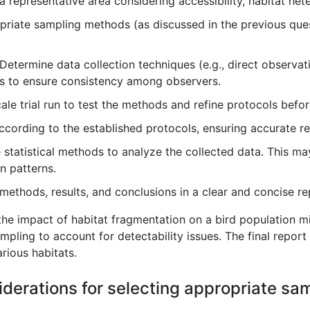
representative area considering accessibility, habitat heter
riate sampling methods (as discussed in the previous ques
Determine data collection techniques (e.g., direct observat
s to ensure consistency among observers.
le trial run to test the methods and refine protocols befor
ccording to the established protocols, ensuring accurate
statistical methods to analyze the collected data. This may
on patterns.
thods, results, and conclusions in a clear and concise re
he impact of habitat fragmentation on a bird population mi
mpling to account for detectability issues. The final report 
arious habitats.
iderations for selecting appropriate sa