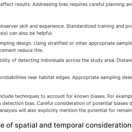
 affect results. Addressing bias requires careful planning a
bserver skill and experience. Standardized training and pro
is) can also be helpful.
ing design. Using stratified or other appropriate sampling
cement reduce this.
lity of detecting individuals across the study area. Distan
robabilities near habitat edges. Appropriate sampling desi
include techniques to account for known biases. For example
etection bias. Careful consideration of potential biases 
 analysis will also explicitly mention the potential for remain
e of spatial and temporal consideration