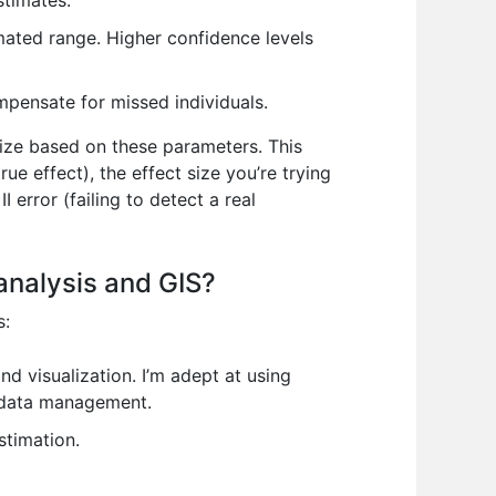
stimates.
imated range. Higher confidence levels
mpensate for missed individuals.
size based on these parameters. This
rue effect), the effect size you’re trying
I error (failing to detect a real
 analysis and GIS?
s:
d visualization. I’m adept at using
 data management.
stimation.