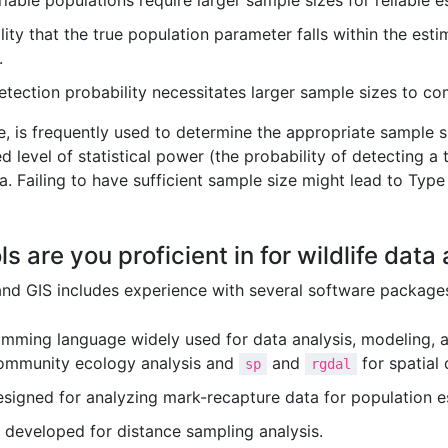
able populations require larger sample sizes for reliable e
ity that the true population parameter falls within the est
.
tection probability necessitates larger sample sizes to co
re, is frequently used to determine the appropriate sample 
d level of statistical power (the probability of detecting a t
a. Failing to have sufficient sample size might lead to Type I
s are you proficient in for wildlife data
 and GIS includes experience with several software package
mming language widely used for data analysis, modeling, an
ommunity ecology analysis and
and
for spatial
sp
rgdal
esigned for analyzing mark-recapture data for population e
 developed for distance sampling analysis.