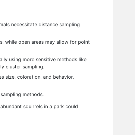
imals necessitate distance sampling
s, while open areas may allow for point
ally using more sensitive methods like
ly cluster sampling.
s size, coloration, and behavior.
nt sampling methods.
 abundant squirrels in a park could