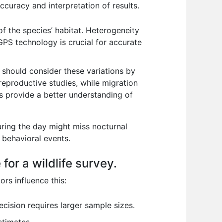
accuracy and interpretation of results.
f the species’ habitat. Heterogeneity
GPS technology is crucial for accurate
s should consider these variations by
reproductive studies, while migration
ns provide a better understanding of
uring the day might miss nocturnal
 behavioral events.
or a wildlife survey.
ors influence this:
cision requires larger sample sizes.