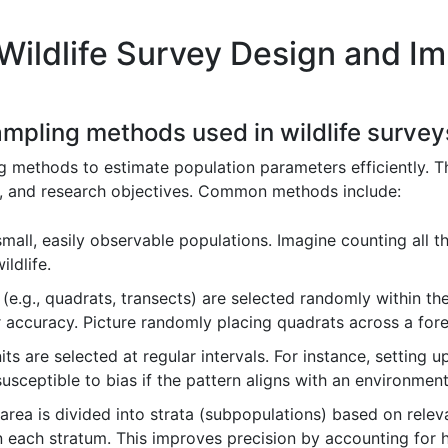
Wildlife Survey Design and I
sampling methods used in wildlife survey
g methods to estimate population parameters efficiently. T
cs, and research objectives. Common methods include:
small, easily observable populations. Imagine counting all t
ildlife.
(e.g., quadrats, transects) are selected randomly within th
r accuracy. Picture randomly placing quadrats across a fore
ts are selected at regular intervals. For instance, setting 
 susceptible to bias if the pattern aligns with an environment
rea is divided into strata (subpopulations) based on relevan
each stratum. This improves precision by accounting for h