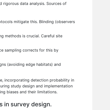
nd rigorous data analysis. Sources of
tocols mitigate this. Blinding (observers
 methods is crucial. Careful site
ce sampling corrects for this by
gns (avoiding edge habitats) and
, incorporating detection probability in
during study design and implementation
ing biases and their limitations.
s in survey design.