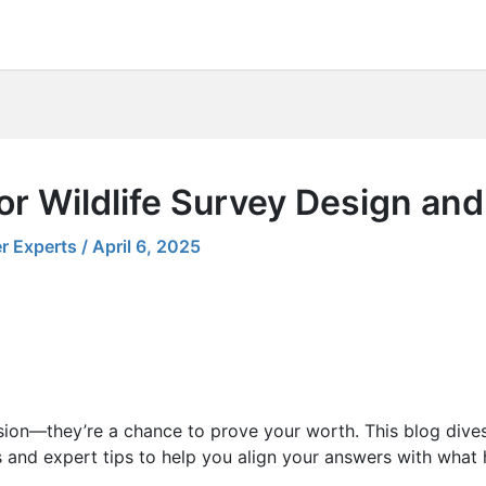
or Wildlife Survey Design an
r Experts
/
April 6, 2025
sion—they’re a chance to prove your worth. This blog dives
 and expert tips to help you align your answers with what h