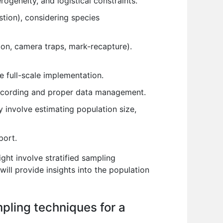
ogeneity, and logistical constraints.
tion), considering species
ion, camera traps, mark-recapture).
e full-scale implementation.
 recording and proper data management.
 involve estimating population size,
port.
ght involve stratified sampling
will provide insights into the population
mpling techniques for a