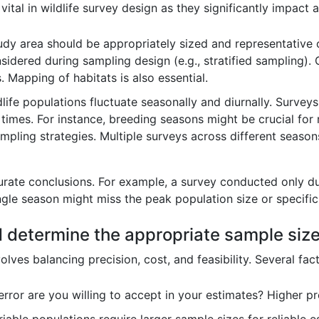
ital in wildlife survey design as they significantly impact 
dy area should be appropriately sized and representative o
sidered during sampling design (e.g., stratified sampling). 
. Mapping of habitats is also essential.
life populations fluctuate seasonally and diurnally. Survey
times. For instance, breeding seasons might be crucial for 
mpling strategies. Multiple surveys across different seaso
curate conclusions. For example, a survey conducted only d
ngle season might miss the peak population size or specific
 determine the appropriate sample size f
ves balancing precision, cost, and feasibility. Several fact
or are you willing to accept in your estimates? Higher pre