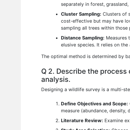
separately in forest, grassland
Cluster Sampling:
Clusters of s
cost-effective but may have lo
sampling all trees within those
Distance Sampling:
Measures th
elusive species. It relies on th
The optimal method is determined by bala
Q 2. Describe the process o
analysis.
Designing a wildlife survey is a multi-st
Define Objectives and Scope:
measure (abundance, density, d
Literature Review:
Examine exi