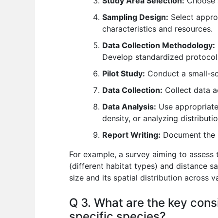
Study Area Selection:
Choose a 
Sampling Design:
Select approp
characteristics and resources.
Data Collection Methodology:
Develop standardized protocol
Pilot Study:
Conduct a small-sca
Data Collection:
Collect data a
Data Analysis:
Use appropriate 
density, or analyzing distributi
Report Writing:
Document the me
For example, a survey aiming to assess t
(different habitat types) and distance sa
size and its spatial distribution across v
Q 3. What are the key cons
specific species?