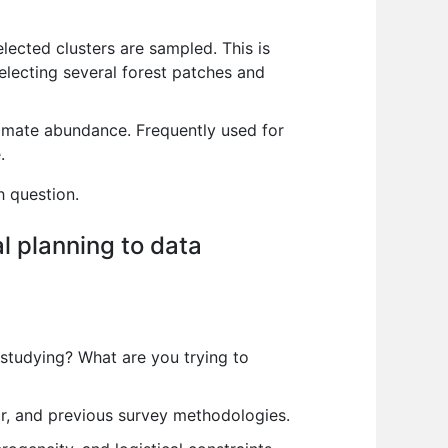
elected clusters are sampled. This is
electing several forest patches and
timate abundance. Frequently used for
.
h question.
al planning to data
 studying? What are you trying to
r, and previous survey methodologies.