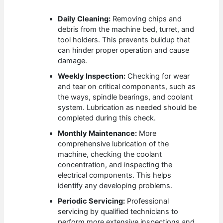
Daily Cleaning:
Removing chips and
debris from the machine bed, turret, and
tool holders. This prevents buildup that
can hinder proper operation and cause
damage.
Weekly Inspection:
Checking for wear
and tear on critical components, such as
the ways, spindle bearings, and coolant
system. Lubrication as needed should be
completed during this check.
Monthly Maintenance:
More
comprehensive lubrication of the
machine, checking the coolant
concentration, and inspecting the
electrical components. This helps
identify any developing problems.
Periodic Servicing:
Professional
servicing by qualified technicians to
perform more extensive inspections and