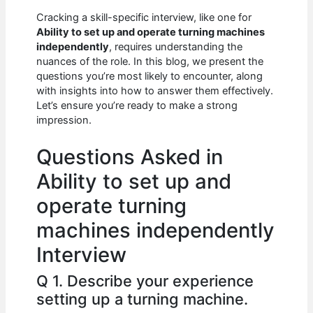
c
at
d
k
ar
Cracking a skill-specific interview, like one for
e
s
di
e
e
Ability to set up and operate turning machines
b
A
t
dI
independently
, requires understanding the
nuances of the role. In this blog, we present the
o
p
n
questions you’re most likely to encounter, along
with insights into how to answer them effectively.
o
p
Let’s ensure you’re ready to make a strong
k
impression.
Questions Asked in
Ability to set up and
operate turning
machines independently
Interview
Q 1. Describe your experience
setting up a turning machine.