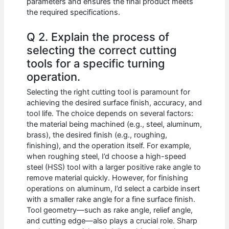
parameters and ensures the final product meets
the required specifications.
Q 2. Explain the process of
selecting the correct cutting
tools for a specific turning
operation.
Selecting the right cutting tool is paramount for
achieving the desired surface finish, accuracy, and
tool life. The choice depends on several factors:
the material being machined (e.g., steel, aluminum,
brass), the desired finish (e.g., roughing,
finishing), and the operation itself. For example,
when roughing steel, I’d choose a high-speed
steel (HSS) tool with a larger positive rake angle to
remove material quickly. However, for finishing
operations on aluminum, I’d select a carbide insert
with a smaller rake angle for a fine surface finish.
Tool geometry—such as rake angle, relief angle,
and cutting edge—also plays a crucial role. Sharp