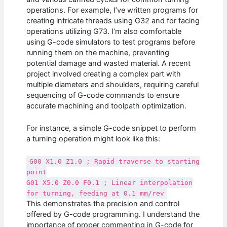
operations. For example, I’ve written programs for
creating intricate threads using G32 and for facing
operations utilizing G73. I’m also comfortable
using G-code simulators to test programs before
running them on the machine, preventing
potential damage and wasted material. A recent
project involved creating a complex part with
multiple diameters and shoulders, requiring careful
sequencing of G-code commands to ensure
accurate machining and toolpath optimization.
For instance, a simple G-code snippet to perform
a turning operation might look like this:
G00 X1.0 Z1.0 ; Rapid traverse to starting
point
G01 X5.0 Z0.0 F0.1 ; Linear interpolation
for turning, feeding at 0.1 mm/rev
This demonstrates the precision and control
offered by G-code programming. I understand the
importance of proper commenting in G-code for