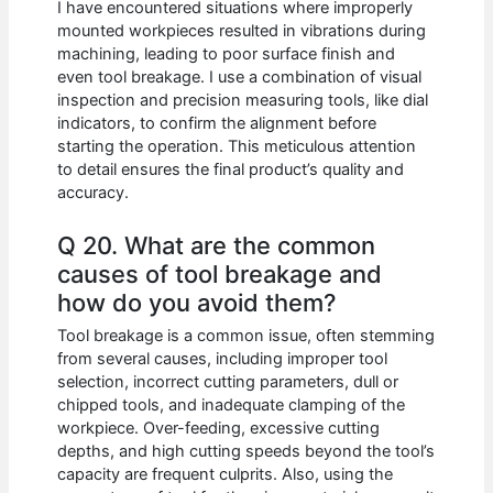
I have encountered situations where improperly
mounted workpieces resulted in vibrations during
machining, leading to poor surface finish and
even tool breakage. I use a combination of visual
inspection and precision measuring tools, like dial
indicators, to confirm the alignment before
starting the operation. This meticulous attention
to detail ensures the final product’s quality and
accuracy.
Q 20. What are the common
causes of tool breakage and
how do you avoid them?
Tool breakage is a common issue, often stemming
from several causes, including improper tool
selection, incorrect cutting parameters, dull or
chipped tools, and inadequate clamping of the
workpiece. Over-feeding, excessive cutting
depths, and high cutting speeds beyond the tool’s
capacity are frequent culprits. Also, using the