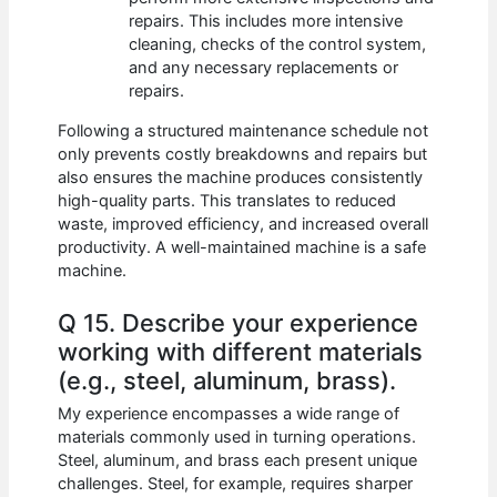
repairs. This includes more intensive
cleaning, checks of the control system,
and any necessary replacements or
repairs.
Following a structured maintenance schedule not
only prevents costly breakdowns and repairs but
also ensures the machine produces consistently
high-quality parts. This translates to reduced
waste, improved efficiency, and increased overall
productivity. A well-maintained machine is a safe
machine.
Q 15. Describe your experience
working with different materials
(e.g., steel, aluminum, brass).
My experience encompasses a wide range of
materials commonly used in turning operations.
Steel, aluminum, and brass each present unique
challenges. Steel, for example, requires sharper