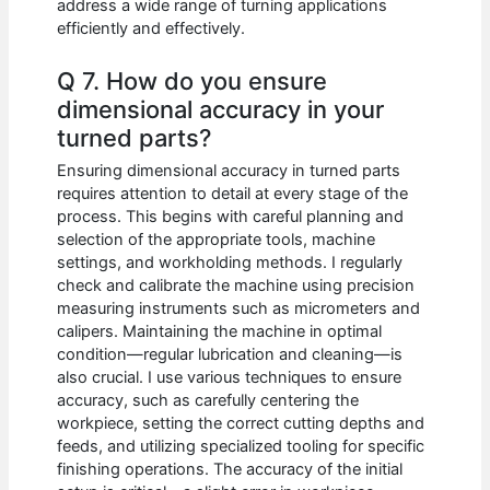
address a wide range of turning applications
efficiently and effectively.
Q 7. How do you ensure
dimensional accuracy in your
turned parts?
Ensuring dimensional accuracy in turned parts
requires attention to detail at every stage of the
process. This begins with careful planning and
selection of the appropriate tools, machine
settings, and workholding methods. I regularly
check and calibrate the machine using precision
measuring instruments such as micrometers and
calipers. Maintaining the machine in optimal
condition—regular lubrication and cleaning—is
also crucial. I use various techniques to ensure
accuracy, such as carefully centering the
workpiece, setting the correct cutting depths and
feeds, and utilizing specialized tooling for specific
finishing operations. The accuracy of the initial