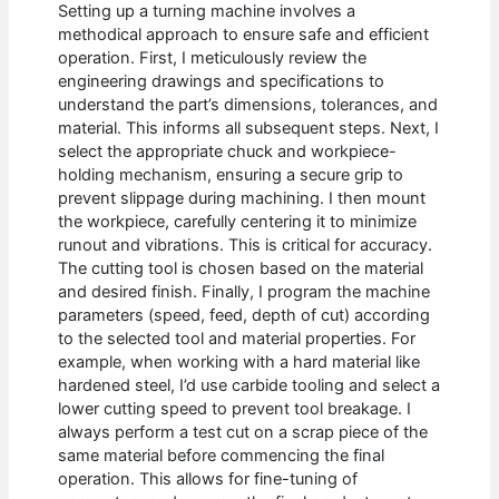
Setting up a turning machine involves a
methodical approach to ensure safe and efficient
operation. First, I meticulously review the
engineering drawings and specifications to
understand the part’s dimensions, tolerances, and
material. This informs all subsequent steps. Next, I
select the appropriate chuck and workpiece-
holding mechanism, ensuring a secure grip to
prevent slippage during machining. I then mount
the workpiece, carefully centering it to minimize
runout and vibrations. This is critical for accuracy.
The cutting tool is chosen based on the material
and desired finish. Finally, I program the machine
parameters (speed, feed, depth of cut) according
to the selected tool and material properties. For
example, when working with a hard material like
hardened steel, I’d use carbide tooling and select a
lower cutting speed to prevent tool breakage. I
always perform a test cut on a scrap piece of the
same material before commencing the final
operation. This allows for fine-tuning of