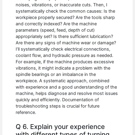
noises, vibrations, or inaccurate cuts. Then, I
systematically check the common causes: Is the
workpiece properly secured? Are the tools sharp
and correctly indexed? Are the machine
parameters (speed, feed, depth of cut)
appropriately set? Is there sufficient lubrication?
Are there any signs of machine wear or damage?
I’ll systematically check electrical connections,
coolant flow, and hydraulic pressure as needed.
For example, if the machine produces excessive
vibrations, it might indicate a problem with the
spindle bearings or an imbalance in the
workpiece. A systematic approach, combined
with experience and a good understanding of the
machine, helps diagnose and resolve most issues
quickly and efficiently. Documentation of
troubleshooting steps is crucial for future
reference.
Q 6. Explain your experience
with different types of turning