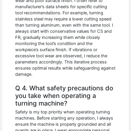
wear and poor surface finish. I often refer to
manufacturer’s data sheets for specific cutting
tool recommendations. For example, turning
stainless steel may require a lower cutting speed
than turning aluminum, even with the same tool. I
always start with conservative values for CS and
FR, gradually increasing them while closely
monitoring the tool’s condition and the
workpiece’s surface finish. If vibrations or
excessive tool wear are observed, I reduce the
parameters accordingly. This iterative process
ensures optimal results while safeguarding against
damage.
Q 4. What safety precautions do
you take when operating a
turning machine?
Safety is my top priority when operating turning
machines. Before starting any operation, I always
ensure the machine is properly grounded and all
guards are in place. I wear appropriate personal