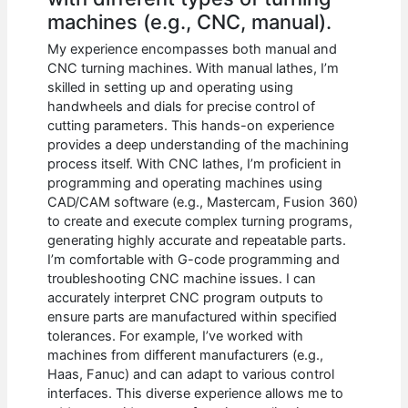
machines (e.g., CNC, manual).
My experience encompasses both manual and
CNC turning machines. With manual lathes, I’m
skilled in setting up and operating using
handwheels and dials for precise control of
cutting parameters. This hands-on experience
provides a deep understanding of the machining
process itself. With CNC lathes, I’m proficient in
programming and operating machines using
CAD/CAM software (e.g., Mastercam, Fusion 360)
to create and execute complex turning programs,
generating highly accurate and repeatable parts.
I’m comfortable with G-code programming and
troubleshooting CNC machine issues. I can
accurately interpret CNC program outputs to
ensure parts are manufactured within specified
tolerances. For example, I’ve worked with
machines from different manufacturers (e.g.,
Haas, Fanuc) and can adapt to various control
interfaces. This diverse experience allows me to