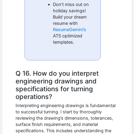
Don’t miss out on
holiday savings!
Build your dream
resume with
ResumeGemini’s
ATS optimized
templates.
Q 16. How do you interpret
engineering drawings and
specifications for turning
operations?
Interpreting engineering drawings is fundamental
to successful turning. I start by thoroughly
reviewing the drawing’s dimensions, tolerances,
surface finish requirements, and material
specifications. This includes understanding the