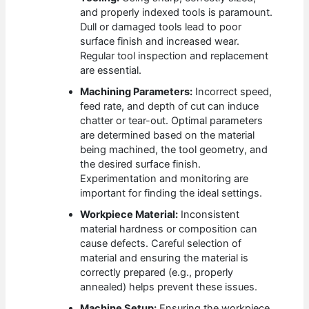
and properly indexed tools is paramount.
Dull or damaged tools lead to poor
surface finish and increased wear.
Regular tool inspection and replacement
are essential.
Machining Parameters:
Incorrect speed,
feed rate, and depth of cut can induce
chatter or tear-out. Optimal parameters
are determined based on the material
being machined, the tool geometry, and
the desired surface finish.
Experimentation and monitoring are
important for finding the ideal settings.
Workpiece Material:
Inconsistent
material hardness or composition can
cause defects. Careful selection of
material and ensuring the material is
correctly prepared (e.g., properly
annealed) helps prevent these issues.
Machine Setup:
Ensuring the workpiece