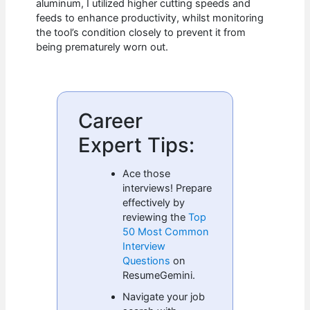
aluminum, I utilized higher cutting speeds and
feeds to enhance productivity, whilst monitoring
the tool’s condition closely to prevent it from
being prematurely worn out.
Career
Expert Tips:
Ace those
interviews! Prepare
effectively by
reviewing the
Top
50 Most Common
Interview
Questions
on
ResumeGemini.
Navigate your job