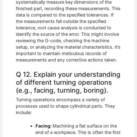
systematically measure key dimensions of the
finished part, recording these measurements. This
data is compared to the specified tolerances. If
the measurements fall outside the specified
tolerance, root cause analysis is conducted to
identify the source of the error. This might involve
reviewing the G-code, checking the machine
setup, or analyzing the material characteristics. It’s
important to maintain meticulous records of
measurements and any corrective actions taken.
Q 12. Explain your understanding
of different turning operations
(e.g., facing, turning, boring).
Turning operations encompass a variety of
processes used to shape cylindrical parts. They
include:
Facing:
Machining a flat surface on the
end of a workpiece. This is often the first