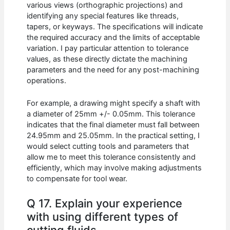
various views (orthographic projections) and
identifying any special features like threads,
tapers, or keyways. The specifications will indicate
the required accuracy and the limits of acceptable
variation. I pay particular attention to tolerance
values, as these directly dictate the machining
parameters and the need for any post-machining
operations.
For example, a drawing might specify a shaft with
a diameter of 25mm +/- 0.05mm. This tolerance
indicates that the final diameter must fall between
24.95mm and 25.05mm. In the practical setting, I
would select cutting tools and parameters that
allow me to meet this tolerance consistently and
efficiently, which may involve making adjustments
to compensate for tool wear.
Q 17. Explain your experience
with using different types of
cutting fluids.