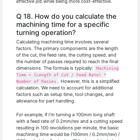
effective job while being more cost-effective.
Q 18. How do you calculate the
machining time for a specific
turning operation?
Calculating machining time involves several
factors. The primary components are the length
of the cut, the feed rate, the cutting speed, and
the number of passes required to reach the final
dimensions. The formula is typically:
Machining
Time = (Length of Cut / Feed Rate) *
. However, this is a simplified
Number of Passes
calculation. We need to account for additional
factors such as setup time, tool changes, and
allowance for part handling.
For example, if I’m turning a 100mm long shaft
with a feed rate of 0.2mm/rev and a cutting speed
resulting in 100 revolutions per minute, the basic
machining time would be (100mm / 0.2mm/rev) /