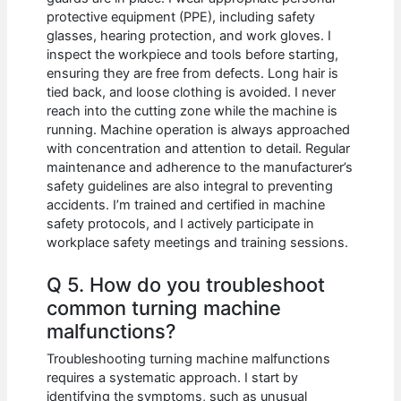
protective equipment (PPE), including safety
glasses, hearing protection, and work gloves. I
inspect the workpiece and tools before starting,
ensuring they are free from defects. Long hair is
tied back, and loose clothing is avoided. I never
reach into the cutting zone while the machine is
running. Machine operation is always approached
with concentration and attention to detail. Regular
maintenance and adherence to the manufacturer’s
safety guidelines are also integral to preventing
accidents. I’m trained and certified in machine
safety protocols, and I actively participate in
workplace safety meetings and training sessions.
Q 5. How do you troubleshoot
common turning machine
malfunctions?
Troubleshooting turning machine malfunctions
requires a systematic approach. I start by
identifying the symptoms, such as unusual