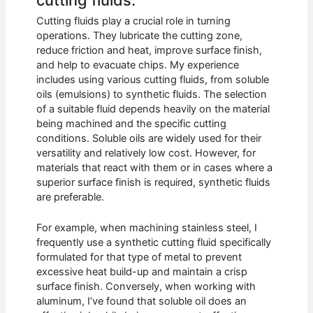
Cutting fluids play a crucial role in turning
operations. They lubricate the cutting zone,
reduce friction and heat, improve surface finish,
and help to evacuate chips. My experience
includes using various cutting fluids, from soluble
oils (emulsions) to synthetic fluids. The selection
of a suitable fluid depends heavily on the material
being machined and the specific cutting
conditions. Soluble oils are widely used for their
versatility and relatively low cost. However, for
materials that react with them or in cases where a
superior surface finish is required, synthetic fluids
are preferable.
For example, when machining stainless steel, I
frequently use a synthetic cutting fluid specifically
formulated for that type of metal to prevent
excessive heat build-up and maintain a crisp
surface finish. Conversely, when working with
aluminum, I’ve found that soluble oil does an