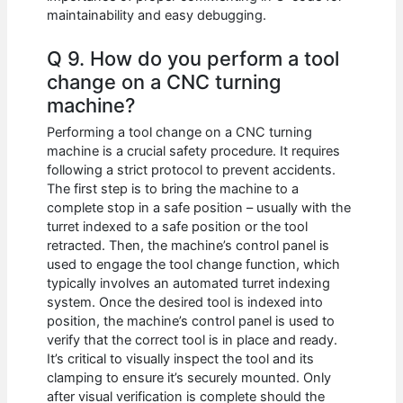
maintainability and easy debugging.
Q 9. How do you perform a tool
change on a CNC turning
machine?
Performing a tool change on a CNC turning
machine is a crucial safety procedure. It requires
following a strict protocol to prevent accidents.
The first step is to bring the machine to a
complete stop in a safe position – usually with the
turret indexed to a safe position or the tool
retracted. Then, the machine’s control panel is
used to engage the tool change function, which
typically involves an automated turret indexing
system. Once the desired tool is indexed into
position, the machine’s control panel is used to
verify that the correct tool is in place and ready.
It’s critical to visually inspect the tool and its
clamping to ensure it’s securely mounted. Only
after visual verification is complete should the