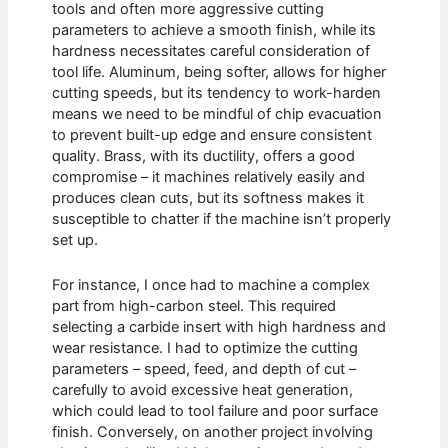
tools and often more aggressive cutting
parameters to achieve a smooth finish, while its
hardness necessitates careful consideration of
tool life. Aluminum, being softer, allows for higher
cutting speeds, but its tendency to work-harden
means we need to be mindful of chip evacuation
to prevent built-up edge and ensure consistent
quality. Brass, with its ductility, offers a good
compromise – it machines relatively easily and
produces clean cuts, but its softness makes it
susceptible to chatter if the machine isn’t properly
set up.
For instance, I once had to machine a complex
part from high-carbon steel. This required
selecting a carbide insert with high hardness and
wear resistance. I had to optimize the cutting
parameters – speed, feed, and depth of cut –
carefully to avoid excessive heat generation,
which could lead to tool failure and poor surface
finish. Conversely, on another project involving