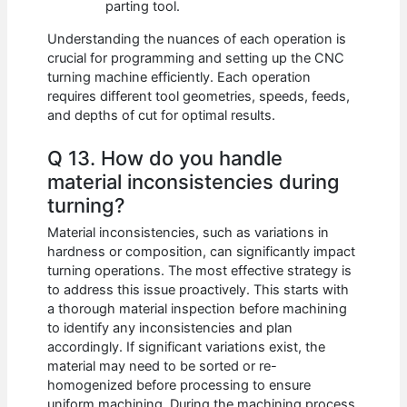
parting tool.
Understanding the nuances of each operation is
crucial for programming and setting up the CNC
turning machine efficiently. Each operation
requires different tool geometries, speeds, feeds,
and depths of cut for optimal results.
Q 13. How do you handle
material inconsistencies during
turning?
Material inconsistencies, such as variations in
hardness or composition, can significantly impact
turning operations. The most effective strategy is
to address this issue proactively. This starts with
a thorough material inspection before machining
to identify any inconsistencies and plan
accordingly. If significant variations exist, the
material may need to be sorted or re-
homogenized before processing to ensure
uniform machining. During the machining process