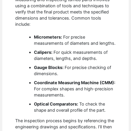
using a combination of tools and techniques to
verify that the final product meets the specified
dimensions and tolerances. Common tools
include:
Micrometers:
For precise
measurements of diameters and lengths.
Calipers:
For quick measurements of
diameters, lengths, and depths.
Gauge Blocks:
For precise checking of
dimensions.
Coordinate Measuring Machine (CMM):
For complex shapes and high-precision
measurements.
Optical Comparators:
To check the
shape and overall profile of the part.
The inspection process begins by referencing the
engineering drawings and specifications. I’ll then