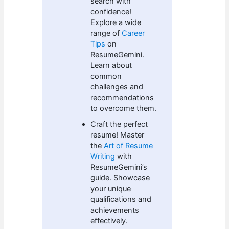
search with
confidence!
Explore a wide
range of
Career
Tips
on
ResumeGemini.
Learn about
common
challenges and
recommendations
to overcome them.
Craft the perfect
resume! Master
the
Art of Resume
Writing
with
ResumeGemini’s
guide. Showcase
your unique
qualifications and
achievements
effectively.