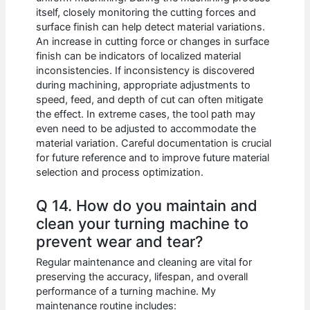
itself, closely monitoring the cutting forces and
surface finish can help detect material variations.
An increase in cutting force or changes in surface
finish can be indicators of localized material
inconsistencies. If inconsistency is discovered
during machining, appropriate adjustments to
speed, feed, and depth of cut can often mitigate
the effect. In extreme cases, the tool path may
even need to be adjusted to accommodate the
material variation. Careful documentation is crucial
for future reference and to improve future material
selection and process optimization.
Q 14. How do you maintain and
clean your turning machine to
prevent wear and tear?
Regular maintenance and cleaning are vital for
preserving the accuracy, lifespan, and overall
performance of a turning machine. My
maintenance routine includes: