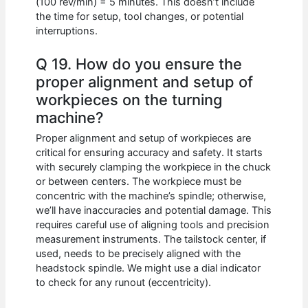
(100 rev/min) = 5 minutes. This doesn’t include
the time for setup, tool changes, or potential
interruptions.
Q 19. How do you ensure the
proper alignment and setup of
workpieces on the turning
machine?
Proper alignment and setup of workpieces are
critical for ensuring accuracy and safety. It starts
with securely clamping the workpiece in the chuck
or between centers. The workpiece must be
concentric with the machine’s spindle; otherwise,
we’ll have inaccuracies and potential damage. This
requires careful use of aligning tools and precision
measurement instruments. The tailstock center, if
used, needs to be precisely aligned with the
headstock spindle. We might use a dial indicator
to check for any runout (eccentricity).