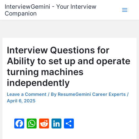
Skip
InterviewGemini - Your Interview
to
Companion
content
Interview Questions for
Ability to set up and operate
turning machines
independently
Leave a Comment
/ By
ResumeGemini Career Experts
/
April 6, 2025
F
W
R
Li
S
a
h
e
n
h