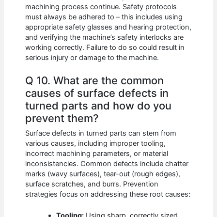
machining process continue. Safety protocols
must always be adhered to – this includes using
appropriate safety glasses and hearing protection,
and verifying the machine’s safety interlocks are
working correctly. Failure to do so could result in
serious injury or damage to the machine.
Q 10. What are the common
causes of surface defects in
turned parts and how do you
prevent them?
Surface defects in turned parts can stem from
various causes, including improper tooling,
incorrect machining parameters, or material
inconsistencies. Common defects include chatter
marks (wavy surfaces), tear-out (rough edges),
surface scratches, and burrs. Prevention
strategies focus on addressing these root causes:
Tooling:
Using sharp, correctly sized,