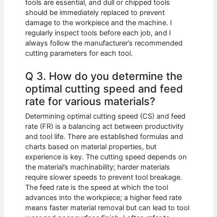
tools are essential, and dull or chipped tools
should be immediately replaced to prevent
damage to the workpiece and the machine. I
regularly inspect tools before each job, and I
always follow the manufacturer’s recommended
cutting parameters for each tool.
Q 3. How do you determine the
optimal cutting speed and feed
rate for various materials?
Determining optimal cutting speed (CS) and feed
rate (FR) is a balancing act between productivity
and tool life. There are established formulas and
charts based on material properties, but
experience is key. The cutting speed depends on
the material’s machinability; harder materials
require slower speeds to prevent tool breakage.
The feed rate is the speed at which the tool
advances into the workpiece; a higher feed rate
means faster material removal but can lead to tool