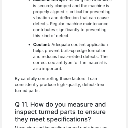
is securely clamped and the machine is
properly aligned is critical for preventing
vibration and deflection that can cause
defects. Regular machine maintenance
contributes significantly to preventing
this kind of defect.
Coolant:
Adequate coolant application
helps prevent built-up edge formation
and reduces heat-related defects. The
correct coolant type for the material is
also important.
By carefully controlling these factors, I can
consistently produce high-quality, defect-free
turned parts.
Q 11. How do you measure and
inspect turned parts to ensure
they meet specifications?
Measuring and inspecting turned parts involves