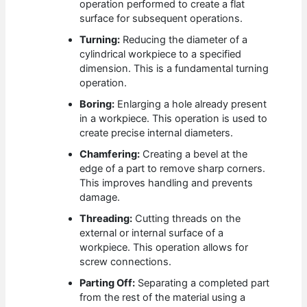
operation performed to create a flat
surface for subsequent operations.
Turning:
Reducing the diameter of a
cylindrical workpiece to a specified
dimension. This is a fundamental turning
operation.
Boring:
Enlarging a hole already present
in a workpiece. This operation is used to
create precise internal diameters.
Chamfering:
Creating a bevel at the
edge of a part to remove sharp corners.
This improves handling and prevents
damage.
Threading:
Cutting threads on the
external or internal surface of a
workpiece. This operation allows for
screw connections.
Parting Off:
Separating a completed part
from the rest of the material using a