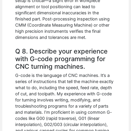
setup is critical—a slight error in workpiece
alignment or tool positioning can lead to
significant dimensional inaccuracies in the
finished part. Post-processing inspection using
CMM (Coordinate Measuring Machine) or other
high precision instruments verifies the final
dimensions and tolerances are met.
Q 8. Describe your experience
with G-code programming for
CNC turning machines.
G-code is the language of CNC machines. It’s a
series of instructions that tell the machine exactly
what to do, including the speed, feed rate, depth
of cut, and toolpath. My experience with G-code
for turning involves writing, modifying, and
troubleshooting programs for a variety of parts
and materials. I’m proficient in using common G-
codes like G00 (rapid traverse), G01 (linear
interpolation), G02/G03 (circular interpolation),
and various canned cycles for common turning