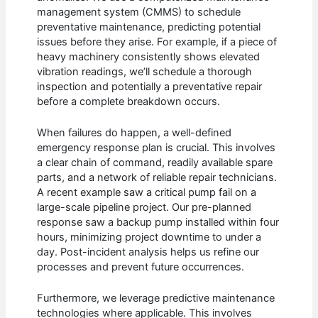
management system (CMMS) to schedule
preventative maintenance, predicting potential
issues before they arise. For example, if a piece of
heavy machinery consistently shows elevated
vibration readings, we’ll schedule a thorough
inspection and potentially a preventative repair
before a complete breakdown occurs.
When failures do happen, a well-defined
emergency response plan is crucial. This involves
a clear chain of command, readily available spare
parts, and a network of reliable repair technicians.
A recent example saw a critical pump fail on a
large-scale pipeline project. Our pre-planned
response saw a backup pump installed within four
hours, minimizing project downtime to under a
day. Post-incident analysis helps us refine our
processes and prevent future occurrences.
Furthermore, we leverage predictive maintenance
technologies where applicable. This involves