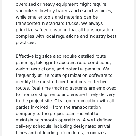
oversized or heavy equipment might require
specialized lowboy trailers and escort vehicles,
while smaller tools and materials can be
transported in standard trucks. We always
prioritize safety, ensuring that all transportation
complies with local regulations and industry best
practices.
Effective logistics also require detailed route
planning, taking into account road conditions,
weight restrictions, and potential permits. We
frequently utilize route optimization software to
identify the most efficient and cost-effective
routes. Real-time tracking systems are employed
to monitor shipments and ensure timely delivery
to the project site. Clear communication with all
parties involved – from the transportation
company to the project team – is vital to
maintaining smooth operations. A well-defined
delivery schedule, including designated arrival
times and offloading procedures, minimizes