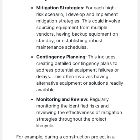
Mitigation Strategies:
For each high-
risk scenario, I develop and implement
mitigation strategies. This could involve
sourcing equipment from multiple
vendors, having backup equipment on
standby, or establishing robust
maintenance schedules.
Contingency Planning:
This includes
creating detailed contingency plans to
address potential equipment failures or
delays. This often involves having
alternative equipment or solutions readily
available.
Monitoring and Review:
Regularly
monitoring the identified risks and
reviewing the effectiveness of mitigation
strategies throughout the project
lifecycle.
For example, during a construction project in a