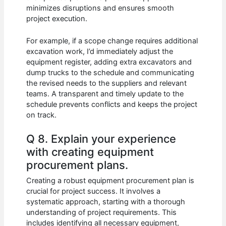
minimizes disruptions and ensures smooth
project execution.
For example, if a scope change requires additional
excavation work, I’d immediately adjust the
equipment register, adding extra excavators and
dump trucks to the schedule and communicating
the revised needs to the suppliers and relevant
teams. A transparent and timely update to the
schedule prevents conflicts and keeps the project
on track.
Q 8. Explain your experience
with creating equipment
procurement plans.
Creating a robust equipment procurement plan is
crucial for project success. It involves a
systematic approach, starting with a thorough
understanding of project requirements. This
includes identifying all necessary equipment,