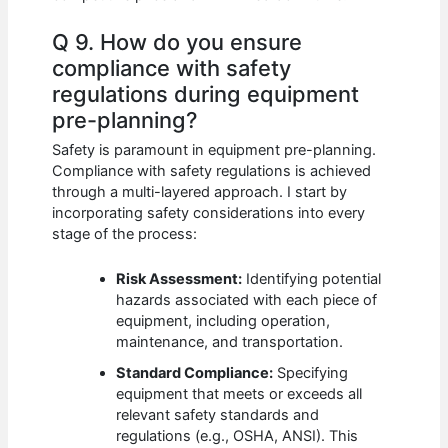
Q 9. How do you ensure
compliance with safety
regulations during equipment
pre-planning?
Safety is paramount in equipment pre-planning.
Compliance with safety regulations is achieved
through a multi-layered approach. I start by
incorporating safety considerations into every
stage of the process:
Risk Assessment:
Identifying potential
hazards associated with each piece of
equipment, including operation,
maintenance, and transportation.
Standard Compliance:
Specifying
equipment that meets or exceeds all
relevant safety standards and
regulations (e.g., OSHA, ANSI). This