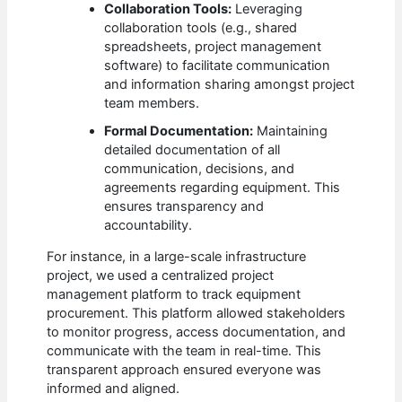
Collaboration Tools:
Leveraging
collaboration tools (e.g., shared
spreadsheets, project management
software) to facilitate communication
and information sharing amongst project
team members.
Formal Documentation:
Maintaining
detailed documentation of all
communication, decisions, and
agreements regarding equipment. This
ensures transparency and
accountability.
For instance, in a large-scale infrastructure
project, we used a centralized project
management platform to track equipment
procurement. This platform allowed stakeholders
to monitor progress, access documentation, and
communicate with the team in real-time. This
transparent approach ensured everyone was
informed and aligned.