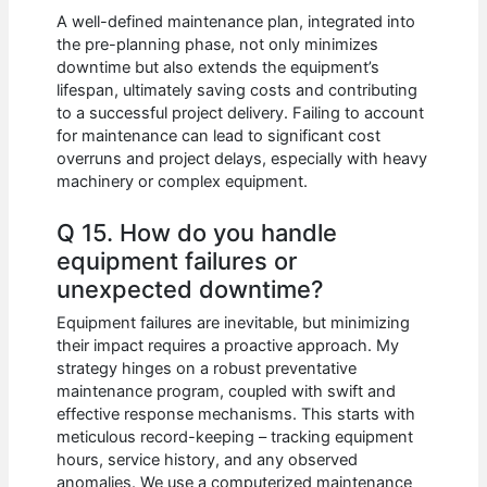
A well-defined maintenance plan, integrated into
the pre-planning phase, not only minimizes
downtime but also extends the equipment’s
lifespan, ultimately saving costs and contributing
to a successful project delivery. Failing to account
for maintenance can lead to significant cost
overruns and project delays, especially with heavy
machinery or complex equipment.
Q 15. How do you handle
equipment failures or
unexpected downtime?
Equipment failures are inevitable, but minimizing
their impact requires a proactive approach. My
strategy hinges on a robust preventative
maintenance program, coupled with swift and
effective response mechanisms. This starts with
meticulous record-keeping – tracking equipment
hours, service history, and any observed
anomalies. We use a computerized maintenance