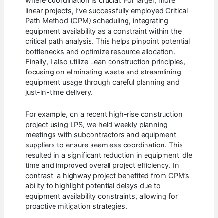
where coordination is crucial. For larger, more
linear projects, I’ve successfully employed Critical
Path Method (CPM) scheduling, integrating
equipment availability as a constraint within the
critical path analysis. This helps pinpoint potential
bottlenecks and optimize resource allocation.
Finally, I also utilize Lean construction principles,
focusing on eliminating waste and streamlining
equipment usage through careful planning and
just-in-time delivery.
For example, on a recent high-rise construction
project using LPS, we held weekly planning
meetings with subcontractors and equipment
suppliers to ensure seamless coordination. This
resulted in a significant reduction in equipment idle
time and improved overall project efficiency. In
contrast, a highway project benefited from CPM’s
ability to highlight potential delays due to
equipment availability constraints, allowing for
proactive mitigation strategies.