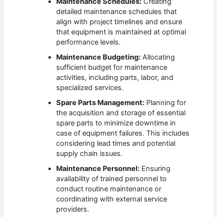
Maintenance Schedules:
Creating
detailed maintenance schedules that
align with project timelines and ensure
that equipment is maintained at optimal
performance levels.
Maintenance Budgeting:
Allocating
sufficient budget for maintenance
activities, including parts, labor, and
specialized services.
Spare Parts Management:
Planning for
the acquisition and storage of essential
spare parts to minimize downtime in
case of equipment failures. This includes
considering lead times and potential
supply chain issues.
Maintenance Personnel:
Ensuring
availability of trained personnel to
conduct routine maintenance or
coordinating with external service
providers.