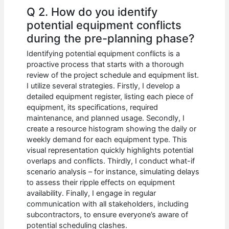
Q 2. How do you identify
potential equipment conflicts
during the pre-planning phase?
Identifying potential equipment conflicts is a
proactive process that starts with a thorough
review of the project schedule and equipment list.
I utilize several strategies. Firstly, I develop a
detailed equipment register, listing each piece of
equipment, its specifications, required
maintenance, and planned usage. Secondly, I
create a resource histogram showing the daily or
weekly demand for each equipment type. This
visual representation quickly highlights potential
overlaps and conflicts. Thirdly, I conduct what-if
scenario analysis – for instance, simulating delays
to assess their ripple effects on equipment
availability. Finally, I engage in regular
communication with all stakeholders, including
subcontractors, to ensure everyone’s aware of
potential scheduling clashes.