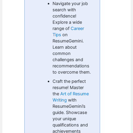
Navigate your job
search with
confidence!
Explore a wide
range of
Career
Tips
on
ResumeGemini.
Learn about
common
challenges and
recommendations
to overcome them.
Craft the perfect
resume! Master
the
Art of Resume
Writing
with
ResumeGemini’s
guide. Showcase
your unique
qualifications and
achievements