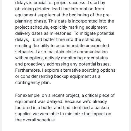
delays is crucial for project success. I start by
obtaining detailed lead time information from
equipment suppliers at the beginning of the pre-
planning phase. This data is incorporated into the
project schedule, explicitly marking equipment
delivery dates as milestones. To mitigate potential
delays, I build buffer time into the schedule,
creating flexibility to accommodate unexpected
setbacks. I also maintain close communication
with suppliers, actively monitoring order status
and proactively addressing any potential issues.
Furthermore, I explore alternative sourcing options
or consider renting backup equipment as a
contingency plan.
For example, on a recent project, a critical piece of
equipment was delayed. Because we’d already
factored in a buffer and had identified a backup
supplier, we were able to minimize the impact on
the overall schedule.