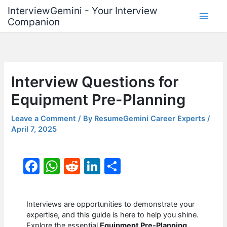
Skip
InterviewGemini - Your Interview
to
Companion
content
Interview Questions for
Equipment Pre-Planning
Leave a Comment
/ By
ResumeGemini Career Experts
/
April 7, 2025
F
W
R
Li
S
a
h
e
n
h
c
at
d
k
ar
Interviews are opportunities to demonstrate your
e
s
di
e
e
expertise, and this guide is here to help you shine.
Explore the essential
Equipment Pre-Planning