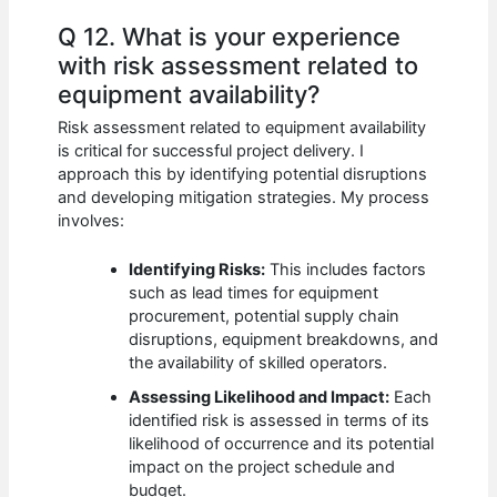
Q 12. What is your experience
with risk assessment related to
equipment availability?
Risk assessment related to equipment availability
is critical for successful project delivery. I
approach this by identifying potential disruptions
and developing mitigation strategies. My process
involves:
Identifying Risks:
This includes factors
such as lead times for equipment
procurement, potential supply chain
disruptions, equipment breakdowns, and
the availability of skilled operators.
Assessing Likelihood and Impact:
Each
identified risk is assessed in terms of its
likelihood of occurrence and its potential
impact on the project schedule and
budget.