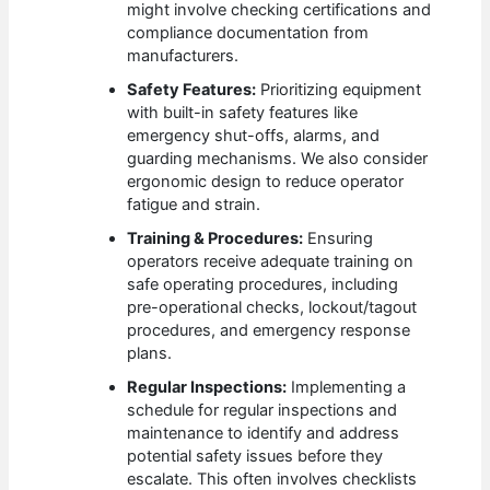
might involve checking certifications and
compliance documentation from
manufacturers.
Safety Features:
Prioritizing equipment
with built-in safety features like
emergency shut-offs, alarms, and
guarding mechanisms. We also consider
ergonomic design to reduce operator
fatigue and strain.
Training & Procedures:
Ensuring
operators receive adequate training on
safe operating procedures, including
pre-operational checks, lockout/tagout
procedures, and emergency response
plans.
Regular Inspections:
Implementing a
schedule for regular inspections and
maintenance to identify and address
potential safety issues before they
escalate. This often involves checklists