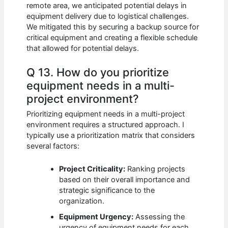
remote area, we anticipated potential delays in
equipment delivery due to logistical challenges.
We mitigated this by securing a backup source for
critical equipment and creating a flexible schedule
that allowed for potential delays.
Q 13. How do you prioritize
equipment needs in a multi-
project environment?
Prioritizing equipment needs in a multi-project
environment requires a structured approach. I
typically use a prioritization matrix that considers
several factors:
Project Criticality:
Ranking projects
based on their overall importance and
strategic significance to the
organization.
Equipment Urgency:
Assessing the
urgency of equipment needs for each