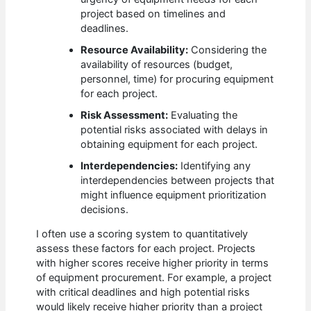
project based on timelines and
deadlines.
Resource Availability:
Considering the
availability of resources (budget,
personnel, time) for procuring equipment
for each project.
Risk Assessment:
Evaluating the
potential risks associated with delays in
obtaining equipment for each project.
Interdependencies:
Identifying any
interdependencies between projects that
might influence equipment prioritization
decisions.
I often use a scoring system to quantitatively
assess these factors for each project. Projects
with higher scores receive higher priority in terms
of equipment procurement. For example, a project
with critical deadlines and high potential risks
would likely receive higher priority than a project