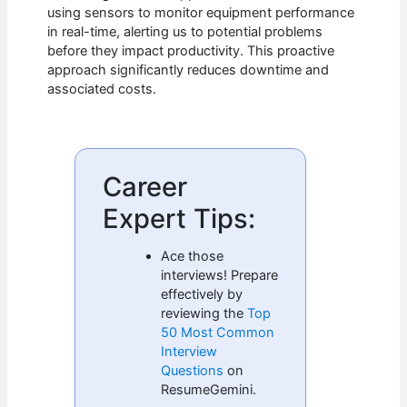
using sensors to monitor equipment performance
in real-time, alerting us to potential problems
before they impact productivity. This proactive
approach significantly reduces downtime and
associated costs.
Career
Expert Tips:
Ace those
interviews! Prepare
effectively by
reviewing the
Top
50 Most Common
Interview
Questions
on
ResumeGemini.