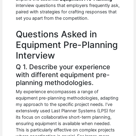
b
A
t
dI
interview questions that employers frequently ask,
o
p
n
paired with strategies for crafting responses that
set you apart from the competition.
o
p
k
Questions Asked in
Equipment Pre-Planning
Interview
Q 1. Describe your experience
with different equipment pre-
planning methodologies.
My experience encompasses a range of
equipment pre-planning methodologies, adapting
my approach to the specific project needs. I’ve
extensively used Last Planner Systems (LPS) for
its focus on collaborative short-term planning,
ensuring equipment is available when needed.
This is particularly effective on complex projects