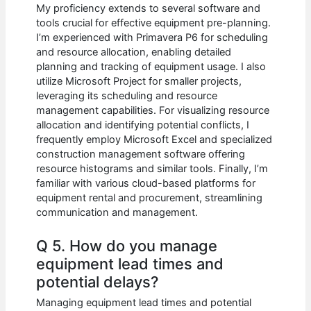
My proficiency extends to several software and
tools crucial for effective equipment pre-planning.
I’m experienced with Primavera P6 for scheduling
and resource allocation, enabling detailed
planning and tracking of equipment usage. I also
utilize Microsoft Project for smaller projects,
leveraging its scheduling and resource
management capabilities. For visualizing resource
allocation and identifying potential conflicts, I
frequently employ Microsoft Excel and specialized
construction management software offering
resource histograms and similar tools. Finally, I’m
familiar with various cloud-based platforms for
equipment rental and procurement, streamlining
communication and management.
Q 5. How do you manage
equipment lead times and
potential delays?
Managing equipment lead times and potential