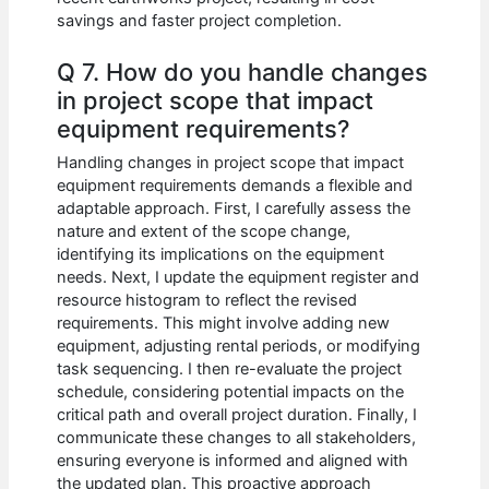
savings and faster project completion.
Q 7. How do you handle changes
in project scope that impact
equipment requirements?
Handling changes in project scope that impact
equipment requirements demands a flexible and
adaptable approach. First, I carefully assess the
nature and extent of the scope change,
identifying its implications on the equipment
needs. Next, I update the equipment register and
resource histogram to reflect the revised
requirements. This might involve adding new
equipment, adjusting rental periods, or modifying
task sequencing. I then re-evaluate the project
schedule, considering potential impacts on the
critical path and overall project duration. Finally, I
communicate these changes to all stakeholders,
ensuring everyone is informed and aligned with
the updated plan. This proactive approach