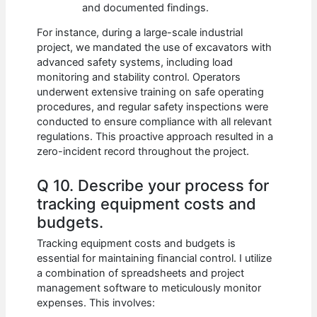
and documented findings.
For instance, during a large-scale industrial
project, we mandated the use of excavators with
advanced safety systems, including load
monitoring and stability control. Operators
underwent extensive training on safe operating
procedures, and regular safety inspections were
conducted to ensure compliance with all relevant
regulations. This proactive approach resulted in a
zero-incident record throughout the project.
Q 10. Describe your process for
tracking equipment costs and
budgets.
Tracking equipment costs and budgets is
essential for maintaining financial control. I utilize
a combination of spreadsheets and project
management software to meticulously monitor
expenses. This involves: