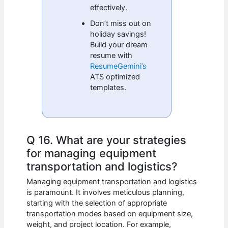
effectively.
Don’t miss out on
holiday savings!
Build your dream
resume with
ResumeGemini’s
ATS optimized
templates.
Q 16. What are your strategies
for managing equipment
transportation and logistics?
Managing equipment transportation and logistics
is paramount. It involves meticulous planning,
starting with the selection of appropriate
transportation modes based on equipment size,
weight, and project location. For example,