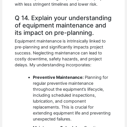
with less stringent timelines and lower risk.
Q 14. Explain your understanding
of equipment maintenance and
its impact on pre-planning.
Equipment maintenance is intrinsically linked to
pre-planning and significantly impacts project
success. Neglecting maintenance can lead to
costly downtime, safety hazards, and project
delays. My understanding incorporates:
Preventive Maintenance:
Planning for
regular preventive maintenance
throughout the equipment’s lifecycle,
including scheduled inspections,
lubrication, and component
replacements. This is crucial for
extending equipment life and preventing
unexpected failures.