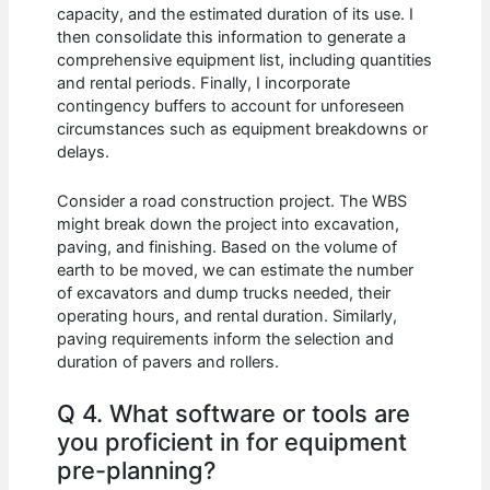
capacity, and the estimated duration of its use. I
then consolidate this information to generate a
comprehensive equipment list, including quantities
and rental periods. Finally, I incorporate
contingency buffers to account for unforeseen
circumstances such as equipment breakdowns or
delays.
Consider a road construction project. The WBS
might break down the project into excavation,
paving, and finishing. Based on the volume of
earth to be moved, we can estimate the number
of excavators and dump trucks needed, their
operating hours, and rental duration. Similarly,
paving requirements inform the selection and
duration of pavers and rollers.
Q 4. What software or tools are
you proficient in for equipment
pre-planning?