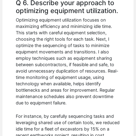
Q 6. Describe your approach to
optimizing equipment utilization.
Optimizing equipment utilization focuses on
maximizing efficiency and minimizing idle time.
This starts with careful equipment selection,
choosing the right tools for each task. Next, I
optimize the sequencing of tasks to minimize
equipment movements and transitions. I also
employ techniques such as equipment sharing
between subcontractors, if feasible and safe, to
avoid unnecessary duplication of resources. Real-
time monitoring of equipment usage, using
technology when available, helps identify
bottlenecks and areas for improvement. Regular
maintenance schedules also prevent downtime
due to equipment failure.
For instance, by carefully sequencing tasks and
leveraging shared use of certain tools, we reduced
idle time for a fleet of excavators by 15% on a
recent earthworks project, resulting in cost