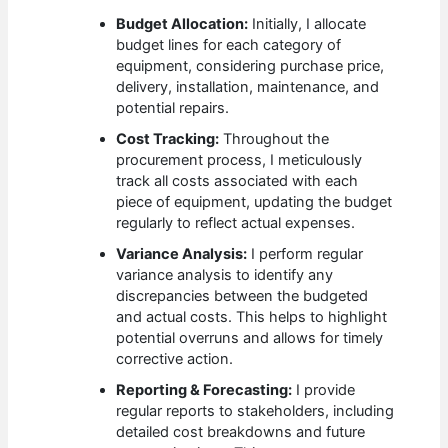
Budget Allocation:
Initially, I allocate
budget lines for each category of
equipment, considering purchase price,
delivery, installation, maintenance, and
potential repairs.
Cost Tracking:
Throughout the
procurement process, I meticulously
track all costs associated with each
piece of equipment, updating the budget
regularly to reflect actual expenses.
Variance Analysis:
I perform regular
variance analysis to identify any
discrepancies between the budgeted
and actual costs. This helps to highlight
potential overruns and allows for timely
corrective action.
Reporting & Forecasting:
I provide
regular reports to stakeholders, including
detailed cost breakdowns and future