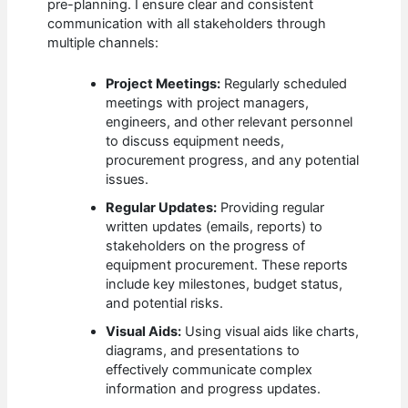
pre-planning. I ensure clear and consistent
communication with all stakeholders through
multiple channels:
Project Meetings:
Regularly scheduled
meetings with project managers,
engineers, and other relevant personnel
to discuss equipment needs,
procurement progress, and any potential
issues.
Regular Updates:
Providing regular
written updates (emails, reports) to
stakeholders on the progress of
equipment procurement. These reports
include key milestones, budget status,
and potential risks.
Visual Aids:
Using visual aids like charts,
diagrams, and presentations to
effectively communicate complex
information and progress updates.