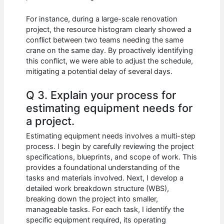
For instance, during a large-scale renovation
project, the resource histogram clearly showed a
conflict between two teams needing the same
crane on the same day. By proactively identifying
this conflict, we were able to adjust the schedule,
mitigating a potential delay of several days.
Q 3. Explain your process for
estimating equipment needs for
a project.
Estimating equipment needs involves a multi-step
process. I begin by carefully reviewing the project
specifications, blueprints, and scope of work. This
provides a foundational understanding of the
tasks and materials involved. Next, I develop a
detailed work breakdown structure (WBS),
breaking down the project into smaller,
manageable tasks. For each task, I identify the
specific equipment required, its operating