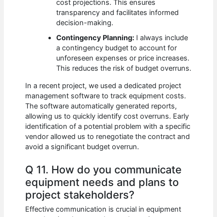
cost projections. This ensures
transparency and facilitates informed
decision-making.
Contingency Planning:
I always include
a contingency budget to account for
unforeseen expenses or price increases.
This reduces the risk of budget overruns.
In a recent project, we used a dedicated project
management software to track equipment costs.
The software automatically generated reports,
allowing us to quickly identify cost overruns. Early
identification of a potential problem with a specific
vendor allowed us to renegotiate the contract and
avoid a significant budget overrun.
Q 11. How do you communicate
equipment needs and plans to
project stakeholders?
Effective communication is crucial in equipment