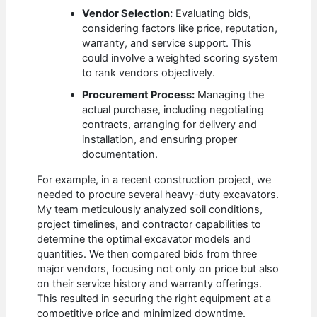
Vendor Selection:
Evaluating bids,
considering factors like price, reputation,
warranty, and service support. This
could involve a weighted scoring system
to rank vendors objectively.
Procurement Process:
Managing the
actual purchase, including negotiating
contracts, arranging for delivery and
installation, and ensuring proper
documentation.
For example, in a recent construction project, we
needed to procure several heavy-duty excavators.
My team meticulously analyzed soil conditions,
project timelines, and contractor capabilities to
determine the optimal excavator models and
quantities. We then compared bids from three
major vendors, focusing not only on price but also
on their service history and warranty offerings.
This resulted in securing the right equipment at a
competitive price and minimized downtime.