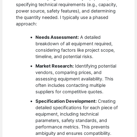
specifying technical requirements (e.g., capacity,
power source, safety features), and determining
the quantity needed. I typically use a phased
approach:
Needs Assessment:
A detailed
breakdown of all equipment required,
considering factors like project scope,
timeline, and potential risks.
Market Research:
Identifying potential
vendors, comparing prices, and
assessing equipment availability. This
often includes contacting multiple
suppliers for competitive quotes.
Specification Development:
Creating
detailed specifications for each piece of
equipment, including technical
parameters, safety standards, and
performance metrics. This prevents
ambiguity and ensures compatibility.