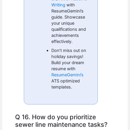
Writing
with
ResumeGemini’s
guide. Showcase
your unique
qualifications and
achievements
effectively.
Don’t miss out on
holiday savings!
Build your dream
resume with
ResumeGemini’s
ATS optimized
templates.
Q 16. How do you prioritize
sewer line maintenance tasks?