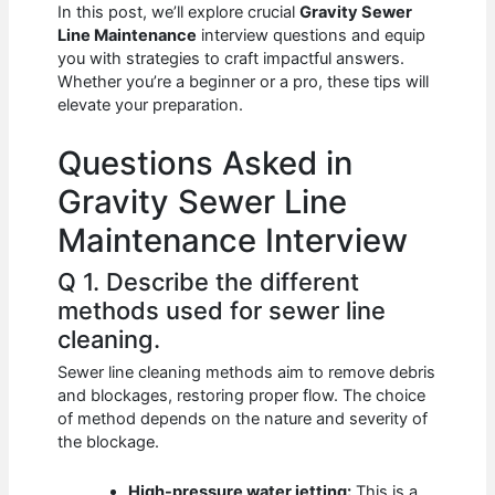
e
s
di
e
e
In this post, we’ll explore crucial
Gravity Sewer
b
A
t
dI
Line Maintenance
interview questions and equip
you with strategies to craft impactful answers.
o
p
n
Whether you’re a beginner or a pro, these tips will
elevate your preparation.
o
p
k
Questions Asked in
Gravity Sewer Line
Maintenance Interview
Q 1. Describe the different
methods used for sewer line
cleaning.
Sewer line cleaning methods aim to remove debris
and blockages, restoring proper flow. The choice
of method depends on the nature and severity of
the blockage.
High-pressure water jetting:
This is a