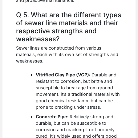
and proactive maintenance.
Q 5. What are the different types
of sewer line materials and their
respective strengths and
weaknesses?
Sewer lines are constructed from various
materials, each with its own set of strengths and
weaknesses.
Vitrified Clay Pipe (VCP):
Durable and
resistant to corrosion, but brittle and
susceptible to breakage from ground
movement. It’s a traditional material with
good chemical resistance but can be
prone to cracking under stress.
Concrete Pipe:
Relatively strong and
durable, but can be susceptible to
corrosion and cracking if not properly
cured. It’s widely used and offers good