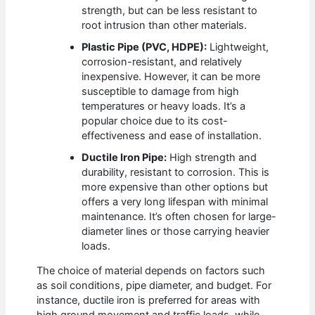
strength, but can be less resistant to
root intrusion than other materials.
Plastic Pipe (PVC, HDPE):
Lightweight,
corrosion-resistant, and relatively
inexpensive. However, it can be more
susceptible to damage from high
temperatures or heavy loads. It’s a
popular choice due to its cost-
effectiveness and ease of installation.
Ductile Iron Pipe:
High strength and
durability, resistant to corrosion. This is
more expensive than other options but
offers a very long lifespan with minimal
maintenance. It’s often chosen for large-
diameter lines or those carrying heavier
loads.
The choice of material depends on factors such
as soil conditions, pipe diameter, and budget. For
instance, ductile iron is preferred for areas with