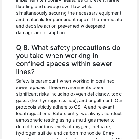
implement temporary measures to prevent further
flooding and sewage overflow while
simultaneously securing the necessary equipment
and materials for permanent repair. The immediate
and decisive action prevented widespread
damage and disruption.
Q 8. What safety precautions do
you take when working in
confined spaces within sewer
lines?
Safety is paramount when working in confined
sewer spaces. These environments pose
significant risks including oxygen deficiency, toxic
gases (like hydrogen sulfide), and engulfment. Our
protocols strictly adhere to OSHA and relevant
local regulations. Before entry, we always conduct
atmospheric testing using a multi-gas meter to
detect hazardous levels of oxygen, methane,
hydrogen sulfide, and carbon monoxide. Entry