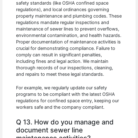
safety standards (like OSHA confined space
regulations), and local ordinances governing
property maintenance and plumbing codes. These
regulations mandate regular inspections and
maintenance of sewer lines to prevent overflows,
environmental contamination, and health hazards.
Proper documentation of maintenance activities is
crucial for demonstrating compliance. Failure to
comply can result in significant penalties,
including fines and legal action. We maintain
thorough records of our inspections, cleaning,
and repairs to meet these legal standards.
For example, we regularly update our safety
programs to be compliant with the latest OSHA
regulations for confined space entry, keeping our
workers safe and the company compliant.
Q 13. How do you manage and
document sewer line
maintenance activities?