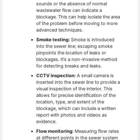
sounds or the absence of normal
wastewater flow can indicate a
blockage. This can help isolate the area
of the problem before moving to more
advanced techniques.
Smoke testing:
Smoke is introduced
into the sewer line; escaping smoke
pinpoints the location of leaks or
blockages. It’s a non-invasive method
for detecting breaks and leaks.
CCTV inspection:
A small camera is
inserted into the sewer line to provide a
visual inspection of the interior. This
allows for precise identification of the
location, type, and extent of the
blockage, which can include a written
report with photos and videos as
evidence.
Flow monitoring:
Measuring flow rates
at different points in the sewer system