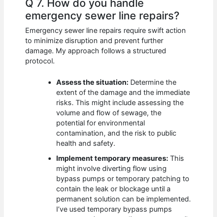
Q 7. How do you handle
emergency sewer line repairs?
Emergency sewer line repairs require swift action
to minimize disruption and prevent further
damage. My approach follows a structured
protocol.
Assess the situation:
Determine the
extent of the damage and the immediate
risks. This might include assessing the
volume and flow of sewage, the
potential for environmental
contamination, and the risk to public
health and safety.
Implement temporary measures:
This
might involve diverting flow using
bypass pumps or temporary patching to
contain the leak or blockage until a
permanent solution can be implemented.
I’ve used temporary bypass pumps