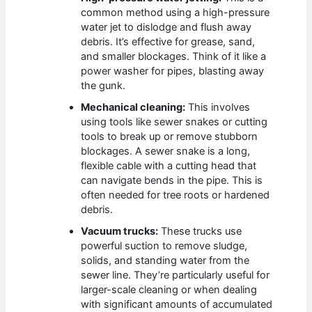
common method using a high-pressure
water jet to dislodge and flush away
debris. It’s effective for grease, sand,
and smaller blockages. Think of it like a
power washer for pipes, blasting away
the gunk.
Mechanical cleaning:
This involves
using tools like sewer snakes or cutting
tools to break up or remove stubborn
blockages. A sewer snake is a long,
flexible cable with a cutting head that
can navigate bends in the pipe. This is
often needed for tree roots or hardened
debris.
Vacuum trucks:
These trucks use
powerful suction to remove sludge,
solids, and standing water from the
sewer line. They’re particularly useful for
larger-scale cleaning or when dealing
with significant amounts of accumulated