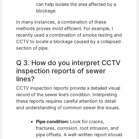
can help isolate the area affected by a
blockage.
In many instances, a combination of these
methods proves most efficient. For example, I
recently used a combination of smoke testing and
CCTV to locate a blockage caused by a collapsed
section of pipe.
Q 3. How do you interpret CCTV
inspection reports of sewer
lines?
CCTV inspection reports provide a detailed visual
record of the sewer line’s condition. Interpreting
these reports requires careful attention to detail
and understanding of common sewer line issues.
Pipe condition:
Look for cracks,
fractures, corrosion, root intrusion, and
pipe offsets. A well-written report should