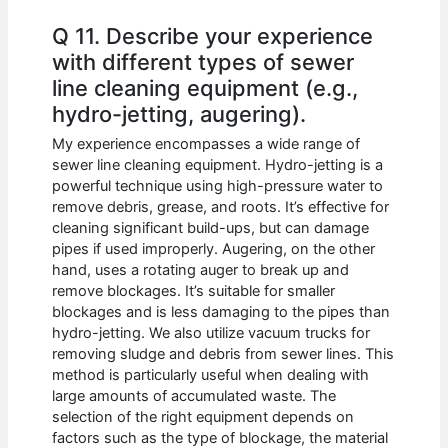
Q 11. Describe your experience
with different types of sewer
line cleaning equipment (e.g.,
hydro-jetting, augering).
My experience encompasses a wide range of
sewer line cleaning equipment. Hydro-jetting is a
powerful technique using high-pressure water to
remove debris, grease, and roots. It’s effective for
cleaning significant build-ups, but can damage
pipes if used improperly. Augering, on the other
hand, uses a rotating auger to break up and
remove blockages. It’s suitable for smaller
blockages and is less damaging to the pipes than
hydro-jetting. We also utilize vacuum trucks for
removing sludge and debris from sewer lines. This
method is particularly useful when dealing with
large amounts of accumulated waste. The
selection of the right equipment depends on
factors such as the type of blockage, the material