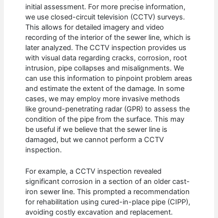
initial assessment. For more precise information,
we use closed-circuit television (CCTV) surveys.
This allows for detailed imagery and video
recording of the interior of the sewer line, which is
later analyzed. The CCTV inspection provides us
with visual data regarding cracks, corrosion, root
intrusion, pipe collapses and misalignments. We
can use this information to pinpoint problem areas
and estimate the extent of the damage. In some
cases, we may employ more invasive methods
like ground-penetrating radar (GPR) to assess the
condition of the pipe from the surface. This may
be useful if we believe that the sewer line is
damaged, but we cannot perform a CCTV
inspection.
For example, a CCTV inspection revealed
significant corrosion in a section of an older cast-
iron sewer line. This prompted a recommendation
for rehabilitation using cured-in-place pipe (CIPP),
avoiding costly excavation and replacement.