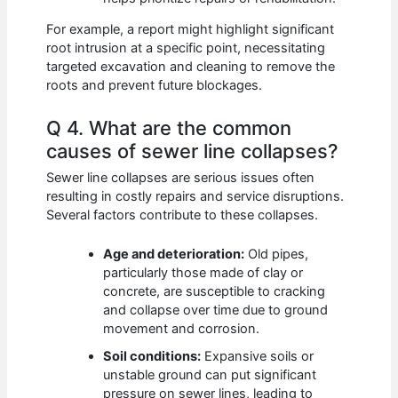
For example, a report might highlight significant
root intrusion at a specific point, necessitating
targeted excavation and cleaning to remove the
roots and prevent future blockages.
Q 4. What are the common
causes of sewer line collapses?
Sewer line collapses are serious issues often
resulting in costly repairs and service disruptions.
Several factors contribute to these collapses.
Age and deterioration:
Old pipes,
particularly those made of clay or
concrete, are susceptible to cracking
and collapse over time due to ground
movement and corrosion.
Soil conditions:
Expansive soils or
unstable ground can put significant
pressure on sewer lines, leading to