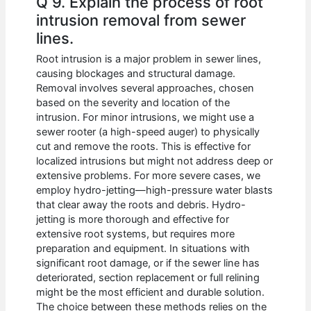
Q 9. Explain the process of root
intrusion removal from sewer
lines.
Root intrusion is a major problem in sewer lines,
causing blockages and structural damage.
Removal involves several approaches, chosen
based on the severity and location of the
intrusion. For minor intrusions, we might use a
sewer rooter (a high-speed auger) to physically
cut and remove the roots. This is effective for
localized intrusions but might not address deep or
extensive problems. For more severe cases, we
employ hydro-jetting—high-pressure water blasts
that clear away the roots and debris. Hydro-
jetting is more thorough and effective for
extensive root systems, but requires more
preparation and equipment. In situations with
significant root damage, or if the sewer line has
deteriorated, section replacement or full relining
might be the most efficient and durable solution.
The choice between these methods relies on the