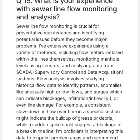
Q 15. What is your experience
with sewer line flow monitoring
and analysis?
Sewer line flow monitoring is crucial for
preventative maintenance and identifying
potential issues before they become major
problems. I’ve extensive experience using a
variety of methods, including flow meters installed
within the lines themselves, monitoring manhole
levels using sensors, and analyzing data from
SCADA (Supervisory Control and Data Acquisition)
systems. Flow analysis involves studying
historical flow data to identify patterns, anomalies
like unusually high or low flows, and surges which
can indicate blockages, infiltration/inflow (I/I), or
even line damage. For example, a consistent
slow-down in flow over time in a specific section
might indicate the buildup of grease or debris,
while a sudden spike could suggest a blockage or
a break in the line. I’m proficient in interpreting this
data to pinpoint problem areas and recommend