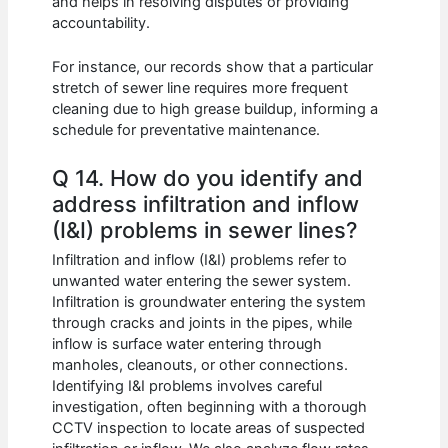
and helps in resolving disputes or providing
accountability.
For instance, our records show that a particular
stretch of sewer line requires more frequent
cleaning due to high grease buildup, informing a
schedule for preventative maintenance.
Q 14. How do you identify and
address infiltration and inflow
(I&I) problems in sewer lines?
Infiltration and inflow (I&I) problems refer to
unwanted water entering the sewer system.
Infiltration is groundwater entering the system
through cracks and joints in the pipes, while
inflow is surface water entering through
manholes, cleanouts, or other connections.
Identifying I&I problems involves careful
investigation, often beginning with a thorough
CCTV inspection to locate areas of suspected