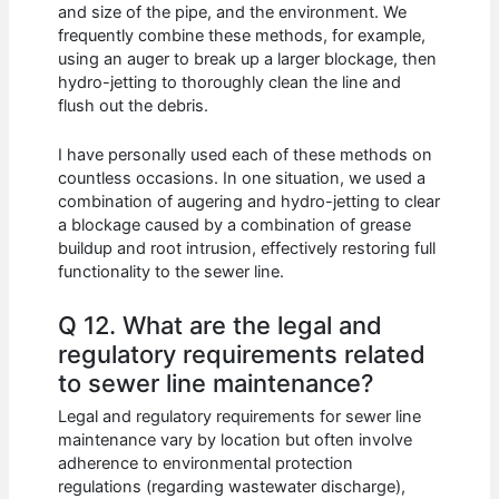
and size of the pipe, and the environment. We
frequently combine these methods, for example,
using an auger to break up a larger blockage, then
hydro-jetting to thoroughly clean the line and
flush out the debris.
I have personally used each of these methods on
countless occasions. In one situation, we used a
combination of augering and hydro-jetting to clear
a blockage caused by a combination of grease
buildup and root intrusion, effectively restoring full
functionality to the sewer line.
Q 12. What are the legal and
regulatory requirements related
to sewer line maintenance?
Legal and regulatory requirements for sewer line
maintenance vary by location but often involve
adherence to environmental protection
regulations (regarding wastewater discharge),