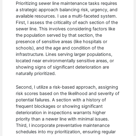
Prioritizing sewer line maintenance tasks requires
a strategic approach balancing risk, urgency, and
available resources. I use a multi-faceted system.
First, I assess the criticality of each section of the
sewer line. This involves considering factors like
the population served by that section, the
presence of sensitive areas (like hospitals or
schools), and the age and condition of the
infrastructure. Lines serving larger populations,
located near environmentally sensitive areas, or
showing signs of significant deterioration are
naturally prioritized.
Second, I utilize a risk-based approach, assigning
risk scores based on the likelihood and severity of
potential failures. A section with a history of
frequent blockages or showing significant
deterioration in inspections warrants higher
priority than a newer line with minimal issues.
Third, I incorporate preventative maintenance
schedules into my prioritization, ensuring regular