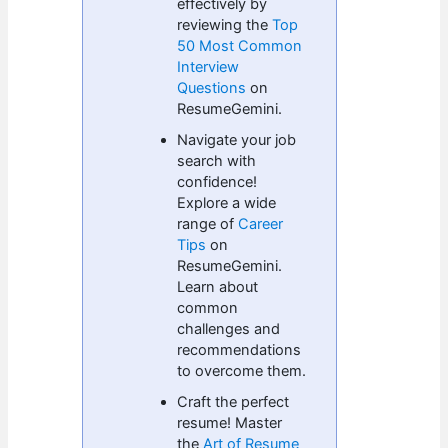
effectively by
reviewing the
Top
50 Most Common
Interview
Questions
on
ResumeGemini.
Navigate your job
search with
confidence!
Explore a wide
range of
Career
Tips
on
ResumeGemini.
Learn about
common
challenges and
recommendations
to overcome them.
Craft the perfect
resume! Master
the
Art of Resume