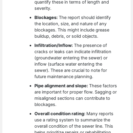
quantify these in terms of length and
severity.
Blockages:
The report should identify
the location, size, and nature of any
blockages. This might include grease
buildup, debris, or solid objects.
Infiltration/Inflow:
The presence of
cracks or leaks can indicate infiltration
(groundwater entering the sewer) or
inflow (surface water entering the
sewer). These are crucial to note for
future maintenance planning.
Pipe alignment and slope:
These factors
are important for proper flow. Sagging or
misaligned sections can contribute to
blockages.
Overall condition rating:
Many reports
use a rating system to summarize the
overall condition of the sewer line. This
helps prioritize repairs or rehabilitation.