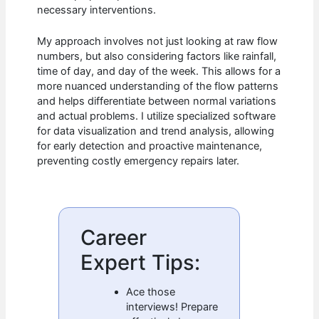
necessary interventions.
My approach involves not just looking at raw flow
numbers, but also considering factors like rainfall,
time of day, and day of the week. This allows for a
more nuanced understanding of the flow patterns
and helps differentiate between normal variations
and actual problems. I utilize specialized software
for data visualization and trend analysis, allowing
for early detection and proactive maintenance,
preventing costly emergency repairs later.
Career
Expert Tips:
Ace those
interviews! Prepare