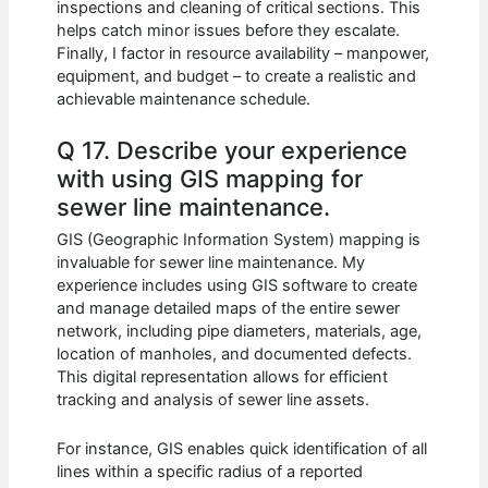
inspections and cleaning of critical sections. This
helps catch minor issues before they escalate.
Finally, I factor in resource availability – manpower,
equipment, and budget – to create a realistic and
achievable maintenance schedule.
Q 17. Describe your experience
with using GIS mapping for
sewer line maintenance.
GIS (Geographic Information System) mapping is
invaluable for sewer line maintenance. My
experience includes using GIS software to create
and manage detailed maps of the entire sewer
network, including pipe diameters, materials, age,
location of manholes, and documented defects.
This digital representation allows for efficient
tracking and analysis of sewer line assets.
For instance, GIS enables quick identification of all
lines within a specific radius of a reported