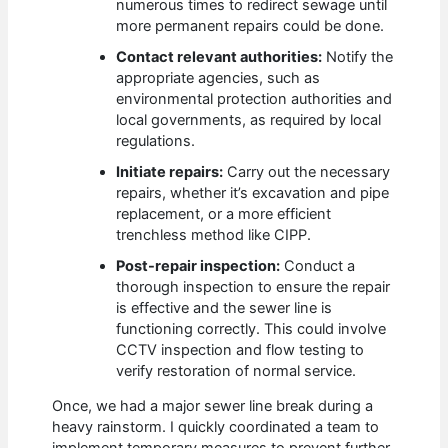
numerous times to redirect sewage until
more permanent repairs could be done.
Contact relevant authorities:
Notify the
appropriate agencies, such as
environmental protection authorities and
local governments, as required by local
regulations.
Initiate repairs:
Carry out the necessary
repairs, whether it’s excavation and pipe
replacement, or a more efficient
trenchless method like CIPP.
Post-repair inspection:
Conduct a
thorough inspection to ensure the repair
is effective and the sewer line is
functioning correctly. This could involve
CCTV inspection and flow testing to
verify restoration of normal service.
Once, we had a major sewer line break during a
heavy rainstorm. I quickly coordinated a team to