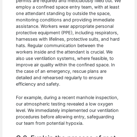
permits are required and meticulously filled out. We
employ a confined space entry team, with at least
one attendant standing by outside the space,
monitoring conditions and providing immediate
assistance. Workers wear appropriate personal
protective equipment (PPE), including respirators,
harnesses with lifelines, protective suits, and hard
hats. Regular communication between the
workers inside and the attendant is crucial. We
also use ventilation systems, where feasible, to
improve air quality within the confined space. In
the case of an emergency, rescue plans are
detailed and rehearsed regularly to ensure
efficiency and safety.
For example, during a recent manhole inspection,
our atmospheric testing revealed a low oxygen
level. We immediately implemented our ventilation
procedures before allowing entry, safeguarding
our team from potential hypoxia.