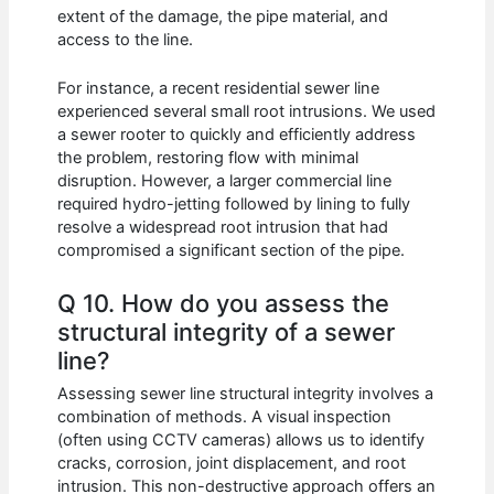
extent of the damage, the pipe material, and
access to the line.
For instance, a recent residential sewer line
experienced several small root intrusions. We used
a sewer rooter to quickly and efficiently address
the problem, restoring flow with minimal
disruption. However, a larger commercial line
required hydro-jetting followed by lining to fully
resolve a widespread root intrusion that had
compromised a significant section of the pipe.
Q 10. How do you assess the
structural integrity of a sewer
line?
Assessing sewer line structural integrity involves a
combination of methods. A visual inspection
(often using CCTV cameras) allows us to identify
cracks, corrosion, joint displacement, and root
intrusion. This non-destructive approach offers an