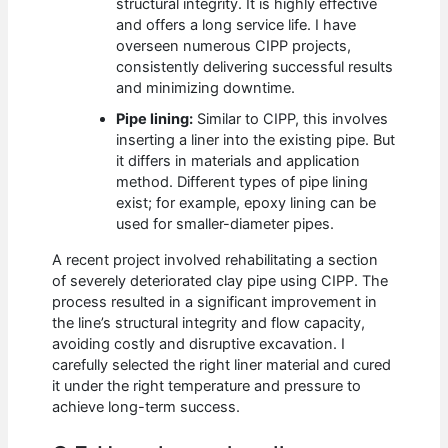
structural integrity. It is highly effective
and offers a long service life. I have
overseen numerous CIPP projects,
consistently delivering successful results
and minimizing downtime.
Pipe lining:
Similar to CIPP, this involves
inserting a liner into the existing pipe. But
it differs in materials and application
method. Different types of pipe lining
exist; for example, epoxy lining can be
used for smaller-diameter pipes.
A recent project involved rehabilitating a section
of severely deteriorated clay pipe using CIPP. The
process resulted in a significant improvement in
the line’s structural integrity and flow capacity,
avoiding costly and disruptive excavation. I
carefully selected the right liner material and cured
it under the right temperature and pressure to
achieve long-term success.