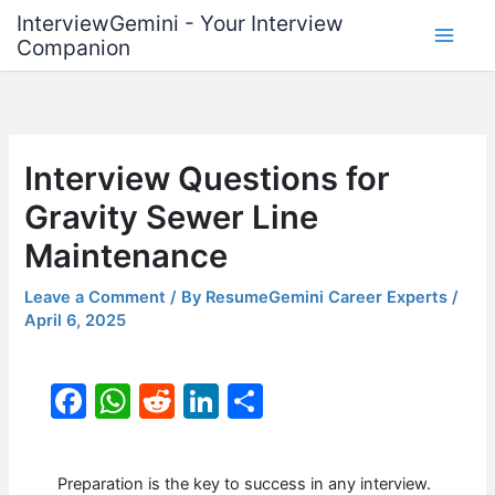
Skip
InterviewGemini - Your Interview
to
Companion
content
Interview Questions for
Gravity Sewer Line
Maintenance
Leave a Comment
/ By
ResumeGemini Career Experts
/
April 6, 2025
F
W
R
Li
S
a
h
e
n
h
c
at
d
k
ar
Preparation is the key to success in any interview.