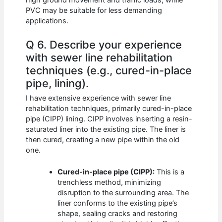
high ground movement and traffic loads, while
PVC may be suitable for less demanding
applications.
Q 6. Describe your experience
with sewer line rehabilitation
techniques (e.g., cured-in-place
pipe, lining).
I have extensive experience with sewer line
rehabilitation techniques, primarily cured-in-place
pipe (CIPP) lining. CIPP involves inserting a resin-
saturated liner into the existing pipe. The liner is
then cured, creating a new pipe within the old
one.
Cured-in-place pipe (CIPP):
This is a
trenchless method, minimizing
disruption to the surrounding area. The
liner conforms to the existing pipe’s
shape, sealing cracks and restoring