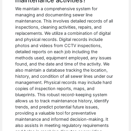
We maintain a comprehensive system for
managing and documenting sewer line
maintenance. This involves detailed records of all
inspections, cleaning activities, repairs, and
replacements. We utilize a combination of digital
and physical records. Digital records include
photos and videos from CCTV inspections,
detailed reports on each job including the
methods used, equipment employed, any issues
found, and the date and time of the activity. We
also maintain a database tracking the location,
history, and condition of all sewer lines under our
management. Physical records may include hard
copies of inspection reports, maps, and
blueprints. This robust record-keeping system
allows us to track maintenance history, identify
trends, and predict potential future issues,
providing a valuable tool for preventative
maintenance and informed decision-making. It
also assists in meeting regulatory requirements