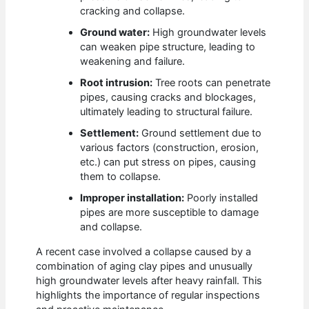
cracking and collapse.
Ground water:
High groundwater levels
can weaken pipe structure, leading to
weakening and failure.
Root intrusion:
Tree roots can penetrate
pipes, causing cracks and blockages,
ultimately leading to structural failure.
Settlement:
Ground settlement due to
various factors (construction, erosion,
etc.) can put stress on pipes, causing
them to collapse.
Improper installation:
Poorly installed
pipes are more susceptible to damage
and collapse.
A recent case involved a collapse caused by a
combination of aging clay pipes and unusually
high groundwater levels after heavy rainfall. This
highlights the importance of regular inspections