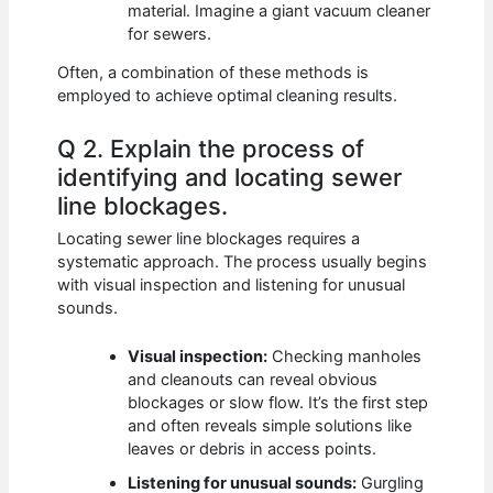
material. Imagine a giant vacuum cleaner
for sewers.
Often, a combination of these methods is
employed to achieve optimal cleaning results.
Q 2. Explain the process of
identifying and locating sewer
line blockages.
Locating sewer line blockages requires a
systematic approach. The process usually begins
with visual inspection and listening for unusual
sounds.
Visual inspection:
Checking manholes
and cleanouts can reveal obvious
blockages or slow flow. It’s the first step
and often reveals simple solutions like
leaves or debris in access points.
Listening for unusual sounds:
Gurgling