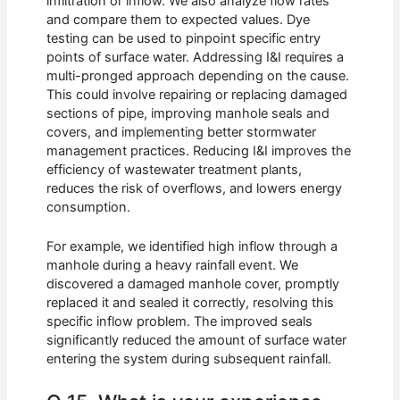
infiltration or inflow. We also analyze flow rates
and compare them to expected values. Dye
testing can be used to pinpoint specific entry
points of surface water. Addressing I&I requires a
multi-pronged approach depending on the cause.
This could involve repairing or replacing damaged
sections of pipe, improving manhole seals and
covers, and implementing better stormwater
management practices. Reducing I&I improves the
efficiency of wastewater treatment plants,
reduces the risk of overflows, and lowers energy
consumption.
For example, we identified high inflow through a
manhole during a heavy rainfall event. We
discovered a damaged manhole cover, promptly
replaced it and sealed it correctly, resolving this
specific inflow problem. The improved seals
significantly reduced the amount of surface water
entering the system during subsequent rainfall.