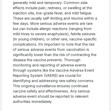
generally mild and temporary. Common side
effects include pain, redness, or swelling at the
injection site, low-grade fever, and mild fatigue.
These are usually self-limiting and resolve within a
few days. More serious adverse events are rare
but can include allergic reactions (ranging from
mild hives to severe anaphylaxis), febrile seizures
(in young children), or other rare, vaccine-specific
complications. It’s important to note that the risk
of serious adverse events from vaccination is
significantly lower than the risk of contracting the
disease the vaccine prevents. Thorough
monitoring and reporting of adverse events
through systems like the Vaccine Adverse Event
Reporting System (VAERS) are crucial for
identifying and addressing rare safety concerns.
This ongoing surveillance ensures continued
vaccine safety and effectiveness. Any serious
adverse event should be reported to relevant
authorities immediately.