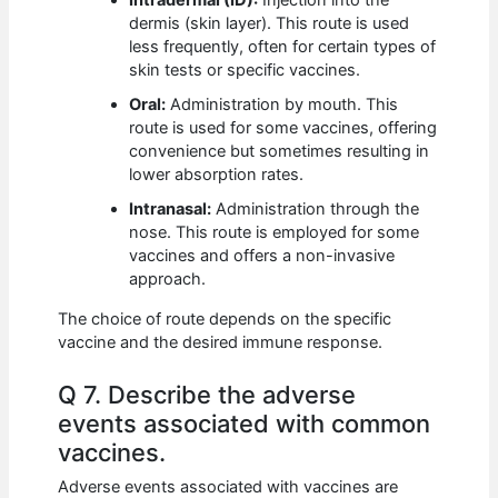
Intradermal (ID):
Injection into the
dermis (skin layer). This route is used
less frequently, often for certain types of
skin tests or specific vaccines.
Oral:
Administration by mouth. This
route is used for some vaccines, offering
convenience but sometimes resulting in
lower absorption rates.
Intranasal:
Administration through the
nose. This route is employed for some
vaccines and offers a non-invasive
approach.
The choice of route depends on the specific
vaccine and the desired immune response.
Q 7. Describe the adverse
events associated with common
vaccines.
Adverse events associated with vaccines are