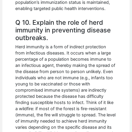
population’s immunization status is maintained,
enabling targeted public health interventions.
Q 10. Explain the role of herd
immunity in preventing disease
outbreaks.
Herd immunity is a form of indirect protection
from infectious diseases. It occurs when a large
percentage of a population becomes immune to
an infectious agent, thereby making the spread of
the disease from person to person unlikely. Even
individuals who are not immune (e.g., infants too
young to be vaccinated or those with
compromised immune systems) are indirectly
protected because the disease has difficulty
finding susceptible hosts to infect. Think of it like
a wildfire: if most of the forest is fire-resistant
(immune), the fire will struggle to spread. The level
of immunity needed to achieve herd immunity
varies depending on the specific disease and its