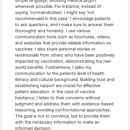
simple language, avoiding medical jargon
whenever possible. For instance, instead of
saying ‘contraindicated,’ I might say ‘not
recommended in this case.’ I encourage patients
to ask questions, and I make sure to answer them
thoroughly and honestly. I use various
communication tools such as brochures, videos,
and websites that provide reliable information on
vaccines. I also share personal stories or
testimonials from others who have been positively
impacted by vaccination, demonstrating the real-
world benefits. Furthermore, I tailor my
communication to the patient’s level of health
literacy and cultural background. Building trust and
establishing rapport are crucial for effective
patient education. In the case of vaccine
hesitancy, I listen to their concerns without
judgment and address them with evidence-based
reasoning, avoiding confrontational approaches.
The goal is not to convince, but to provide them
with the necessary information to make an
informed decision.