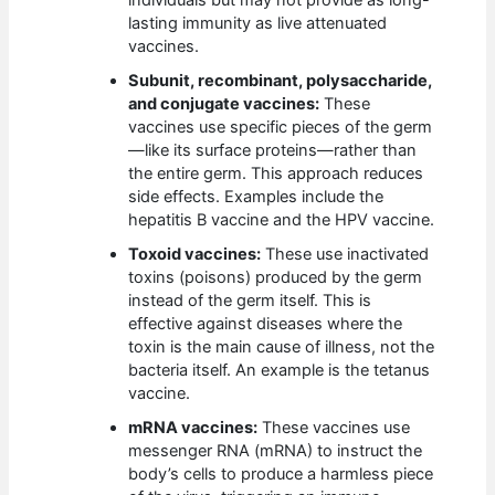
individuals but may not provide as long-
lasting immunity as live attenuated
vaccines.
Subunit, recombinant, polysaccharide,
and conjugate vaccines:
These
vaccines use specific pieces of the germ
—like its surface proteins—rather than
the entire germ. This approach reduces
side effects. Examples include the
hepatitis B vaccine and the HPV vaccine.
Toxoid vaccines:
These use inactivated
toxins (poisons) produced by the germ
instead of the germ itself. This is
effective against diseases where the
toxin is the main cause of illness, not the
bacteria itself. An example is the tetanus
vaccine.
mRNA vaccines:
These vaccines use
messenger RNA (mRNA) to instruct the
body’s cells to produce a harmless piece