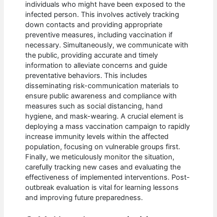
individuals who might have been exposed to the
infected person. This involves actively tracking
down contacts and providing appropriate
preventive measures, including vaccination if
necessary. Simultaneously, we communicate with
the public, providing accurate and timely
information to alleviate concerns and guide
preventative behaviors. This includes
disseminating risk-communication materials to
ensure public awareness and compliance with
measures such as social distancing, hand
hygiene, and mask-wearing. A crucial element is
deploying a mass vaccination campaign to rapidly
increase immunity levels within the affected
population, focusing on vulnerable groups first.
Finally, we meticulously monitor the situation,
carefully tracking new cases and evaluating the
effectiveness of implemented interventions. Post-
outbreak evaluation is vital for learning lessons
and improving future preparedness.