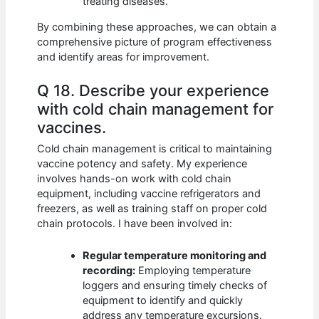
treating diseases.
By combining these approaches, we can obtain a
comprehensive picture of program effectiveness
and identify areas for improvement.
Q 18. Describe your experience
with cold chain management for
vaccines.
Cold chain management is critical to maintaining
vaccine potency and safety. My experience
involves hands-on work with cold chain
equipment, including vaccine refrigerators and
freezers, as well as training staff on proper cold
chain protocols. I have been involved in:
Regular temperature monitoring and
recording:
Employing temperature
loggers and ensuring timely checks of
equipment to identify and quickly
address any temperature excursions.