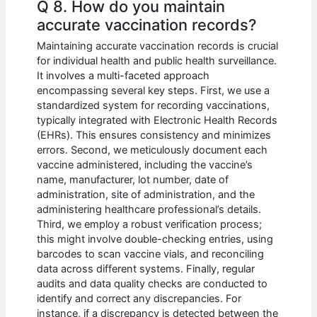
Q 8. How do you maintain
accurate vaccination records?
Maintaining accurate vaccination records is crucial
for individual health and public health surveillance.
It involves a multi-faceted approach
encompassing several key steps. First, we use a
standardized system for recording vaccinations,
typically integrated with Electronic Health Records
(EHRs). This ensures consistency and minimizes
errors. Second, we meticulously document each
vaccine administered, including the vaccine’s
name, manufacturer, lot number, date of
administration, site of administration, and the
administering healthcare professional’s details.
Third, we employ a robust verification process;
this might involve double-checking entries, using
barcodes to scan vaccine vials, and reconciling
data across different systems. Finally, regular
audits and data quality checks are conducted to
identify and correct any discrepancies. For
instance, if a discrepancy is detected between the