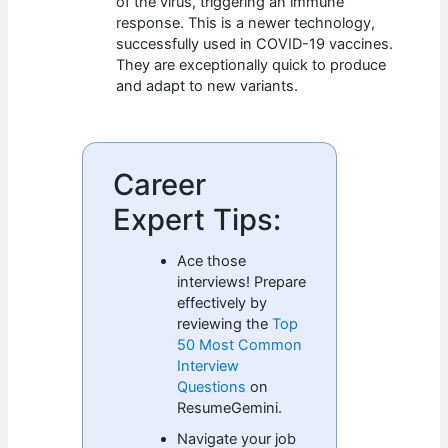
of the virus, triggering an immune
response. This is a newer technology,
successfully used in COVID-19 vaccines.
They are exceptionally quick to produce
and adapt to new variants.
Career
Expert Tips:
Ace those
interviews! Prepare
effectively by
reviewing the
Top
50 Most Common
Interview
Questions
on
ResumeGemini.
Navigate your job