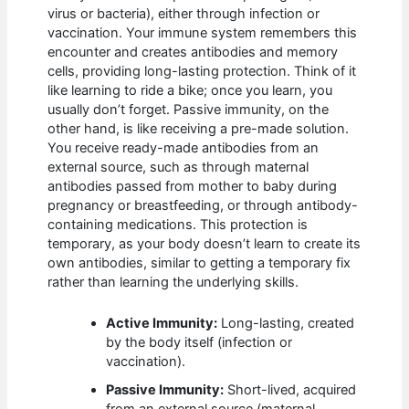
virus or bacteria), either through infection or
vaccination. Your immune system remembers this
encounter and creates antibodies and memory
cells, providing long-lasting protection. Think of it
like learning to ride a bike; once you learn, you
usually don’t forget. Passive immunity, on the
other hand, is like receiving a pre-made solution.
You receive ready-made antibodies from an
external source, such as through maternal
antibodies passed from mother to baby during
pregnancy or breastfeeding, or through antibody-
containing medications. This protection is
temporary, as your body doesn’t learn to create its
own antibodies, similar to getting a temporary fix
rather than learning the underlying skills.
Active Immunity:
Long-lasting, created
by the body itself (infection or
vaccination).
Passive Immunity:
Short-lived, acquired
from an external source (maternal