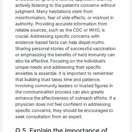
actively listening to the patient’s concerns without
judgment. Many hesitations stem from
misinformation, fear of side effects, or mistrust in
authority. Providing accurate information from
reliable sources, such as the CDC or WHO, is
crucial. Addressing specific concerns with
evidence-based facts can help dispel myths.
Sharing personal stories of successful vaccination
or emphasizing the benefits of herd immunity can
also be effective. Focusing on the individual’s
unique needs and addressing their specific
anxieties is essential. It is important to remember
that building trust takes time and patience.
Involving community leaders or trusted figures in
the communication process can also greatly
enhance the effectiveness of outreach efforts. If a
physician does not feel confident in addressing
specific concerns, they should be encouraged to
seek consultation from an expert.
Q 5. Explain the importance of