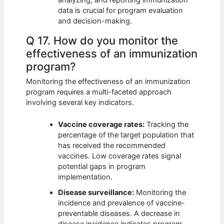
data is crucial for program evaluation
and decision-making.
Q 17. How do you monitor the
effectiveness of an immunization
program?
Monitoring the effectiveness of an immunization
program requires a multi-faceted approach
involving several key indicators.
Vaccine coverage rates:
Tracking the
percentage of the target population that
has received the recommended
vaccines. Low coverage rates signal
potential gaps in program
implementation.
Disease surveillance:
Monitoring the
incidence and prevalence of vaccine-
preventable diseases. A decrease in