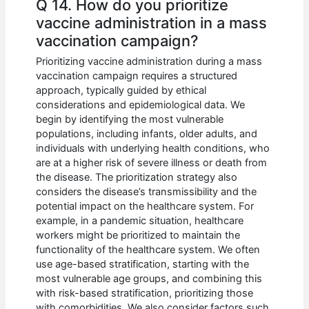
Q 14. How do you prioritize
vaccine administration in a mass
vaccination campaign?
Prioritizing vaccine administration during a mass
vaccination campaign requires a structured
approach, typically guided by ethical
considerations and epidemiological data. We
begin by identifying the most vulnerable
populations, including infants, older adults, and
individuals with underlying health conditions, who
are at a higher risk of severe illness or death from
the disease. The prioritization strategy also
considers the disease’s transmissibility and the
potential impact on the healthcare system. For
example, in a pandemic situation, healthcare
workers might be prioritized to maintain the
functionality of the healthcare system. We often
use age-based stratification, starting with the
most vulnerable age groups, and combining this
with risk-based stratification, prioritizing those
with comorbidities. We also consider factors such