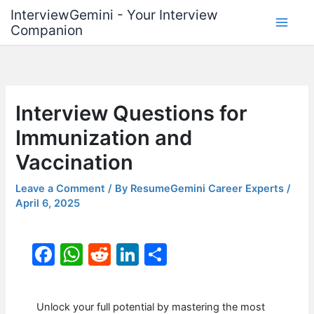
Skip
InterviewGemini - Your Interview
to
Companion
content
Interview Questions for
Immunization and
Vaccination
Leave a Comment
/ By
ResumeGemini Career Experts
/
April 6, 2025
F
W
R
Li
S
a
h
e
n
h
c
at
d
k
ar
Unlock your full potential by mastering the most