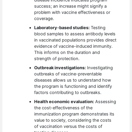
disease incidence indicates program
success; an increase might signify a
problem with vaccine effectiveness or
coverage.
Laboratory-based studies:
Testing
blood samples to assess antibody levels
in vaccinated populations provides direct
evidence of vaccine-induced immunity.
This informs on the duration and
strength of protection.
Outbreak investigations:
Investigating
outbreaks of vaccine-preventable
diseases allows us to understand how
the program is functioning and identify
factors contributing to outbreaks.
Health economic evaluation:
Assessing
the cost-effectiveness of the
immunization program demonstrates its
value to society, considering the costs
of vaccination versus the costs of