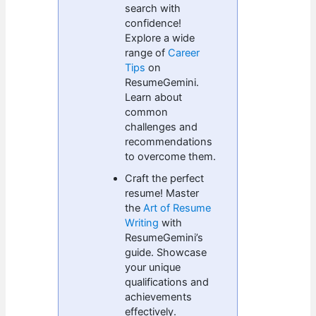
search with
confidence!
Explore a wide
range of
Career
Tips
on
ResumeGemini.
Learn about
common
challenges and
recommendations
to overcome them.
Craft the perfect
resume! Master
the
Art of Resume
Writing
with
ResumeGemini’s
guide. Showcase
your unique
qualifications and
achievements
effectively.