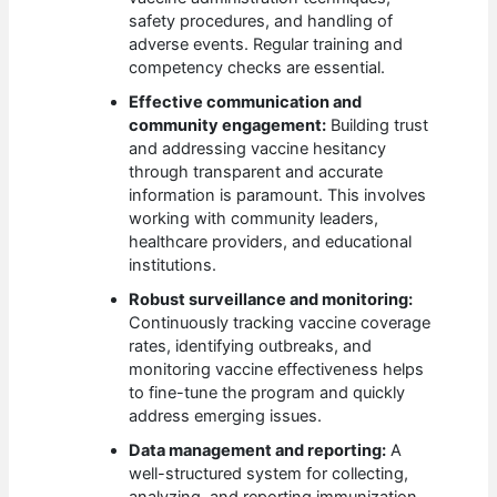
safety procedures, and handling of
adverse events. Regular training and
competency checks are essential.
Effective communication and
community engagement:
Building trust
and addressing vaccine hesitancy
through transparent and accurate
information is paramount. This involves
working with community leaders,
healthcare providers, and educational
institutions.
Robust surveillance and monitoring:
Continuously tracking vaccine coverage
rates, identifying outbreaks, and
monitoring vaccine effectiveness helps
to fine-tune the program and quickly
address emerging issues.
Data management and reporting:
A
well-structured system for collecting,
analyzing, and reporting immunization