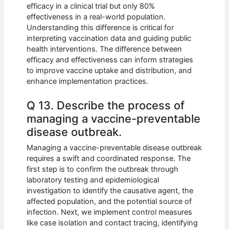
efficacy in a clinical trial but only 80%
effectiveness in a real-world population.
Understanding this difference is critical for
interpreting vaccination data and guiding public
health interventions. The difference between
efficacy and effectiveness can inform strategies
to improve vaccine uptake and distribution, and
enhance implementation practices.
Q 13. Describe the process of
managing a vaccine-preventable
disease outbreak.
Managing a vaccine-preventable disease outbreak
requires a swift and coordinated response. The
first step is to confirm the outbreak through
laboratory testing and epidemiological
investigation to identify the causative agent, the
affected population, and the potential source of
infection. Next, we implement control measures
like case isolation and contact tracing, identifying