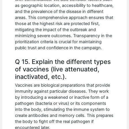
as geographic location, accessibility to healthcare,
and the prevalence of the disease in different
areas. This comprehensive approach ensures that
those at the highest risk are protected first,
mitigating the impact of the outbreak and
minimizing severe outcomes. Transparency in the
prioritization criteria is crucial for maintaining
public trust and confidence in the campaign.
Q 15. Explain the different types
of vaccines (live attenuated,
inactivated, etc.).
Vaccines are biological preparations that provide
immunity against particular diseases. They work
by introducing a weakened or inactive form of a
pathogen (bacteria or virus) or its components
into the body, stimulating the immune system to
create antibodies and memory cells. This prepares
the body to fight off the real pathogen if
encountered later.