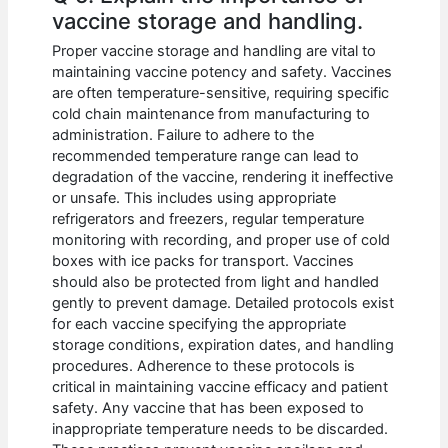
vaccine storage and handling.
Proper vaccine storage and handling are vital to
maintaining vaccine potency and safety. Vaccines
are often temperature-sensitive, requiring specific
cold chain maintenance from manufacturing to
administration. Failure to adhere to the
recommended temperature range can lead to
degradation of the vaccine, rendering it ineffective
or unsafe. This includes using appropriate
refrigerators and freezers, regular temperature
monitoring with recording, and proper use of cold
boxes with ice packs for transport. Vaccines
should also be protected from light and handled
gently to prevent damage. Detailed protocols exist
for each vaccine specifying the appropriate
storage conditions, expiration dates, and handling
procedures. Adherence to these protocols is
critical in maintaining vaccine efficacy and patient
safety. Any vaccine that has been exposed to
inappropriate temperature needs to be discarded.