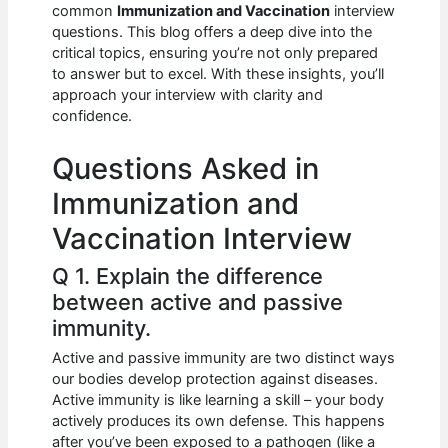
e
s
di
e
e
common
Immunization and Vaccination
interview
b
A
t
dI
questions. This blog offers a deep dive into the
critical topics, ensuring you’re not only prepared
o
p
n
to answer but to excel. With these insights, you’ll
approach your interview with clarity and
o
p
confidence.
k
Questions Asked in
Immunization and
Vaccination Interview
Q 1. Explain the difference
between active and passive
immunity.
Active and passive immunity are two distinct ways
our bodies develop protection against diseases.
Active immunity is like learning a skill – your body
actively produces its own defense. This happens
after you’ve been exposed to a pathogen (like a