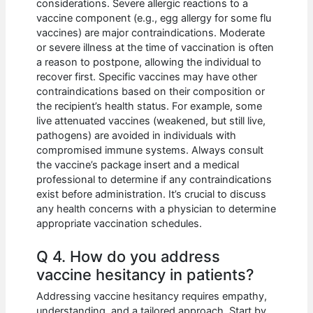
considerations. Severe allergic reactions to a
vaccine component (e.g., egg allergy for some flu
vaccines) are major contraindications. Moderate
or severe illness at the time of vaccination is often
a reason to postpone, allowing the individual to
recover first. Specific vaccines may have other
contraindications based on their composition or
the recipient’s health status. For example, some
live attenuated vaccines (weakened, but still live,
pathogens) are avoided in individuals with
compromised immune systems. Always consult
the vaccine’s package insert and a medical
professional to determine if any contraindications
exist before administration. It’s crucial to discuss
any health concerns with a physician to determine
appropriate vaccination schedules.
Q 4. How do you address
vaccine hesitancy in patients?
Addressing vaccine hesitancy requires empathy,
understanding, and a tailored approach. Start by