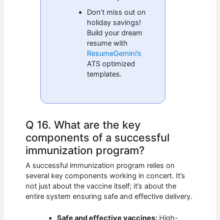
Don’t miss out on
holiday savings!
Build your dream
resume with
ResumeGemini’s
ATS optimized
templates.
Q 16. What are the key
components of a successful
immunization program?
A successful immunization program relies on
several key components working in concert. It’s
not just about the vaccine itself; it’s about the
entire system ensuring safe and effective delivery.
Safe and effective vaccines:
High-