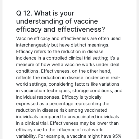
Q 12. What is your
understanding of vaccine
efficacy and effectiveness?
Vaccine efficacy and effectiveness are often used
interchangeably but have distinct meanings.
Efficacy refers to the reduction in disease
incidence in a controlled clinical trial setting; it’s a
measure of how well a vaccine works under ideal
conditions. Effectiveness, on the other hand,
reflects the reduction in disease incidence in real-
world settings, considering factors like variations
in vaccination techniques, storage conditions, and
individual responses. Efficacy is typically
expressed as a percentage representing the
reduction in disease risk among vaccinated
individuals compared to unvaccinated individuals
in a clinical trial. Effectiveness may be lower than
efficacy due to the influence of real-world
variability. For example, a vaccine might have 95%