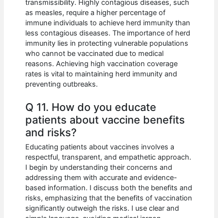
transmissibility. Highly contagious diseases, such
as measles, require a higher percentage of
immune individuals to achieve herd immunity than
less contagious diseases. The importance of herd
immunity lies in protecting vulnerable populations
who cannot be vaccinated due to medical
reasons. Achieving high vaccination coverage
rates is vital to maintaining herd immunity and
preventing outbreaks.
Q 11. How do you educate
patients about vaccine benefits
and risks?
Educating patients about vaccines involves a
respectful, transparent, and empathetic approach.
I begin by understanding their concerns and
addressing them with accurate and evidence-
based information. I discuss both the benefits and
risks, emphasizing that the benefits of vaccination
significantly outweigh the risks. I use clear and