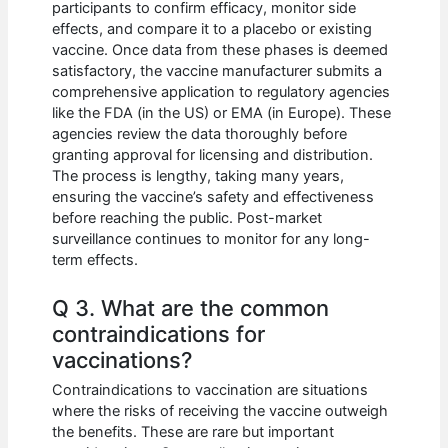
participants to confirm efficacy, monitor side
effects, and compare it to a placebo or existing
vaccine. Once data from these phases is deemed
satisfactory, the vaccine manufacturer submits a
comprehensive application to regulatory agencies
like the FDA (in the US) or EMA (in Europe). These
agencies review the data thoroughly before
granting approval for licensing and distribution.
The process is lengthy, taking many years,
ensuring the vaccine’s safety and effectiveness
before reaching the public. Post-market
surveillance continues to monitor for any long-
term effects.
Q 3. What are the common
contraindications for
vaccinations?
Contraindications to vaccination are situations
where the risks of receiving the vaccine outweigh
the benefits. These are rare but important