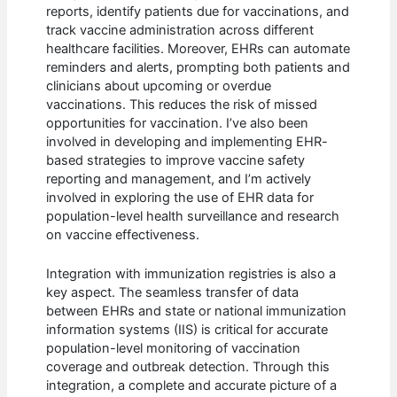
reports, identify patients due for vaccinations, and
track vaccine administration across different
healthcare facilities. Moreover, EHRs can automate
reminders and alerts, prompting both patients and
clinicians about upcoming or overdue
vaccinations. This reduces the risk of missed
opportunities for vaccination. I’ve also been
involved in developing and implementing EHR-
based strategies to improve vaccine safety
reporting and management, and I’m actively
involved in exploring the use of EHR data for
population-level health surveillance and research
on vaccine effectiveness.
Integration with immunization registries is also a
key aspect. The seamless transfer of data
between EHRs and state or national immunization
information systems (IIS) is critical for accurate
population-level monitoring of vaccination
coverage and outbreak detection. Through this
integration, a complete and accurate picture of a