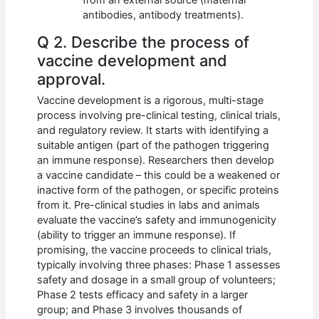
antibodies, antibody treatments).
Q 2. Describe the process of
vaccine development and
approval.
Vaccine development is a rigorous, multi-stage
process involving pre-clinical testing, clinical trials,
and regulatory review. It starts with identifying a
suitable antigen (part of the pathogen triggering
an immune response). Researchers then develop
a vaccine candidate – this could be a weakened or
inactive form of the pathogen, or specific proteins
from it. Pre-clinical studies in labs and animals
evaluate the vaccine’s safety and immunogenicity
(ability to trigger an immune response). If
promising, the vaccine proceeds to clinical trials,
typically involving three phases: Phase 1 assesses
safety and dosage in a small group of volunteers;
Phase 2 tests efficacy and safety in a larger
group; and Phase 3 involves thousands of