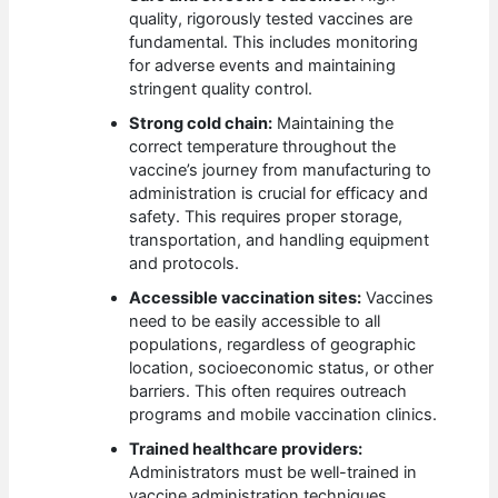
quality, rigorously tested vaccines are
fundamental. This includes monitoring
for adverse events and maintaining
stringent quality control.
Strong cold chain:
Maintaining the
correct temperature throughout the
vaccine’s journey from manufacturing to
administration is crucial for efficacy and
safety. This requires proper storage,
transportation, and handling equipment
and protocols.
Accessible vaccination sites:
Vaccines
need to be easily accessible to all
populations, regardless of geographic
location, socioeconomic status, or other
barriers. This often requires outreach
programs and mobile vaccination clinics.
Trained healthcare providers:
Administrators must be well-trained in
vaccine administration techniques,