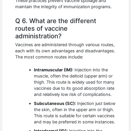
These practices prevent vaccine spoilage and
maintain the integrity of immunization programs.
Q 6. What are the different
routes of vaccine
administration?
Vaccines are administered through various routes,
each with its own advantages and disadvantages.
The most common routes include:
Intramuscular (IM):
Injection into the
muscle, often the deltoid (upper arm) or
thigh. This route is widely used for many
vaccines due to its good absorption rate
and relatively low risk of complications.
Subcutaneous (SC):
Injection just below
the skin, often in the upper arm or thigh.
This route is suitable for certain vaccines
and may be preferred in some instances.