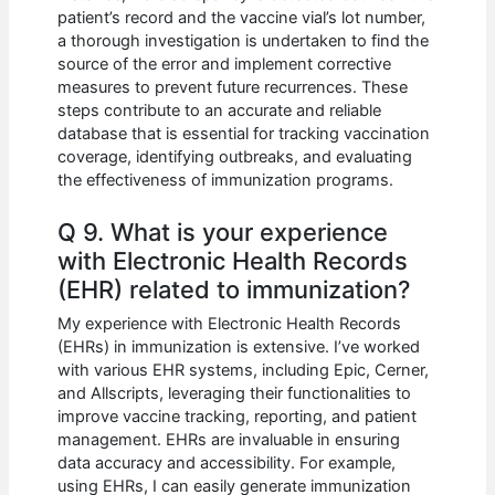
patient’s record and the vaccine vial’s lot number,
a thorough investigation is undertaken to find the
source of the error and implement corrective
measures to prevent future recurrences. These
steps contribute to an accurate and reliable
database that is essential for tracking vaccination
coverage, identifying outbreaks, and evaluating
the effectiveness of immunization programs.
Q 9. What is your experience
with Electronic Health Records
(EHR) related to immunization?
My experience with Electronic Health Records
(EHRs) in immunization is extensive. I’ve worked
with various EHR systems, including Epic, Cerner,
and Allscripts, leveraging their functionalities to
improve vaccine tracking, reporting, and patient
management. EHRs are invaluable in ensuring
data accuracy and accessibility. For example,
using EHRs, I can easily generate immunization