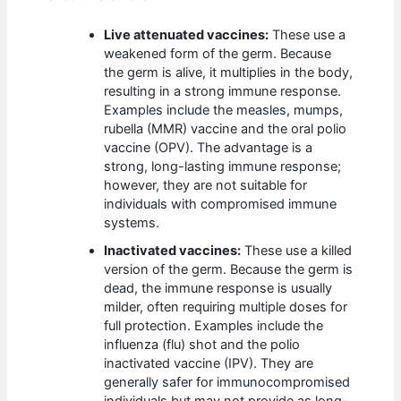
Live attenuated vaccines:
These use a
weakened form of the germ. Because
the germ is alive, it multiplies in the body,
resulting in a strong immune response.
Examples include the measles, mumps,
rubella (MMR) vaccine and the oral polio
vaccine (OPV). The advantage is a
strong, long-lasting immune response;
however, they are not suitable for
individuals with compromised immune
systems.
Inactivated vaccines:
These use a killed
version of the germ. Because the germ is
dead, the immune response is usually
milder, often requiring multiple doses for
full protection. Examples include the
influenza (flu) shot and the polio
inactivated vaccine (IPV). They are
generally safer for immunocompromised