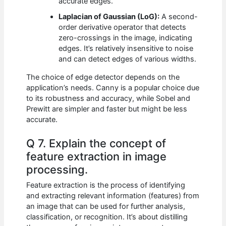
accurate edges.
Laplacian of Gaussian (LoG):
A second-
order derivative operator that detects
zero-crossings in the image, indicating
edges. It’s relatively insensitive to noise
and can detect edges of various widths.
The choice of edge detector depends on the
application’s needs. Canny is a popular choice due
to its robustness and accuracy, while Sobel and
Prewitt are simpler and faster but might be less
accurate.
Q 7. Explain the concept of
feature extraction in image
processing.
Feature extraction is the process of identifying
and extracting relevant information (features) from
an image that can be used for further analysis,
classification, or recognition. It’s about distilling