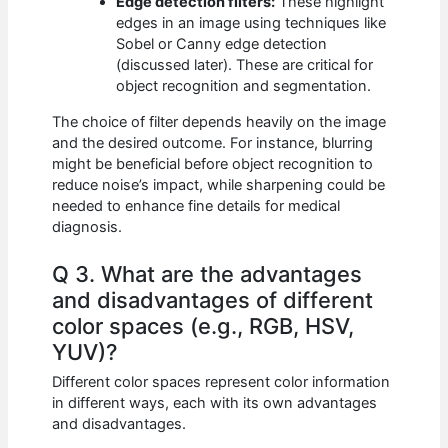
Edge detection filters:
These highlight
edges in an image using techniques like
Sobel or Canny edge detection
(discussed later). These are critical for
object recognition and segmentation.
The choice of filter depends heavily on the image
and the desired outcome. For instance, blurring
might be beneficial before object recognition to
reduce noise’s impact, while sharpening could be
needed to enhance fine details for medical
diagnosis.
Q 3. What are the advantages
and disadvantages of different
color spaces (e.g., RGB, HSV,
YUV)?
Different color spaces represent color information
in different ways, each with its own advantages
and disadvantages.