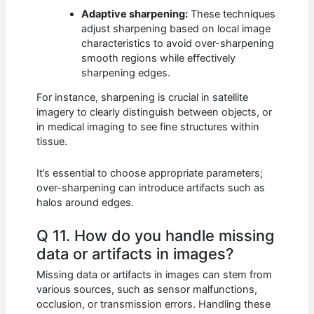
Adaptive sharpening:
These techniques
adjust sharpening based on local image
characteristics to avoid over-sharpening
smooth regions while effectively
sharpening edges.
For instance, sharpening is crucial in satellite
imagery to clearly distinguish between objects, or
in medical imaging to see fine structures within
tissue.
It’s essential to choose appropriate parameters;
over-sharpening can introduce artifacts such as
halos around edges.
Q 11. How do you handle missing
data or artifacts in images?
Missing data or artifacts in images can stem from
various sources, such as sensor malfunctions,
occlusion, or transmission errors. Handling these