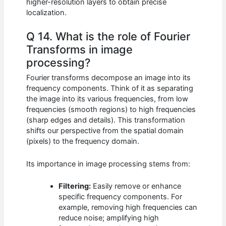
higher-resolution layers to obtain precise
localization.
Q 14. What is the role of Fourier
Transforms in image
processing?
Fourier transforms decompose an image into its
frequency components. Think of it as separating
the image into its various frequencies, from low
frequencies (smooth regions) to high frequencies
(sharp edges and details). This transformation
shifts our perspective from the spatial domain
(pixels) to the frequency domain.
Its importance in image processing stems from:
Filtering:
Easily remove or enhance
specific frequency components. For
example, removing high frequencies can
reduce noise; amplifying high