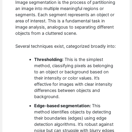
Image segmentation is the process of partitioning
an image into multiple meaningful regions or
segments. Each segment represents an object or
area of interest. This is a fundamental task in
image analysis, analogous to separating different
objects from a cluttered scene.
Several techniques exist, categorized broadly into:
Thresholding:
This is the simplest
method, classifying pixels as belonging
to an object or background based on
their intensity or color values. It’s
effective for images with clear intensity
differences between objects and
background.
Edge-based segmentation:
This
method identifies objects by detecting
their boundaries (edges) using edge
detection algorithms. It’s robust against
noise but can struggle with blurry edges