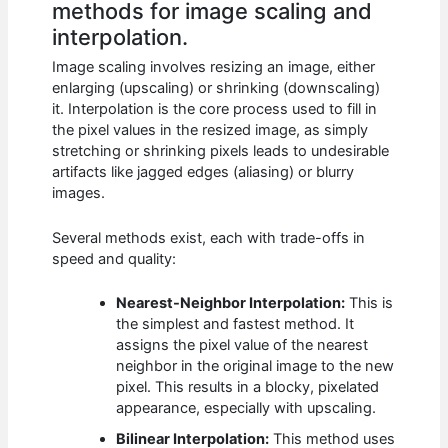
methods for image scaling and
interpolation.
Image scaling involves resizing an image, either
enlarging (upscaling) or shrinking (downscaling)
it. Interpolation is the core process used to fill in
the pixel values in the resized image, as simply
stretching or shrinking pixels leads to undesirable
artifacts like jagged edges (aliasing) or blurry
images.
Several methods exist, each with trade-offs in
speed and quality:
Nearest-Neighbor Interpolation:
This is
the simplest and fastest method. It
assigns the pixel value of the nearest
neighbor in the original image to the new
pixel. This results in a blocky, pixelated
appearance, especially with upscaling.
Bilinear Interpolation:
This method uses