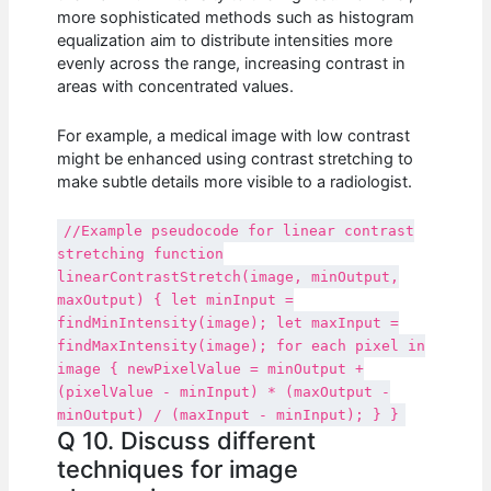
more sophisticated methods such as histogram
equalization aim to distribute intensities more
evenly across the range, increasing contrast in
areas with concentrated values.
For example, a medical image with low contrast
might be enhanced using contrast stretching to
make subtle details more visible to a radiologist.
//Example pseudocode for linear contrast
stretching function
linearContrastStretch(image, minOutput,
maxOutput) { let minInput =
findMinIntensity(image); let maxInput =
findMaxIntensity(image); for each pixel in
image { newPixelValue = minOutput +
(pixelValue - minInput) * (maxOutput -
minOutput) / (maxInput - minInput); } }
Q 10. Discuss different
techniques for image