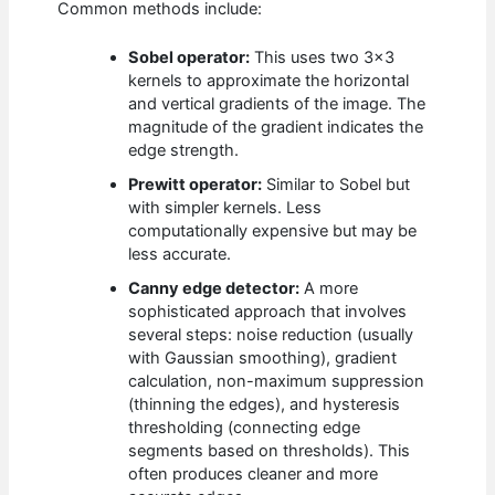
Common methods include:
Sobel operator:
This uses two 3×3
kernels to approximate the horizontal
and vertical gradients of the image. The
magnitude of the gradient indicates the
edge strength.
Prewitt operator:
Similar to Sobel but
with simpler kernels. Less
computationally expensive but may be
less accurate.
Canny edge detector:
A more
sophisticated approach that involves
several steps: noise reduction (usually
with Gaussian smoothing), gradient
calculation, non-maximum suppression
(thinning the edges), and hysteresis
thresholding (connecting edge
segments based on thresholds). This
often produces cleaner and more