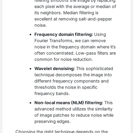
filtering smooths the image by replacing
each pixel with the average or median of
its neighbors. Median filtering is
excellent at removing salt-and-pepper
noise.
Frequency domain filtering:
Using
Fourier Transforms, we can remove
noise in the frequency domain where it’s
often concentrated. Low-pass filters are
common for noise reduction.
Wavelet denoising:
This sophisticated
technique decomposes the image into
different frequency components and
thresholds the noise in specific
frequency bands.
Non-local means (NLM) filtering:
This
advanced method utilizes the similarity
of image patches to reduce noise while
preserving edges.
Choosing the right technique depends on the