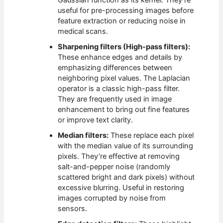
Gaussian function as its kernel. They’re
useful for pre-processing images before
feature extraction or reducing noise in
medical scans.
Sharpening filters (High-pass filters):
These enhance edges and details by
emphasizing differences between
neighboring pixel values. The Laplacian
operator is a classic high-pass filter.
They are frequently used in image
enhancement to bring out fine features
or improve text clarity.
Median filters:
These replace each pixel
with the median value of its surrounding
pixels. They’re effective at removing
salt-and-pepper noise (randomly
scattered bright and dark pixels) without
excessive blurring. Useful in restoring
images corrupted by noise from
sensors.