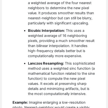
a weighted average of the four nearest
neighbors to determine the new pixel
value. It produces smoother results than
nearest-neighbor but can still be blurry,
particularly with significant upscaling.
Bicubic Interpolation:
This uses a
weighted average of 16 neighboring
pixels, providing a much smoother result
than bilinear interpolation. It handles
high-frequency details better but is
computationally more expensive.
Lanczos Resampling:
This sophisticated
method uses a weighted sinc function (a
mathematical function related to the sine
function) to compute the new pixel
values. It excels at preserving sharp
details and minimizing artifacts, but is
the most computationally intensive.
Example:
Imagine enlarging a low-resolution
photo. Nearest-neighbor would create a visibly