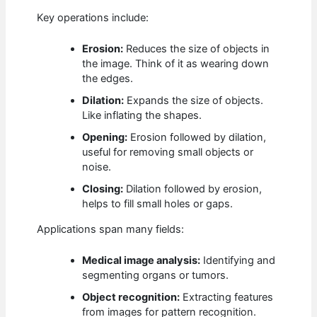
Key operations include:
Erosion:
Reduces the size of objects in
the image. Think of it as wearing down
the edges.
Dilation:
Expands the size of objects.
Like inflating the shapes.
Opening:
Erosion followed by dilation,
useful for removing small objects or
noise.
Closing:
Dilation followed by erosion,
helps to fill small holes or gaps.
Applications span many fields:
Medical image analysis:
Identifying and
segmenting organs or tumors.
Object recognition:
Extracting features
from images for pattern recognition.