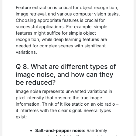
Feature extraction is critical for object recognition,
image retrieval, and various computer vision tasks.
Choosing appropriate features is crucial for
successful applications. For example, simple
features might suffice for simple object
recognition, while deep learning features are
needed for complex scenes with significant
variations.
Q 8. What are different types of
image noise, and how can they
be reduced?
Image noise represents unwanted variations in
pixel intensity that obscure the true image
information. Think of it like static on an old radio –
it interferes with the clear signal. Several types
exist:
Salt-and-pepper noise:
Randomly