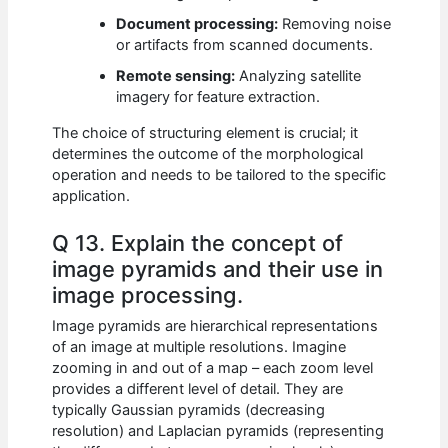
Document processing:
Removing noise
or artifacts from scanned documents.
Remote sensing:
Analyzing satellite
imagery for feature extraction.
The choice of structuring element is crucial; it
determines the outcome of the morphological
operation and needs to be tailored to the specific
application.
Q 13. Explain the concept of
image pyramids and their use in
image processing.
Image pyramids are hierarchical representations
of an image at multiple resolutions. Imagine
zooming in and out of a map – each zoom level
provides a different level of detail. They are
typically Gaussian pyramids (decreasing
resolution) and Laplacian pyramids (representing