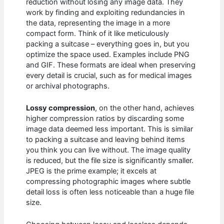
reduction without losing any image data. They
work by finding and exploiting redundancies in
the data, representing the image in a more
compact form. Think of it like meticulously
packing a suitcase – everything goes in, but you
optimize the space used. Examples include PNG
and GIF. These formats are ideal when preserving
every detail is crucial, such as for medical images
or archival photographs.
Lossy compression
, on the other hand, achieves
higher compression ratios by discarding some
image data deemed less important. This is similar
to packing a suitcase and leaving behind items
you think you can live without. The image quality
is reduced, but the file size is significantly smaller.
JPEG is the prime example; it excels at
compressing photographic images where subtle
detail loss is often less noticeable than a huge file
size.