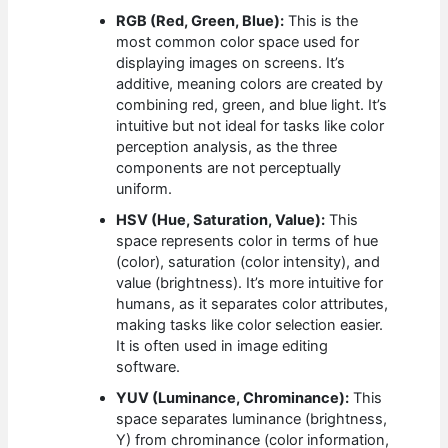
RGB (Red, Green, Blue):
This is the
most common color space used for
displaying images on screens. It’s
additive, meaning colors are created by
combining red, green, and blue light. It’s
intuitive but not ideal for tasks like color
perception analysis, as the three
components are not perceptually
uniform.
HSV (Hue, Saturation, Value):
This
space represents color in terms of hue
(color), saturation (color intensity), and
value (brightness). It’s more intuitive for
humans, as it separates color attributes,
making tasks like color selection easier.
It is often used in image editing
software.
YUV (Luminance, Chrominance):
This
space separates luminance (brightness,
Y) from chrominance (color information,