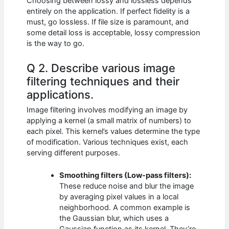
Choosing between lossy and lossless depends
entirely on the application. If perfect fidelity is a
must, go lossless. If file size is paramount, and
some detail loss is acceptable, lossy compression
is the way to go.
Q 2. Describe various image
filtering techniques and their
applications.
Image filtering involves modifying an image by
applying a kernel (a small matrix of numbers) to
each pixel. This kernel’s values determine the type
of modification. Various techniques exist, each
serving different purposes.
Smoothing filters (Low-pass filters):
These reduce noise and blur the image
by averaging pixel values in a local
neighborhood. A common example is
the Gaussian blur, which uses a