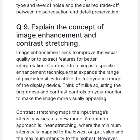
type and level of noise and the desired trade-off
between noise reduction and detail preservation.
Q 9. Explain the concept of
image enhancement and
contrast stretching.
Image enhancement aims to improve the visual
quality or to extract features for better
interpretation. Contrast stretching is a specific
enhancement technique that expands the range
of pixel intensities to utilize the full dynamic range
of the display device. Think of it like adjusting the
brightness and contrast controls on your monitor
to make the image more visually appealing.
Contrast stretching maps the input image’s
intensity values to a new range. A common
approach is linear stretching, where the minimum
intensity is mapped to the lowest output value and
the maximum intensity to the highest. However,