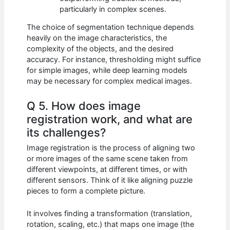
particularly in complex scenes.
The choice of segmentation technique depends
heavily on the image characteristics, the
complexity of the objects, and the desired
accuracy. For instance, thresholding might suffice
for simple images, while deep learning models
may be necessary for complex medical images.
Q 5. How does image
registration work, and what are
its challenges?
Image registration is the process of aligning two
or more images of the same scene taken from
different viewpoints, at different times, or with
different sensors. Think of it like aligning puzzle
pieces to form a complete picture.
It involves finding a transformation (translation,
rotation, scaling, etc.) that maps one image (the