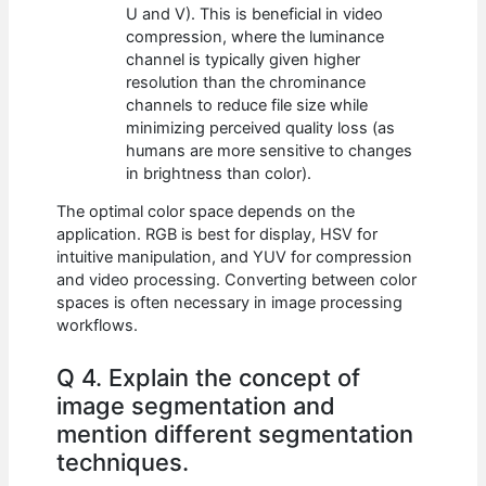
U and V). This is beneficial in video
compression, where the luminance
channel is typically given higher
resolution than the chrominance
channels to reduce file size while
minimizing perceived quality loss (as
humans are more sensitive to changes
in brightness than color).
The optimal color space depends on the
application. RGB is best for display, HSV for
intuitive manipulation, and YUV for compression
and video processing. Converting between color
spaces is often necessary in image processing
workflows.
Q 4. Explain the concept of
image segmentation and
mention different segmentation
techniques.