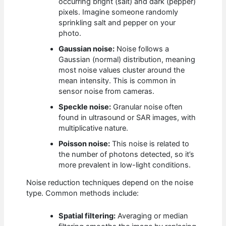
occurring bright (salt) and dark (pepper)
pixels. Imagine someone randomly
sprinkling salt and pepper on your
photo.
Gaussian noise:
Noise follows a
Gaussian (normal) distribution, meaning
most noise values cluster around the
mean intensity. This is common in
sensor noise from cameras.
Speckle noise:
Granular noise often
found in ultrasound or SAR images, with
multiplicative nature.
Poisson noise:
This noise is related to
the number of photons detected, so it’s
more prevalent in low-light conditions.
Noise reduction techniques depend on the noise
type. Common methods include:
Spatial filtering:
Averaging or median