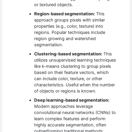
or textured objects.
Region-based segmentation:
This
approach groups pixels with similar
properties (e.g., color, texture) into
regions. Popular techniques include
region growing and watershed
segmentation.
Clustering-based segmentation:
This
utilizes unsupervised learning techniques
like k-means clustering to group pixels
based on their feature vectors, which
can include color, texture, or other
characteristics. Useful when the number
of objects or regions is known.
Deep learning-based segmentation:
Modern approaches leverage
convolutional neural networks (CNNs) to
learn complex features and perform
highly accurate segmentation, often
outperforming traditional methods,