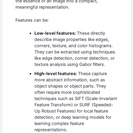
the essence of an image into a compact,
meaningful representation.
Features can be:
Low-level features:
These directly
describe image properties like edges,
corners, texture, and color histograms.
They can be extracted using techniques
like edge detection, corner detection, or
texture analysis using Gabor filters.
High-level features:
These capture
more abstract information, such as
object shapes or object parts. They
often require more sophisticated
techniques such as SIFT (Scale-Invariant
Feature Transform) or SURF (Speeded-
Up Robust Features) for local feature
detection, or deep learning models for
learning complex feature
representations.