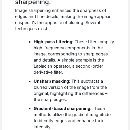
sharpening.
Image sharpening enhances the sharpness of
edges and fine details, making the image appear
crisper. It’s the opposite of blurring. Several
techniques exist:
High-pass filtering:
These filters amplify
high-frequency components in the
image, corresponding to sharp edges
and details. A simple example is the
Laplacian operator, a second-order
derivative filter.
Unsharp masking:
This subtracts a
blurred version of the image from the
original, highlighting the differences –
the sharp edges.
Gradient-based sharpening:
These
methods utilize the gradient magnitude
to identify edges and enhance their
intensity.