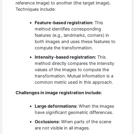
reference image) to another (the target image).
Techniques include:
Feature-based registration:
This
method identifies corresponding
features (e.g., landmarks, corners) in
both images and uses these features to
compute the transformation.
Intensity-based registration:
This
method directly compares the intensity
values of the images to compute the
transformation. Mutual information is a
common metric used in this approach.
Challenges in image registration include:
Large deformations:
When the images
have significant geometric differences.
Occlusions:
When parts of the scene
are not visible in all images.