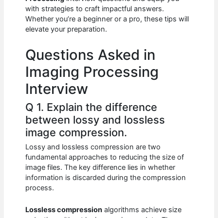
b
A
t
dI
with strategies to craft impactful answers.
o
p
n
Whether you’re a beginner or a pro, these tips will
elevate your preparation.
o
p
k
Questions Asked in
Imaging Processing
Interview
Q 1. Explain the difference
between lossy and lossless
image compression.
Lossy and lossless compression are two
fundamental approaches to reducing the size of
image files. The key difference lies in whether
information is discarded during the compression
process.
Lossless compression
algorithms achieve size