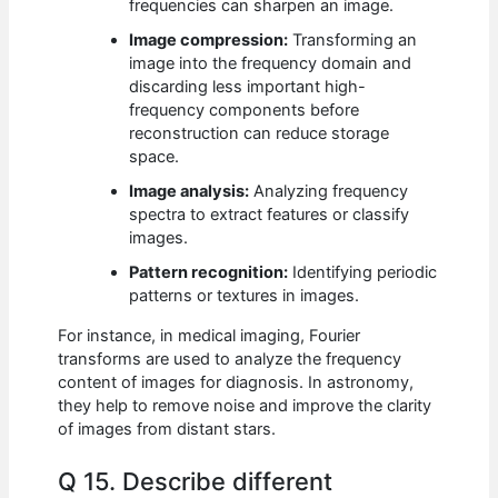
frequencies can sharpen an image.
Image compression:
Transforming an
image into the frequency domain and
discarding less important high-
frequency components before
reconstruction can reduce storage
space.
Image analysis:
Analyzing frequency
spectra to extract features or classify
images.
Pattern recognition:
Identifying periodic
patterns or textures in images.
For instance, in medical imaging, Fourier
transforms are used to analyze the frequency
content of images for diagnosis. In astronomy,
they help to remove noise and improve the clarity
of images from distant stars.
Q 15. Describe different