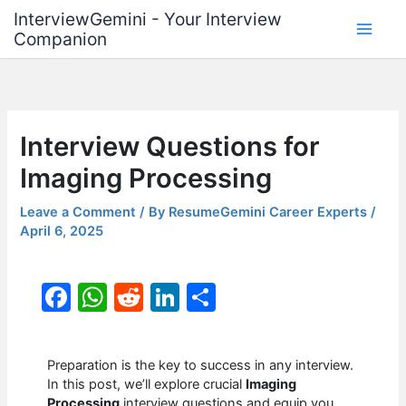
Skip
InterviewGemini - Your Interview
to
Companion
content
Interview Questions for
Imaging Processing
Leave a Comment
/ By
ResumeGemini Career Experts
/
April 6, 2025
F
W
R
Li
S
a
h
e
n
h
c
at
d
k
ar
Preparation is the key to success in any interview.
e
s
di
e
e
In this post, we’ll explore crucial
Imaging
Processing
interview questions and equip you