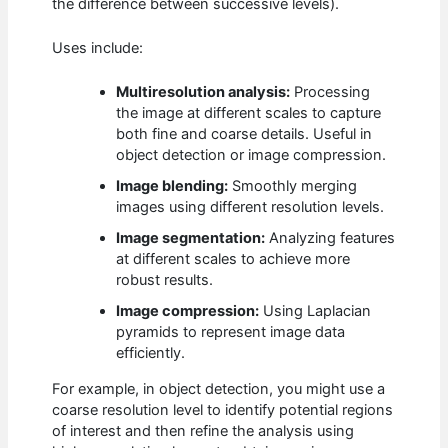
the difference between successive levels).
Uses include:
Multiresolution analysis:
Processing
the image at different scales to capture
both fine and coarse details. Useful in
object detection or image compression.
Image blending:
Smoothly merging
images using different resolution levels.
Image segmentation:
Analyzing features
at different scales to achieve more
robust results.
Image compression:
Using Laplacian
pyramids to represent image data
efficiently.
For example, in object detection, you might use a
coarse resolution level to identify potential regions
of interest and then refine the analysis using