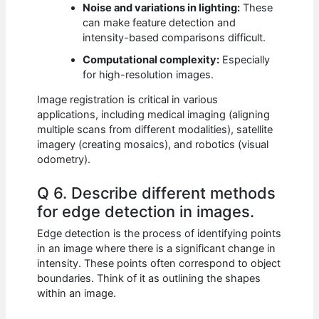
Noise and variations in lighting:
These
can make feature detection and
intensity-based comparisons difficult.
Computational complexity:
Especially
for high-resolution images.
Image registration is critical in various
applications, including medical imaging (aligning
multiple scans from different modalities), satellite
imagery (creating mosaics), and robotics (visual
odometry).
Q 6. Describe different methods
for edge detection in images.
Edge detection is the process of identifying points
in an image where there is a significant change in
intensity. These points often correspond to object
boundaries. Think of it as outlining the shapes
within an image.