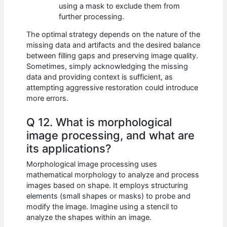
using a mask to exclude them from
further processing.
The optimal strategy depends on the nature of the
missing data and artifacts and the desired balance
between filling gaps and preserving image quality.
Sometimes, simply acknowledging the missing
data and providing context is sufficient, as
attempting aggressive restoration could introduce
more errors.
Q 12. What is morphological
image processing, and what are
its applications?
Morphological image processing uses
mathematical morphology to analyze and process
images based on shape. It employs structuring
elements (small shapes or masks) to probe and
modify the image. Imagine using a stencil to
analyze the shapes within an image.