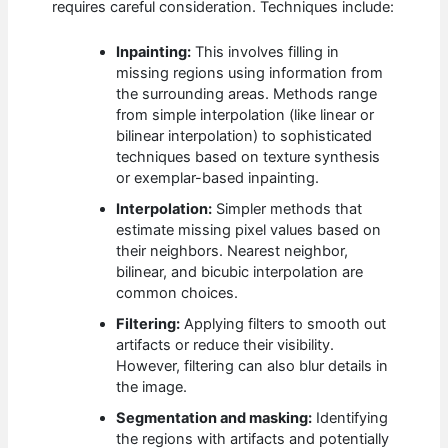
requires careful consideration. Techniques include:
Inpainting:
This involves filling in
missing regions using information from
the surrounding areas. Methods range
from simple interpolation (like linear or
bilinear interpolation) to sophisticated
techniques based on texture synthesis
or exemplar-based inpainting.
Interpolation:
Simpler methods that
estimate missing pixel values based on
their neighbors. Nearest neighbor,
bilinear, and bicubic interpolation are
common choices.
Filtering:
Applying filters to smooth out
artifacts or reduce their visibility.
However, filtering can also blur details in
the image.
Segmentation and masking:
Identifying
the regions with artifacts and potentially